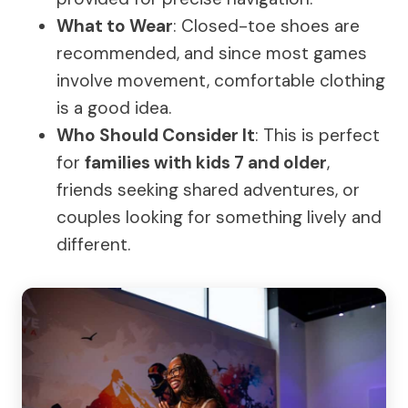
What to Wear
: Closed-toe shoes are
recommended, and since most games
involve movement, comfortable clothing
is a good idea.
Who Should Consider It
: This is perfect
for
families with kids 7 and older
,
friends seeking shared adventures, or
couples looking for something lively and
different.