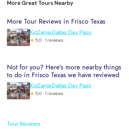
More Great Tours Nearby
More Tour Reviews in Frisco Texas
KidZania Dallas Day Pass
★
5.0 · 1 reviews
Not for you? Here's more nearby things
to do in Frisco Texas we have reviewed
KidZania Dallas Day Pass
★
5.0 · 1 reviews
Tour Reviews