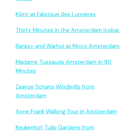
Klimt at Fabrique des Lumières
Thirty Minutes in the Amsterdam Icebar
Banksy and Warhol at Moco Amsterdam
Madame Tussauds Amsterdam in 90
Minutes
Zaanse Schans Windmills from
Amsterdam
Anne Frank Walking Tour in Amsterdam
Keukenhof Tulip Gardens from