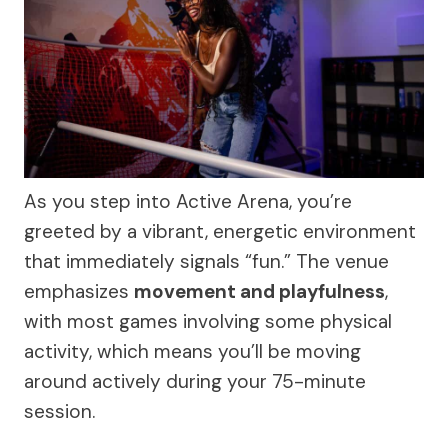
As you step into Active Arena, you’re
greeted by a vibrant, energetic environment
that immediately signals “fun.” The venue
emphasizes
movement and playfulness
,
with most games involving some physical
activity, which means you’ll be moving
around actively during your 75-minute
session.