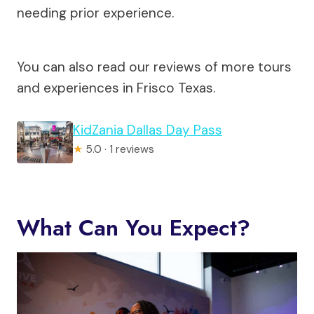
needing prior experience.
You can also read our reviews of more tours
and experiences in Frisco Texas.
KidZania Dallas Day Pass
★
5.0 · 1 reviews
What Can You Expect?