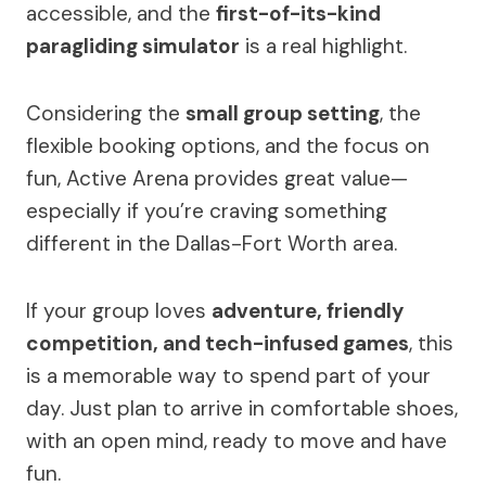
accessible, and the
first-of-its-kind
paragliding simulator
is a real highlight.
Considering the
small group setting
, the
flexible booking options, and the focus on
fun, Active Arena provides great value—
especially if you’re craving something
different in the Dallas-Fort Worth area.
If your group loves
adventure, friendly
competition, and tech-infused games
, this
is a memorable way to spend part of your
day. Just plan to arrive in comfortable shoes,
with an open mind, ready to move and have
fun.