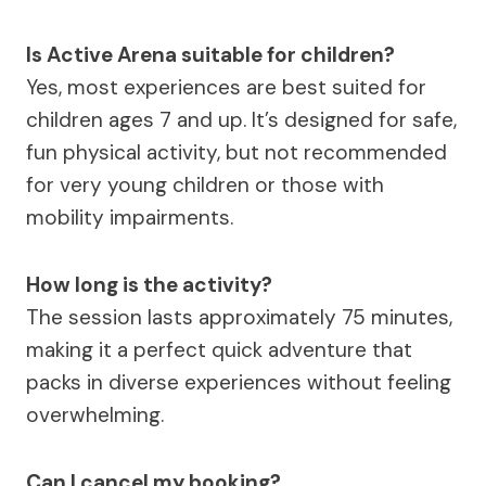
Is Active Arena suitable for children?
Yes, most experiences are best suited for
children ages 7 and up. It’s designed for safe,
fun physical activity, but not recommended
for very young children or those with
mobility impairments.
How long is the activity?
The session lasts approximately 75 minutes,
making it a perfect quick adventure that
packs in diverse experiences without feeling
overwhelming.
Can I cancel my booking?