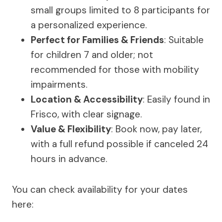
small groups limited to 8 participants for
a personalized experience.
Perfect for Families & Friends
: Suitable
for children 7 and older; not
recommended for those with mobility
impairments.
Location & Accessibility
: Easily found in
Frisco, with clear signage.
Value & Flexibility
: Book now, pay later,
with a full refund possible if canceled 24
hours in advance.
You can check availability for your dates
here: