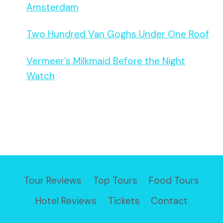
Amsterdam
Two Hundred Van Goghs Under One Roof
Vermeer’s Milkmaid Before the Night
Watch
Tour Reviews
Top Tours
Food Tours
Hotel Reviews
Tickets
Contact