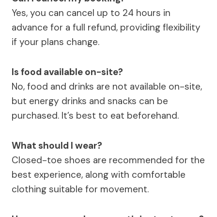
Yes, you can cancel up to 24 hours in
advance for a full refund, providing flexibility
if your plans change.
Is food available on-site?
No, food and drinks are not available on-site,
but energy drinks and snacks can be
purchased. It’s best to eat beforehand.
What should I wear?
Closed-toe shoes are recommended for the
best experience, along with comfortable
clothing suitable for movement.