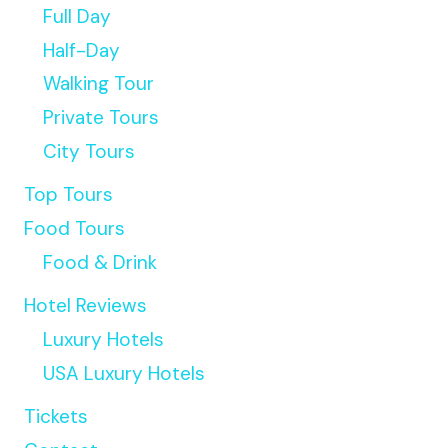
Full Day
Half-Day
Walking Tour
Private Tours
City Tours
Top Tours
Food Tours
Food & Drink
Hotel Reviews
Luxury Hotels
USA Luxury Hotels
Tickets