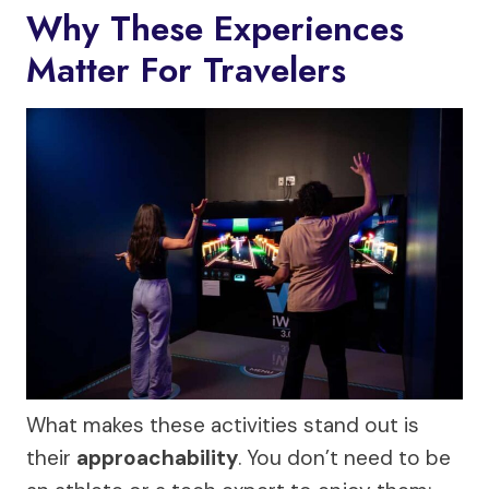
Why These Experiences
Matter For Travelers
What makes these activities stand out is
their
approachability
. You don’t need to be