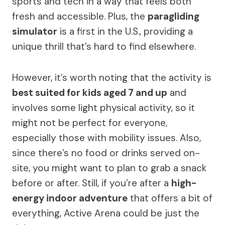
sports and tech in a way that feels both
fresh and accessible. Plus, the
paragliding
simulator
is a first in the U.S., providing a
unique thrill that’s hard to find elsewhere.
However, it’s worth noting that the activity is
best suited for kids aged 7 and up
and
involves some light physical activity, so it
might not be perfect for everyone,
especially those with mobility issues. Also,
since there’s no food or drinks served on-
site, you might want to plan to grab a snack
before or after. Still, if you’re after a
high-
energy indoor adventure
that offers a bit of
everything, Active Arena could be just the