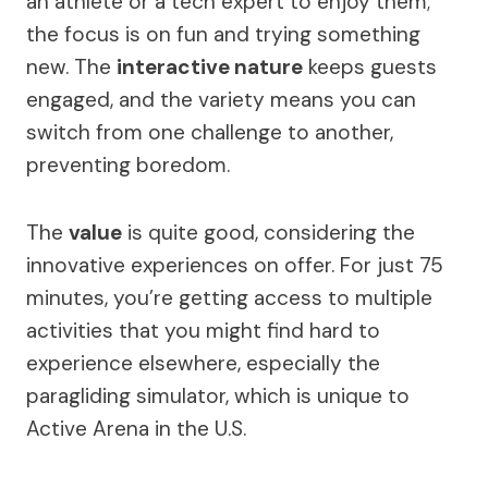
an athlete or a tech expert to enjoy them;
the focus is on fun and trying something
new. The
interactive nature
keeps guests
engaged, and the variety means you can
switch from one challenge to another,
preventing boredom.
The
value
is quite good, considering the
innovative experiences on offer. For just 75
minutes, you’re getting access to multiple
activities that you might find hard to
experience elsewhere, especially the
paragliding simulator, which is unique to
Active Arena in the U.S.