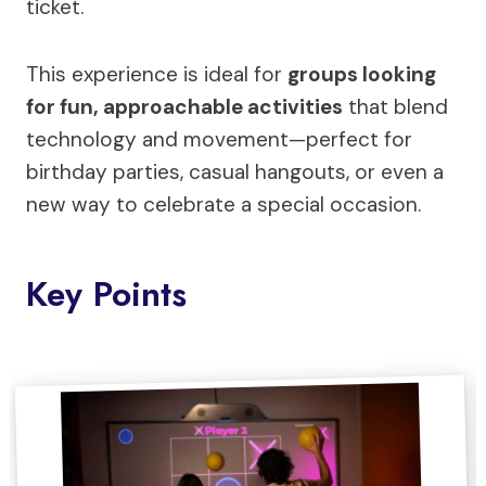
ticket.
This experience is ideal for
groups looking
for fun, approachable activities
that blend
technology and movement—perfect for
birthday parties, casual hangouts, or even a
new way to celebrate a special occasion.
Key Points