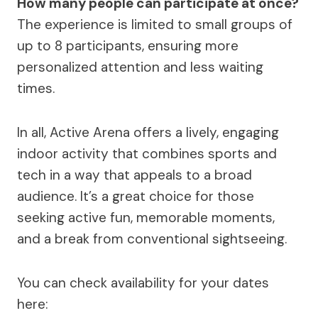
How many people can participate at once?
The experience is limited to small groups of
up to 8 participants, ensuring more
personalized attention and less waiting
times.
In all, Active Arena offers a lively, engaging
indoor activity that combines sports and
tech in a way that appeals to a broad
audience. It’s a great choice for those
seeking active fun, memorable moments,
and a break from conventional sightseeing.
You can check availability for your dates
here: