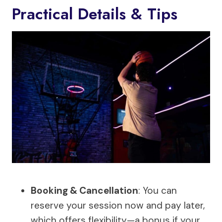
Practical Details & Tips
Booking & Cancellation
: You can
reserve your session now and pay later,
which offers flexibility—a bonus if your