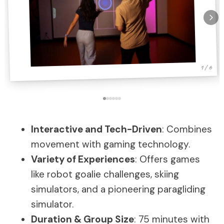
1 / 6
Interactive and Tech-Driven
: Combines
movement with gaming technology.
Variety of Experiences
: Offers games
like robot goalie challenges, skiing
simulators, and a pioneering paragliding
simulator.
Duration & Group Size
: 75 minutes with