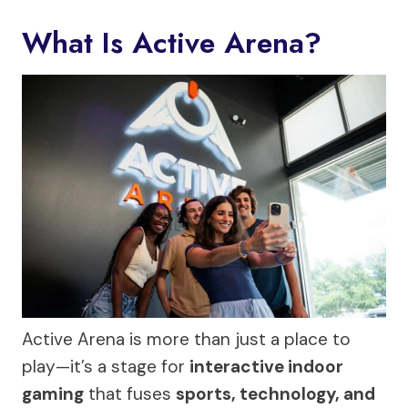
What Is Active Arena?
Active Arena is more than just a place to
play—it’s a stage for
interactive indoor
gaming
that fuses
sports, technology, and