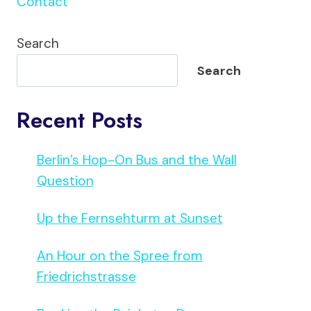
Contact
Search
Search
Recent Posts
Berlin’s Hop-On Bus and the Wall
Question
Up the Fernsehturm at Sunset
An Hour on the Spree from
Friedrichstrasse