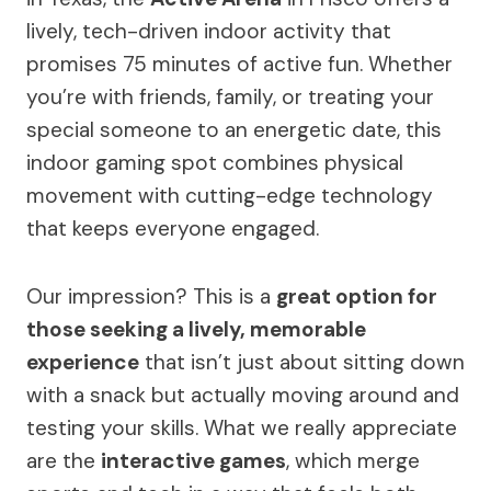
lively, tech-driven indoor activity that
promises 75 minutes of active fun. Whether
you’re with friends, family, or treating your
special someone to an energetic date, this
indoor gaming spot combines physical
movement with cutting-edge technology
that keeps everyone engaged.
Our impression? This is a
great option for
those seeking a lively, memorable
experience
that isn’t just about sitting down
with a snack but actually moving around and
testing your skills. What we really appreciate
are the
interactive games
, which merge