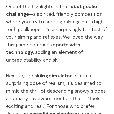
One of the highlights is the
robot goalie
challenge
—a spirited, friendly competition
where you try to score goals against a high-
tech goalkeeper. It’s a surprisingly fun test of
your aiming and reflexes. We loved the way
this game combines
sports with
technology
, adding an element of
unpredictability and skill.
Next up, the
skiing simulator
offers a
surprising dose of realism; it’s designed to
mimic the thrill of descending snowy slopes,
and many reviewers mention that it “feels
exciting and real.” For those who prefer
flying, the
paragliding simulator
stands as