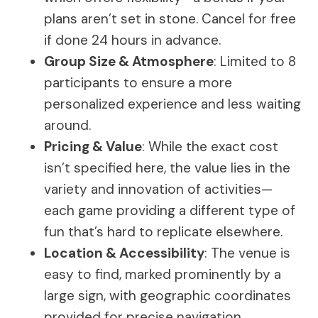
plans aren’t set in stone. Cancel for free
if done 24 hours in advance.
Group Size & Atmosphere
: Limited to 8
participants to ensure a more
personalized experience and less waiting
around.
Pricing & Value
: While the exact cost
isn’t specified here, the value lies in the
variety and innovation of activities—
each game providing a different type of
fun that’s hard to replicate elsewhere.
Location & Accessibility
: The venue is
easy to find, marked prominently by a
large sign, with geographic coordinates
provided for precise navigation.