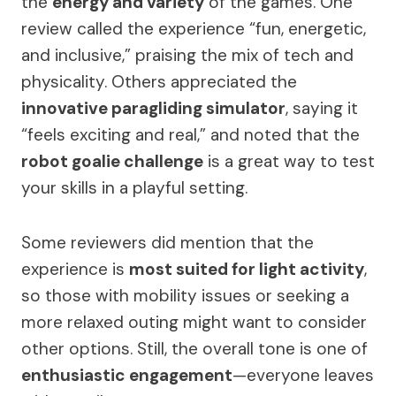
the
energy and variety
of the games. One
review called the experience “fun, energetic,
and inclusive,” praising the mix of tech and
physicality. Others appreciated the
innovative paragliding simulator
, saying it
“feels exciting and real,” and noted that the
robot goalie challenge
is a great way to test
your skills in a playful setting.
Some reviewers did mention that the
experience is
most suited for light activity
,
so those with mobility issues or seeking a
more relaxed outing might want to consider
other options. Still, the overall tone is one of
enthusiastic engagement
—everyone leaves