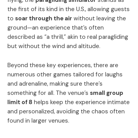
the first of its kind in the U.S., allowing guests
to
soar through the air
without leaving the
ground—an experience that’s often
described as “a thrill,” akin to real paragliding
but without the wind and altitude.
Beyond these key experiences, there are
numerous other games tailored for laughs
and adrenaline, making sure there’s
something for all. The venue’s
small group
limit of 8
helps keep the experience intimate
and personalized, avoiding the chaos often
found in larger venues.