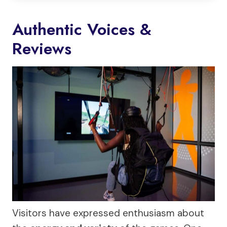
Authentic Voices &
Reviews
Visitors have expressed enthusiasm about