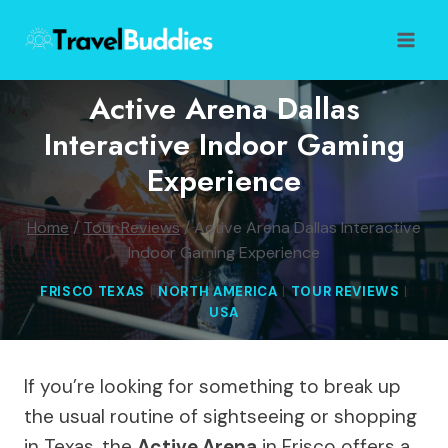
Skip
to
content
Active Arena Dallas
Interactive Indoor Gaming
Experience
Home
/
Tour Reviews
/
Active Arena Dallas Interactive
Indoor Gaming Experience
FRISCO TEXAS
|
NORTH AMERICA
|
TOUR REVIEWS
|
USA
If you’re looking for something to break up
the usual routine of sightseeing or shopping
in Texas, the
Active Arena
in Frisco offers a