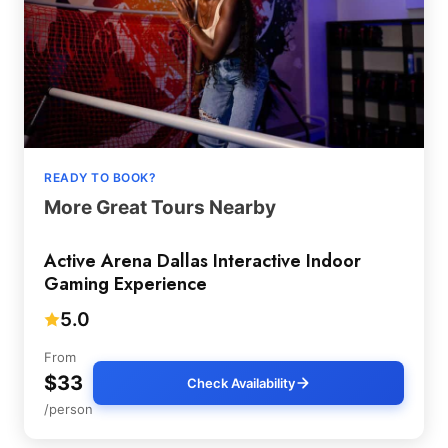
READY TO BOOK?
More Great Tours Nearby
Active Arena Dallas Interactive Indoor
Gaming Experience
5.0
From
$33
Check Availability
/person