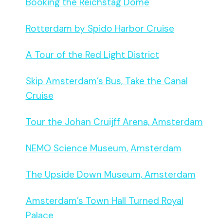
Booking the Reichstag Dome
Rotterdam by Spido Harbor Cruise
A Tour of the Red Light District
Skip Amsterdam’s Bus, Take the Canal
Cruise
Tour the Johan Cruijff Arena, Amsterdam
NEMO Science Museum, Amsterdam
The Upside Down Museum, Amsterdam
Amsterdam’s Town Hall Turned Royal
Palace