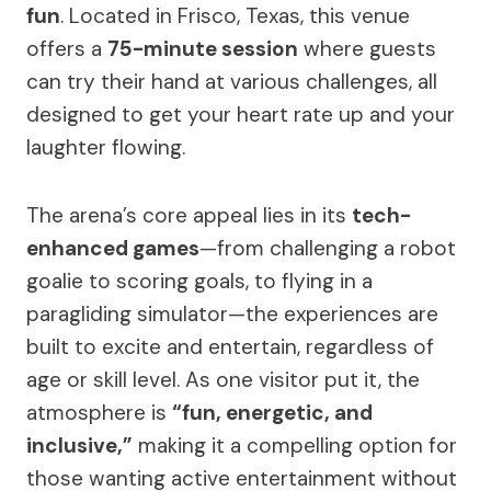
fun
. Located in Frisco, Texas, this venue
offers a
75-minute session
where guests
can try their hand at various challenges, all
designed to get your heart rate up and your
laughter flowing.
The arena’s core appeal lies in its
tech-
enhanced games
—from challenging a robot
goalie to scoring goals, to flying in a
paragliding simulator—the experiences are
built to excite and entertain, regardless of
age or skill level. As one visitor put it, the
atmosphere is
“fun, energetic, and
inclusive,”
making it a compelling option for
those wanting active entertainment without