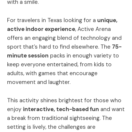
with a smile.
For travelers in Texas looking for a
unique,
active indoor experience
, Active Arena
offers an engaging blend of technology and
sport that’s hard to find elsewhere. The
75-
minute session
packs in enough variety to
keep everyone entertained, from kids to
adults, with games that encourage
movement and laughter.
This activity shines brightest for those who
enjoy
interactive, tech-based fun
and want
a break from traditional sightseeing. The
setting is lively, the challenges are