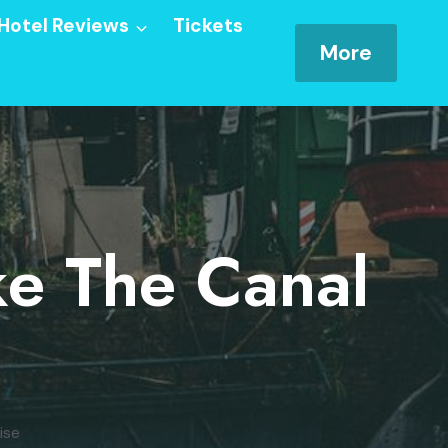
Hotel Reviews
Tickets
More
ke The Canal
ise