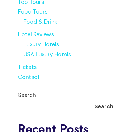
Top Tours
Food Tours
Food & Drink
Hotel Reviews
Luxury Hotels
USA Luxury Hotels
Tickets
Contact
Search
Search
Recent Posts