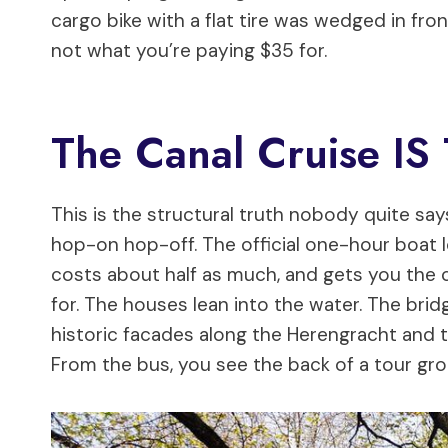
cargo bike with a flat tire was wedged in fron
not what you’re paying $35 for.
The Canal Cruise I
This is the structural truth nobody quite say
hop-on hop-off. The official one-hour boat l
costs about half as much, and gets you the c
for. The houses lean into the water. The bri
historic facades along the Herengracht and 
From the bus, you see the back of a tour gr