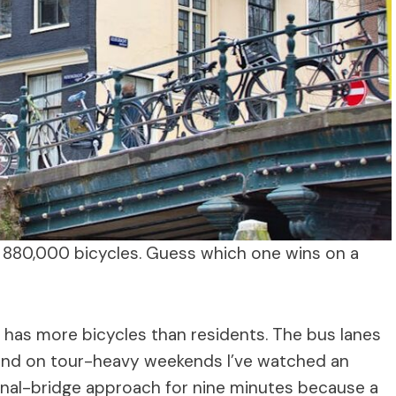
 880,000 bicycles. Guess which one wins on a
has more bicycles than residents. The bus lanes
 and on tour-heavy weekends I’ve watched an
anal-bridge approach for nine minutes because a