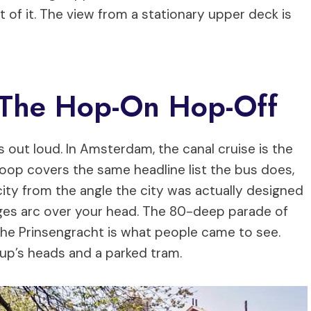
t of it. The view from a stationary upper deck is
S The Hop-On Hop-Off
s out loud. In Amsterdam, the canal cruise is the
oop covers the same headline list the bus does,
ity from the angle the city was actually designed
dges arc over your head. The 80-deep parade of
the Prinsengracht is what people came to see.
oup’s heads and a parked tram.