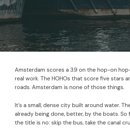
Amsterdam scores a 3.9 on the hop-on hop-o
real work. The HOHOs that score five stars are 
roads. Amsterdam is none of those things.
It’s a small, dense city built around water. T
already being done, better, by the boats. So 
the title is no: skip the bus, take the canal cr