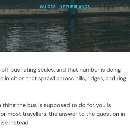
GUIDES
|
NETHERLANDS
ff bus rating scales, and that number is doing
in cities that sprawl across hills, ridges, and ring
he thing the bus is supposed to do for you is
for most travellers, the answer to the question in
uise instead.