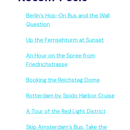
Berlin’s Hop-On Bus and the Wall
Question
Up the Fernsehturm at Sunset
An Hour on the Spree from
Friedrichstrasse
Booking the Reichstag Dome
Rotterdam by Spido Harbor Cruise
A Tour of the Red Light District
Skip Amsterdam’s Bus, Take the