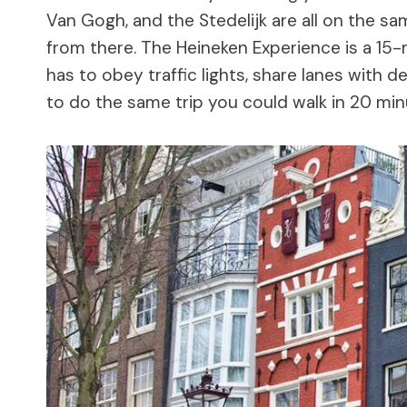
Van Gogh, and the Stedelijk are all on the s
from there. The Heineken Experience is a 15-
has to obey traffic lights, share lanes with d
to do the same trip you could walk in 20 minu