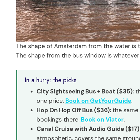
The shape of Amsterdam from the water is 
The shape from the bus window is whatever th
In a hurry: the picks
City Sightseeing Bus + Boat ($35):
th
one price.
Book on GetYourGuide
.
Hop On Hop Off Bus ($36):
the same r
bookings there.
Book on Viator
.
Canal Cruise with Audio Guide ($17)
atmospheric, covers the same groun