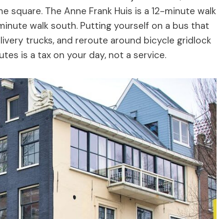
ame square. The Anne Frank Huis is a 12-minute walk
minute walk south. Putting yourself on a bus that
elivery trucks, and reroute around bicycle gridlock
tes is a tax on your day, not a service.