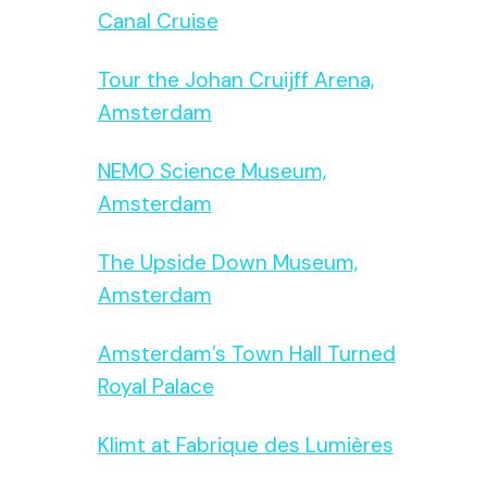
Canal Cruise
Tour the Johan Cruijff Arena,
Amsterdam
NEMO Science Museum,
Amsterdam
The Upside Down Museum,
Amsterdam
Amsterdam’s Town Hall Turned
Royal Palace
Klimt at Fabrique des Lumières