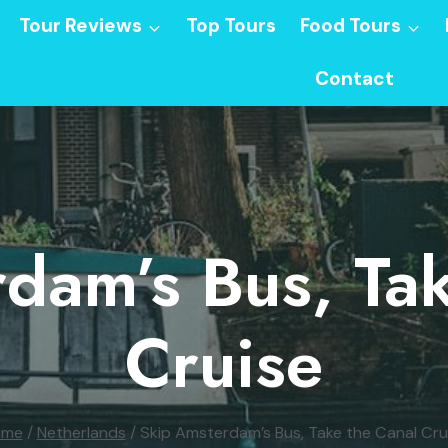
Tour Reviews
Top Tours
Food Tours
Contact
dam’s Bus, Ta
Cruise
ome
/
Netherlands
/
Skip Amsterdam’s Bus, Take the Canal Cru