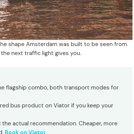
the shape Amsterdam was built to be seen from.
e next traffic light gives you.
e flagship combo, both transport modes for
ed bus product on Viator if you keep your
:
the actual recommendation. Cheaper, more
d.
Book on Viator
.