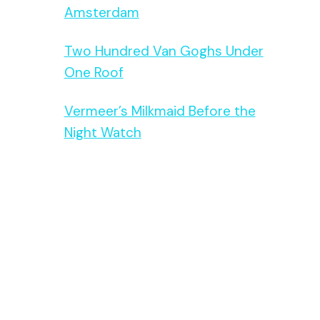
Amsterdam
Two Hundred Van Goghs Under
One Roof
Vermeer’s Milkmaid Before the
Night Watch