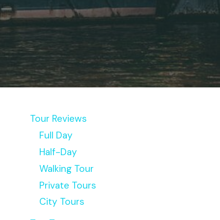
Tour Reviews
Full Day
Half-Day
Walking Tour
Private Tours
City Tours