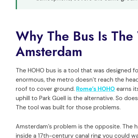
Why The Bus Is The
Amsterdam
The HOHO bus is a tool that was designed for 
enormous, the metro doesn’t reach the headl
roof to cover ground.
Rome’s HOHO
earns it
uphill to Park Güell is the alternative. So doe
The tool was built for those problems.
Amsterdam’s problem is the opposite. The he
inside a 17th-century canal ring you could w