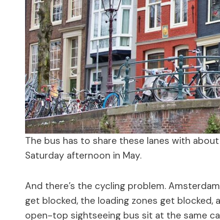
The bus has to share these lanes with about
Saturday afternoon in May.
And there’s the cycling problem. Amsterdam 
get blocked, the loading zones get blocked,
open-top sightseeing bus sit at the same c