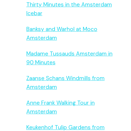
Thirty Minutes in the Amsterdam
Icebar
Banksy and Warhol at Moco
Amsterdam
Madame Tussauds Amsterdam in
90 Minutes
Zaanse Schans Windmills from
Amsterdam
Anne Frank Walking Tour in
Amsterdam
Keukenhof Tulip Gardens from