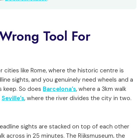
 Wrong Tool For
cities like Rome, where the historic centre is
ine sights, and you genuinely need wheels and a
s keep. So does
Barcelona’s
, where a 3km walk
s
Seville’s
, where the river divides the city in two.
adline sights are stacked on top of each other
alk across in 25 minutes. The Rijksmuseum, the