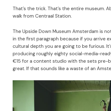
That’s the trick. That’s the entire museum. A
walk from Centraal Station.
The Upside Down Museum Amsterdam is not a
in the first paragraph because if you arrive
cultural depth you are going to be furious. I
producing roughly eighty social-media-ready
€15 for a content studio with the sets pre-bui
great. If that sounds like a waste of an Amst