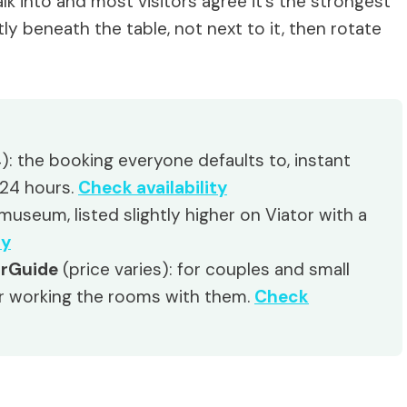
k into and most visitors agree it’s the strongest
ctly beneath the table, not next to it, then rotate
): the booking everyone defaults to, instant
 24 hours.
Check availability
useum, listed slightly higher on Viator with a
ty
urGuide
(price varies): for couples and small
r working the rooms with them.
Check