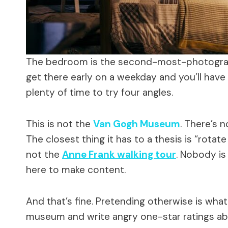
The bedroom is the second-most-photograp
get there early on a weekday and you’ll have 
plenty of time to try four angles.
This is not the
Van Gogh Museum
. There’s n
The closest thing it has to a thesis is “rota
not the
Anne Frank walking tour
. Nobody is
here to make content.
And that’s fine. Pretending otherwise is wha
museum and write angry one-star ratings abo