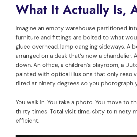
What It Actually Is, 
Imagine an empty warehouse partitioned into
furniture and fittings are bolted to what woul
glued overhead, lamp dangling sideways. A 
arranged on a desk that’s now a chandelier.
down. An office, a children’s playroom, a Dut
painted with optical illusions that only res
tilted at ninety degrees so you photograph yo
You walk in. You take a photo. You move to t
thirty times. Total visit time, sixty to ninety
efficient.