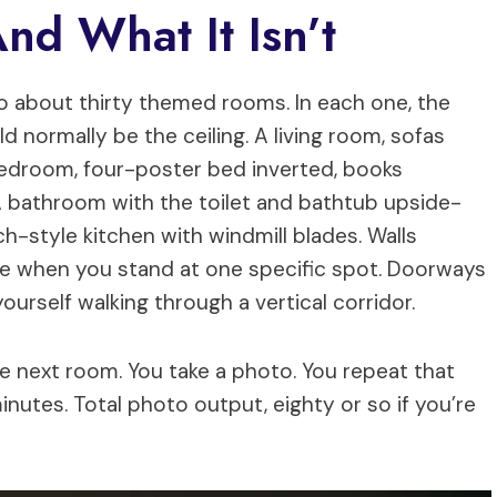
And What It Isn’t
 about thirty themed rooms. In each one, the
d normally be the ceiling. A living room, sofas
bedroom, four-poster bed inverted, books
 A bathroom with the toilet and bathtub upside-
ch-style kitchen with windmill blades. Walls
olve when you stand at one specific spot. Doorways
urself walking through a vertical corridor.
he next room. You take a photo. You repeat that
 minutes. Total photo output, eighty or so if you’re