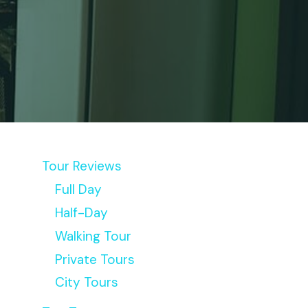
Tour Reviews
Full Day
Half-Day
Walking Tour
Private Tours
City Tours