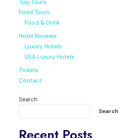
Top Tours
Food Tours
Food & Drink
Hotel Reviews
Luxury Hotels
USA Luxury Hotels
Tickets
Contact
Search
Search
Recent Posts