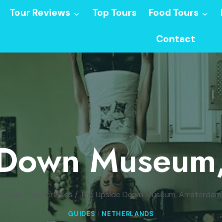
Tour Reviews
Top Tours
Food Tours
Contact
 Down Museum
Home
/
Netherlands
/
The Upside Down Museum, Amsterdam
GUIDES
|
NETHERLANDS