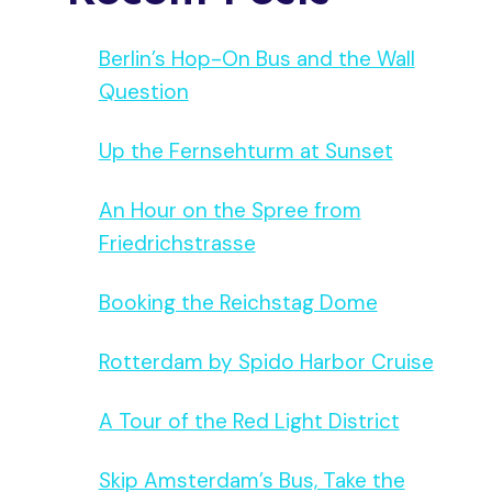
Berlin’s Hop-On Bus and the Wall
Question
Up the Fernsehturm at Sunset
An Hour on the Spree from
Friedrichstrasse
Booking the Reichstag Dome
Rotterdam by Spido Harbor Cruise
A Tour of the Red Light District
Skip Amsterdam’s Bus, Take the