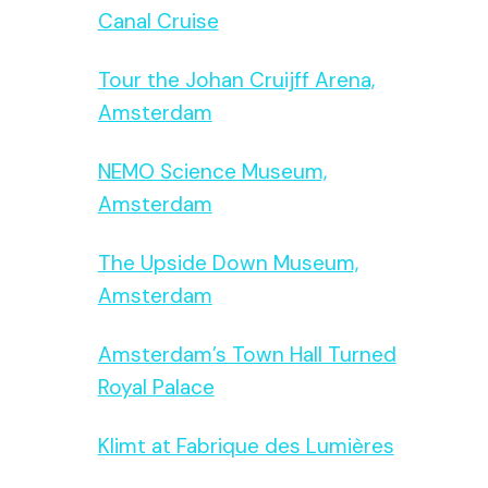
Canal Cruise
Tour the Johan Cruijff Arena,
Amsterdam
NEMO Science Museum,
Amsterdam
The Upside Down Museum,
Amsterdam
Amsterdam’s Town Hall Turned
Royal Palace
Klimt at Fabrique des Lumières