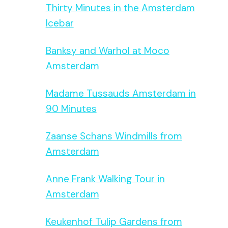
Thirty Minutes in the Amsterdam
Icebar
Banksy and Warhol at Moco
Amsterdam
Madame Tussauds Amsterdam in
90 Minutes
Zaanse Schans Windmills from
Amsterdam
Anne Frank Walking Tour in
Amsterdam
Keukenhof Tulip Gardens from