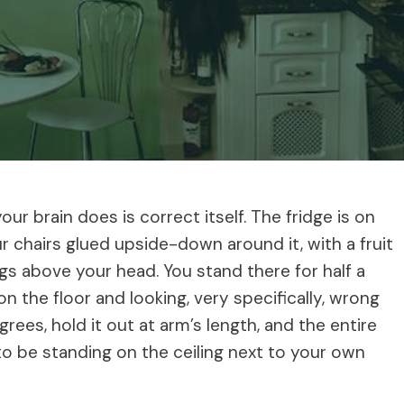
our brain does is correct itself. The fridge is on
ur chairs glued upside-down around it, with a fruit
gs above your head. You stand there for half a
n the floor and looking, very specifically, wrong
ees, hold it out at arm’s length, and the entire
 be standing on the ceiling next to your own