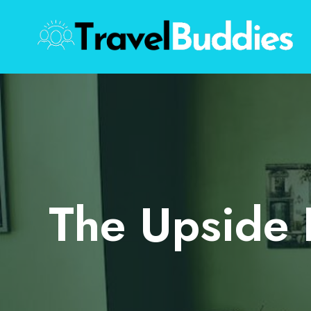
Skip
to
content
The Upside