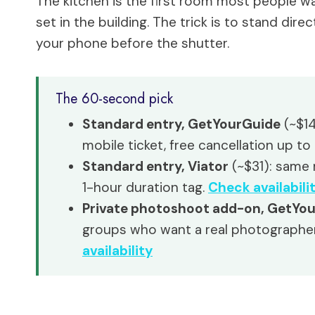
The kitchen is the first room most people wal
set in the building. The trick is to stand dire
your phone before the shutter.
The 60-second pick
Standard entry, GetYourGuide
(~$14
mobile ticket, free cancellation up to
Standard entry, Viator
(~$31): same m
1-hour duration tag.
Check availabili
Private photoshoot add-on, GetYo
groups who want a real photographe
availability