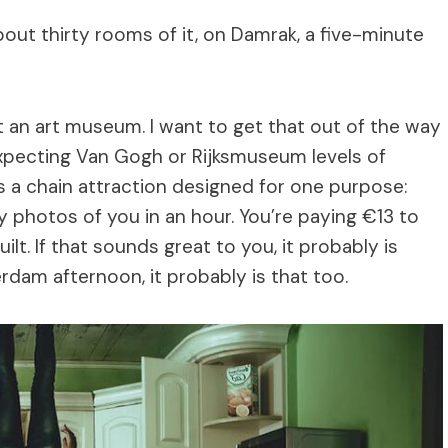
bout thirty rooms of it, on Damrak, a five-minute
n art museum. I want to get that out of the way
 expecting Van Gogh or Rijksmuseum levels of
t’s a chain attraction designed for one purpose:
 photos of you in an hour. You’re paying €13 to
lt. If that sounds great to you, it probably is
erdam afternoon, it probably is that too.