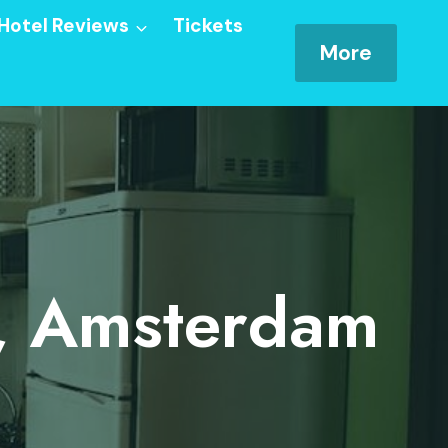
Hotel Reviews
Tickets
More
, Amsterdam