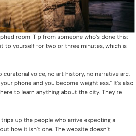
hed room. Tip from someone who’s done this:
it to yourself for two or three minutes, which is
o curatorial voice, no art history, no narrative arc.
te your phone and you become weightless.” It’s also
 here to learn anything about the city. They’re
t trips up the people who arrive expecting a
ut how it isn’t one. The website doesn’t