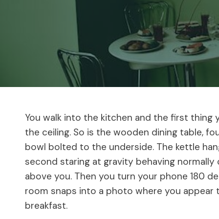
You walk into the kitchen and the first thing y
the ceiling. So is the wooden dining table, fo
bowl bolted to the underside. The kettle han
second staring at gravity behaving normally o
above you. Then you turn your phone 180 degr
room snaps into a photo where you appear to
breakfast.