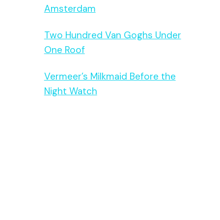
Amsterdam
Two Hundred Van Goghs Under
One Roof
Vermeer’s Milkmaid Before the
Night Watch