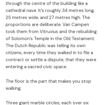
through the centre of the building like a
cathedral nave. It’s roughly 34 metres long,
25 metres wide, and 27 metres high. The
proportions are deliberate. Van Campen
took them from Vitruvius and the rebuilding
of Solomon’s Temple in the Old Testament.
The Dutch Republic was telling its own
citizens, every time they walked in to file a
contract or settle a dispute, that they were
entering a sacred civic space.
The floor is the part that makes you stop
walking.
Three giant marble circles, each over six