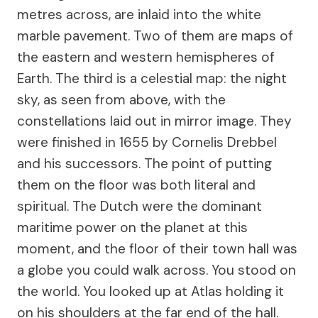
metres across, are inlaid into the white
marble pavement. Two of them are maps of
the eastern and western hemispheres of
Earth. The third is a celestial map: the night
sky, as seen from above, with the
constellations laid out in mirror image. They
were finished in 1655 by Cornelis Drebbel
and his successors. The point of putting
them on the floor was both literal and
spiritual. The Dutch were the dominant
maritime power on the planet at this
moment, and the floor of their town hall was
a globe you could walk across. You stood on
the world. You looked up at Atlas holding it
on his shoulders at the far end of the hall.