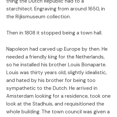
thing the Dutch Republic had to a
starchitect. Engraving from around 1650, in
the Rijksmuseum collection.
Then in 1808 it stopped being a town hall.
Napoleon had carved up Europe by then. He
needed a friendly king for the Netherlands,
so he installed his brother Louis Bonaparte.
Louis was thirty years old, slightly idealistic,
and hated by his brother for being too
sympathetic to the Dutch. He arrived in
Amsterdam looking for a residence, took one
look at the Stadhuis, and requisitioned the
whole building. The town council was given a