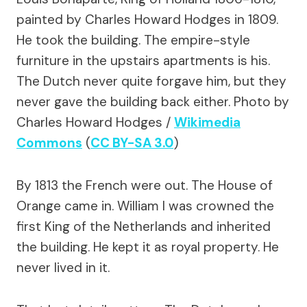
painted by Charles Howard Hodges in 1809.
He took the building. The empire-style
furniture in the upstairs apartments is his.
The Dutch never quite forgave him, but they
never gave the building back either.
Photo by
Charles Howard Hodges /
Wikimedia
Commons
(
CC BY-SA 3.0
)
By 1813 the French were out. The House of
Orange came in. William I was crowned the
first King of the Netherlands and inherited
the building. He kept it as royal property. He
never lived in it.