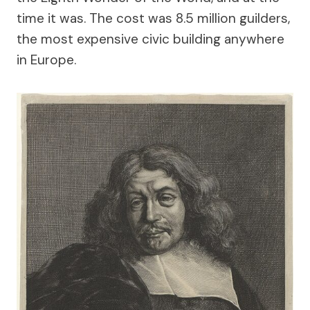
time it was. The cost was 8.5 million guilders,
the most expensive civic building anywhere
in Europe.