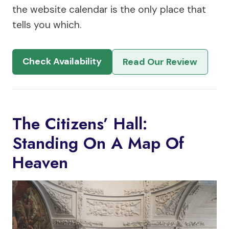
the website calendar is the only place that
tells you which.
Check Availability
Read Our Review
The Citizens’ Hall:
Standing On A Map Of
Heaven