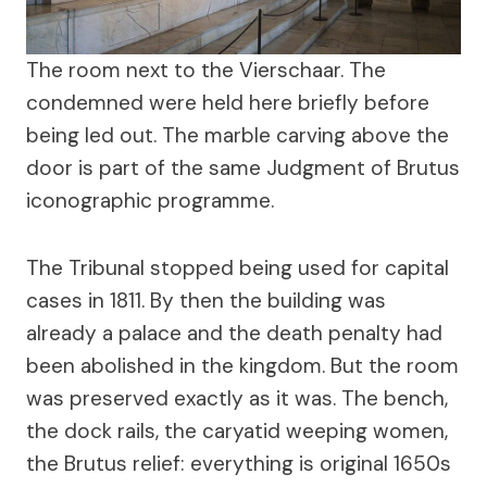
The room next to the Vierschaar. The
condemned were held here briefly before
being led out. The marble carving above the
door is part of the same Judgment of Brutus
iconographic programme.
The Tribunal stopped being used for capital
cases in 1811. By then the building was
already a palace and the death penalty had
been abolished in the kingdom. But the room
was preserved exactly as it was. The bench,
the dock rails, the caryatid weeping women,
the Brutus relief: everything is original 1650s