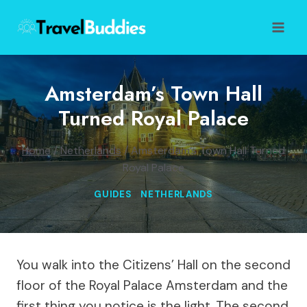
Skip
to
content
Amsterdam’s Town Hall
Turned Royal Palace
Home
/
Netherlands
/
Amsterdam’s Town Hall Turned
Royal Palace
GUIDES
|
NETHERLANDS
You walk into the Citizens’ Hall on the second
floor of the Royal Palace Amsterdam and the
first thing you notice is the light. The second