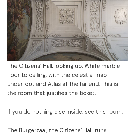
The Citizens’ Hall, looking up. White marble
floor to ceiling, with the celestial map
underfoot and Atlas at the far end. This is
the room that justifies the ticket.
If you do nothing else inside, see this room.
The Burgerzaal, the Citizens’ Hall, runs