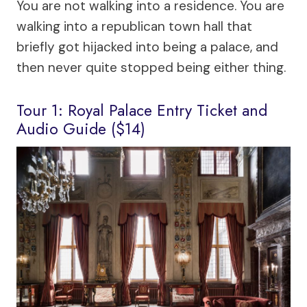
You are not walking into a residence. You are
walking into a republican town hall that
briefly got hijacked into being a palace, and
then never quite stopped being either thing.
Tour 1: Royal Palace Entry Ticket and
Audio Guide ($14)