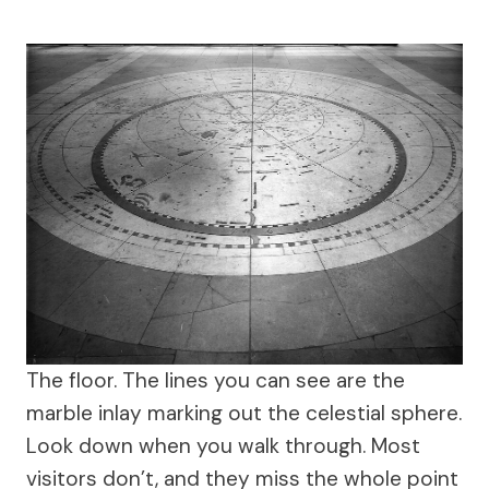
The floor. The lines you can see are the
marble inlay marking out the celestial sphere.
Look down when you walk through. Most
visitors don’t, and they miss the whole point