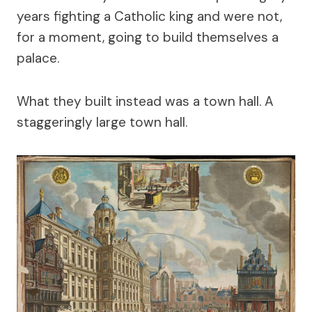
years fighting a Catholic king and were not,
for a moment, going to build themselves a
palace.
What they built instead was a town hall. A
staggeringly large town hall.