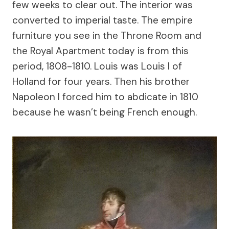
few weeks to clear out. The interior was
converted to imperial taste. The empire
furniture you see in the Throne Room and
the Royal Apartment today is from this
period, 1808-1810. Louis was Louis I of
Holland for four years. Then his brother
Napoleon I forced him to abdicate in 1810
because he wasn’t being French enough.