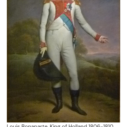
Louis Bonaparte, King of Holland 1806-1810,