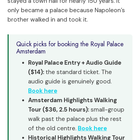
stayed a town hall for nearly 150 years. It
only became a palace because Napoleon’s
brother walked in and took it.
Quick picks for booking the Royal Palace
Amsterdam
Royal Palace Entry + Audio Guide
($14):
the standard ticket. The
audio guide is genuinely good.
Book here
Amsterdam Highlights Walking
Tour ($36, 2.5 hours):
small-group
walk past the palace plus the rest
of the old centre.
Book here
Historical Highlights Walking Tour