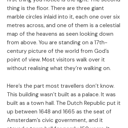
thing is the floor. There are three giant
marble circles inlaid into it, each one over six
metres across, and one of them is a celestial
map of the heavens as seen looking down
from above. You are standing on a 17th-
century picture of the world from God’s
point of view. Most visitors walk over it
without realising what they’re walking on.
Here’s the part most travellers don’t know.
This building wasn’t built as a palace. It was
built as a town hall. The Dutch Republic put it
up between 1648 and 1665 as the seat of
Amsterdam’s civic government, and it