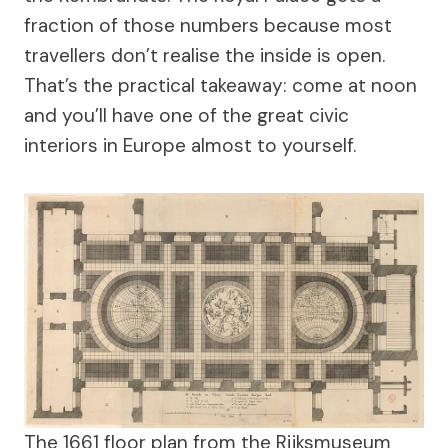
fraction of those numbers because most
travellers don’t realise the inside is open.
That’s the practical takeaway: come at noon
and you’ll have one of the great civic
interiors in Europe almost to yourself.
The 1661 floor plan from the Rijksmuseum