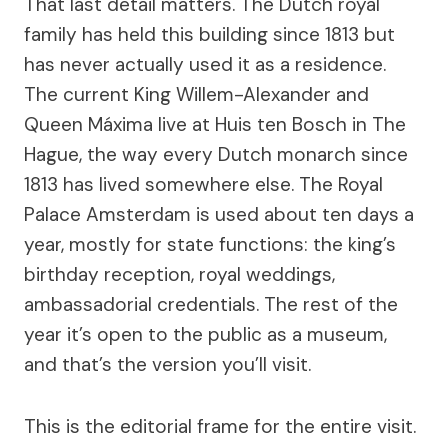
That last detail matters. The Dutch royal
family has held this building since 1813 but
has never actually used it as a residence.
The current King Willem-Alexander and
Queen Máxima live at Huis ten Bosch in The
Hague, the way every Dutch monarch since
1813 has lived somewhere else. The Royal
Palace Amsterdam is used about ten days a
year, mostly for state functions: the king’s
birthday reception, royal weddings,
ambassadorial credentials. The rest of the
year it’s open to the public as a museum,
and that’s the version you’ll visit.
This is the editorial frame for the entire visit.