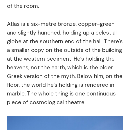
of the room.
Atlas is a six-metre bronze, copper-green
and slightly hunched, holding up a celestial
globe at the southern end of the hall. There’s
a smaller copy on the outside of the building
at the western pediment. He’s holding the
heavens, not the earth, which is the older
Greek version of the myth. Below him, on the
floor, the world he’s holding is rendered in
marble. The whole thing is one continuous
piece of cosmological theatre.