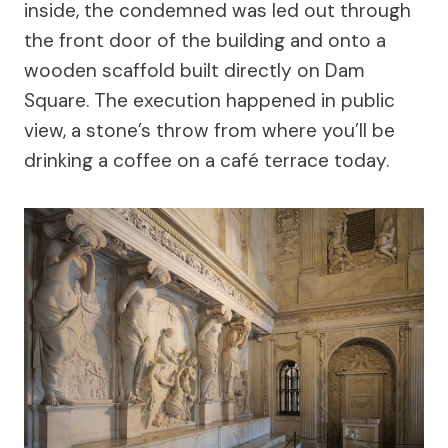
inside, the condemned was led out through
the front door of the building and onto a
wooden scaffold built directly on Dam
Square. The execution happened in public
view, a stone’s throw from where you’ll be
drinking a coffee on a café terrace today.