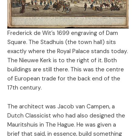
Frederick de Wit’s 1699 engraving of Dam
Square. The Stadhuis (the town hall) sits
exactly where the Royal Palace stands today.
The Nieuwe Kerk is to the right of it. Both
buildings are still there. This was the centre
of European trade for the back end of the
17th century.
The architect was Jacob van Campen, a
Dutch Classicist who had also designed the
Mauritshuis in The Hague. He was given a
brief that said, in essence, build something