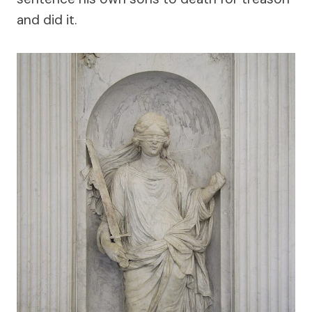
and did it.