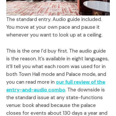
The standard entry. Audio guide included.
You move at your own pace and pause it
whenever you want to look up at a ceiling.
This is the one I’d buy first. The audio guide
is the reason. It’s available in eight languages,
it’ll tell you what each room was used for in
both Town Hall mode and Palace mode, and
you can read more in
our full review of the
entry-and-audio combo
. The downside is
the standard issue at any state-functions
venue: book ahead because the palace
closes for events about 130 days a year and