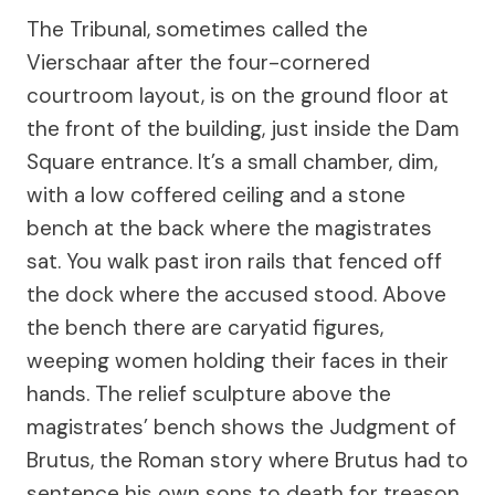
The Tribunal, sometimes called the
Vierschaar after the four-cornered
courtroom layout, is on the ground floor at
the front of the building, just inside the Dam
Square entrance. It’s a small chamber, dim,
with a low coffered ceiling and a stone
bench at the back where the magistrates
sat. You walk past iron rails that fenced off
the dock where the accused stood. Above
the bench there are caryatid figures,
weeping women holding their faces in their
hands. The relief sculpture above the
magistrates’ bench shows the Judgment of
Brutus, the Roman story where Brutus had to
sentence his own sons to death for treason