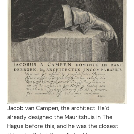
Jacob van Campen, the architect. He’d
already designed the Mauritshuis in The
Hague before this, and he was the closest