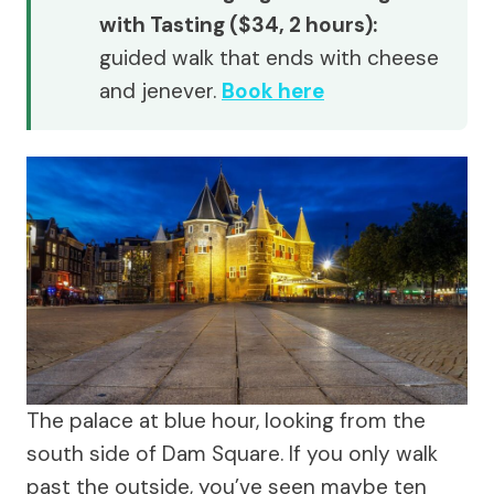
with Tasting ($34, 2 hours):
guided walk that ends with cheese
and jenever.
Book here
The palace at blue hour, looking from the
south side of Dam Square. If you only walk
past the outside, you’ve seen maybe ten