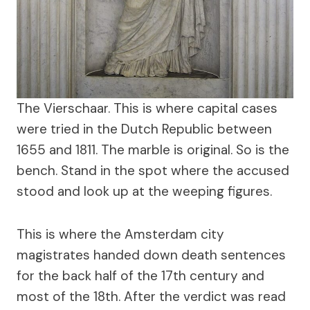
The Vierschaar. This is where capital cases
were tried in the Dutch Republic between
1655 and 1811. The marble is original. So is the
bench. Stand in the spot where the accused
stood and look up at the weeping figures.
This is where the Amsterdam city
magistrates handed down death sentences
for the back half of the 17th century and
most of the 18th. After the verdict was read