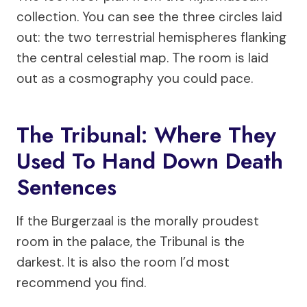
collection. You can see the three circles laid
out: the two terrestrial hemispheres flanking
the central celestial map. The room is laid
out as a cosmography you could pace.
The Tribunal: Where They
Used To Hand Down Death
Sentences
If the Burgerzaal is the morally proudest
room in the palace, the Tribunal is the
darkest. It is also the room I’d most
recommend you find.