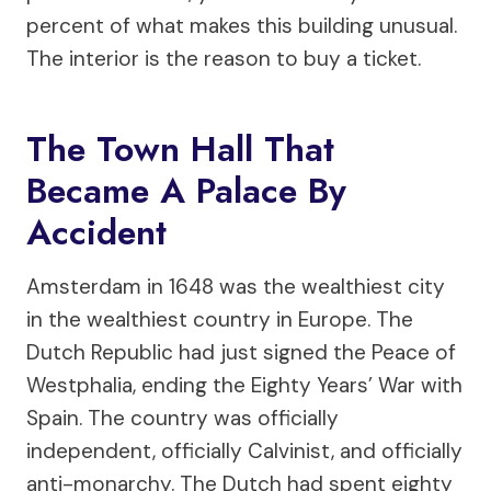
percent of what makes this building unusual.
The interior is the reason to buy a ticket.
The Town Hall That
Became A Palace By
Accident
Amsterdam in 1648 was the wealthiest city
in the wealthiest country in Europe. The
Dutch Republic had just signed the Peace of
Westphalia, ending the Eighty Years’ War with
Spain. The country was officially
independent, officially Calvinist, and officially
anti-monarchy. The Dutch had spent eighty