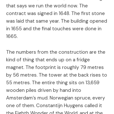
that says we run the world now. The
contract was signed in 1648. The first stone
was laid that same year. The building opened
in 1655 and the final touches were done in
1665.
The numbers from the construction are the
kind of thing that ends up on a fridge
magnet. The footprint is roughly 79 metres
by 56 metres. The tower at the back rises to
55 metres. The entire thing sits on 13,659
wooden piles driven by hand into
Amsterdam’s mud. Norwegian spruce, every
one of them. Constantijn Huygens called it
the Eighth Wonder of the World, and at the