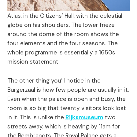
Atlas, in the Citizens’ Hall, with the celestial
globe on his shoulders. The lower frieze
around the dome of the room shows the
four elements and the four seasons. The
whole programme is essentially a 1650s
mission statement.
The other thing you’ll notice in the
Burgerzaal is how few people are usually in it.
Even when the palace is open and busy, the
room is so big that twenty visitors look lost
in it. This is unlike the
Rijksmuseum
two
streets away, which is heaving by 11am for
the Rembrandts. The Royal Palace gets a