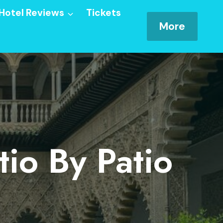
Hotel Reviews
Tickets
More
tio By Patio