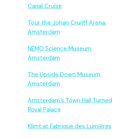
Canal Cruise
Tour the Johan Cruijff Arena,
Amsterdam
NEMO Science Museum,
Amsterdam
The Upside Down Museum,
Amsterdam
Amsterdam’s Town Hall Turned
Royal Palace
Klimt at Fabrique des Lumières