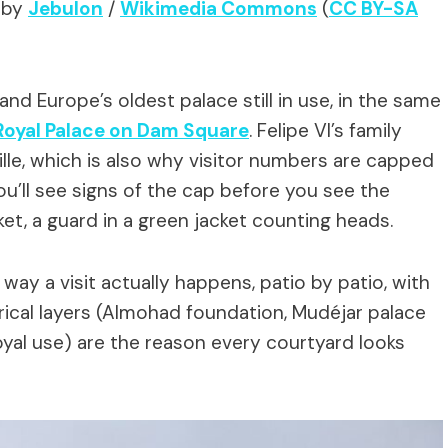
 by
Jebulon
/
Wikimedia Commons
(
CC BY-SA
and Europe’s oldest palace still in use, in the same
Royal Palace on Dam Square
. Felipe VI’s family
ille, which is also why visitor numbers are capped
ou’ll see signs of the cap before you see the
ket, a guard in a green jacket counting heads.
way a visit actually happens, patio by patio, with
orical layers (Almohad foundation, Mudéjar palace
yal use) are the reason every courtyard looks