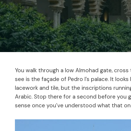
You walk through a low Almohad gate, cross th
see is the façade of Pedro I’s palace. It looks
lacework and tile, but the inscriptions running
Arabic. Stop there for a second before you g
sense once you’ve understood what that one 