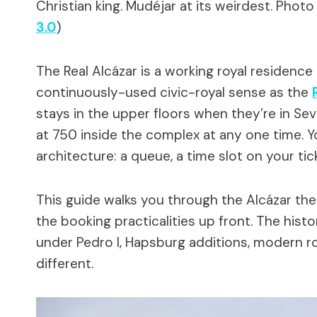
Christian king. Mudéjar at its weirdest.
Photo
3.0
)
The Real Alcázar is a working royal residence 
continuously-used civic-royal sense as the
stays in the upper floors when they’re in Sev
at 750 inside the complex at any one time. Y
architecture: a queue, a time slot on your tic
This guide walks you through the Alcázar the 
the booking practicalities up front. The hist
under Pedro I, Hapsburg additions, modern ro
different.