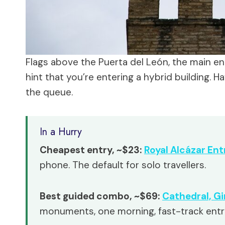
Flags above the Puerta del León, the main ent
hint that you’re entering a hybrid building.
the queue.
In a Hurry
Cheapest entry, ~$23:
Royal Alcázar Ent
phone. The default for solo travellers.
Best guided combo, ~$69:
Cathedral, Gi
monuments, one morning, fast-track entry 