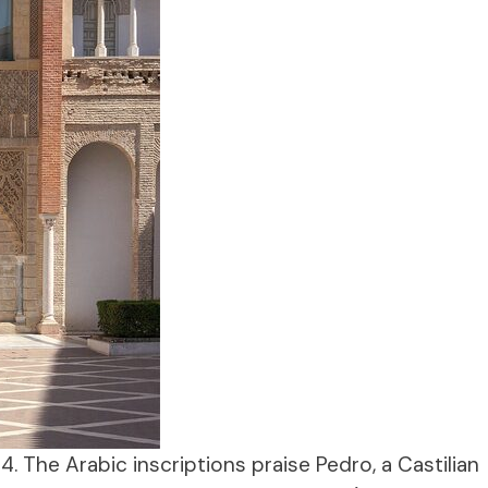
64. The Arabic inscriptions praise Pedro, a Castilian