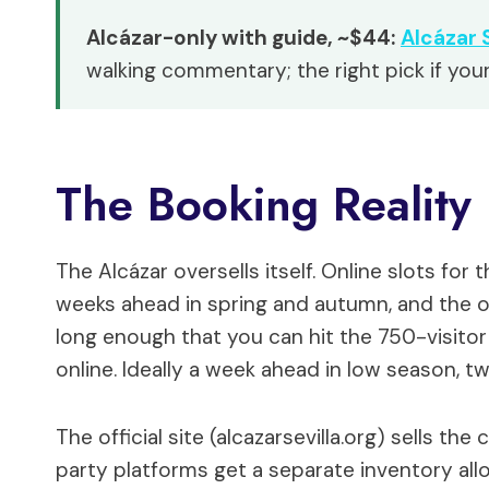
Alcázar-only with guide, ~$44:
Alcázar 
walking commentary; the right pick if your
The Booking Reality
The Alcázar oversells itself. Online slots fo
weeks ahead in spring and autumn, and the 
long enough that you can hit the 750-visitor
online. Ideally a week ahead in low season, t
The official site (alcazarsevilla.org) sells the 
party platforms get a separate inventory all