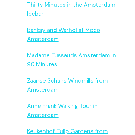
Thirty Minutes in the Amsterdam
Icebar
Banksy and Warhol at Moco
Amsterdam
Madame Tussauds Amsterdam in
90 Minutes
Zaanse Schans Windmills from
Amsterdam
Anne Frank Walking Tour in
Amsterdam
Keukenhof Tulip Gardens from