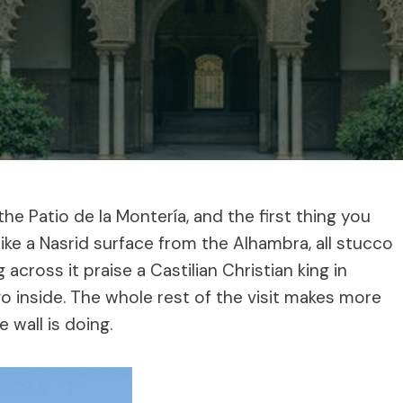
e Patio de la Montería, and the first thing you
 like a Nasrid surface from the Alhambra, all stucco
 across it praise a Castilian Christian king in
o inside. The whole rest of the visit makes more
wall is doing.