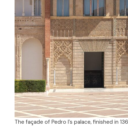
The façade of Pedro I’s palace, finished in 13