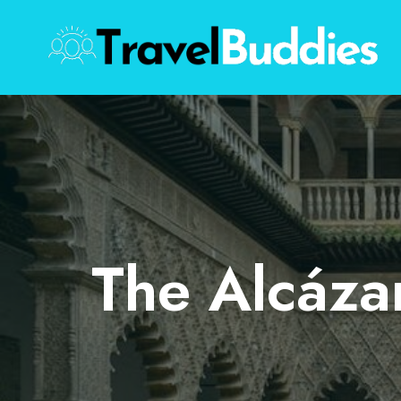
Skip
to
content
The Alcázar