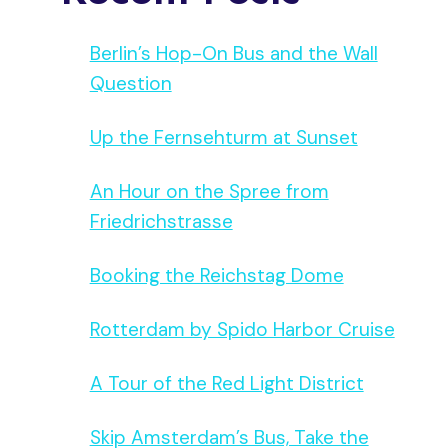
Berlin’s Hop-On Bus and the Wall
Question
Up the Fernsehturm at Sunset
An Hour on the Spree from
Friedrichstrasse
Booking the Reichstag Dome
Rotterdam by Spido Harbor Cruise
A Tour of the Red Light District
Skip Amsterdam’s Bus, Take the