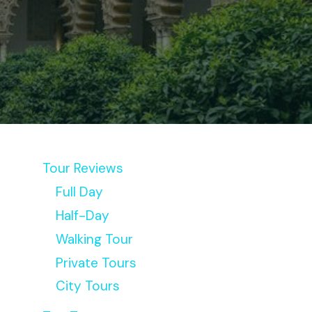
Tour Reviews
Full Day
Half-Day
Walking Tour
Private Tours
City Tours