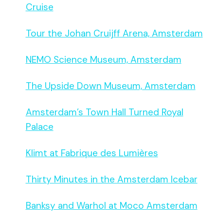
Cruise
Tour the Johan Cruijff Arena, Amsterdam
NEMO Science Museum, Amsterdam
The Upside Down Museum, Amsterdam
Amsterdam’s Town Hall Turned Royal
Palace
Klimt at Fabrique des Lumières
Thirty Minutes in the Amsterdam Icebar
Banksy and Warhol at Moco Amsterdam