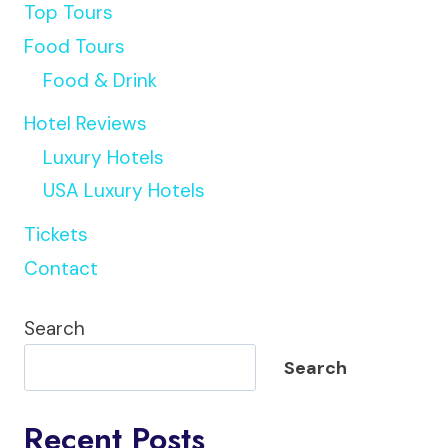
Top Tours
Food Tours
Food & Drink
Hotel Reviews
Luxury Hotels
USA Luxury Hotels
Tickets
Contact
Search
Search
Recent Posts