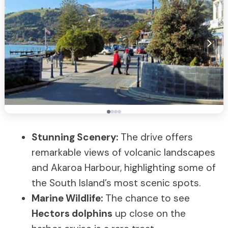
Stunning Scenery:
The drive offers
remarkable views of volcanic landscapes
and Akaroa Harbour, highlighting some of
the South Island’s most scenic spots.
Marine Wildlife:
The chance to see
Hectors dolphins
up close on the