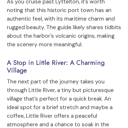
As you cruise past Lyttelton, it’s worth
noting that this historic port town has an
authentic feel, with its maritime charm and
rugged beauty. The guide likely shares tidbits
about the harbor’s volcanic origins, making
the scenery more meaningful.
A Stop in Little River: A Charming
Village
The next part of the journey takes you
through Little River, a tiny but picturesque
village that’s perfect for a quick break. An
ideal spot for a brief stretch and maybe a
coffee, Little River offers a peaceful
atmosphere and a chance to soak in the