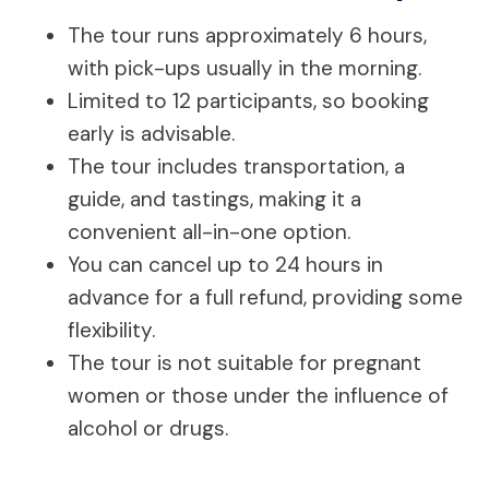
The tour runs approximately 6 hours,
with pick-ups usually in the morning.
Limited to 12 participants, so booking
early is advisable.
The tour includes transportation, a
guide, and tastings, making it a
convenient all-in-one option.
You can cancel up to 24 hours in
advance for a full refund, providing some
flexibility.
The tour is not suitable for pregnant
women or those under the influence of
alcohol or drugs.