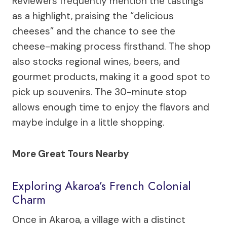
Reviewers frequently mention the tastings
as a highlight, praising the “delicious
cheeses” and the chance to see the
cheese-making process firsthand. The shop
also stocks regional wines, beers, and
gourmet products, making it a good spot to
pick up souvenirs. The 30-minute stop
allows enough time to enjoy the flavors and
maybe indulge in a little shopping.
More Great Tours Nearby
Exploring Akaroa’s French Colonial
Charm
Once in Akaroa, a village with a distinct