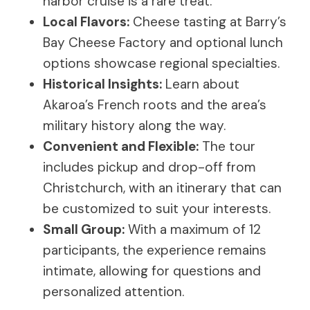
harbor cruise is a rare treat.
Local Flavors:
Cheese tasting at Barry’s
Bay Cheese Factory and optional lunch
options showcase regional specialties.
Historical Insights:
Learn about
Akaroa’s French roots and the area’s
military history along the way.
Convenient and Flexible:
The tour
includes pickup and drop-off from
Christchurch, with an itinerary that can
be customized to suit your interests.
Small Group:
With a maximum of 12
participants, the experience remains
intimate, allowing for questions and
personalized attention.