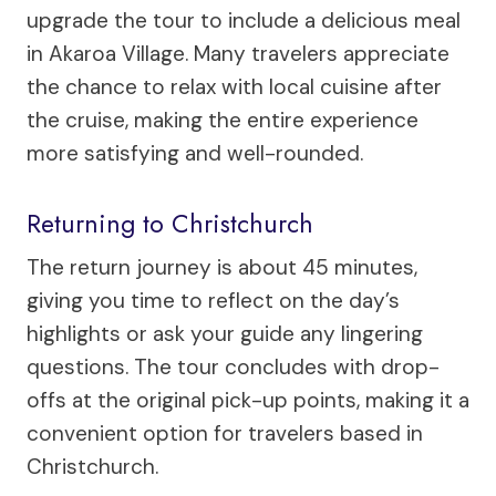
upgrade the tour to include a delicious meal
in Akaroa Village. Many travelers appreciate
the chance to relax with local cuisine after
the cruise, making the entire experience
more satisfying and well-rounded.
Returning to Christchurch
The return journey is about 45 minutes,
giving you time to reflect on the day’s
highlights or ask your guide any lingering
questions. The tour concludes with drop-
offs at the original pick-up points, making it a
convenient option for travelers based in
Christchurch.