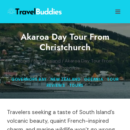
Skip
to
content
Akaroa Day Tour From
Christchurch
Home
/
New Zealand
/
Akaroa Day Tour From
Christchurch
GOVERNORS BAY
|
NEW ZEALAND
|
OCEANIA
|
TOUR
REVIEWS
|
TOURS
Travelers seeking a taste of South Island’s
volcanic beauty, quaint French-inspired
charm, and marine wildlife won’t go wrong