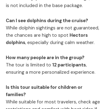
is not included in the base package.
Can I see dolphins during the cruise?
While dolphin sightings are not guaranteed,
the chances are high to spot
Hectors
dolphins
, especially during calm weather.
How many people are in the group?
The tour is limited to
12 participants
,
ensuring a more personalized experience.
Is this tour suitable for children or
families?
While suitable for most travelers, check age