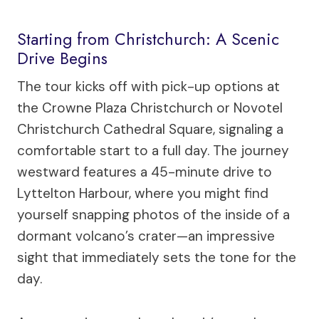
Starting from Christchurch: A Scenic
Drive Begins
The tour kicks off with pick-up options at
the Crowne Plaza Christchurch or Novotel
Christchurch Cathedral Square, signaling a
comfortable start to a full day. The journey
westward features a 45-minute drive to
Lyttelton Harbour, where you might find
yourself snapping photos of the inside of a
dormant volcano’s crater—an impressive
sight that immediately sets the tone for the
day.