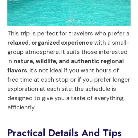
This trip is perfect for travelers who prefer a
relaxed, organized experience
with a small-
group atmosphere. It suits those interested
in
nature, wildlife, and authentic regional
flavors
. It’s not ideal if you want hours of
free time at each stop or if you prefer longer
exploration at each site; the schedule is
designed to give you a taste of everything,
efficiently.
Practical Details And Tips