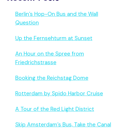
Berlin’s Hop-On Bus and the Wall
Question
Up the Fernsehturm at Sunset
An Hour on the Spree from
Friedrichstrasse
Booking the Reichstag Dome
Rotterdam by Spido Harbor Cruise
A Tour of the Red Light District
Skip Amsterdam’s Bus, Take the Canal