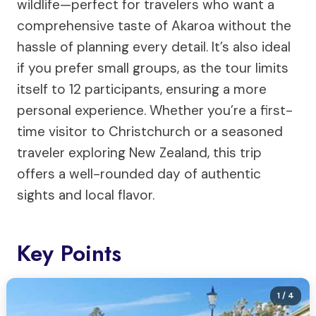
wildlife—perfect for travelers who want a
comprehensive taste of Akaroa without the
hassle of planning every detail. It’s also ideal
if you prefer small groups, as the tour limits
itself to 12 participants, ensuring a more
personal experience. Whether you’re a first-
time visitor to Christchurch or a seasoned
traveler exploring New Zealand, this trip
offers a well-rounded day of authentic
sights and local flavor.
Key Points
1
/ 4