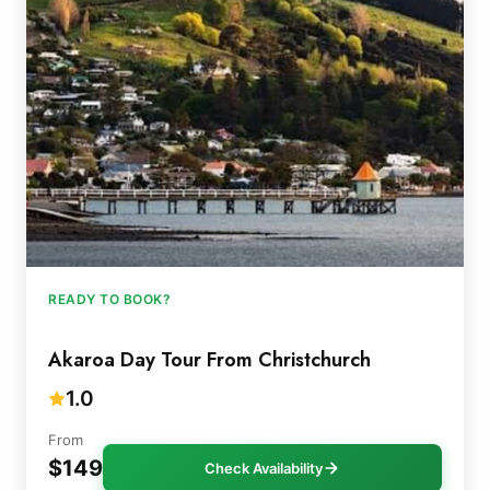
READY TO BOOK?
Akaroa Day Tour From Christchurch
1.0
From
$149
Check Availability