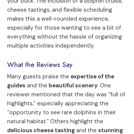
your buck. The inclusion of a dolphin cruise,
cheese tastings, and flexible scheduling
makes this a well-rounded experience,
especially for those wanting to see a bit of
everything without the hassle of organizing
multiple activities independently.
What the Reviews Say
Many guests praise the
expertise of the
guides
and the
beautiful scenery
. One
reviewer mentioned that the day was “full of
highlights,” especially appreciating the
“opportunity to see rare dolphins in their
natural habitat.” Others highlight the
delicious cheese tasting
and the
stunning