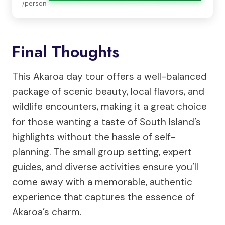
/person
Final Thoughts
This Akaroa day tour offers a well-balanced
package of scenic beauty, local flavors, and
wildlife encounters, making it a great choice
for those wanting a taste of South Island’s
highlights without the hassle of self-
planning. The small group setting, expert
guides, and diverse activities ensure you’ll
come away with a memorable, authentic
experience that captures the essence of
Akaroa’s charm.