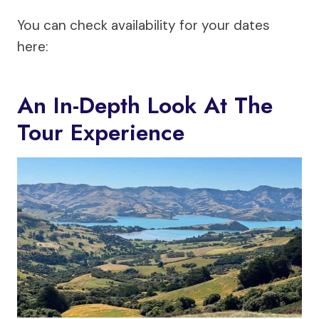
You can check availability for your dates
here:
An In-Depth Look At The
Tour Experience