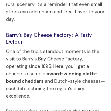
rural scenery. It’s a reminder that even small
stops can add charm and local flavor to your
day.
Barry’s Bay Cheese Factory: A Tasty
Detour
One of the trip’s standout moments is the
visit to Barry’s Bay Cheese Factory,
operating since 1895. Here, you’ll get a
chance to sample
award-winning cloth-
bound cheddars
and Dutch-style cheeses—
each bite echoing the region’s dairy
excellence.