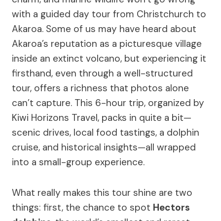
with a guided day tour from Christchurch to
Akaroa. Some of us may have heard about
Akaroa’s reputation as a picturesque village
inside an extinct volcano, but experiencing it
firsthand, even through a well-structured
tour, offers a richness that photos alone
can’t capture. This 6-hour trip, organized by
Kiwi Horizons Travel, packs in quite a bit—
scenic drives, local food tastings, a dolphin
cruise, and historical insights—all wrapped
into a small-group experience.
What really makes this tour shine are two
things: first, the chance to spot
Hectors