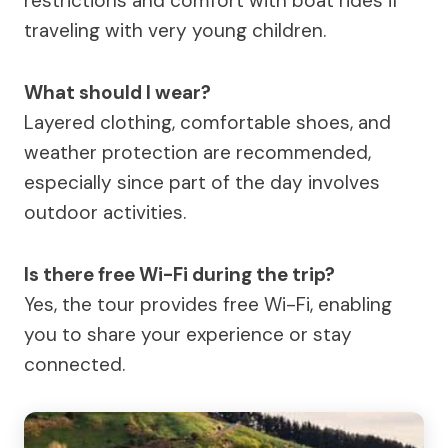
restrictions and comfort with boat rides if
traveling with very young children.
What should I wear?
Layered clothing, comfortable shoes, and
weather protection are recommended,
especially since part of the day involves
outdoor activities.
Is there free Wi-Fi during the trip?
Yes, the tour provides free Wi-Fi, enabling
you to share your experience or stay
connected.