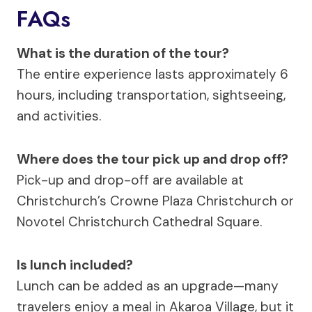
FAQs
What is the duration of the tour?
The entire experience lasts approximately 6
hours, including transportation, sightseeing,
and activities.
Where does the tour pick up and drop off?
Pick-up and drop-off are available at
Christchurch’s Crowne Plaza Christchurch or
Novotel Christchurch Cathedral Square.
Is lunch included?
Lunch can be added as an upgrade—many
travelers enjoy a meal in Akaroa Village, but it