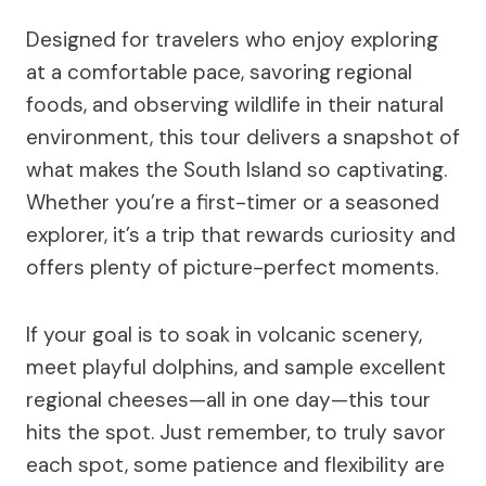
Designed for travelers who enjoy exploring
at a comfortable pace, savoring regional
foods, and observing wildlife in their natural
environment, this tour delivers a snapshot of
what makes the South Island so captivating.
Whether you’re a first-timer or a seasoned
explorer, it’s a trip that rewards curiosity and
offers plenty of picture-perfect moments.
If your goal is to soak in volcanic scenery,
meet playful dolphins, and sample excellent
regional cheeses—all in one day—this tour
hits the spot. Just remember, to truly savor
each spot, some patience and flexibility are