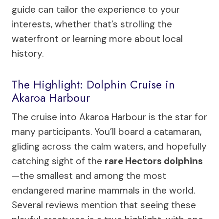
guide can tailor the experience to your
interests, whether that’s strolling the
waterfront or learning more about local
history.
The Highlight: Dolphin Cruise in
Akaroa Harbour
The cruise into Akaroa Harbour is the star for
many participants. You’ll board a catamaran,
gliding across the calm waters, and hopefully
catching sight of the
rare Hectors dolphins
—the smallest and among the most
endangered marine mammals in the world.
Several reviews mention that seeing these