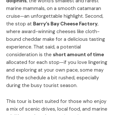
dolphins
, the world’s smallest and rarest
marine mammals, on a smooth catamaran
cruise—an unforgettable highlight. Second,
the stop at
Barry’s Bay Cheese Factory
,
where award-winning cheeses like cloth-
bound cheddar make for a delicious tasting
experience. That said, a potential
consideration is the
short amount of time
allocated for each stop—if you love lingering
and exploring at your own pace, some may
find the schedule a bit rushed, especially
during the busy tourist season.
This tour is best suited for those who enjoy
a mix of scenic drives, local food, and marine