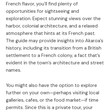
French flavor, you’ll find plenty of
opportunities for sightseeing and
exploration. Expect stunning views over the
harbor, colonial architecture, and a relaxed
atmosphere that hints at its French past.
The guide may provide insights into Akaroa’s
history, including its transition from a British
settlement to a French colony, a fact that’s
evident in the town’s architecture and street
names.
You might also have the option to explore
further on your own—perhaps visiting local
galleries, cafes, or the food market—if time
permits. Since this is a private tour, your