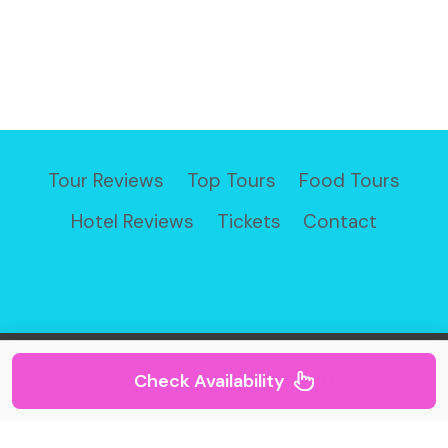
Tour Reviews
Top Tours
Food Tours
Hotel Reviews
Tickets
Contact
© 2026 Travel Buddies
Check Availability