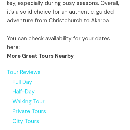
key, especially during busy seasons. Overall,
it’s a solid choice for an authentic, guided
adventure from Christchurch to Akaroa.
You can check availability for your dates
here:
More Great Tours Nearby
Tour Reviews
Full Day
Half-Day
Walking Tour
Private Tours
City Tours