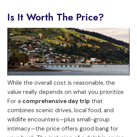
Is It Worth The Price?
While the overall cost is reasonable, the
value really depends on what you prioritize.
For a
comprehensive day trip
that
combines scenic drives, local food, and
wildlife encounters—plus small-group
intimacy—the price offers good bang for