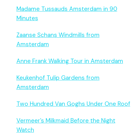
Madame Tussauds Amsterdam in 90
Minutes
Zaanse Schans Windmills from
Amsterdam
Anne Frank Walking Tour in Amsterdam
Keukenhof Tulip Gardens from
Amsterdam
Two Hundred Van Goghs Under One Roof
Vermeer’s Milkmaid Before the Night
Watch