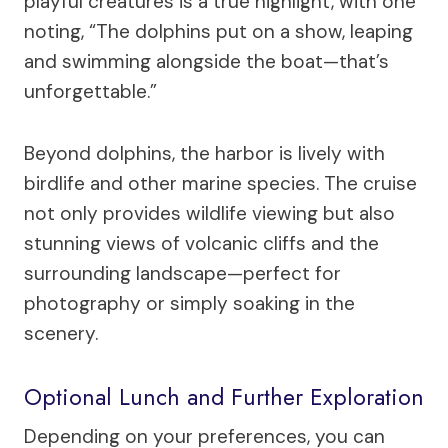
playful creatures is a true highlight, with one
noting, “The dolphins put on a show, leaping
and swimming alongside the boat—that’s
unforgettable.”
Beyond dolphins, the harbor is lively with
birdlife and other marine species. The cruise
not only provides wildlife viewing but also
stunning views of volcanic cliffs and the
surrounding landscape—perfect for
photography or simply soaking in the
scenery.
Optional Lunch and Further Exploration
Depending on your preferences, you can