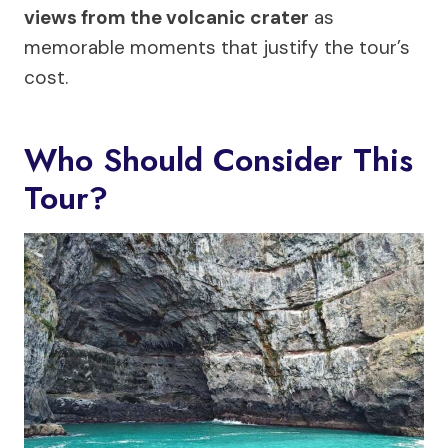
views from the volcanic crater
as
memorable moments that justify the tour’s
cost.
Who Should Consider This
Tour?