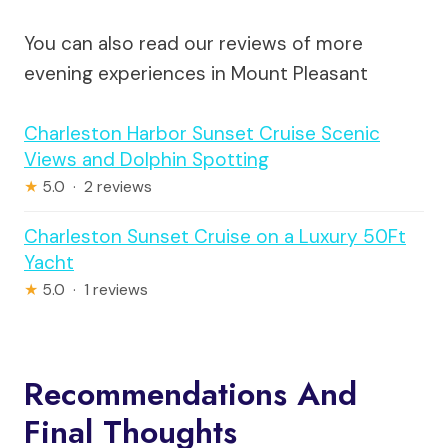
You can also read our reviews of more
evening experiences in Mount Pleasant
Charleston Harbor Sunset Cruise Scenic
Views and Dolphin Spotting
★
5.0 · 2 reviews
Charleston Sunset Cruise on a Luxury 50Ft
Yacht
★
5.0 · 1 reviews
Recommendations And
Final Thoughts