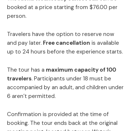
booked at a price starting from $76.00 per
person.
Travelers have the option to reserve now
and pay later.
Free cancellation
is available
up to 24 hours before the experience starts.
The tour has a
maximum capacity of 100
travelers
. Participants under 18 must be
accompanied by an adult, and children under
6 aren’t permitted.
Confirmation is provided at the time of
booking. The tour ends back at the original