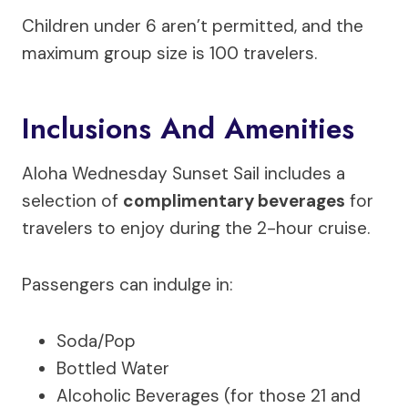
Children under 6 aren’t permitted, and the
maximum group size is 100 travelers.
Inclusions And Amenities
Aloha Wednesday Sunset Sail includes a
selection of
complimentary beverages
for
travelers to enjoy during the 2-hour cruise.
Passengers can indulge in:
Soda/Pop
Bottled Water
Alcoholic Beverages (for those 21 and