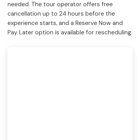
needed. The tour operator offers free
cancellation up to 24 hours before the
experience starts, and a Reserve Now and
Pay Later option is available for rescheduling.