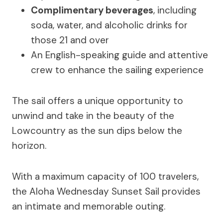
Complimentary beverages
, including
soda, water, and alcoholic drinks for
those 21 and over
An English-speaking guide and attentive
crew to enhance the sailing experience
The sail offers a unique opportunity to
unwind and take in the beauty of the
Lowcountry as the sun dips below the
horizon.
With a maximum capacity of 100 travelers,
the Aloha Wednesday Sunset Sail provides
an intimate and memorable outing.