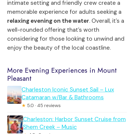
intimate setting and friendly crew create a
memorable experience for adults seeking a
relaxing evening on the water
. Overall, it’s a
well-rounded offering that’s worth
considering for those looking to unwind and
enjoy the beauty of the local coastline.
More Evening Experiences in Mount
Pleasant
Charleston Iconic Sunset Sail – Lux
Catamaran w/Bar & Bathrooms
★
5.0 · 45 reviews
Charleston: Harbor Sunset Cruise from
Shem Creek – Music