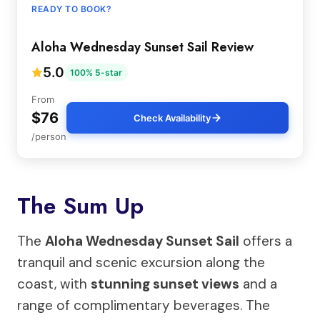
READY TO BOOK?
Aloha Wednesday Sunset Sail Review
5.0
100% 5-star
From
$76
Check Availability
/person
The Sum Up
The
Aloha Wednesday Sunset Sail
offers a
tranquil and scenic excursion along the
coast, with
stunning sunset views
and a
range of complimentary beverages. The