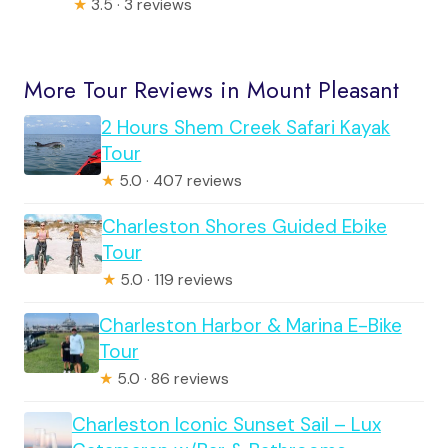
★
3.5 · 3 reviews
More Tour Reviews in Mount Pleasant
2 Hours Shem Creek Safari Kayak
Tour
★
5.0 · 407 reviews
Charleston Shores Guided Ebike
Tour
★
5.0 · 119 reviews
Charleston Harbor & Marina E-Bike
Tour
★
5.0 · 86 reviews
Charleston Iconic Sunset Sail – Lux