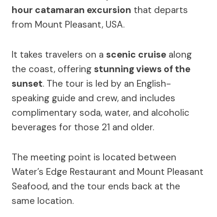
hour catamaran excursion
that departs
from Mount Pleasant, USA.
It takes travelers on a
scenic cruise
along
the coast, offering
stunning views of the
sunset
. The tour is led by an English-
speaking guide and crew, and includes
complimentary soda, water, and alcoholic
beverages for those 21 and older.
The meeting point is located between
Water’s Edge Restaurant and Mount Pleasant
Seafood, and the tour ends back at the
same location.