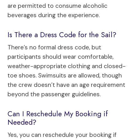
are permitted to consume alcoholic
beverages during the experience.
Is There a Dress Code for the Sail?
There’s no formal dress code, but
participants should wear comfortable,
weather-appropriate clothing and closed-
toe shoes. Swimsuits are allowed, though
the crew doesn’t have an age requirement
beyond the passenger guidelines.
Can I Reschedule My Booking if
Needed?
Yes, you can reschedule your booking if