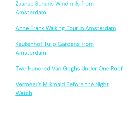
Zaanse Schans Windmills from
Amsterdam
Anne Frank Walking Tour in Amsterdam
Keukenhof Tulip Gardens from
Amsterdam
Two Hundred Van Goghs Under One Roof
Vermeer’s Milkmaid Before the Night
Watch