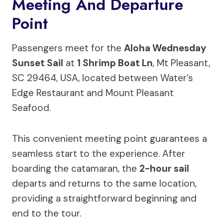
Meeting And Departure
Point
Passengers meet for the
Aloha Wednesday
Sunset Sail
at
1 Shrimp Boat Ln
, Mt Pleasant,
SC 29464, USA, located between Water’s
Edge Restaurant and Mount Pleasant
Seafood.
This convenient meeting point guarantees a
seamless start to the experience. After
boarding the catamaran, the
2-hour sail
departs and returns to the same location,
providing a straightforward beginning and
end to the tour.