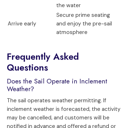
the water
Secure prime seating
Arrive early
and enjoy the pre-sail
atmosphere
Frequently Asked
Questions
Does the Sail Operate in Inclement
Weather?
The sail operates weather permitting. If
inclement weather is forecasted, the activity
may be cancelled, and customers will be
notified in advance and offered a refund or