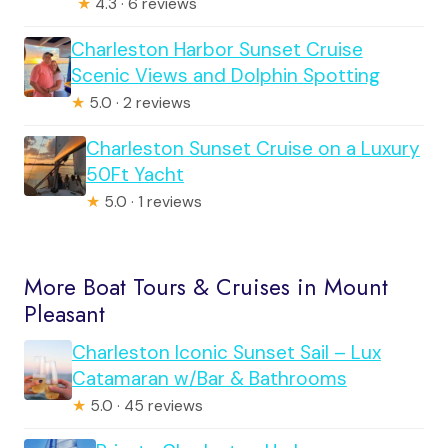
★
4.3 · 6 reviews
Charleston Harbor Sunset Cruise
Scenic Views and Dolphin Spotting
★
5.0 · 2 reviews
Charleston Sunset Cruise on a Luxury
50Ft Yacht
★
5.0 · 1 reviews
More Boat Tours & Cruises in Mount
Pleasant
Charleston Iconic Sunset Sail – Lux
Catamaran w/Bar & Bathrooms
★
5.0 · 45 reviews