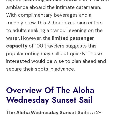
ambiance aboard the intimate catamaran.
With complimentary beverages and a
friendly crew, this 2-hour excursion caters
to adults seeking a tranquil evening on the
water. However, the
limited passenger
capacity
of 100 travelers suggests this
popular outing may sell out quickly. Those
interested would be wise to plan ahead and
secure their spots in advance.
Overview Of The Aloha
Wednesday Sunset Sail
The
Aloha Wednesday Sunset Sail
is a
2-