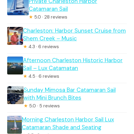
Private Charleston Harbor
Catamaran Sail
★
5.0 · 28 reviews
Charleston: Harbor Sunset Cruise from
Shem Creek – Music
★
4.3 · 6 reviews
Afternoon Charleston Historic Harbor
Sail – Lux Catamatan
★
4.5 · 6 reviews
Sunday Mimosa Bar Catamaran Sail
with Mini Brunch Bites
★
5.0 · 5 reviews
Morning Charleston Harbor Sail Lux
Catamaran Shade and Seating