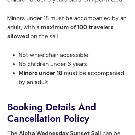
Minors under 18 must be accompanied by an
adult, with a
maximum of 100 travelers
allowed
on the sail.
Not wheelchair accessible
No children under 6 years
Minors under 18
must be accompanied
by an adult
Booking Details And
Cancellation Policy
The
Aloha Wednesday Sunset Sail
can be