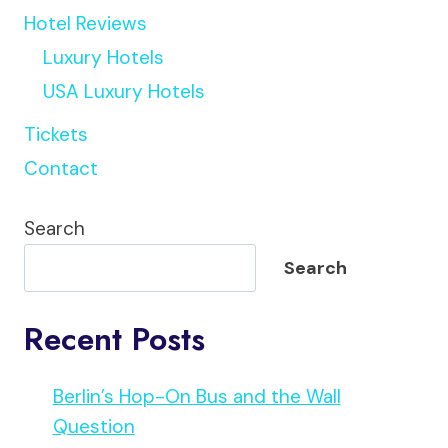
Hotel Reviews
Luxury Hotels
USA Luxury Hotels
Tickets
Contact
Search
Search
Recent Posts
Berlin’s Hop-On Bus and the Wall
Question