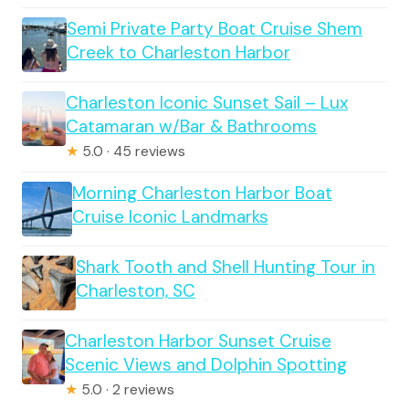
Semi Private Party Boat Cruise Shem
Creek to Charleston Harbor
Charleston Iconic Sunset Sail – Lux
Catamaran w/Bar & Bathrooms
★
5.0 · 45 reviews
Morning Charleston Harbor Boat
Cruise Iconic Landmarks
Shark Tooth and Shell Hunting Tour in
Charleston, SC
Charleston Harbor Sunset Cruise
Scenic Views and Dolphin Spotting
★
5.0 · 2 reviews