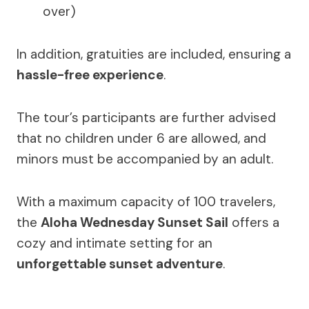
over)
In addition, gratuities are included, ensuring a
hassle-free experience
.
The tour’s participants are further advised
that no children under 6 are allowed, and
minors must be accompanied by an adult.
With a maximum capacity of 100 travelers,
the
Aloha Wednesday Sunset Sail
offers a
cozy and intimate setting for an
unforgettable sunset adventure
.