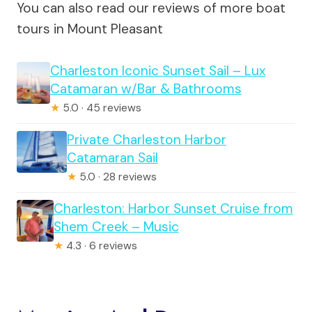
You can also read our reviews of more boat
tours in Mount Pleasant
Charleston Iconic Sunset Sail – Lux
Catamaran w/Bar & Bathrooms
★
5.0 · 45 reviews
Private Charleston Harbor
Catamaran Sail
★
5.0 · 28 reviews
Charleston: Harbor Sunset Cruise from
Shem Creek – Music
★
4.3 · 6 reviews