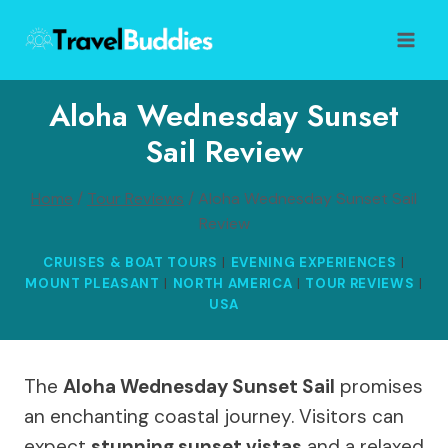
Skip
to
content
Aloha Wednesday Sunset
Sail Review
Home
/
Tour Reviews
/
Aloha Wednesday Sunset Sail
Review
CRUISES & BOAT TOURS
|
EVENING EXPERIENCES
|
MOUNT PLEASANT
|
NORTH AMERICA
|
TOUR REVIEWS
|
USA
The
Aloha Wednesday Sunset Sail
promises
an enchanting coastal journey. Visitors can
expect
stunning sunset vistas
and a relaxed