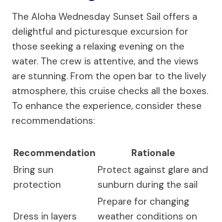
The Aloha Wednesday Sunset Sail offers a
delightful and picturesque excursion for
those seeking a relaxing evening on the
water. The crew is attentive, and the views
are stunning. From the open bar to the lively
atmosphere, this cruise checks all the boxes.
To enhance the experience, consider these
recommendations:
Recommendation
Rationale
Bring sun
Protect against glare and
protection
sunburn during the sail
Prepare for changing
Dress in layers
weather conditions on