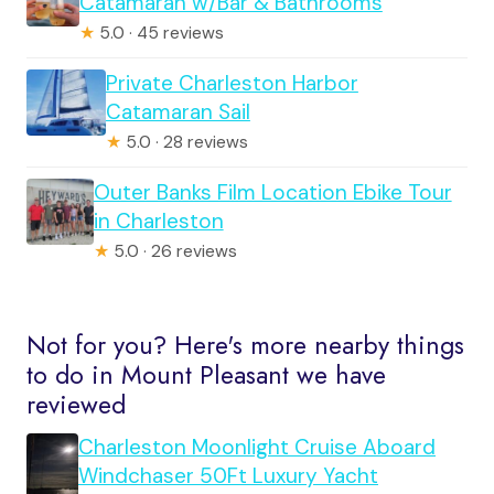
Catamaran w/Bar & Bathrooms
★
5.0 · 45 reviews
Private Charleston Harbor
Catamaran Sail
★
5.0 · 28 reviews
Outer Banks Film Location Ebike Tour
in Charleston
★
5.0 · 26 reviews
Not for you? Here's more nearby things
to do in Mount Pleasant we have
reviewed
Charleston Moonlight Cruise Aboard
Windchaser 50Ft Luxury Yacht