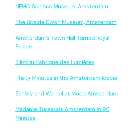
NEMO Science Museum, Amsterdam
The Upside Down Museum, Amsterdam
Amsterdam’s Town Hall Turned Royal
Palace
Klimt at Fabrique des Lumières
Thirty Minutes in the Amsterdam Icebar
Banksy and Warhol at Moco Amsterdam
Madame Tussauds Amsterdam in 90
Minutes