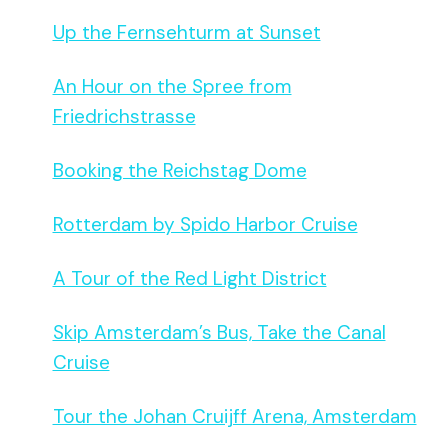
Up the Fernsehturm at Sunset
An Hour on the Spree from
Friedrichstrasse
Booking the Reichstag Dome
Rotterdam by Spido Harbor Cruise
A Tour of the Red Light District
Skip Amsterdam’s Bus, Take the Canal
Cruise
Tour the Johan Cruijff Arena, Amsterdam