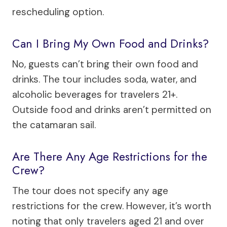
rescheduling option.
Can I Bring My Own Food and Drinks?
No, guests can’t bring their own food and
drinks. The tour includes soda, water, and
alcoholic beverages for travelers 21+.
Outside food and drinks aren’t permitted on
the catamaran sail.
Are There Any Age Restrictions for the
Crew?
The tour does not specify any age
restrictions for the crew. However, it’s worth
noting that only travelers aged 21 and over