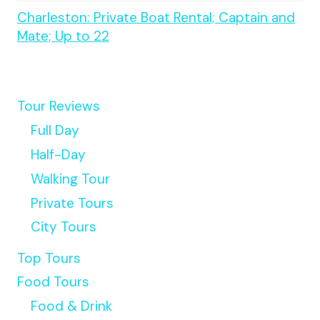
Charleston: Private Boat Rental; Captain and
Mate; Up to 22
Tour Reviews
Full Day
Half-Day
Walking Tour
Private Tours
City Tours
Top Tours
Food Tours
Food & Drink