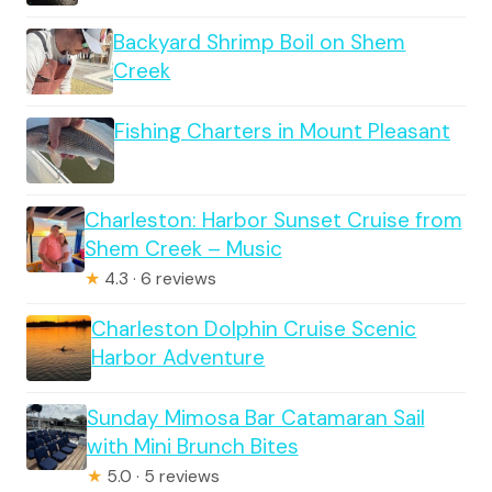
Backyard Shrimp Boil on Shem
Creek
Fishing Charters in Mount Pleasant
Charleston: Harbor Sunset Cruise from
Shem Creek – Music
★
4.3 · 6 reviews
Charleston Dolphin Cruise Scenic
Harbor Adventure
Sunday Mimosa Bar Catamaran Sail
with Mini Brunch Bites
★
5.0 · 5 reviews