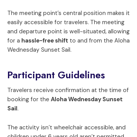
The meeting point’s central position makes it
easily accessible for travelers. The meeting
and departure point is well-situated, allowing
for a
hassle-free shift
to and from the Aloha
Wednesday Sunset Sail.
Participant Guidelines
Travelers receive confirmation at the time of
booking for the
Aloha Wednesday Sunset
Sail
.
The activity isn’t wheelchair accessible, and
children under 6 years old aren’t permitted.