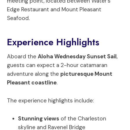
meeting point, located between Water’s
Edge Restaurant and Mount Pleasant
Seafood.
Experience Highlights
Aboard the
Aloha Wednesday Sunset Sail
,
guests can expect a 2-hour catamaran
adventure along the
picturesque Mount
Pleasant coastline
.
The experience highlights include:
Stunning views
of the Charleston
skyline and Ravenel Bridge