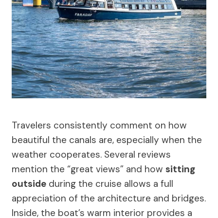
Travelers consistently comment on how
beautiful the canals are, especially when the
weather cooperates. Several reviews
mention the “great views” and how
sitting
outside
during the cruise allows a full
appreciation of the architecture and bridges.
Inside, the boat’s warm interior provides a