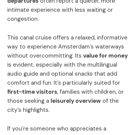
departures
often report a quieter, more
intimate experience with less waiting or
congestion.
This canal cruise offers a relaxed, informative
way to experience Amsterdam’s waterways
without overcommitting. Its
value for money
is evident, especially with the multilingual
audio guide and optional snacks that add
comfort and fun. It’s particularly suited for
first-time visitors
, families with children, or
those seeking a
leisurely overview
of the
city’s highlights.
If you’re someone who appreciates a