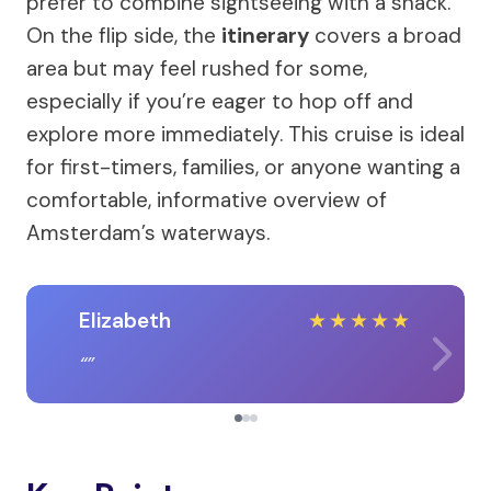
prefer to combine sightseeing with a snack.
On the flip side, the
itinerary
covers a broad
area but may feel rushed for some,
especially if you’re eager to hop off and
explore more immediately. This cruise is ideal
for first-timers, families, or anyone wanting a
comfortable, informative overview of
Amsterdam’s waterways.
Elizabeth
★
★
★
★
★