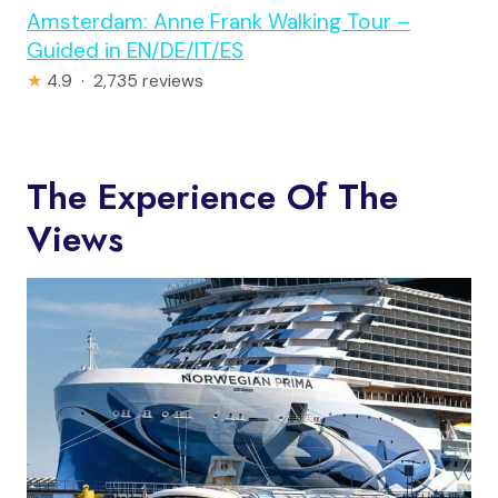
Amsterdam: Anne Frank Walking Tour –
Guided in EN/DE/IT/ES
★
4.9 · 2,735 reviews
The Experience Of The
Views