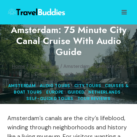
Skip
to
content
Amsterdam: 75 Minute City
Canal Cruise With Audio
Guide
Home
/
Tour Reviews
/
Amsterdam: 75 Minute City
Canal Cruise with Audio Guide
AMSTERDAM
|
AUDIO TOURS
|
CITY TOURS
|
CRUISES &
BOAT TOURS
|
EUROPE
|
GUIDED
|
NETHERLANDS
|
SELF-GUIDED TOURS
|
TOUR REVIEWS
Amsterdam’s canals are the city’s lifeblood,
winding through neighborhoods and history
like a living museum. For visitors wanting a