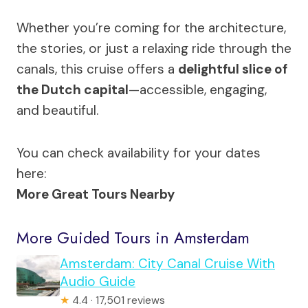
Whether you’re coming for the architecture,
the stories, or just a relaxing ride through the
canals, this cruise offers a
delightful slice of
the Dutch capital
—accessible, engaging,
and beautiful.
You can check availability for your dates
here:
More Great Tours Nearby
More Guided Tours in Amsterdam
Amsterdam: City Canal Cruise With
Audio Guide
★
4.4 · 17,501 reviews