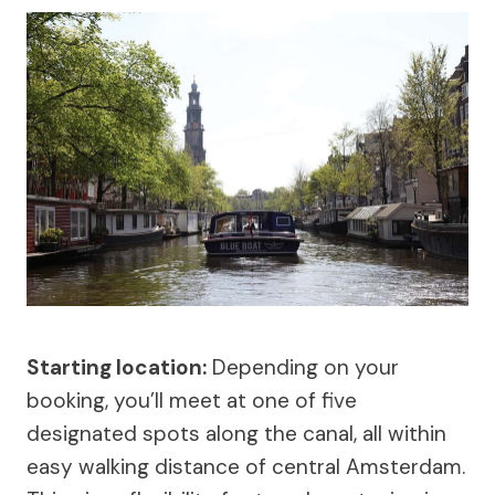
Starting location:
Depending on your
booking, you’ll meet at one of five
designated spots along the canal, all within
easy walking distance of central Amsterdam.