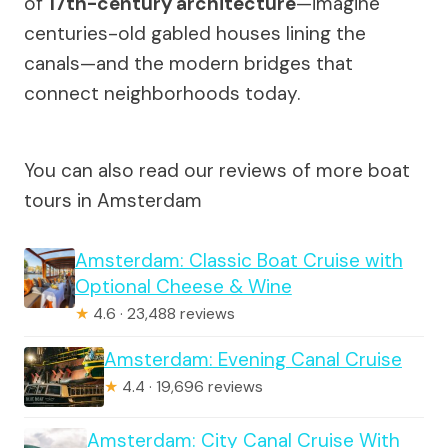
of
17th-century architecture
—imagine
centuries-old gabled houses lining the
canals—and the modern bridges that
connect neighborhoods today.
You can also read our reviews of more boat
tours in Amsterdam
Amsterdam: Classic Boat Cruise with
Optional Cheese & Wine
★
4.6 · 23,488 reviews
Amsterdam: Evening Canal Cruise
★
4.4 · 19,696 reviews
Amsterdam: City Canal Cruise With