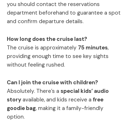
you should contact the reservations
department beforehand to guarantee a spot
and confirm departure details.
How long does the cruise last?
The cruise is approximately
75 minutes
,
providing enough time to see key sights
without feeling rushed.
Can I join the cruise with children?
Absolutely. There’s a
special kids’ audio
story
available, and kids receive a
free
goodie bag
, making it a family-friendly
option.