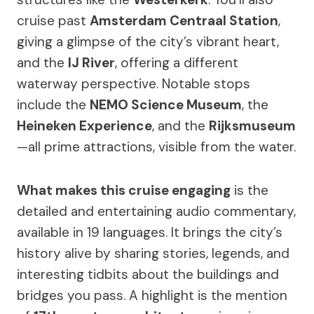
cruise past
Amsterdam Centraal Station
,
giving a glimpse of the city’s vibrant heart,
and the
IJ River
, offering a different
waterway perspective. Notable stops
include the
NEMO Science Museum
, the
Heineken Experience
, and the
Rijksmuseum
—all prime attractions, visible from the water.
What makes this cruise engaging
is the
detailed and entertaining audio commentary,
available in 19 languages. It brings the city’s
history alive by sharing stories, legends, and
interesting tidbits about the buildings and
bridges you pass. A highlight is the mention