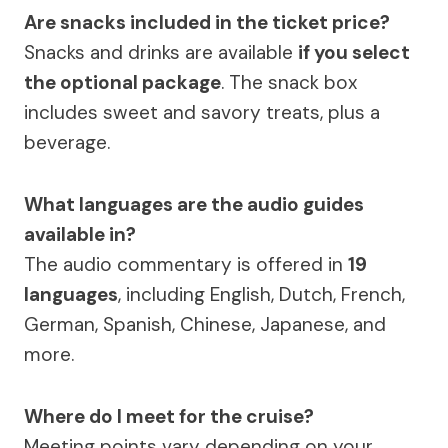
Are snacks included in the ticket price?
Snacks and drinks are available
if you select
the optional package
. The snack box
includes sweet and savory treats, plus a
beverage.
What languages are the audio guides
available in?
The audio commentary is offered in
19
languages
, including English, Dutch, French,
German, Spanish, Chinese, Japanese, and
more.
Where do I meet for the cruise?
Meeting points vary depending on your