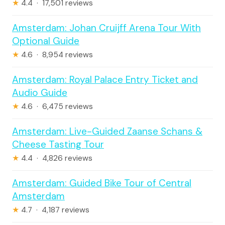
★
4.4 · 17,501 reviews
Amsterdam: Johan Cruijff Arena Tour With
Optional Guide
★
4.6 · 8,954 reviews
Amsterdam: Royal Palace Entry Ticket and
Audio Guide
★
4.6 · 6,475 reviews
Amsterdam: Live-Guided Zaanse Schans &
Cheese Tasting Tour
★
4.4 · 4,826 reviews
Amsterdam: Guided Bike Tour of Central
Amsterdam
★
4.7 · 4,187 reviews