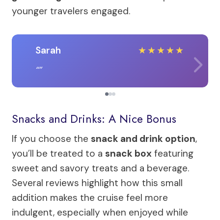
younger travelers engaged.
Sarah
★
★
★
★
★
Snacks and Drinks: A Nice Bonus
If you choose the
snack and drink option
,
you’ll be treated to a
snack box
featuring
sweet and savory treats and a beverage.
Several reviews highlight how this small
addition makes the cruise feel more
indulgent, especially when enjoyed while