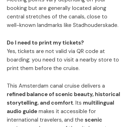
booking but are generally located along
central stretches of the canals, close to
well-known landmarks like Stadhouderskade.
Do I need to print my tickets?
Yes, tickets are not valid via QR code at
boarding; you need to visit a nearby store to
print them before the cruise.
This Amsterdam canal cruise delivers a
refined balance of scenic beauty, historical
storytelling, and comfort
. Its
multilingual
audio guide
makes it accessible for
international travelers, and the
scenic