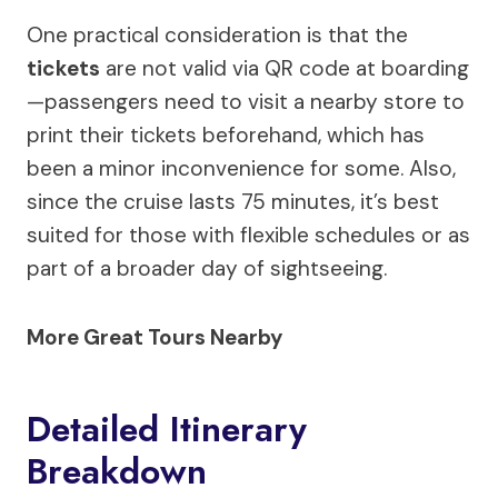
One practical consideration is that the
tickets
are not valid via QR code at boarding
—passengers need to visit a nearby store to
print their tickets beforehand, which has
been a minor inconvenience for some. Also,
since the cruise lasts 75 minutes, it’s best
suited for those with flexible schedules or as
part of a broader day of sightseeing.
More Great Tours Nearby
Detailed Itinerary
Breakdown