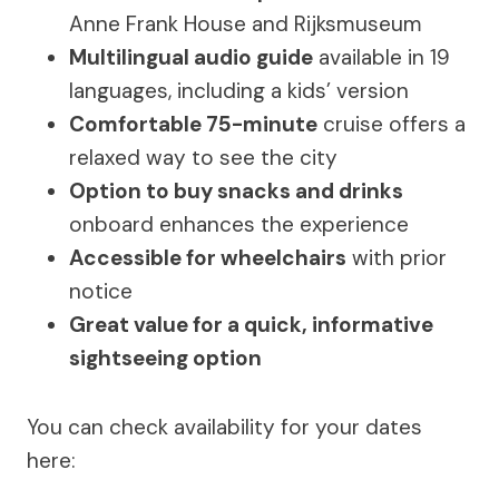
Anne Frank House and Rijksmuseum
Multilingual audio guide
available in 19
languages, including a kids’ version
Comfortable 75-minute
cruise offers a
relaxed way to see the city
Option to buy snacks and drinks
onboard enhances the experience
Accessible for wheelchairs
with prior
notice
Great value for a quick, informative
sightseeing option
You can check availability for your dates
here: