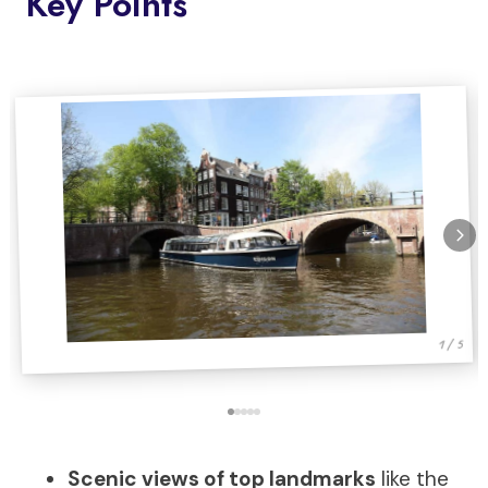
Key Points
1 / 5
Scenic views of top landmarks
like the