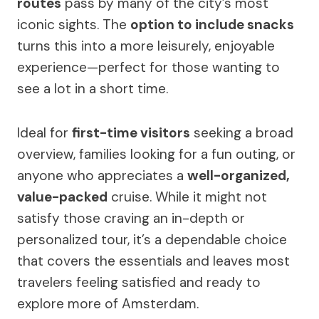
routes
pass by many of the city’s most
iconic sights. The
option to include snacks
turns this into a more leisurely, enjoyable
experience—perfect for those wanting to
see a lot in a short time.
Ideal for
first-time visitors
seeking a broad
overview, families looking for a fun outing, or
anyone who appreciates a
well-organized,
value-packed
cruise. While it might not
satisfy those craving an in-depth or
personalized tour, it’s a dependable choice
that covers the essentials and leaves most
travelers feeling satisfied and ready to
explore more of Amsterdam.