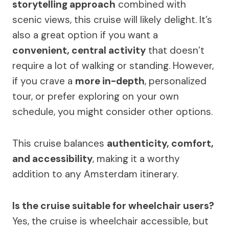
storytelling approach
combined with
scenic views, this cruise will likely delight. It’s
also a great option if you want a
convenient, central activity
that doesn’t
require a lot of walking or standing. However,
if you crave a
more in-depth
, personalized
tour, or prefer exploring on your own
schedule, you might consider other options.
This cruise balances
authenticity, comfort,
and accessibility
, making it a worthy
addition to any Amsterdam itinerary.
Is the cruise suitable for wheelchair users?
Yes, the cruise is wheelchair accessible, but