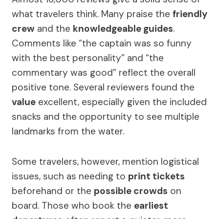
what travelers think. Many praise the
friendly
crew
and the
knowledgeable guides
.
Comments like “the captain was so funny
with the best personality” and “the
commentary was good” reflect the overall
positive tone. Several reviewers found the
value
excellent, especially given the included
snacks and the opportunity to see multiple
landmarks from the water.
Some travelers, however, mention logistical
issues, such as needing to
print tickets
beforehand or the
possible crowds
on
board. Those who book the
earliest