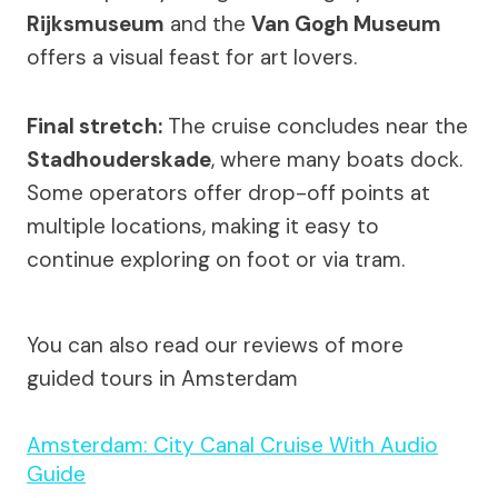
Rijksmuseum
and the
Van Gogh Museum
offers a visual feast for art lovers.
Final stretch:
The cruise concludes near the
Stadhouderskade
, where many boats dock.
Some operators offer drop-off points at
multiple locations, making it easy to
continue exploring on foot or via tram.
You can also read our reviews of more
guided tours in Amsterdam
Amsterdam: City Canal Cruise With Audio
Guide