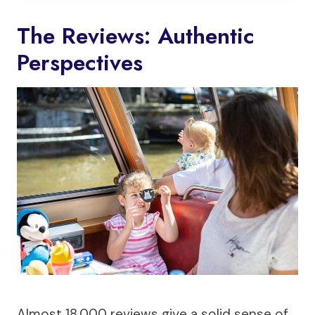
The Reviews: Authentic
Perspectives
Almost 18,000 reviews give a solid sense of