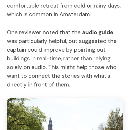
comfortable retreat from cold or rainy days,
which is common in Amsterdam.
One reviewer noted that the
audio guide
was particularly helpful, but suggested the
captain could improve by pointing out
buildings in real-time, rather than relying
solely on audio. This might help those who
want to connect the stories with what’s
directly in front of them.