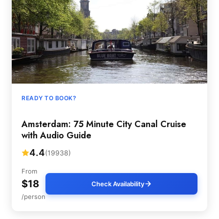
READY TO BOOK?
Amsterdam: 75 Minute City Canal Cruise
with Audio Guide
4.4
(19938)
From
$18
Check Availability
/person