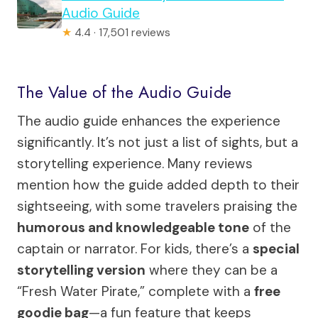
Audio Guide
★
4.4 · 17,501 reviews
The Value of the Audio Guide
The audio guide enhances the experience
significantly. It’s not just a list of sights, but a
storytelling experience. Many reviews
mention how the guide added depth to their
sightseeing, with some travelers praising the
humorous and knowledgeable tone
of the
captain or narrator. For kids, there’s a
special
storytelling version
where they can be a
“Fresh Water Pirate,” complete with a
free
goodie bag
—a fun feature that keeps