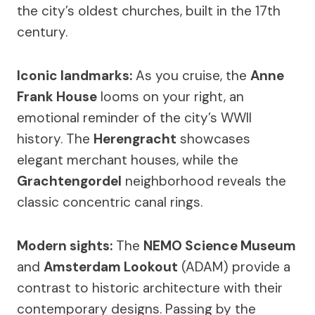
the city’s oldest churches, built in the 17th
century.
Iconic landmarks:
As you cruise, the
Anne
Frank House
looms on your right, an
emotional reminder of the city’s WWII
history. The
Herengracht
showcases
elegant merchant houses, while the
Grachtengordel
neighborhood reveals the
classic concentric canal rings.
Modern sights:
The
NEMO Science Museum
and
Amsterdam Lookout
(ADAM) provide a
contrast to historic architecture with their
contemporary designs. Passing by the