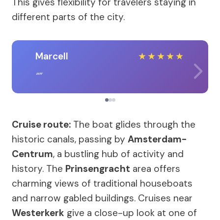
This gives flexibility for travelers staying in
different parts of the city.
Marcell
★
★
★
★
★
Cruise route:
The boat glides through the
historic canals, passing by
Amsterdam-
Centrum
, a bustling hub of activity and
history. The
Prinsengracht
area offers
charming views of traditional houseboats
and narrow gabled buildings. Cruises near
Westerkerk
give a close-up look at one of