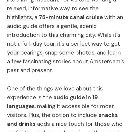
relaxed, informative way to see the
highlights, a
75-minute canal cruise
with an
audio guide offers a gentle, scenic
introduction to this charming city. While it’s
not a full-day tour, it’s a perfect way to get
your bearings, snap some photos, and learn
a few fascinating stories about Amsterdam’s
past and present.
One of the things we love about this
experience is the
audio guide in 19
languages
, making it accessible for most
visitors. Plus, the option to include
snacks
and drinks
adds a nice touch for those who