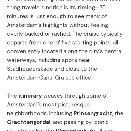
thing travelers notice is its
timing
—75
minutes is just enough to see many of
Amsterdam’s highlights without feeling
overly packed or rushed. The cruise typically
departs from one of five starting points, all
conveniently located along the city’s central
waterways, including spots near
Stadhouderskade and close to the
Amsterdam Canal Cruises office.
The
itinerary
weaves through some of
Amsterdam’s most picturesque
neighborhoods, including
Prinsengracht
, the
Grachtengordel
, and passing by iconic
structures like the
Westerkerk
. You’ll also