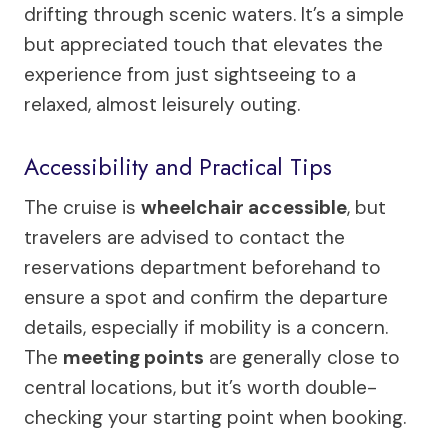
drifting through scenic waters. It’s a simple
but appreciated touch that elevates the
experience from just sightseeing to a
relaxed, almost leisurely outing.
Accessibility and Practical Tips
The cruise is
wheelchair accessible
, but
travelers are advised to contact the
reservations department beforehand to
ensure a spot and confirm the departure
details, especially if mobility is a concern.
The
meeting points
are generally close to
central locations, but it’s worth double-
checking your starting point when booking.