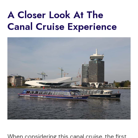
A Closer Look At The
Canal Cruise Experience
When considering this canal cruise, the first