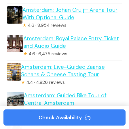
Amsterdam: Johan Cruijff Arena Tour
With Optional Guide
★
4.6 · 8,954 reviews
Amsterdam: Royal Palace Entry Ticket
and Audio Guide
★
4.6 · 6,475 reviews
Amsterdam: Live-Guided Zaanse
Schans & Cheese Tasting Tour
★
4.4 · 4,826 reviews
Amsterdam: Guided Bike Tour of
Central Amsterdam
★
4.7 · 4,187 reviews
Check Availability
Amsterdam: Anne Frank Walking Tour –