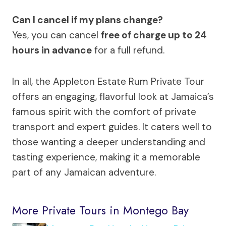
Can I cancel if my plans change?
Yes, you can cancel
free of charge up to 24
hours in advance
for a full refund.
In all, the Appleton Estate Rum Private Tour
offers an engaging, flavorful look at Jamaica’s
famous spirit with the comfort of private
transport and expert guides. It caters well to
those wanting a deeper understanding and
tasting experience, making it a memorable
part of any Jamaican adventure.
More Private Tours in Montego Bay