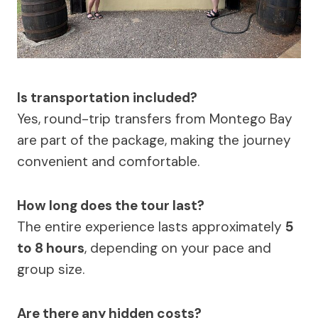
Is transportation included?
Yes, round-trip transfers from Montego Bay
are part of the package, making the journey
convenient and comfortable.
How long does the tour last?
The entire experience lasts approximately
5
to 8 hours
, depending on your pace and
group size.
Are there any hidden costs?