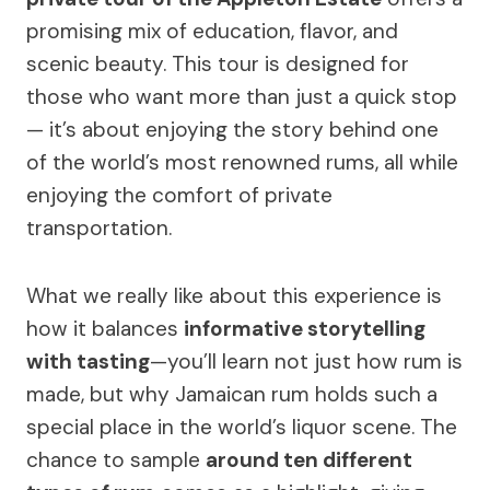
promising mix of education, flavor, and
scenic beauty. This tour is designed for
those who want more than just a quick stop
— it’s about enjoying the story behind one
of the world’s most renowned rums, all while
enjoying the comfort of private
transportation.
What we really like about this experience is
how it balances
informative storytelling
with tasting
—you’ll learn not just how rum is
made, but why Jamaican rum holds such a
special place in the world’s liquor scene. The
chance to sample
around ten different