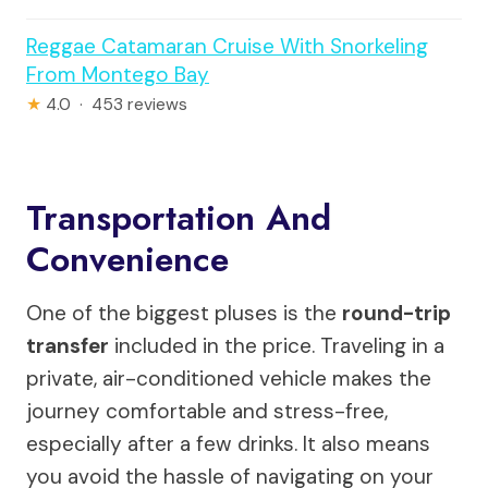
Reggae Catamaran Cruise With Snorkeling
From Montego Bay
★
4.0 · 453 reviews
Transportation And
Convenience
One of the biggest pluses is the
round-trip
transfer
included in the price. Traveling in a
private, air-conditioned vehicle makes the
journey comfortable and stress-free,
especially after a few drinks. It also means
you avoid the hassle of navigating on your