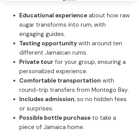
Educational experience
about how raw
sugar transforms into rum, with
engaging guides.
Tasting opportunity
with around ten
different Jamaican rums.
Private tour
for your group, ensuring a
personalized experience.
Comfortable transportation
with
round-trip transfers from Montego Bay.
Includes admission
, so no hidden fees
or surprises.
Possible bottle purchase
to take a
piece of Jamaica home.