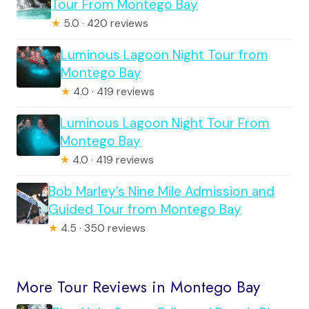
Tour From Montego Bay
★
5.0 · 420 reviews
Luminous Lagoon Night Tour from
Montego Bay
★
4.0 · 419 reviews
Luminous Lagoon Night Tour From
Montego Bay
★
4.0 · 419 reviews
Bob Marley’s Nine Mile Admission and
Guided Tour from Montego Bay
★
4.5 · 350 reviews
More Tour Reviews in Montego Bay