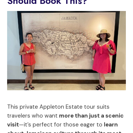
Should Book This?
This private Appleton Estate tour suits
travelers who want
more than just a scenic
visit
—it’s perfect for those eager to
learn