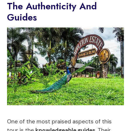
The Authenticity And
Guides
One of the most praised aspects of this
tour is the
knowledgeable guides
. Their