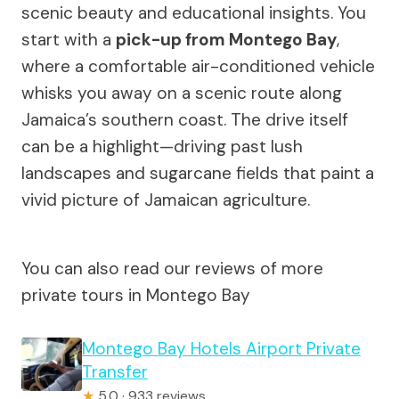
scenic beauty and educational insights. You
start with a
pick-up from Montego Bay
,
where a comfortable air-conditioned vehicle
whisks you away on a scenic route along
Jamaica’s southern coast. The drive itself
can be a highlight—driving past lush
landscapes and sugarcane fields that paint a
vivid picture of Jamaican agriculture.
You can also read our reviews of more
private tours in Montego Bay
Montego Bay Hotels Airport Private
Transfer
★
5.0 · 933 reviews