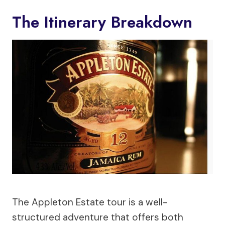
The Itinerary Breakdown
The Appleton Estate tour is a well-
structured adventure that offers both