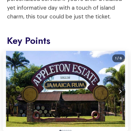
yet informative day with a touch of island
charm, this tour could be just the ticket.
Key Points
1
/ 6