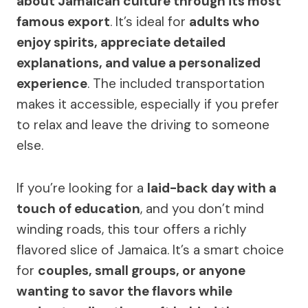
about Jamaican culture through its most
famous export
. It’s ideal for
adults who
enjoy spirits, appreciate detailed
explanations, and value a personalized
experience
. The included transportation
makes it accessible, especially if you prefer
to relax and leave the driving to someone
else.
If you’re looking for a
laid-back day with a
touch of education
, and you don’t mind
winding roads, this tour offers a richly
flavored slice of Jamaica. It’s a smart choice
for
couples, small groups, or anyone
wanting to savor the flavors while