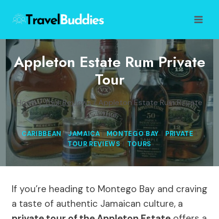
Skip
to
content
Appleton Estate Rum Private
Tour
Home
/
Tour Reviews
/
Appleton Estate Rum Private
Tour
CARIBBEAN
|
JAMAICA
|
MONTEGO BAY
|
PRIVATE
|
TOUR REVIEWS
|
TOURS
If you’re heading to Montego Bay and craving
a taste of authentic Jamaican culture, a
private tour of the Appleton Estate
offers a