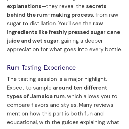
explanations
—they reveal the
secrets
behind the rum-making process
, from raw
sugar to distillation. You’ll see the
raw
ingredients like freshly pressed sugar cane
juice and wet sugar
, gaining a deeper
appreciation for what goes into every bottle.
Rum Tasting Experience
The tasting session is a major highlight.
Expect to sample
around ten different
types of Jamaica rum
, which allows you to
compare flavors and styles. Many reviews
mention how this part is both fun and
educational, with the guides explaining what