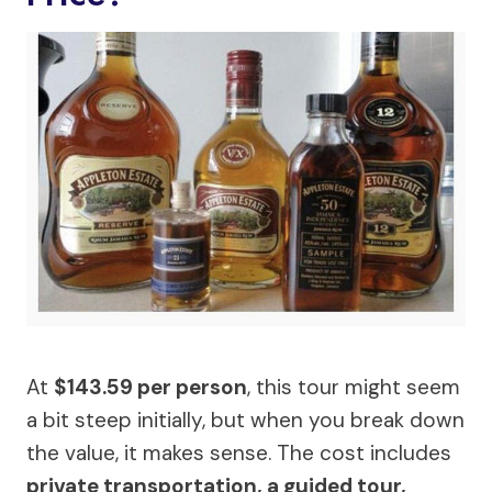
At
$143.59 per person
, this tour might seem
a bit steep initially, but when you break down
the value, it makes sense. The cost includes
private transportation, a guided tour,