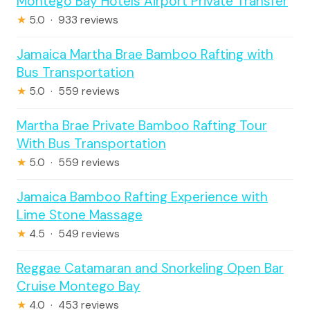
Montego Bay Hotels Airport Private Transfer
★
5.0 · 933 reviews
Jamaica Martha Brae Bamboo Rafting with
Bus Transportation
★
5.0 · 559 reviews
Martha Brae Private Bamboo Rafting Tour
With Bus Transportation
★
5.0 · 559 reviews
Jamaica Bamboo Rafting Experience with
Lime Stone Massage
★
4.5 · 549 reviews
Reggae Catamaran and Snorkeling Open Bar
Cruise Montego Bay
★
4.0 · 453 reviews