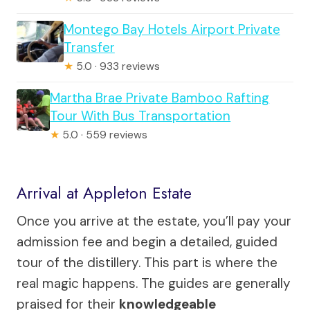
Montego Bay Hotels Airport Private
Transfer
★
5.0 · 933 reviews
Martha Brae Private Bamboo Rafting
Tour With Bus Transportation
★
5.0 · 559 reviews
Arrival at Appleton Estate
Once you arrive at the estate, you’ll pay your
admission fee and begin a detailed, guided
tour of the distillery. This part is where the
real magic happens. The guides are generally
praised for their
knowledgeable