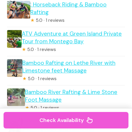
: Horseback Riding & Bamboo
Rafting
★
5.0 · 1 reviews
ATV Adventure at Green Island Private
Tour from Montego Bay
★
5.0 · 1 reviews
Bamboo Rafting on Lethe River with
Limestone feet Massage
★
5.0 · 1 reviews
Bamboo River Rafting & Lime Stone
Foot Massage
★
5.0 · 1 reviews
Check Availability
Bob Marley 9 Mile Tour from
Montegobay and Falmouth