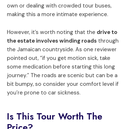
own or dealing with crowded tour buses,
making this a more intimate experience.
However, it’s worth noting that the
drive to
the estate involves winding roads
through
the Jamaican countryside. As one reviewer
pointed out, “if you get motion sick, take
some medication before starting this long
journey.” The roads are scenic but can be a
bit bumpy, so consider your comfort level if
you’re prone to car sickness.
Is This Tour Worth The
Price?