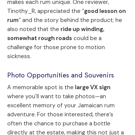
makes each rum unique. One reviewer,
Tinothy_R, appreciated the “
good lesson on
rum
” and the story behind the product; he
also noted that the
ride up winding,
somewhat rough roads
could be a
challenge for those prone to motion
sickness.
Photo Opportunities and Souvenirs
A memorable spot is the
large VX sign
where you’ll want to take photos—an
excellent memory of your Jamaican rum
adventure. For those interested, there’s
often the chance to purchase a bottle
directly at the estate, making this not just a