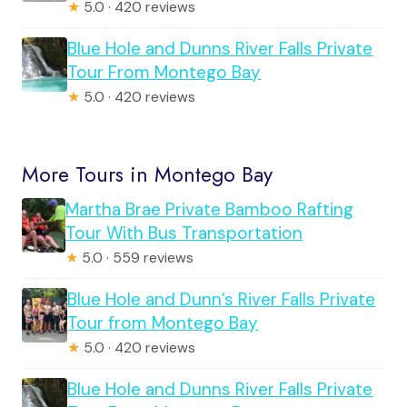
★
5.0 · 420 reviews
Blue Hole and Dunns River Falls Private
Tour From Montego Bay
★
5.0 · 420 reviews
More Tours in Montego Bay
Martha Brae Private Bamboo Rafting
Tour With Bus Transportation
★
5.0 · 559 reviews
Blue Hole and Dunn’s River Falls Private
Tour from Montego Bay
★
5.0 · 420 reviews
Blue Hole and Dunns River Falls Private