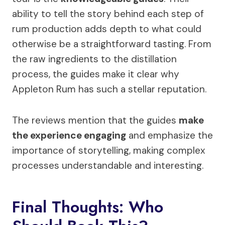
ability to tell the story behind each step of
rum production adds depth to what could
otherwise be a straightforward tasting. From
the raw ingredients to the distillation
process, the guides make it clear why
Appleton Rum has such a stellar reputation.
The reviews mention that the guides
make
the experience engaging
and emphasize the
importance of storytelling, making complex
processes understandable and interesting.
Final Thoughts: Who