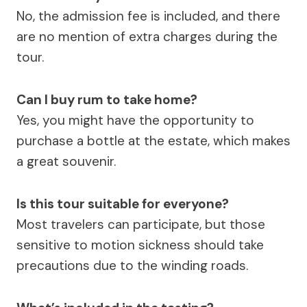
No, the admission fee is included, and there
are no mention of extra charges during the
tour.
Can I buy rum to take home?
Yes, you might have the opportunity to
purchase a bottle at the estate, which makes
a great souvenir.
Is this tour suitable for everyone?
Most travelers can participate, but those
sensitive to motion sickness should take
precautions due to the winding roads.