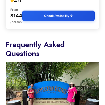
4.0
From
$144
Check Availability
/person
Frequently Asked
Questions