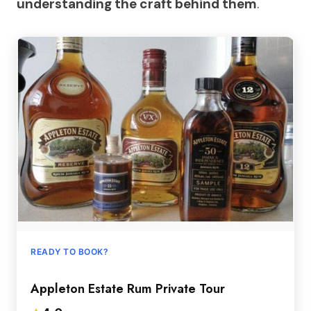
understanding the craft behind them
.
READY TO BOOK?
Appleton Estate Rum Private Tour