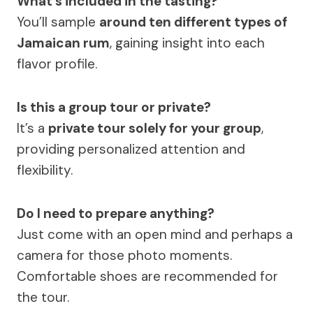
What’s included in the tasting?
You’ll sample
around ten different types of
Jamaican rum
, gaining insight into each
flavor profile.
Is this a group tour or private?
It’s a
private tour solely for your group
,
providing personalized attention and
flexibility.
Do I need to prepare anything?
Just come with an open mind and perhaps a
camera for those photo moments.
Comfortable shoes are recommended for
the tour.