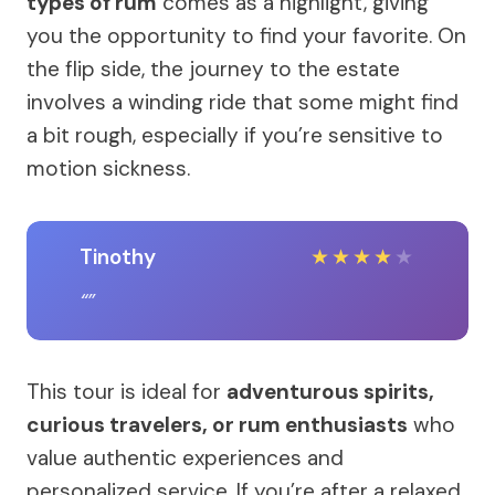
types of rum
comes as a highlight, giving
you the opportunity to find your favorite. On
the flip side, the journey to the estate
involves a winding ride that some might find
a bit rough, especially if you’re sensitive to
motion sickness.
Tinothy
★
★
★
★
★
This tour is ideal for
adventurous spirits,
curious travelers, or rum enthusiasts
who
value authentic experiences and
personalized service. If you’re after a relaxed