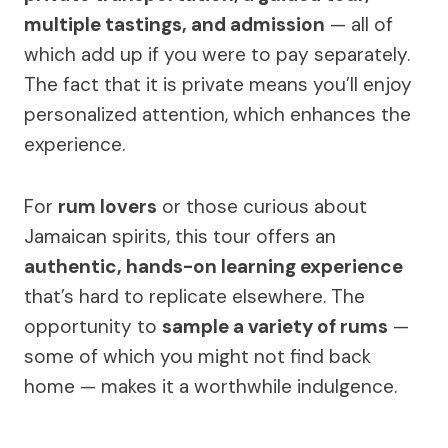
multiple tastings, and admission
— all of
which add up if you were to pay separately.
The fact that it is private means you’ll enjoy
personalized attention, which enhances the
experience.
For
rum lovers
or those curious about
Jamaican spirits, this tour offers an
authentic, hands-on learning experience
that’s hard to replicate elsewhere. The
opportunity to
sample a variety of rums
—
some of which you might not find back
home — makes it a worthwhile indulgence.