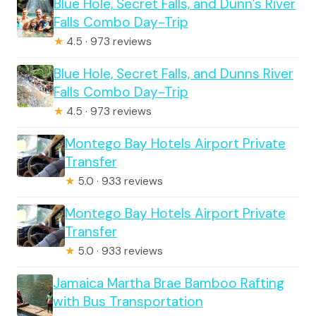
Blue Hole, Secret Falls, and Dunn’s River
Falls Combo Day-Trip
★
4.5 · 973 reviews
Blue Hole, Secret Falls, and Dunns River
Falls Combo Day-Trip
★
4.5 · 973 reviews
Montego Bay Hotels Airport Private
Transfer
★
5.0 · 933 reviews
Montego Bay Hotels Airport Private
Transfer
★
5.0 · 933 reviews
Jamaica Martha Brae Bamboo Rafting
with Bus Transportation