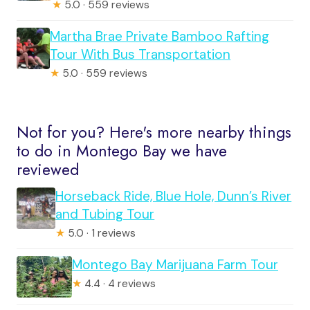
★
5.0 · 559 reviews
Martha Brae Private Bamboo Rafting
Tour With Bus Transportation
★
5.0 · 559 reviews
Not for you? Here's more nearby things
to do in Montego Bay we have
reviewed
Horseback Ride, Blue Hole, Dunn’s River
and Tubing Tour
★
5.0 · 1 reviews
Montego Bay Marijuana Farm Tour
★
4.4 · 4 reviews