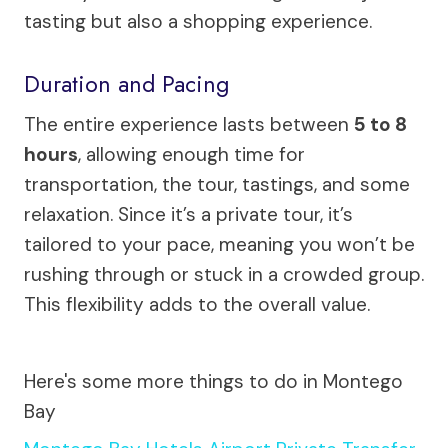
tasting but also a shopping experience.
Duration and Pacing
The entire experience lasts between
5 to 8
hours
, allowing enough time for
transportation, the tour, tastings, and some
relaxation. Since it’s a private tour, it’s
tailored to your pace, meaning you won’t be
rushing through or stuck in a crowded group.
This flexibility adds to the overall value.
Here's some more things to do in Montego
Bay