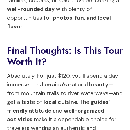
families, couples, or solo travelers seeking a
well-rounded day
with plenty of
opportunities for
photos, fun, and local
flavor
.
Final Thoughts: Is This Tour
Worth It?
Absolutely. For just $120, you’ll spend a day
immersed in
Jamaica’s natural beauty
—
from mountain trails to river waterways—and
get a taste of
local cuisine
. The
guides’
friendly attitude
and
well-organized
activities
make it a dependable choice for
travelers wanting an authentic and