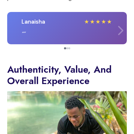
Lanaisha
★
★
★
★
★
Authenticity, Value, And
Overall Experience