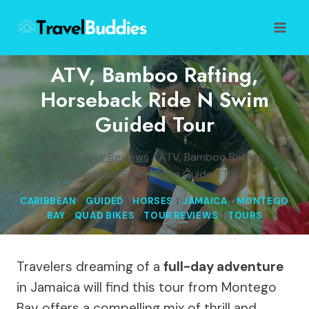
Skip
to
content
ATV, Bamboo Rafting,
Horseback Ride N Swim
Guided Tour
Home
/
Tour Reviews
/
ATV, Bamboo Rafting,
Horseback Ride n Swim Guided Tour
CARIBBEAN
|
GUIDED
|
HORSES
|
JAMAICA
|
MONTEGO
BAY
|
QUAD BIKES
|
TOUR REVIEWS
|
TOURS
Travelers dreaming of a
full-day adventure
in Jamaica will find this tour from Montego
Bay offers a compelling mix of thrill and