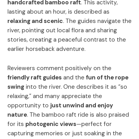
handcrafted bamboo raft
. This activity,
lasting about an hour, is described as
relaxing and scenic
. The guides navigate the
river, pointing out local flora and sharing
stories, creating a peaceful contrast to the
earlier horseback adventure.
Reviewers comment positively on the
friendly raft guides
and the
fun of the rope
swing
into the river. One describes it as “so
relaxing,” and many appreciate the
opportunity to
just unwind and enjoy
nature
. The bamboo raft ride is also praised
for its
photogenic views
—perfect for
capturing memories or just soaking in the