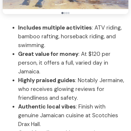
Includes multiple activities
: ATV riding,
bamboo rafting, horseback riding, and
swimming.
Great value for money
: At $120 per
person, it offers a full, varied day in
Jamaica.
Highly praised guides
: Notably Jermaine,
who receives glowing reviews for
friendliness and safety.
Authentic local vibes
: Finish with
genuine Jamaican cuisine at Scotchies
Drax Hall.