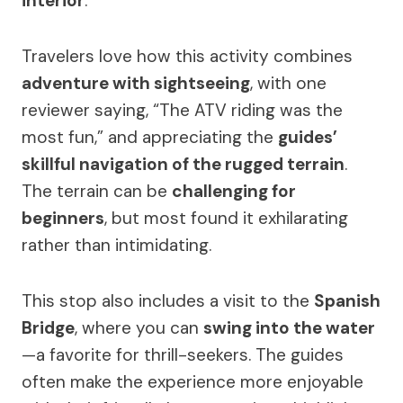
interior
.
Travelers love how this activity combines
adventure with sightseeing
, with one
reviewer saying, “The ATV riding was the
most fun,” and appreciating the
guides’
skillful navigation of the rugged terrain
.
The terrain can be
challenging for
beginners
, but most found it exhilarating
rather than intimidating.
This stop also includes a visit to the
Spanish
Bridge
, where you can
swing into the water
—a favorite for thrill-seekers. The guides
often make the experience more enjoyable