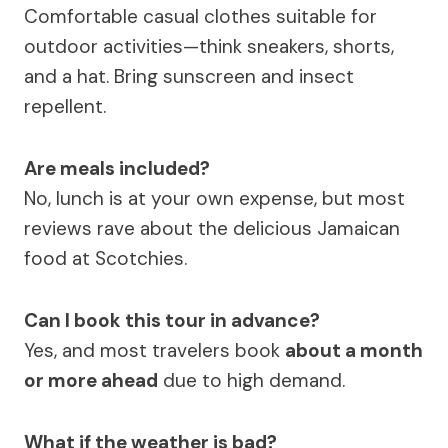
Comfortable casual clothes suitable for
outdoor activities—think sneakers, shorts,
and a hat. Bring sunscreen and insect
repellent.
Are meals included?
No, lunch is at your own expense, but most
reviews rave about the delicious Jamaican
food at Scotchies.
Can I book this tour in advance?
Yes, and most travelers book
about a month
or more ahead
due to high demand.
What if the weather is bad?