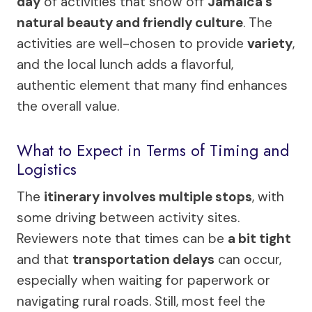
day
of activities that show off
Jamaica’s
natural beauty and friendly culture
. The
activities are well-chosen to provide
variety
,
and the local lunch adds a flavorful,
authentic element that many find enhances
the overall value.
What to Expect in Terms of Timing and
Logistics
The
itinerary involves multiple stops
, with
some driving between activity sites.
Reviewers note that times can be
a bit tight
and that
transportation delays
can occur,
especially when waiting for paperwork or
navigating rural roads. Still, most feel the