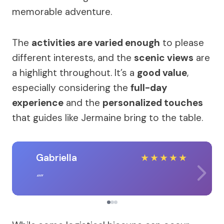
memorable adventure.
The
activities are varied enough
to please
different interests, and the
scenic views
are
a highlight throughout. It’s a
good value
,
especially considering the
full-day
experience
and the
personalized touches
that guides like Jermaine bring to the table.
Gabriella
★
★
★
★
★