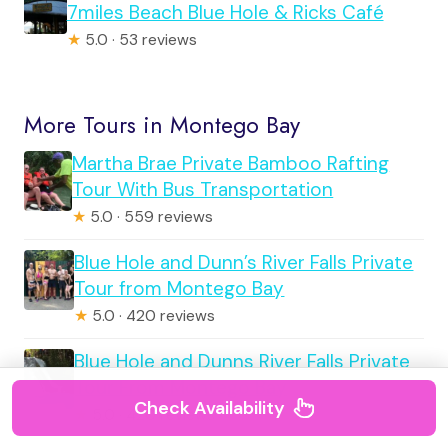
7miles Beach Blue Hole & Ricks Café
★
5.0 · 53 reviews
More Tours in Montego Bay
Martha Brae Private Bamboo Rafting
Tour With Bus Transportation
★
5.0 · 559 reviews
Blue Hole and Dunn’s River Falls Private
Tour from Montego Bay
★
5.0 · 420 reviews
Blue Hole and Dunns River Falls Private
Tour From Montego Bay
Check Availability
★
5.0 · 420 reviews