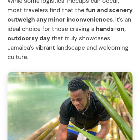
While some logistical hiccups can occur,
most travelers find that the
fun and scenery
outweigh any minor inconveniences
. It’s an
ideal choice for those craving a
hands-on,
outdoorsy day
that truly showcases
Jamaica’s vibrant landscape and welcoming
culture.