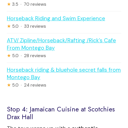
★
3.5 · 70 reviews
Horseback Riding and Swim Experience
★
5.0 · 33 reviews
ATV/ Zipline/Horseback/Rafting /Rick’s Cafe
From Montego Bay
★
5.0 · 28 reviews
Horseback riding & bluehole secret falls from
Montego Bay
★
5.0 · 24 reviews
Stop 4: Jamaican Cuisine at Scotchies
Drax Hall