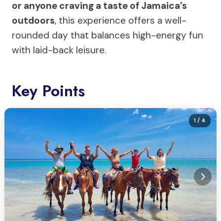
or anyone craving a taste of Jamaica’s
outdoors
, this experience offers a well-
rounded day that balances high-energy fun
with laid-back leisure.
Key Points
1
/ 4