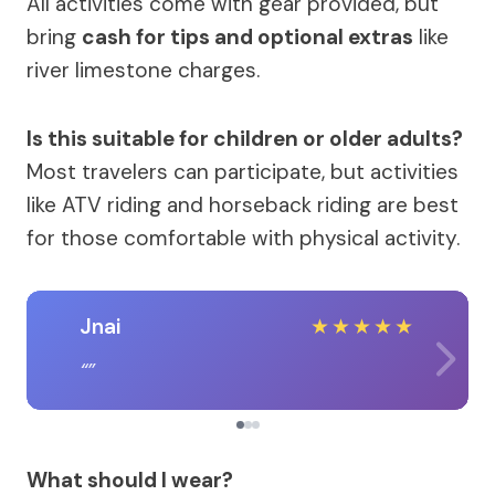
All activities come with gear provided, but
bring
cash for tips and optional extras
like
river limestone charges.
Is this suitable for children or older adults?
Most travelers can participate, but activities
like ATV riding and horseback riding are best
for those comfortable with physical activity.
Jnai
★
★
★
★
★
What should I wear?