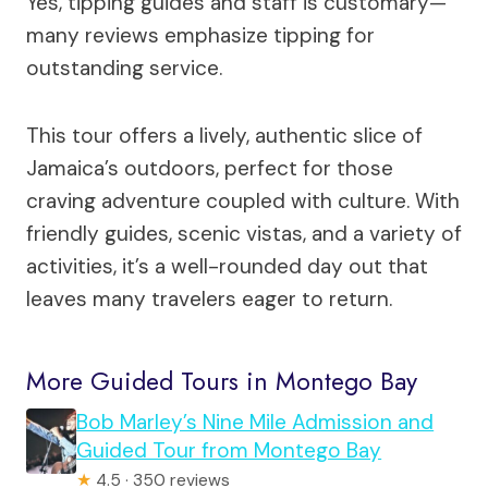
Yes, tipping guides and staff is customary—
many reviews emphasize tipping for
outstanding service.
This tour offers a lively, authentic slice of
Jamaica’s outdoors, perfect for those
craving adventure coupled with culture. With
friendly guides, scenic vistas, and a variety of
activities, it’s a well-rounded day out that
leaves many travelers eager to return.
More Guided Tours in Montego Bay
Bob Marley’s Nine Mile Admission and
Guided Tour from Montego Bay
★
4.5 · 350 reviews