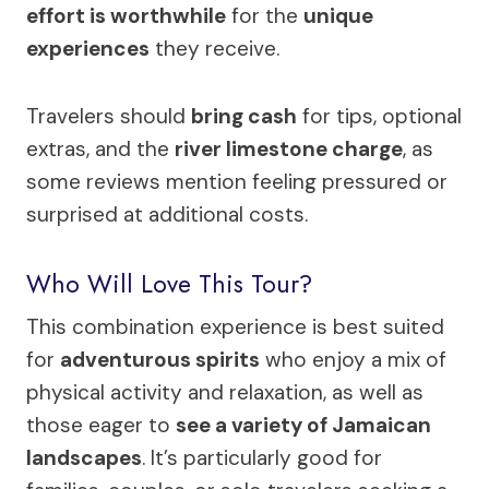
effort is worthwhile
for the
unique
experiences
they receive.
Travelers should
bring cash
for tips, optional
extras, and the
river limestone charge
, as
some reviews mention feeling pressured or
surprised at additional costs.
Who Will Love This Tour?
This combination experience is best suited
for
adventurous spirits
who enjoy a mix of
physical activity and relaxation, as well as
those eager to
see a variety of Jamaican
landscapes
. It’s particularly good for