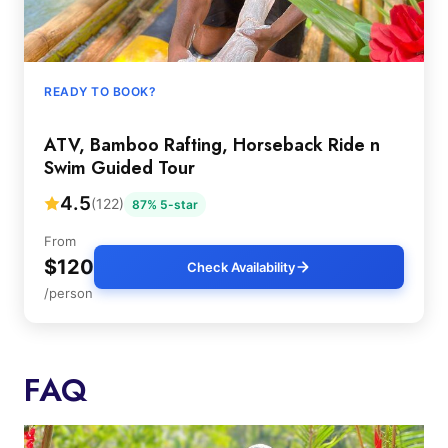
READY TO BOOK?
ATV, Bamboo Rafting, Horseback Ride n
Swim Guided Tour
4.5
(122)
87% 5-star
From
$120
Check Availability
/person
FAQ