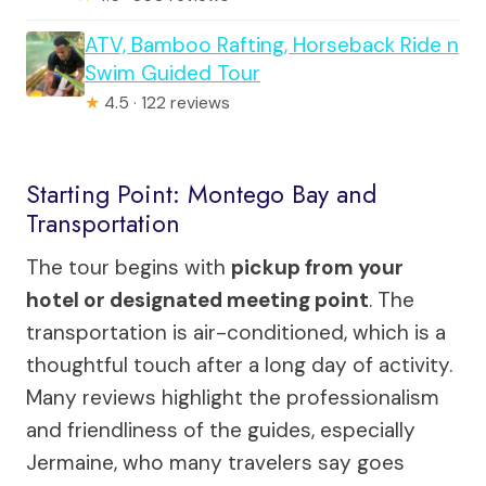
ATV, Bamboo Rafting, Horseback Ride n
Swim Guided Tour
★
4.5 · 122 reviews
Starting Point: Montego Bay and
Transportation
The tour begins with
pickup from your
hotel or designated meeting point
. The
transportation is air-conditioned, which is a
thoughtful touch after a long day of activity.
Many reviews highlight the professionalism
and friendliness of the guides, especially
Jermaine, who many travelers say goes