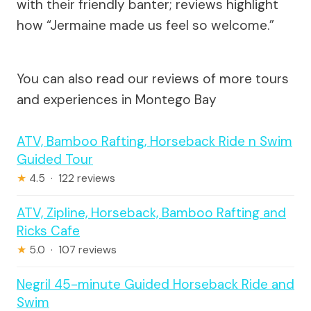
with their friendly banter; reviews highlight
how “Jermaine made us feel so welcome.”
You can also read our reviews of more tours
and experiences in Montego Bay
ATV, Bamboo Rafting, Horseback Ride n Swim
Guided Tour
★
4.5 · 122 reviews
ATV, Zipline, Horseback, Bamboo Rafting and
Ricks Cafe
★
5.0 · 107 reviews
Negril 45-minute Guided Horseback Ride and
Swim