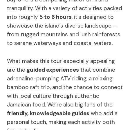
tranquility. With a variety of activities packed
into roughly
5 to 6 hours
, it’s designed to
showcase the island’s diverse landscape —
from rugged mountains and lush rainforests
to serene waterways and coastal waters.
What makes this tour especially appealing
are the
guided experiences
that combine
adrenaline-pumping ATV riding, a relaxing
bamboo raft trip, and the chance to connect
with local culture through authentic
Jamaican food. We’re also big fans of the
friendly, knowledgeable guides
who add a
personal touch, making each activity both