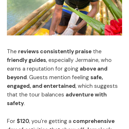
The
reviews consistently praise
the
friendly guides
, especially Jermaine, who
earns a reputation for going
above and
beyond
. Guests mention feeling
safe,
engaged, and entertained
, which suggests
that the tour balances
adventure with
safety
.
For
$120
, you’re getting a
comprehensive