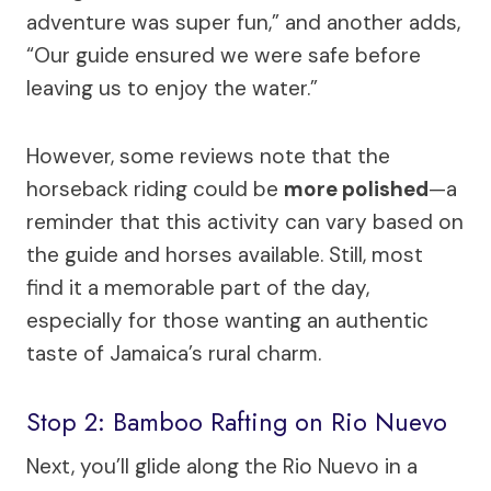
adventure was super fun,” and another adds,
“Our guide ensured we were safe before
leaving us to enjoy the water.”
However, some reviews note that the
horseback riding could be
more polished
—a
reminder that this activity can vary based on
the guide and horses available. Still, most
find it a memorable part of the day,
especially for those wanting an authentic
taste of Jamaica’s rural charm.
Stop 2: Bamboo Rafting on Rio Nuevo
Next, you’ll glide along the Rio Nuevo in a