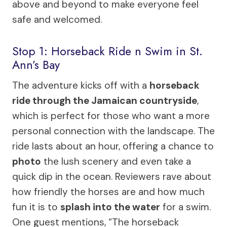
above and beyond to make everyone feel
safe and welcomed.
Stop 1: Horseback Ride n Swim in St.
Ann’s Bay
The adventure kicks off with a
horseback
ride through the Jamaican countryside
,
which is perfect for those who want a more
personal connection with the landscape. The
ride lasts about an hour, offering a chance to
photo
the lush scenery and even take a
quick dip in the ocean. Reviewers rave about
how friendly the horses are and how much
fun it is to
splash into the water
for a swim.
One guest mentions, “The horseback