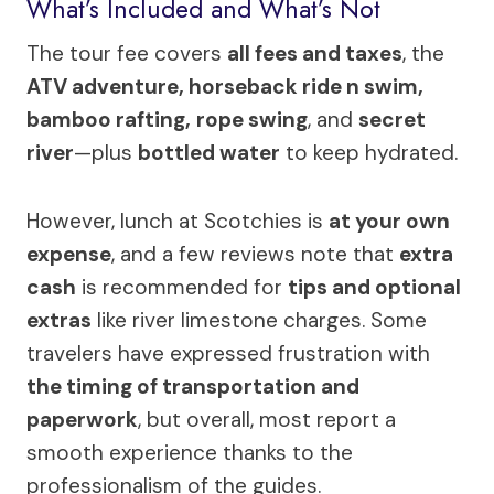
What’s Included and What’s Not
The tour fee covers
all fees and taxes
, the
ATV adventure, horseback ride n swim,
bamboo rafting,
rope swing
, and
secret
river
—plus
bottled water
to keep hydrated.
However, lunch at Scotchies is
at your own
expense
, and a few reviews note that
extra
cash
is recommended for
tips and optional
extras
like river limestone charges. Some
travelers have expressed frustration with
the timing of transportation and
paperwork
, but overall, most report a
smooth experience thanks to the
professionalism of the guides.