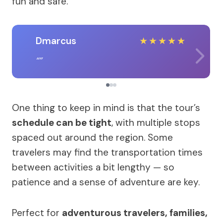
fun and safe.
Dmarcus
★
★
★
★
★
One thing to keep in mind is that the tour’s
schedule can be tight
, with multiple stops
spaced out around the region. Some
travelers may find the transportation times
between activities a bit lengthy — so
patience and a sense of adventure are key.
Perfect for
adventurous travelers, families,