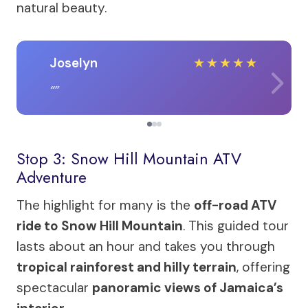
natural beauty.
Joselyn
★
★
★
★
★
Stop 3: Snow Hill Mountain ATV
Adventure
The highlight for many is the
off-road ATV
ride to Snow Hill Mountain
. This guided tour
lasts about an hour and takes you through
tropical rainforest and hilly terrain
, offering
spectacular
panoramic views of Jamaica’s