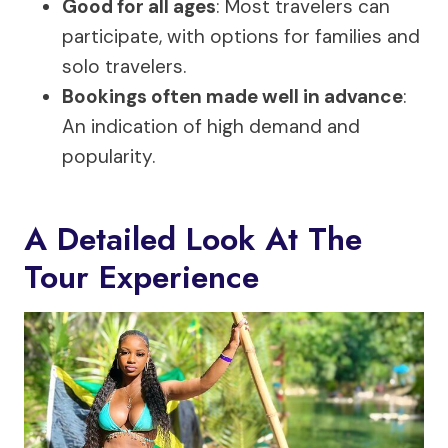
Good for all ages
: Most travelers can
participate, with options for families and
solo travelers.
Bookings often made well in advance
:
An indication of high demand and
popularity.
A Detailed Look At The
Tour Experience