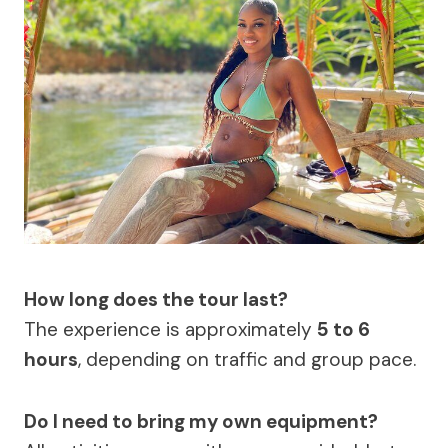
How long does the tour last?
The experience is approximately
5 to 6
hours
, depending on traffic and group pace.
Do I need to bring my own equipment?