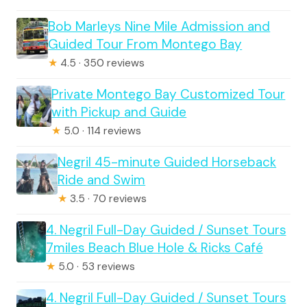
Bob Marleys Nine Mile Admission and
Guided Tour From Montego Bay
★
4.5 · 350 reviews
Private Montego Bay Customized Tour
with Pickup and Guide
★
5.0 · 114 reviews
Negril 45-minute Guided Horseback
Ride and Swim
★
3.5 · 70 reviews
4. Negril Full-Day Guided / Sunset Tours
7miles Beach Blue Hole & Ricks Café
★
5.0 · 53 reviews
4. Negril Full-Day Guided / Sunset Tours