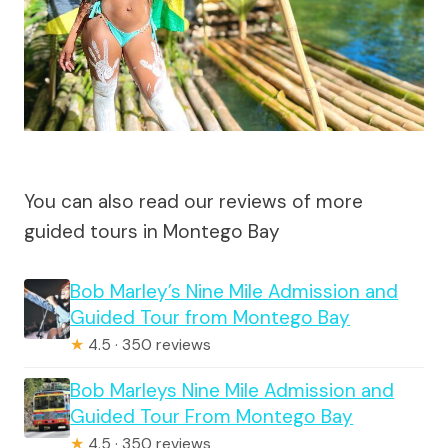
You can also read our reviews of more
guided tours in Montego Bay
Bob Marley’s Nine Mile Admission and
Guided Tour from Montego Bay
★
4.5 · 350 reviews
Bob Marleys Nine Mile Admission and
Guided Tour From Montego Bay
★
4.5 · 350 reviews