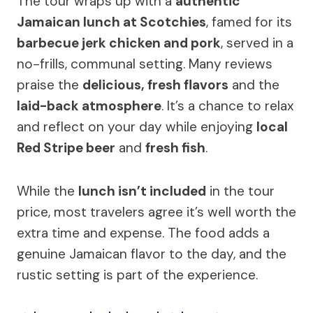
The tour wraps up with a
authentic
Jamaican lunch at Scotchies
, famed for its
barbecue jerk chicken and pork
, served in a
no-frills, communal setting. Many reviews
praise the
delicious, fresh flavors
and the
laid-back atmosphere
. It’s a chance to relax
and reflect on your day while enjoying
local
Red Stripe beer
and
fresh fish
.
While the
lunch isn’t included
in the tour
price, most travelers agree it’s well worth the
extra time and expense. The food adds a
genuine Jamaican flavor to the day, and the
rustic setting is part of the experience.