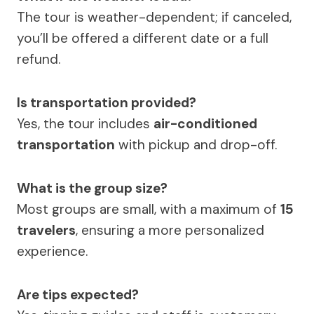
The tour is weather-dependent; if canceled,
you’ll be offered a different date or a full
refund.
Is transportation provided?
Yes, the tour includes
air-conditioned
transportation
with pickup and drop-off.
What is the group size?
Most groups are small, with a maximum of
15
travelers
, ensuring a more personalized
experience.
Are tips expected?