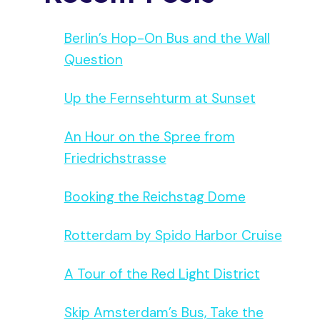
Berlin’s Hop-On Bus and the Wall
Question
Up the Fernsehturm at Sunset
An Hour on the Spree from
Friedrichstrasse
Booking the Reichstag Dome
Rotterdam by Spido Harbor Cruise
A Tour of the Red Light District
Skip Amsterdam’s Bus, Take the