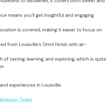
seums to distilleries, it covers both sweet and
nce means you’ll get insightful and engaging
cation is covered, making it easier to focus on
ed from Louisville’s Omni Hotel, with air-
 of tasting, learning, and exploring, which is quite
s.
nd experiences in Louisville.
mission Ticket