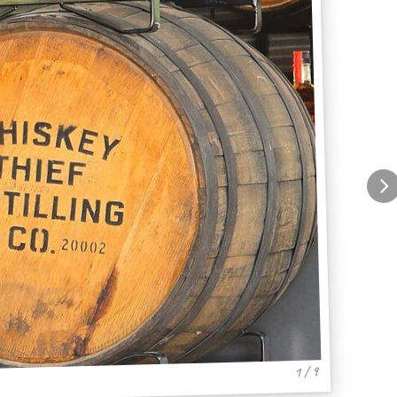
1 / 9