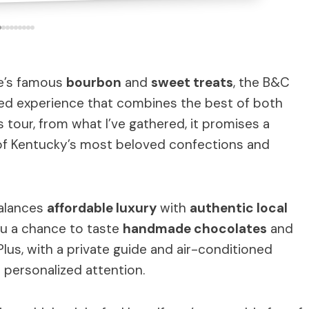
lle’s famous
bourbon
and
sweet treats
, the B&C
ed experience that combines the best of both
s tour, from what I’ve gathered, it promises a
of Kentucky’s most beloved confections and
balances
affordable luxury
with
authentic local
ou a chance to taste
handmade chocolates
and
lus, with a private guide and air-conditioned
 personalized attention.