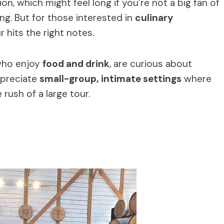
n, which might feel long if you’re not a big fan of
ing. But for those interested in
culinary
ur hits the right notes.
 who enjoy
food and drink
, are curious about
ppreciate
small-group, intimate settings
where
rush of a large tour.