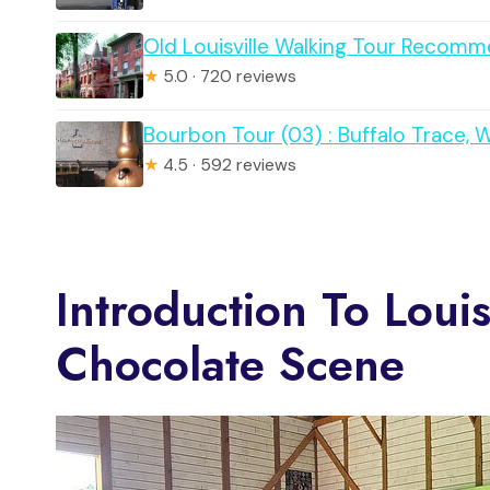
Old Louisville Walking Tour Reco
★
5.0 · 720 reviews
Bourbon Tour (03) : Buffalo Trace, 
★
4.5 · 592 reviews
Introduction To Loui
Chocolate Scene