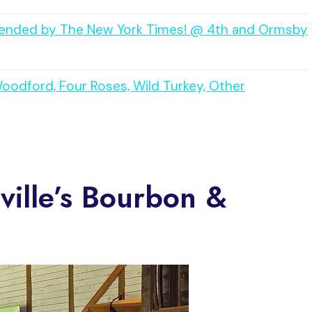
mmended by The New York Times! @ 4th and Ormsby
Woodford, Four Roses, Wild Turkey, Other
sville’s Bourbon &