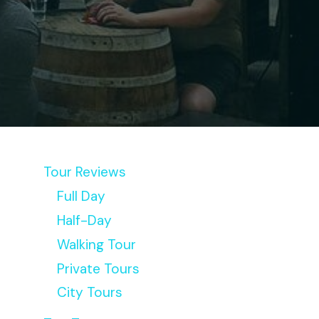
Tour Reviews
Full Day
Half-Day
Walking Tour
Private Tours
City Tours