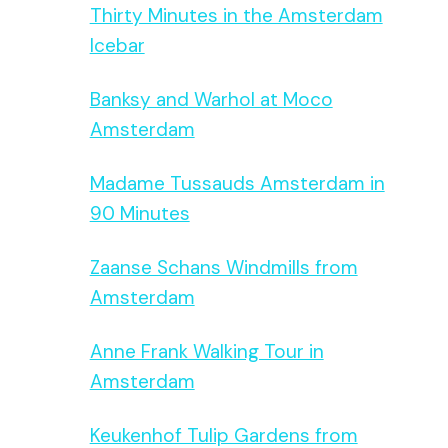
Thirty Minutes in the Amsterdam
Icebar
Banksy and Warhol at Moco
Amsterdam
Madame Tussauds Amsterdam in
90 Minutes
Zaanse Schans Windmills from
Amsterdam
Anne Frank Walking Tour in
Amsterdam
Keukenhof Tulip Gardens from