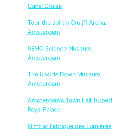
Canal Cruise
Tour the Johan Cruijff Arena,
Amsterdam
NEMO Science Museum,
Amsterdam
The Upside Down Museum,
Amsterdam
Amsterdam’s Town Hall Turned
Royal Palace
Klimt at Fabrique des Lumières