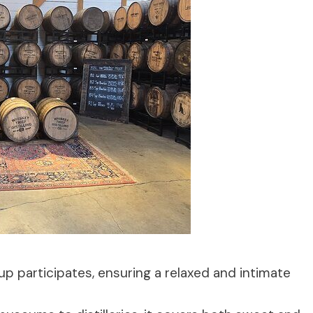
p participates, ensuring a relaxed and intimate