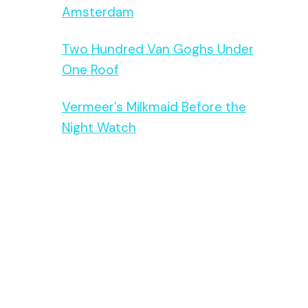
Amsterdam
Two Hundred Van Goghs Under
One Roof
Vermeer’s Milkmaid Before the
Night Watch