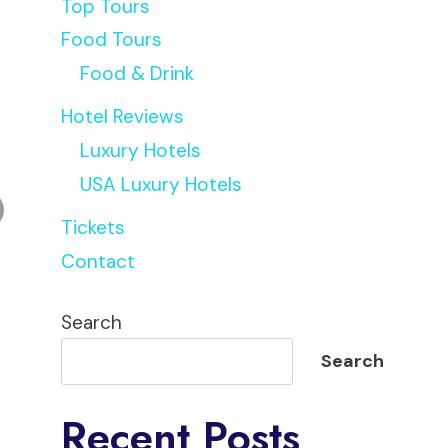
Top Tours
Food Tours
Food & Drink
Hotel Reviews
Luxury Hotels
USA Luxury Hotels
Tickets
Contact
Search
Search
Recent Posts