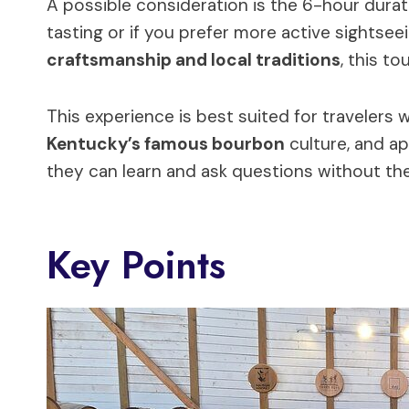
A possible consideration is the 6-hour duratio
tasting or if you prefer more active sightsee
craftsmanship and local traditions
, this to
This experience is best suited for travelers
Kentucky’s famous bourbon
culture, and a
they can learn and ask questions without the 
Key Points