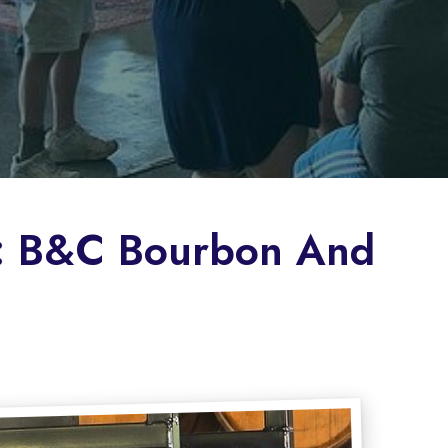
le: B&C Bourbon And