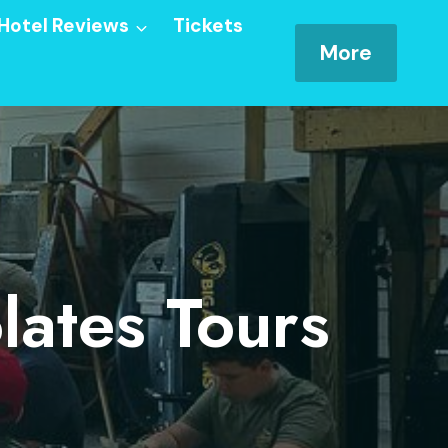
Hotel Reviews
Tickets
More
ates Tours