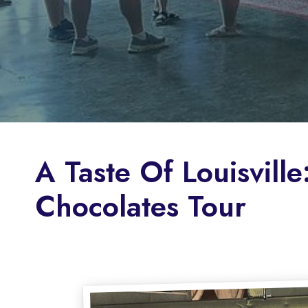
A Taste Of Louisvil
Chocolates Tour