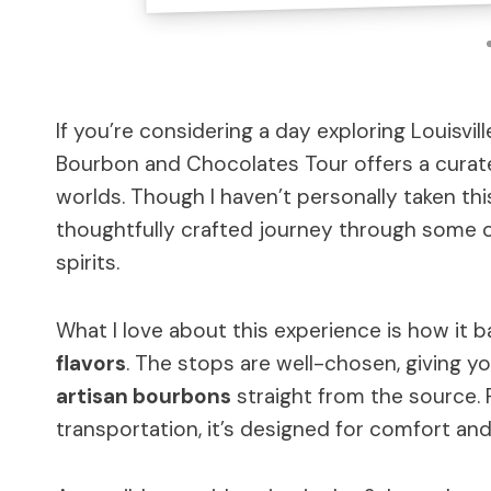
If you’re considering a day exploring Louisvi
Bourbon and Chocolates Tour offers a curat
worlds. Though I haven’t personally taken thi
thoughtfully crafted journey through some 
spirits.
What I love about this experience is how it 
flavors
. The stops are well-chosen, giving y
artisan bourbons
straight from the source. P
transportation, it’s designed for comfort and