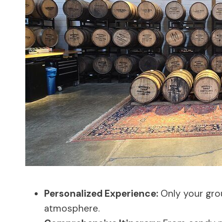
Personalized Experience:
Only your grou
atmosphere.