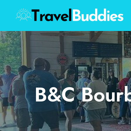
Skip
to
content
B&C Bourb