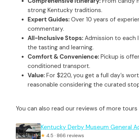
Comprehensive Itinerary:
From candy mu
strong Kentucky traditions.
Expert Guides:
Over 10 years of experie
commentary.
All-Inclusive Stops:
Admission to each lo
the tasting and learning.
Comfort & Convenience:
Pickup is offer
conditioned transport.
Value:
For $220, you get a full day’s worth
reasonable considering the curated stop
You can also read our reviews of more tours a
Kentucky Derby Museum General Ad
★
4.5 · 866 reviews