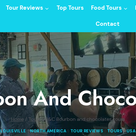
Tour Reviews
Top Tours
Food Tours
Contact
on And Chocol
Home
/
Tours
/
B&C Bourbon and chocolates tours
LOUISVILLE
|
NORTH AMERICA
|
TOUR REVIEWS
|
TOURS
|
USA