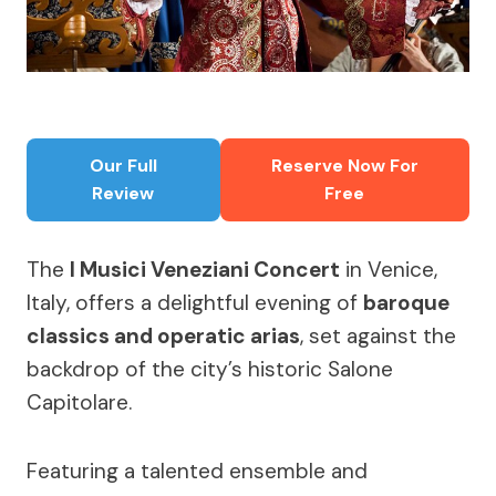
Our Full
Reserve Now For
Review
Free
The
I Musici Veneziani Concert
in Venice,
Italy, offers a delightful evening of
baroque
classics and operatic arias
, set against the
backdrop of the city’s historic Salone
Capitolare.
Featuring a talented ensemble and