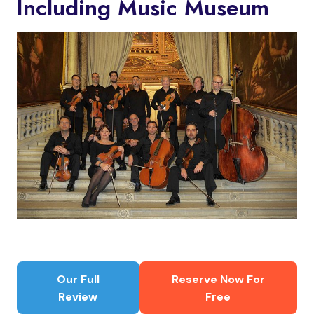
Including Music Museum
Our Full
Reserve Now For
Review
Free