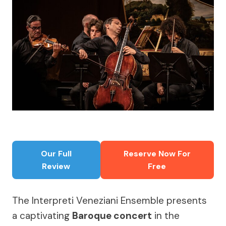
Our Full
Reserve Now For
Review
Free
The Interpreti Veneziani Ensemble presents
a captivating
Baroque concert
in the