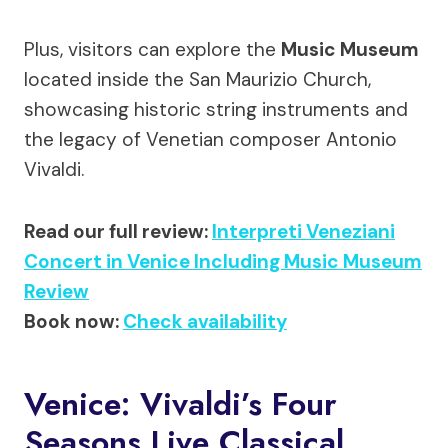
Plus, visitors can explore the
Music Museum
located inside the San Maurizio Church,
showcasing historic string instruments and
the legacy of Venetian composer Antonio
Vivaldi.
Read our full review:
Interpreti Veneziani
Concert in Venice Including Music Museum
Review
Book now:
Check availability
Venice: Vivaldi’s Four
Seasons Live Classical