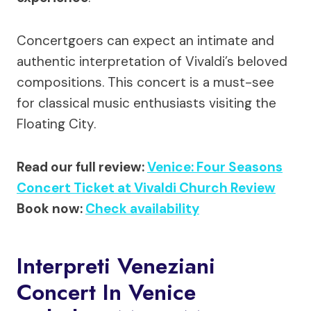
Concertgoers can expect an intimate and
authentic interpretation of Vivaldi’s beloved
compositions. This concert is a must-see
for classical music enthusiasts visiting the
Floating City.
Read our full review:
Venice: Four Seasons
Concert Ticket at Vivaldi Church Review
Book now:
Check availability
Interpreti Veneziani
Concert In Venice