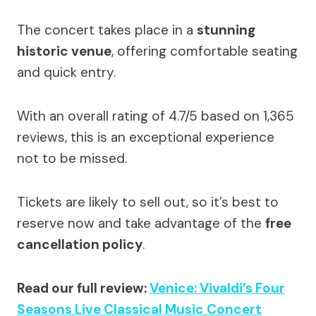
The concert takes place in a
stunning
historic venue
, offering comfortable seating
and quick entry.
With an overall rating of 4.7/5 based on 1,365
reviews, this is an exceptional experience
not to be missed.
Tickets are likely to sell out, so it’s best to
reserve now and take advantage of the
free
cancellation policy
.
Read our full review:
Venice: Vivaldi’s Four
Seasons Live Classical Music Concert