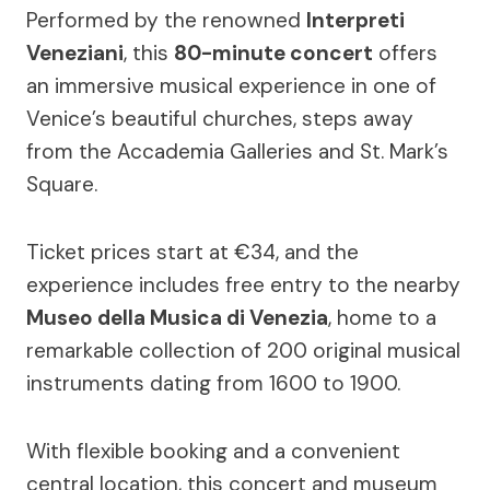
Performed by the renowned
Interpreti
Veneziani
, this
80-minute concert
offers
an immersive musical experience in one of
Venice’s beautiful churches, steps away
from the Accademia Galleries and St. Mark’s
Square.
Ticket prices start at €34, and the
experience includes free entry to the nearby
Museo della Musica di Venezia
, home to a
remarkable collection of 200 original musical
instruments dating from 1600 to 1900.
With flexible booking and a convenient
central location, this concert and museum