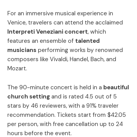
For an immersive musical experience in
Venice, travelers can attend the acclaimed
Interpreti Veneziani concert
, which
features an ensemble of
talented
musicians
performing works by renowned
composers like Vivaldi, Handel, Bach, and
Mozart.
The 90-minute concert is held in a
beautiful
church setting
and is rated 4.5 out of 5
stars by 46 reviewers, with a 91% traveler
recommendation. Tickets start from $42.05
per person, with free cancellation up to 24
hours before the event.