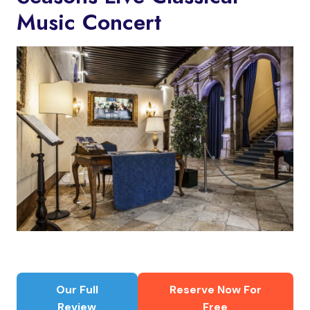
Music Concert
Our Full
Reserve Now For
Review
Free