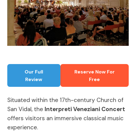
Our Full
Reserve Now For
Review
Free
Situated within the 17th-century Church of
San Vidal, the
Interpreti Veneziani Concert
offers visitors an immersive classical music
experience.