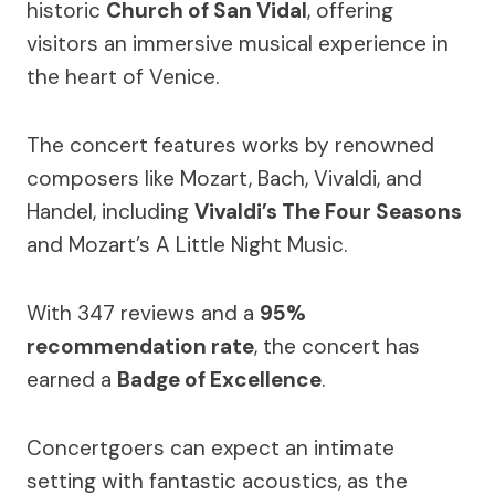
historic
Church of San Vidal
, offering
visitors an immersive musical experience in
the heart of Venice.
The concert features works by renowned
composers like Mozart, Bach, Vivaldi, and
Handel, including
Vivaldi’s The Four Seasons
and Mozart’s A Little Night Music.
With 347 reviews and a
95%
recommendation rate
, the concert has
earned a
Badge of Excellence
.
Concertgoers can expect an intimate
setting with fantastic acoustics, as the