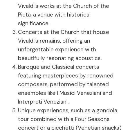
Vivaldi’s works at the Church of the
Pietà, a venue with historical
significance.
Concerts at the Church that house
Vivaldi’s remains, offering an
unforgettable experience with
beautifully resonating acoustics.
Baroque and Classical concerts
featuring masterpieces by renowned
composers, performed by talented
ensembles like I Musici Veneziani and
Interpreti Veneziani.
Unique experiences, such as a gondola
tour combined with a Four Seasons
concert or a cicchetti (Venetian snacks)