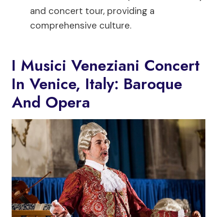
and concert tour, providing a
comprehensive culture.
I Musici Veneziani Concert
In Venice, Italy: Baroque
And Opera