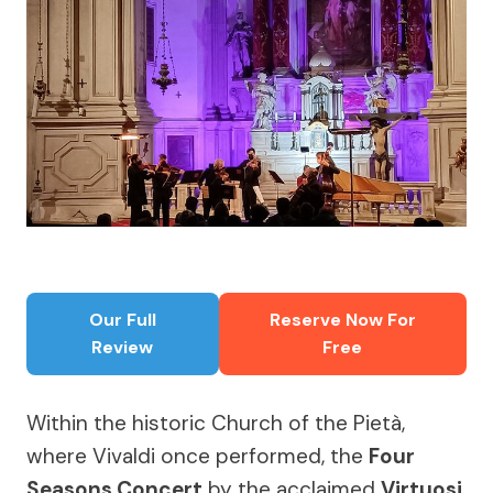
Our Full
Reserve Now For
Review
Free
Within the historic Church of the Pietà,
where Vivaldi once performed, the
Four
Seasons Concert
by the acclaimed
Virtuosi