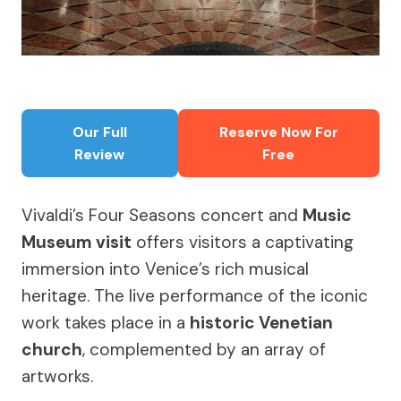
Our Full
Reserve Now For
Review
Free
Vivaldi’s Four Seasons concert and
Music
Museum visit
offers visitors a captivating
immersion into Venice’s rich musical
heritage. The live performance of the iconic
work takes place in a
historic Venetian
church
, complemented by an array of
artworks.