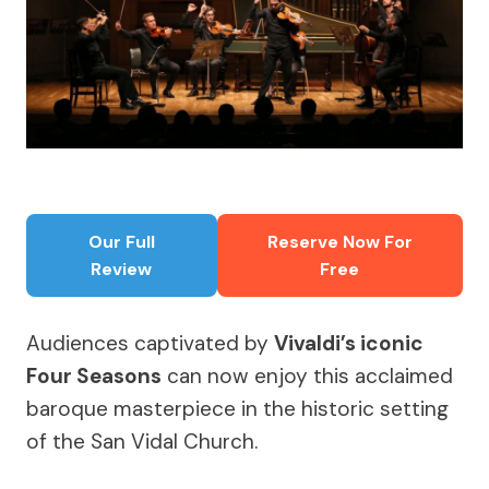
Our Full
Reserve Now For
Review
Free
Audiences captivated by
Vivaldi’s iconic
Four Seasons
can now enjoy this acclaimed
baroque masterpiece in the historic setting
of the San Vidal Church.