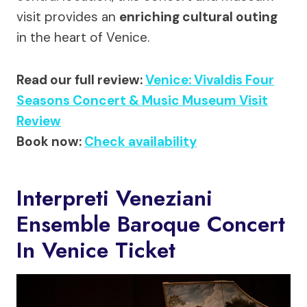
visit provides an
enriching cultural outing
in the heart of Venice.
Read our full review:
Venice: Vivaldis Four
Seasons Concert & Music Museum Visit
Review
Book now:
Check availability
Interpreti Veneziani
Ensemble Baroque Concert
In Venice Ticket