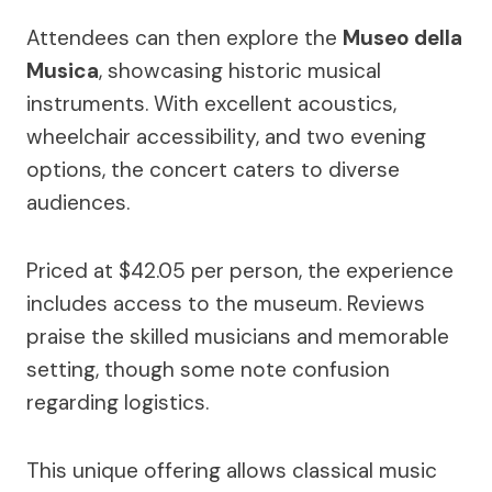
Attendees can then explore the
Museo della
Musica
, showcasing historic musical
instruments. With excellent acoustics,
wheelchair accessibility, and two evening
options, the concert caters to diverse
audiences.
Priced at $42.05 per person, the experience
includes access to the museum. Reviews
praise the skilled musicians and memorable
setting, though some note confusion
regarding logistics.
This unique offering allows classical music