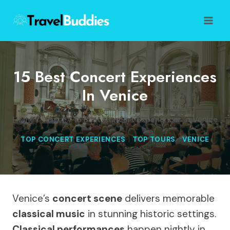
Skip
to
content
15 Best Concert Experiences
In Venice
Home
/
Venice
/
15 Best Concert Experiences In Venice
TOP CONCERT EXPERIENCES
|
TOP TOURS
|
VENICE
Venice’s
concert scene
delivers memorable
classical music
in stunning historic settings.
Classical performances
happen nightly in