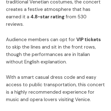
traditional Venetian costumes, the concert
creates a festive atmosphere that has
earned it a
4.8-star rating
from 530
reviews.
Audience members can opt for
VIP tickets
to skip the lines and sit in the front rows,
though the performances are in Italian
without English explanation.
With a smart casual dress code and easy
access to public transportation, this concert
is a highly recommended experience for
music and opera lovers visiting Venice.