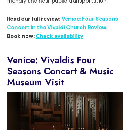
friendly and near public transportation.
Read our full review:
Venice: Four Seasons
Concert in the Vivaldi Church Review
Book now:
Check availability
Venice: Vivaldis Four
Seasons Concert & Music
Museum Visit