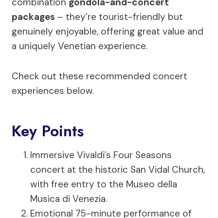
combination
gondola-and-concert
packages
– they’re tourist-friendly but
genuinely enjoyable, offering great value and
a uniquely Venetian experience.
Check out these recommended concert
experiences below.
Key Points
Immersive Vivaldi’s Four Seasons
concert at the historic San Vidal Church,
with free entry to the Museo della
Musica di Venezia.
Emotional 75-minute performance of