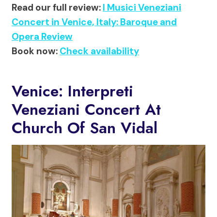
Read our full review:
I Musici Veneziani
Concert in Venice, Italy: Baroque and
Opera Review
Book now:
Check availability
Venice: Interpreti
Veneziani Concert At
Church Of San Vidal