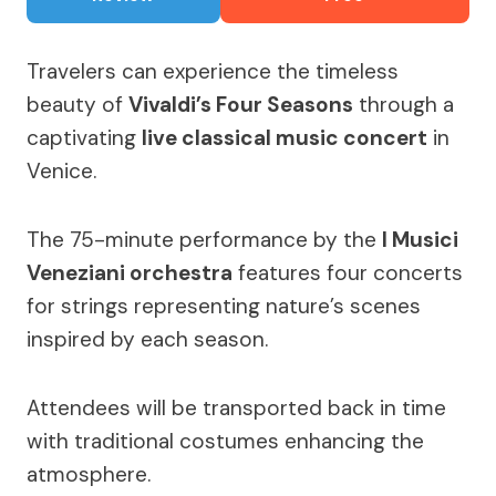
Travelers can experience the timeless
beauty of
Vivaldi’s Four Seasons
through a
captivating
live classical music concert
in
Venice.
The 75-minute performance by the
I Musici
Veneziani orchestra
features four concerts
for strings representing nature’s scenes
inspired by each season.
Attendees will be transported back in time
with traditional costumes enhancing the
atmosphere.