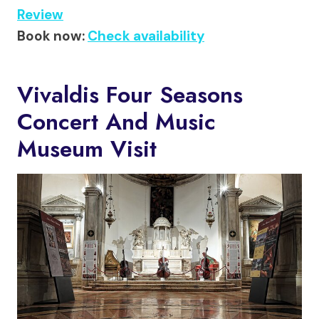
Review
Book now:
Check availability
Vivaldis Four Seasons
Concert And Music
Museum Visit