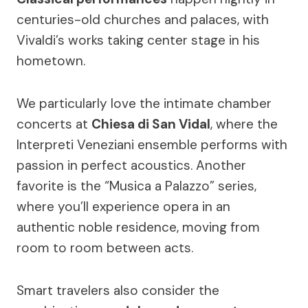
centuries-old churches and palaces, with
Vivaldi’s works taking center stage in his
hometown.
We particularly love the intimate chamber
concerts at
Chiesa di San Vidal
, where the
Interpreti Veneziani ensemble performs with
passion in perfect acoustics. Another
favorite is the “Musica a Palazzo” series,
where you’ll experience opera in an
authentic noble residence, moving from
room to room between acts.
Smart travelers also consider the