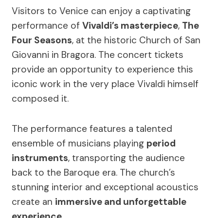
Visitors to Venice can enjoy a captivating
performance of
Vivaldi’s masterpiece
,
The
Four Seasons
, at the historic Church of San
Giovanni in Bragora. The concert tickets
provide an opportunity to experience this
iconic work in the very place Vivaldi himself
composed it.
The performance features a talented
ensemble of musicians playing
period
instruments
, transporting the audience
back to the Baroque era. The church’s
stunning interior and exceptional acoustics
create an
immersive and unforgettable
experience
.