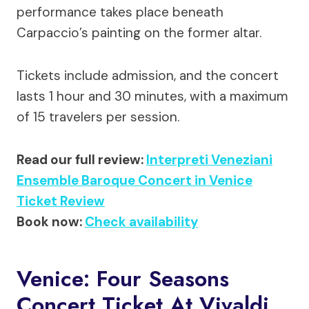
performance takes place beneath
Carpaccio’s painting on the former altar.
Tickets include admission, and the concert
lasts 1 hour and 30 minutes, with a maximum
of 15 travelers per session.
Read our full review:
Interpreti Veneziani
Ensemble Baroque Concert in Venice
Ticket Review
Book now:
Check availability
Venice: Four Seasons
Concert Ticket At Vivaldi