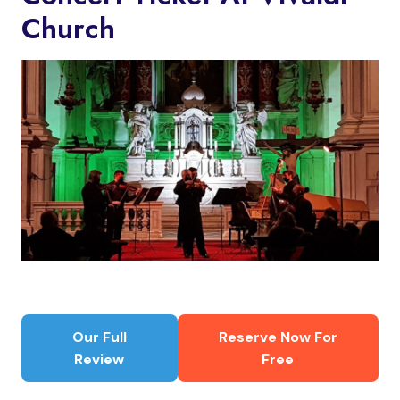
Church
Our Full
Reserve Now For
Review
Free