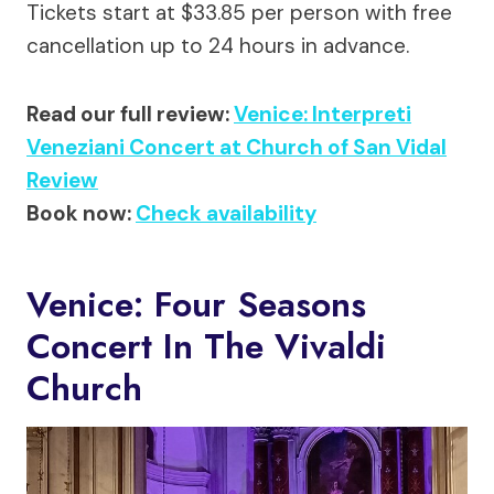
Tickets start at $33.85 per person with free
cancellation up to 24 hours in advance.
Read our full review:
Venice: Interpreti
Veneziani Concert at Church of San Vidal
Review
Book now:
Check availability
Venice: Four Seasons
Concert In The Vivaldi
Church