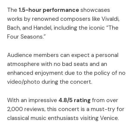
The
1.5-hour performance
showcases
works by renowned composers like Vivaldi,
Bach, and Handel, including the iconic “The
Four Seasons.”
Audience members can expect a personal
atmosphere with no bad seats and an
enhanced enjoyment due to the policy of no
video/photo during the concert.
With an impressive
4.8/5 rating
from over
2,000 reviews, this concert is a must-try for
classical music enthusiasts visiting Venice.