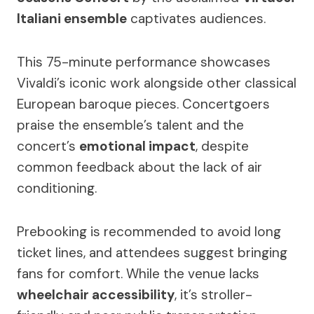
Italiani ensemble
captivates audiences.
This 75-minute performance showcases
Vivaldi’s iconic work alongside other classical
European baroque pieces. Concertgoers
praise the ensemble’s talent and the
concert’s
emotional impact
, despite
common feedback about the lack of air
conditioning.
Prebooking is recommended to avoid long
ticket lines, and attendees suggest bringing
fans for comfort. While the venue lacks
wheelchair accessibility
, it’s stroller-