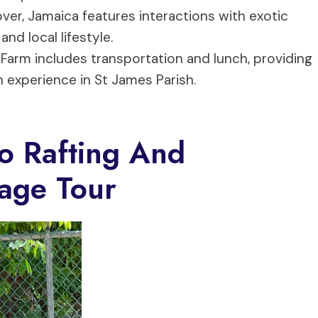
ver, Jamaica features interactions with exotic
nd local lifestyle.
 Farm includes transportation and lunch, providing
n experience in St James Parish.
o Rafting And
age Tour