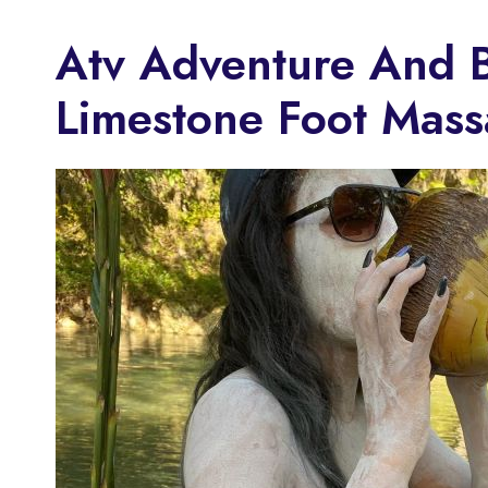
Atv Adventure And 
Limestone Foot Mas