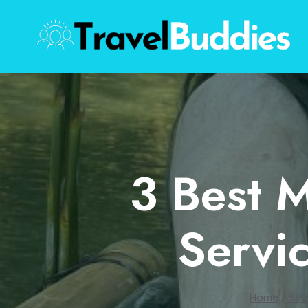
Skip
to
content
3 Best 
Servic
Home
/
St 