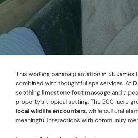
This working banana plantation in St. James Pa
combined with thoughtful spa services. At
D
soothing
limestone foot massage
and a pea
property’s tropical setting. The 200-acre 
local wildlife encounters
, while cultural el
meaningful interactions with community me