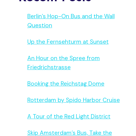
Berlin’s Hop-On Bus and the Wall
Question
Up the Fernsehturm at Sunset
An Hour on the Spree from
Friedrichstrasse
Booking the Reichstag Dome
Rotterdam by Spido Harbor Cruise
A Tour of the Red Light District
Skip Amsterdam’s Bus, Take the