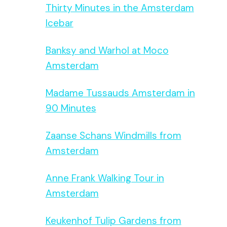
Thirty Minutes in the Amsterdam
Icebar
Banksy and Warhol at Moco
Amsterdam
Madame Tussauds Amsterdam in
90 Minutes
Zaanse Schans Windmills from
Amsterdam
Anne Frank Walking Tour in
Amsterdam
Keukenhof Tulip Gardens from