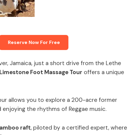
Reserve Now For Free
ver, Jamaica, just a short drive from the Lethe
Limestone Foot Massage Tour
offers a unique
tour allows you to explore a 200-acre former
nd enjoying the rhythms of Reggae music.
bamboo raft
, piloted by a certified expert, where