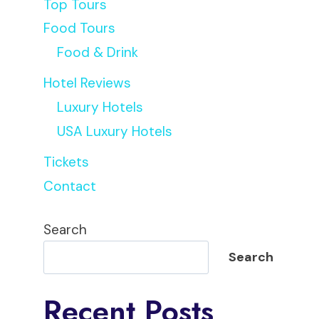
Top Tours
Food Tours
Food & Drink
Hotel Reviews
Luxury Hotels
USA Luxury Hotels
Tickets
Contact
Search
Search
Recent Posts