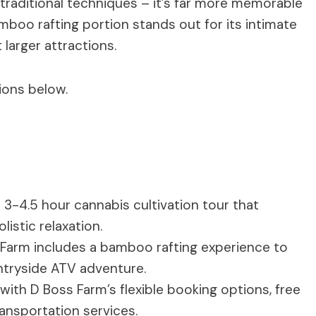
traditional techniques – it’s far more memorable
boo rafting portion stands out for its intimate
 larger attractions.
ions below.
 3-4.5 hour cannabis cultivation tour that
istic relaxation.
s Farm includes a bamboo rafting experience to
untryside ATV adventure.
with D Boss Farm’s flexible booking options, free
ansportation services.