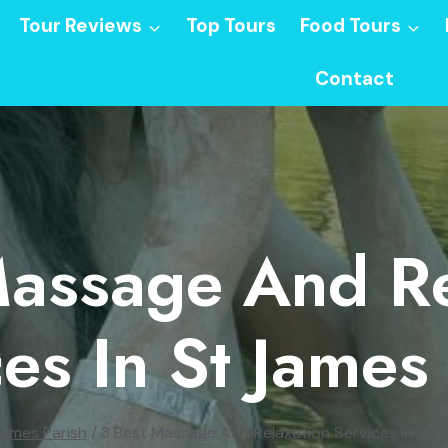
Tour Reviews
Top Tours
Food Tours
Contact
Massage And Re
es In St James
James Parish
/
3 Best Massage And Relaxation Services In St 