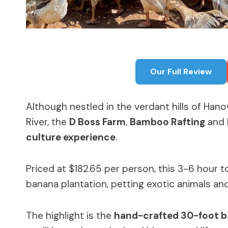
Our Full Review
Although nestled in the verdant hills of Hano
River, the
D Boss Farm
,
Bamboo Rafting
and
culture experience
.
Priced at $182.65 per person, this 3-6 hour 
banana plantation, petting exotic animals a
The highlight is the
hand-crafted 30-foot 