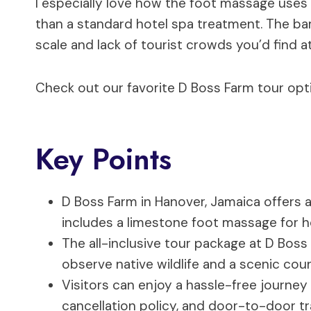
I especially love how the foot massage uses 
than a standard hotel spa treatment. The bam
scale and lack of tourist crowds you’d find at
Check out our favorite D Boss Farm tour opt
Key Points
D Boss Farm in Hanover, Jamaica offers a
includes a limestone foot massage for hol
The all-inclusive tour package at D Bos
observe native wildlife and a scenic co
Visitors can enjoy a hassle-free journey 
cancellation policy, and door-to-door tr