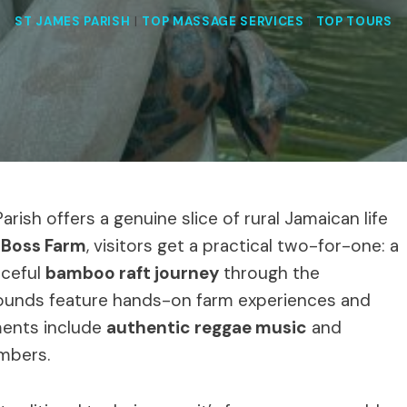
ST JAMES PARISH
|
TOP MASSAGE SERVICES
|
TOP TOURS
rish offers a genuine slice of rural Jamaican life
 Boss Farm
, visitors get a practical two-for-one: a
ceful
bamboo raft journey
through the
grounds feature hands-on farm experiences and
ements include
authentic reggae music
and
mbers.