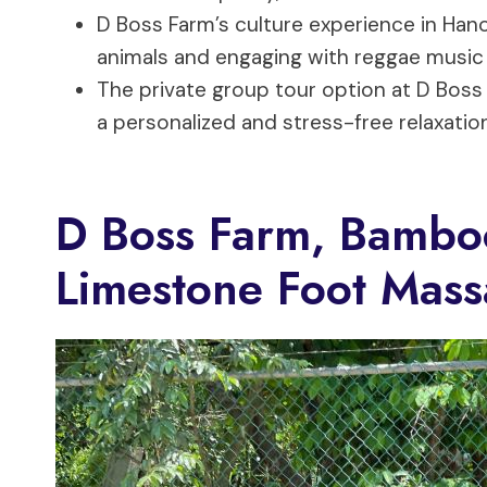
D Boss Farm’s culture experience in Hano
animals and engaging with reggae music a
The private group tour option at D Boss
a personalized and stress-free relaxatio
D Boss Farm, Bambo
Limestone Foot Mass