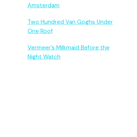
Amsterdam
Two Hundred Van Goghs Under
One Roof
Vermeer’s Milkmaid Before the
Night Watch