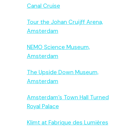
Canal Cruise
Tour the Johan Cruijff Arena,
Amsterdam
NEMO Science Museum,
Amsterdam
The Upside Down Museum,
Amsterdam
Amsterdam’s Town Hall Turned
Royal Palace
Klimt at Fabrique des Lumières