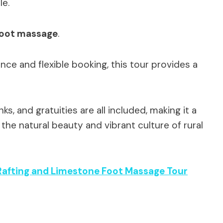
le.
foot massage
.
nce and flexible booking, this tour provides a
s, and gratuities are all included, making it a
the natural beauty and vibrant culture of rural
afting and Limestone Foot Massage Tour