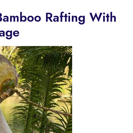
Bamboo Rafting With
sage