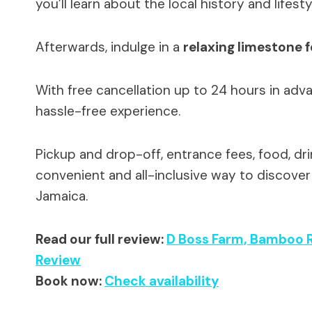
you’ll learn about the local history and lifesty
Afterwards, indulge in a
relaxing limestone 
With free cancellation up to 24 hours in adva
hassle-free experience.
Pickup and drop-off, entrance fees, food, drink
convenient and all-inclusive way to discover 
Jamaica.
Read our full review:
D Boss Farm, Bamboo R
Review
Book now:
Check availability