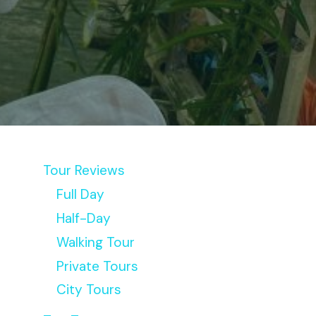
Tour Reviews
Full Day
Half-Day
Walking Tour
Private Tours
City Tours