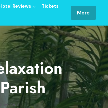
Hotel Reviews
Tickets
More
laxation
 Parish
James Parish