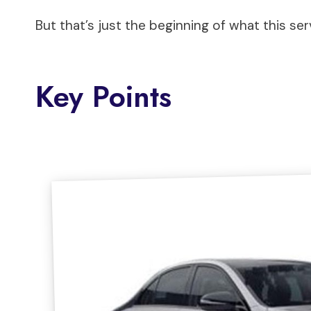
But that’s just the beginning of what this ser
Key Points