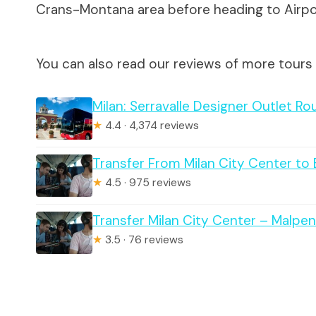
Crans-Montana area before heading to Airpo
You can also read our reviews of more tours 
Milan: Serravalle Designer Outlet Ro
★
4.4 · 4,374 reviews
Transfer From Milan City Center to
★
4.5 · 975 reviews
Transfer Milan City Center – Malpen
★
3.5 · 76 reviews