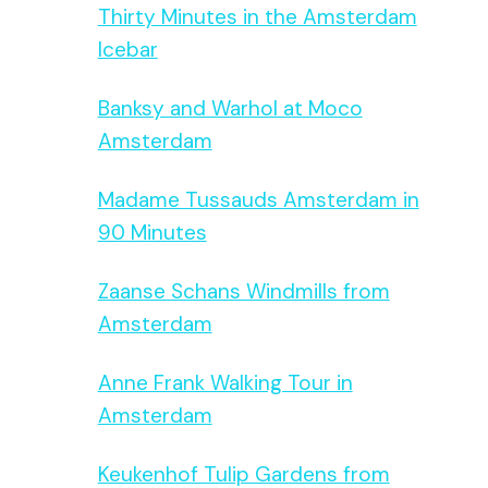
Thirty Minutes in the Amsterdam
Icebar
Banksy and Warhol at Moco
Amsterdam
Madame Tussauds Amsterdam in
90 Minutes
Zaanse Schans Windmills from
Amsterdam
Anne Frank Walking Tour in
Amsterdam
Keukenhof Tulip Gardens from