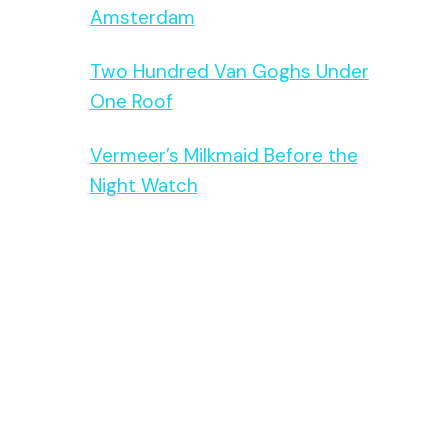
Amsterdam
Two Hundred Van Goghs Under
One Roof
Vermeer’s Milkmaid Before the
Night Watch