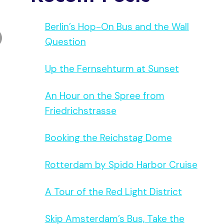
Berlin’s Hop-On Bus and the Wall
Question
Up the Fernsehturm at Sunset
An Hour on the Spree from
Friedrichstrasse
Booking the Reichstag Dome
Rotterdam by Spido Harbor Cruise
A Tour of the Red Light District
Skip Amsterdam’s Bus, Take the