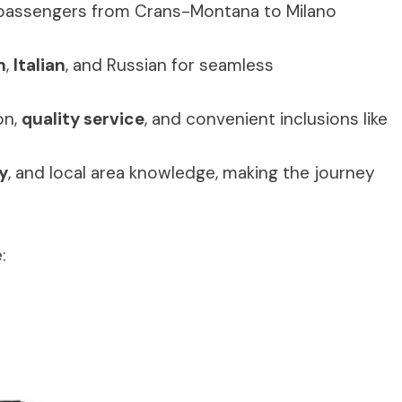
 passengers from Crans-Montana to Milano
h
,
Italian
, and Russian for seamless
on,
quality service
, and convenient inclusions like
y
, and local area knowledge, making the journey
: