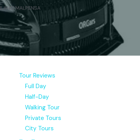
MILANO MALPENSA
Tour Reviews
Full Day
Half-Day
Walking Tour
Private Tours
City Tours