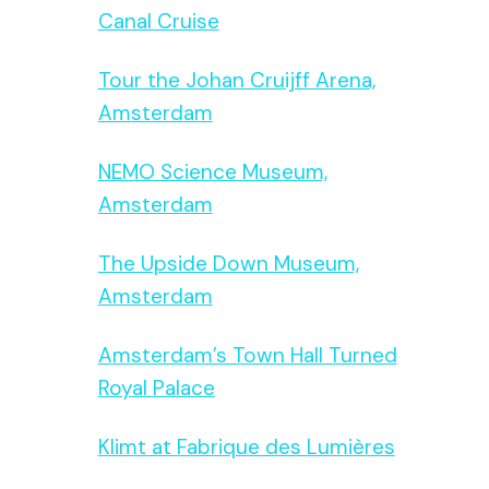
Canal Cruise
Tour the Johan Cruijff Arena,
Amsterdam
NEMO Science Museum,
Amsterdam
The Upside Down Museum,
Amsterdam
Amsterdam’s Town Hall Turned
Royal Palace
Klimt at Fabrique des Lumières