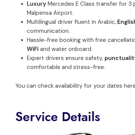
Luxury
Mercedes E Class transfer for 3
Malpensa Airport.
Multilingual driver fluent in Arabic,
Englis
communication.
Hassle-free booking with free cancellati
WiFi
and water onboard.
Expert drivers ensure safety,
punctualit
comfortable and stress-free.
You can check availability for your dates here
Service Details