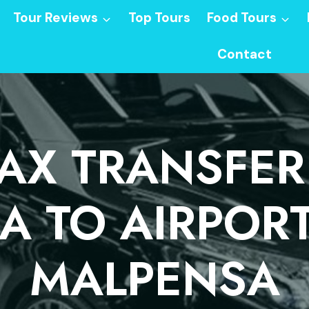
Tour Reviews
Top Tours
Food Tours
Contact
PAX TRANSFER
 TO AIRPOR
MALPENSA