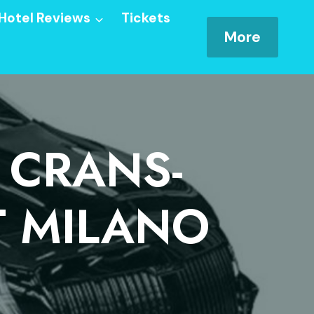
Hotel Reviews
Tickets
More
 CRANS-
T MILANO