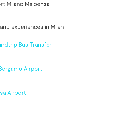
rt Milano Malpensa.
and experiences in Milan
undtrip Bus Transfer
 Bergamo Airport
sa Airport