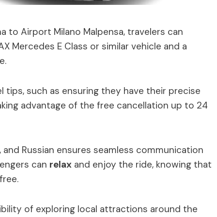
to Airport Milano Malpensa, travelers can
AX Mercedes E Class or similar vehicle and a
e.
 tips, such as ensuring they have their precise
aking advantage of the free cancellation up to 24
, and Russian ensures seamless communication
ssengers can
relax
and enjoy the ride, knowing that
free.
bility of exploring local attractions around the