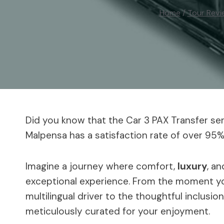
Home
/
Tour Revi
Did you know that the Car 3 PAX Transfer se
Malpensa has a satisfaction rate of over 9
Imagine a journey where comfort,
luxury
, a
exceptional experience. From the moment you
multilingual driver to the thoughtful inclusion
meticulously curated for your enjoyment.