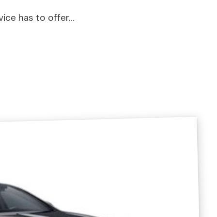
vice has to offer…