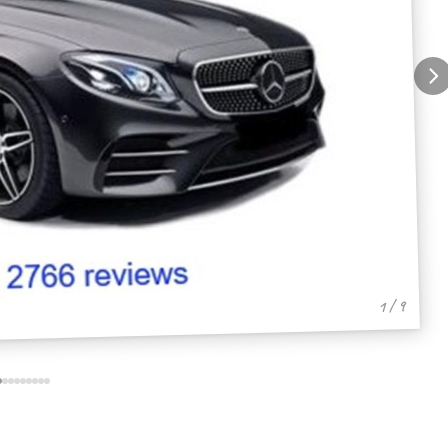
1 / 9