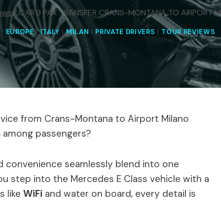
ews
/
CAR 3 PAX TRANSFER CRANS-MONTANA TO AIRPORT 
EUROPE
|
ITALY
|
MILAN
|
PRIVATE DRIVERS
|
TOUR REVIEWS
rvice from Crans-Montana to Airport Milano
5% among passengers?
nd convenience seamlessly blend into one
 step into the Mercedes E Class vehicle with a
s like
WiFi
and water on board, every detail is