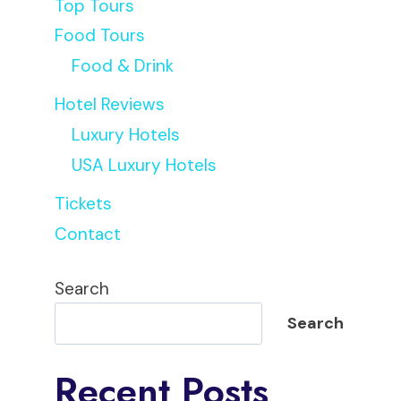
Top Tours
Food Tours
Food & Drink
Hotel Reviews
Luxury Hotels
USA Luxury Hotels
Tickets
Contact
Search
Search
Recent Posts