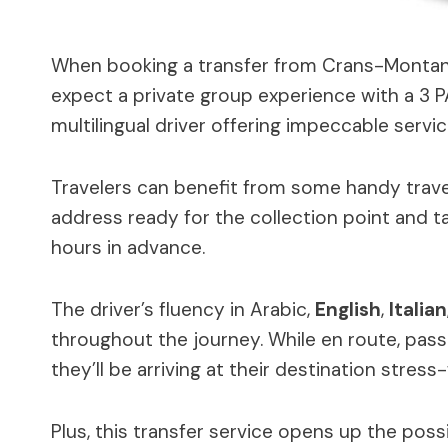
When booking a transfer from Crans-Montana 
expect a private group experience with a 3 P
multilingual driver offering impeccable servic
Travelers can benefit from some handy travel
address ready for the collection point and t
hours in advance.
The driver’s fluency in Arabic,
English
,
Italian
throughout the journey. While en route, pa
they’ll be arriving at their destination stress-
Plus, this transfer service opens up the possi