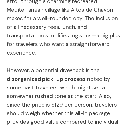
stroll through a charming recreated
Mediterranean village like Altos de Chavon
makes for a well-rounded day. The inclusion
of all necessary fees, lunch, and
transportation simplifies logistics—a big plus
for travelers who want a straightforward
experience.
However, a potential drawback is the
disorganized pick-up process
noted by
some past travelers, which might set a
somewhat rushed tone at the start. Also,
since the price is $129 per person, travelers
should weigh whether this all-in package
provides good value compared to individual