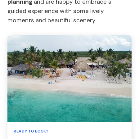
planning
and are happy to embrace a
guided experience with some lively
moments and beautiful scenery.
READY TO BOOK?