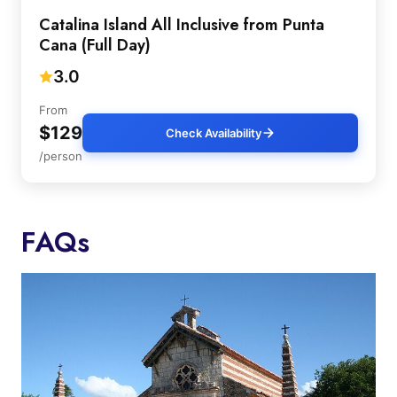
Catalina Island All Inclusive from Punta
Cana (Full Day)
3.0
From
$129
Check Availability
/person
FAQs