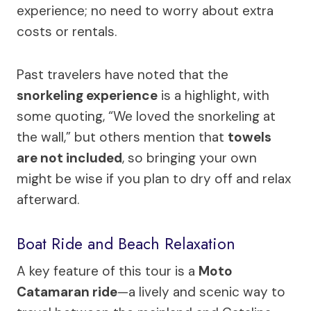
experience; no need to worry about extra
costs or rentals.
Past travelers have noted that the
snorkeling experience
is a highlight, with
some quoting, “We loved the snorkeling at
the wall,” but others mention that
towels
are not included
, so bringing your own
might be wise if you plan to dry off and relax
afterward.
Boat Ride and Beach Relaxation
A key feature of this tour is a
Moto
Catamaran ride
—a lively and scenic way to