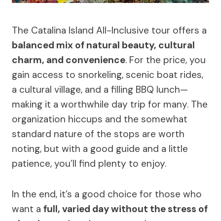
The Catalina Island All-Inclusive tour offers a
balanced mix of natural beauty, cultural
charm, and convenience
. For the price, you
gain access to snorkeling, scenic boat rides,
a cultural village, and a filling BBQ lunch—
making it a worthwhile day trip for many. The
organization hiccups and the somewhat
standard nature of the stops are worth
noting, but with a good guide and a little
patience, you’ll find plenty to enjoy.
In the end, it’s a good choice for those who
want a
full, varied day without the stress of