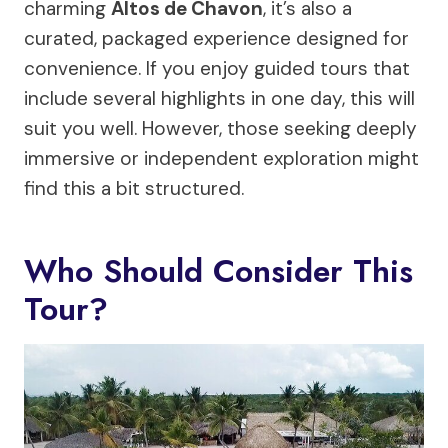
charming
Altos de Chavon
, it’s also a
curated, packaged experience designed for
convenience. If you enjoy guided tours that
include several highlights in one day, this will
suit you well. However, those seeking deeply
immersive or independent exploration might
find this a bit structured.
Who Should Consider This
Tour?