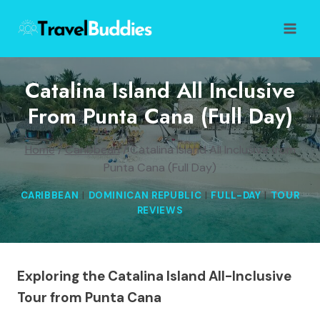
Skip
to
content
Catalina Island All Inclusive
From Punta Cana (Full Day)
Home
/
Caribbean
/
Catalina Island All Inclusive from
Punta Cana (Full Day)
CARIBBEAN
|
DOMINICAN REPUBLIC
|
FULL-DAY
|
TOUR
REVIEWS
Exploring the Catalina Island All-Inclusive
Tour from Punta Cana