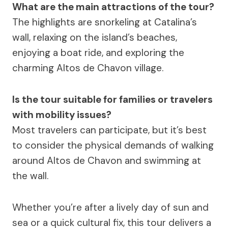
What are the main attractions of the tour?
The highlights are snorkeling at Catalina’s
wall, relaxing on the island’s beaches,
enjoying a boat ride, and exploring the
charming Altos de Chavon village.
Is the tour suitable for families or travelers
with mobility issues?
Most travelers can participate, but it’s best
to consider the physical demands of walking
around Altos de Chavon and swimming at
the wall.
Whether you’re after a lively day of sun and
sea or a quick cultural fix, this tour delivers a