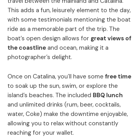
travel between the mainland and Catalina.
This adds a fun, leisurely element to the day,
with some testimonials mentioning the boat
ride as a memorable part of the trip. The
boat’s open design allows for
great views of
the coastline
and ocean, making it a
photographer’s delight.
Once on Catalina, you’ll have some
free time
to soak up the sun, swim, or explore the
island’s beaches. The included
BBQ lunch
and unlimited drinks (rum, beer, cocktails,
water, Coke) make the downtime enjoyable,
allowing you to relax without constantly
reaching for your wallet.