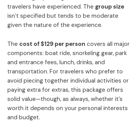
travelers have experienced. The
group size
isn’t specified but tends to be moderate
given the nature of the experience.
The
cost of $129 per person
covers all major
components: boat ride, snorkeling gear, park
and entrance fees, lunch, drinks, and
transportation. For travelers who prefer to
avoid piecing together individual activities or
paying extra for extras, this package offers
solid value—though, as always, whether it’s
worth it depends on your personal interests
and budget.