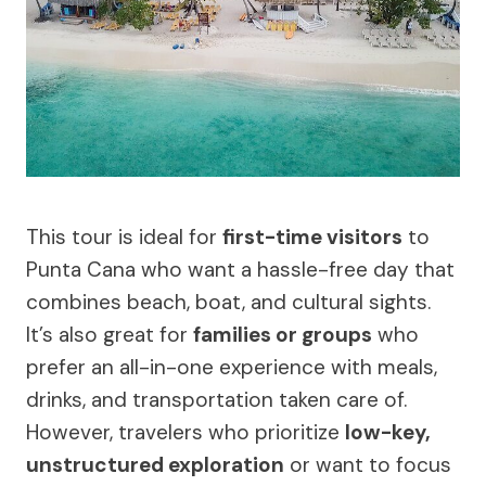
This tour is ideal for
first-time visitors
to
Punta Cana who want a hassle-free day that
combines beach, boat, and cultural sights.
It’s also great for
families or groups
who
prefer an all-in-one experience with meals,
drinks, and transportation taken care of.
However, travelers who prioritize
low-key,
unstructured exploration
or want to focus