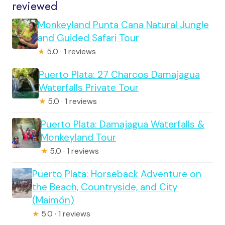
reviewed
Monkeyland Punta Cana Natural Jungle
and Guided Safari Tour
★
5.0 · 1 reviews
Puerto Plata: 27 Charcos Damajagua
Waterfalls Private Tour
★
5.0 · 1 reviews
Puerto Plata: Damajagua Waterfalls &
Monkeyland Tour
★
5.0 · 1 reviews
Puerto Plata: Horseback Adventure on
the Beach, Countryside, and City
(Maimón)
★
5.0 · 1 reviews