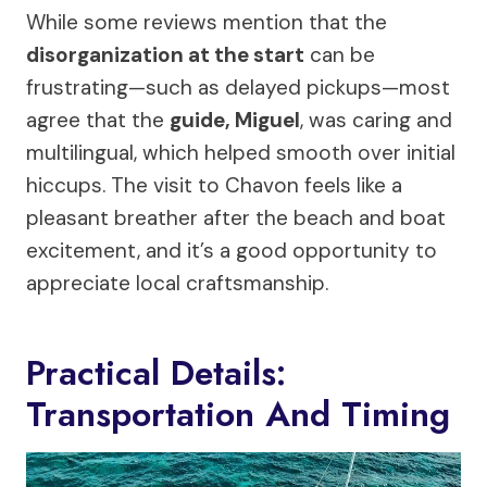
While some reviews mention that the
disorganization at the start
can be
frustrating—such as delayed pickups—most
agree that the
guide, Miguel
, was caring and
multilingual, which helped smooth over initial
hiccups. The visit to Chavon feels like a
pleasant breather after the beach and boat
excitement, and it’s a good opportunity to
appreciate local craftsmanship.
Practical Details:
Transportation And Timing