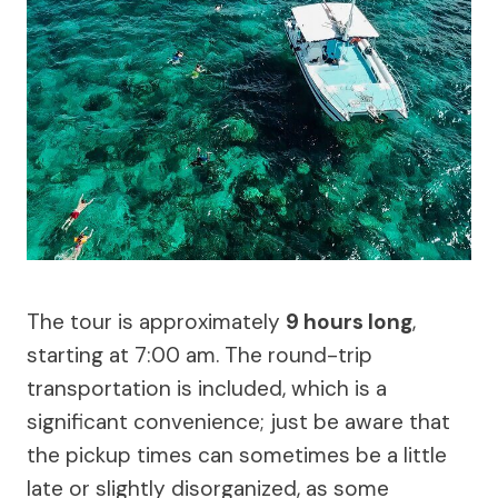
The tour is approximately
9 hours long
,
starting at 7:00 am. The round-trip
transportation is included, which is a
significant convenience; just be aware that
the pickup times can sometimes be a little
late or slightly disorganized, as some