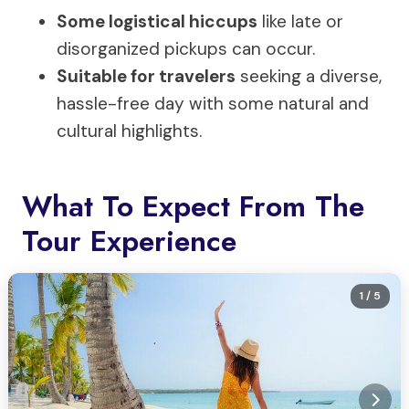
Some logistical hiccups
like late or
disorganized pickups can occur.
Suitable for travelers
seeking a diverse,
hassle-free day with some natural and
cultural highlights.
What To Expect From The
Tour Experience
1
/ 5