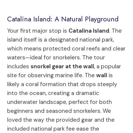
Catalina Island: A Natural Playground
Your first major stop is
Catalina Island
. The
island itself is a designated national park,
which means protected coral reefs and clear
waters—ideal for snorkelers. The tour
includes
snorkel gear at the wall
, a popular
site for observing marine life. The
wall
is
likely a coral formation that drops steeply
into the ocean, creating a dramatic
underwater landscape, perfect for both
beginners and seasoned snorkelers. We
loved the way the provided gear and the
included national park fee ease the