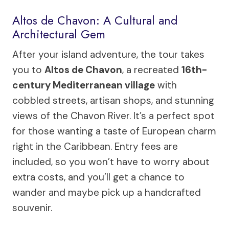
Altos de Chavon: A Cultural and
Architectural Gem
After your island adventure, the tour takes
you to
Altos de Chavon
, a recreated
16th-
century Mediterranean village
with
cobbled streets, artisan shops, and stunning
views of the Chavon River. It’s a perfect spot
for those wanting a taste of European charm
right in the Caribbean. Entry fees are
included, so you won’t have to worry about
extra costs, and you’ll get a chance to
wander and maybe pick up a handcrafted
souvenir.