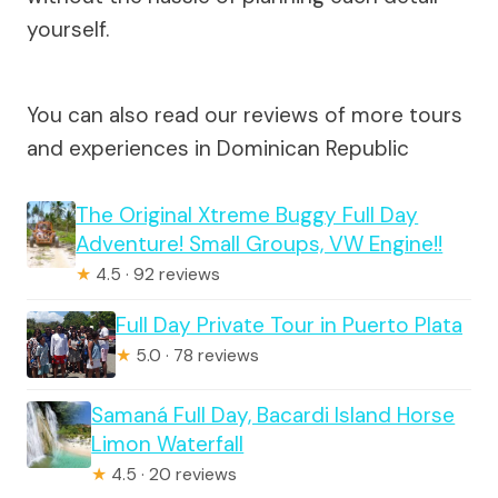
yourself.
You can also read our reviews of more tours
and experiences in Dominican Republic
The Original Xtreme Buggy Full Day
Adventure! Small Groups, VW Engine!!
★
4.5 · 92 reviews
Full Day Private Tour in Puerto Plata
★
5.0 · 78 reviews
Samaná Full Day, Bacardi Island Horse
Limon Waterfall
★
4.5 · 20 reviews