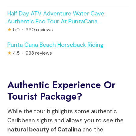
Half Day ATV Adventure Water Cave
Authentic Eco Tour At PuntaCana
★
5.0 · 990 reviews
Punta Cana Beach Horseback Riding
★
4.5 · 983 reviews
Authentic Experience Or
Tourist Package?
While the tour highlights some authentic
Caribbean sights and allows you to see the
natural beauty of Catalina
and the