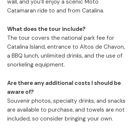
wall, and you’ll enjoy a scenic Moto
Catamaran ride to and from Catalina.
What does the tour include?
The tour covers the national park fee for
Catalina Island, entrance to Altos de Chavon,
a BBQ lunch, unlimited drinks, and the use of
snorkeling equipment.
Are there any additional costs I should be
aware of?
Souvenir photos, specialty drinks, and snacks
are available to purchase, and towels are not
included, so consider bringing your own.