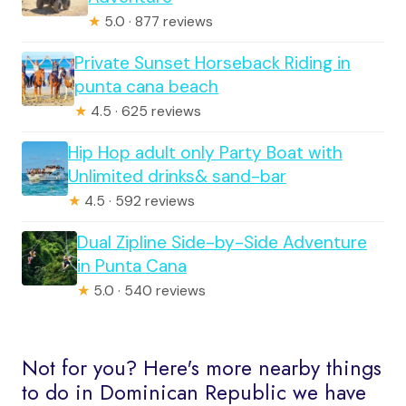
★
5.0 · 877 reviews
Private Sunset Horseback Riding in
punta cana beach
★
4.5 · 625 reviews
Hip Hop adult only Party Boat with
Unlimited drinks& sand-bar
★
4.5 · 592 reviews
Dual Zipline Side-by-Side Adventure
in Punta Cana
★
5.0 · 540 reviews
Not for you? Here's more nearby things
to do in Dominican Republic we have