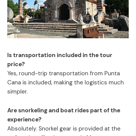
Is transportation included in the tour
price?
Yes, round-trip transportation from Punta
Cana is included, making the logistics much
simpler.
Are snorkeling and boat rides part of the
experience?
Absolutely. Snorkel gear is provided at the