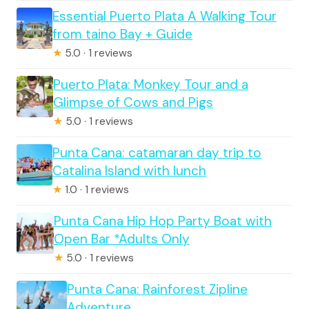
Essential Puerto Plata A Walking Tour
from taino Bay + Guide
★
5.0 · 1 reviews
Puerto Plata: Monkey Tour and a
Glimpse of Cows and Pigs
★
5.0 · 1 reviews
Punta Cana: catamaran day trip to
Catalina Island with lunch
★
1.0 · 1 reviews
Punta Cana Hip Hop Party Boat with
Open Bar *Adults Only
★
5.0 · 1 reviews
Punta Cana: Rainforest Zipline
Adventure