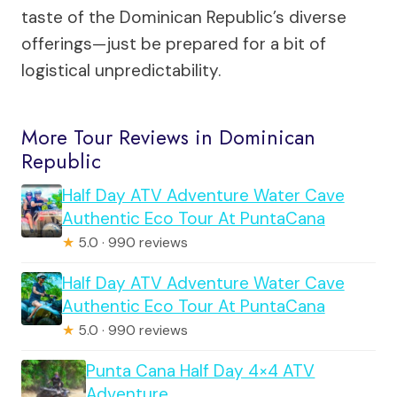
taste of the Dominican Republic’s diverse
offerings—just be prepared for a bit of
logistical unpredictability.
More Tour Reviews in Dominican
Republic
Half Day ATV Adventure Water Cave
Authentic Eco Tour At PuntaCana
★
5.0 · 990 reviews
Half Day ATV Adventure Water Cave
Authentic Eco Tour At PuntaCana
★
5.0 · 990 reviews
Punta Cana Half Day 4×4 ATV
Adventure