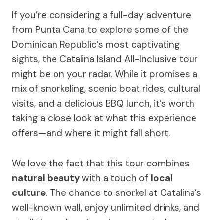
If you’re considering a full-day adventure
from Punta Cana to explore some of the
Dominican Republic’s most captivating
sights, the Catalina Island All-Inclusive tour
might be on your radar. While it promises a
mix of snorkeling, scenic boat rides, cultural
visits, and a delicious BBQ lunch, it’s worth
taking a close look at what this experience
offers—and where it might fall short.
We love the fact that this tour combines
natural beauty
with a touch of
local
culture
. The chance to snorkel at Catalina’s
well-known wall, enjoy unlimited drinks, and