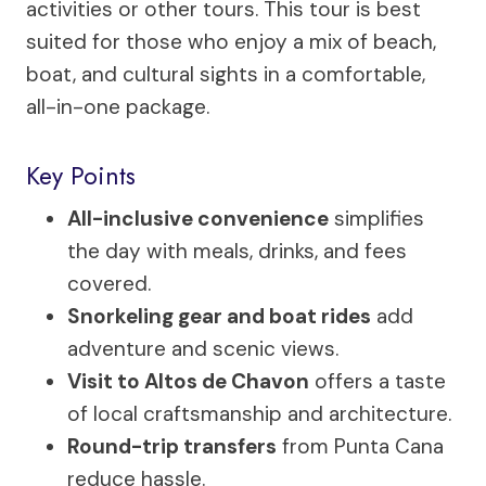
activities or other tours. This tour is best
suited for those who enjoy a mix of beach,
boat, and cultural sights in a comfortable,
all-in-one package.
Key Points
All-inclusive convenience
simplifies
the day with meals, drinks, and fees
covered.
Snorkeling gear and boat rides
add
adventure and scenic views.
Visit to Altos de Chavon
offers a taste
of local craftsmanship and architecture.
Round-trip transfers
from Punta Cana
reduce hassle.