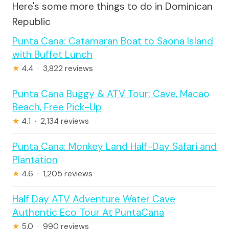
Here's some more things to do in Dominican
Republic
Punta Cana: Catamaran Boat to Saona Island
with Buffet Lunch
★
4.4 · 3,822 reviews
Punta Cana Buggy & ATV Tour: Cave, Macao
Beach, Free Pick-Up
★
4.1 · 2,134 reviews
Punta Cana: Monkey Land Half-Day Safari and
Plantation
★
4.6 · 1,205 reviews
Half Day ATV Adventure Water Cave
Authentic Eco Tour At PuntaCana
★
5.0 · 990 reviews