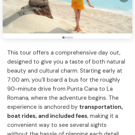
This tour offers a comprehensive day out,
designed to give you a taste of both natural
beauty and cultural charm. Starting early at
7:00 am, you’ll board a bus for the roughly
90-minute drive from Punta Cana to La
Romana, where the adventure begins. The
experience is anchored by
transportation,
boat rides, and included fees
, making it a
convenient way to see several sights
without the hassle of planning each detail