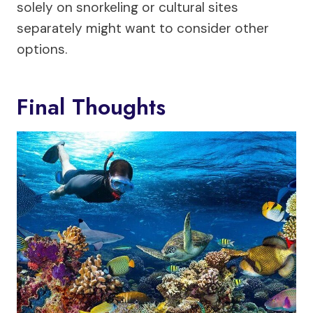
solely on snorkeling or cultural sites
separately might want to consider other
options.
Final Thoughts