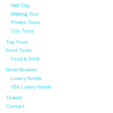
Half-Day
Walking Tour
Private Tours
City Tours
Top Tours
Food Tours
Food & Drink
Hotel Reviews
Luxury Hotels
USA Luxury Hotels
Tickets
Contact