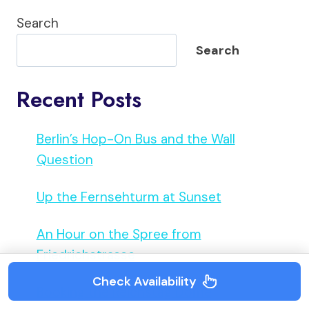
Search
Search
Recent Posts
Berlin’s Hop-On Bus and the Wall
Question
Up the Fernsehturm at Sunset
An Hour on the Spree from
Friedrichstrasse
Check Availability
Booking the Reichstag Dome