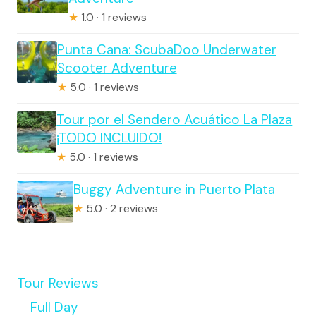
★
1.0 · 1 reviews
Punta Cana: ScubaDoo Underwater
Scooter Adventure
★
5.0 · 1 reviews
Tour por el Sendero Acuático La Plaza
¡TODO INCLUIDO!
★
5.0 · 1 reviews
Buggy Adventure in Puerto Plata
★
5.0 · 2 reviews
Tour Reviews
Full Day