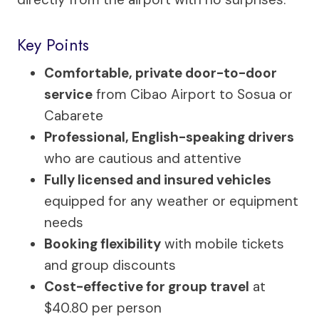
Key Points
Comfortable, private door-to-door
service
from Cibao Airport to Sosua or
Cabarete
Professional, English-speaking drivers
who are cautious and attentive
Fully licensed and insured vehicles
equipped for any weather or equipment
needs
Booking flexibility
with mobile tickets
and group discounts
Cost-effective for group travel
at
$40.80 per person