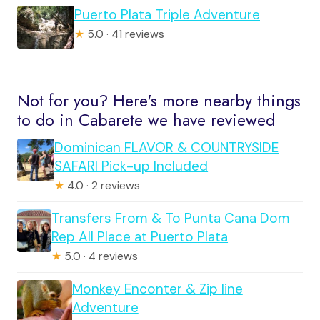
Puerto Plata Triple Adventure
★
5.0 · 41 reviews
Not for you? Here's more nearby things
to do in Cabarete we have reviewed
Dominican FLAVOR & COUNTRYSIDE
SAFARI Pick-up Included
★
4.0 · 2 reviews
Transfers From & To Punta Cana Dom
Rep All Place at Puerto Plata
★
5.0 · 4 reviews
Monkey Enconter & Zip line
Adventure