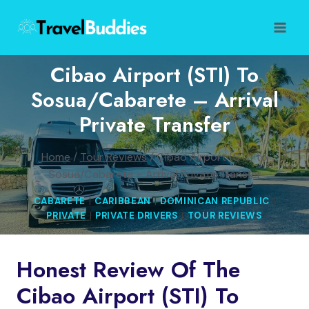
Skip
to
content
Cibao Airport (STI) To
Sosua/Cabarete – Arrival
Private Transfer
Home
/
Tour Reviews
/
Cibao Airport (STI) to
Sosua/Cabarete – Arrival Private Transfer
CABARETE
|
CARIBBEAN
|
DOMINICAN REPUBLIC
|
PRIVATE
|
PRIVATE DRIVERS
|
TOUR REVIEWS
Honest Review Of The
Cibao Airport (STI) To