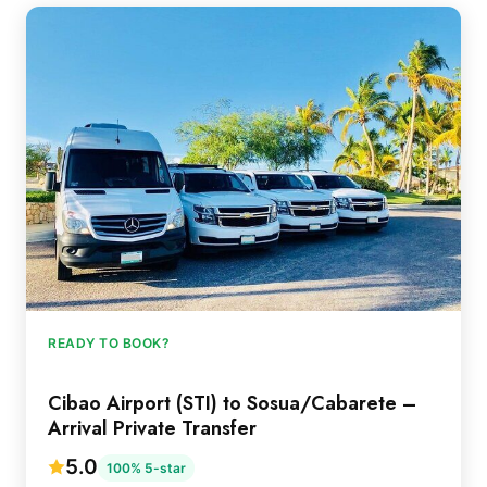
READY TO BOOK?
Cibao Airport (STI) to Sosua/Cabarete –
Arrival Private Transfer
5.0
100% 5-star