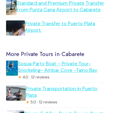
Standard and Premium Private Transfer
From Punta Cana Airport to Cabarete
Private Transfer to Puerto Plata
Airport.
More Private Tours in Cabarete
Sosua Party Boat – Private Tour-
Snorkeling- Ambar Cove -Taino Bay
★
4.0 · 12 reviews
Private Transportation in Puerto
Plata
★
5.0 · 12 reviews