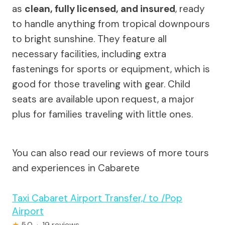
as
clean, fully licensed, and insured
, ready
to handle anything from tropical downpours
to bright sunshine. They feature all
necessary facilities, including extra
fastenings for sports or equipment, which is
good for those traveling with gear. Child
seats are available upon request, a major
plus for families traveling with little ones.
You can also read our reviews of more tours
and experiences in Cabarete
Taxi Cabaret Airport Transfer,/ to /Pop
Airport
★
5.0 · 19 reviews