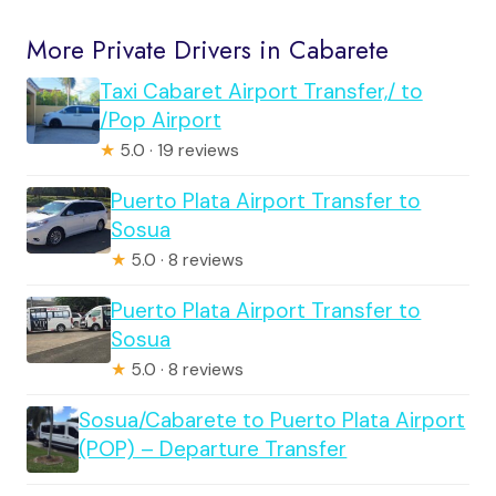
More Private Drivers in Cabarete
Taxi Cabaret Airport Transfer,/ to
/Pop Airport
★
5.0 · 19 reviews
Puerto Plata Airport Transfer to
Sosua
★
5.0 · 8 reviews
Puerto Plata Airport Transfer to
Sosua
★
5.0 · 8 reviews
Sosua/Cabarete to Puerto Plata Airport
(POP) – Departure Transfer