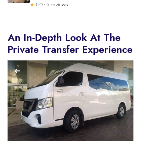
★
5.0 · 5 reviews
An In-Depth Look At The
Private Transfer Experience