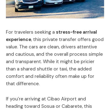
For travelers seeking a
stress-free arrival
experience
, this private transfer offers good
value. The cars are clean, drivers attentive
and cautious, and the overall process simple
and transparent. While it might be pricier
than a shared shuttle or taxi, the added
comfort and reliability often make up for
that difference.
If you’re arriving at Cibao Airport and
heading toward Sosua or Cabarete, this