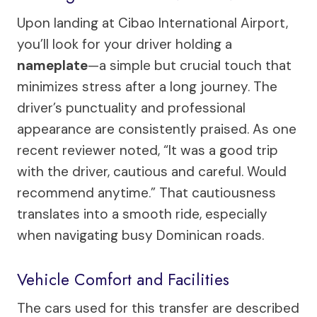
Upon landing at Cibao International Airport,
you’ll look for your driver holding a
nameplate
—a simple but crucial touch that
minimizes stress after a long journey. The
driver’s punctuality and professional
appearance are consistently praised. As one
recent reviewer noted, “It was a good trip
with the driver, cautious and careful. Would
recommend anytime.” That cautiousness
translates into a smooth ride, especially
when navigating busy Dominican roads.
Vehicle Comfort and Facilities
The cars used for this transfer are described