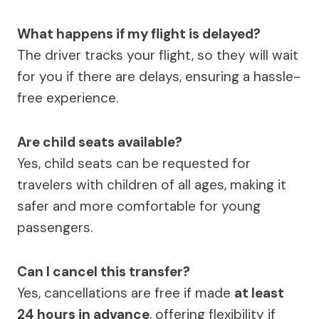
What happens if my flight is delayed?
The driver tracks your flight, so they will wait
for you if there are delays, ensuring a hassle-
free experience.
Are child seats available?
Yes, child seats can be requested for
travelers with children of all ages, making it
safer and more comfortable for young
passengers.
Can I cancel this transfer?
Yes, cancellations are free if made
at least
24 hours in advance
, offering flexibility if