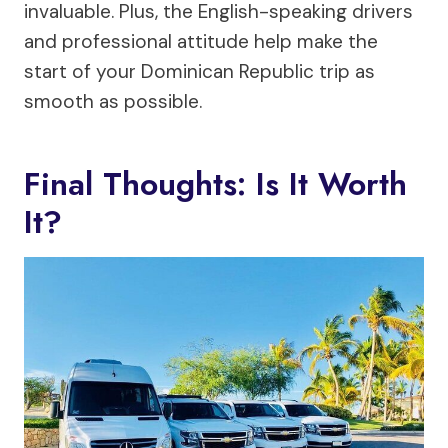
invaluable. Plus, the English-speaking drivers
and professional attitude help make the
start of your Dominican Republic trip as
smooth as possible.
Final Thoughts: Is It Worth
It?