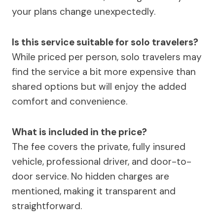
your plans change unexpectedly.
Is this service suitable for solo travelers?
While priced per person, solo travelers may
find the service a bit more expensive than
shared options but will enjoy the added
comfort and convenience.
What is included in the price?
The fee covers the private, fully insured
vehicle, professional driver, and door-to-
door service. No hidden charges are
mentioned, making it transparent and
straightforward.