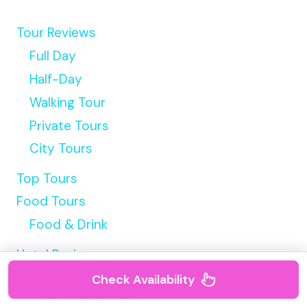
Tour Reviews
Full Day
Half-Day
Walking Tour
Private Tours
City Tours
Top Tours
Food Tours
Food & Drink
Hotel Reviews
Luxury Hotels
Check Availability
USA Luxury Hotels