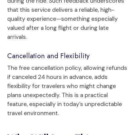
during the ride. Such feedback underscores
that this service delivers a reliable, high-
quality experience—something especially
valued after a long flight or during late
arrivals.
Cancellation and Flexibility
The free cancellation policy, allowing refunds
if canceled 24 hours in advance, adds
flexibility for travelers who might change
plans unexpectedly. This is a practical
feature, especially in today’s unpredictable
travel environment.