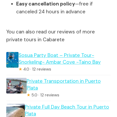
Easy cancellation policy
—free if
canceled 24 hours in advance
You can also read our reviews of more
private tours in Cabarete
Sosua Party Boat – Private Tour-
Snorkeling- Ambar Cove -Taino Bay
★
4.0 · 12 reviews
Private Transportation in Puerto
Plata
★
5.0 · 12 reviews
Private Full Day Beach Tour in Puerto
Plata