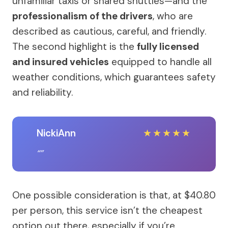
unfamiliar taxis or shared shuttles—and the
professionalism of the drivers
, who are
described as cautious, careful, and friendly.
The second highlight is the
fully licensed
and insured vehicles
equipped to handle all
weather conditions, which guarantees safety
and reliability.
NickiAnn
★
★
★
★
★
One possible consideration is that, at $40.80
per person, this service isn’t the cheapest
option out there, especially if you’re