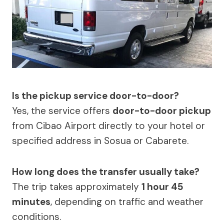
Is the pickup service door-to-door?
Yes, the service offers
door-to-door pickup
from Cibao Airport directly to your hotel or
specified address in Sosua or Cabarete.
How long does the transfer usually take?
The trip takes approximately
1 hour 45
minutes
, depending on traffic and weather
conditions.