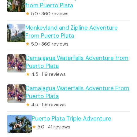
from Puerto Plata
★
5.0 · 360 reviews
Monkeyland and Zipline Adventure
From Puerto Plata
★
5.0 · 360 reviews
Damajagua Waterfalls Adventure from
Puerto Plata
★
4.5 · 119 reviews
Damajagua Waterfalls Adventure From
Puerto Plata
★
4.5 · 119 reviews
Puerto Plata Triple Adventure
★
5.0 · 41 reviews