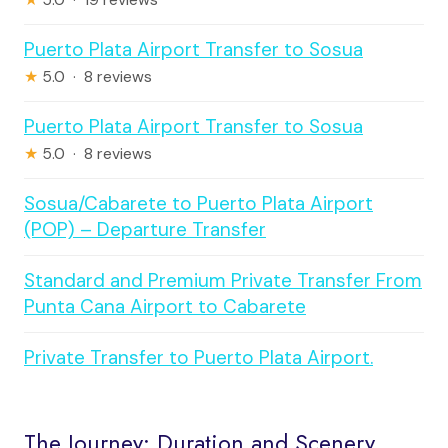
Puerto Plata Airport Transfer to Sosua
★
5.0 · 8 reviews
Puerto Plata Airport Transfer to Sosua
★
5.0 · 8 reviews
Sosua/Cabarete to Puerto Plata Airport
(POP) – Departure Transfer
Standard and Premium Private Transfer From
Punta Cana Airport to Cabarete
Private Transfer to Puerto Plata Airport.
The Journey: Duration and Scenery