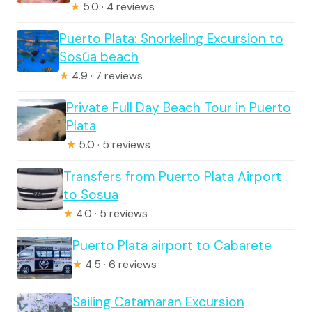
★
5.0 · 4 reviews
Puerto Plata: Snorkeling Excursion to
Sosúa beach
★
4.9 · 7 reviews
Private Full Day Beach Tour in Puerto
Plata
★
5.0 · 5 reviews
Transfers from Puerto Plata Airport
to Sosua
★
4.0 · 5 reviews
Puerto Plata airport to Cabarete
★
4.5 · 6 reviews
Sailing Catamaran Excursion