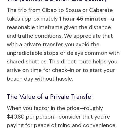
The trip from Cibao to Sosua or Cabarete
takes approximately
1 hour 45 minutes
—a
reasonable timeframe given the distance
and traffic conditions. We appreciate that
with a private transfer, you avoid the
unpredictable stops or delays common with
shared shuttles. This direct route helps you
arrive on time for check-in or to start your
beach day without hassle.
The Value of a Private Transfer
When you factor in the price—roughly
$40.80 per person—consider that you’re
paying for peace of mind and convenience.