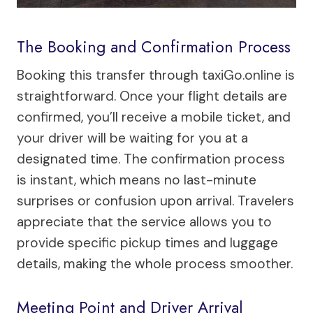
The Booking and Confirmation Process
Booking this transfer through taxiGo.online is
straightforward. Once your flight details are
confirmed, you’ll receive a mobile ticket, and
your driver will be waiting for you at a
designated time. The confirmation process
is instant, which means no last-minute
surprises or confusion upon arrival. Travelers
appreciate that the service allows you to
provide specific pickup times and luggage
details, making the whole process smoother.
Meeting Point and Driver Arrival