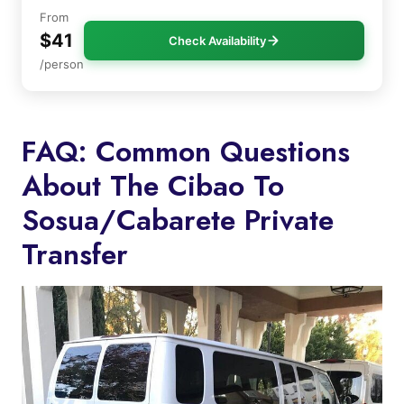
From
$41
Check Availability
/person
FAQ: Common Questions
About The Cibao To
Sosua/Cabarete Private
Transfer