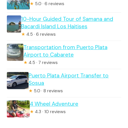
★
5.0 · 6 reviews
10-Hour Guided Tour of Samana and
Bacardi Island Los Haitises
★
4.5 · 6 reviews
Transportation from Puerto Plata
Airport to Cabarete
★
4.5 · 7 reviews
Puerto Plata Airport Transfer to
Sosua
★
5.0 · 8 reviews
4 Wheel Adventure
★
4.3 · 10 reviews