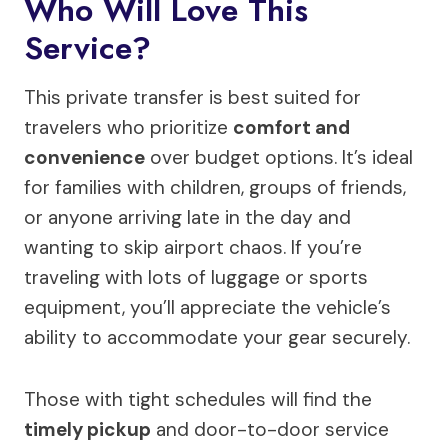
Who Will Love This
Service?
This private transfer is best suited for
travelers who prioritize
comfort and
convenience
over budget options. It’s ideal
for families with children, groups of friends,
or anyone arriving late in the day and
wanting to skip airport chaos. If you’re
traveling with lots of luggage or sports
equipment, you’ll appreciate the vehicle’s
ability to accommodate your gear securely.
Those with tight schedules will find the
timely pickup
and door-to-door service