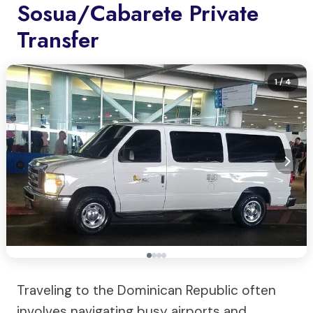
Sosua/Cabarete Private
Transfer
1
/ 4
Traveling to the Dominican Republic often
involves navigating busy airports and