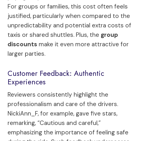
For groups or families, this cost often feels
justified, particularly when compared to the
unpredictability and potential extra costs of
taxis or shared shuttles. Plus, the
group
discounts
make it even more attractive for
larger parties.
Customer Feedback: Authentic
Experiences
Reviewers consistently highlight the
professionalism and care of the drivers.
NickiAnn_F, for example, gave five stars,
remarking, “Cautious and careful,”
emphasizing the importance of feeling safe