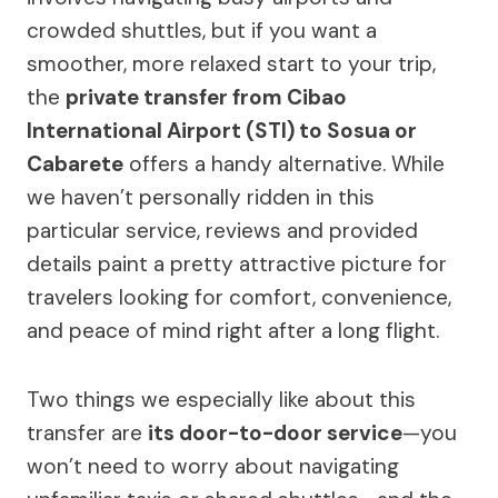
crowded shuttles, but if you want a
smoother, more relaxed start to your trip,
the
private transfer from Cibao
International Airport (STI) to Sosua or
Cabarete
offers a handy alternative. While
we haven’t personally ridden in this
particular service, reviews and provided
details paint a pretty attractive picture for
travelers looking for comfort, convenience,
and peace of mind right after a long flight.
Two things we especially like about this
transfer are
its door-to-door service
—you
won’t need to worry about navigating