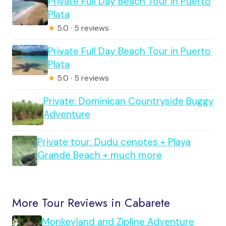
Private Full Day Beach Tour in Puerto
Plata
★
5.0 · 5 reviews
Private Full Day Beach Tour in Puerto
Plata
★
5.0 · 5 reviews
Private: Dominican Countryside Buggy
Adventure
Private tour: Dudu cenotes + Playa
Grande Beach + much more
More Tour Reviews in Cabarete
Monkeyland and Zipline Adventure