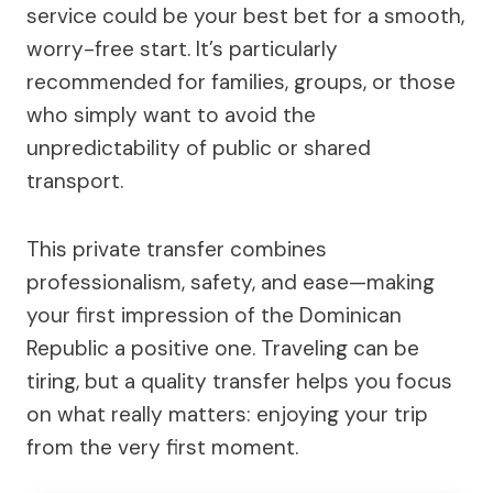
service could be your best bet for a smooth,
worry-free start. It’s particularly
recommended for families, groups, or those
who simply want to avoid the
unpredictability of public or shared
transport.
This private transfer combines
professionalism, safety, and ease—making
your first impression of the Dominican
Republic a positive one. Traveling can be
tiring, but a quality transfer helps you focus
on what really matters: enjoying your trip
from the very first moment.