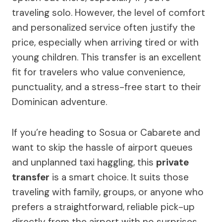
traveling solo. However, the level of comfort
and personalized service often justify the
price, especially when arriving tired or with
young children. This transfer is an excellent
fit for travelers who value convenience,
punctuality, and a stress-free start to their
Dominican adventure.
If you’re heading to Sosua or Cabarete and
want to skip the hassle of airport queues
and unplanned taxi haggling, this
private
transfer
is a smart choice. It suits those
traveling with family, groups, or anyone who
prefers a straightforward, reliable pick-up
directly from the airport with no surprises.