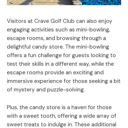
Visitors at Crave Golf Club can also enjoy
engaging activities such as mini-bowling,
escape rooms, and browsing through a
delightful candy store. The mini-bowling
offers a fun challenge for guests looking to
test their skills in a different way, while the
escape rooms provide an exciting and
immersive experience for those seeking a bit
of mystery and puzzle-solving.
Plus, the candy store is a haven for those
with a sweet tooth, offering a wide array of
sweet treats to indulge in. These additional