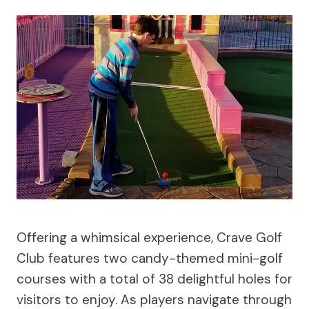
Offering a whimsical experience, Crave Golf
Club features two candy-themed mini-golf
courses with a total of 38 delightful holes for
visitors to enjoy. As players navigate through