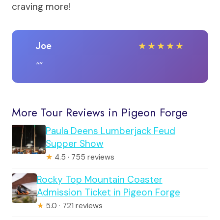
craving more!
Joe
★
★
★
★
★
More Tour Reviews in Pigeon Forge
Paula Deens Lumberjack Feud
Supper Show
★
4.5 · 755 reviews
Rocky Top Mountain Coaster
Admission Ticket in Pigeon Forge
★
5.0 · 721 reviews