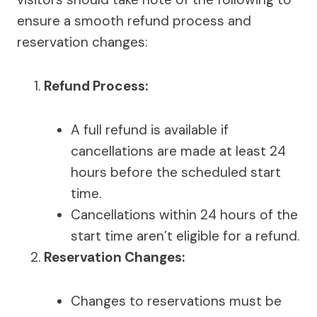
ensure a smooth refund process and
reservation changes:
Refund Process:
A full refund is available if
cancellations are made at least 24
hours before the scheduled start
time.
Cancellations within 24 hours of the
start time aren’t eligible for a refund.
Reservation Changes:
Changes to reservations must be