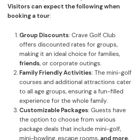
Visitors can expect the following when
booking a tour
:
Group Discounts
: Crave Golf Club
offers discounted rates for groups,
making it an ideal choice for families,
friends
, or corporate outings.
Family Friendly Activities
: The mini-golf
courses and additional attractions cater
to all age groups, ensuring a fun-filled
experience for the whole family.
Customizable Packages
: Guests have
the option to choose from various
package deals that include mini-golf,
mini-bowling, escape rooms,
and more
,