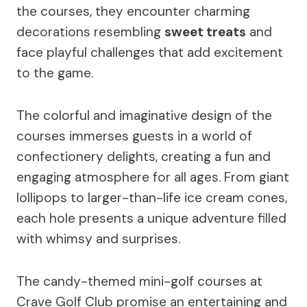
the courses, they encounter charming
decorations resembling
sweet treats
and
face playful challenges that add excitement
to the game.
The colorful and imaginative design of the
courses immerses guests in a world of
confectionery delights, creating a fun and
engaging atmosphere for all ages. From giant
lollipops to larger-than-life ice cream cones,
each hole presents a unique adventure filled
with whimsy and surprises.
The candy-themed mini-golf courses at
Crave Golf Club promise an entertaining and