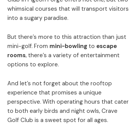
whimsical courses that will transport visitors
into a sugary paradise.
But there’s more to this attraction than just
mini-golf. From
mini-bowling
to
escape
rooms
, there’s a variety of entertainment
options to explore.
And let’s not forget about the rooftop
experience that promises a unique
perspective. With operating hours that cater
to both early birds and night owls, Crave
Golf Club is a sweet spot for all ages.