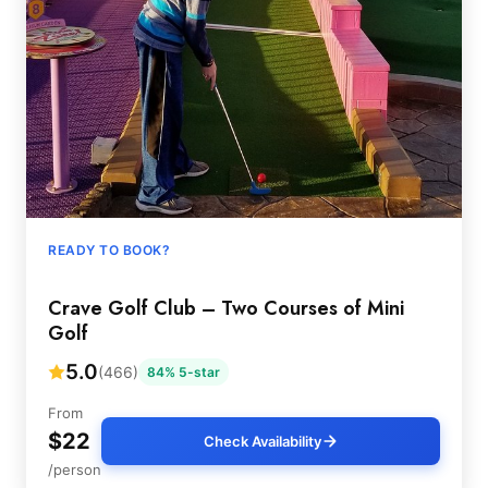
READY TO BOOK?
Crave Golf Club – Two Courses of Mini
Golf
5.0
(466)
84% 5-star
From
$22
Check Availability
/person