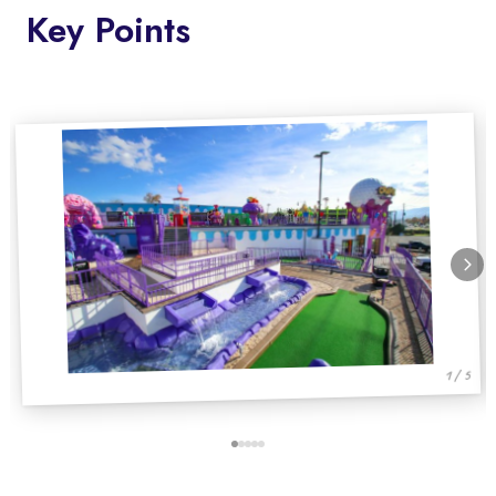
Key Points
1 / 5