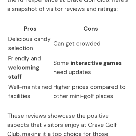
a snapshot of visitor reviews and ratings:
Pros
Cons
Delicious candy
Can get crowded
selection
Friendly and
Some
interactive games
welcoming
need updates
staff
Well-maintained
Higher prices compared to
facilities
other mini-golf places
These reviews showcase the positive
aspects that visitors enjoy at Crave Golf
Club, making it a top choice for those