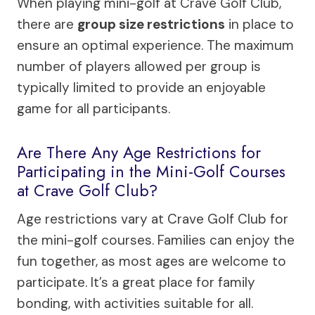
When playing mini-golf at Crave Golf Club,
there are
group size restrictions
in place to
ensure an optimal experience. The maximum
number of players allowed per group is
typically limited to provide an enjoyable
game for all participants.
Are There Any Age Restrictions for
Participating in the Mini-Golf Courses
at Crave Golf Club?
Age restrictions vary at Crave Golf Club for
the mini-golf courses. Families can enjoy the
fun together, as most ages are welcome to
participate. It’s a great place for family
bonding, with activities suitable for all.