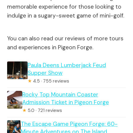
memorable experience for those looking to
indulge in a sugary-sweet game of mini-golf.
You can also read our reviews of more tours
and experiences in Pigeon Forge.
Paula Deens Lumberjack Feud
Supper Show
★
4.5 · 755 reviews
Rocky Top Mountain Coaster
Admission Ticket in Pigeon Forge
★
5.0 · 721 reviews
The Escape Game Pigeon Forge: 60-
Minute Adventures on The Island