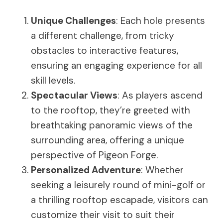
Unique Challenges
: Each hole presents
a different challenge, from tricky
obstacles to interactive features,
ensuring an engaging experience for all
skill levels.
Spectacular Views
: As players ascend
to the rooftop, they’re greeted with
breathtaking panoramic views of the
surrounding area, offering a unique
perspective of Pigeon Forge.
Personalized Adventure
: Whether
seeking a leisurely round of mini-golf or
a thrilling rooftop escapade, visitors can
customize their visit to suit their