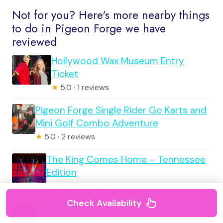
Not for you? Here's more nearby things
to do in Pigeon Forge we have
reviewed
Hollywood Wax Museum Entry
Ticket
★
5.0 · 1 reviews
Pigeon Forge Single Rider Go Karts and
Mini Golf Combo Adventure
★
5.0 · 2 reviews
The King Comes Home – Tennessee
Edition
★
5.0 · 10 reviews
Check Availability
Pigeon Forge: Soul of Motown Show at
Grand Majestic Theater