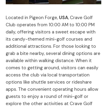
Located in Pigeon Forge,
USA
, Crave Golf
Club operates from 10:00 AM to 10:00 PM
daily, offering visitors a sweet escape with
its candy-themed mini-golf courses and
additional attractions. For those looking to
grab a bite nearby, several dining options are
available within walking distance. When it
comes to getting around, visitors can easily
access the club via local transportation
options like shuttle services or rideshare
apps. The convenient operating hours allow
guests to enjoy a round of mini-golf or
explore the other activities at Crave Golf