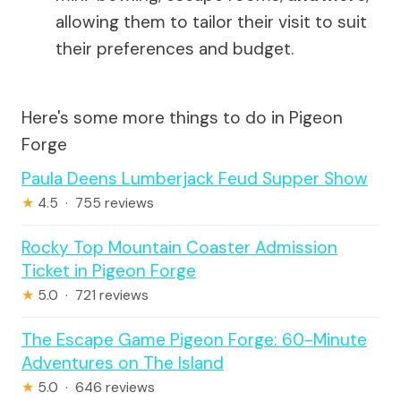
allowing them to tailor their visit to suit
their preferences and budget.
Here's some more things to do in Pigeon
Forge
Paula Deens Lumberjack Feud Supper Show
★
4.5 · 755 reviews
Rocky Top Mountain Coaster Admission
Ticket in Pigeon Forge
★
5.0 · 721 reviews
The Escape Game Pigeon Forge: 60-Minute
Adventures on The Island
★
5.0 · 646 reviews