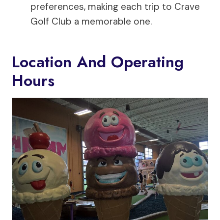
preferences, making each trip to Crave
Golf Club a memorable one.
Location And Operating
Hours