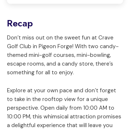
Recap
Don’t miss out on the sweet fun at Crave
Golf Club in Pigeon Forge! With two candy-
themed mini-golf courses, mini-bowling,
escape rooms, and a candy store, there’s
something for all to enjoy.
Explore at your own pace and don’t forget
to take in the rooftop view for a unique
perspective. Open daily from 10:00 AM to
10:00 PM, this whimsical attraction promises
a delightful experience that will leave you