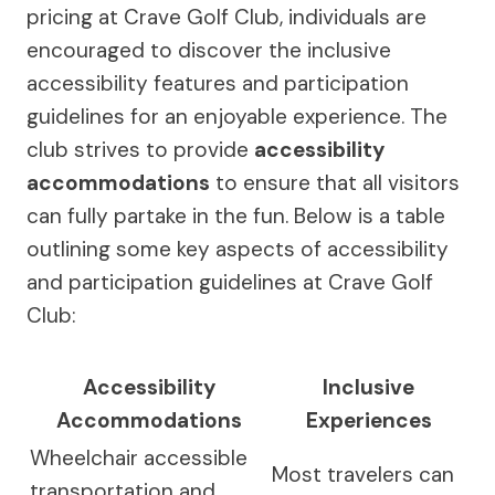
pricing at Crave Golf Club, individuals are
encouraged to discover the inclusive
accessibility features and participation
guidelines for an enjoyable experience. The
club strives to provide
accessibility
accommodations
to ensure that all visitors
can fully partake in the fun. Below is a table
outlining some key aspects of accessibility
and participation guidelines at Crave Golf
Club:
Accessibility
Inclusive
Accommodations
Experiences
Wheelchair accessible
Most travelers can
transportation and