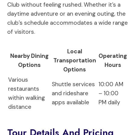
Club without feeling rushed. Whether it’s a
daytime adventure or an evening outing, the
club’s schedule accommodates a wide range
of visitors.
Local
Nearby Dining
Operating
Transportation
Options
Hours
Options
Various
Shuttle services
10:00 AM
restaurants
and rideshare
– 10:00
within walking
apps available
PM daily
distance
Tour Details And Pricing