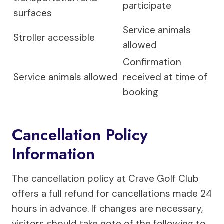
participate
surfaces
Service animals
Stroller accessible
allowed
Confirmation
Service animals allowed
received at time of
booking
Cancellation Policy
Information
The cancellation policy at Crave Golf Club
offers a full refund for cancellations made 24
hours in advance. If changes are necessary,
visitors should take note of the following to