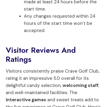
made at least 24 hours before the
start time.
Any changes requested within 24
hours of the start time won’t be
accepted.
Visitor Reviews And
Ratings
Visitors consistently praise Crave Golf Club,
rating it an impressive 5.0 overall for its
delightful candy selection,
welcoming staff
,
and well-maintained facilities. The
interactive games
and sweet treats add to
the fun experience at Crave Golf Club. Here’s