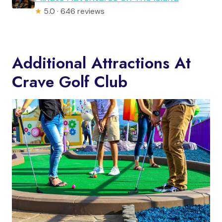
★
5.0 · 646 reviews
Additional Attractions At
Crave Golf Club