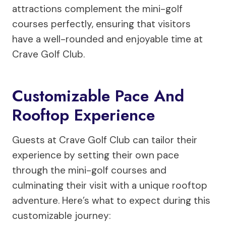
attractions complement the mini-golf
courses perfectly, ensuring that visitors
have a well-rounded and enjoyable time at
Crave Golf Club.
Customizable Pace And
Rooftop Experience
Guests at Crave Golf Club can tailor their
experience by setting their own pace
through the mini-golf courses and
culminating their visit with a unique rooftop
adventure. Here’s what to expect during this
customizable journey: