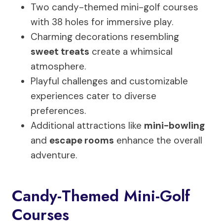
Two candy-themed mini-golf courses
with 38 holes for immersive play.
Charming decorations resembling
sweet treats
create a whimsical
atmosphere.
Playful challenges and customizable
experiences cater to diverse
preferences.
Additional attractions like
mini-bowling
and
escape rooms
enhance the overall
adventure.
Candy-Themed Mini-Golf
Courses