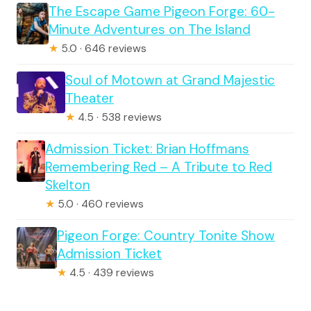
The Escape Game Pigeon Forge: 60-
Minute Adventures on The Island
★
5.0 · 646 reviews
Soul of Motown at Grand Majestic
Theater
★
4.5 · 538 reviews
Admission Ticket: Brian Hoffmans
Remembering Red – A Tribute to Red
Skelton
★
5.0 · 460 reviews
Pigeon Forge: Country Tonite Show
Admission Ticket
★
4.5 · 439 reviews