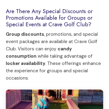
Are There Any Special Discounts or
Promotions Available for Groups or
Special Events at Crave Golf Club?
Group discounts
, promotions, and special
event packages are available at Crave Golf
Club. Visitors can enjoy
candy
consumption
while taking advantage of
locker availability
. These offerings enhance
the experience for groups and special
occasions.