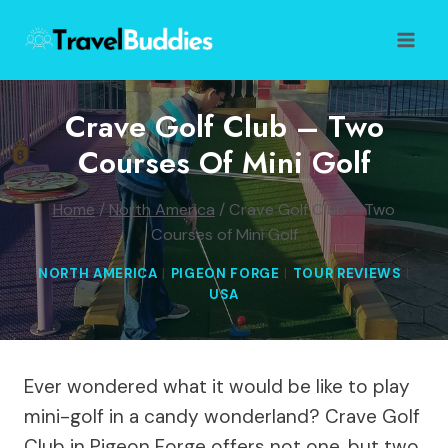
Skip
to
content
Crave Golf Club – Two
Courses Of Mini Golf
Home
/
North America
/
Crave Golf Club – Two
Courses of Mini Golf
NORTH AMERICA
|
PIGEON FORGE
|
TOUR REVIEWS
|
USA
Ever wondered what it would be like to play
mini-golf in a candy wonderland? Crave Golf
Club in Pigeon Forge offers not one, but two