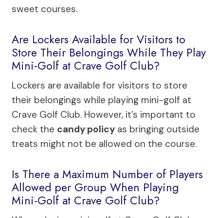
sweet courses.
Are Lockers Available for Visitors to
Store Their Belongings While They Play
Mini-Golf at Crave Golf Club?
Lockers are available for visitors to store
their belongings while playing mini-golf at
Crave Golf Club. However, it’s important to
check the
candy policy
as bringing outside
treats might not be allowed on the course.
Is There a Maximum Number of Players
Allowed per Group When Playing
Mini-Golf at Crave Golf Club?