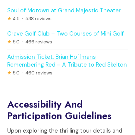
Soul of Motown at Grand Majestic Theater
★
4.5 · 538 reviews
Crave Golf Club – Two Courses of Mini Golf
★
5.0 · 466 reviews
Admission Ticket: Brian Hoffmans
Remembering Red – A Tribute to Red Skelton
★
5.0 · 460 reviews
Accessibility And
Participation Guidelines
Upon exploring the thrilling tour details and