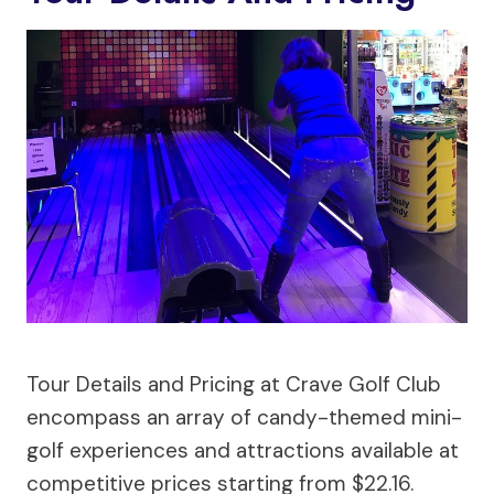
Tour Details and Pricing at Crave Golf Club
encompass an array of candy-themed mini-
golf experiences and attractions available at
competitive prices starting from $22.16.