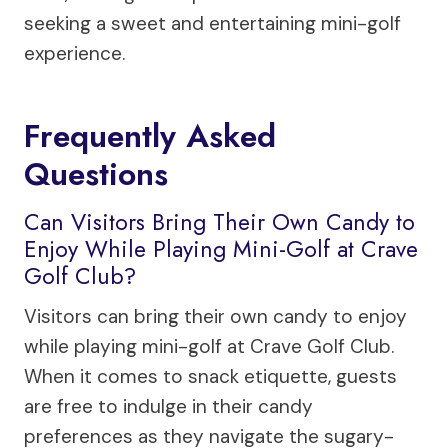
seeking a sweet and entertaining mini-golf
experience.
Frequently Asked
Questions
Can Visitors Bring Their Own Candy to
Enjoy While Playing Mini-Golf at Crave
Golf Club?
Visitors can bring their own candy to enjoy
while playing mini-golf at Crave Golf Club.
When it comes to snack etiquette, guests
are free to indulge in their candy
preferences as they navigate the sugary-