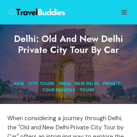
Skip
to
content
Delhi: Old And New Delhi
Private City Tour By Car
Home
/
Tour Reviews
/
Delhi: Old and New Delhi Private
City Tour by Car
ASIA
|
CITY TOURS
|
INDIA
|
NEW DELHI
|
PRIVATE
|
TOUR REVIEWS
|
TOURS
When considering a journey through Delhi,
the "Old and New Delhi Private City Tour by
Car" offers an intriguing way to explore the