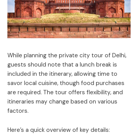
While planning the private city tour of Delhi,
guests should note that a lunch break is
included in the itinerary, allowing time to
savor local cuisine, though food purchases
are required. The tour offers flexibility, and
itineraries may change based on various
factors.
Here’s a quick overview of key details: