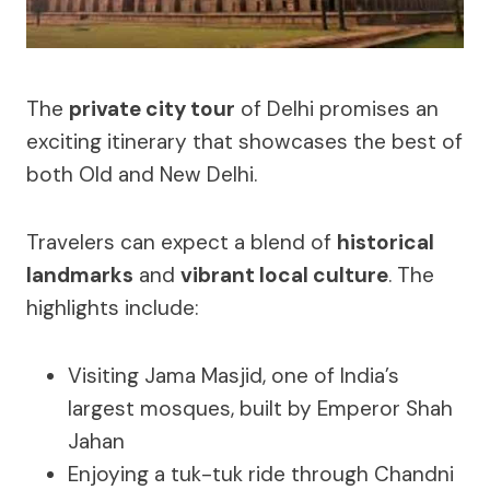
The
private city tour
of Delhi promises an
exciting itinerary that showcases the best of
both Old and New Delhi.
Travelers can expect a blend of
historical
landmarks
and
vibrant local culture
. The
highlights include:
Visiting Jama Masjid, one of India’s
largest mosques, built by Emperor Shah
Jahan
Enjoying a tuk-tuk ride through Chandni