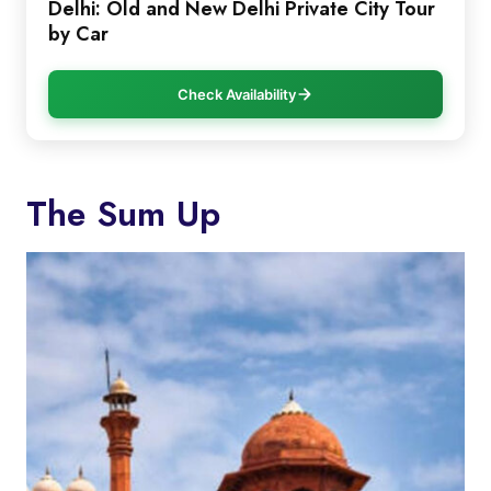
Delhi: Old and New Delhi Private City Tour
by Car
Check Availability
The Sum Up