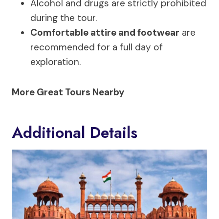
Alcohol and drugs are strictly prohibited
during the tour.
Comfortable attire and footwear
are
recommended for a full day of
exploration.
More Great Tours Nearby
Additional Details