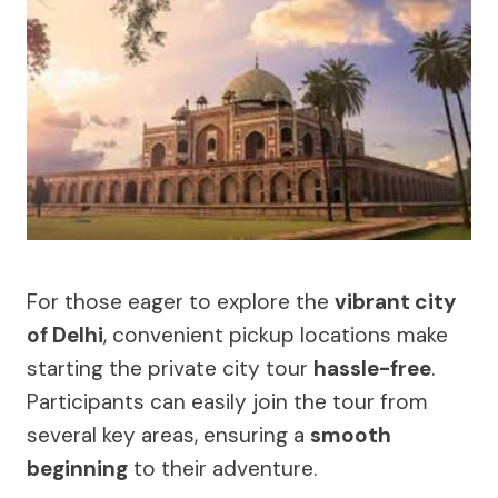
For those eager to explore the
vibrant city
of Delhi
, convenient pickup locations make
starting the private city tour
hassle-free
.
Participants can easily join the tour from
several key areas, ensuring a
smooth
beginning
to their adventure.