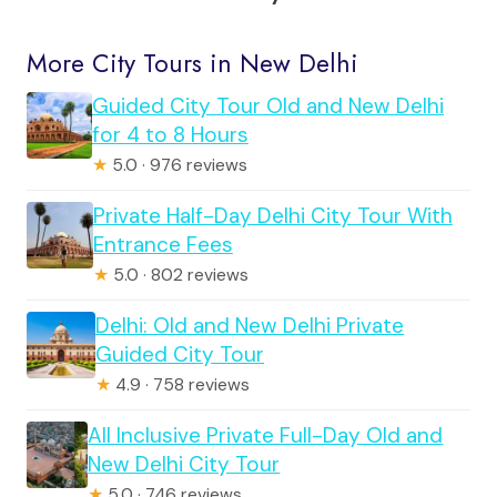
More City Tours in New Delhi
Guided City Tour Old and New Delhi
for 4 to 8 Hours
★
5.0 · 976 reviews
Private Half-Day Delhi City Tour With
Entrance Fees
★
5.0 · 802 reviews
Delhi: Old and New Delhi Private
Guided City Tour
★
4.9 · 758 reviews
All Inclusive Private Full-Day Old and
New Delhi City Tour
★
5.0 · 746 reviews