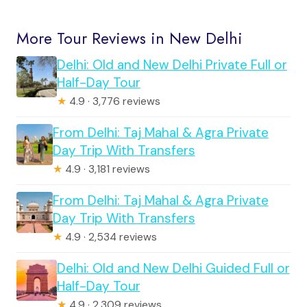
More Tour Reviews in New Delhi
Delhi: Old and New Delhi Private Full or
Half-Day Tour
★
4.9 · 3,776 reviews
From Delhi: Taj Mahal & Agra Private
Day Trip With Transfers
★
4.9 · 3,181 reviews
From Delhi: Taj Mahal & Agra Private
Day Trip With Transfers
★
4.9 · 2,534 reviews
Delhi: Old and New Delhi Guided Full or
Half-Day Tour
★
4.9 · 2,309 reviews