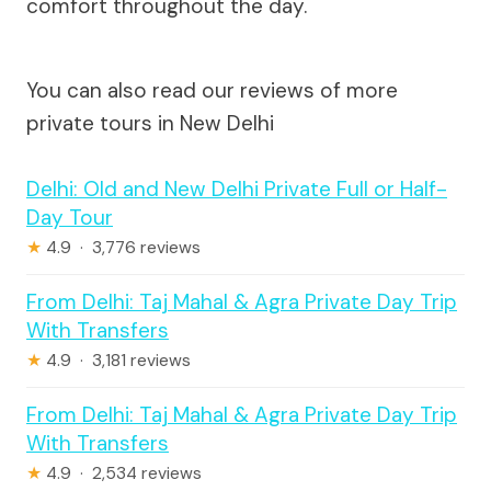
comfort throughout the day.
You can also read our reviews of more
private tours in New Delhi
Delhi: Old and New Delhi Private Full or Half-
Day Tour
★
4.9 · 3,776 reviews
From Delhi: Taj Mahal & Agra Private Day Trip
With Transfers
★
4.9 · 3,181 reviews
From Delhi: Taj Mahal & Agra Private Day Trip
With Transfers
★
4.9 · 2,534 reviews