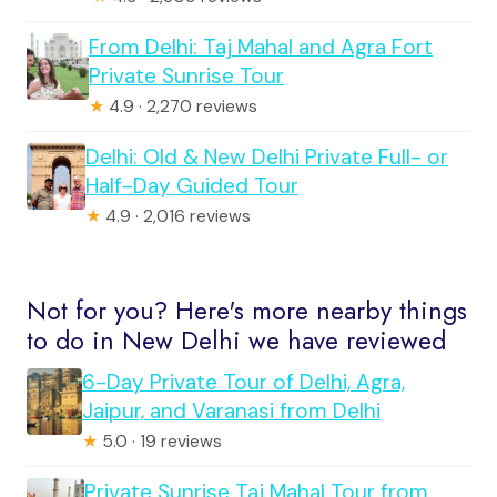
From Delhi: Taj Mahal and Agra Fort
Private Sunrise Tour
★
4.9 · 2,270 reviews
Delhi: Old & New Delhi Private Full- or
Half-Day Guided Tour
★
4.9 · 2,016 reviews
Not for you? Here's more nearby things
to do in New Delhi we have reviewed
6-Day Private Tour of Delhi, Agra,
Jaipur, and Varanasi from Delhi
★
5.0 · 19 reviews
Private Sunrise Taj Mahal Tour from