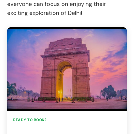
everyone can focus on enjoying their
exciting exploration of Delhi!
READY TO BOOK?