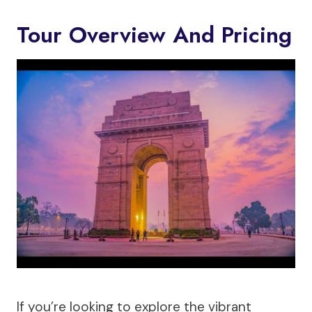
Tour Overview And Pricing
If you’re looking to explore the vibrant