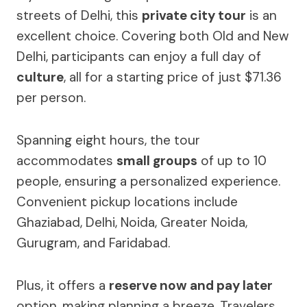
streets of Delhi, this
private city tour
is an
excellent choice. Covering both Old and New
Delhi, participants can enjoy a full day of
culture
, all for a starting price of just $71.36
per person.
Spanning eight hours, the tour
accommodates
small groups
of up to 10
people, ensuring a personalized experience.
Convenient pickup locations include
Ghaziabad, Delhi, Noida, Greater Noida,
Gurugram, and Faridabad.
Plus, it offers a
reserve now and pay later
option, making planning a breeze. Travelers