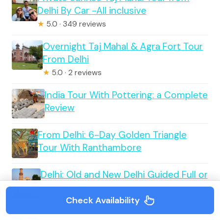
Delhi By Car -All inclusive
★
5.0 · 349 reviews
Overnight Taj Mahal & Agra Fort Tour
From Delhi
★
5.0 · 2 reviews
India Tour With Pottering: a Complete
Review
From Delhi: 6-Day Golden Triangle
Tour With Ranthambore
Delhi: Old and New Delhi Guided Full or
Half-Day Tour
Check Availability
★
5.0 · 2 reviews