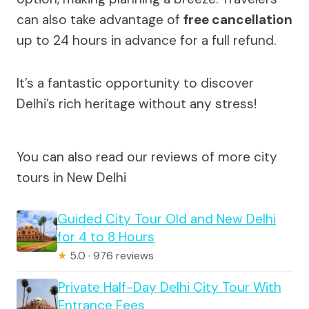
can also take advantage of
free cancellation
up to 24 hours in advance for a full refund.
It’s a fantastic opportunity to discover
Delhi’s rich heritage without any stress!
You can also read our reviews of more city
tours in New Delhi
Guided City Tour Old and New Delhi
for 4 to 8 Hours
★
5.0 · 976 reviews
Private Half-Day Delhi City Tour With
Entrance Fees