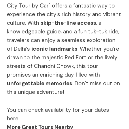
City Tour by Car" offers a fantastic way to
experience the city’s rich history and vibrant
culture. With
skip-the-line access
, a
knowledgeable guide, and a fun tuk-tuk ride,
travelers can enjoy a seamless exploration
of Delhi’s
iconic landmarks
. Whether you’re
drawn to the majestic Red Fort or the lively
streets of Chandni Chowk, this tour
promises an enriching day filled with
unforgettable memories
. Don’t miss out on
this unique adventure!
You can check availability for your dates
here:
More Great Tours Nearby