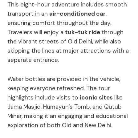
This eight-hour adventure includes smooth
transport in an
air-conditioned car
,
ensuring comfort throughout the day.
Travelers will enjoy a
tuk-tuk ride
through
the vibrant streets of Old Delhi, while also
skipping the lines at major attractions with a
separate entrance.
Water bottles are provided in the vehicle,
keeping everyone refreshed. The tour
highlights include visits to
iconic sites
like
Jama Masjid, Humayun’s Tomb, and Qutub
Minar, making it an engaging and educational
exploration of both Old and New Delhi.