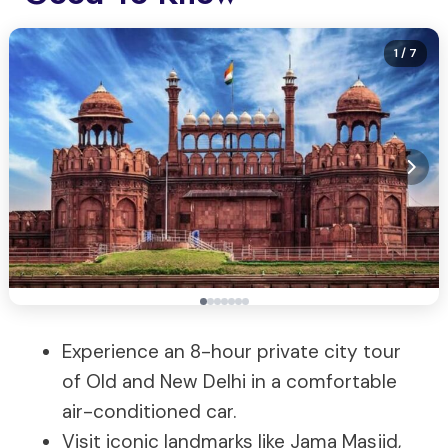
1
/ 7
Experience an 8-hour private city tour
of Old and New Delhi in a comfortable
air-conditioned car.
Visit iconic landmarks like Jama Masjid,