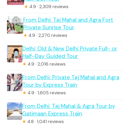
★
4.9 · 2,309 reviews
From Delhi: Taj Mahal and Agra Fort
Private Sunrise Tour
★
4.9 · 2,270 reviews
Delhi: Old & New Delhi Private Full- or
Half-Day Guided Tour
★
4.9 · 2,016 reviews
From Delhi: Private Taj Mahal and Agra
Tour by Express Train
★
4.9 · 1,605 reviews
From Delhi: Taj Mahal & Agra Tour by
Gatimaan Express Train
★
4.8 · 1,041 reviews