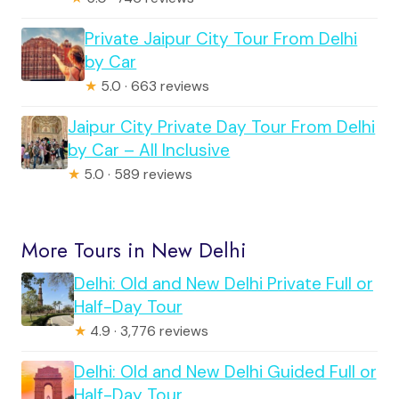
Private Jaipur City Tour From Delhi
by Car
★
5.0 · 663 reviews
Jaipur City Private Day Tour From Delhi
by Car – All Inclusive
★
5.0 · 589 reviews
More Tours in New Delhi
Delhi: Old and New Delhi Private Full or
Half-Day Tour
★
4.9 · 3,776 reviews
Delhi: Old and New Delhi Guided Full or
Half-Day Tour