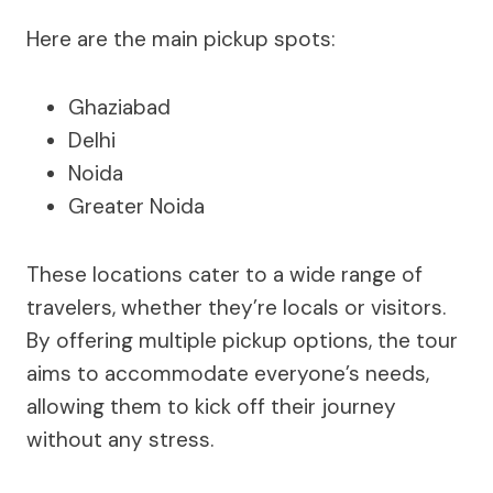
Here are the main pickup spots:
Ghaziabad
Delhi
Noida
Greater Noida
These locations cater to a wide range of
travelers, whether they’re locals or visitors.
By offering multiple pickup options, the tour
aims to accommodate everyone’s needs,
allowing them to kick off their journey
without any stress.