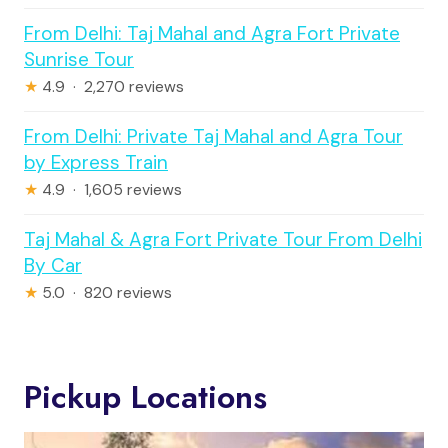
From Delhi: Taj Mahal and Agra Fort Private
Sunrise Tour
★
4.9 · 2,270 reviews
From Delhi: Private Taj Mahal and Agra Tour
by Express Train
★
4.9 · 1,605 reviews
Taj Mahal & Agra Fort Private Tour From Delhi
By Car
★
5.0 · 820 reviews
Pickup Locations