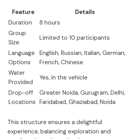
Feature
Details
Duration
8 hours
Group
Limited to 10 participants
Size
Language
English, Russian, Italian, German,
Options
French, Chinese
Water
Yes, in the vehicle
Provided
Drop-off
Greater Noida, Gurugram, Delhi,
Locations
Faridabad, Ghaziabad, Noida
This structure ensures a delightful
experience, balancing exploration and