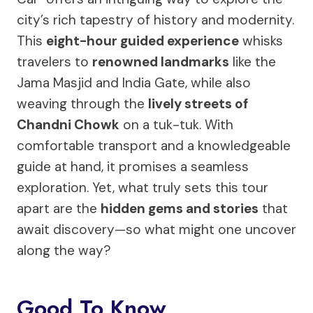
city’s rich tapestry of history and modernity.
This
eight-hour guided experience
whisks
travelers to
renowned landmarks
like the
Jama Masjid and India Gate, while also
weaving through the
lively streets of
Chandni Chowk
on a tuk-tuk. With
comfortable transport and a knowledgeable
guide at hand, it promises a seamless
exploration. Yet, what truly sets this tour
apart are the
hidden gems and stories
that
await discovery—so what might one uncover
along the way?
Good To Know