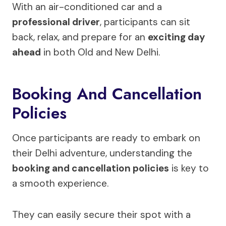
With an air-conditioned car and a
professional driver
, participants can sit
back, relax, and prepare for an
exciting day
ahead
in both Old and New Delhi.
Booking And Cancellation
Policies
Once participants are ready to embark on
their Delhi adventure, understanding the
booking and cancellation policies
is key to
a smooth experience.
They can easily secure their spot with a