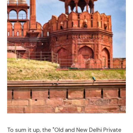
To sum it up, the "Old and New Delhi Private