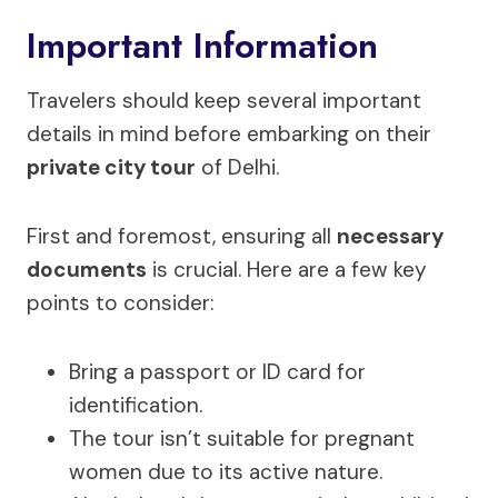
Important Information
Travelers should keep several important
details in mind before embarking on their
private city tour
of Delhi.
First and foremost, ensuring all
necessary
documents
is crucial. Here are a few key
points to consider:
Bring a passport or ID card for
identification.
The tour isn’t suitable for pregnant
women due to its active nature.