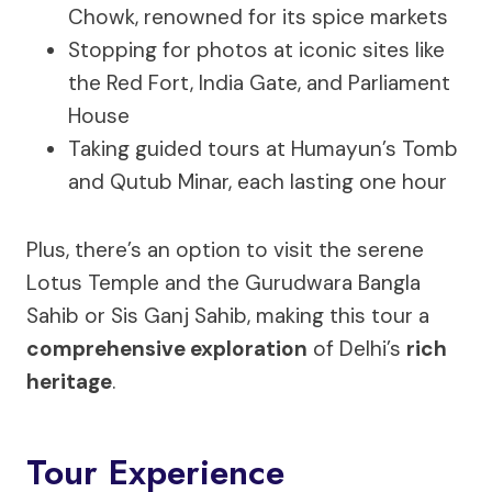
Chowk, renowned for its spice markets
Stopping for photos at iconic sites like
the Red Fort, India Gate, and Parliament
House
Taking guided tours at Humayun’s Tomb
and Qutub Minar, each lasting one hour
Plus, there’s an option to visit the serene
Lotus Temple and the Gurudwara Bangla
Sahib or Sis Ganj Sahib, making this tour a
comprehensive exploration
of Delhi’s
rich
heritage
.
Tour Experience