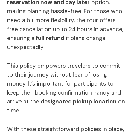
reservation now and pay later
option,
making planning hassle-free. For those who
need a bit more flexibility, the tour offers
free cancellation up to 24 hours in advance,
ensuring a
full refund
if plans change
unexpectedly.
This policy empowers travelers to commit
to their journey without fear of losing
money. It’s important for participants to
keep their booking confirmation handy and
arrive at the
designated pickup location
on
time.
With these straightforward policies in place,