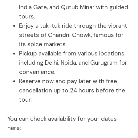
India Gate, and Qutub Minar with guided
tours.
Enjoy a tuk-tuk ride through the vibrant
streets of Chandni Chowk, famous for
its spice markets.
Pickup available from various locations
including Delhi, Noida, and Gurugram for
convenience.
Reserve now and pay later with free
cancellation up to 24 hours before the
tour.
You can check availability for your dates
here: