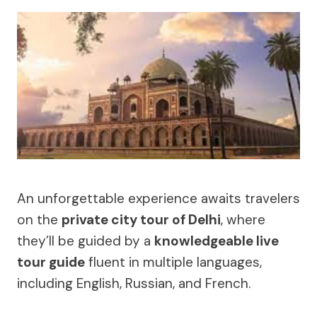
An unforgettable experience awaits travelers
on the
private city tour of Delhi
, where
they’ll be guided by a
knowledgeable live
tour guide
fluent in multiple languages,
including English, Russian, and French.