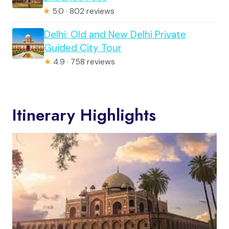
★
5.0 · 802 reviews
Delhi: Old and New Delhi Private
Guided City Tour
★
4.9 · 758 reviews
Itinerary Highlights