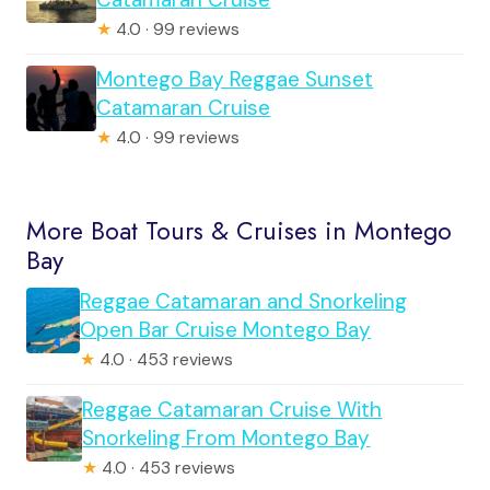
★
4.0 · 99 reviews
Montego Bay Reggae Sunset
Catamaran Cruise
★
4.0 · 99 reviews
More Boat Tours & Cruises in Montego
Bay
Reggae Catamaran and Snorkeling
Open Bar Cruise Montego Bay
★
4.0 · 453 reviews
Reggae Catamaran Cruise With
Snorkeling From Montego Bay
★
4.0 · 453 reviews