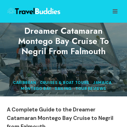
Skip
to
content
Dreamer Catamaran
Montego Bay Cruise To
Negril From Falmouth
Home
/
Tour Reviews
/
Dreamer Catamaran Montego
Bay Cruise to Negril from Falmouth
CARIBBEAN
|
CRUISES & BOAT TOURS
|
JAMAICA
|
MONTEGO BAY
|
SAILING
|
TOUR REVIEWS
A Complete Guide to the Dreamer
Catamaran Montego Bay Cruise to Negril
from Falmouth