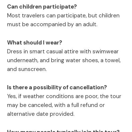
Can children participate?
Most travelers can participate, but children
must be accompanied by an adult.
What should I wear?
Dress in smart casual attire with swimwear
underneath, and bring water shoes, a towel,
and sunscreen.
Is there a possibility of cancellation?
Yes, if weather conditions are poor, the tour
may be canceled, with a full refund or
alternative date provided.