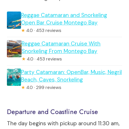
Reggae Catamaran and Snorkeling
Open Bar Cruise Montego Bay
★
4.0 · 453 reviews
Reggae Catamaran Cruise With
Snorkeling From Montego Bay
★
4.0 · 453 reviews
Party Catamaran: OpenBar, Music, Negril
Beach, Caves, Snorkeling
★
4.0 · 299 reviews
Departure and Coastline Cruise
The day begins with pickup around 11:30 am,