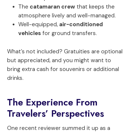
The
catamaran crew
that keeps the
atmosphere lively and well-managed.
Well-equipped,
air-conditioned
vehicles
for ground transfers.
What’s not included? Gratuities are optional
but appreciated, and you might want to
bring extra cash for souvenirs or additional
drinks.
The Experience From
Travelers’ Perspectives
One recent reviewer summed it up as a