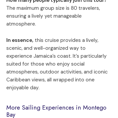
How many people typically join this tour?
The maximum group size is 80 travelers,
ensuring a lively yet manageable
atmosphere.
In essence,
this cruise provides a lively,
scenic, and well-organized way to
experience Jamaica’s coast. It’s particularly
suited for those who enjoy social
atmospheres, outdoor activities, and iconic
Caribbean views, all wrapped into one
enjoyable day.
More Sailing Experiences in Montego
Bay