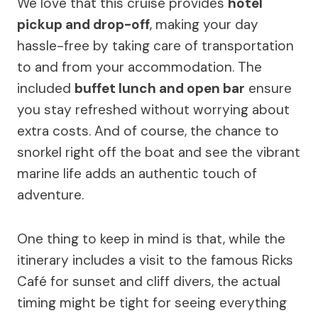
We love that this cruise provides
hotel
pickup and drop-off
, making your day
hassle-free by taking care of transportation
to and from your accommodation. The
included
buffet lunch and open bar
ensure
you stay refreshed without worrying about
extra costs. And of course, the chance to
snorkel right off the boat and see the vibrant
marine life adds an authentic touch of
adventure.
One thing to keep in mind is that, while the
itinerary includes a visit to the famous Ricks
Café for sunset and cliff divers, the actual
timing might be tight for seeing everything