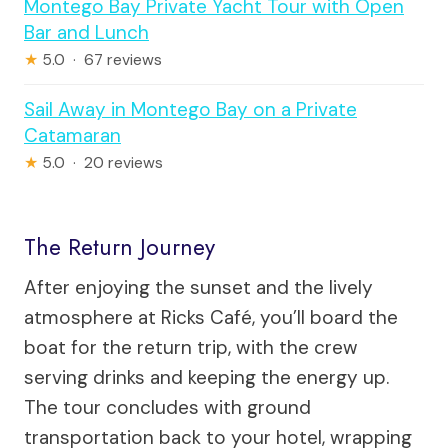
Montego Bay Private Yacht Tour with Open
Bar and Lunch
★
5.0 · 67 reviews
Sail Away in Montego Bay on a Private
Catamaran
★
5.0 · 20 reviews
The Return Journey
After enjoying the sunset and the lively
atmosphere at Ricks Café, you’ll board the
boat for the return trip, with the crew
serving drinks and keeping the energy up.
The tour concludes with ground
transportation back to your hotel, wrapping