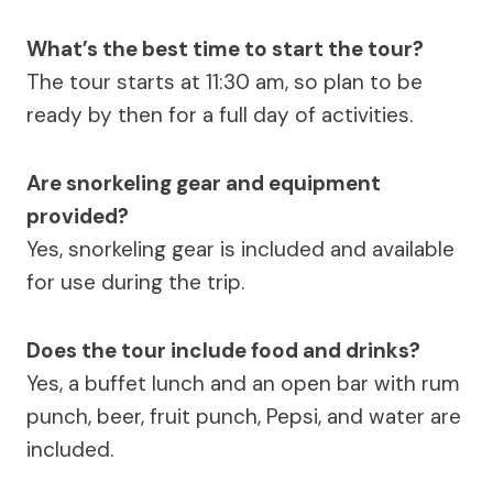
What’s the best time to start the tour?
The tour starts at 11:30 am, so plan to be
ready by then for a full day of activities.
Are snorkeling gear and equipment
provided?
Yes, snorkeling gear is included and available
for use during the trip.
Does the tour include food and drinks?
Yes, a buffet lunch and an open bar with rum
punch, beer, fruit punch, Pepsi, and water are
included.