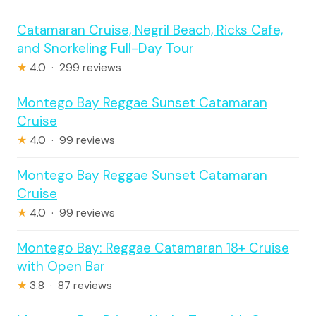
Catamaran Cruise, Negril Beach, Ricks Cafe,
and Snorkeling Full-Day Tour
★
4.0 · 299 reviews
Montego Bay Reggae Sunset Catamaran
Cruise
★
4.0 · 99 reviews
Montego Bay Reggae Sunset Catamaran
Cruise
★
4.0 · 99 reviews
Montego Bay: Reggae Catamaran 18+ Cruise
with Open Bar
★
3.8 · 87 reviews