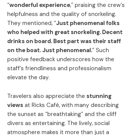
“
wonderful experience
,” praising the crew’s
helpfulness and the quality of snorkeling.
They mentioned, “
Just phenomenal folks
who helped with great snorkeling. Decent
drinks on board. Best part was their staff
on the boat. Just phenomenal.
” Such
positive feedback underscores how the
staff’s friendliness and professionalism
elevate the day.
Travelers also appreciate the
stunning
views
at Ricks Café, with many describing
the sunset as “breathtaking” and the cliff
divers as entertaining. The lively, social
atmosphere makes it more than just a