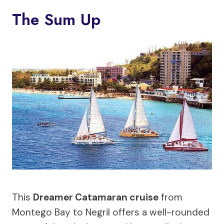
The Sum Up
This
Dreamer Catamaran cruise
from
Montego Bay to Negril offers a well-rounded