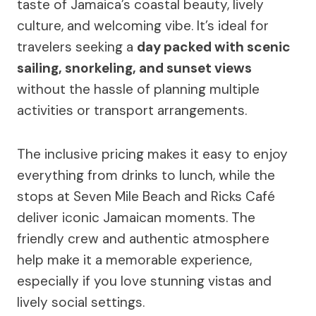
taste of Jamaica’s coastal beauty, lively
culture, and welcoming vibe. It’s ideal for
travelers seeking a
day packed with scenic
sailing, snorkeling, and sunset views
without the hassle of planning multiple
activities or transport arrangements.
The inclusive pricing makes it easy to enjoy
everything from drinks to lunch, while the
stops at Seven Mile Beach and Ricks Café
deliver iconic Jamaican moments. The
friendly crew and authentic atmosphere
help make it a memorable experience,
especially if you love stunning vistas and
lively social settings.