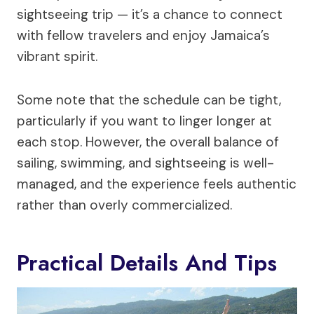
sightseeing trip — it’s a chance to connect
with fellow travelers and enjoy Jamaica’s
vibrant spirit.
Some note that the schedule can be tight,
particularly if you want to linger longer at
each stop. However, the overall balance of
sailing, swimming, and sightseeing is well-
managed, and the experience feels authentic
rather than overly commercialized.
Practical Details And Tips