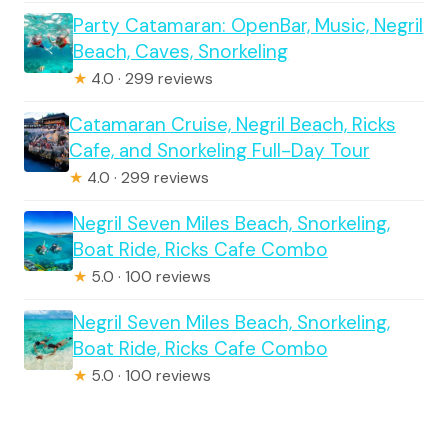
Party Catamaran: OpenBar, Music, Negril
Beach, Caves, Snorkeling
★
4.0 · 299 reviews
Catamaran Cruise, Negril Beach, Ricks
Cafe, and Snorkeling Full-Day Tour
★
4.0 · 299 reviews
Negril Seven Miles Beach, Snorkeling,
Boat Ride, Ricks Cafe Combo
★
5.0 · 100 reviews
Negril Seven Miles Beach, Snorkeling,
Boat Ride, Ricks Cafe Combo
★
5.0 · 100 reviews