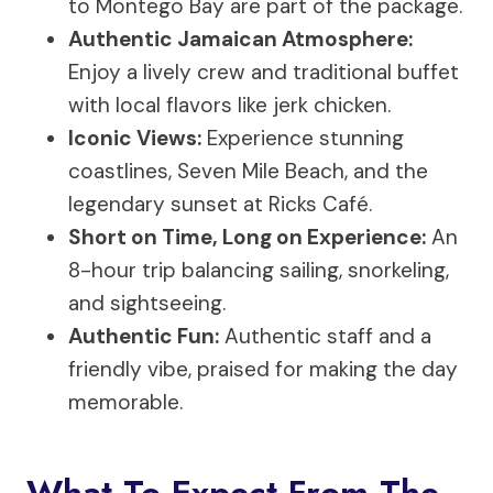
to Montego Bay are part of the package.
Authentic Jamaican Atmosphere:
Enjoy a lively crew and traditional buffet
with local flavors like jerk chicken.
Iconic Views:
Experience stunning
coastlines, Seven Mile Beach, and the
legendary sunset at Ricks Café.
Short on Time, Long on Experience:
An
8-hour trip balancing sailing, snorkeling,
and sightseeing.
Authentic Fun:
Authentic staff and a
friendly vibe, praised for making the day
memorable.