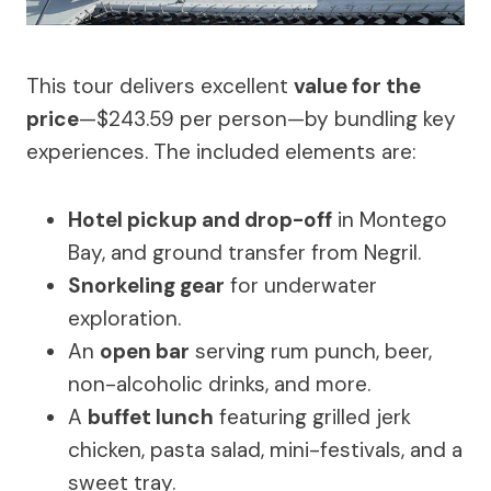
This tour delivers excellent
value for the
price
—$243.59 per person—by bundling key
experiences. The included elements are:
Hotel pickup and drop-off
in Montego
Bay, and ground transfer from Negril.
Snorkeling gear
for underwater
exploration.
An
open bar
serving rum punch, beer,
non-alcoholic drinks, and more.
A
buffet lunch
featuring grilled jerk
chicken, pasta salad, mini-festivals, and a
sweet tray.