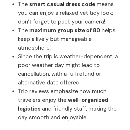
The
smart casual dress code
means
you can enjoy a relaxed yet tidy look;
don’t forget to pack your camera!
The
maximum group size of 80
helps
keep a lively but manageable
atmosphere.
Since the trip is weather-dependent, a
poor weather day might lead to
cancellation, with a full refund or
alternative date offered.
Trip reviews emphasize how much
travelers enjoy the
well-organized
logistics
and friendly staff, making the
day smooth and enjoyable.