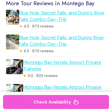
More Tour Reviews in Montego Bay
Blue Hole, Secret Falls, and Dunn’s River
Falls Combo Day-Trip
★
4.5 · 973 reviews
Blue Hole, Secret Falls, and Dunns River
Falls Combo Day-Trip
★
4.5 · 973 reviews
Montego Bay Hotels Airport Private
Transfer
★
5.0 · 933 reviews
Montego Bay Hotels Airport Private
Transfer
★
5.0 · 933 reviews
Check Availability
Jamaica Martha Brae Bamboo Rafting