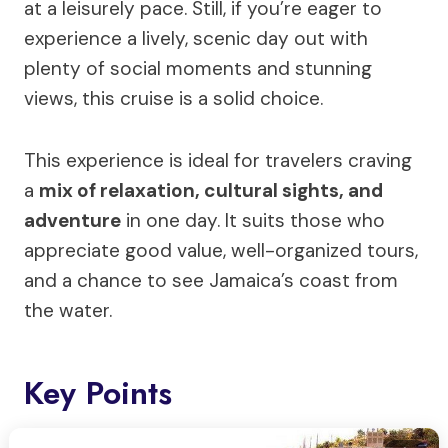
at a leisurely pace. Still, if you’re eager to
experience a lively, scenic day out with
plenty of social moments and stunning
views, this cruise is a solid choice.
This experience is ideal for travelers craving
a
mix of relaxation, cultural sights, and
adventure
in one day. It suits those who
appreciate good value, well-organized tours,
and a chance to see Jamaica’s coast from
the water.
Key Points