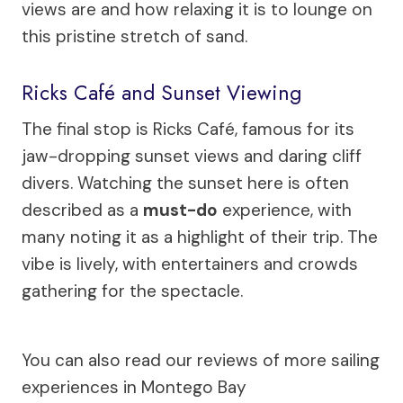
views are and how relaxing it is to lounge on
this pristine stretch of sand.
Ricks Café and Sunset Viewing
The final stop is Ricks Café, famous for its
jaw-dropping sunset views and daring cliff
divers. Watching the sunset here is often
described as a
must-do
experience, with
many noting it as a highlight of their trip. The
vibe is lively, with entertainers and crowds
gathering for the spectacle.
You can also read our reviews of more sailing
experiences in Montego Bay