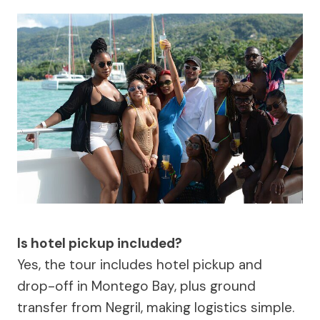
Is hotel pickup included?
Yes, the tour includes hotel pickup and
drop-off in Montego Bay, plus ground
transfer from Negril, making logistics simple.