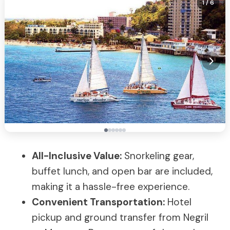
1
/ 6
All-Inclusive Value:
Snorkeling gear,
buffet lunch, and open bar are included,
making it a hassle-free experience.
Convenient Transportation:
Hotel
pickup and ground transfer from Negril