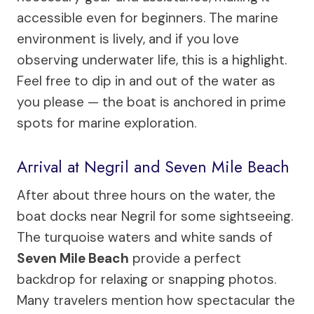
accessible even for beginners. The marine
environment is lively, and if you love
observing underwater life, this is a highlight.
Feel free to dip in and out of the water as
you please — the boat is anchored in prime
spots for marine exploration.
Arrival at Negril and Seven Mile Beach
After about three hours on the water, the
boat docks near Negril for some sightseeing.
The turquoise waters and white sands of
Seven Mile Beach
provide a perfect
backdrop for relaxing or snapping photos.
Many travelers mention how spectacular the