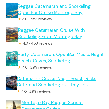
Reggae Catamaran and Snorkeling
Open Bar Cruise Montego Bay
★
4.0 · 453 reviews
Reggae Catamaran Cruise With
Snorkeling From Montego Bay
★
4.0 · 453 reviews
Party Catamaran: OpenBar, Music, Negril
Beach, Caves, Snorkeling
★
4.0 · 299 reviews
Catamaran Cruise, Negril Beach, Ricks
Cafe, and Snorkeling Full-Day Tour
★
4.0 · 299 reviews
Montego Bay Reggae Sunset
Catamaran Cruise