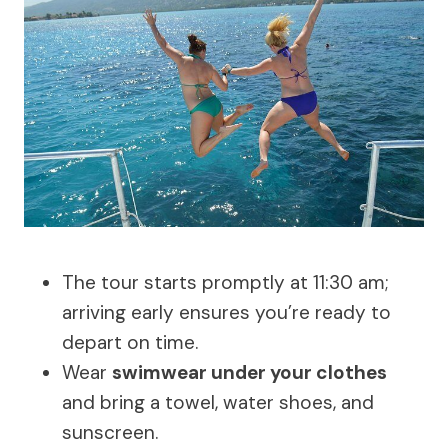
The tour starts promptly at 11:30 am;
arriving early ensures you’re ready to
depart on time.
Wear
swimwear under your clothes
and bring a towel, water shoes, and
sunscreen.