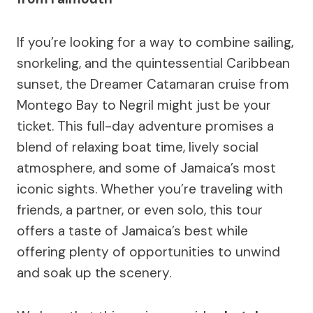
If you’re looking for a way to combine sailing,
snorkeling, and the quintessential Caribbean
sunset, the Dreamer Catamaran cruise from
Montego Bay to Negril might just be your
ticket. This full-day adventure promises a
blend of relaxing boat time, lively social
atmosphere, and some of Jamaica’s most
iconic sights. Whether you’re traveling with
friends, a partner, or even solo, this tour
offers a taste of Jamaica’s best while
offering plenty of opportunities to unwind
and soak up the scenery.