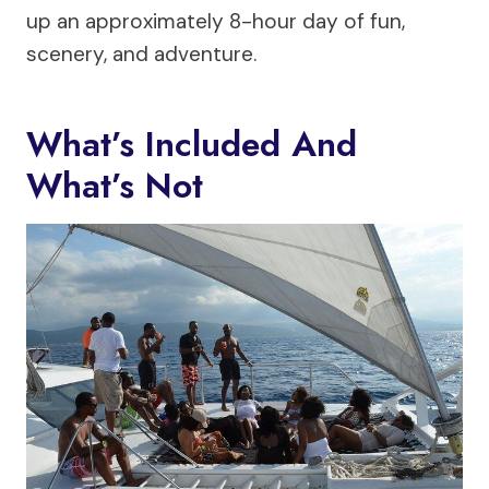
up an approximately 8-hour day of fun,
scenery, and adventure.
What’s Included And
What’s Not