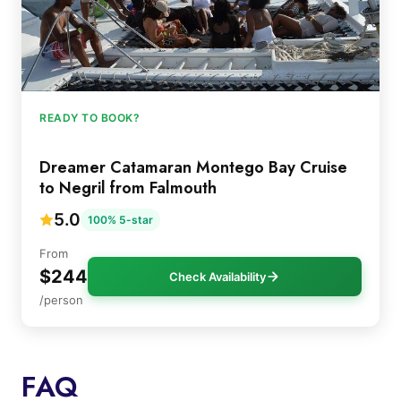
READY TO BOOK?
Dreamer Catamaran Montego Bay Cruise
to Negril from Falmouth
5.0
100% 5-star
From
$244
Check Availability
/person
FAQ