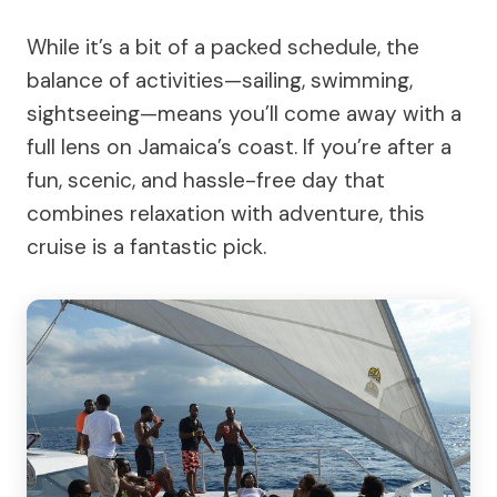
While it’s a bit of a packed schedule, the
balance of activities—sailing, swimming,
sightseeing—means you’ll come away with a
full lens on Jamaica’s coast. If you’re after a
fun, scenic, and hassle-free day that
combines relaxation with adventure, this
cruise is a fantastic pick.