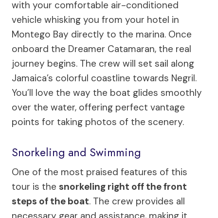
with your comfortable air-conditioned
vehicle whisking you from your hotel in
Montego Bay directly to the marina. Once
onboard the Dreamer Catamaran, the real
journey begins. The crew will set sail along
Jamaica’s colorful coastline towards Negril.
You’ll love the way the boat glides smoothly
over the water, offering perfect vantage
points for taking photos of the scenery.
Snorkeling and Swimming
One of the most praised features of this
tour is the
snorkeling right off the front
steps of the boat
. The crew provides all
necessary gear and assistance, making it