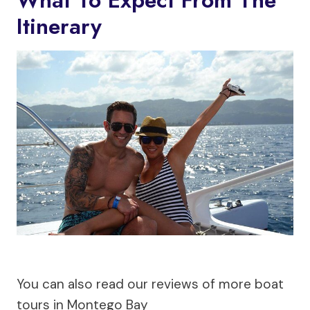
What To Expect From The
Itinerary
You can also read our reviews of more boat
tours in Montego Bay