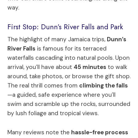
way.
First Stop: Dunn’s River Falls and Park
The highlight of many Jamaica trips,
Dunn’s
River Falls
is famous for its terraced
waterfalls cascading into natural pools. Upon
arrival, you’ll have about
45 minutes
to walk
around, take photos, or browse the gift shop.
The real thrill comes from
climbing the falls
—a guided, safe experience where you’ll
swim and scramble up the rocks, surrounded
by lush foliage and tropical views.
Many reviews note the
hassle-free process