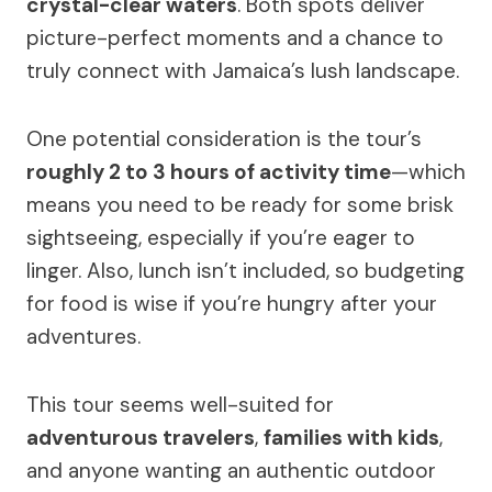
crystal-clear waters
. Both spots deliver
picture-perfect moments and a chance to
truly connect with Jamaica’s lush landscape.
One potential consideration is the tour’s
roughly 2 to 3 hours of activity time
—which
means you need to be ready for some brisk
sightseeing, especially if you’re eager to
linger. Also, lunch isn’t included, so budgeting
for food is wise if you’re hungry after your
adventures.
This tour seems well-suited for
adventurous travelers
,
families with kids
,
and anyone wanting an authentic outdoor