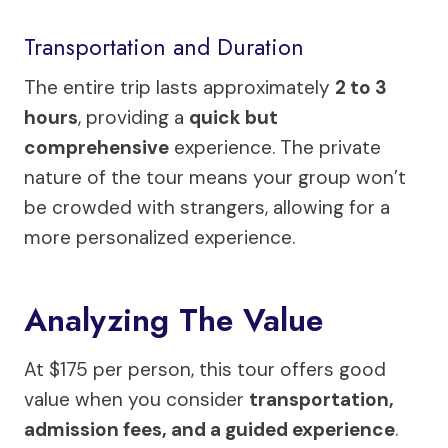
Transportation and Duration
The entire trip lasts approximately
2 to 3
hours
, providing a
quick but
comprehensive
experience. The private
nature of the tour means your group won’t
be crowded with strangers, allowing for a
more personalized experience.
Analyzing The Value
At $175 per person, this tour offers good
value when you consider
transportation,
admission fees, and a guided experience
.