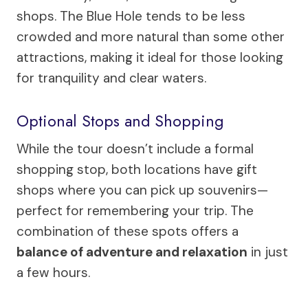
shops. The Blue Hole tends to be less
crowded and more natural than some other
attractions, making it ideal for those looking
for tranquility and clear waters.
Optional Stops and Shopping
While the tour doesn’t include a formal
shopping stop, both locations have gift
shops where you can pick up souvenirs—
perfect for remembering your trip. The
combination of these spots offers a
balance of adventure and relaxation
in just
a few hours.