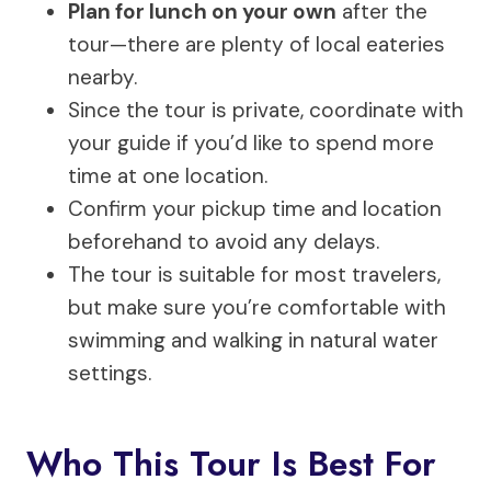
Plan for lunch on your own
after the
tour—there are plenty of local eateries
nearby.
Since the tour is private, coordinate with
your guide if you’d like to spend more
time at one location.
Confirm your pickup time and location
beforehand to avoid any delays.
The tour is suitable for most travelers,
but make sure you’re comfortable with
swimming and walking in natural water
settings.
Who This Tour Is Best For