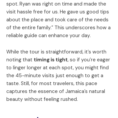
spot. Ryan was right on time and made the
visit hassle free for us. He gave us good tips
about the place and took care of the needs
of the entire family.” This underscores how a
reliable guide can enhance your day.
While the tour is straightforward, it’s worth
noting that
timing is tight
, so if you’re eager
to linger longer at each spot, you might find
the 45-minute visits just enough to get a
taste. Still, for most travelers, this pace
captures the essence of Jamaica’s natural
beauty without feeling rushed.