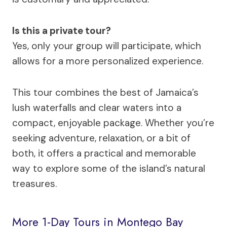
Is this a private tour?
Yes, only your group will participate, which
allows for a more personalized experience.
This tour combines the best of Jamaica’s
lush waterfalls and clear waters into a
compact, enjoyable package. Whether you’re
seeking adventure, relaxation, or a bit of
both, it offers a practical and memorable
way to explore some of the island’s natural
treasures.
More 1-Day Tours in Montego Bay