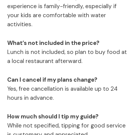
experience is family-friendly, especially if
your kids are comfortable with water
activities.
What’s not included in the price?
Lunch is not included, so plan to buy food at
a local restaurant afterward.
Can I cancel if my plans change?
Yes, free cancellation is available up to 24
hours in advance.
How much should I tip my guide?
While not specified, tipping for good service
is customary and appreciated.