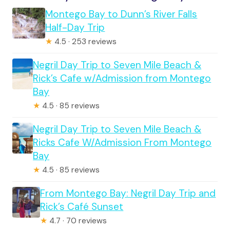
Montego Bay to Dunn’s River Falls
Half-Day Trip
★
4.5 · 253 reviews
Negril Day Trip to Seven Mile Beach &
Rick’s Cafe w/Admission from Montego
Bay
★
4.5 · 85 reviews
Negril Day Trip to Seven Mile Beach &
Ricks Cafe W/Admission From Montego
Bay
★
4.5 · 85 reviews
From Montego Bay: Negril Day Trip and
Rick’s Café Sunset
★
4.7 · 70 reviews