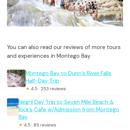
You can also read our reviews of more tours
and experiences in Montego Bay
Montego Bay to Dunn’s River Falls
Half-Day Trip
★
4.5 · 253 reviews
Negril Day Trip to Seven Mile Beach &
Rick’s Cafe w/Admission from Montego
Bay
★
4.5 · 85 reviews