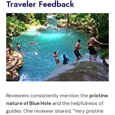
Traveler Feedback
Reviewers consistently mention the
pristine
nature of Blue Hole
and the helpfulness of
guides. One reviewer shared, “Very pristine