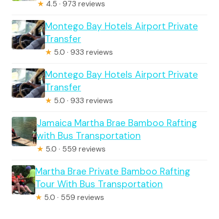
★
4.5 · 973 reviews
Montego Bay Hotels Airport Private
Transfer
★
5.0 · 933 reviews
Montego Bay Hotels Airport Private
Transfer
★
5.0 · 933 reviews
Jamaica Martha Brae Bamboo Rafting
with Bus Transportation
★
5.0 · 559 reviews
Martha Brae Private Bamboo Rafting
Tour With Bus Transportation
★
5.0 · 559 reviews