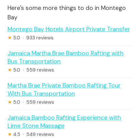
Here's some more things to do in Montego
Bay
Montego Bay Hotels Airport Private Transfer
★
5.0 · 933 reviews
Jamaica Martha Brae Bamboo Rafting with
Bus Transportation
★
5.0 · 559 reviews
Martha Brae Private Bamboo Rafting Tour
With Bus Transportation
★
5.0 · 559 reviews
Jamaica Bamboo Rafting Experience with
Lime Stone Massage
★
4.5 · 549 reviews