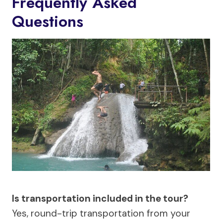
Frequently Asked
Questions
Is transportation included in the tour?
Yes, round-trip transportation from your