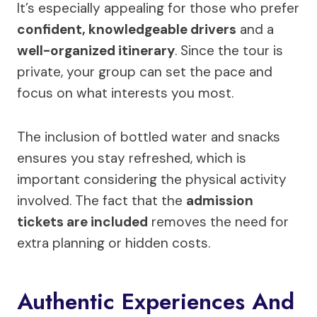
It’s especially appealing for those who prefer
confident, knowledgeable drivers
and a
well-organized itinerary
. Since the tour is
private, your group can set the pace and
focus on what interests you most.
The inclusion of bottled water and snacks
ensures you stay refreshed, which is
important considering the physical activity
involved. The fact that the
admission
tickets are included
removes the need for
extra planning or hidden costs.
Authentic Experiences And