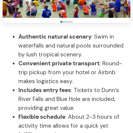
Authentic natural scenery
: Swim in
waterfalls and natural pools surrounded
by lush tropical scenery.
Convenient private transport
: Round-
trip pickup from your hotel or Airbnb
makes logistics easy.
Includes entry fees
: Tickets to Dunn’s
River Falls and Blue Hole are included,
providing great value.
Flexible schedule
: About 2-3 hours of
activity time allows for a quick yet