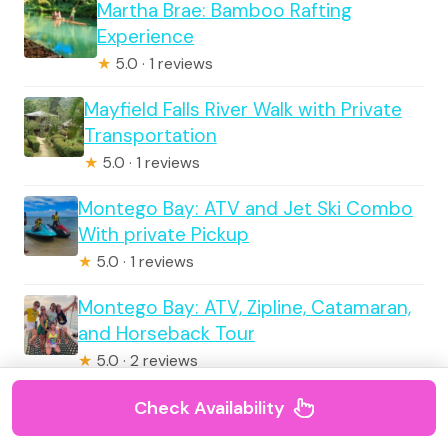
Martha Brae: Bamboo Rafting
Experience
★
5.0 · 1 reviews
Mayfield Falls River Walk with Private
Transportation
★
5.0 · 1 reviews
Montego Bay: ATV and Jet Ski Combo
With private Pickup
★
5.0 · 1 reviews
Montego Bay: ATV, Zipline, Catamaran,
and Horseback Tour
★
5.0 · 2 reviews
Check Availability