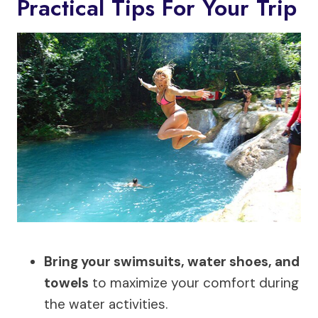
Practical Tips For Your Trip
Bring your swimsuits, water shoes, and
towels
to maximize your comfort during
the water activities.