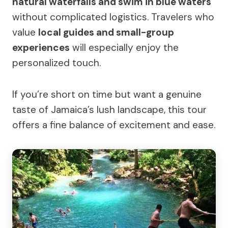
natural waterfalls and swim in blue waters
without complicated logistics. Travelers who
value
local guides and small-group
experiences
will especially enjoy the
personalized touch.
If you’re short on time but want a genuine
taste of Jamaica’s lush landscape, this tour
offers a fine balance of excitement and ease.