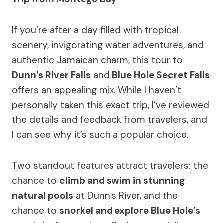
If you’re after a day filled with tropical
scenery, invigorating water adventures, and
authentic Jamaican charm, this tour to
Dunn’s River Falls
and
Blue Hole Secret Falls
offers an appealing mix. While I haven’t
personally taken this exact trip, I’ve reviewed
the details and feedback from travelers, and
I can see why it’s such a popular choice.
Two standout features attract travelers: the
chance to
climb and swim in stunning
natural pools
at Dunn’s River, and the
chance to
snorkel and explore Blue Hole’s