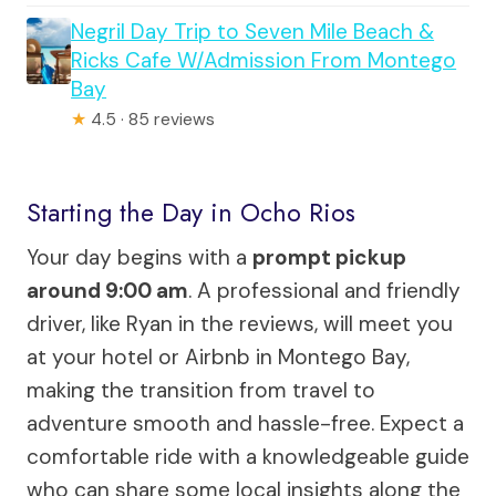
Negril Day Trip to Seven Mile Beach &
Ricks Cafe W/Admission From Montego
Bay
★
4.5 · 85 reviews
Starting the Day in Ocho Rios
Your day begins with a
prompt pickup
around 9:00 am
. A professional and friendly
driver, like Ryan in the reviews, will meet you
at your hotel or Airbnb in Montego Bay,
making the transition from travel to
adventure smooth and hassle-free. Expect a
comfortable ride with a knowledgeable guide
who can share some local insights along the