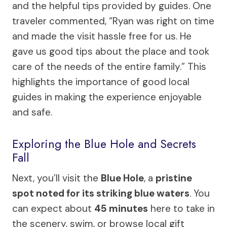
and the helpful tips provided by guides. One
traveler commented, “Ryan was right on time
and made the visit hassle free for us. He
gave us good tips about the place and took
care of the needs of the entire family.” This
highlights the importance of good local
guides in making the experience enjoyable
and safe.
Exploring the Blue Hole and Secrets
Fall
Next, you’ll visit the
Blue Hole
, a
pristine
spot noted for its striking blue waters
. You
can expect about
45 minutes
here to take in
the scenery, swim, or browse local gift