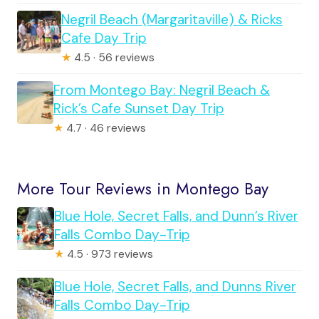
Negril Beach (Margaritaville) & Ricks
Cafe Day Trip
★
4.5 · 56 reviews
From Montego Bay: Negril Beach &
Rick’s Cafe Sunset Day Trip
★
4.7 · 46 reviews
More Tour Reviews in Montego Bay
Blue Hole, Secret Falls, and Dunn’s River
Falls Combo Day-Trip
★
4.5 · 973 reviews
Blue Hole, Secret Falls, and Dunns River
Falls Combo Day-Trip