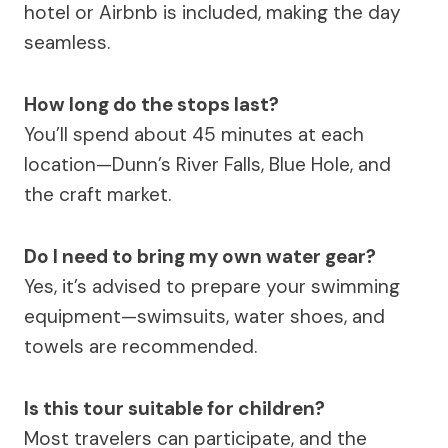
hotel or Airbnb is included, making the day
seamless.
How long do the stops last?
You’ll spend about 45 minutes at each
location—Dunn’s River Falls, Blue Hole, and
the craft market.
Do I need to bring my own water gear?
Yes, it’s advised to prepare your swimming
equipment—swimsuits, water shoes, and
towels are recommended.
Is this tour suitable for children?
Most travelers can participate, and the