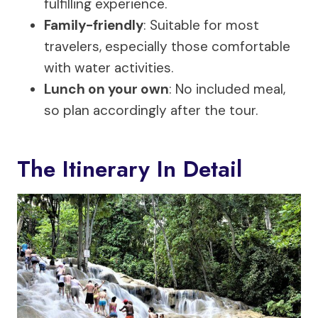
fulfilling experience.
Family-friendly
: Suitable for most
travelers, especially those comfortable
with water activities.
Lunch on your own
: No included meal,
so plan accordingly after the tour.
The Itinerary In Detail