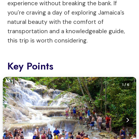
experience without breaking the bank. If
you’re craving a day of exploring Jamaica’s
natural beauty with the comfort of
transportation and a knowledgeable guide,
this trip is worth considering.
Key Points
1
/ 6