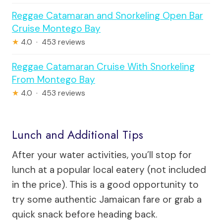
Reggae Catamaran and Snorkeling Open Bar
Cruise Montego Bay
★
4.0 · 453 reviews
Reggae Catamaran Cruise With Snorkeling
From Montego Bay
★
4.0 · 453 reviews
Lunch and Additional Tips
After your water activities, you’ll stop for
lunch at a popular local eatery (not included
in the price). This is a good opportunity to
try some authentic Jamaican fare or grab a
quick snack before heading back.