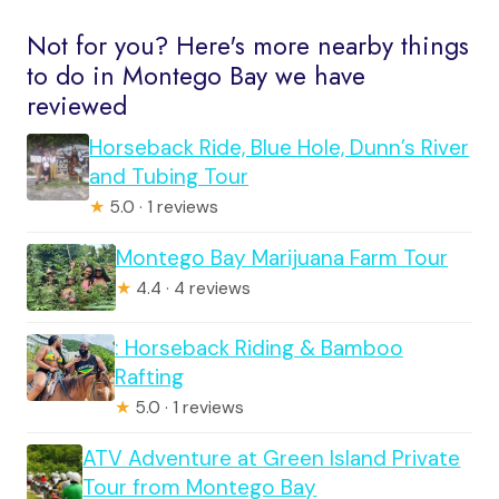
Not for you? Here's more nearby things
to do in Montego Bay we have
reviewed
Horseback Ride, Blue Hole, Dunn’s River
and Tubing Tour
★
5.0 · 1 reviews
Montego Bay Marijuana Farm Tour
★
4.4 · 4 reviews
: Horseback Riding & Bamboo
Rafting
★
5.0 · 1 reviews
ATV Adventure at Green Island Private
Tour from Montego Bay