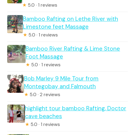
★
5.0 · 1 reviews
Bamboo Rafting on Lethe River with
Limestone feet Massage
★
5.0 · 1 reviews
Bamboo River Rafting & Lime Stone
Foot Massage
★
5.0 · 1 reviews
Bob Marley 9 Mile Tour from
Montegobay and Falmouth
★
5.0 · 2 reviews
highlight tour bamboo Rafting, Doctor
cave beaches
★
5.0 · 1 reviews