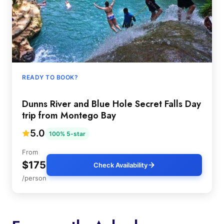
READY TO BOOK?
Dunns River and Blue Hole Secret Falls Day
trip from Montego Bay
5.0
100% 5-star
From
$175
Check Availability
/person