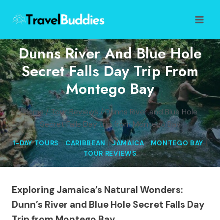
Skip
to
content
Dunns River And Blue Hole
Secret Falls Day Trip From
Montego Bay
Home
/
Tour Reviews
/
Dunns River and Blue Hole
Secret Falls Day trip from Montego Bay
1-DAY TOURS
|
CARIBBEAN
|
JAMAICA
|
MONTEGO BAY
|
TOUR REVIEWS
Exploring Jamaica’s Natural Wonders:
Dunn’s River and Blue Hole Secret Falls Day
Trip from Montego Bay