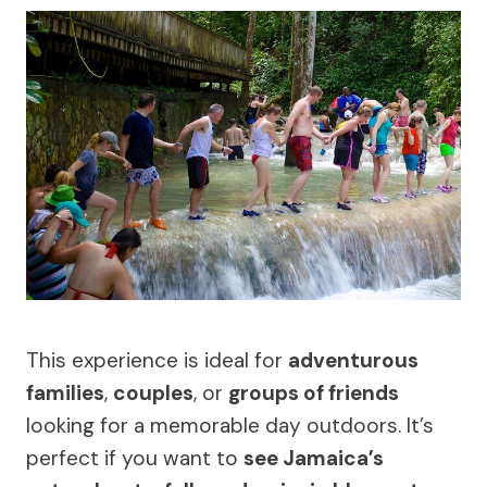
This experience is ideal for
adventurous
families
,
couples
, or
groups of friends
looking for a memorable day outdoors. It’s
perfect if you want to
see Jamaica’s