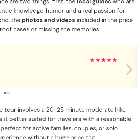
ce are two things: first, the
local guides
who are
entic knowledge, humor, and a real passion for
ond, the
photos and videos
included in the price
roof cases or missing the memories.
★
★
★
★
★
he tour involves a 20-25 minute moderate hike,
it better suited for travelers with a reasonable
 perfect for active families, couples, or solo
xperience without a huge price tag.