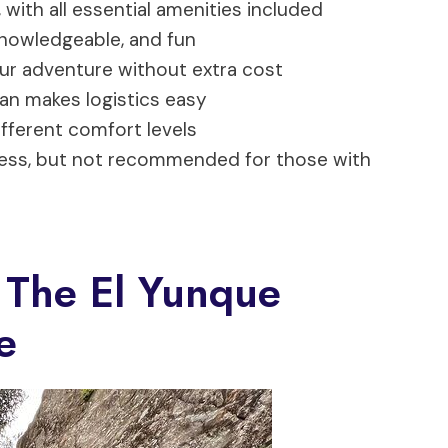
 with all essential amenities included
nowledgeable, and fun
our adventure without extra cost
an makes logistics easy
ifferent comfort levels
tness, but not recommended for those with
 The El Yunque
e