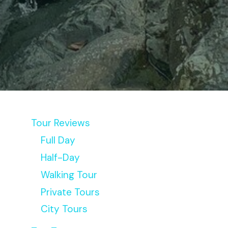
S
Tour Reviews
Full Day
Half-Day
Walking Tour
Private Tours
City Tours