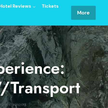
Hotel Reviews
Tickets
More
perience:
/Transport
res w/Transport