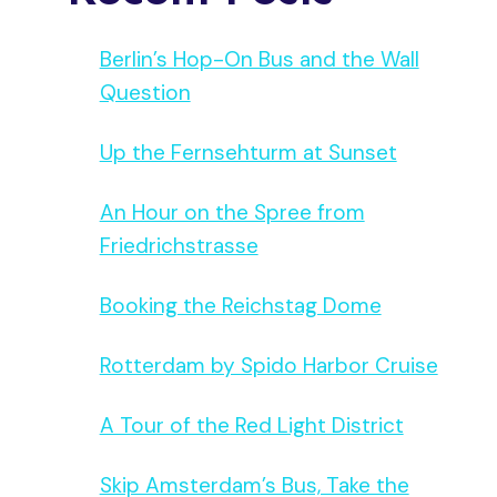
Berlin’s Hop-On Bus and the Wall
Question
Up the Fernsehturm at Sunset
An Hour on the Spree from
Friedrichstrasse
Booking the Reichstag Dome
Rotterdam by Spido Harbor Cruise
A Tour of the Red Light District
Skip Amsterdam’s Bus, Take the