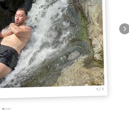
1 / 5