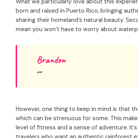
What we particularly love about this experien
born and raised in Puerto Rico, bringing auth
sharing their homeland’s natural beauty. Sec
mean you won’t have to worry about waterp
Brandon
However, one thing to keep in mind is that t
which can be strenuous for some. This makes 
level of fitness and a sense of adventure. It’s
travelers who want an authentic rainforest e