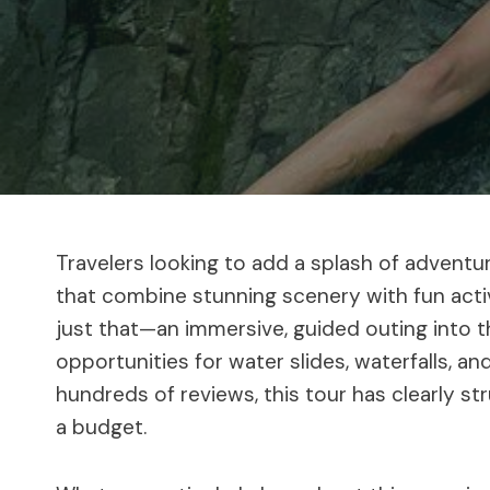
Travelers looking to add a splash of adventur
that combine stunning scenery with fun acti
just that—an immersive, guided outing into th
opportunities for water slides, waterfalls, an
hundreds of reviews, this tour has clearly st
a budget.