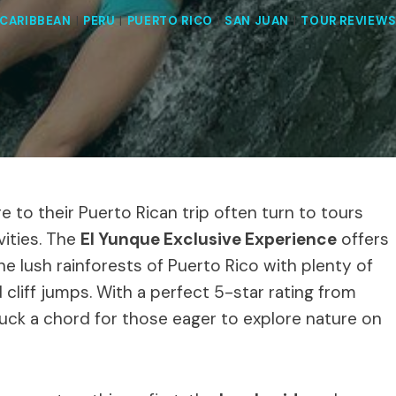
CARIBBEAN
|
PERU
|
PUERTO RICO
|
SAN JUAN
|
TOUR REVIEW
e to their Puerto Rican trip often turn to tours
vities. The
El Yunque Exclusive Experience
offers
e lush rainforests of Puerto Rico with plenty of
d cliff jumps. With a perfect 5-star rating from
ruck a chord for those eager to explore nature on