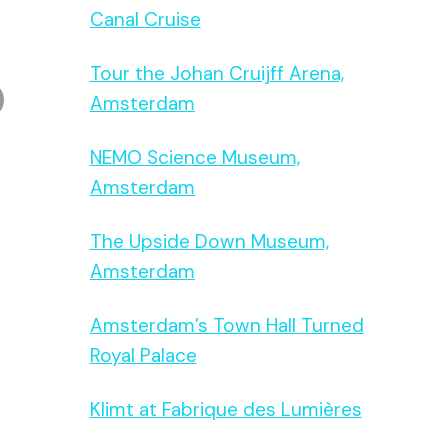
Canal Cruise
Tour the Johan Cruijff Arena,
Amsterdam
NEMO Science Museum,
Amsterdam
The Upside Down Museum,
Amsterdam
Amsterdam’s Town Hall Turned
Royal Palace
Klimt at Fabrique des Lumières