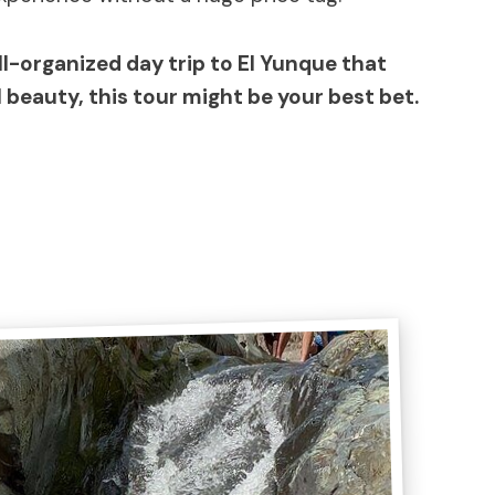
ell-organized day trip to El Yunque that
l beauty, this tour might be your best bet.