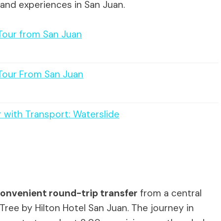
 and experiences in San Juan.
 Tour from San Juan
 Tour From San Juan
 with Transport: Waterslide
onvenient round-trip transfer
from a central
Tree by Hilton Hotel San Juan. The journey in