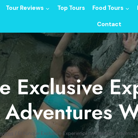
Tour Reviews
Top Tours
Food Tours
Contact
e Exclusive Ex
e Adventures W
eviews
/
El Yunque Exclusive Experience: Waterslide Adventu