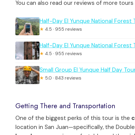
You can also read our reviews of more tours
Half-Day El Yunque National Forest
★
4.5 · 955 reviews
Half-Day El Yunque National Forest
★
4.5 · 955 reviews
Small Group El Yunque Half Day Tour
★
5.0 · 843 reviews
Getting There and Transportation
One of the biggest perks of this tour is the
c
location in San Juan—specifically, the Double