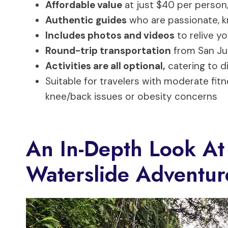
Affordable value
at just $40 per person,
Authentic guides
who are passionate, k
Includes photos and videos
to relive y
Round-trip transportation
from San Ju
Activities are all optional,
catering to d
Suitable for travelers with moderate fi
knee/back issues or obesity concerns
An In-Depth Look At
Waterslide Adventur