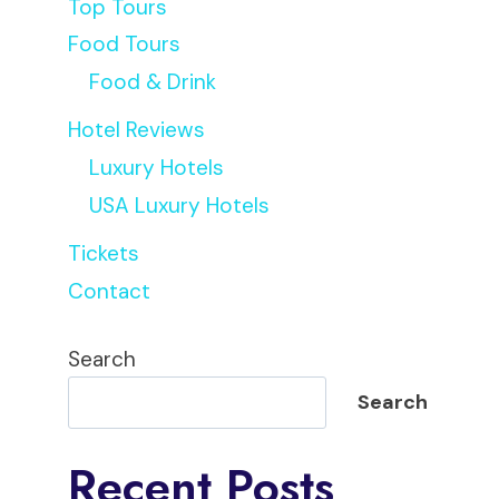
Top Tours
Food Tours
Food & Drink
Hotel Reviews
Luxury Hotels
USA Luxury Hotels
Regis
Tickets
Contact
Search
Search
Recent Posts