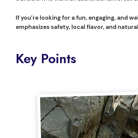
If you’re looking for a fun, engaging, and w
emphasizes safety, local flavor, and natura
Key Points