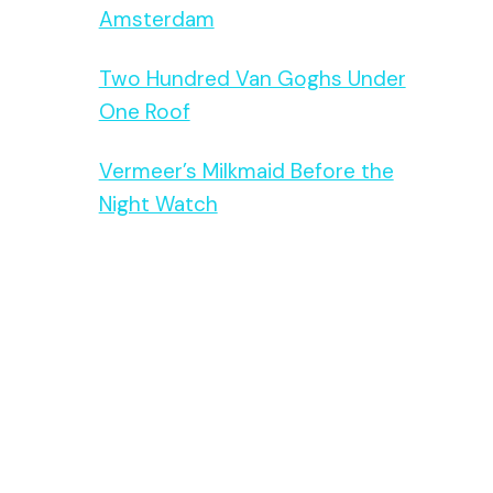
Amsterdam
Two Hundred Van Goghs Under
One Roof
Vermeer’s Milkmaid Before the
Night Watch