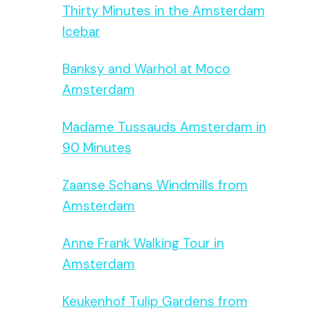
Thirty Minutes in the Amsterdam
Icebar
Banksy and Warhol at Moco
Amsterdam
Madame Tussauds Amsterdam in
90 Minutes
Zaanse Schans Windmills from
Amsterdam
Anne Frank Walking Tour in
Amsterdam
Keukenhof Tulip Gardens from