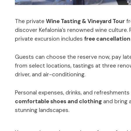
The private
Wine Tasting & Vineyard Tour
fr
discover Kefalonia’s renowned wine culture.
private excursion includes
free cancellation
Guests can choose the reserve now, pay late
from select locations, tastings at three ren
driver, and air-conditioning.
Personal expenses, drinks, and refreshments 
comfortable shoes and clothing
and bring 
stunning landscapes.