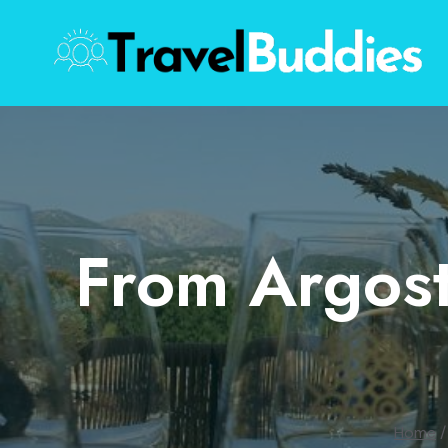
Skip
to
content
From Argost
Home
/