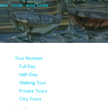
IEWS
|
TOURS
|
WINE TOURS
Tour Reviews
Full Day
Half-Day
Walking Tour
Private Tours
City Tours