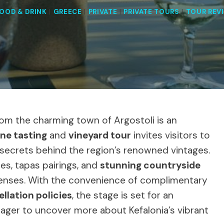
OOD & DRINK
|
GREECE
|
PRIVATE
|
PRIVATE TOURS
|
TOUR REV
from the charming town of Argostoli is an
ine tasting
and
vineyard tour
invites visitors to
secrets behind the region’s renowned vintages.
ies, tapas pairings, and
stunning countryside
 senses. With the convenience of complimentary
ellation policies
, the stage is set for an
eager to uncover more about Kefalonia’s vibrant