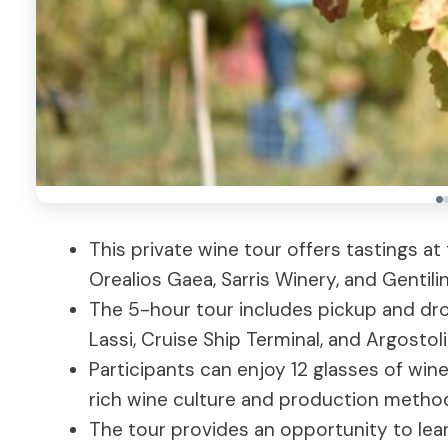
This private wine tour offers tastings at
Orealios Gaea, Sarris Winery, and Gentilin
The 5-hour tour includes pickup and drop
Lassi, Cruise Ship Terminal, and Argostoli
Participants can enjoy 12 glasses of wine
rich wine culture and production metho
The tour provides an opportunity to lear