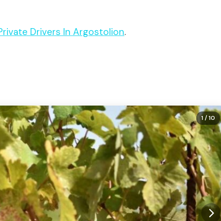
 Private Drivers In Argostolion
.
1
/ 10