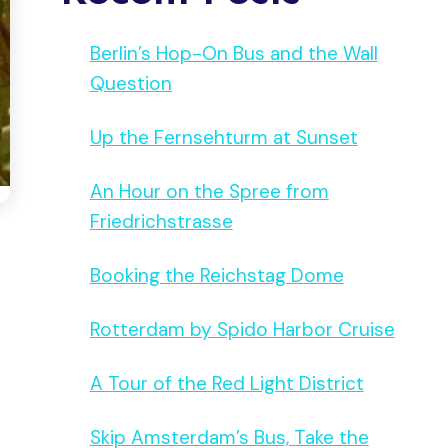
Berlin’s Hop-On Bus and the Wall
Question
Up the Fernsehturm at Sunset
An Hour on the Spree from
Friedrichstrasse
Booking the Reichstag Dome
Rotterdam by Spido Harbor Cruise
A Tour of the Red Light District
Skip Amsterdam’s Bus, Take the