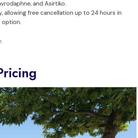
Mavrodaphne, and Asirtiko.
y, allowing free cancellation up to 24 hours in
 option.
:
ricing