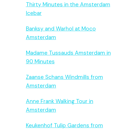
Thirty Minutes in the Amsterdam
Icebar
Banksy and Warhol at Moco
Amsterdam
Madame Tussauds Amsterdam in
90 Minutes
Zaanse Schans Windmills from
Amsterdam
Anne Frank Walking Tour in
Amsterdam
Keukenhof Tulip Gardens from