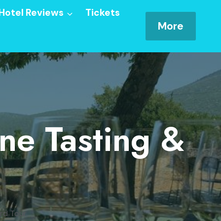
Hotel Reviews
Tickets
More
ne Tasting &
ard Tour