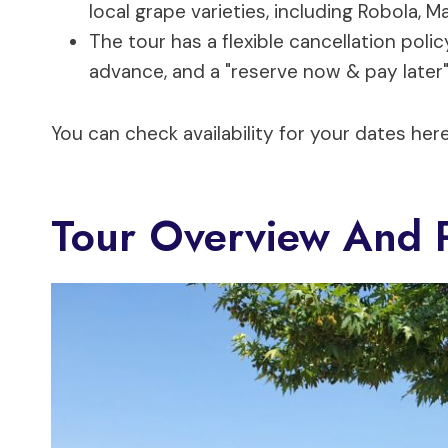
local grape varieties, including Robola, 
The tour has a flexible cancellation polic
advance, and a "reserve now & pay later"
You can check availability for your dates here
Tour Overview And P