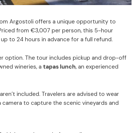
om Argostoli offers a unique opportunity to
 Priced from €3,007 per person, this 5-hour
up to 24 hours in advance for a full refund.
r option. The tour includes pickup and drop-off
owned wineries, a
tapas lunch
, an experienced
aren’t included. Travelers are advised to wear
a camera to capture the scenic vineyards and