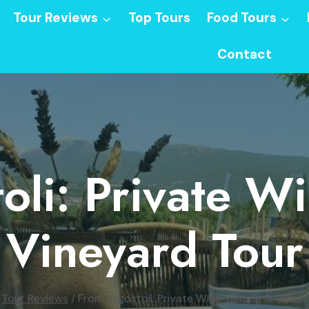
Tour Reviews
Top Tours
Food Tours
Contact
oli: Private Wi
Vineyard Tour
Tour Reviews
/
From Argostoli: Private Wine Tasting & Viney