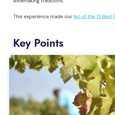
winemaking traditions.
This experience made our
list of the 13 Best
Key Points