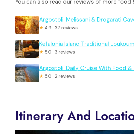
You can also read our reviews of more food 
Argostoli: Melissani & Drogarati Ca
★
4.9 · 37 reviews
Kefalonia Island Traditional Loukou
★
5.0 · 3 reviews
Argostoli: Daily Cruise With Food &
★
5.0 · 2 reviews
Itinerary And Locati