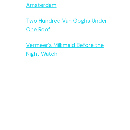
Amsterdam
Two Hundred Van Goghs Under
One Roof
Vermeer’s Milkmaid Before the
Night Watch