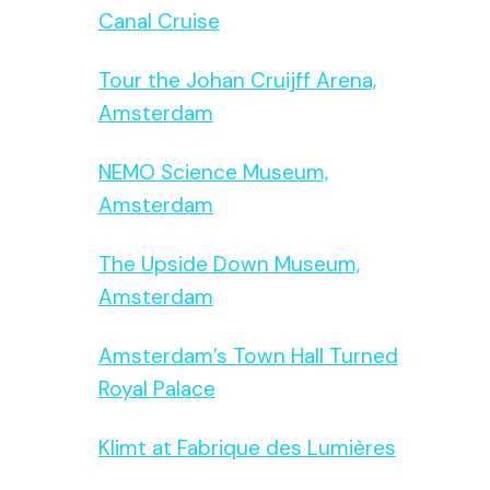
Canal Cruise
Tour the Johan Cruijff Arena,
Amsterdam
NEMO Science Museum,
Amsterdam
The Upside Down Museum,
Amsterdam
Amsterdam’s Town Hall Turned
Royal Palace
Klimt at Fabrique des Lumières