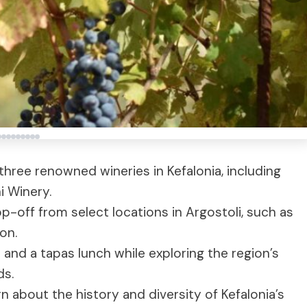
 three renowned wineries in Kefalonia, including
i Winery.
-off from select locations in Argostoli, such as
on.
 and a tapas lunch while exploring the region’s
ds.
n about the history and diversity of Kefalonia’s