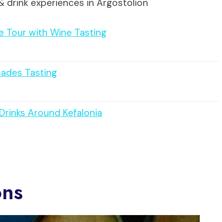
& drink experiences in Argostolion
ve Tour with Wine Tasting
mades Tasting
 Drinks Around Kefalonia
ons