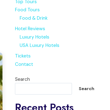
Top Tours
Food Tours
Food & Drink
Hotel Reviews
Luxury Hotels
USA Luxury Hotels
Tickets
Contact
Search
Search
Recent Posts