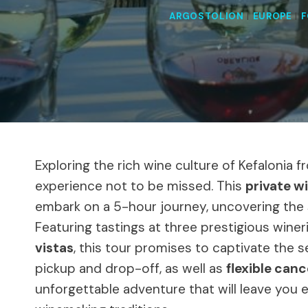
ARGOSTOLION
|
EUROPE
|
F
Exploring the rich wine culture of Kefalonia 
experience not to be missed. This
private w
embark on a 5-hour journey, uncovering the 
Featuring tastings at three prestigious winer
vistas
, this tour promises to captivate the
pickup and drop-off, as well as
flexible canc
unforgettable adventure that will leave you 