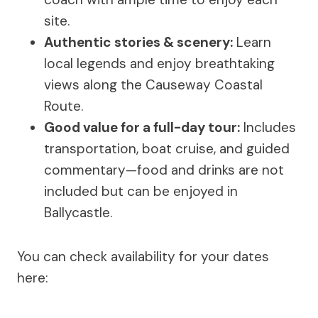
site.
Authentic stories & scenery:
Learn
local legends and enjoy breathtaking
views along the Causeway Coastal
Route.
Good value for a full-day tour:
Includes
transportation, boat cruise, and guided
commentary—food and drinks are not
included but can be enjoyed in
Ballycastle.
You can check availability for your dates
here: