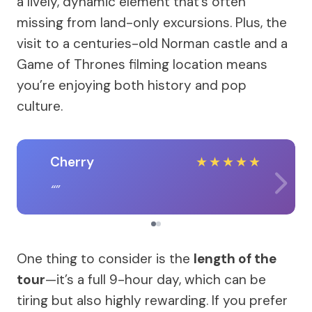
a lively, dynamic element that’s often
missing from land-only excursions. Plus, the
visit to a centuries-old Norman castle and a
Game of Thrones filming location means
you’re enjoying both history and pop
culture.
Cherry
★
★
★
★
★
One thing to consider is the
length of the
tour
—it’s a full 9-hour day, which can be
tiring but also highly rewarding. If you prefer