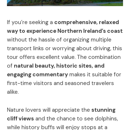
If you’re seeking a
comprehensive, relaxed
way to experience Northern Ireland’s coast
without the hassle of organizing multiple
transport links or worrying about driving, this
tour offers excellent value. The combination
of
natural beauty, historic sites, and
engaging commentary
makes it suitable for
first-time visitors and seasoned travelers
alike.
Nature lovers will appreciate the
stunning
cliff views
and the chance to see dolphins,
while history buffs will enjoy stops at a