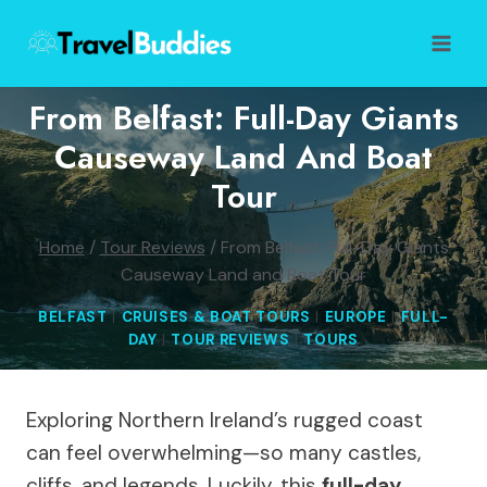
Skip
to
content
From Belfast: Full-Day Giants
Causeway Land And Boat
Tour
Home
/
Tour Reviews
/
From Belfast: Full-Day Giants
Causeway Land and Boat Tour
BELFAST
|
CRUISES & BOAT TOURS
|
EUROPE
|
FULL-
DAY
|
TOUR REVIEWS
|
TOURS
Exploring Northern Ireland’s rugged coast
can feel overwhelming—so many castles,
cliffs, and legends. Luckily, this
full-day