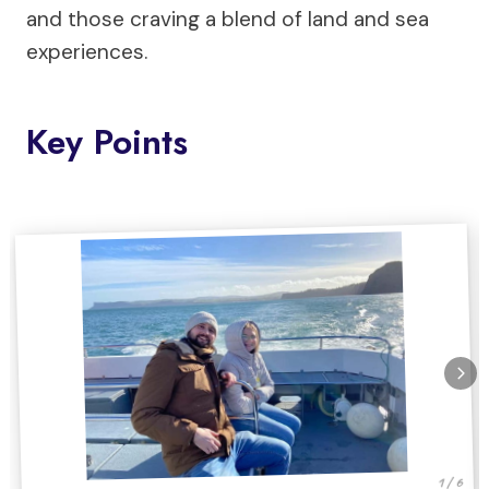
and those craving a blend of land and sea
experiences.
Key Points
1 / 6