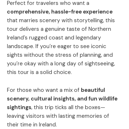
Perfect for travelers who want a
comprehensive, hassle-free experience
that marries scenery with storytelling, this
tour delivers a genuine taste of Northern
Ireland’s rugged coast and legendary
landscape. If you’re eager to see iconic
sights without the stress of planning, and
you’re okay with a long day of sightseeing,
this tour is a solid choice.
For those who want a mix of
beautiful
scenery, cultural insights, and fun wildlife
sightings
, this trip ticks all the boxes—
leaving visitors with lasting memories of
their time in Ireland.