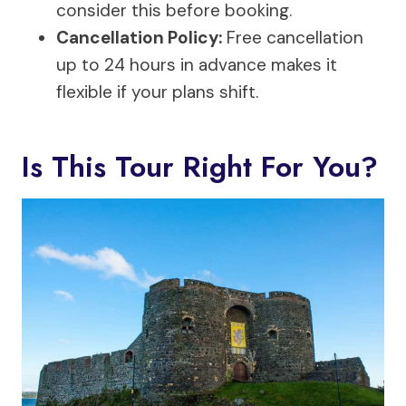
consider this before booking.
Cancellation Policy:
Free cancellation
up to 24 hours in advance makes it
flexible if your plans shift.
Is This Tour Right For You?