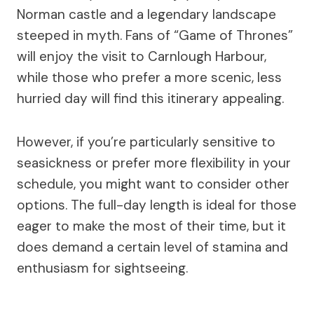
Norman castle and a legendary landscape
steeped in myth. Fans of “Game of Thrones”
will enjoy the visit to Carnlough Harbour,
while those who prefer a more scenic, less
hurried day will find this itinerary appealing.
However, if you’re particularly sensitive to
seasickness or prefer more flexibility in your
schedule, you might want to consider other
options. The full-day length is ideal for those
eager to make the most of their time, but it
does demand a certain level of stamina and
enthusiasm for sightseeing.