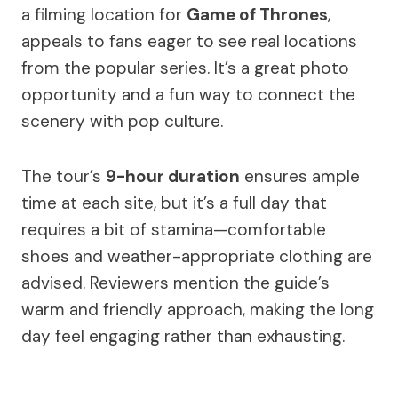
a filming location for
Game of Thrones
,
appeals to fans eager to see real locations
from the popular series. It’s a great photo
opportunity and a fun way to connect the
scenery with pop culture.
The tour’s
9-hour duration
ensures ample
time at each site, but it’s a full day that
requires a bit of stamina—comfortable
shoes and weather-appropriate clothing are
advised. Reviewers mention the guide’s
warm and friendly approach, making the long
day feel engaging rather than exhausting.