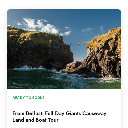
READY TO BOOK?
From Belfast: Full-Day Giants Causeway
Land and Boat Tour