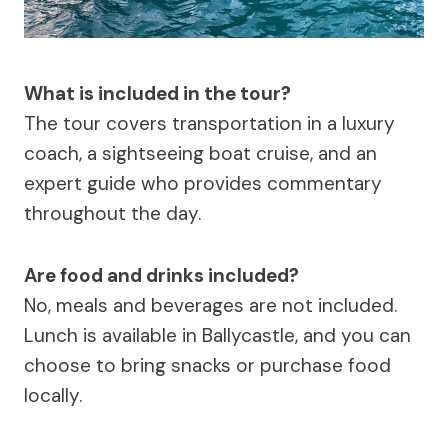
What is included in the tour?
The tour covers transportation in a luxury
coach, a sightseeing boat cruise, and an
expert guide who provides commentary
throughout the day.
Are food and drinks included?
No, meals and beverages are not included.
Lunch is available in Ballycastle, and you can
choose to bring snacks or purchase food
locally.