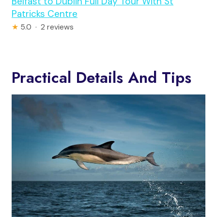
Belfast to Dublin Full Day Tour With St
Patricks Centre
★
5.0 · 2 reviews
Practical Details And Tips