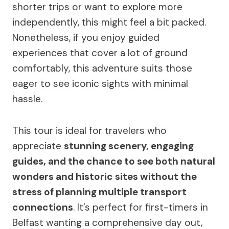
shorter trips or want to explore more
independently, this might feel a bit packed.
Nonetheless, if you enjoy guided
experiences that cover a lot of ground
comfortably, this adventure suits those
eager to see iconic sights with minimal
hassle.
This tour is ideal for travelers who
appreciate
stunning scenery, engaging
guides, and the chance to see both natural
wonders and historic sites without the
stress of planning multiple transport
connections
. It’s perfect for first-timers in
Belfast wanting a comprehensive day out,