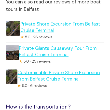
You can also read our reviews of more boat
tours in Belfast
Private Shore Excursion From Belfast
Cruise Terminal
★
5.0 · 26 reviews
Private Giants Causeway Tour From
Belfast Cruise Terminal
★
5.0 · 25 reviews
Customisable Private Shore Excursion
From Belfast Cruise Terminal
★
5.0 · 6 reviews
How is the transportation?