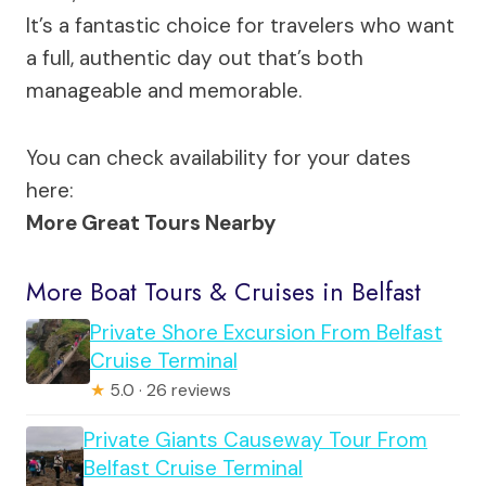
It’s a fantastic choice for travelers who want
a full, authentic day out that’s both
manageable and memorable.
You can check availability for your dates
here:
More Great Tours Nearby
More Boat Tours & Cruises in Belfast
Private Shore Excursion From Belfast
Cruise Terminal
★
5.0 · 26 reviews
Private Giants Causeway Tour From
Belfast Cruise Terminal