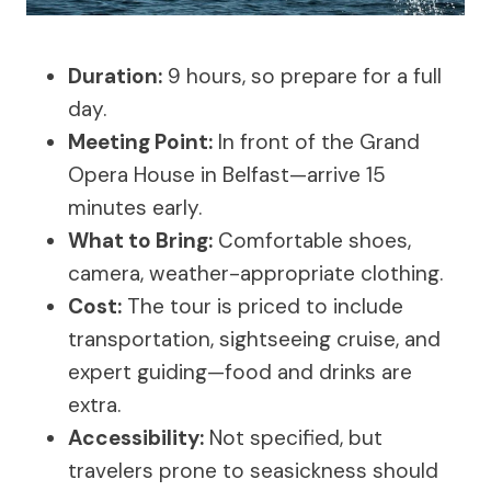
Duration:
9 hours, so prepare for a full
day.
Meeting Point:
In front of the Grand
Opera House in Belfast—arrive 15
minutes early.
What to Bring:
Comfortable shoes,
camera, weather-appropriate clothing.
Cost:
The tour is priced to include
transportation, sightseeing cruise, and
expert guiding—food and drinks are
extra.
Accessibility:
Not specified, but
travelers prone to seasickness should