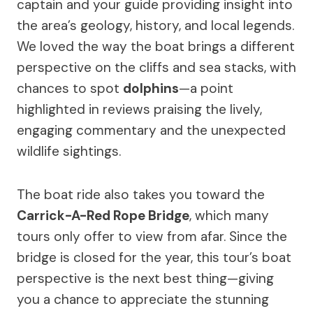
captain and your guide providing insight into
the area’s geology, history, and local legends.
We loved the way the boat brings a different
perspective on the cliffs and sea stacks, with
chances to spot
dolphins
—a point
highlighted in reviews praising the lively,
engaging commentary and the unexpected
wildlife sightings.
The boat ride also takes you toward the
Carrick-A-Red Rope Bridge
, which many
tours only offer to view from afar. Since the
bridge is closed for the year, this tour’s boat
perspective is the next best thing—giving
you a chance to appreciate the stunning