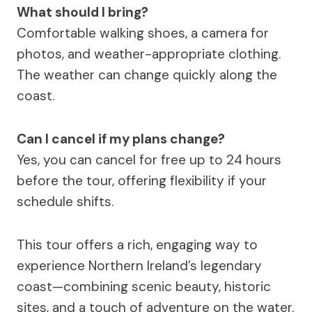
What should I bring?
Comfortable walking shoes, a camera for
photos, and weather-appropriate clothing.
The weather can change quickly along the
coast.
Can I cancel if my plans change?
Yes, you can cancel for free up to 24 hours
before the tour, offering flexibility if your
schedule shifts.
This tour offers a rich, engaging way to
experience Northern Ireland’s legendary
coast—combining scenic beauty, historic
sites, and a touch of adventure on the water.