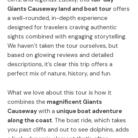
Giants Causeway land and boat tour
offers
a well-rounded, in-depth experience
designed for travelers craving authentic
sights combined with engaging storytelling.
We haven’t taken the tour ourselves, but
based on glowing reviews and detailed
descriptions, it’s clear this trip offers a
perfect mix of nature, history, and fun.
What we love about this tour is how it
combines the
magnificent Giants
Causeway
with a
unique boat adventure
along the coast
. The boat ride, which takes
you past cliffs and out to see dolphins, adds