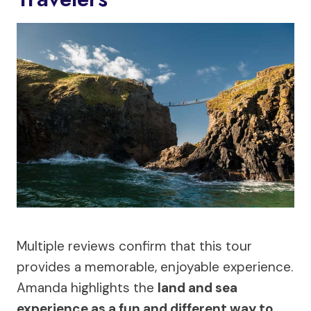
Multiple reviews confirm that this tour
provides a memorable, enjoyable experience.
Amanda highlights the
land and sea
experience as a fun and different way to