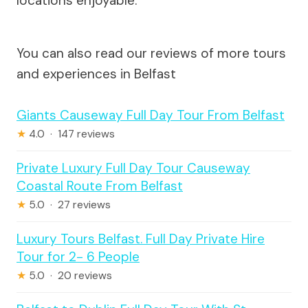
locations enjoyable.
You can also read our reviews of more tours
and experiences in Belfast
Giants Causeway Full Day Tour From Belfast
★
4.0 · 147 reviews
Private Luxury Full Day Tour Causeway
Coastal Route From Belfast
★
5.0 · 27 reviews
Luxury Tours Belfast. Full Day Private Hire
Tour for 2- 6 People
★
5.0 · 20 reviews