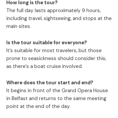
How long is the tour?
The full day lasts approximately 9 hours,
including travel, sightseeing, and stops at the
main sites.
Is the tour suitable for everyone?
It’s suitable for most travelers, but those
prone to seasickness should consider this,
as there’s a boat cruise involved.
Where does the tour start and end?
It begins in front of the Grand Opera House
in Belfast and returns to the same meeting
point at the end of the day.