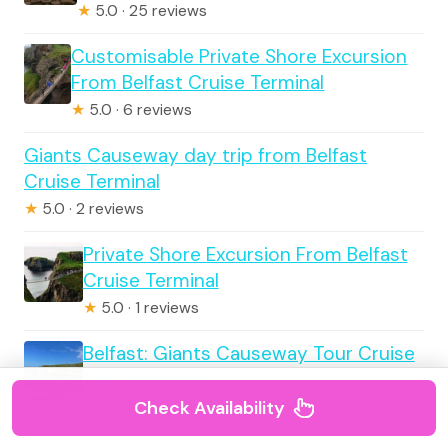
★
5.0 · 25 reviews
Customisable Private Shore Excursion
From Belfast Cruise Terminal
★
5.0 · 6 reviews
Giants Causeway day trip from Belfast
Cruise Terminal
★
5.0 · 2 reviews
Private Shore Excursion From Belfast
Cruise Terminal
★
5.0 · 1 reviews
Belfast: Giants Causeway Tour Cruise
Ship Excursion
Check Availability