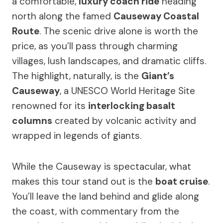
a comfortable,
luxury coach ride
heading
north along the famed
Causeway Coastal
Route
. The scenic drive alone is worth the
price, as you’ll pass through charming
villages, lush landscapes, and dramatic cliffs.
The highlight, naturally, is the
Giant’s
Causeway
, a UNESCO World Heritage Site
renowned for its
interlocking basalt
columns
created by volcanic activity and
wrapped in legends of giants.
While the Causeway is spectacular, what
makes this tour stand out is the
boat cruise
.
You’ll leave the land behind and glide along
the coast, with commentary from the