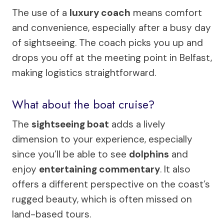
The use of a
luxury coach
means comfort
and convenience, especially after a busy day
of sightseeing. The coach picks you up and
drops you off at the meeting point in Belfast,
making logistics straightforward.
What about the boat cruise?
The
sightseeing boat
adds a lively
dimension to your experience, especially
since you’ll be able to see
dolphins
and
enjoy
entertaining commentary
. It also
offers a different perspective on the coast’s
rugged beauty, which is often missed on
land-based tours.