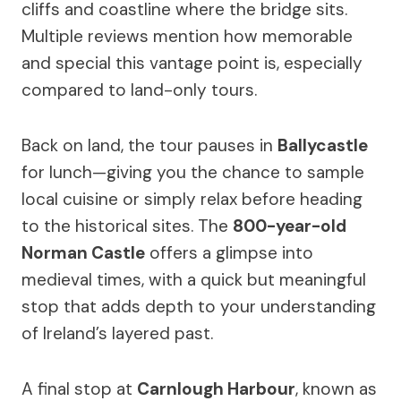
cliffs and coastline where the bridge sits.
Multiple reviews mention how memorable
and special this vantage point is, especially
compared to land-only tours.
Back on land, the tour pauses in
Ballycastle
for lunch—giving you the chance to sample
local cuisine or simply relax before heading
to the historical sites. The
800-year-old
Norman Castle
offers a glimpse into
medieval times, with a quick but meaningful
stop that adds depth to your understanding
of Ireland’s layered past.
A final stop at
Carnlough Harbour
, known as