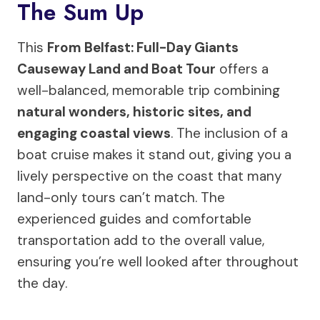
The Sum Up
This
From Belfast: Full-Day Giants
Causeway Land and Boat Tour
offers a
well-balanced, memorable trip combining
natural wonders, historic sites, and
engaging coastal views
. The inclusion of a
boat cruise makes it stand out, giving you a
lively perspective on the coast that many
land-only tours can’t match. The
experienced guides and comfortable
transportation add to the overall value,
ensuring you’re well looked after throughout
the day.