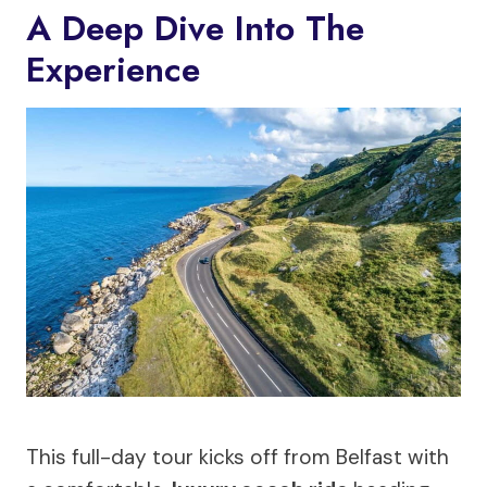
A Deep Dive Into The
Experience
This full-day tour kicks off from Belfast with