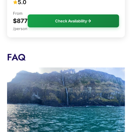
5.0
From
$877
Check Availability
/person
FAQ