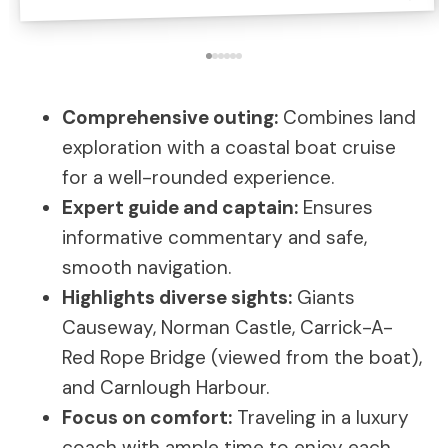
Comprehensive outing:
Combines land
exploration with a coastal boat cruise
for a well-rounded experience.
Expert guide and captain:
Ensures
informative commentary and safe,
smooth navigation.
Highlights diverse sights:
Giants
Causeway, Norman Castle, Carrick-A-
Red Rope Bridge (viewed from the boat),
and Carnlough Harbour.
Focus on comfort:
Traveling in a luxury
coach with ample time to enjoy each