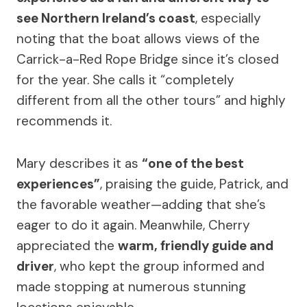
see Northern Ireland’s coast
, especially
noting that the boat allows views of the
Carrick-a-Red Rope Bridge since it’s closed
for the year. She calls it “completely
different from all the other tours” and highly
recommends it.
Mary describes it as
“one of the best
experiences”
, praising the guide, Patrick, and
the favorable weather—adding that she’s
eager to do it again. Meanwhile, Cherry
appreciated the
warm, friendly guide and
driver
, who kept the group informed and
made stopping at numerous stunning