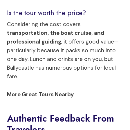
Is the tour worth the price?
Considering the cost covers
transportation, the boat cruise, and
professional guiding
, it offers good value—
particularly because it packs so much into
one day. Lunch and drinks are on you, but
Ballycastle has numerous options for local
fare.
More Great Tours Nearby
Authentic Feedback From
Travelers