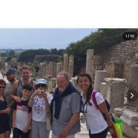
1
/ 10