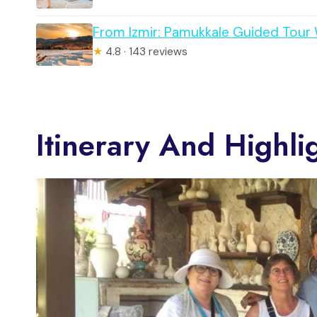
From Izmir: Pamukkale Guided Tour
★
4.8 · 143 reviews
Itinerary And Highli