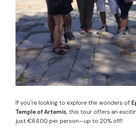
If you’re looking to explore the wonders of
E
Temple of Artemis
, this tour offers an excit
just €64.00 per person—up to 20% off!