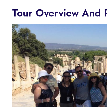
Tour Overview And P