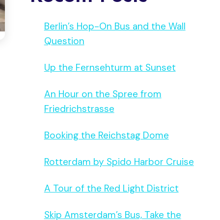
Berlin’s Hop-On Bus and the Wall
Question
Up the Fernsehturm at Sunset
An Hour on the Spree from
Friedrichstrasse
Booking the Reichstag Dome
Rotterdam by Spido Harbor Cruise
A Tour of the Red Light District
Skip Amsterdam’s Bus, Take the