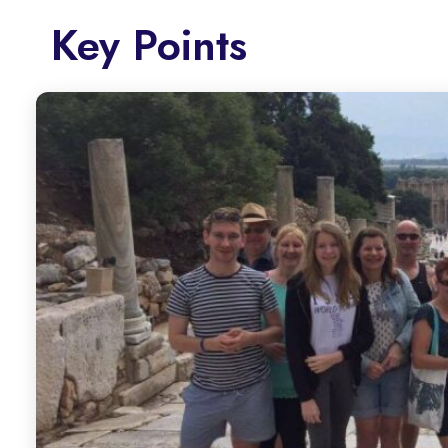
Key Points