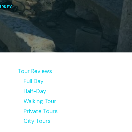
URKEY
Tour Reviews
Full Day
Half-Day
Walking Tour
Private Tours
City Tours