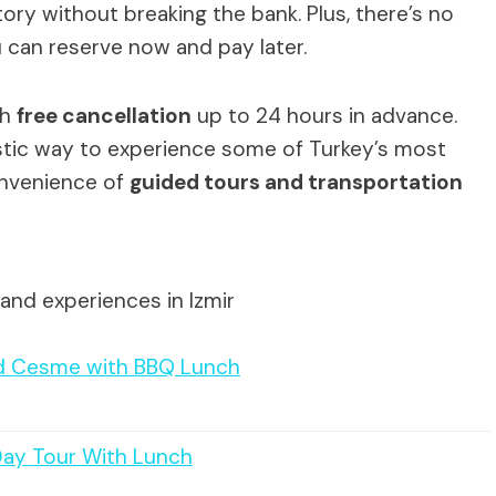
tory without breaking the bank. Plus, there’s no
 can reserve now and pay later.
th
free cancellation
up to 24 hours in advance.
astic way to experience some of Turkey’s most
onvenience of
guided tours and transportation
and experiences in Izmir
und Cesme with BBQ Lunch
Day Tour With Lunch