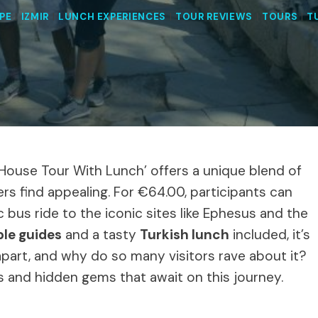
PE
|
IZMIR
|
LUNCH EXPERIENCES
|
TOUR REVIEWS
|
TOURS
|
T
 House Tour With Lunch’ offers a unique blend of
ers find appealing. For €64.00, participants can
 bus ride to the iconic sites like Ephesus and the
le guides
and a tasty
Turkish lunch
included, it’s
r apart, and why do so many visitors rave about it?
s and hidden gems that await on this journey.