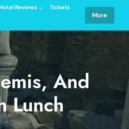
Hotel Reviews
Tickets
More
temis, And
h Lunch
th Lunch