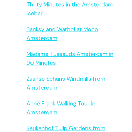
Thirty Minutes in the Amsterdam
Icebar
Banksy and Warhol at Moco
Amsterdam
Madame Tussauds Amsterdam in
90 Minutes
Zaanse Schans Windmills from
Amsterdam
Anne Frank Walking Tour in
Amsterdam
Keukenhof Tulip Gardens from