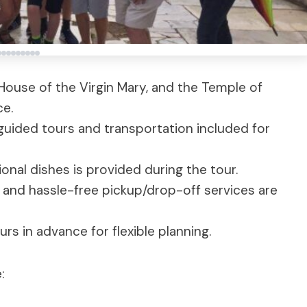
 House of the Virgin Mary, and the Temple of
ce.
guided tours and transportation included for
ional dishes is provided during the tour.
t and hassle-free pickup/drop-off services are
urs in advance for flexible planning.
: