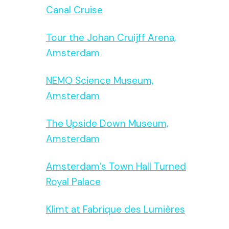
Canal Cruise
Tour the Johan Cruijff Arena,
Amsterdam
NEMO Science Museum,
Amsterdam
The Upside Down Museum,
Amsterdam
Amsterdam’s Town Hall Turned
Royal Palace
Klimt at Fabrique des Lumières