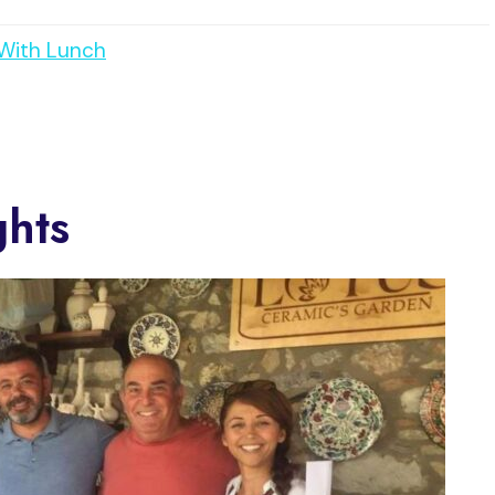
 With Lunch
ghts