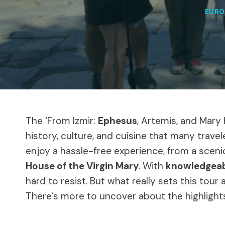
EURO
The ‘From Izmir:
Ephesus
, Artemis, and Mary
history, culture, and cuisine that many travel
enjoy a hassle-free experience, from a scenic
House of the Virgin Mary
. With
knowledgeab
hard to resist. But what really sets this tou
There’s more to uncover about the highlight