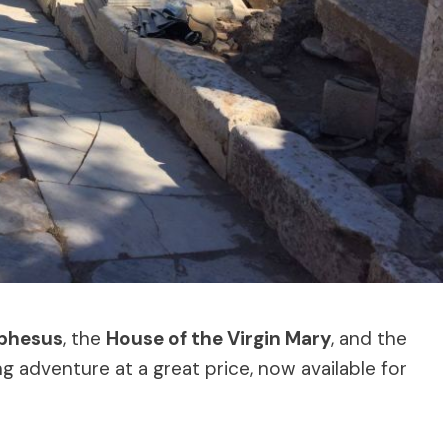
phesus
, the
House of the Virgin Mary
, and the
ing adventure at a great price, now available for