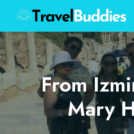
Skip
to
content
From Izmi
Mary H
Home
/