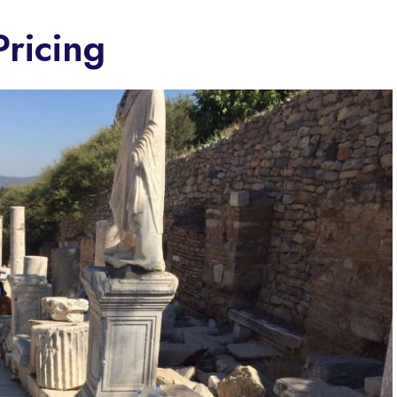
ricing