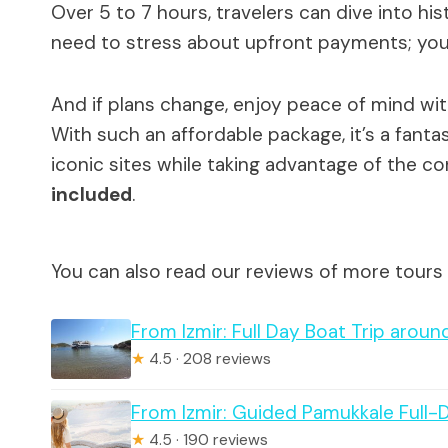
Over 5 to 7 hours, travelers can dive into his
need to stress about upfront payments; you
And if plans change, enjoy peace of mind wi
With such an affordable package, it’s a fant
iconic sites while taking advantage of the c
included
.
You can also read our reviews of more tours 
From Izmir: Full Day Boat Trip aro
★
4.5 · 208 reviews
From Izmir: Guided Pamukkale Full-
★
4.5 · 190 reviews