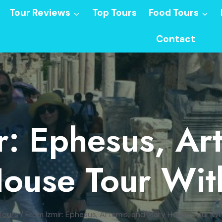
Tour Reviews
Top Tours
Food Tours
Contact
r: Ephesus, Ar
ouse Tour Wit
Tours
/
From Izmir: Ephesus, Artemis, and Mary House Tour Wi