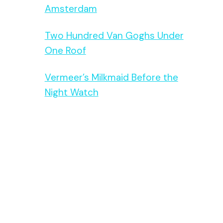
Amsterdam
Two Hundred Van Goghs Under
One Roof
Vermeer’s Milkmaid Before the
Night Watch