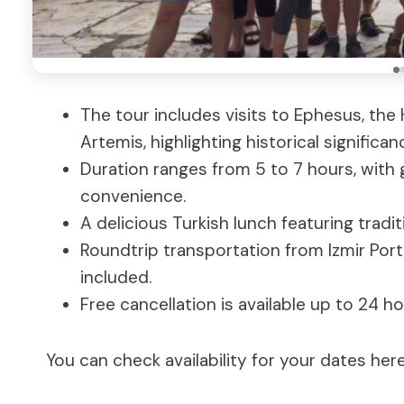
The tour includes visits to Ephesus, the
Artemis, highlighting historical significan
Duration ranges from 5 to 7 hours, with 
convenience.
A delicious Turkish lunch featuring tradit
Roundtrip transportation from Izmir Por
included.
Free cancellation is available up to 24 ho
You can check availability for your dates here