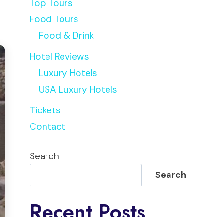
Top Tours
Food Tours
Food & Drink
Hotel Reviews
Luxury Hotels
USA Luxury Hotels
Tickets
Contact
Search
Search
Recent Posts