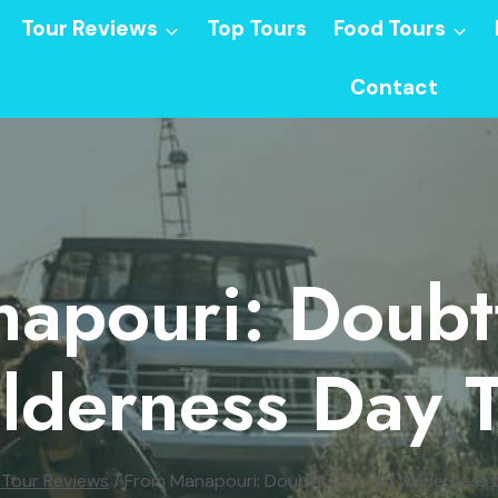
Tour Reviews
Top Tours
Food Tours
Contact
apouri: Doubt
lderness Day T
Tour Reviews
/
From Manapouri: Doubtful Sound Wilderness 