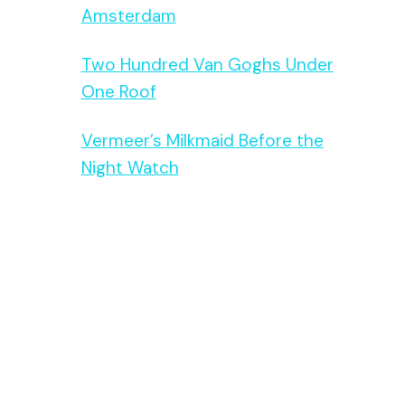
Amsterdam
Two Hundred Van Goghs Under
One Roof
Vermeer’s Milkmaid Before the
Night Watch