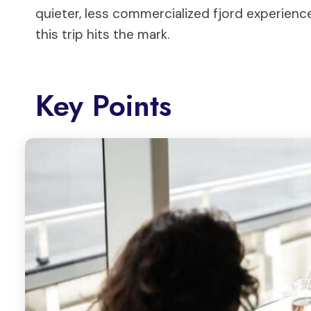
quieter, less commercialized fjord experien
this trip hits the mark.
Key Points