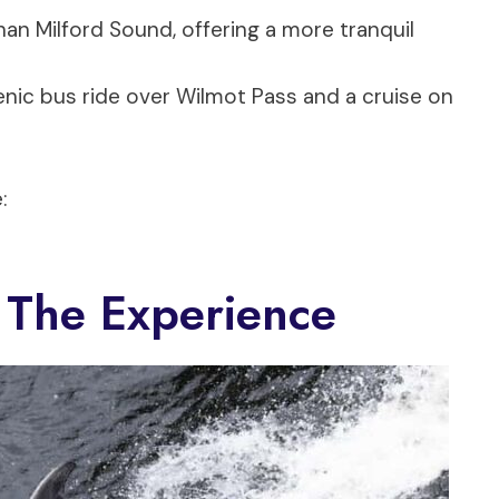
an Milford Sound, offering a more tranquil
cenic bus ride over Wilmot Pass and a cruise on
:
 The Experience