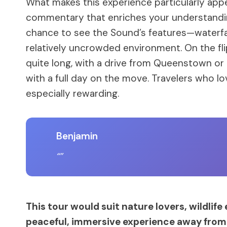
What makes this experience particularly appea
commentary that enriches your understanding
chance to see the Sound’s features—waterfal
relatively uncrowded environment. On the flip 
quite long, with a drive from Queenstown or 
with a full day on the move. Travelers who love
especially rewarding.
Benjamin
This tour would suit nature lovers, wildlife
peaceful, immersive experience away from 