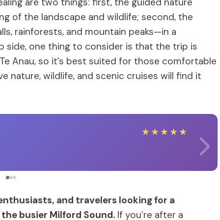
ling are two things: first, the guided nature
 of the landscape and wildlife; second, the
ls, rainforests, and mountain peaks—in a
side, one thing to consider is that the trip is
Te Anau, so it’s best suited for those comfortable
 nature, wildlife, and scenic cruises will find it
★
★
★
★
★
 enthusiasts, and travelers looking for a
the busier Milford Sound.
If you’re after a