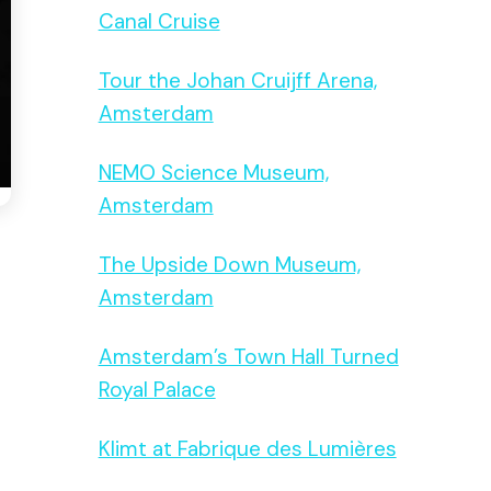
Canal Cruise
Tour the Johan Cruijff Arena,
Amsterdam
NEMO Science Museum,
Amsterdam
The Upside Down Museum,
Amsterdam
Amsterdam’s Town Hall Turned
Royal Palace
Klimt at Fabrique des Lumières