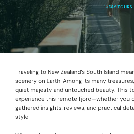
1-DAY TOURS
Traveling to New Zealand’s South Island me
scenery on Earth. Among its many treasures
quiet majesty and untouched beauty. This to
experience this remote fjord—whether you op
gathered insights, reviews, and practical detai
style.