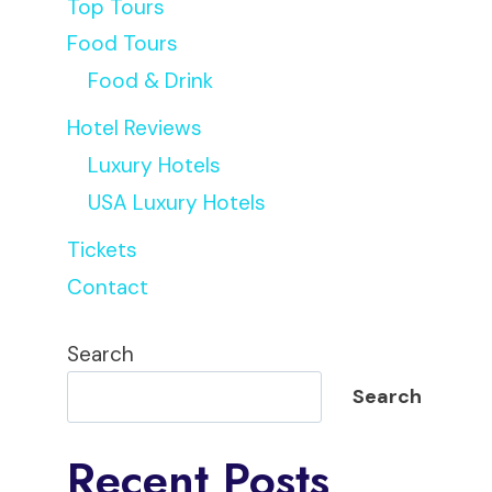
Top Tours
Food Tours
Food & Drink
Hotel Reviews
Luxury Hotels
USA Luxury Hotels
Tickets
Contact
Sophie
Search
Search
Recent Posts