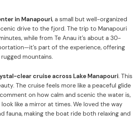
enter in Manapouri
, a small but well-organized
cenic drive to the fjord. The trip to Manapouri
nutes, while from Te Anau it’s about a 30-
sportation—it’s part of the experience, offering
d rugged mountains.
ystal-clear cruise across Lake Manapouri
. This
eauty. The cruise feels more like a peaceful glide
ly comment on how calm and scenic the water is,
 look like a mirror at times. We loved the way
nd fauna, making the boat ride both relaxing and