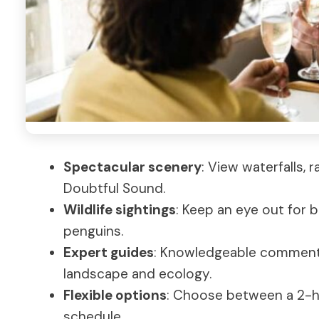
Spectacular scenery
: View waterfalls, 
Doubtful Sound.
Wildlife sightings
: Keep an eye out for b
penguins.
Expert guides
: Knowledgeable comment
landscape and ecology.
Flexible options
: Choose between a 2-h
schedule.