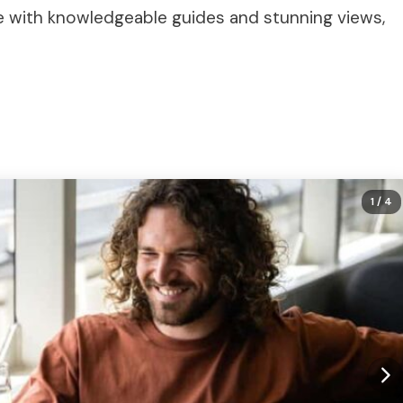
ce with knowledgeable guides and stunning views,
1
/ 4