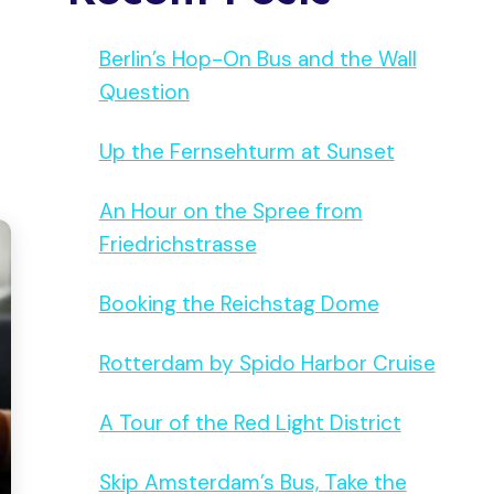
Berlin’s Hop-On Bus and the Wall
Question
Up the Fernsehturm at Sunset
An Hour on the Spree from
Friedrichstrasse
Booking the Reichstag Dome
Rotterdam by Spido Harbor Cruise
A Tour of the Red Light District
Skip Amsterdam’s Bus, Take the