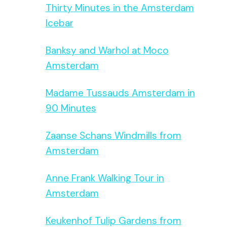
Thirty Minutes in the Amsterdam
Icebar
Banksy and Warhol at Moco
Amsterdam
Madame Tussauds Amsterdam in
90 Minutes
Zaanse Schans Windmills from
Amsterdam
Anne Frank Walking Tour in
Amsterdam
Keukenhof Tulip Gardens from