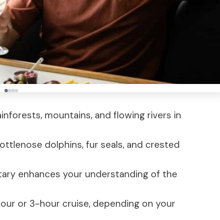
rainforests, mountains, and flowing rivers in
ottlenose dolphins, fur seals, and crested
ary enhances your understanding of the
our or 3-hour cruise, depending on your