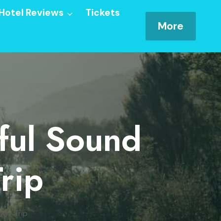
Hotel Reviews
Tickets
More
ful Sound
rip
Day Trip