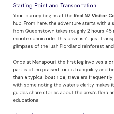
Starting Point and Transportation
Your journey begins at the
Real NZ Visitor C
hub. From here, the adventure starts with a s
from Queenstown takes roughly 2 hours 45 mi
minute scenic ride. This drive isn’t just tran
glimpses of the lush Fiordland rainforest an
Once at Manapouri, the first leg involves a
cr
part is often praised for its tranquility and b
than a typical boat ride; travelers frequent
with some noting the water’s clarity makes it
guides share stories about the area’s flora a
educational.