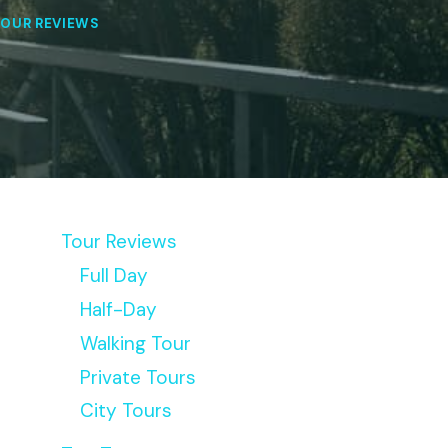
OUR REVIEWS
Tour Reviews
Full Day
Half-Day
Walking Tour
Private Tours
City Tours