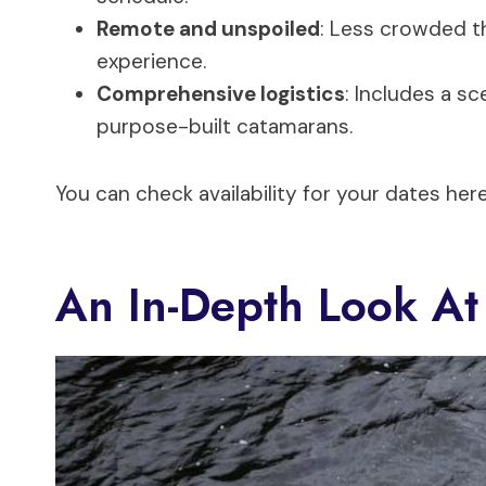
Remote and unspoiled
: Less crowded th
experience.
Comprehensive logistics
: Includes a s
purpose-built catamarans.
You can check availability for your dates here
An In-Depth Look At