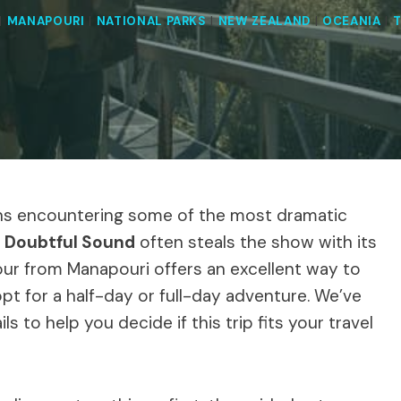
|
MANAPOURI
|
NATIONAL PARKS
|
NEW ZEALAND
|
OCEANIA
|
T
ans encountering some of the most dramatic
,
Doubtful Sound
often steals the show with its
ur from Manapouri offers an excellent way to
t for a half-day or full-day adventure. We’ve
ls to help you decide if this trip fits your travel