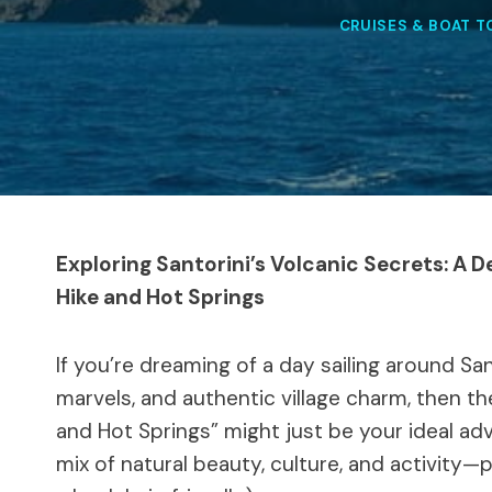
CRUISES & BOAT 
Exploring Santorini’s Volcanic Secrets: A D
Hike and Hot Springs
If you’re dreaming of a day sailing around Sa
marvels, and authentic village charm, then th
and Hot Springs” might just be your ideal ad
mix of natural beauty, culture, and activity—p