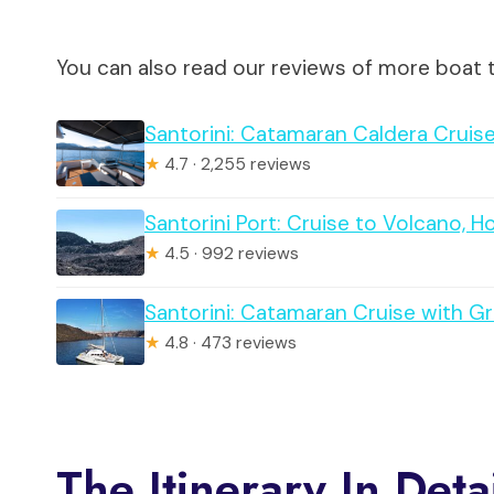
You can also read our reviews of more boat t
Santorini: Catamaran Caldera Cruise
★
4.7 · 2,255 reviews
Santorini Port: Cruise to Volcano, H
★
4.5 · 992 reviews
Santorini: Catamaran Cruise with G
★
4.8 · 473 reviews
The Itinerary In Deta