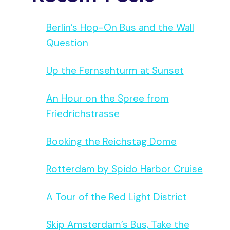
Berlin’s Hop-On Bus and the Wall
Question
Up the Fernsehturm at Sunset
An Hour on the Spree from
Friedrichstrasse
Booking the Reichstag Dome
Rotterdam by Spido Harbor Cruise
A Tour of the Red Light District
Skip Amsterdam’s Bus, Take the