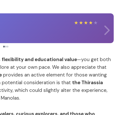
★
★
★
★
★
s
flexibility and educational value
—you get both
re at your own pace. We also appreciate that
e
provides an active element for those wanting
a potential consideration is that
the Thirassia
ivity, which could slightly alter the experience,
f Manolas.
elers, curious explorers, and those who