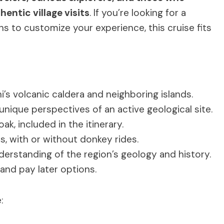
entic village visits
. If you’re looking for a
 to customize your experience, this cruise fits
i’s volcanic caldera and neighboring islands.
 unique perspectives of an active geological site.
ak, included in the itinerary.
, with or without donkey rides.
rstanding of the region’s geology and history.
 and pay later options.
: