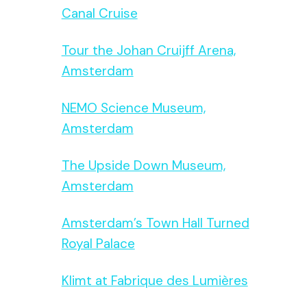
Canal Cruise
Tour the Johan Cruijff Arena,
Amsterdam
NEMO Science Museum,
Amsterdam
The Upside Down Museum,
Amsterdam
Amsterdam’s Town Hall Turned
Royal Palace
Klimt at Fabrique des Lumières