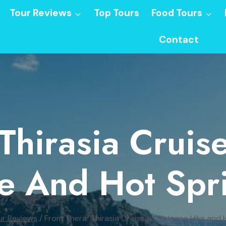
Tour Reviews
Top Tours
Food Tours
Contact
Thirasia Crui
e And Hot Spr
ur Reviews
/
From Thera: Thirasia Cruise w/ Volcano Hike and 