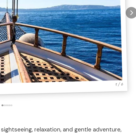
1 / 6
 sightseeing, relaxation, and gentle adventure,