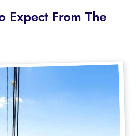
To Expect From The