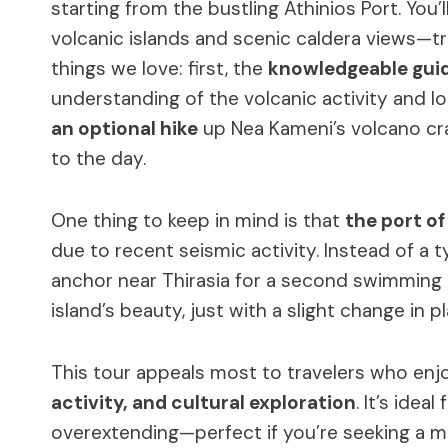
starting from the bustling Athinios Port. You’
volcanic islands and scenic caldera views—trul
things we love: first, the
knowledgeable gui
understanding of the volcanic activity and l
an optional hike
up Nea Kameni’s volcano cr
to the day.
One thing to keep in mind is that
the port of
due to recent seismic activity. Instead of a ty
anchor near Thirasia for a second swimming br
island’s beauty, just with a slight change in pl
This tour appeals most to travelers who enj
activity, and cultural exploration
. It’s ide
overextending—perfect if you’re seeking a 