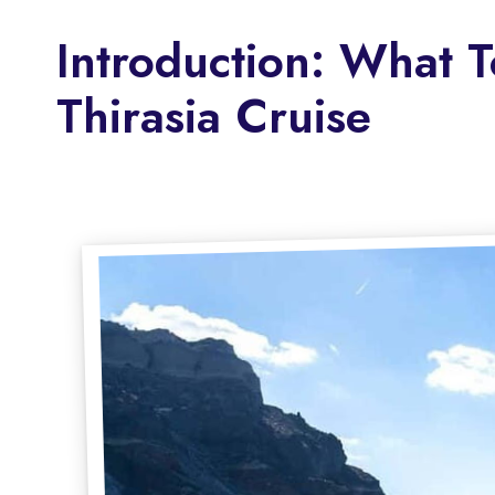
Introduction: What 
Thirasia Cruise