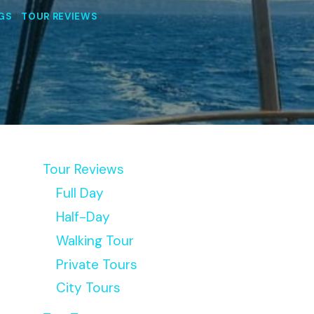
NGS
|
TOUR REVIEWS
Tour Reviews
Full Day
Half-Day
Walking Tour
Private Tours
City Tours