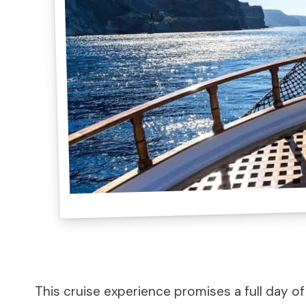
This cruise experience promises a full day of