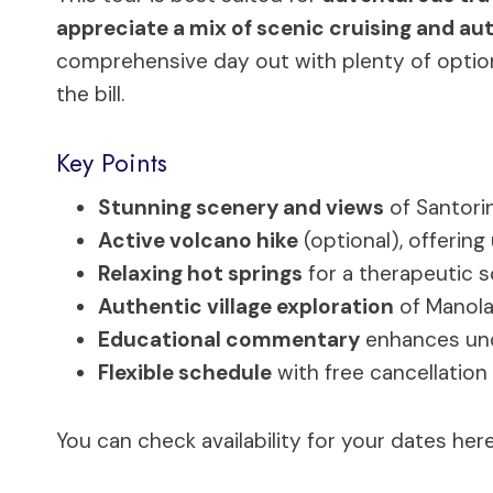
appreciate a mix of scenic cruising and auth
comprehensive day out with plenty of options
the bill.
Key Points
Stunning scenery and views
of Santorin
Active volcano hike
(optional), offering
Relaxing hot springs
for a therapeutic so
Authentic village exploration
of Manolas
Educational commentary
enhances unde
Flexible schedule
with free cancellation
You can check availability for your dates here