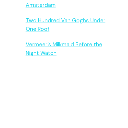
Amsterdam
Two Hundred Van Goghs Under
One Roof
Vermeer’s Milkmaid Before the
Night Watch