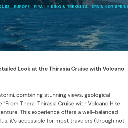
TOURS
|
EUROPE
|
FIRA
|
HIKING & TREKKING
|
SPA & HOT SPRI
etailed Look at the Thirasia Cruise with Volcano
ntorini, combining stunning views, geological
e “From Thera: Thirasia Cruise with Volcano Hike
venture. This experience offers a well-balanced
lus, it’s accessible for most travelers (though not