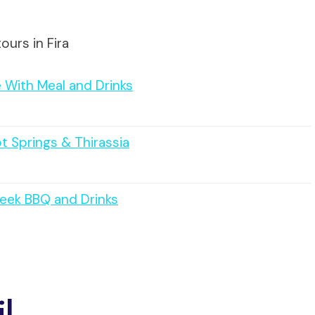
ours in Fira
 With Meal and Drinks
ot Springs & Thirassia
reek BBQ and Drinks
il