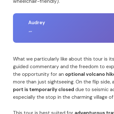
wheelchair-friendly).
Audrey
What we particularly like about this tour is it
guided commentary and the freedom to explo
the opportunity for an
optional volcano hik
more than just sightseeing. On the flip side, 
port is temporarily closed
due to seismic act
especially the stop in the charming village o
This tour is best suited for
adventurous trav