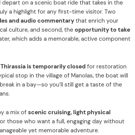
ll depart on a scenic boat ride that takes in the
y a highlight for any first-time visitor. Two
des and audio commentary
that enrich your
ocal culture, and second, the
opportunity to take
ater, which adds a memorable, active component
 Thirassia is temporarily closed
for restoration
pical stop in the village of Manolas, the boat will
eak in a bay—so you’ll still get a taste of the
ans.
oy a mix of
scenic cruising, light physical
al for those who want a full, engaging day without
manageable yet memorable adventure.