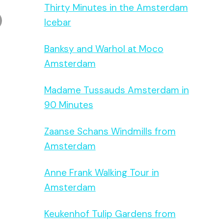
Thirty Minutes in the Amsterdam
Icebar
Banksy and Warhol at Moco
Amsterdam
Madame Tussauds Amsterdam in
90 Minutes
Zaanse Schans Windmills from
Amsterdam
Anne Frank Walking Tour in
Amsterdam
Keukenhof Tulip Gardens from