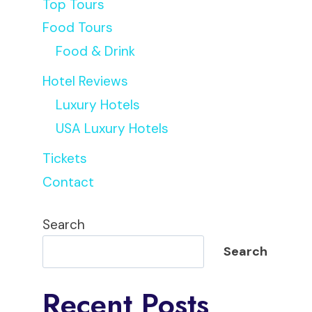
Top Tours
Food Tours
Food & Drink
Jorge
Hotel Reviews
Luxury Hotels
USA Luxury Hotels
Tickets
Contact
Search
Search
Recent Posts