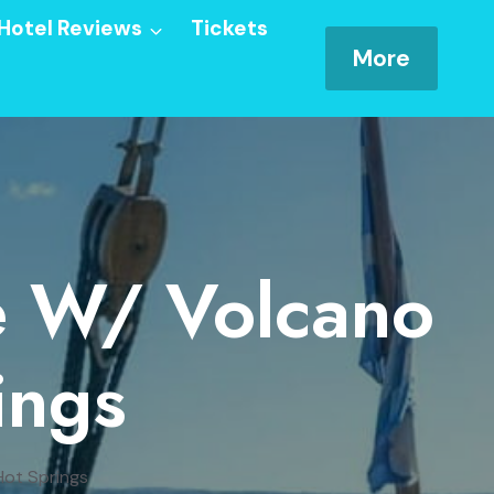
Hotel Reviews
Tickets
More
se W/ Volcano
ings
Hot Springs