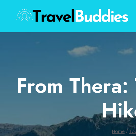
Skip
to
content
From Thera: 
Hik
Home
/
To