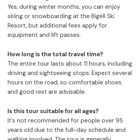
Yes, during winter months, you can enjoy
skiing or snowboarding at the Bigëll Ski
Resort, but additional fees apply for
equipment and lift passes.
How long is the total travel time?
The entire tour lasts about 11 hours, including
driving and sightseeing stops. Expect several
hours on the road, so comfortable shoes
and good rest are advisable.
Is this tour suitable for all ages?
It’s not recommended for people over 95
years old due to the full-day schedule and
walking involved. The tour is generally