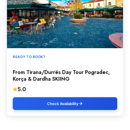
READY TO BOOK?
From Tirana/Durrës Day Tour Pogradec,
Korça & Dardha SKIING
5.0
Check Availability