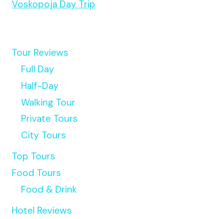
Voskopoja Day Trip
Tour Reviews
Full Day
Half-Day
Walking Tour
Private Tours
City Tours
Top Tours
Food Tours
Food & Drink
Hotel Reviews