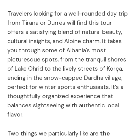
Travelers looking for a well-rounded day trip
from Tirana or Durrës will find this tour
offers a satisfying blend of natural beauty,
cultural insights, and Alpine charm. It takes
you through some of Albania’s most
picturesque spots, from the tranquil shores
of Lake Ohrid to the lively streets of Korça,
ending in the snow-capped Dardha village,
perfect for winter sports enthusiasts. It’s a
thoughtfully organized experience that
balances sightseeing with authentic local
flavor.
Two things we particularly like are
the