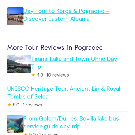
Day Tour to Korçë & Pogradec –
Discover Eastern Albania
More Tour Reviews in Pogradec
Tirana: Lake and Town Ohrid Day
Trip
★
4.8 · 10 reviews
UNESCO Heritage Tour: Ancient Lin & Royal
Tombs of Selca
★
5.0 · 1 reviews
From Golem/Durres: Bovilla lake bus
service,guide day trip
★
5.0 · 1 reviews