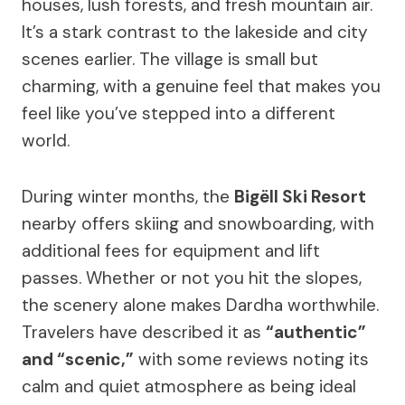
houses, lush forests, and fresh mountain air.
It’s a stark contrast to the lakeside and city
scenes earlier. The village is small but
charming, with a genuine feel that makes you
feel like you’ve stepped into a different
world.
During winter months, the
Bigëll Ski Resort
nearby offers skiing and snowboarding, with
additional fees for equipment and lift
passes. Whether or not you hit the slopes,
the scenery alone makes Dardha worthwhile.
Travelers have described it as
“authentic”
and “scenic,”
with some reviews noting its
calm and quiet atmosphere as being ideal