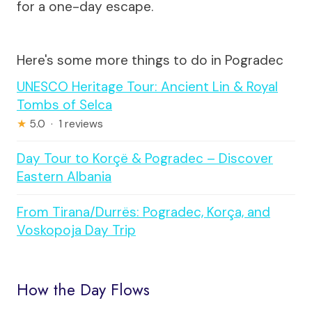
for a one-day escape.
Here's some more things to do in Pogradec
UNESCO Heritage Tour: Ancient Lin & Royal
Tombs of Selca
★
5.0 · 1 reviews
Day Tour to Korçë & Pogradec – Discover
Eastern Albania
From Tirana/Durrës: Pogradec, Korça, and
Voskopoja Day Trip
How the Day Flows