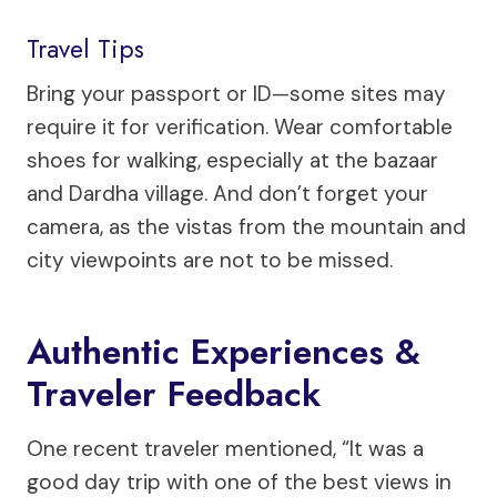
Travel Tips
Bring your passport or ID—some sites may
require it for verification. Wear comfortable
shoes for walking, especially at the bazaar
and Dardha village. And don’t forget your
camera, as the vistas from the mountain and
city viewpoints are not to be missed.
Authentic Experiences &
Traveler Feedback
One recent traveler mentioned, “It was a
good day trip with one of the best views in