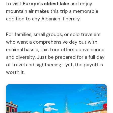
to visit
Europe’s oldest lake
and enjoy
mountain air makes this trip a memorable
addition to any Albanian itinerary.
For families, small groups, or solo travelers
who want a comprehensive day out with
minimal hassle, this tour offers convenience
and diversity. Just be prepared for a full day
of travel and sightseeing—yet, the payoff is
worth it.