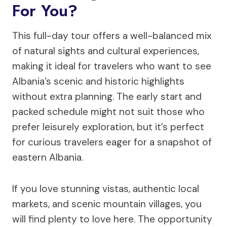
For You?
This full-day tour offers a well-balanced mix
of natural sights and cultural experiences,
making it ideal for travelers who want to see
Albania’s scenic and historic highlights
without extra planning. The early start and
packed schedule might not suit those who
prefer leisurely exploration, but it’s perfect
for curious travelers eager for a snapshot of
eastern Albania.
If you love stunning vistas, authentic local
markets, and scenic mountain villages, you
will find plenty to love here. The opportunity