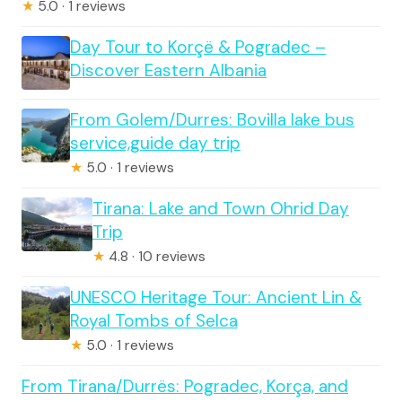
★
5.0 · 1 reviews
Day Tour to Korçë & Pogradec –
Discover Eastern Albania
From Golem/Durres: Bovilla lake bus
service,guide day trip
★
5.0 · 1 reviews
Tirana: Lake and Town Ohrid Day
Trip
★
4.8 · 10 reviews
UNESCO Heritage Tour: Ancient Lin &
Royal Tombs of Selca
★
5.0 · 1 reviews
From Tirana/Durrës: Pogradec, Korça, and