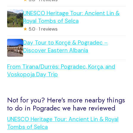
UNESCO Heritage Tour: Ancient Lin &
Royal Tombs of Selca
★
5.0 · 1 reviews
Day Tour to Korçë & Pogradec –
Discover Eastern Albania
From Tirana/Durrës: Pogradec, Korça, and
Voskopoja Day Trip
Not for you? Here's more nearby things
to do in Pogradec we have reviewed
UNESCO Heritage Tour: Ancient Lin & Royal
Tombs of Selca