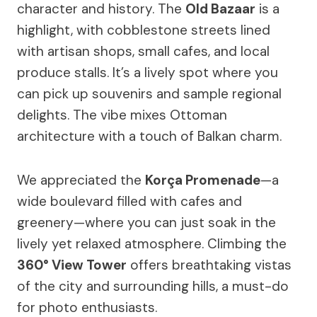
character and history. The
Old Bazaar
is a
highlight, with cobblestone streets lined
with artisan shops, small cafes, and local
produce stalls. It’s a lively spot where you
can pick up souvenirs and sample regional
delights. The vibe mixes Ottoman
architecture with a touch of Balkan charm.
We appreciated the
Korça Promenade
—a
wide boulevard filled with cafes and
greenery—where you can just soak in the
lively yet relaxed atmosphere. Climbing the
360° View Tower
offers breathtaking vistas
of the city and surrounding hills, a must-do
for photo enthusiasts.