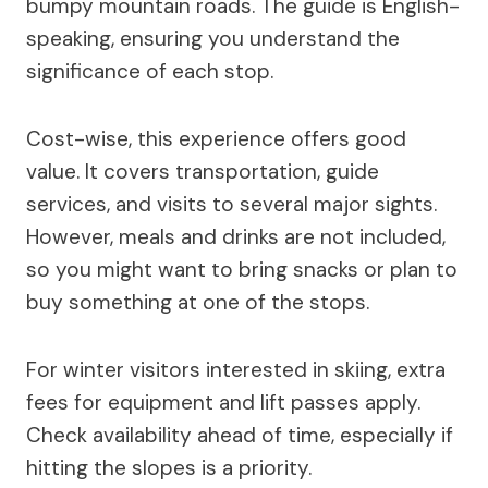
bumpy mountain roads. The guide is English-
speaking, ensuring you understand the
significance of each stop.
Cost-wise, this experience offers good
value. It covers transportation, guide
services, and visits to several major sights.
However, meals and drinks are not included,
so you might want to bring snacks or plan to
buy something at one of the stops.
For winter visitors interested in skiing, extra
fees for equipment and lift passes apply.
Check availability ahead of time, especially if
hitting the slopes is a priority.