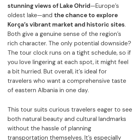
stunning views of Lake Ohrid
—Europe’s
oldest lake—and
the chance to explore
Korça’s vibrant market and historic sites
.
Both give a genuine sense of the region’s
rich character. The only potential downside?
The tour clock runs on a tight schedule, so if
you love lingering at each spot, it might feel
a bit hurried. But overall, it’s ideal for
travelers who want a comprehensive taste
of eastern Albania in one day.
This tour suits curious travelers eager to see
both natural beauty and cultural landmarks
without the hassle of planning
transportation themselves. It’s especially