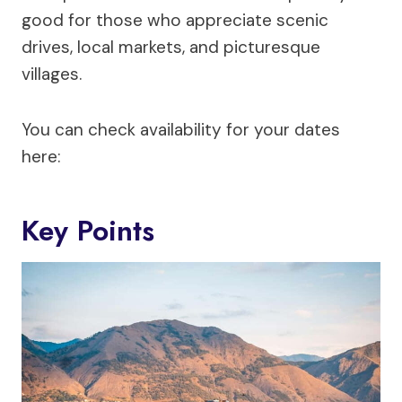
good for those who appreciate scenic
drives, local markets, and picturesque
villages.
You can check availability for your dates
here:
Key Points