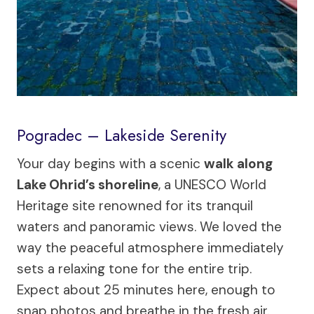
Pogradec – Lakeside Serenity
Your day begins with a scenic
walk along
Lake Ohrid’s shoreline
, a UNESCO World
Heritage site renowned for its tranquil
waters and panoramic views. We loved the
way the peaceful atmosphere immediately
sets a relaxing tone for the entire trip.
Expect about 25 minutes here, enough to
snap photos and breathe in the fresh air.