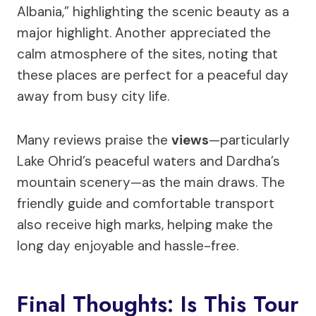
Albania,” highlighting the scenic beauty as a
major highlight. Another appreciated the
calm atmosphere of the sites, noting that
these places are perfect for a peaceful day
away from busy city life.
Many reviews praise the
views
—particularly
Lake Ohrid’s peaceful waters and Dardha’s
mountain scenery—as the main draws. The
friendly guide and comfortable transport
also receive high marks, helping make the
long day enjoyable and hassle-free.
Final Thoughts: Is This Tour