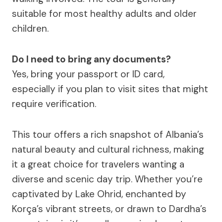
suitable for most healthy adults and older
children.
Do I need to bring any documents?
Yes, bring your passport or ID card,
especially if you plan to visit sites that might
require verification.
This tour offers a rich snapshot of Albania’s
natural beauty and cultural richness, making
it a great choice for travelers wanting a
diverse and scenic day trip. Whether you’re
captivated by Lake Ohrid, enchanted by
Korça’s vibrant streets, or drawn to Dardha’s