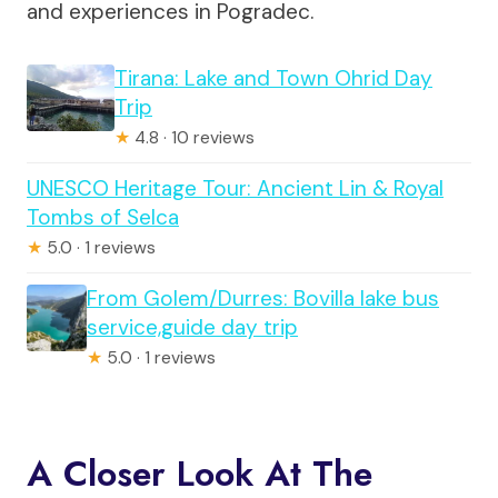
and experiences in Pogradec.
Tirana: Lake and Town Ohrid Day
Trip
★
4.8 · 10 reviews
UNESCO Heritage Tour: Ancient Lin & Royal
Tombs of Selca
★
5.0 · 1 reviews
From Golem/Durres: Bovilla lake bus
service,guide day trip
★
5.0 · 1 reviews
A Closer Look At The