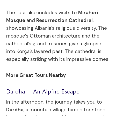
The tour also includes visits to
Mirahori
Mosque
and
Resurrection Cathedral
,
showcasing Albania’s religious diversity. The
mosque’s Ottoman architecture and the
cathedral’s grand frescoes give a glimpse
into Korça’s layered past. The cathedral is
especially striking with its impressive domes.
More Great Tours Nearby
Dardha – An Alpine Escape
In the afternoon, the journey takes you to
Dardha
, a mountain village famed for stone