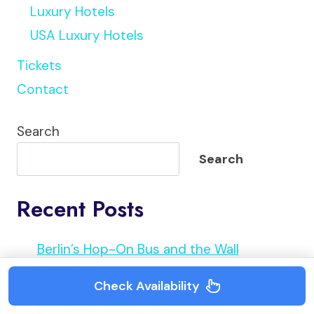
Luxury Hotels
USA Luxury Hotels
Tickets
Contact
Search
Search
Recent Posts
Berlin’s Hop-On Bus and the Wall
Question
Check Availability
Up the Fernsehturm at Sunset