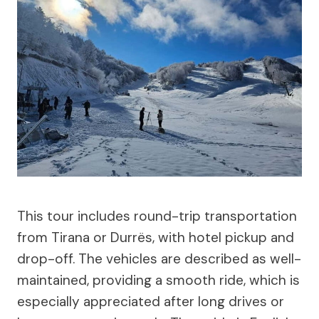
This tour includes round-trip transportation
from Tirana or Durrës, with hotel pickup and
drop-off. The vehicles are described as well-
maintained, providing a smooth ride, which is
especially appreciated after long drives or