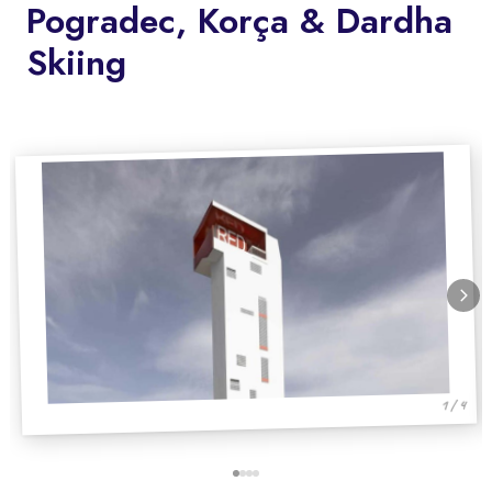
Pogradec, Korça & Dardha
Skiing
1 / 4