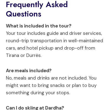
Frequently Asked
Questions
What is included in the tour?
Your tour includes guide and driver services,
round-trip transportation in well-maintained
cars, and hotel pickup and drop-off from
Tirana or Durrës.
Are meals included?
No, meals and drinks are not included. You
might want to bring snacks or plan to buy
something during your stops.
Can I do skiing at Dardha?