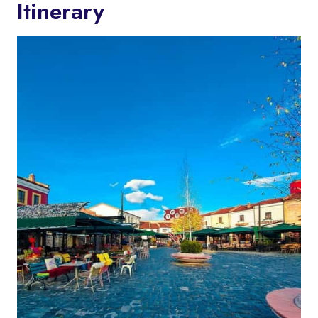
Itinerary