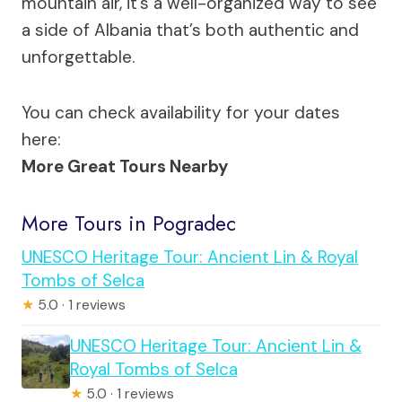
mountain air, it’s a well-organized way to see
a side of Albania that’s both authentic and
unforgettable.
You can check availability for your dates
here:
More Great Tours Nearby
More Tours in Pogradec
UNESCO Heritage Tour: Ancient Lin & Royal
Tombs of Selca
★
5.0 · 1 reviews
UNESCO Heritage Tour: Ancient Lin &
Royal Tombs of Selca
★
5.0 · 1 reviews