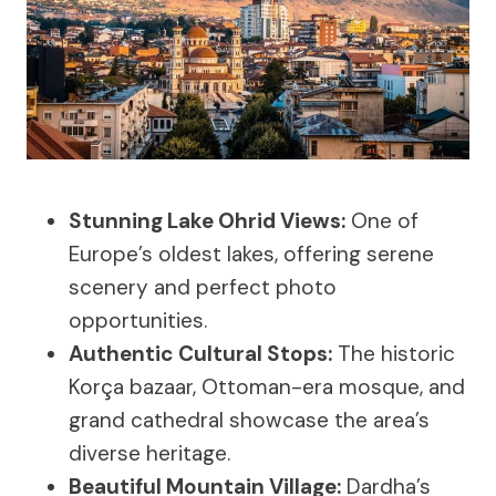
Stunning Lake Ohrid Views:
One of
Europe’s oldest lakes, offering serene
scenery and perfect photo
opportunities.
Authentic Cultural Stops:
The historic
Korça bazaar, Ottoman-era mosque, and
grand cathedral showcase the area’s
diverse heritage.
Beautiful Mountain Village:
Dardha’s