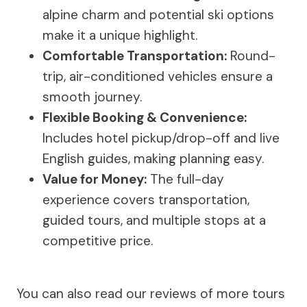
alpine charm and potential ski options
make it a unique highlight.
Comfortable Transportation:
Round-
trip, air-conditioned vehicles ensure a
smooth journey.
Flexible Booking & Convenience:
Includes hotel pickup/drop-off and live
English guides, making planning easy.
Value for Money:
The full-day
experience covers transportation,
guided tours, and multiple stops at a
competitive price.
You can also read our reviews of more tours