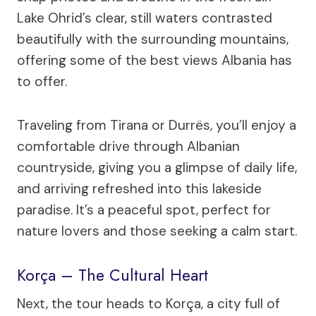
Lake Ohrid’s clear, still waters contrasted
beautifully with the surrounding mountains,
offering some of the best views Albania has
to offer.
Traveling from Tirana or Durrës, you’ll enjoy a
comfortable drive through Albanian
countryside, giving you a glimpse of daily life,
and arriving refreshed into this lakeside
paradise. It’s a peaceful spot, perfect for
nature lovers and those seeking a calm start.
Korça – The Cultural Heart
Next, the tour heads to Korça, a city full of