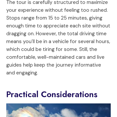
The tour is carefully structured to maximize
your experience without feeling too rushed.
Stops range from 15 to 25 minutes, giving
enough time to appreciate each site without
dragging on. However, the total driving time
means you’ll be in a vehicle for several hours,
which could be tiring for some. Still, the
comfortable, well-maintained cars and live
guides help keep the journey informative
and engaging.
Practical Considerations