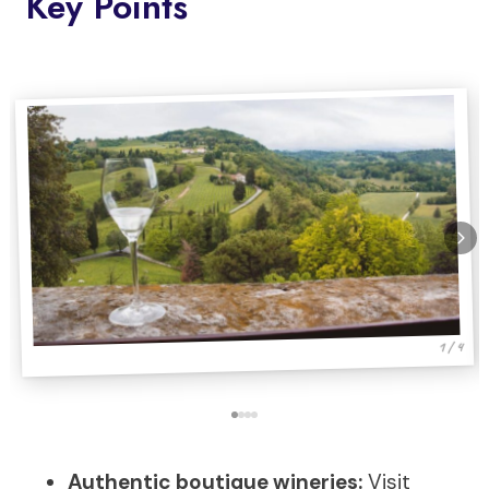
Key Points
1 / 4
Authentic boutique wineries:
Visit