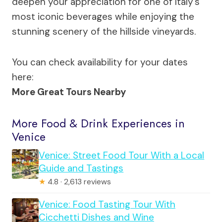
deepen your appreciation for one of Italy’s
most iconic beverages while enjoying the
stunning scenery of the hillside vineyards.
You can check availability for your dates
here:
More Great Tours Nearby
More Food & Drink Experiences in
Venice
Venice: Street Food Tour With a Local
Guide and Tastings
★
4.8 · 2,613 reviews
Venice: Food Tasting Tour With
Cicchetti Dishes and Wine