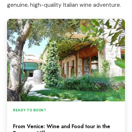
genuine, high-quality Italian wine adventure.
READY TO BOOK?
From Venice: Wine and Food tour in the