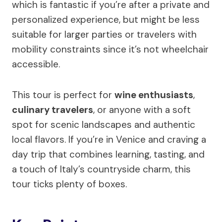
which is fantastic if you’re after a private and
personalized experience, but might be less
suitable for larger parties or travelers with
mobility constraints since it’s not wheelchair
accessible.
This tour is perfect for
wine enthusiasts
,
culinary travelers
, or anyone with a soft
spot for scenic landscapes and authentic
local flavors. If you’re in Venice and craving a
day trip that combines learning, tasting, and
a touch of Italy’s countryside charm, this
tour ticks plenty of boxes.