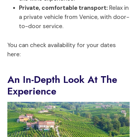
Private, comfortable transport:
Relax in
a private vehicle from Venice, with door-
to-door service.
You can check availability for your dates
here:
An In-Depth Look At The
Experience