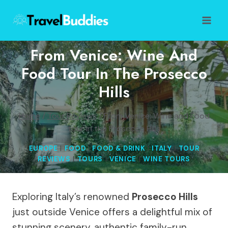
Skip
to
content
From Venice: Wine And
Food Tour In The Prosecco
Hills
Home
/
Tour Reviews
/
From Venice: Wine and Food
tour in the Prosecco Hills
EUROPE
|
FOOD
|
FOOD & DRINK
|
ITALY
|
TOUR
REVIEWS
|
TOURS
|
VENICE
|
WINE TOURS
Exploring Italy’s renowned
Prosecco Hills
just outside Venice offers a delightful mix of
stunning scenery, authentic family-run