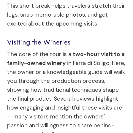
This short break helps travelers stretch their
legs, snap memorable photos, and get
excited about the upcoming visits.
Visiting the Wineries
The core of the tour is a
two-hour visit to a
family-owned winery
in Farra di Soligo. Here,
the owner or a knowledgeable guide will walk
you through the production process,
showing how traditional techniques shape
the final product. Several reviews highlight
how engaging and insightful these visits are
— many visitors mention the owners’
passion and willingness to share behind-