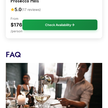
Prosecco Hills
5.0
(17 reviews)
From
$176
Check Availability
/person
FAQ