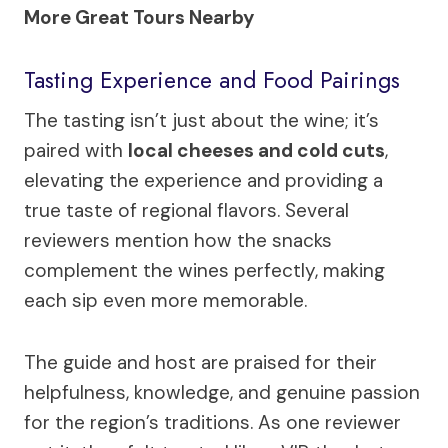
More Great Tours Nearby
Tasting Experience and Food Pairings
The tasting isn’t just about the wine; it’s
paired with
local cheeses and cold cuts
,
elevating the experience and providing a
true taste of regional flavors. Several
reviewers mention how the snacks
complement the wines perfectly, making
each sip even more memorable.
The guide and host are praised for their
helpfulness, knowledge, and genuine passion
for the region’s traditions. As one reviewer