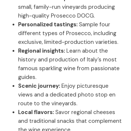
small, family-run vineyards producing
high-quality Prosecco DOCG.
Personalized tastings:
Sample four
different types of Prosecco, including
exclusive, limited-production varieties.
Regional insights:
Learn about the
history and production of Italy’s most
famous sparkling wine from passionate
guides.
Scenic journey:
Enjoy picturesque
views and a dedicated photo stop en
route to the vineyards.
Local flavors:
Savor regional cheeses
and traditional snacks that complement
the wine experience.