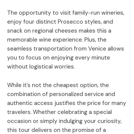
The opportunity to visit family-run wineries,
enjoy four distinct Prosecco styles, and
snack on regional cheeses makes this a
memorable wine experience. Plus, the
seamless transportation from Venice allows
you to focus on enjoying every minute
without logistical worries.
While it’s not the cheapest option, the
combination of personalized service and
authentic access justifies the price for many
travelers. Whether celebrating a special
occasion or simply indulging your curiosity,
this tour delivers on the promise of a