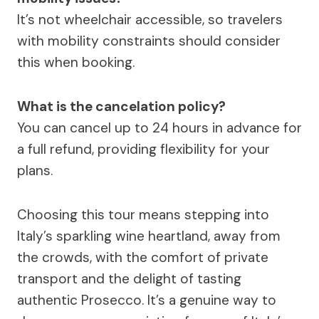
It’s not wheelchair accessible, so travelers
with mobility constraints should consider
this when booking.
What is the cancelation policy?
You can cancel up to 24 hours in advance for
a full refund, providing flexibility for your
plans.
Choosing this tour means stepping into
Italy’s sparkling wine heartland, away from
the crowds, with the comfort of private
transport and the delight of tasting
authentic Prosecco. It’s a genuine way to