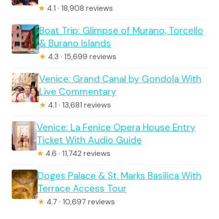
★
4.1 · 18,908 reviews
Boat Trip: Glimpse of Murano, Torcello
& Burano Islands
★
4.3 · 15,699 reviews
Venice: Grand Canal by Gondola With
Live Commentary
★
4.1 · 13,681 reviews
Venice: La Fenice Opera House Entry
Ticket With Audio Guide
★
4.6 · 11,742 reviews
Doges Palace & St. Marks Basilica With
Terrace Access Tour
★
4.7 · 10,697 reviews