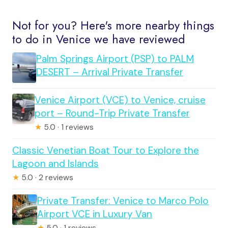
Not for you? Here's more nearby things
to do in Venice we have reviewed
Palm Springs Airport (PSP) to PALM
DESERT – Arrival Private Transfer
Venice Airport (VCE) to Venice, cruise
port – Round-Trip Private Transfer
★
5.0 · 1 reviews
Classic Venetian Boat Tour to Explore the
Lagoon and Islands
★
5.0 · 2 reviews
Private Transfer: Venice to Marco Polo
Airport VCE in Luxury Van
★
5.0 · 1 reviews