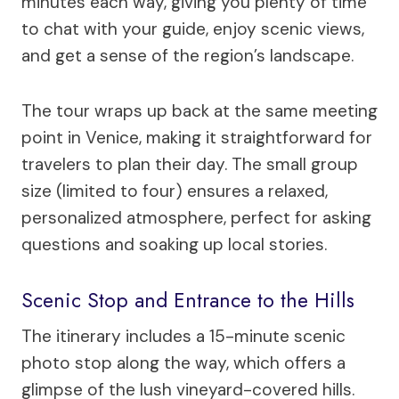
minutes each way, giving you plenty of time
to chat with your guide, enjoy scenic views,
and get a sense of the region’s landscape.
The tour wraps up back at the same meeting
point in Venice, making it straightforward for
travelers to plan their day. The small group
size (limited to four) ensures a relaxed,
personalized atmosphere, perfect for asking
questions and soaking up local stories.
Scenic Stop and Entrance to the Hills
The itinerary includes a 15-minute scenic
photo stop along the way, which offers a
glimpse of the lush vineyard-covered hills.