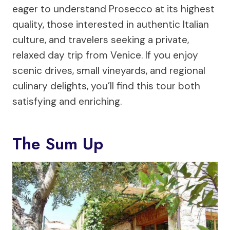
eager to understand Prosecco at its highest
quality, those interested in authentic Italian
culture, and travelers seeking a private,
relaxed day trip from Venice. If you enjoy
scenic drives, small vineyards, and regional
culinary delights, you’ll find this tour both
satisfying and enriching.
The Sum Up