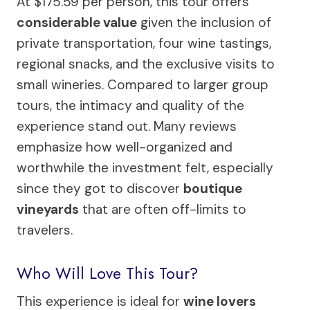
At $175.59 per person, this tour offers
considerable value
given the inclusion of
private transportation, four wine tastings,
regional snacks, and the exclusive visits to
small wineries. Compared to larger group
tours, the intimacy and quality of the
experience stand out. Many reviews
emphasize how well-organized and
worthwhile the investment felt, especially
since they got to discover
boutique
vineyards
that are often off-limits to
travelers.
Who Will Love This Tour?
This experience is ideal for
wine lovers