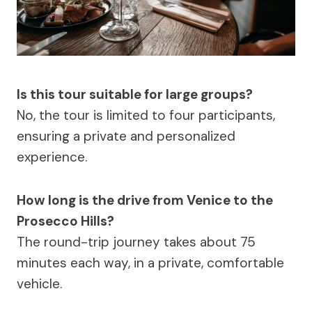
Is this tour suitable for large groups?
No, the tour is limited to four participants,
ensuring a private and personalized
experience.
How long is the drive from Venice to the
Prosecco Hills?
The round-trip journey takes about 75
minutes each way, in a private, comfortable
vehicle.