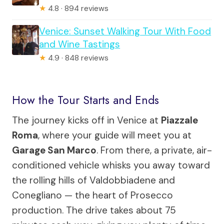
★
4.8 · 894 reviews
Venice: Sunset Walking Tour With Food
and Wine Tastings
★
4.9 · 848 reviews
How the Tour Starts and Ends
The journey kicks off in Venice at
Piazzale
Roma
, where your guide will meet you at
Garage San Marco
. From there, a private, air-
conditioned vehicle whisks you away toward
the rolling hills of Valdobbiadene and
Conegliano — the heart of Prosecco
production. The drive takes about 75