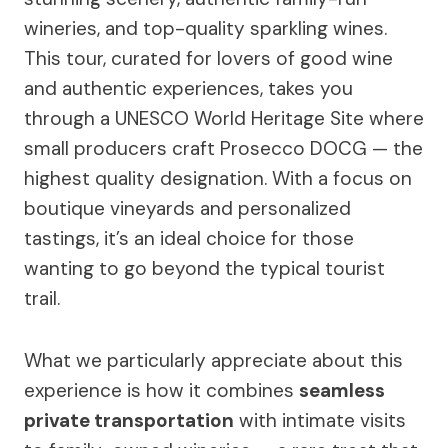
wineries, and top-quality sparkling wines.
This tour, curated for lovers of good wine
and authentic experiences, takes you
through a UNESCO World Heritage Site where
small producers craft Prosecco DOCG — the
highest quality designation. With a focus on
boutique vineyards and personalized
tastings, it’s an ideal choice for those
wanting to go beyond the typical tourist
trail.
What we particularly appreciate about this
experience is how it combines
seamless
private transportation
with intimate visits