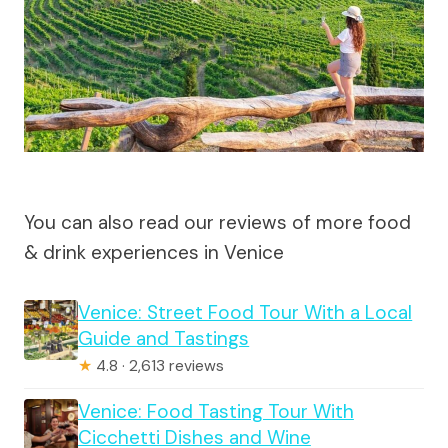
You can also read our reviews of more food
& drink experiences in Venice
Venice: Street Food Tour With a Local
Guide and Tastings
★
4.8 · 2,613 reviews
Venice: Food Tasting Tour With
Cicchetti Dishes and Wine