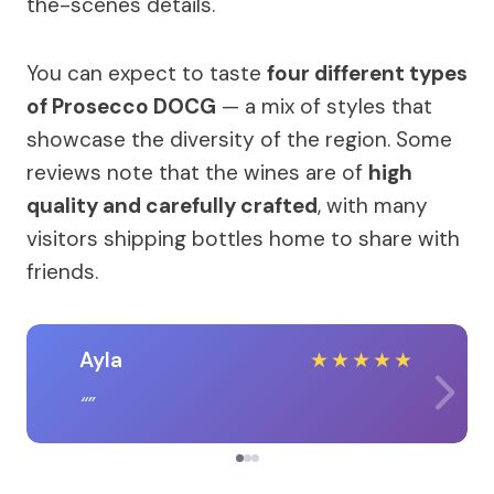
the-scenes details.
You can expect to taste
four different types
of Prosecco DOCG
— a mix of styles that
showcase the diversity of the region. Some
reviews note that the wines are of
high
quality and carefully crafted
, with many
visitors shipping bottles home to share with
friends.
Ayla
★
★
★
★
★