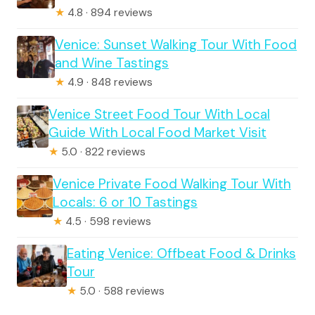
★
4.8 · 894 reviews
Venice: Sunset Walking Tour With Food
and Wine Tastings
★
4.9 · 848 reviews
Venice Street Food Tour With Local
Guide With Local Food Market Visit
★
5.0 · 822 reviews
Venice Private Food Walking Tour With
Locals: 6 or 10 Tastings
★
4.5 · 598 reviews
Eating Venice: Offbeat Food & Drinks
Tour
★
5.0 · 588 reviews