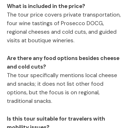
What is included in the price?
The tour price covers private transportation,
four wine tastings of Prosecco DOCG,
regional cheeses and cold cuts, and guided
visits at boutique wineries.
Are there any food options besides cheese
and cold cuts?
The tour specifically mentions local cheese
and snacks; it does not list other food
options, but the focus is on regional,
traditional snacks.
Is this tour suitable for travelers with
mobility issues?