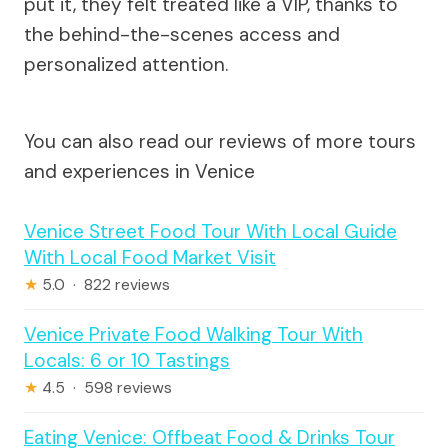
put it, they felt treated like a VIP, thanks to
the behind-the-scenes access and
personalized attention.
You can also read our reviews of more tours
and experiences in Venice
Venice Street Food Tour With Local Guide
With Local Food Market Visit
★
5.0 · 822 reviews
Venice Private Food Walking Tour With
Locals: 6 or 10 Tastings
★
4.5 · 598 reviews
Eating Venice: Offbeat Food & Drinks Tour