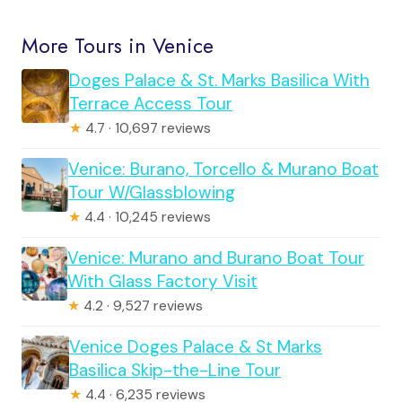
More Tours in Venice
Doges Palace & St. Marks Basilica With
Terrace Access Tour
★
4.7 · 10,697 reviews
Venice: Burano, Torcello & Murano Boat
Tour W/Glassblowing
★
4.4 · 10,245 reviews
Venice: Murano and Burano Boat Tour
With Glass Factory Visit
★
4.2 · 9,527 reviews
Venice Doges Palace & St Marks
Basilica Skip-the-Line Tour
★
4.4 · 6,235 reviews