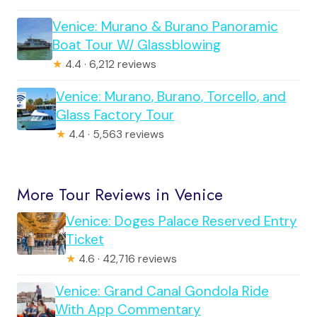
Venice: Murano & Burano Panoramic
Boat Tour W/ Glassblowing
★
4.4 · 6,212 reviews
Venice: Murano, Burano, Torcello, and
Glass Factory Tour
★
4.4 · 5,563 reviews
More Tour Reviews in Venice
Venice: Doges Palace Reserved Entry
Ticket
★
4.6 · 42,716 reviews
Venice: Grand Canal Gondola Ride
With App Commentary