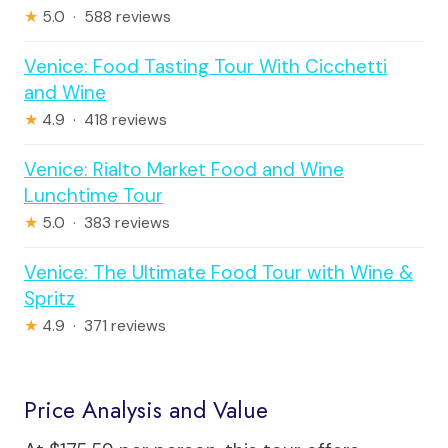
★
5.0 · 588 reviews
Venice: Food Tasting Tour With Cicchetti
and Wine
★
4.9 · 418 reviews
Venice: Rialto Market Food and Wine
Lunchtime Tour
★
5.0 · 383 reviews
Venice: The Ultimate Food Tour with Wine &
Spritz
★
4.9 · 371 reviews
Price Analysis and Value