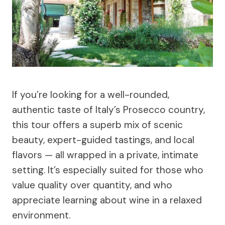
If you’re looking for a well-rounded,
authentic taste of Italy’s Prosecco country,
this tour offers a superb mix of scenic
beauty, expert-guided tastings, and local
flavors — all wrapped in a private, intimate
setting. It’s especially suited for those who
value quality over quantity, and who
appreciate learning about wine in a relaxed
environment.