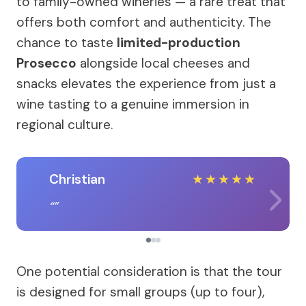
to family-owned wineries — a rare treat that
offers both comfort and authenticity. The
chance to taste
limited-production
Prosecco
alongside local cheeses and
snacks elevates the experience from just a
wine tasting to a genuine immersion in
regional culture.
Christian
★
★
★
★
★
One potential consideration is that the tour
is designed for small groups (up to four),