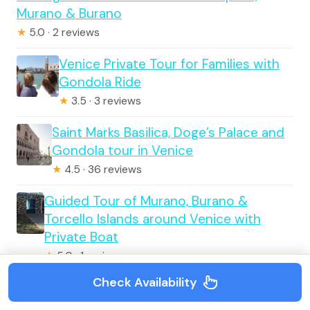
Murano & Burano
★
5.0 · 2 reviews
Venice Private Tour for Families with
Gondola Ride
★
3.5 · 3 reviews
Saint Marks Basilica, Doge’s Palace and
Gondola tour in Venice
★
4.5 · 36 reviews
Guided Tour of Murano, Burano &
Torcello Islands around Venice with
Private Boat
★
5.0 · 1 reviews
Check Availability