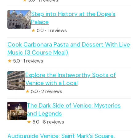
Step into History at the Doge’s
Palace
★
5.0 · 1 reviews
Cook Carbonara Pasta and Dessert With Live
Music (3 Course Meal)
★
5.0 · 1 reviews
Explore the Instaworthy Spots of
Venice with a Local
★
5.0 · 2 reviews
The Dark Side of Venice: Mysteries
and Legends
★
5.0 · 6 reviews
Audioguide Venice: Saint Mark’s Square,