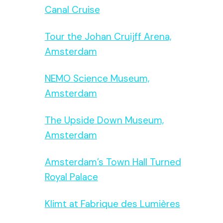
Canal Cruise
Tour the Johan Cruijff Arena,
Amsterdam
NEMO Science Museum,
Amsterdam
The Upside Down Museum,
Amsterdam
Amsterdam’s Town Hall Turned
Royal Palace
Klimt at Fabrique des Lumières