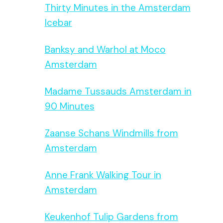
Thirty Minutes in the Amsterdam
Icebar
Banksy and Warhol at Moco
Amsterdam
Madame Tussauds Amsterdam in
90 Minutes
Zaanse Schans Windmills from
Amsterdam
Anne Frank Walking Tour in
Amsterdam
Keukenhof Tulip Gardens from