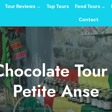
Tour Reviews
Top Tours
Food Tours
Contact
hocolate Tour
Petite Anse
/
Dessert Tours
/
Grenada: Chocolate Tour & Lunch at Petit