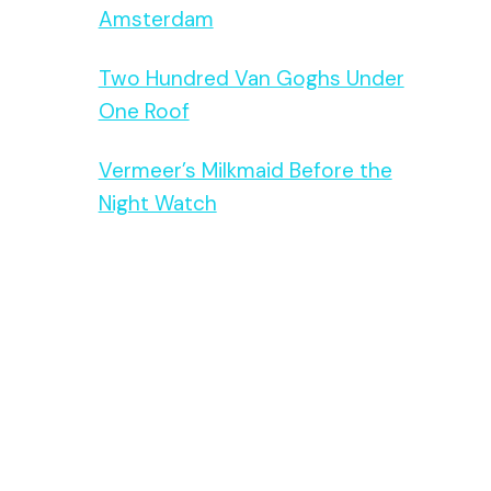
Amsterdam
Two Hundred Van Goghs Under
One Roof
Vermeer’s Milkmaid Before the
Night Watch