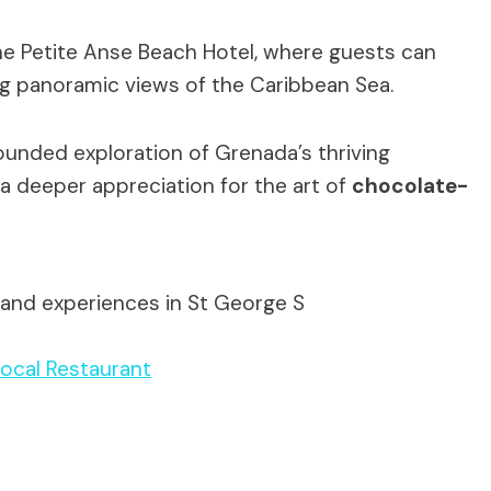
 the Petite Anse Beach Hotel, where guests can
ing panoramic views of the Caribbean Sea.
ounded exploration of Grenada’s thriving
 a deeper appreciation for the art of
chocolate-
 and experiences in St George S
ocal Restaurant