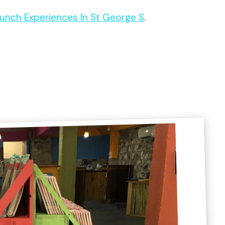
 Lunch Experiences In St George S
.