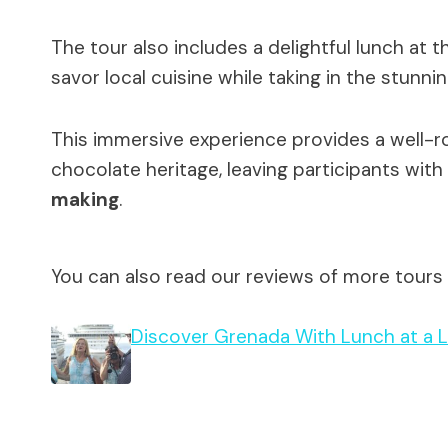
The tour also includes a delightful lunch at
savor local cuisine while taking in the stunn
This immersive experience provides a well-r
chocolate heritage, leaving participants with
making
.
You can also read our reviews of more tours
Discover Grenada With Lunch at a L