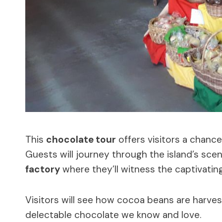
This
chocolate tour
offers visitors a chanc
Guests will journey through the island’s sceni
factory
where they’ll witness the captivatin
Visitors will see how cocoa beans are harves
delectable chocolate we know and love.