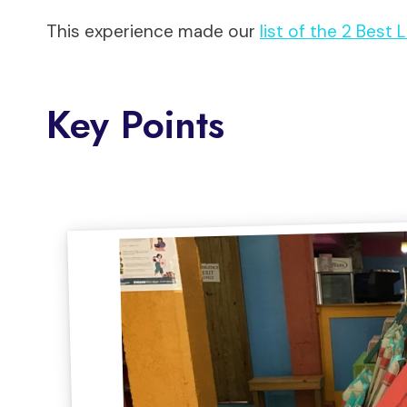
This experience made our
list of the 2 Best
Key Points