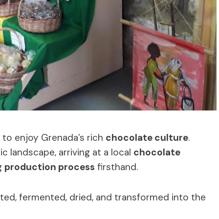
e to enjoy Grenada’s rich
chocolate culture
.
c landscape, arriving at a local
chocolate
g
production process
firsthand.
ted, fermented, dried, and transformed into the