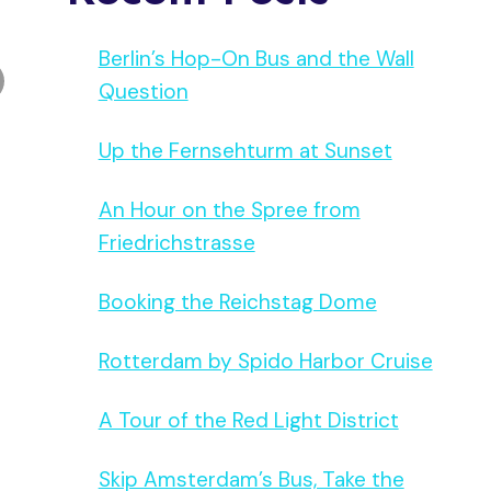
Berlin’s Hop-On Bus and the Wall
Question
Up the Fernsehturm at Sunset
An Hour on the Spree from
Friedrichstrasse
Booking the Reichstag Dome
Rotterdam by Spido Harbor Cruise
A Tour of the Red Light District
Skip Amsterdam’s Bus, Take the