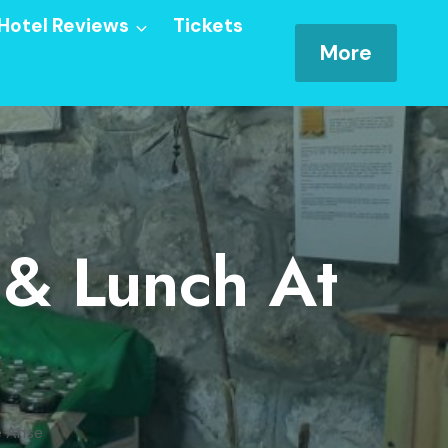
Hotel Reviews
Tickets
More
 & Lunch At
e Anse