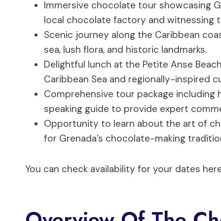
Immersive chocolate tour showcasing Gren
local chocolate factory and witnessing 
Scenic journey along the Caribbean coast
sea, lush flora, and historic landmarks.
Delightful lunch at the Petite Anse Beac
Caribbean Sea and regionally-inspired cu
Comprehensive tour package including ho
speaking guide to provide expert comme
Opportunity to learn about the art of c
for Grenada’s chocolate-making traditio
You can check availability for your dates here
Overview Of The Ch