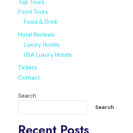
Top Tours
Food Tours
Food & Drink
Hotel Reviews
Luxury Hotels
USA Luxury Hotels
Tickets
Contact
Search
Search
Recent Posts