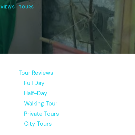
EVIEWS
|
TOURS
Tour Reviews
Full Day
Half-Day
Walking Tour
Private Tours
City Tours