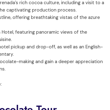
ada’s rich cocoa culture, including a visit to a
the captivating production process.
line, offering breathtaking vistas of the azure
h Hotel, featuring panoramic views of the
isine.
tel pickup and drop-off, as well as an English-
ntary.
hocolate-making and gain a deeper appreciation
ns.
:
ocolate Tour