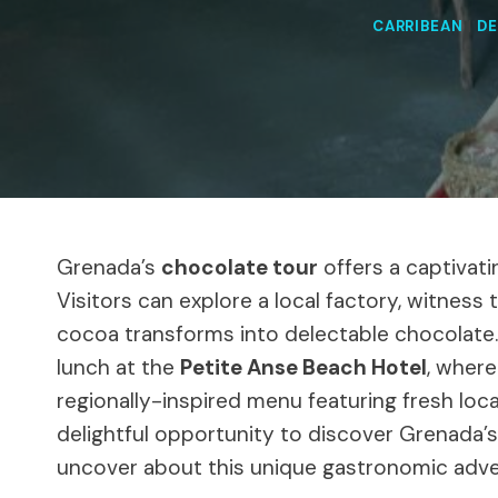
CARRIBEAN
|
DE
Grenada’s
chocolate tour
offers a captivatin
Visitors can explore a local factory, witness 
cocoa transforms into delectable chocolate.
lunch at the
Petite Anse Beach Hotel
, wher
regionally-inspired menu featuring fresh loc
delightful opportunity to discover Grenada’s
uncover about this unique gastronomic adve