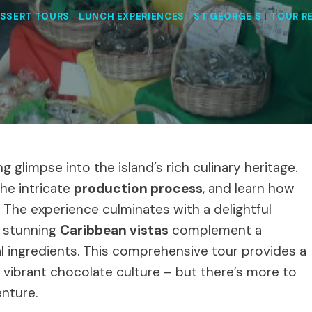
SSERT TOURS
|
LUNCH EXPERIENCES
|
ST GEORGE S
|
TOUR R
g glimpse into the island’s rich culinary heritage.
the intricate
production process
, and learn how
 The experience culminates with a delightful
e stunning
Caribbean vistas
complement a
al ingredients. This comprehensive tour provides a
 vibrant chocolate culture – but there’s more to
nture.