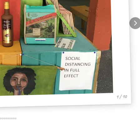
1 / 10