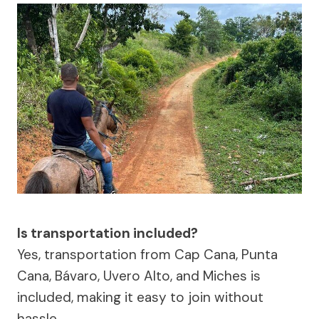
Is transportation included?
Yes, transportation from Cap Cana, Punta
Cana, Bávaro, Uvero Alto, and Miches is
included, making it easy to join without
hassle.