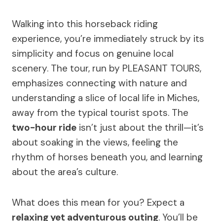
Walking into this horseback riding
experience, you’re immediately struck by its
simplicity and focus on genuine local
scenery. The tour, run by PLEASANT TOURS,
emphasizes connecting with nature and
understanding a slice of local life in Miches,
away from the typical tourist spots. The
two-hour ride
isn’t just about the thrill—it’s
about soaking in the views, feeling the
rhythm of horses beneath you, and learning
about the area’s culture.
What does this mean for you? Expect a
relaxing yet adventurous outing
. You’ll be