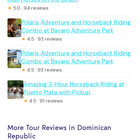
★
5.0 · 94 reviews
Polaris Adventure and Horseback Riding
Combo at Bavaro Adventure Park
★
4.5 · 93 reviews
Polaris Adventure and Horseback Riding
Combo at Bavaro Adventure Park
★
4.5 · 93 reviews
Amazing 3-Hour Horseback Riding at
Puerto Plata with Pickup
★
4.5 · 91 reviews
More Tour Reviews in Dominican
Republic