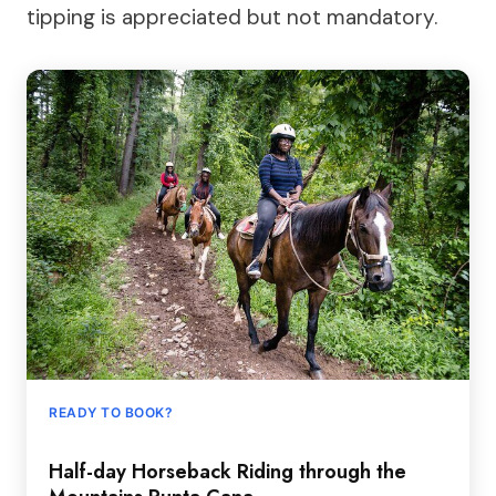
tipping is appreciated but not mandatory.
READY TO BOOK?
Half-day Horseback Riding through the