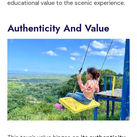
educational value to the scenic experience.
Authenticity And Value