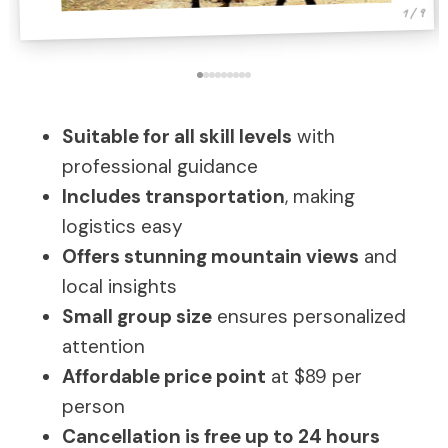
1 / 9
Suitable for all skill levels
with
professional guidance
Includes transportation
, making
logistics easy
Offers stunning mountain views
and
local insights
Small group size
ensures personalized
attention
Affordable price point
at $89 per
person
Cancellation is free up to 24 hours