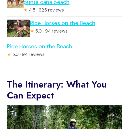
punta cana beach
★
4.5 · 625 reviews
Ride Horses on the Beach
★
5.0 · 94 reviews
Ride Horses on the Beach
★
5.0 · 94 reviews
The Itinerary: What You
Can Expect