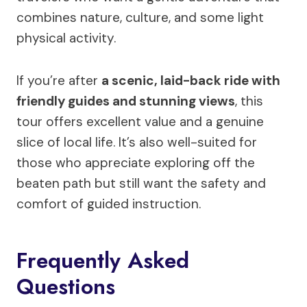
combines nature, culture, and some light
physical activity.
If you’re after
a scenic, laid-back ride with
friendly guides and stunning views
, this
tour offers excellent value and a genuine
slice of local life. It’s also well-suited for
those who appreciate exploring off the
beaten path but still want the safety and
comfort of guided instruction.
Frequently Asked
Questions