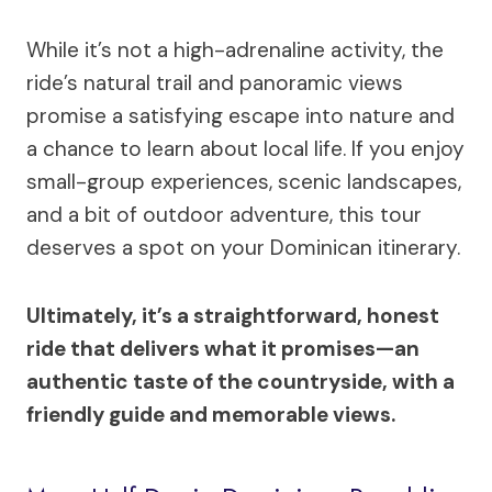
While it’s not a high-adrenaline activity, the
ride’s natural trail and panoramic views
promise a satisfying escape into nature and
a chance to learn about local life. If you enjoy
small-group experiences, scenic landscapes,
and a bit of outdoor adventure, this tour
deserves a spot on your Dominican itinerary.
Ultimately, it’s a straightforward, honest
ride that delivers what it promises—an
authentic taste of the countryside, with a
friendly guide and memorable views.