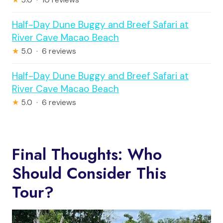
★
5.0 · 10 reviews
Half-Day Dune Buggy and Breef Safari at
River Cave Macao Beach
★
5.0 · 6 reviews
Half-Day Dune Buggy and Breef Safari at
River Cave Macao Beach
★
5.0 · 6 reviews
Final Thoughts: Who
Should Consider This
Tour?