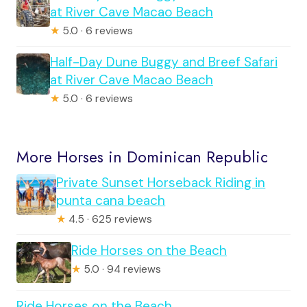
at River Cave Macao Beach
★
5.0 · 6 reviews
Half-Day Dune Buggy and Breef Safari
at River Cave Macao Beach
★
5.0 · 6 reviews
More Horses in Dominican Republic
Private Sunset Horseback Riding in
punta cana beach
★
4.5 · 625 reviews
Ride Horses on the Beach
★
5.0 · 94 reviews
Ride Horses on the Beach