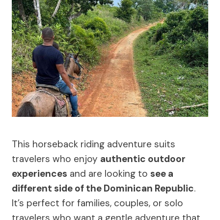
This horseback riding adventure suits
travelers who enjoy
authentic outdoor
experiences
and are looking to
see a
different side of the Dominican Republic
.
It’s perfect for families, couples, or solo
travelers who want a gentle adventure that