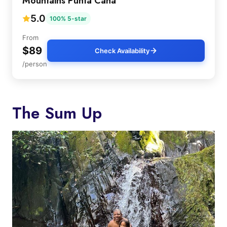
Mountains Punta Cana
5.0
100% 5-star
From
$89
Check Availability
/person
The Sum Up