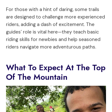
For those with a hint of daring, some trails
are designed to challenge more experienced
riders, adding a dash of excitement. The
guides’ role is vital here—they teach basic
riding skills for newbies and help seasoned
riders navigate more adventurous paths.
What To Expect At The Top
Of The Mountain