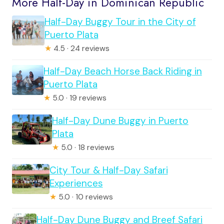
More Half-Day in Dominican Republic
Half-Day Buggy Tour in the City of
Puerto Plata
★
4.5 · 24 reviews
Half-Day Beach Horse Back Riding in
Puerto Plata
★
5.0 · 19 reviews
Half-Day Dune Buggy in Puerto
Plata
★
5.0 · 18 reviews
City Tour & Half-Day Safari
Experiences
★
5.0 · 10 reviews
Half-Day Dune Buggy and Breef Safari