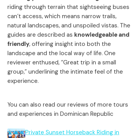
riding through terrain that sightseeing buses
can’t access, which means narrow trails,
natural landscapes, and unspoiled vistas. The
guides are described as
knowledgeable and
friendly
, offering insight into both the
landscape and the local way of life. One
reviewer enthused, “Great trip in a small
group,” underlining the intimate feel of the
experience.
You can also read our reviews of more tours
and experiences in Dominican Republic
Private Sunset Horseback Riding in