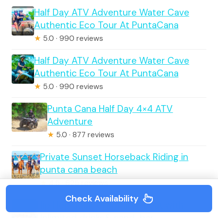
Half Day ATV Adventure Water Cave
Authentic Eco Tour At PuntaCana
★
5.0 · 990 reviews
Half Day ATV Adventure Water Cave
Authentic Eco Tour At PuntaCana
★
5.0 · 990 reviews
Punta Cana Half Day 4×4 ATV
Adventure
★
5.0 · 877 reviews
Private Sunset Horseback Riding in
punta cana beach
★
4.5 · 625 reviews
Check Availability
Hip Hop adult only Party Boat with
Unlimited drinks& sand-bar