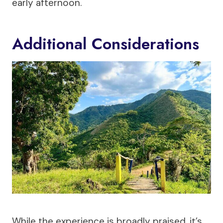
early afternoon.
Additional Considerations
While the experience is broadly praised, it’s