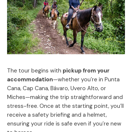
The tour begins with
pickup from your
accommodation
—whether you’re in Punta
Cana, Cap Cana, Bávaro, Uvero Alto, or
Miches—making the trip straightforward and
stress-free. Once at the starting point, you’ll
receive a safety briefing and a helmet,
ensuring your ride is safe even if you’re new