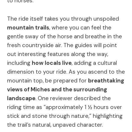
to horses.
The ride itself takes you through unspoiled
mountain trails
, where you can feel the
gentle sway of the horse and breathe in the
fresh countryside air. The guides will point
out interesting features along the way,
including
how locals live
, adding a cultural
dimension to your ride. As you ascend to the
mountain top, be prepared for
breathtaking
views of Miches and the surrounding
landscape
. One reviewer described the
riding time as “approximately 1 ½ hours over
stick and stone through nature,” highlighting
the trail’s natural, unpaved character.