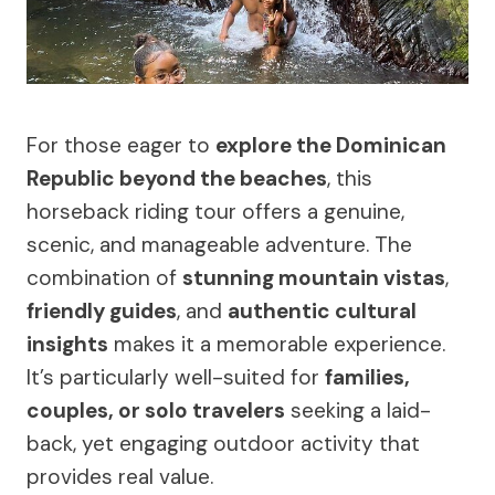
For those eager to
explore the Dominican
Republic beyond the beaches
, this
horseback riding tour offers a genuine,
scenic, and manageable adventure. The
combination of
stunning mountain vistas
,
friendly guides
, and
authentic cultural
insights
makes it a memorable experience.
It’s particularly well-suited for
families,
couples, or solo travelers
seeking a laid-
back, yet engaging outdoor activity that
provides real value.