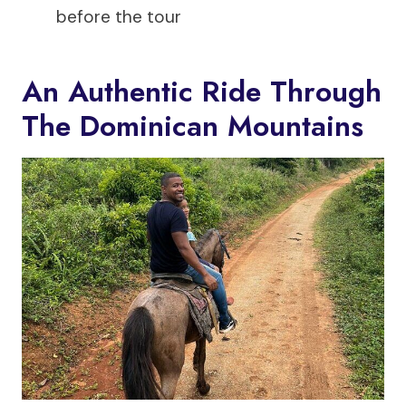
before the tour
An Authentic Ride Through
The Dominican Mountains