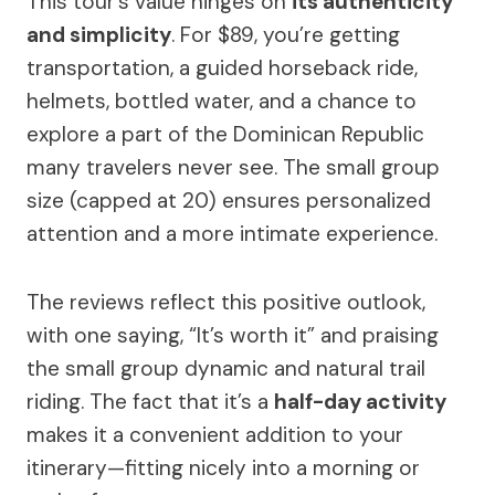
This tour’s value hinges on
its authenticity
and simplicity
. For $89, you’re getting
transportation, a guided horseback ride,
helmets, bottled water, and a chance to
explore a part of the Dominican Republic
many travelers never see. The small group
size (capped at 20) ensures personalized
attention and a more intimate experience.
The reviews reflect this positive outlook,
with one saying, “It’s worth it” and praising
the small group dynamic and natural trail
riding. The fact that it’s a
half-day activity
makes it a convenient addition to your
itinerary—fitting nicely into a morning or