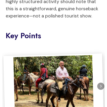
highly structured activity should note that
this is a straightforward, genuine horseback
experience—not a polished tourist show.
Key Points