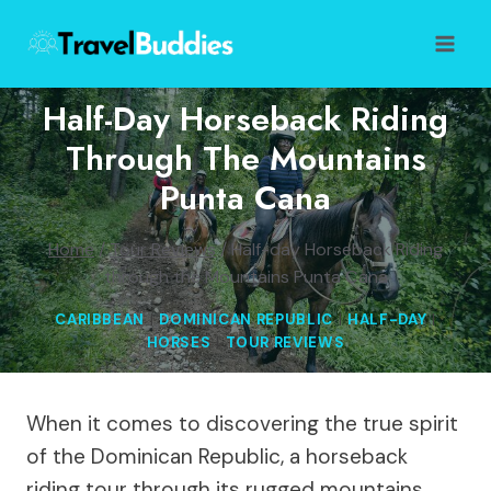
Skip
to
content
Half-Day Horseback Riding
Through The Mountains
Punta Cana
Home
/
Tour Reviews
/
Half-day Horseback Riding
through the Mountains Punta Cana
CARIBBEAN
|
DOMINICAN REPUBLIC
|
HALF-DAY
|
HORSES
|
TOUR REVIEWS
When it comes to discovering the true spirit
of the Dominican Republic, a horseback
riding tour through its rugged mountains