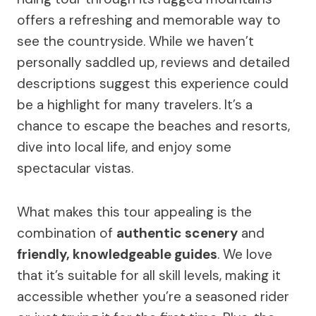
offers a refreshing and memorable way to
see the countryside. While we haven’t
personally saddled up, reviews and detailed
descriptions suggest this experience could
be a highlight for many travelers. It’s a
chance to escape the beaches and resorts,
dive into local life, and enjoy some
spectacular vistas.
What makes this tour appealing is the
combination of
authentic scenery
and
friendly, knowledgeable guides
. We love
that it’s suitable for all skill levels, making it
accessible whether you’re a seasoned rider