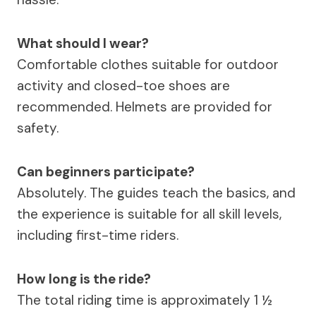
What should I wear?
Comfortable clothes suitable for outdoor
activity and closed-toe shoes are
recommended. Helmets are provided for
safety.
Can beginners participate?
Absolutely. The guides teach the basics, and
the experience is suitable for all skill levels,
including first-time riders.
How long is the ride?
The total riding time is approximately 1 ½