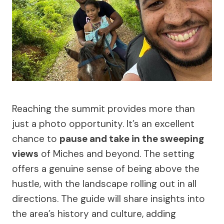
Reaching the summit provides more than
just a photo opportunity. It’s an excellent
chance to
pause and take in the sweeping
views
of Miches and beyond. The setting
offers a genuine sense of being above the
hustle, with the landscape rolling out in all
directions. The guide will share insights into
the area’s history and culture, adding