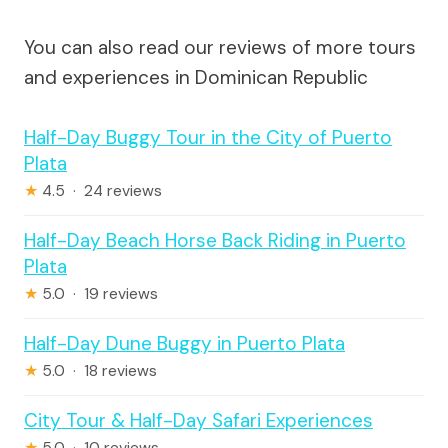
You can also read our reviews of more tours
and experiences in Dominican Republic
Half-Day Buggy Tour in the City of Puerto
Plata
★
4.5 · 24 reviews
Half-Day Beach Horse Back Riding in Puerto
Plata
★
5.0 · 19 reviews
Half-Day Dune Buggy in Puerto Plata
★
5.0 · 18 reviews
City Tour & Half-Day Safari Experiences