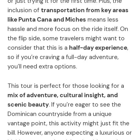
or just trying it for the first time. Plus, the
inclusion of
transportation from key areas
like Punta Cana and Miches
means less
hassle and more focus on the ride itself. On
the flip side, some travelers might want to
consider that this is a
half-day experience
,
so if you’re craving a full-day adventure,
you’ll need extra options.
This tour is perfect for those looking for a
mix of adventure, cultural insight, and
scenic beauty
. If you’re eager to see the
Dominican countryside from a unique
vantage point, this activity might just fit the
bill. However, anyone expecting a luxurious or