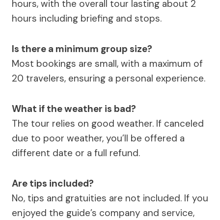
hours, with the overall tour lasting about 2
hours including briefing and stops.
Is there a minimum group size?
Most bookings are small, with a maximum of
20 travelers, ensuring a personal experience.
What if the weather is bad?
The tour relies on good weather. If canceled
due to poor weather, you’ll be offered a
different date or a full refund.
Are tips included?
No, tips and gratuities are not included. If you
enjoyed the guide’s company and service,