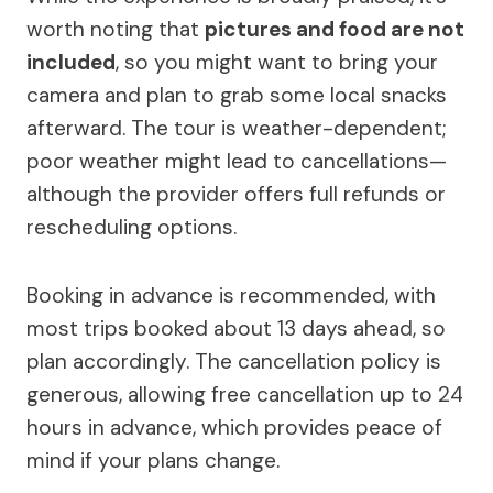
worth noting that
pictures and food are not
included
, so you might want to bring your
camera and plan to grab some local snacks
afterward. The tour is weather-dependent;
poor weather might lead to cancellations—
although the provider offers full refunds or
rescheduling options.
Booking in advance is recommended, with
most trips booked about 13 days ahead, so
plan accordingly. The cancellation policy is
generous, allowing free cancellation up to 24
hours in advance, which provides peace of
mind if your plans change.