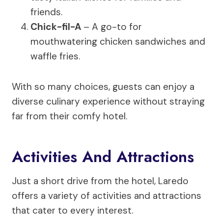
friends.
Chick-fil-A
– A go-to for
mouthwatering chicken sandwiches and
waffle fries.
With so many choices, guests can enjoy a
diverse culinary experience without straying
far from their comfy hotel.
Activities And Attractions
Just a short drive from the hotel, Laredo
offers a variety of activities and attractions
that cater to every interest.