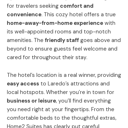
for travelers seeking
comfort and
convenience
. This cozy hotel offers a true
home-away-from-home experience
with
its well-appointed rooms and top-notch
amenities. The
friendly staff
goes above and
beyond to ensure guests feel welcome and
cared for throughout their stay.
The hotel’s location is a real winner, providing
easy access
to Laredo’s attractions and
local hotspots. Whether you’re in town for
business or leisure
, you’ll find everything
you need right at your fingertips. From the
comfortable beds to the thoughtful extras,
Home2 Suites has clearly put careful