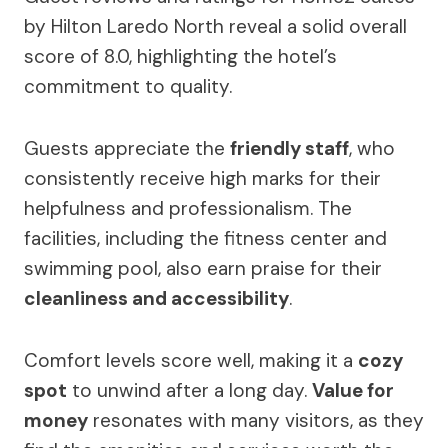
by Hilton Laredo North reveal a solid overall
score of 8.0, highlighting the hotel’s
commitment to quality.
Guests appreciate the
friendly staff
, who
consistently receive high marks for their
helpfulness and professionalism. The
facilities, including the fitness center and
swimming pool, also earn praise for their
cleanliness and accessibility
.
Comfort levels score well, making it a
cozy
spot
to unwind after a long day.
Value for
money
resonates with many visitors, as they