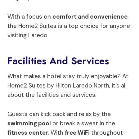
With a focus on
comfort and convenience
,
the Home2 Suites is a top choice for anyone
visiting Laredo.
Facilities And Services
What makes a hotel stay truly enjoyable? At
Home2 Suites by Hilton Laredo North, it’s all
about the facilities and services.
Guests can kick back and relax by the
swimming pool
or break a sweat in the
fitness center
. With
free WiFi
throughout