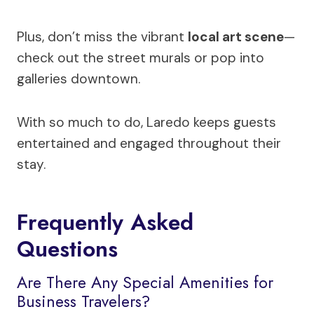
Plus, don’t miss the vibrant
local art scene
—
check out the street murals or pop into
galleries downtown.
With so much to do, Laredo keeps guests
entertained and engaged throughout their
stay.
Frequently Asked
Questions
Are There Any Special Amenities for
Business Travelers?