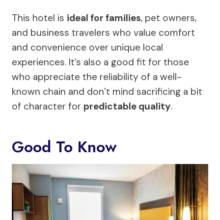
This hotel is
ideal for families
, pet owners,
and business travelers who value comfort
and convenience over unique local
experiences. It’s also a good fit for those
who appreciate the reliability of a well-
known chain and don’t mind sacrificing a bit
of character for
predictable quality
.
Good To Know