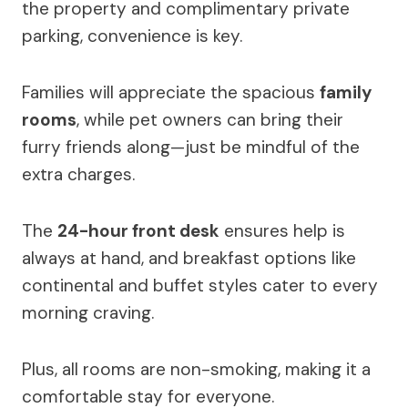
the property and complimentary private
parking, convenience is key.
Families will appreciate the spacious
family
rooms
, while pet owners can bring their
furry friends along—just be mindful of the
extra charges.
The
24-hour front desk
ensures help is
always at hand, and breakfast options like
continental and buffet styles cater to every
morning craving.
Plus, all rooms are non-smoking, making it a
comfortable stay for everyone.