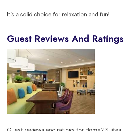
It’s a solid choice for relaxation and fun!
Guest Reviews And Ratings
Guest reviews and ratings for Home2 Suites