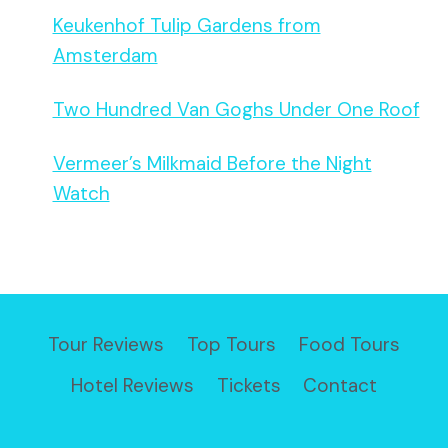
Keukenhof Tulip Gardens from
Amsterdam
Two Hundred Van Goghs Under One Roof
Vermeer’s Milkmaid Before the Night
Watch
Tour Reviews
Top Tours
Food Tours
Hotel Reviews
Tickets
Contact