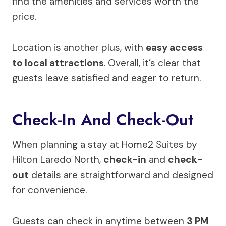
find the amenities and services worth the
price.
Location is another plus, with
easy access
to local attractions
. Overall, it’s clear that
guests leave satisfied and eager to return.
Check-In And Check-Out
When planning a stay at Home2 Suites by
Hilton Laredo North,
check-in
and
check-
out
details are straightforward and designed
for convenience.
Guests can check in anytime between
3 PM