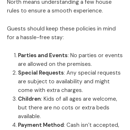
North means understanding a few house
rules to ensure a smooth experience.
Guests should keep these policies in mind
for a hassle-free stay:
Parties and Events
: No parties or events
are allowed on the premises.
Special Requests
: Any special requests
are subject to availability and might
come with extra charges.
Children
: Kids of all ages are welcome,
but there are no cots or extra beds
available.
Payment Method
: Cash isn’t accepted,