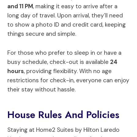
and 11 PM
, making it easy to arrive after a
long day of travel. Upon arrival, they’ll need
to show a photo ID and credit card, keeping
things secure and simple.
For those who prefer to sleep in or have a
busy schedule, check-out is available
24
hours
, providing flexibility. With no age
restrictions for check-in, everyone can enjoy
their stay without hassle.
House Rules And Policies
Staying at Home2 Suites by Hilton Laredo