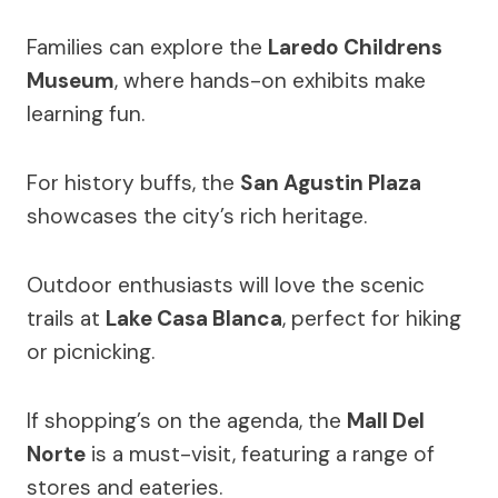
Families can explore the
Laredo Childrens
Museum
, where hands-on exhibits make
learning fun.
For history buffs, the
San Agustin Plaza
showcases the city’s rich heritage.
Outdoor enthusiasts will love the scenic
trails at
Lake Casa Blanca
, perfect for hiking
or picnicking.
If shopping’s on the agenda, the
Mall Del
Norte
is a must-visit, featuring a range of
stores and eateries.