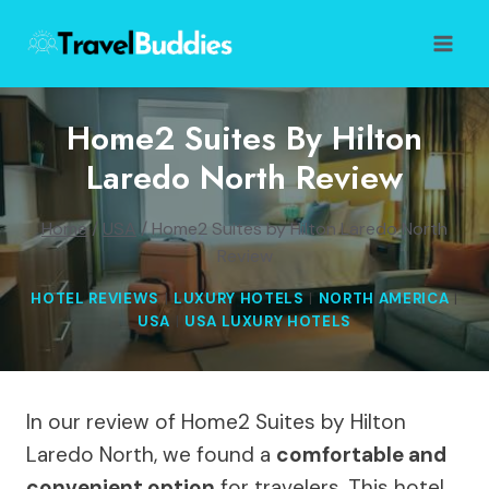
Skip
to
content
Home2 Suites By Hilton
Laredo North Review
Home
/
USA
/
Home2 Suites by Hilton Laredo North
Review
HOTEL REVIEWS
|
LUXURY HOTELS
|
NORTH AMERICA
|
USA
|
USA LUXURY HOTELS
In our review of Home2 Suites by Hilton
Laredo North, we found a
comfortable and
convenient option
for travelers. This hotel