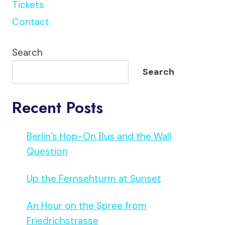
Tickets
Contact
Search
Search
Recent Posts
Berlin’s Hop-On Bus and the Wall
Question
Up the Fernsehturm at Sunset
An Hour on the Spree from
Friedrichstrasse