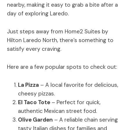
nearby, making it easy to grab a bite after a
day of exploring Laredo.
Just steps away from Home2 Suites by
Hilton Laredo North, there’s something to
satisfy every craving.
Here are a few popular spots to check out:
La Pizza
– A local favorite for delicious,
cheesy pizzas.
El Taco Tote
– Perfect for quick,
authentic Mexican street food.
Olive Garden
– A reliable chain serving
tasty Italian dishes for families and