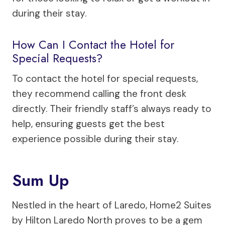
during their stay.
How Can I Contact the Hotel for
Special Requests?
To contact the hotel for special requests,
they recommend calling the front desk
directly. Their friendly staff’s always ready to
help, ensuring guests get the best
experience possible during their stay.
Sum Up
Nestled in the heart of Laredo, Home2 Suites
by Hilton Laredo North proves to be a gem