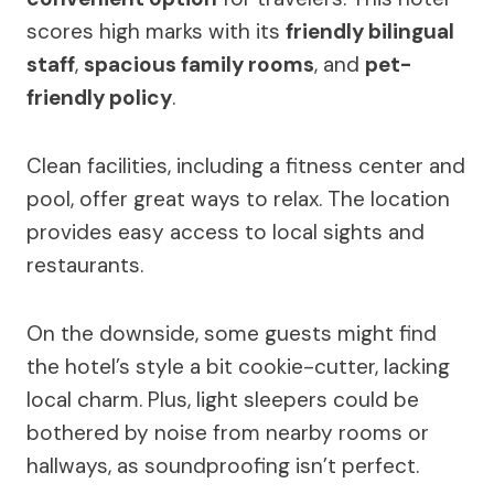
scores high marks with its
friendly bilingual
staff
,
spacious family rooms
, and
pet-
friendly policy
.
Clean facilities, including a fitness center and
pool, offer great ways to relax. The location
provides easy access to local sights and
restaurants.
On the downside, some guests might find
the hotel’s style a bit cookie-cutter, lacking
local charm. Plus, light sleepers could be
bothered by noise from nearby rooms or
hallways, as soundproofing isn’t perfect.