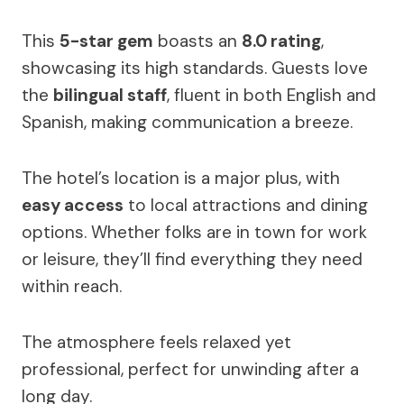
This
5-star gem
boasts an
8.0 rating
,
showcasing its high standards. Guests love
the
bilingual staff
, fluent in both English and
Spanish, making communication a breeze.
The hotel’s location is a major plus, with
easy access
to local attractions and dining
options. Whether folks are in town for work
or leisure, they’ll find everything they need
within reach.
The atmosphere feels relaxed yet
professional, perfect for unwinding after a
long day.