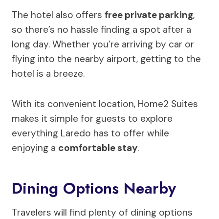
The hotel also offers
free private parking
,
so there’s no hassle finding a spot after a
long day. Whether you’re arriving by car or
flying into the nearby airport, getting to the
hotel is a breeze.
With its convenient location, Home2 Suites
makes it simple for guests to explore
everything Laredo has to offer while
enjoying a
comfortable stay
.
Dining Options Nearby
Travelers will find plenty of dining options