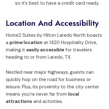
so it’s best to have a credit card ready.
Location And Accessibility
Home2 Suites by Hilton Laredo North boasts
a
prime location
at 1420 Hospitality Drive,
making it
easily accessible
for travelers
heading to or from Laredo, TX.
Nestled near major highways, guests can
quickly hop on the road for business or
leisure. Plus, its proximity to the city center
means you’re never far from
local
attractions
and activities.