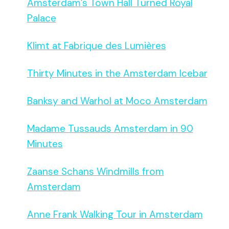
Amsterdam’s Town Hall Turned Royal
Palace
Klimt at Fabrique des Lumières
Thirty Minutes in the Amsterdam Icebar
Banksy and Warhol at Moco Amsterdam
Madame Tussauds Amsterdam in 90
Minutes
Zaanse Schans Windmills from
Amsterdam
Anne Frank Walking Tour in Amsterdam