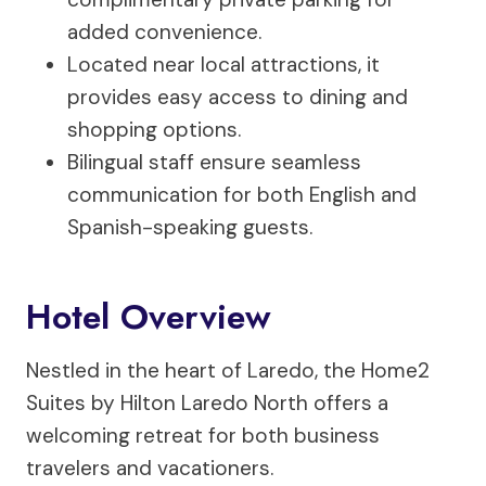
added convenience.
Located near local attractions, it
provides easy access to dining and
shopping options.
Bilingual staff ensure seamless
communication for both English and
Spanish-speaking guests.
Hotel Overview
Nestled in the heart of Laredo, the Home2
Suites by Hilton Laredo North offers a
welcoming retreat for both business
travelers and vacationers.