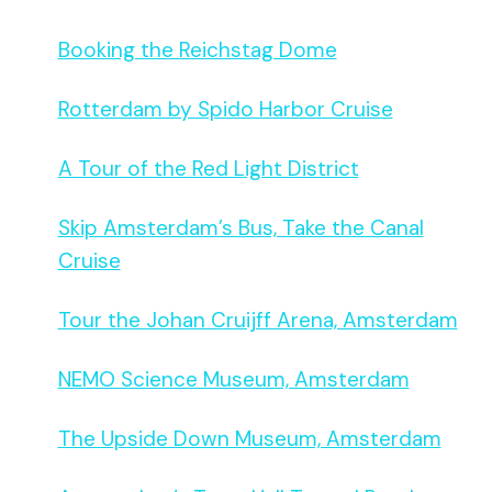
Booking the Reichstag Dome
Rotterdam by Spido Harbor Cruise
A Tour of the Red Light District
Skip Amsterdam’s Bus, Take the Canal
Cruise
Tour the Johan Cruijff Arena, Amsterdam
NEMO Science Museum, Amsterdam
The Upside Down Museum, Amsterdam