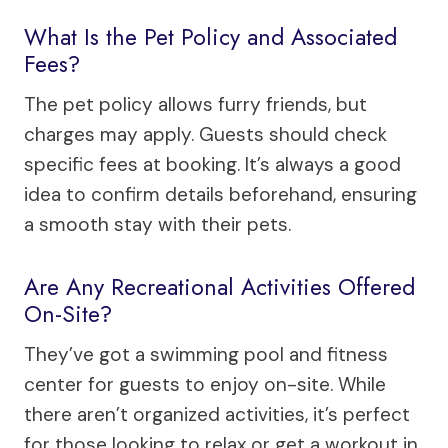
What Is the Pet Policy and Associated
Fees?
The pet policy allows furry friends, but
charges may apply. Guests should check
specific fees at booking. It’s always a good
idea to confirm details beforehand, ensuring
a smooth stay with their pets.
Are Any Recreational Activities Offered
On-Site?
They’ve got a swimming pool and fitness
center for guests to enjoy on-site. While
there aren’t organized activities, it’s perfect
for those looking to relax or get a workout in