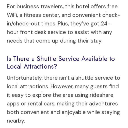
For business travelers, this hotel offers free
WiFi, a fitness center, and convenient check-
in/check-out times. Plus, they’ve got 24-
hour front desk service to assist with any
needs that come up during their stay.
Is There a Shuttle Service Available to
Local Attractions?
Unfortunately, there isn’t a shuttle service to
local attractions. However, many guests find
it easy to explore the area using rideshare
apps or rental cars, making their adventures
both convenient and enjoyable while staying
nearby.