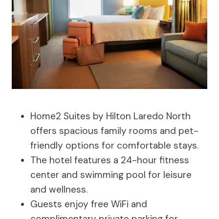
Home2 Suites by Hilton Laredo North
offers spacious family rooms and pet-
friendly options for comfortable stays.
The hotel features a 24-hour fitness
center and swimming pool for leisure
and wellness.
Guests enjoy free WiFi and
complimentary private parking for