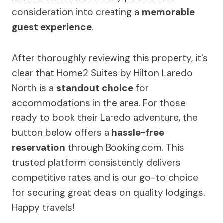
consideration into creating a
memorable
guest experience
.
After thoroughly reviewing this property, it’s
clear that Home2 Suites by Hilton Laredo
North is a
standout choice
for
accommodations in the area. For those
ready to book their Laredo adventure, the
button below offers a
hassle-free
reservation
through Booking.com. This
trusted platform consistently delivers
competitive rates and is our go-to choice
for securing great deals on quality lodgings.
Happy travels!