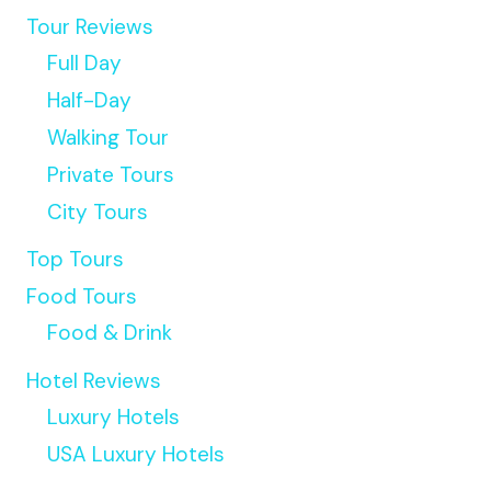
Tour Reviews
Full Day
Half-Day
Walking Tour
Private Tours
City Tours
Top Tours
Food Tours
Food & Drink
Hotel Reviews
Luxury Hotels
USA Luxury Hotels