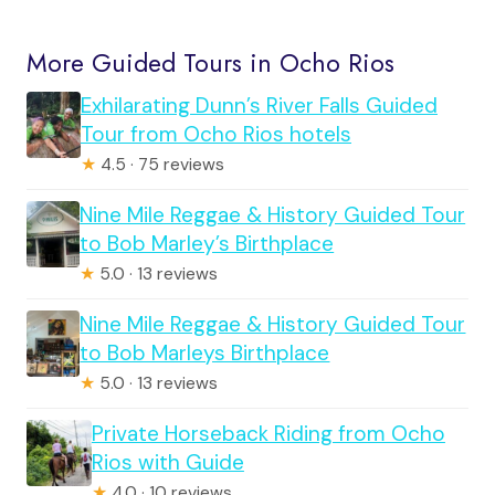
More Guided Tours in Ocho Rios
Exhilarating Dunn’s River Falls Guided
Tour from Ocho Rios hotels
★
4.5 · 75 reviews
Nine Mile Reggae & History Guided Tour
to Bob Marley’s Birthplace
★
5.0 · 13 reviews
Nine Mile Reggae & History Guided Tour
to Bob Marleys Birthplace
★
5.0 · 13 reviews
Private Horseback Riding from Ocho
Rios with Guide
★
4.0 · 10 reviews