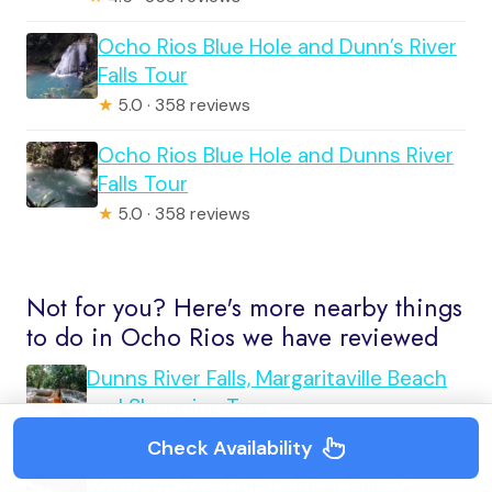
Ocho Rios Blue Hole and Dunn’s River
Falls Tour
★
5.0 · 358 reviews
Ocho Rios Blue Hole and Dunns River
Falls Tour
★
5.0 · 358 reviews
Not for you? Here's more nearby things
to do in Ocho Rios we have reviewed
Dunns River Falls, Margaritaville Beach
and Shopping Tour
★
5.0 · 1 reviews
Check Availability
Montego Bay: Dunn’s River Falls &