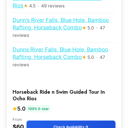
Rios
★
4.5 · 49 reviews
Dunn’s River Falls, Blue Hole, Bamboo
Rafting, Horseback Combo
★
5.0 · 47
reviews
Dunns River Falls, Blue Hole, Bamboo
Rafting, Horseback Combo
★
5.0 · 47
reviews
Horseback Ride n Swim Guided Tour In
Ocho Rios
5.0
100% 5-star
From
$60
Check Availability