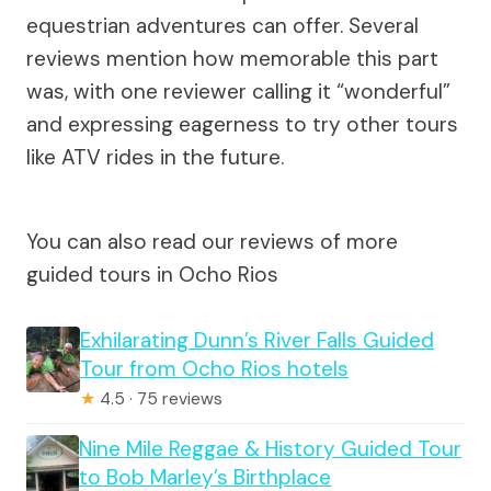
equestrian adventures can offer. Several
reviews mention how memorable this part
was, with one reviewer calling it “wonderful”
and expressing eagerness to try other tours
like ATV rides in the future.
You can also read our reviews of more
guided tours in Ocho Rios
Exhilarating Dunn’s River Falls Guided
Tour from Ocho Rios hotels
★
4.5 · 75 reviews
Nine Mile Reggae & History Guided Tour
to Bob Marley’s Birthplace