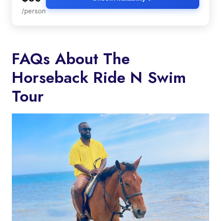
/person
FAQs About The
Horseback Ride N Swim
Tour