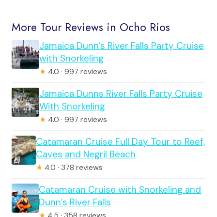
More Tour Reviews in Ocho Rios
Jamaica Dunn’s River Falls Party Cruise
with Snorkeling
★
4.0 · 997 reviews
Jamaica Dunns River Falls Party Cruise
With Snorkeling
★
4.0 · 997 reviews
Catamaran Cruise Full Day Tour to Reef,
Caves and Negril Beach
★
4.0 · 378 reviews
Catamaran Cruise with Snorkeling and
Dunn’s River Falls
★
4.5 · 358 reviews