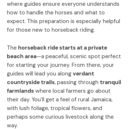
where guides ensure everyone understands
how to handle the horses and what to
expect. This preparation is especially helpful
for those new to horseback riding.
The
horseback ride starts at a private
beach area
—a peaceful, scenic spot perfect
for starting your journey. From there, your
guides will lead you along
verdant
countryside trails
, passing through
tranquil
farmlands
where local farmers go about
their day. You’ll get a feel of rural Jamaica,
with lush foliage, tropical flowers, and
perhaps some curious livestock along the
way.