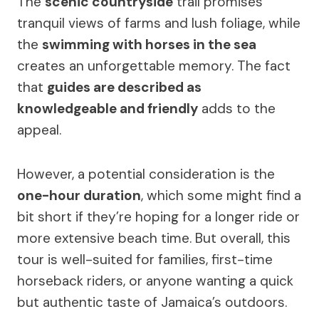
The
scenic countryside
trail promises
tranquil views of farms and lush foliage, while
the
swimming with horses in the sea
creates an unforgettable memory. The fact
that
guides are described as
knowledgeable and friendly
adds to the
appeal.
However, a potential consideration is the
one-hour duration
, which some might find a
bit short if they’re hoping for a longer ride or
more extensive beach time. But overall, this
tour is well-suited for families, first-time
horseback riders, or anyone wanting a quick
but authentic taste of Jamaica’s outdoors.