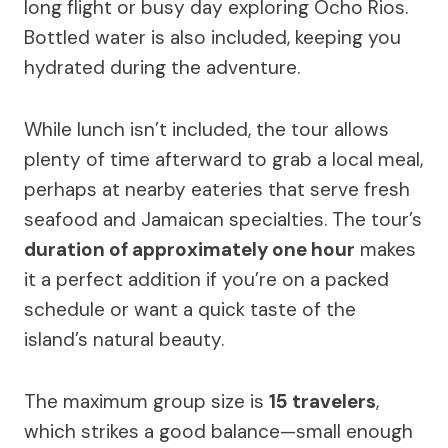
long flight or busy day exploring Ocho Rios.
Bottled water is also included, keeping you
hydrated during the adventure.
While lunch isn’t included, the tour allows
plenty of time afterward to grab a local meal,
perhaps at nearby eateries that serve fresh
seafood and Jamaican specialties. The tour’s
duration of approximately one hour
makes
it a perfect addition if you’re on a packed
schedule or want a quick taste of the
island’s natural beauty.
The maximum group size is
15 travelers
,
which strikes a good balance—small enough