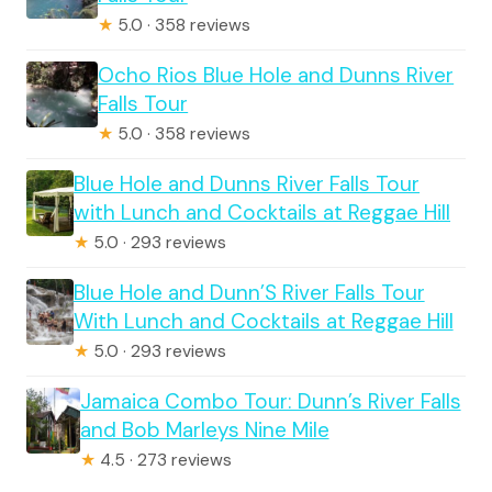
★
5.0 · 358 reviews
Ocho Rios Blue Hole and Dunns River
Falls Tour
★
5.0 · 358 reviews
Blue Hole and Dunns River Falls Tour
with Lunch and Cocktails at Reggae Hill
★
5.0 · 293 reviews
Blue Hole and Dunn’S River Falls Tour
With Lunch and Cocktails at Reggae Hill
★
5.0 · 293 reviews
Jamaica Combo Tour: Dunn’s River Falls
and Bob Marleys Nine Mile
★
4.5 · 273 reviews