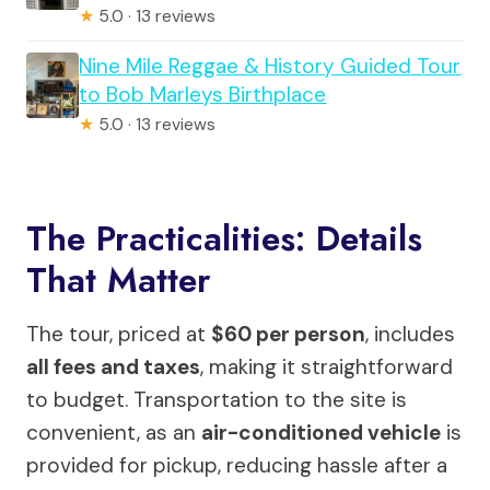
★
5.0 · 13 reviews
Nine Mile Reggae & History Guided Tour
to Bob Marleys Birthplace
★
5.0 · 13 reviews
The Practicalities: Details
That Matter
The tour, priced at
$60 per person
, includes
all fees and taxes
, making it straightforward
to budget. Transportation to the site is
convenient, as an
air-conditioned vehicle
is
provided for pickup, reducing hassle after a