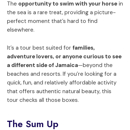
The
opportunity to swim with your horse
in
the sea is a rare treat, providing a picture-
perfect moment that’s hard to find
elsewhere.
It’s a tour best suited for
families,
adventure lovers, or anyone curious to see
a different side of Jamaica
—beyond the
beaches and resorts. If you’re looking for a
quick, fun, and relatively affordable activity
that offers authentic natural beauty, this
tour checks all those boxes.
The Sum Up