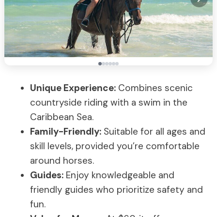
Unique Experience:
Combines scenic
countryside riding with a swim in the
Caribbean Sea.
Family-Friendly:
Suitable for all ages and
skill levels, provided you’re comfortable
around horses.
Guides:
Enjoy knowledgeable and
friendly guides who prioritize safety and
fun.