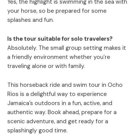
Yes, the highlight is swimming in the sea with
your horse, so be prepared for some
splashes and fun.
Is the tour suitable for solo travelers?
Absolutely. The small group setting makes it
a friendly environment whether you’re
traveling alone or with family.
This horseback ride and swim tour in Ocho
Rios is a delightful way to experience
Jamaica’s outdoors in a fun, active, and
authentic way. Book ahead, prepare for a
scenic adventure, and get ready for a
splashingly good time.