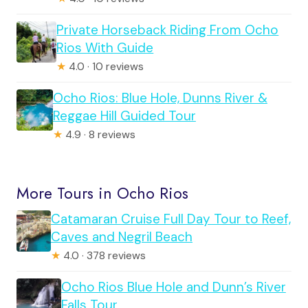
Private Horseback Riding From Ocho
Rios With Guide
★
4.0 · 10 reviews
Ocho Rios: Blue Hole, Dunns River &
Reggae Hill Guided Tour
★
4.9 · 8 reviews
More Tours in Ocho Rios
Catamaran Cruise Full Day Tour to Reef,
Caves and Negril Beach
★
4.0 · 378 reviews
Ocho Rios Blue Hole and Dunn’s River
Falls Tour