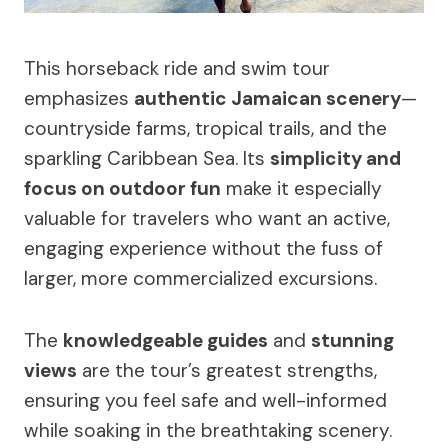
This horseback ride and swim tour
emphasizes
authentic Jamaican scenery
—
countryside farms, tropical trails, and the
sparkling Caribbean Sea. Its
simplicity and
focus on outdoor fun
make it especially
valuable for travelers who want an active,
engaging experience without the fuss of
larger, more commercialized excursions.
The
knowledgeable guides
and
stunning
views
are the tour’s greatest strengths,
ensuring you feel safe and well-informed
while soaking in the breathtaking scenery.