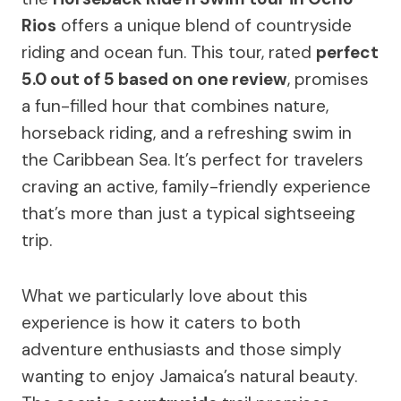
Rios
offers a unique blend of countryside
riding and ocean fun. This tour, rated
perfect
5.0 out of 5 based on one review
, promises
a fun-filled hour that combines nature,
horseback riding, and a refreshing swim in
the Caribbean Sea. It’s perfect for travelers
craving an active, family-friendly experience
that’s more than just a typical sightseeing
trip.
What we particularly love about this
experience is how it caters to both
adventure enthusiasts and those simply
wanting to enjoy Jamaica’s natural beauty.