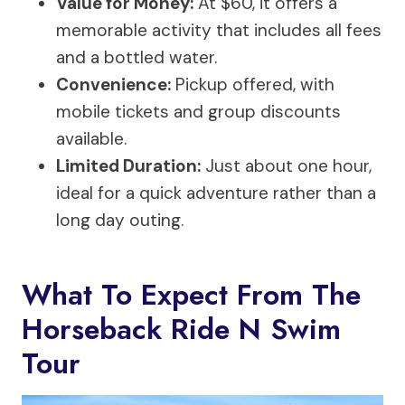
Value for Money:
At $60, it offers a
memorable activity that includes all fees
and a bottled water.
Convenience:
Pickup offered, with
mobile tickets and group discounts
available.
Limited Duration:
Just about one hour,
ideal for a quick adventure rather than a
long day outing.
What To Expect From The
Horseback Ride N Swim
Tour