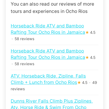
You can also read our reviews of more
tours and experiences in Ocho Rios
Horseback Ride ATV and Bamboo
Rafting Tour Ocho Rios in Jamaica
★
4.5
· 58 reviews
Horseback Ride ATV and Bamboo
Rafting Tour Ocho Rios in Jamaica
★
4.5
· 58 reviews
ATV, Horseback Ride, Zipline, Falls
Climb + Lunch from Ocho Rios
★
4.5 · 49
reviews
Dunns River Falls Climb Plus Ziplines,
Atv, Horse Ride & Swim From Ocho