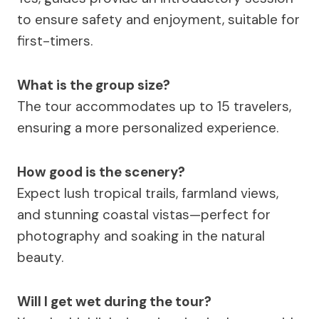
to ensure safety and enjoyment, suitable for
first-timers.
What is the group size?
The tour accommodates up to 15 travelers,
ensuring a more personalized experience.
How good is the scenery?
Expect lush tropical trails, farmland views,
and stunning coastal vistas—perfect for
photography and soaking in the natural
beauty.
Will I get wet during the tour?