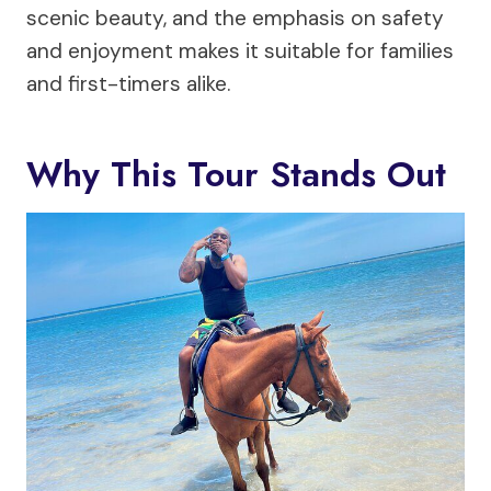
scenic beauty, and the emphasis on safety
and enjoyment makes it suitable for families
and first-timers alike.
Why This Tour Stands Out