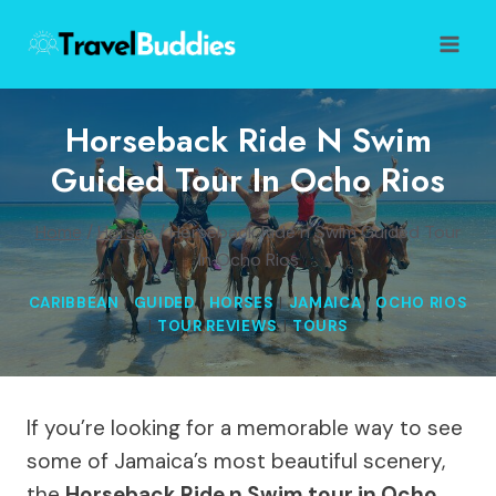
Skip
to
content
Horseback Ride N Swim
Guided Tour In Ocho Rios
Home
/
Horses
/
Horseback Ride n Swim Guided Tour
In Ocho Rios
CARIBBEAN
|
GUIDED
|
HORSES
|
JAMAICA
|
OCHO RIOS
|
TOUR REVIEWS
|
TOURS
If you’re looking for a memorable way to see
some of Jamaica’s most beautiful scenery,
the
Horseback Ride n Swim tour in Ocho