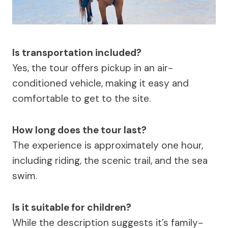
Is transportation included?
Yes, the tour offers pickup in an air-
conditioned vehicle, making it easy and
comfortable to get to the site.
How long does the tour last?
The experience is approximately one hour,
including riding, the scenic trail, and the sea
swim.
Is it suitable for children?
While the description suggests it’s family-