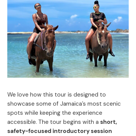
We love how this tour is designed to
showcase some of Jamaica’s most scenic
spots while keeping the experience
accessible. The tour begins with a
short,
safety-focused introductory session