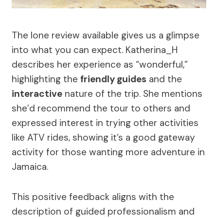
The lone review available gives us a glimpse
into what you can expect. Katherina_H
describes her experience as “wonderful,”
highlighting the
friendly guides
and the
interactive
nature of the trip. She mentions
she’d recommend the tour to others and
expressed interest in trying other activities
like ATV rides, showing it’s a good gateway
activity for those wanting more adventure in
Jamaica.
This positive feedback aligns with the
description of guided professionalism and