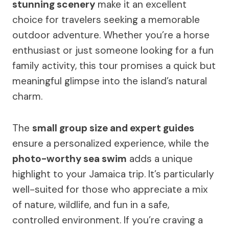
stunning scenery
make it an excellent
choice for travelers seeking a memorable
outdoor adventure. Whether you’re a horse
enthusiast or just someone looking for a fun
family activity, this tour promises a quick but
meaningful glimpse into the island’s natural
charm.
The
small group size and expert guides
ensure a personalized experience, while the
photo-worthy sea swim
adds a unique
highlight to your Jamaica trip. It’s particularly
well-suited for those who appreciate a mix
of nature, wildlife, and fun in a safe,
controlled environment. If you’re craving a