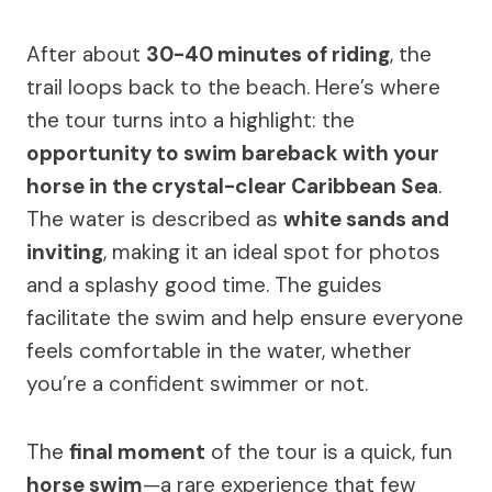
After about
30-40 minutes of riding
, the
trail loops back to the beach. Here’s where
the tour turns into a highlight: the
opportunity to swim bareback with your
horse in the crystal-clear Caribbean Sea
.
The water is described as
white sands and
inviting
, making it an ideal spot for photos
and a splashy good time. The guides
facilitate the swim and help ensure everyone
feels comfortable in the water, whether
you’re a confident swimmer or not.
The
final moment
of the tour is a quick, fun
horse swim
—a rare experience that few