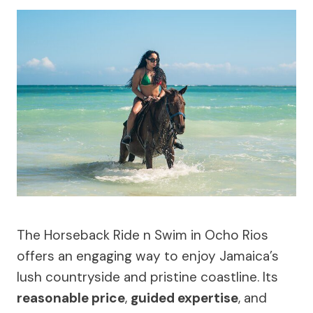
The Horseback Ride n Swim in Ocho Rios
offers an engaging way to enjoy Jamaica’s
lush countryside and pristine coastline. Its
reasonable price
,
guided expertise
, and