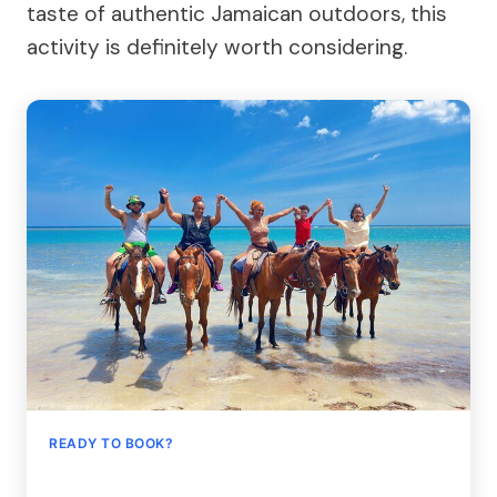
taste of authentic Jamaican outdoors, this
activity is definitely worth considering.
READY TO BOOK?