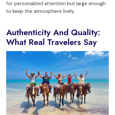
for personalized attention but large enough
to keep the atmosphere lively.
Authenticity And Quality:
What Real Travelers Say