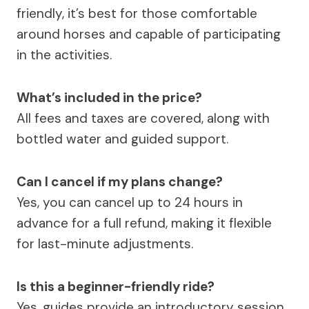
friendly, it’s best for those comfortable
around horses and capable of participating
in the activities.
What’s included in the price?
All fees and taxes are covered, along with
bottled water and guided support.
Can I cancel if my plans change?
Yes, you can cancel up to 24 hours in
advance for a full refund, making it flexible
for last-minute adjustments.
Is this a beginner-friendly ride?
Yes, guides provide an introductory session