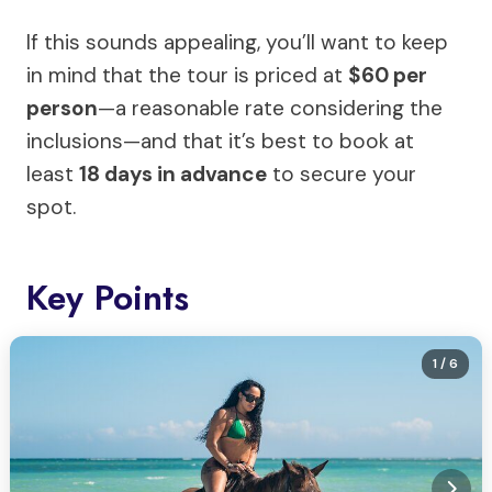
If this sounds appealing, you’ll want to keep
in mind that the tour is priced at
$60 per
person
—a reasonable rate considering the
inclusions—and that it’s best to book at
least
18 days in advance
to secure your
spot.
Key Points
1
/ 6