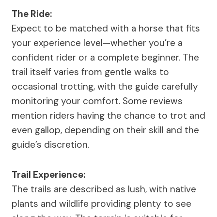
The Ride:
Expect to be matched with a horse that fits
your experience level—whether you’re a
confident rider or a complete beginner. The
trail itself varies from gentle walks to
occasional trotting, with the guide carefully
monitoring your comfort. Some reviews
mention riders having the chance to trot and
even gallop, depending on their skill and the
guide’s discretion.
Trail Experience:
The trails are described as lush, with native
plants and wildlife providing plenty to see