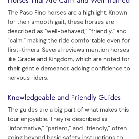
Horses That Are Calm and Well-Trained
The Paso Fino horses are a highlight. Known
for their smooth gait, these horses are
described as “well-behaved,” “friendly,” and
“calm,” making the ride comfortable even for
first-timers. Several reviews mention horses
like Gracie and Kingdom, which are noted for
their gentle demeanor, adding confidence to
nervous riders.
Knowledgeable and Friendly Guides
The guides are a big part of what makes this
tour enjoyable. They’re described as
“informative,” “patient,” and “friendly,” often
going beyond basic safety instructions to