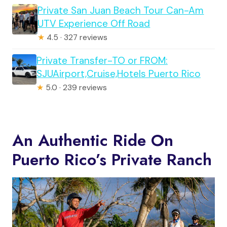
Private San Juan Beach Tour Can-Am
UTV Experience Off Road
★
4.5 · 327 reviews
Private Transfer-TO or FROM:
SJUAirport,Cruise,Hotels Puerto Rico
★
5.0 · 239 reviews
An Authentic Ride On
Puerto Rico’s Private Ranch