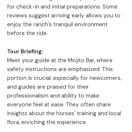
for check-in and initial preparations. Some
reviews suggest arriving early allows you to
enjoy the ranch’s tranquil environment
before the ride.
Tour Briefing:
Meet your guide at the Mojito Bar, where
safety instructions are emphasized. This
portion is crucial, especially for newcomers,
and guides are praised for their
professionalism and ability to make
everyone feel at ease. They often share
insights about the horses’ training and local
flora, enriching the experience.