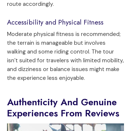
route accordingly.
Accessibility and Physical Fitness
Moderate physical fitness is recommended;
the terrain is manageable but involves
walking and some riding control. The tour
isn’t suited for travelers with limited mobility,
and dizziness or balance issues might make
the experience less enjoyable.
Authenticity And Genuine
Experiences From Reviews