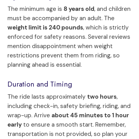
The minimum age is
8 years old
, and children
must be accompanied by an adult. The
weight limit is 240 pounds
, which is strictly
enforced for safety reasons. Several reviews
mention disappointment when weight
restrictions prevent them from riding, so
planning ahead is essential.
Duration and Timing
The ride lasts approximately
two hours
,
including check-in, safety briefing, riding, and
wrap-up. Arrive
about 45 minutes to 1 hour
early
to ensure a smooth start. Remember,
transportation is not provided, so plan your