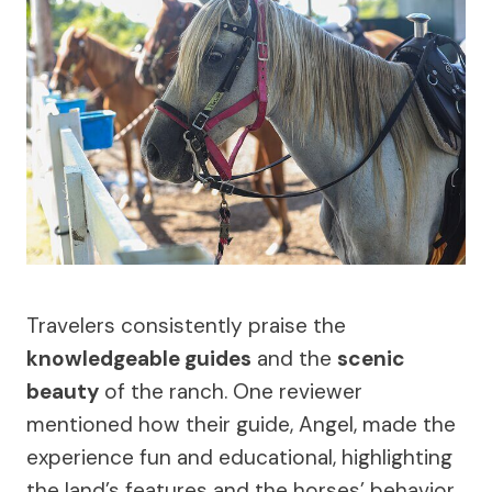
Travelers consistently praise the
knowledgeable guides
and the
scenic
beauty
of the ranch. One reviewer
mentioned how their guide, Angel, made the
experience fun and educational, highlighting
the land’s features and the horses’ behavior.