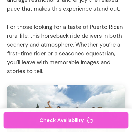
pace that makes this experience stand out.
For those looking for a taste of Puerto Rican
rural life, this horseback ride delivers in both
scenery and atmosphere. Whether you’re a
first-time rider or a seasoned equestrian,
you’ll leave with memorable images and
stories to tell.
Check Availability