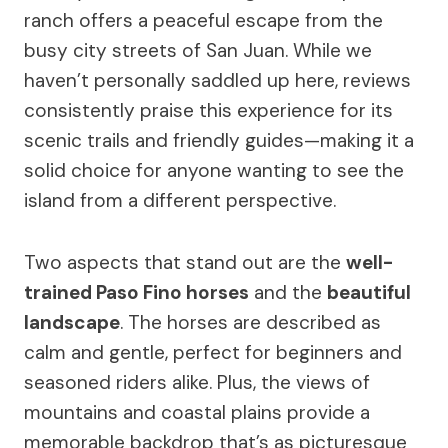
ranch offers a peaceful escape from the
busy city streets of San Juan. While we
haven’t personally saddled up here, reviews
consistently praise this experience for its
scenic trails and friendly guides—making it a
solid choice for anyone wanting to see the
island from a different perspective.
Two aspects that stand out are the
well-
trained Paso Fino horses
and the
beautiful
landscape
. The horses are described as
calm and gentle, perfect for beginners and
seasoned riders alike. Plus, the views of
mountains and coastal plains provide a
memorable backdrop that’s as picturesque