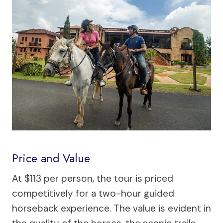
Price and Value
At $113 per person, the tour is priced
competitively for a two-hour guided
horseback experience. The value is evident in