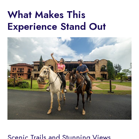
What Makes This
Experience Stand Out
Scenic Trails and Stunning Views