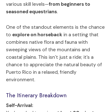
various skill levels—
from beginners to
seasoned equestrians
.
One of the standout elements is the chance
to
explore on horseback
in a setting that
combines native flora and fauna with
sweeping views of the mountains and
coastal plains. This isn’t just a ride; it’s a
chance to appreciate the natural beauty of
Puerto Rico in a relaxed, friendly
environment.
The Itinerary Breakdown
Self-Arrival: