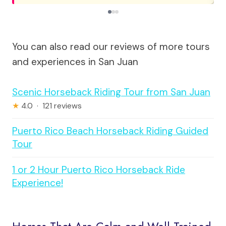
You can also read our reviews of more tours
and experiences in San Juan
Scenic Horseback Riding Tour from San Juan
★
4.0 · 121 reviews
Puerto Rico Beach Horseback Riding Guided
Tour
1 or 2 Hour Puerto Rico Horseback Ride
Experience!