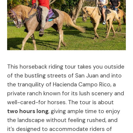
This horseback riding tour takes you outside
of the bustling streets of San Juan and into
the tranquility of Hacienda Campo Rico, a
private ranch known for its lush scenery and
well-cared-for horses. The tour is about
two hours long
, giving ample time to enjoy
the landscape without feeling rushed, and
it’s designed to accommodate riders of