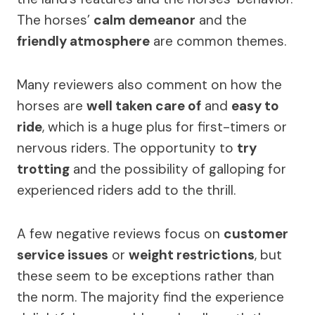
The horses’
calm demeanor
and the
friendly atmosphere
are common themes.
Many reviewers also comment on how the
horses are
well taken care of
and
easy to
ride
, which is a huge plus for first-timers or
nervous riders. The opportunity to
try
trotting
and the possibility of galloping for
experienced riders add to the thrill.
A few negative reviews focus on
customer
service issues
or
weight restrictions
, but
these seem to be exceptions rather than
the norm. The majority find the experience