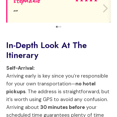
stephanie
★
★
★
★
★
In-Depth Look At The
Itinerary
Self-Arrival:
Arriving early is key since you’re responsible
for your own transportation—
no hotel
pickups
. The address is straightforward, but
it’s worth using GPS to avoid any confusion.
Arriving about
30 minutes before
your
scheduled time guarantees plenty of time