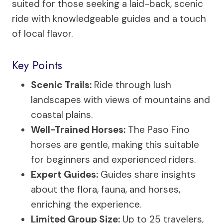
suited for those seeking a laid-back, scenic
ride with knowledgeable guides and a touch
of local flavor.
Key Points
Scenic Trails:
Ride through lush
landscapes with views of mountains and
coastal plains.
Well-Trained Horses:
The Paso Fino
horses are gentle, making this suitable
for beginners and experienced riders.
Expert Guides:
Guides share insights
about the flora, fauna, and horses,
enriching the experience.
Limited Group Size:
Up to 25 travelers,