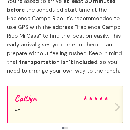
You’re asked to arrive
at least 30 minutes
before
the scheduled start time at the
Hacienda Campo Rico. It’s recommended to
use GPS with the address “Hacienda Campo
Rico Mi Casa” to find the location easily. This
early arrival gives you time to check in and
prepare without feeling rushed. Keep in mind
that
transportation isn’t included
, so you’ll
need to arrange your own way to the ranch.
Caitlyn
★
★
★
★
★