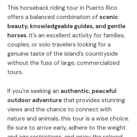
This horseback riding tour in Puerto Rico
offers a balanced combination of
scenic
beauty, knowledgeable guides, and gentle
horses
. It’s an excellent activity for families,
couples, or solo travelers looking for a
genuine taste of the island’s countryside
without the fuss of large, commercialized
tours.
If you’re seeking an
authentic, peaceful
outdoor adventure
that provides stunning
views and the chance to connect with
nature and animals, this tour is a wise choice.
Be sure to arrive early, adhere to the weight
and age restrictions, and enjoy the relaxed