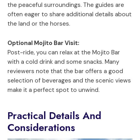
the peaceful surroundings. The guides are
often eager to share additional details about
the land or the horses.
Optional Mojito Bar Visit:
Post-ride, you can relax at the Mojito Bar
with a cold drink and some snacks. Many
reviewers note that the bar offers a good
selection of beverages and the scenic views
make it a perfect spot to unwind.
Practical Details And
Considerations