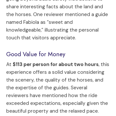
share interesting facts about the land and
the horses. One reviewer mentioned a guide
named Fabiola as “sweet and
knowledgeable,” illustrating the personal
touch that visitors appreciate.
Good Value for Money
At
$113 per person for about two hours
, this
experience offers a solid value considering
the scenery, the quality of the horses, and
the expertise of the guides. Several
reviewers have mentioned how the ride
exceeded expectations, especially given the
beautiful property and the relaxed pace.