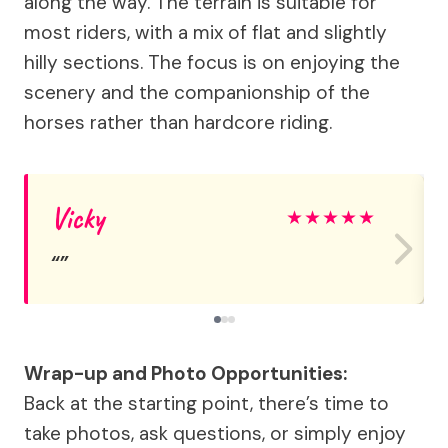
along the way. The terrain is suitable for
most riders, with a mix of flat and slightly
hilly sections. The focus is on enjoying the
scenery and the companionship of the
horses rather than hardcore riding.
Vicky
★
★
★
★
★
Wrap-up and Photo Opportunities:
Back at the starting point, there’s time to
take photos, ask questions, or simply enjoy