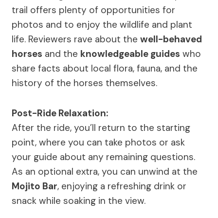
trail offers plenty of opportunities for
photos and to enjoy the wildlife and plant
life. Reviewers rave about the
well-behaved
horses
and the
knowledgeable guides
who
share facts about local flora, fauna, and the
history of the horses themselves.
Post-Ride Relaxation:
After the ride, you’ll return to the starting
point, where you can take photos or ask
your guide about any remaining questions.
As an optional extra, you can unwind at the
Mojito Bar
, enjoying a refreshing drink or
snack while soaking in the view.