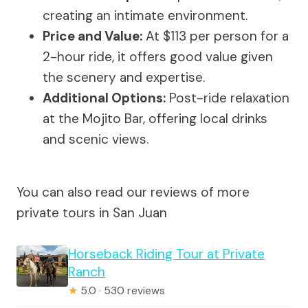
creating an intimate environment.
Price and Value:
At $113 per person for a
2-hour ride, it offers good value given
the scenery and expertise.
Additional Options:
Post-ride relaxation
at the Mojito Bar, offering local drinks
and scenic views.
You can also read our reviews of more
private tours in San Juan
Horseback Riding Tour at Private
Ranch
★
5.0 · 530 reviews