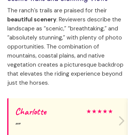
The ranch’s trails are praised for their
beautiful scenery
. Reviewers describe the
landscape as “scenic,” “breathtaking,” and
“absolutely stunning,” with plenty of photo
opportunities. The combination of
mountains, coastal plains, and native
vegetation creates a picturesque backdrop
that elevates the riding experience beyond
just the horses.
Charlotte
★
★
★
★
★