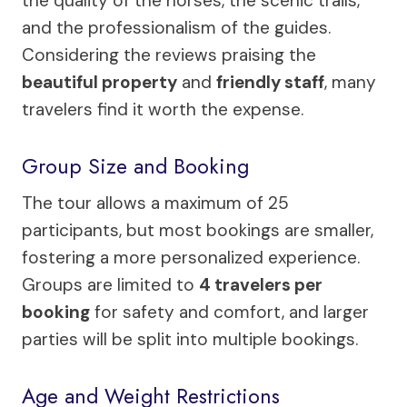
the quality of the horses, the scenic trails,
and the professionalism of the guides.
Considering the reviews praising the
beautiful property
and
friendly staff
, many
travelers find it worth the expense.
Group Size and Booking
The tour allows a maximum of 25
participants, but most bookings are smaller,
fostering a more personalized experience.
Groups are limited to
4 travelers per
booking
for safety and comfort, and larger
parties will be split into multiple bookings.
Age and Weight Restrictions