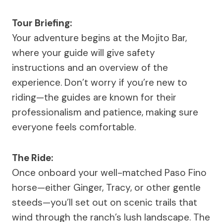
Tour Briefing:
Your adventure begins at the Mojito Bar,
where your guide will give safety
instructions and an overview of the
experience. Don’t worry if you’re new to
riding—the guides are known for their
professionalism and patience, making sure
everyone feels comfortable.
The Ride:
Once onboard your well-matched Paso Fino
horse—either Ginger, Tracy, or other gentle
steeds—you’ll set out on scenic trails that
wind through the ranch’s lush landscape. The