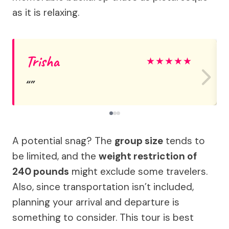
as it is relaxing.
Trisha
★
★
★
★
★
A potential snag? The
group size
tends to
be limited, and the
weight restriction of
240 pounds
might exclude some travelers.
Also, since transportation isn’t included,
planning your arrival and departure is
something to consider. This tour is best