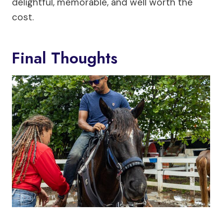
delightful, memorable, and well worth the
cost.
Final Thoughts