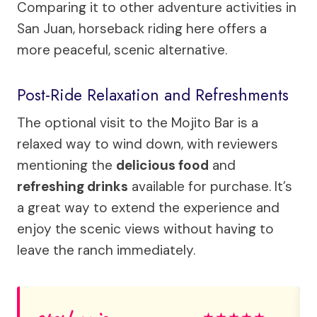
Comparing it to other adventure activities in
San Juan, horseback riding here offers a
more peaceful, scenic alternative.
Post-Ride Relaxation and Refreshments
The optional visit to the Mojito Bar is a
relaxed way to wind down, with reviewers
mentioning the
delicious food
and
refreshing drinks
available for purchase. It’s
a great way to extend the experience and
enjoy the scenic views without having to
leave the ranch immediately.