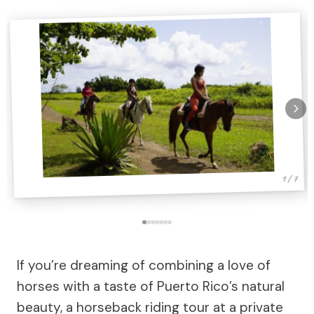
1 / 7
If you’re dreaming of combining a love of
horses with a taste of Puerto Rico’s natural
beauty, a horseback riding tour at a private