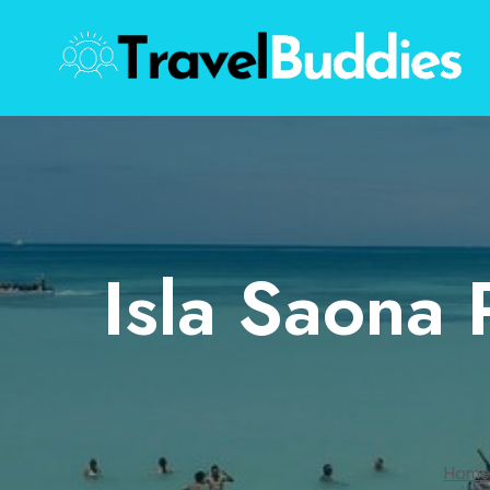
Skip
to
content
Isla Saona 
Home