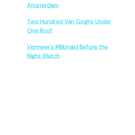
Amsterdam
Two Hundred Van Goghs Under
One Roof
Vermeer’s Milkmaid Before the
Night Watch