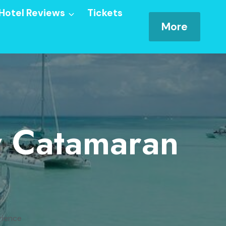
Hotel Reviews
Tickets
More
ay Catamaran
rience