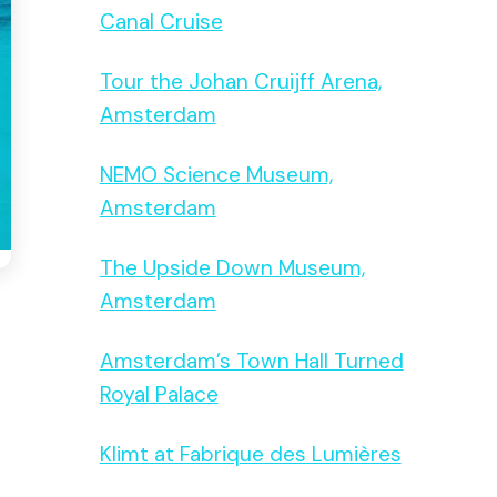
Canal Cruise
Tour the Johan Cruijff Arena,
Amsterdam
NEMO Science Museum,
Amsterdam
The Upside Down Museum,
Amsterdam
Amsterdam’s Town Hall Turned
Royal Palace
Klimt at Fabrique des Lumières