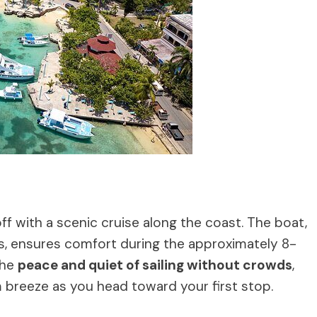
off with a scenic cruise along the coast. The boat,
, ensures comfort during the approximately 8-
the
peace and quiet of sailing without crowds
,
 breeze as you head toward your first stop.