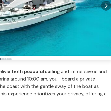
eliver both
peaceful sailing
and immersive island
ina around 10:00 am, you’ll board a private
 the coast with the gentle sway of the boat as
is experience prioritizes your privacy, offering a