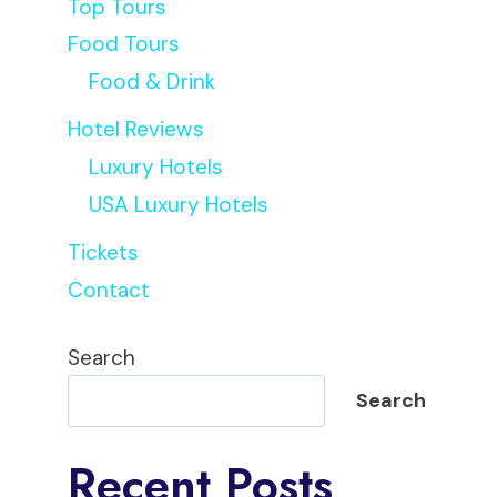
Top Tours
Food Tours
Food & Drink
Hotel Reviews
Luxury Hotels
USA Luxury Hotels
Tickets
Contact
Search
Search
Recent Posts