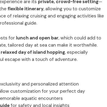
experience are its
private, crowd-free setting
—
 the
flexible itinerary
, allowing you to customize
ce of relaxing cruising and engaging activities like
professional guide.
osts for
lunch and open bar
, which could add to
ate, tailored day at sea can make it worthwhile.
 relaxed day of island hopping
, especially
ful escape with a touch of adventure.
exclusivity and personalized attention
llow customization for your perfect day
emorable aquatic encounters
guide
for safety and local insights