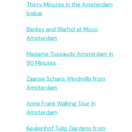
Thirty Minutes in the Amsterdam
Icebar
Banksy and Warhol at Moco
Amsterdam
Madame Tussauds Amsterdam in
90 Minutes
Zaanse Schans Windmills from
Amsterdam
Anne Frank Walking Tour in
Amsterdam
Keukenhof Tulip Gardens from