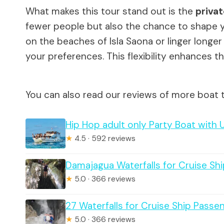
What makes this tour stand out is the
privat
fewer people but also the chance to shape 
on the beaches of Isla Saona or linger longer i
your preferences. This flexibility enhances t
You can also read our reviews of more boat 
Hip Hop adult only Party Boat with 
★
4.5 · 592 reviews
Damajagua Waterfalls for Cruise Sh
★
5.0 · 366 reviews
27 Waterfalls for Cruise Ship Pass
★
5.0 · 366 reviews