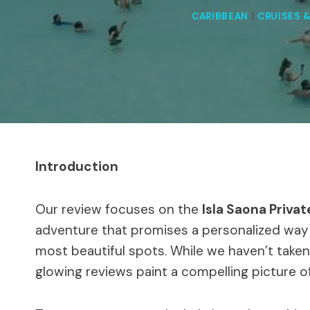
CARIBBEAN
|
CRUISES 
Introduction
Our review focuses on the
Isla Saona Priva
adventure that promises a personalized way
most beautiful spots. While we haven’t taken 
glowing reviews paint a compelling picture o