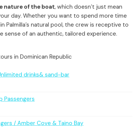
e nature of the boat
, which doesn’t just mean
your day. Whether you want to spend more time
n Palmilla’s natural pool, the crew is receptive to
he sense of an authentic, tailored experience.
tours in Dominican Republic
Unlimited drinks& sand-bar
ip Passengers
engers / Amber Cove & Taino Bay