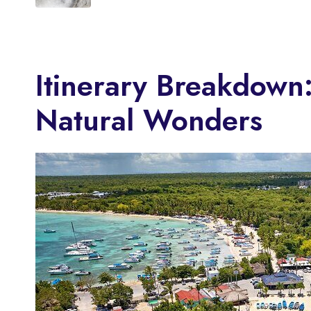
Itinerary Breakdown
Natural Wonders