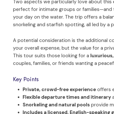
Two aspects we particularly love about this 
perfect for intimate groups or families—and
your day on the water. The trip offers a balan
snorkeling and starfish spotting, all led by a 
A potential consideration is the additional c
your overall expense, but the value for a priv
This tour suits those looking for a
luxurious,
couples, families, or friends wanting a peace
Key Points
Private, crowd-free experience
offers 
Flexible departure times and itinerary
a
Snorkeling and natural pools
provide m
Includes a licensed, English-speaking 