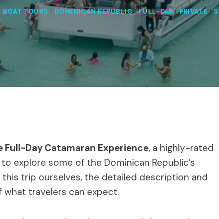
& BOAT TOURS
|
DOMINICAN REPUBLIC
|
FULL-DAY
|
PRIVATE
|
S
te Full-Day Catamaran Experience
, a highly-rated
 to explore some of the Dominican Republic’s
this trip ourselves, the detailed description and
f what travelers can expect.