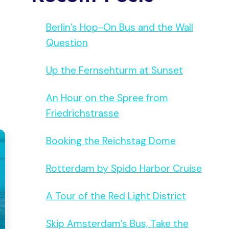
Berlin’s Hop-On Bus and the Wall
Question
Up the Fernsehturm at Sunset
An Hour on the Spree from
Friedrichstrasse
Booking the Reichstag Dome
Rotterdam by Spido Harbor Cruise
A Tour of the Red Light District
Skip Amsterdam’s Bus, Take the