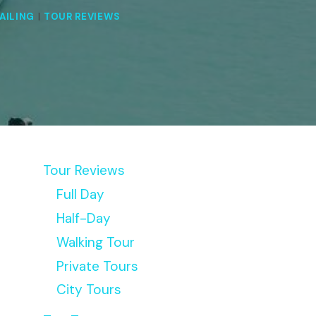
AILING
|
TOUR REVIEWS
Tour Reviews
Full Day
Half-Day
Walking Tour
Private Tours
City Tours