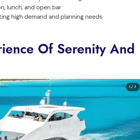
n, lunch, and open bar
cating high demand and planning needs
ience Of Serenity And
1
/ 7