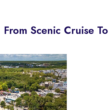
: From Scenic Cruise To