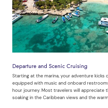
Departure and Scenic Cruising
Starting at the marina, your adventure kicks 
equipped with music and onboard restrooms
hour journey. Most travelers will appreciate 
soaking in the Caribbean views and the warm