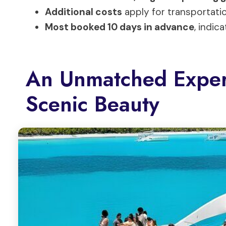
Additional costs
apply for transportatio
Most booked 10 days in advance
, indi
An Unmatched Exper
Scenic Beauty