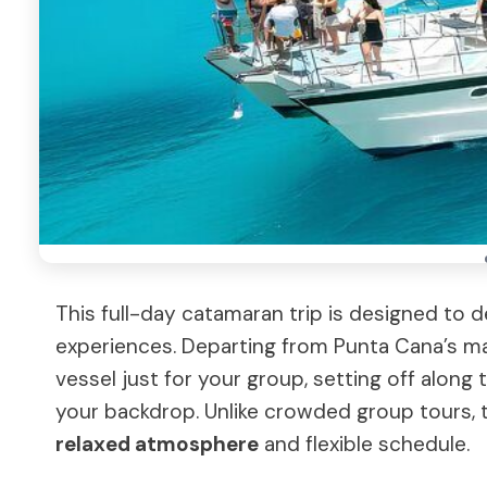
This full-day catamaran trip is designed to d
experiences. Departing from Punta Cana’s mar
vessel just for your group, setting off along
your backdrop. Unlike crowded group tours, th
relaxed atmosphere
and flexible schedule.