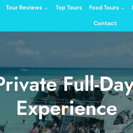
Tour Reviews
Top Tours
Food Tours
Contact
Private Full-D
Experience
/
Tour Reviews
/
Isla Saona Private Full-Day Catamaran Expe