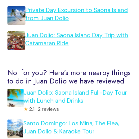
Private Day Excursion to Saona Island
from Juan Dolio
Juan Dolio: Saona Island Day Trip with
Catamaran Ride
Not for you? Here's more nearby things
to do in Juan Dolio we have reviewed
Juan Dolio: Saona Island Full-Day Tour
with Lunch and Drinks
★
2.1 · 2 reviews
Santo Domingo: Los Mina, The Flea,
Juan Dolio & Karaoke Tour