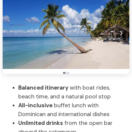
Balanced itinerary
with boat rides,
beach time, and a natural pool stop
All-inclusive
buffet lunch with
Dominican and international dishes
Unlimited drinks
from the open bar
aboard the catamaran