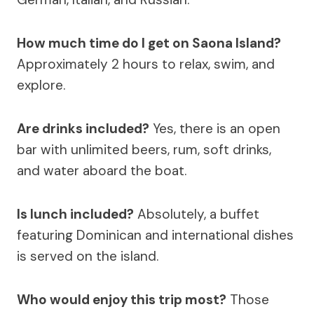
How much time do I get on Saona Island?
Approximately 2 hours to relax, swim, and
explore.
Are drinks included?
Yes, there is an open
bar with unlimited beers, rum, soft drinks,
and water aboard the boat.
Is lunch included?
Absolutely, a buffet
featuring Dominican and international dishes
is served on the island.
Who would enjoy this trip most?
Those