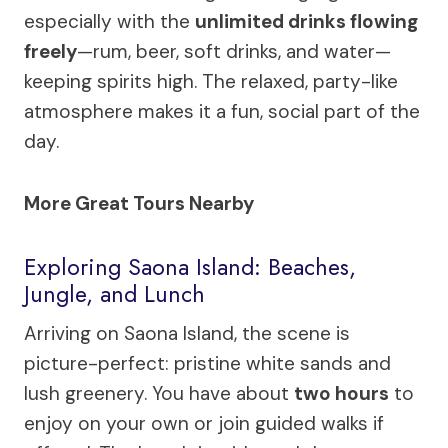
especially with the
unlimited drinks flowing
freely
—rum, beer, soft drinks, and water—
keeping spirits high. The relaxed, party-like
atmosphere makes it a fun, social part of the
day.
More Great Tours Nearby
Exploring Saona Island: Beaches,
Jungle, and Lunch
Arriving on Saona Island, the scene is
picture-perfect: pristine white sands and
lush greenery. You have about
two hours
to
enjoy on your own or join guided walks if