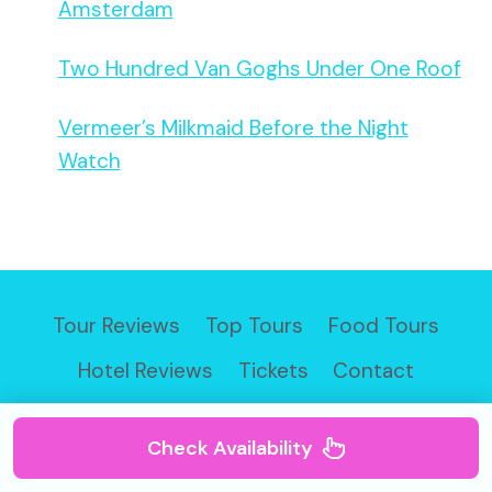
Amsterdam
Two Hundred Van Goghs Under One Roof
Vermeer’s Milkmaid Before the Night
Watch
Tour Reviews
Top Tours
Food Tours
Hotel Reviews
Tickets
Contact
Check Availability