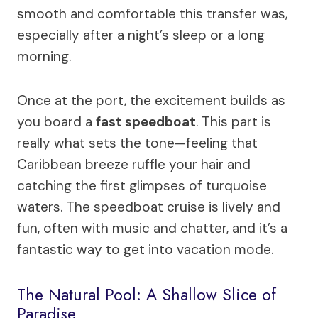
smooth and comfortable this transfer was,
especially after a night’s sleep or a long
morning.
Once at the port, the excitement builds as
you board a
fast speedboat
. This part is
really what sets the tone—feeling that
Caribbean breeze ruffle your hair and
catching the first glimpses of turquoise
waters. The speedboat cruise is lively and
fun, often with music and chatter, and it’s a
fantastic way to get into vacation mode.
The Natural Pool: A Shallow Slice of
Paradise