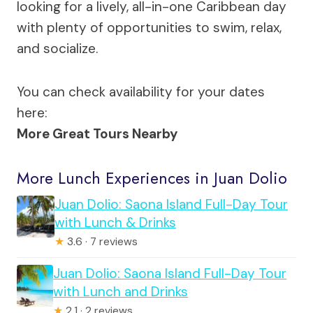
looking for a lively, all-in-one Caribbean day
with plenty of opportunities to swim, relax,
and socialize.
You can check availability for your dates
here:
More Great Tours Nearby
More Lunch Experiences in Juan Dolio
Juan Dolio: Saona Island Full-Day Tour
with Lunch & Drinks
★
3.6 · 7 reviews
Juan Dolio: Saona Island Full-Day Tour
with Lunch and Drinks
★
2.1 · 2 reviews