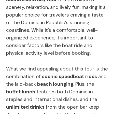
scenery, relaxation, and lively fun, making it a
popular choice for travelers craving a taste
of the Dominican Republic’s stunning
coastlines. While it’s a comfortable, well-
organized experience, it’s important to
consider factors like the boat ride and
physical activity level before booking.
What we find appealing about this tour is the
combination of
scenic speedboat rides
and
the laid-back
beach lounging
. Plus, the
buffet lunch
features both Dominican
staples and international dishes, and the
unlimited drinks
from the open bar keep