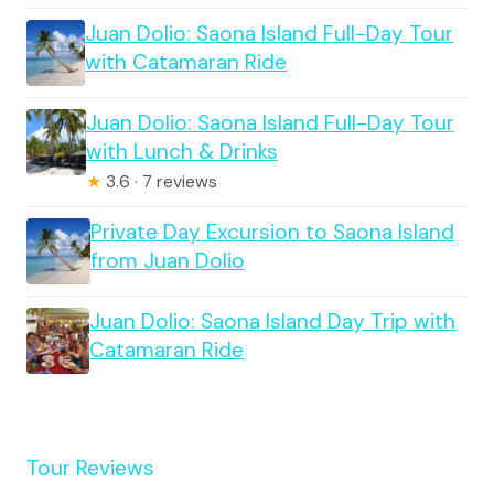
Juan Dolio: Saona Island Full-Day Tour
with Catamaran Ride
Juan Dolio: Saona Island Full-Day Tour
with Lunch & Drinks
★
3.6 · 7 reviews
Private Day Excursion to Saona Island
from Juan Dolio
Juan Dolio: Saona Island Day Trip with
Catamaran Ride
Tour Reviews