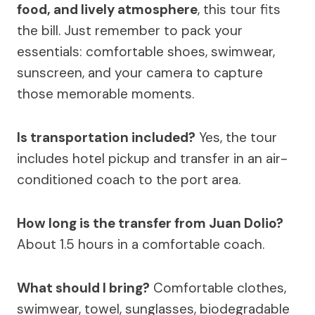
food, and lively atmosphere
, this tour fits
the bill. Just remember to pack your
essentials: comfortable shoes, swimwear,
sunscreen, and your camera to capture
those memorable moments.
Is transportation included?
Yes, the tour
includes hotel pickup and transfer in an air-
conditioned coach to the port area.
How long is the transfer from Juan Dolio?
About 1.5 hours in a comfortable coach.
What should I bring?
Comfortable clothes,
swimwear, towel, sunglasses, biodegradable