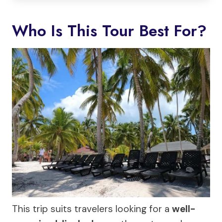
Who Is This Tour Best For?
This trip suits travelers looking for a
well-