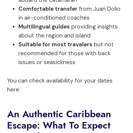
Comfortable transfer
from Juan Dolio
in air-conditioned coaches
Multilingual guides
providing insights
about the region and island
Suitable for most travelers
but not
recommended for those with back
issues or seasickness
You can check availability for your dates
here:
An Authentic Caribbean
Escape: What To Expect