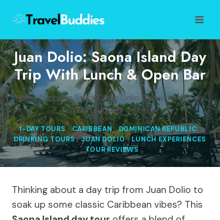
Skip
to
content
Juan Dolio: Saona Island Day
Trip With Lunch & Open Bar
Home
/
Drinking Tours
/
Juan Dolio: Saona Island Day
Trip with Lunch & Open Bar
1-DAY TOURS
|
CARIBBEAN
|
DOMINICAN REPUBLIC
|
DRINKING TOURS
|
JUAN DOLIO
|
LUNCH EXPERIENCES
|
TOUR REVIEWS
Thinking about a day trip from Juan Dolio to
soak up some classic Caribbean vibes? This
Saona Island day tour
offers a blend of