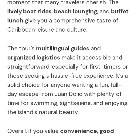
moment that many travelers cherish. The
lively boat rides
,
beach lounging
, and
buffet
lunch
give you a comprehensive taste of
Caribbean leisure and culture.
The tour’s
multilingual guides
and
organized logistics
make it accessible and
straightforward, especially for first-timers or
those seeking a hassle-free experience. It’s a
solid choice for anyone wanting a fun, full-
day escape from Juan Dolio with plenty of
time for swimming, sightseeing, and enjoying
the island’s natural beauty.
Overall, if you value
convenience, good