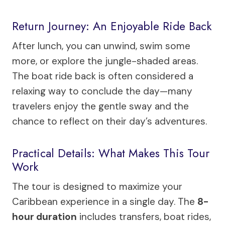
Return Journey: An Enjoyable Ride Back
After lunch, you can unwind, swim some
more, or explore the jungle-shaded areas.
The boat ride back is often considered a
relaxing way to conclude the day—many
travelers enjoy the gentle sway and the
chance to reflect on their day’s adventures.
Practical Details: What Makes This Tour
Work
The tour is designed to maximize your
Caribbean experience in a single day. The
8-
hour duration
includes transfers, boat rides,