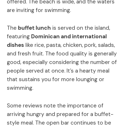
offered. The beach is wide, and the waters
are inviting for swimming.
The
buffet lunch
is served on the island,
featuring
Dominican and international
dishes
like rice, pasta, chicken, pork, salads,
and fresh fruit. The food quality is generally
good, especially considering the number of
people served at once. It’s a hearty meal
that sustains you for more lounging or
swimming.
Some reviews note the importance of
arriving hungry and prepared for a buffet-
style meal. The open bar continues to be