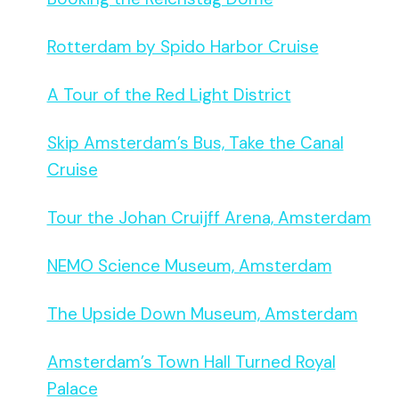
Rotterdam by Spido Harbor Cruise
A Tour of the Red Light District
Skip Amsterdam’s Bus, Take the Canal
Cruise
Tour the Johan Cruijff Arena, Amsterdam
NEMO Science Museum, Amsterdam
The Upside Down Museum, Amsterdam
Amsterdam’s Town Hall Turned Royal
Palace