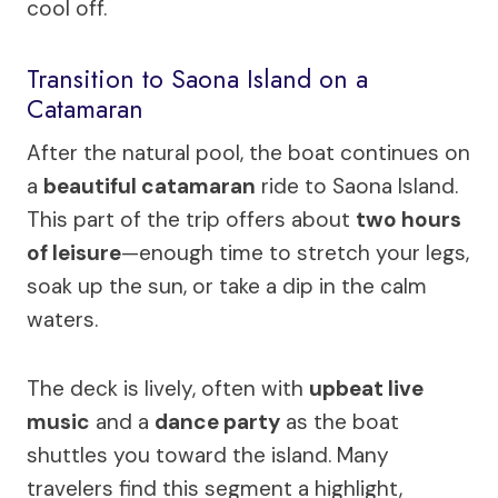
cool off.
Transition to Saona Island on a
Catamaran
After the natural pool, the boat continues on
a
beautiful catamaran
ride to Saona Island.
This part of the trip offers about
two hours
of leisure
—enough time to stretch your legs,
soak up the sun, or take a dip in the calm
waters.
The deck is lively, often with
upbeat live
music
and a
dance party
as the boat
shuttles you toward the island. Many
travelers find this segment a highlight,