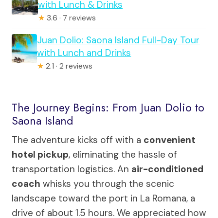
with Lunch & Drinks
★
3.6 · 7 reviews
Juan Dolio: Saona Island Full-Day Tour
with Lunch and Drinks
★
2.1 · 2 reviews
The Journey Begins: From Juan Dolio to
Saona Island
The adventure kicks off with a
convenient
hotel pickup
, eliminating the hassle of
transportation logistics. An
air-conditioned
coach
whisks you through the scenic
landscape toward the port in La Romana, a
drive of about 1.5 hours. We appreciated how