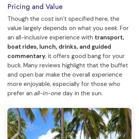
Pricing and Value
Though the cost isn’t specified here, the
value largely depends on what you seek. For
an all-inclusive experience with
transport,
boat rides, lunch, drinks, and guided
commentary
, it offers good bang for your
buck. Many reviews highlight that the buffet
and open bar make the overall experience
more enjoyable, especially for those who
prefer an
all-in-one
day in the sun.