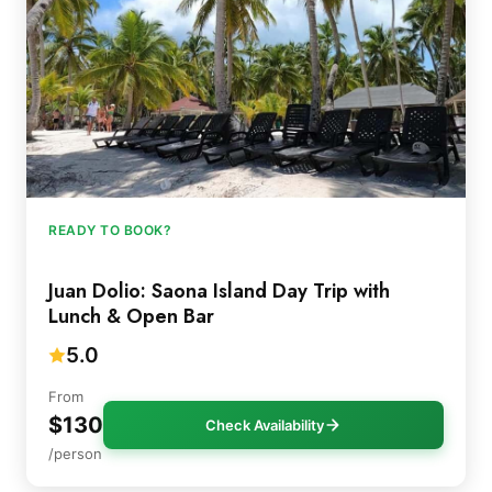
READY TO BOOK?
Juan Dolio: Saona Island Day Trip with
Lunch & Open Bar
5.0
From
$130
Check Availability
/person