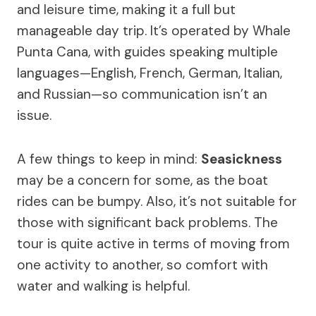
and leisure time, making it a full but
manageable day trip. It’s operated by Whale
Punta Cana, with guides speaking multiple
languages—English, French, German, Italian,
and Russian—so communication isn’t an
issue.
A few things to keep in mind:
Seasickness
may be a concern for some, as the boat
rides can be bumpy. Also, it’s not suitable for
those with significant back problems. The
tour is quite active in terms of moving from
one activity to another, so comfort with
water and walking is helpful.