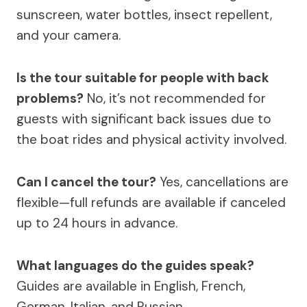
sunscreen, water bottles, insect repellent,
and your camera.
Is the tour suitable for people with back
problems?
No, it’s not recommended for
guests with significant back issues due to
the boat rides and physical activity involved.
Can I cancel the tour?
Yes, cancellations are
flexible—full refunds are available if canceled
up to 24 hours in advance.
What languages do the guides speak?
Guides are available in English, French,
German, Italian, and Russian.