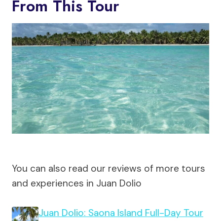
From This Tour
You can also read our reviews of more tours
and experiences in Juan Dolio
Juan Dolio: Saona Island Full-Day Tour