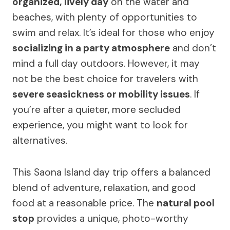
organized, lively day
on the water and
beaches, with plenty of opportunities to
swim and relax. It’s ideal for those who enjoy
socializing in a party atmosphere
and don’t
mind a full day outdoors. However, it may
not be the best choice for travelers with
severe seasickness or mobility issues
. If
you’re after a quieter, more secluded
experience, you might want to look for
alternatives.
This Saona Island day trip offers a balanced
blend of adventure, relaxation, and good
food at a reasonable price. The
natural pool
stop
provides a unique, photo-worthy