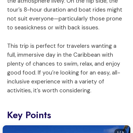
the atmosphere lively. On the flip side, the
tour’s 8-hour duration and boat rides might
not suit everyone—particularly those prone
to seasickness or with back issues.
This trip is perfect for travelers wanting a
full, immersive day in the Caribbean with
plenty of chances to swim, relax, and enjoy
good food. If you’re looking for an easy, all-
inclusive experience with a variety of
activities, it’s worth considering.
Key Points
1
/ 3