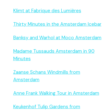
Klimt at Fabrique des Lumières
Thirty Minutes in the Amsterdam Icebar
Banksy and Warhol at Moco Amsterdam
Madame Tussauds Amsterdam in 90
Minutes
Zaanse Schans Windmills from
Amsterdam
Anne Frank Walking Tour in Amsterdam
Keukenhof Tulip Gardens from