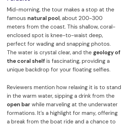
Mid-morning, the tour makes a stop at the
famous
natural pool
, about 200-300
meters from the coast. This shallow, coral-
enclosed spot is knee-to-waist deep,
perfect for wading and snapping photos.
The water is crystal clear, and the
geology of
the coral shelf
is fascinating, providing a
unique backdrop for your floating selfies.
Reviewers mention how relaxing it is to stand
in the warm water, sipping a drink from the
open bar
while marveling at the underwater
formations. It’s a highlight for many, offering
a break from the boat ride and a chance to