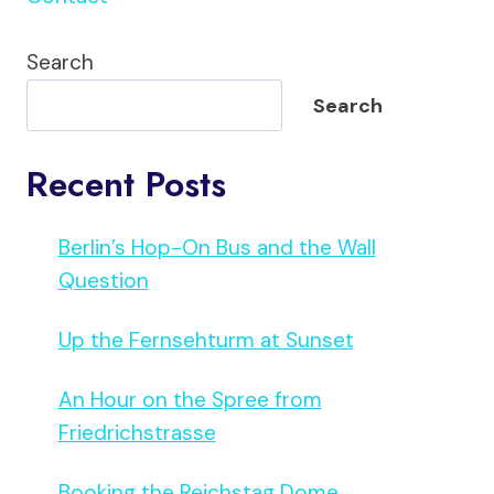
Search
Search
Recent Posts
Berlin’s Hop-On Bus and the Wall
Question
Up the Fernsehturm at Sunset
An Hour on the Spree from
Friedrichstrasse
Booking the Reichstag Dome