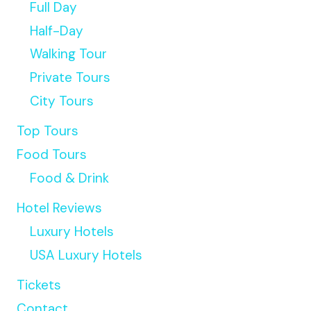
Full Day
Half-Day
Walking Tour
Private Tours
City Tours
Top Tours
Food Tours
Food & Drink
Hotel Reviews
Luxury Hotels
USA Luxury Hotels
Tickets
Contact