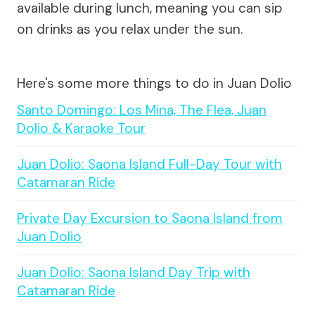
available during lunch, meaning you can sip
on drinks as you relax under the sun.
Here's some more things to do in Juan Dolio
Santo Domingo: Los Mina, The Flea, Juan
Dolio & Karaoke Tour
Juan Dolio: Saona Island Full-Day Tour with
Catamaran Ride
Private Day Excursion to Saona Island from
Juan Dolio
Juan Dolio: Saona Island Day Trip with
Catamaran Ride