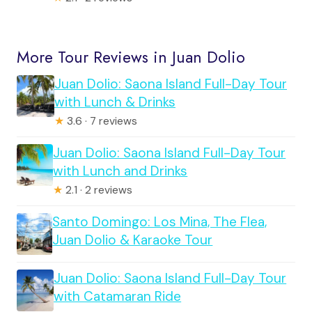
More Tour Reviews in Juan Dolio
Juan Dolio: Saona Island Full-Day Tour
with Lunch & Drinks
★
3.6 · 7 reviews
Juan Dolio: Saona Island Full-Day Tour
with Lunch and Drinks
★
2.1 · 2 reviews
Santo Domingo: Los Mina, The Flea,
Juan Dolio & Karaoke Tour
Juan Dolio: Saona Island Full-Day Tour
with Catamaran Ride