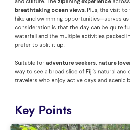
and culture. The
ziplining experience
across 
breathtaking ocean views
. Plus, the visit t
hike and swimming opportunities—serves as a
consideration is that the day can be quite fu
waterfall and the multiple activities packed 
prefer to split it up.
Suitable for
adventure seekers, nature lover
way to see a broad slice of Fiji’s natural and 
travelers who enjoy active days and scenic be
Key Points