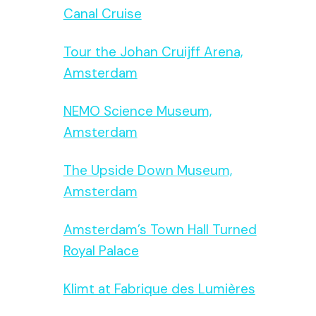
Canal Cruise
Tour the Johan Cruijff Arena,
Amsterdam
NEMO Science Museum,
Amsterdam
The Upside Down Museum,
Amsterdam
Amsterdam’s Town Hall Turned
Royal Palace
Klimt at Fabrique des Lumières