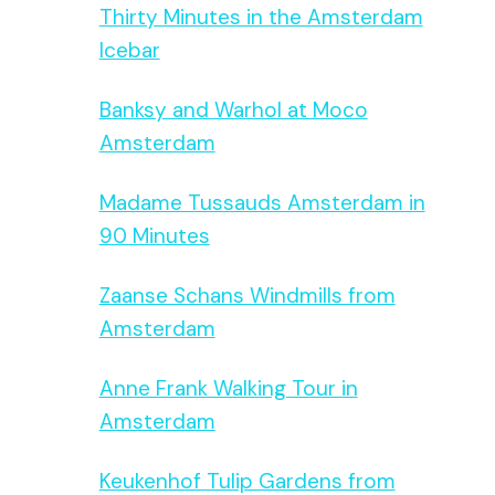
Thirty Minutes in the Amsterdam
Icebar
Banksy and Warhol at Moco
Amsterdam
Madame Tussauds Amsterdam in
90 Minutes
Zaanse Schans Windmills from
Amsterdam
Anne Frank Walking Tour in
Amsterdam
Keukenhof Tulip Gardens from