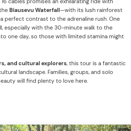
16 cables promises an exhilarating ride with
o the
Biausevu Waterfall
—with its lush rainforest
 perfect contrast to the adrenaline rush. One
ll, especially with the 30-minute walk to the
into one day, so those with limited stamina might
s, and cultural explorers
, this tour is a fantastic
cultural landscape. Families, groups, and solo
auty will find plenty to love here.