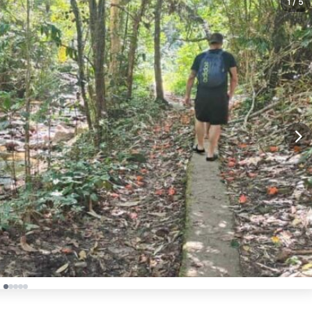
1
/ 5