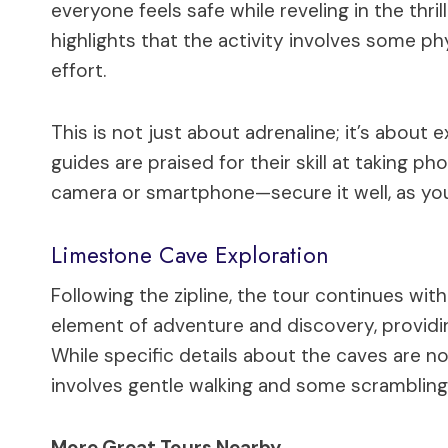
everyone feels safe while reveling in the thri
highlights that the activity involves some ph
effort.
This is not just about adrenaline; it’s about 
guides are praised for their skill at taking ph
camera or smartphone—secure it well, as you’l
Limestone Cave Exploration
Following the zipline, the tour continues wit
element of adventure and discovery, providing
While specific details about the caves are not
involves gentle walking and some scrambling, 
More Great Tours Nearby