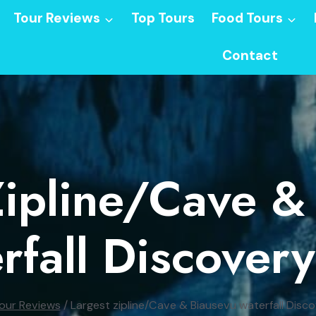
Tour Reviews
Top Tours
Food Tours
Contact
Zipline/Cave &
rfall Discovery
our Reviews
/
Largest zipline/Cave & Biausevu waterfall Disc