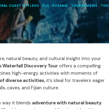
ORAL COAST VITI LEVU
|
FIJI
|
OCEANIA
|
TOUR REVIEWS
|
TOU
re, natural beauty, and cultural insight into your
u Waterfall Discovery Tour
offers a compelling
mbines high-energy activities with moments of
of diverse activities
, it’s ideal for travelers eager
s, caves, and Fijian culture.
s way it blends
adventure with natural beauty