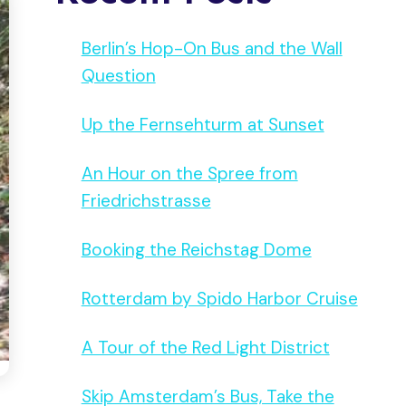
Berlin’s Hop-On Bus and the Wall
Question
Up the Fernsehturm at Sunset
An Hour on the Spree from
Friedrichstrasse
Booking the Reichstag Dome
Rotterdam by Spido Harbor Cruise
A Tour of the Red Light District
Skip Amsterdam’s Bus, Take the