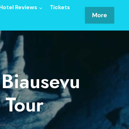
Hotel Reviews
Tickets
More
 Biausevu
 Tour
overy tour