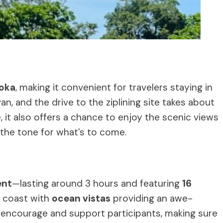
toka
, making it convenient for travelers staying in
an, and the drive to the ziplining site takes about
 it also offers a chance to enjoy the scenic views
g the tone for what’s to come.
ent
—lasting around 3 hours and featuring
16
e coast with
ocean vistas
providing an awe-
 encourage and support participants, making sure