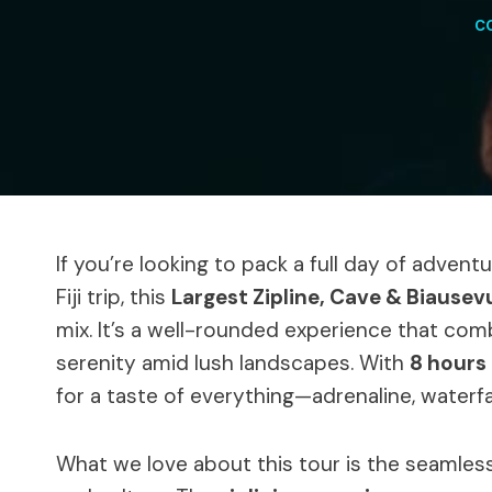
C
If you’re looking to pack a full day of adventu
Fiji trip, this
Largest Zipline, Cave & Biausev
mix. It’s a well-rounded experience that co
serenity amid lush landscapes. With
8 hours 
for a taste of everything—adrenaline, waterfall
What we love about this tour is the seamles