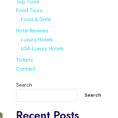
Top Tours
Food Tours
Food & Drink
Hotel Reviews
Luxury Hotels
USA Luxury Hotels
Tickets
Contact
Search
Search
Recent Posts