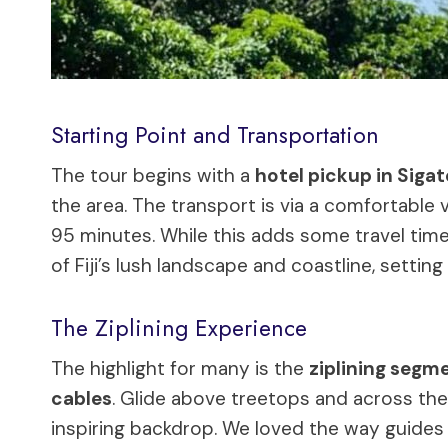
Starting Point and Transportation
The tour begins with a
hotel pickup in Siga
the area. The transport is via a comfortable v
95 minutes. While this adds some travel time,
of Fiji’s lush landscape and coastline, settin
The Ziplining Experience
The highlight for many is the
ziplining segm
cables
. Glide above treetops and across th
inspiring backdrop. We loved the way guides