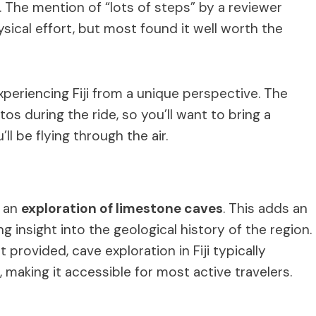
ll. The mention of “lots of steps” by a reviewer
ysical effort, but most found it well worth the
experiencing Fiji from a unique perspective. The
otos during the ride, so you’ll want to bring a
l be flying through the air.
h an
exploration of limestone caves
. This adds an
 insight into the geological history of the region.
 provided, cave exploration in Fiji typically
making it accessible for most active travelers.