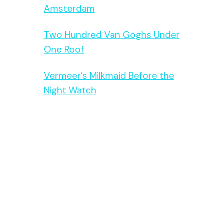
Amsterdam
Two Hundred Van Goghs Under
One Roof
Vermeer’s Milkmaid Before the
Night Watch