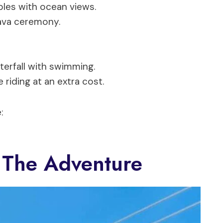
bles with ocean views.
Kava ceremony.
terfall with swimming.
e riding at an extra cost.
:
 The Adventure