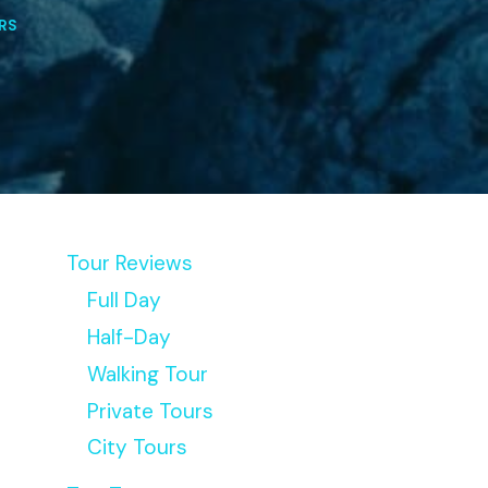
RS
Tour Reviews
Full Day
Half-Day
Walking Tour
Private Tours
City Tours