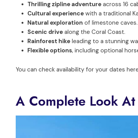
Thrilling zipline adventure
across 16 ca
Cultural experience
with a traditional 
Natural exploration
of limestone caves.
Scenic drive
along the Coral Coast.
Rainforest hike
leading to a stunning wa
Flexible options
, including optional hors
You can check availability for your dates here
A Complete Look At