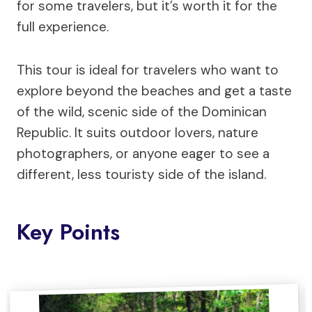
for some travelers, but it’s worth it for the
full experience.
This tour is ideal for travelers who want to
explore beyond the beaches and get a taste
of the wild, scenic side of the Dominican
Republic. It suits outdoor lovers, nature
photographers, or anyone eager to see a
different, less touristy side of the island.
Key Points