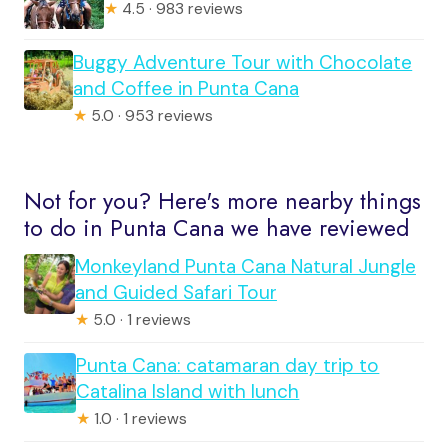
★
4.5 · 983 reviews
Buggy Adventure Tour with Chocolate
and Coffee in Punta Cana
★
5.0 · 953 reviews
Not for you? Here's more nearby things
to do in Punta Cana we have reviewed
Monkeyland Punta Cana Natural Jungle
and Guided Safari Tour
★
5.0 · 1 reviews
Punta Cana: catamaran day trip to
Catalina Island with lunch
★
1.0 · 1 reviews