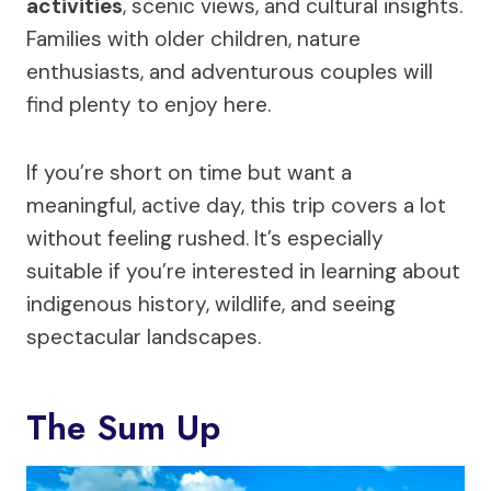
activities
, scenic views, and cultural insights.
Families with older children, nature
enthusiasts, and adventurous couples will
find plenty to enjoy here.
If you’re short on time but want a
meaningful, active day, this trip covers a lot
without feeling rushed. It’s especially
suitable if you’re interested in learning about
indigenous history, wildlife, and seeing
spectacular landscapes.
The Sum Up