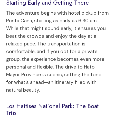
Starting Early and Getting There
The adventure begins with hotel pickup from
Punta Cana, starting as early as 6:30 am.
While that might sound early, it ensures you
beat the crowds and enjoy the day at a
relaxed pace. The transportation is
comfortable, and if you opt for a private
group, the experience becomes even more
personal and flexible. The drive to Hato
Mayor Province is scenic, setting the tone
for what’s ahead—an itinerary filled with
natural beauty.
Los Haitises National Park: The Boat
Trip