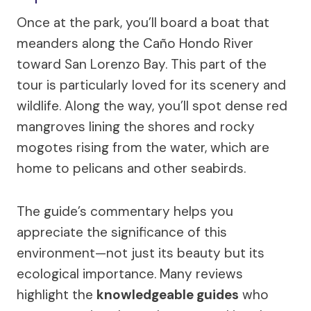
Once at the park, you’ll board a boat that
meanders along the Caño Hondo River
toward San Lorenzo Bay. This part of the
tour is particularly loved for its scenery and
wildlife. Along the way, you’ll spot dense red
mangroves lining the shores and rocky
mogotes rising from the water, which are
home to pelicans and other seabirds.
The guide’s commentary helps you
appreciate the significance of this
environment—not just its beauty but its
ecological importance. Many reviews
highlight the
knowledgeable guides
who