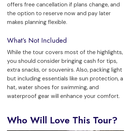
offers free cancellation if plans change, and
the option to reserve now and pay later
makes planning flexible.
What’s Not Included
While the tour covers most of the highlights,
you should consider bringing cash for tips,
extra snacks, or souvenirs. Also, packing light
but including essentials like sun protection, a
hat, water shoes for swimming, and
waterproof gear will enhance your comfort.
Who Will Love This Tour?