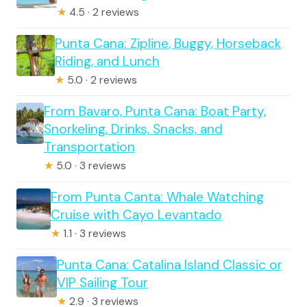
★
4.5 · 2 reviews
Punta Cana: Zipline, Buggy, Horseback
Riding, and Lunch
★
5.0 · 2 reviews
From Bavaro, Punta Cana: Boat Party,
Snorkeling, Drinks, Snacks, and
Transportation
★
5.0 · 3 reviews
From Punta Canta: Whale Watching
Cruise with Cayo Levantado
★
1.1 · 3 reviews
Punta Cana: Catalina Island Classic or
VIP Sailing Tour
★
2.9 · 3 reviews