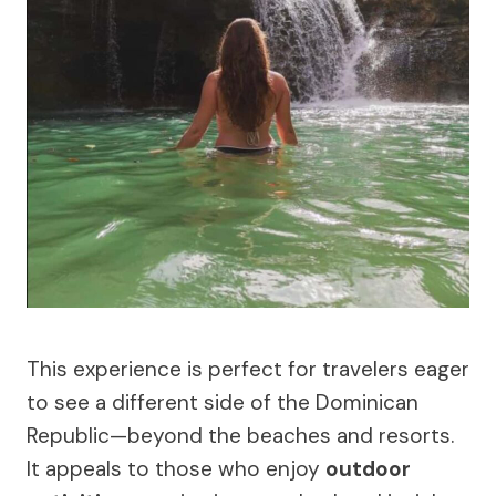
This experience is perfect for travelers eager
to see a different side of the Dominican
Republic—beyond the beaches and resorts.
It appeals to those who enjoy
outdoor