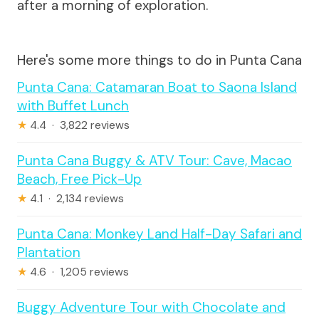
after a morning of exploration.
Here's some more things to do in Punta Cana
Punta Cana: Catamaran Boat to Saona Island
with Buffet Lunch
★
4.4 · 3,822 reviews
Punta Cana Buggy & ATV Tour: Cave, Macao
Beach, Free Pick-Up
★
4.1 · 2,134 reviews
Punta Cana: Monkey Land Half-Day Safari and
Plantation
★
4.6 · 1,205 reviews
Buggy Adventure Tour with Chocolate and