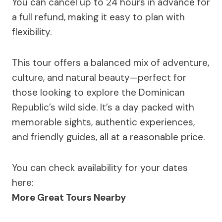
You can cancel up to 24 hours in advance for
a full refund, making it easy to plan with
flexibility.
This tour offers a balanced mix of adventure,
culture, and natural beauty—perfect for
those looking to explore the Dominican
Republic’s wild side. It’s a day packed with
memorable sights, authentic experiences,
and friendly guides, all at a reasonable price.
You can check availability for your dates
here:
More Great Tours Nearby