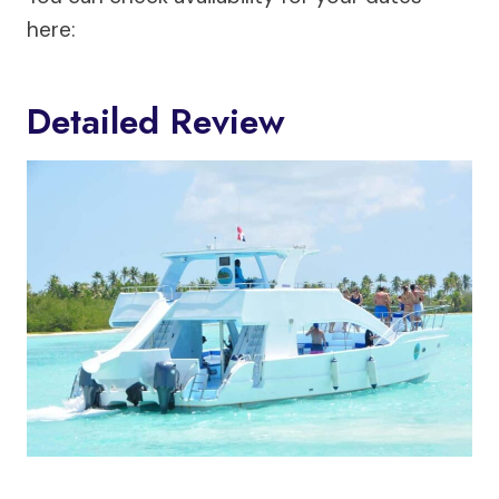
here:
Detailed Review