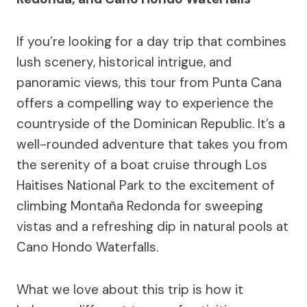
If you’re looking for a day trip that combines
lush scenery, historical intrigue, and
panoramic views, this tour from Punta Cana
offers a compelling way to experience the
countryside of the Dominican Republic. It’s a
well-rounded adventure that takes you from
the serenity of a boat cruise through Los
Haitises National Park to the excitement of
climbing Montaña Redonda for sweeping
vistas and a refreshing dip in natural pools at
Cano Hondo Waterfalls.
What we love about this trip is how it