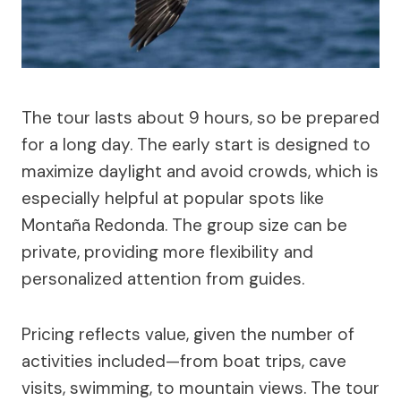
The tour lasts about 9 hours, so be prepared
for a long day. The early start is designed to
maximize daylight and avoid crowds, which is
especially helpful at popular spots like
Montaña Redonda. The group size can be
private, providing more flexibility and
personalized attention from guides.
Pricing reflects value, given the number of
activities included—from boat trips, cave
visits, swimming, to mountain views. The tour