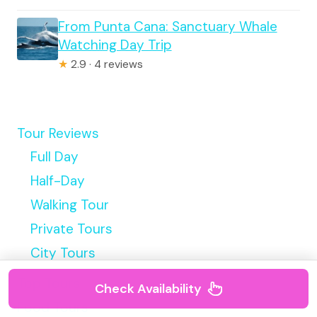
From Punta Cana: Sanctuary Whale
Watching Day Trip
★
2.9 · 4 reviews
Tour Reviews
Full Day
Half-Day
Walking Tour
Private Tours
City Tours
Top Tours
Check Availability
Food Tours