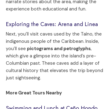
narrate stories about the area, making the
experience both educational and fun.
Exploring the Caves: Arena and Linea
Next, you’ll visit caves used by the Taíno, the
indigenous people of the Caribbean. Inside,
you’ll see
pictograms and petroglyphs
,
which give a glimpse into the island’s pre-
Columbian past. These caves add a layer of
cultural history that elevates the trip beyond
just sightseeing.
More Great Tours Nearby
Swimming and Lunch at Caño Hondo