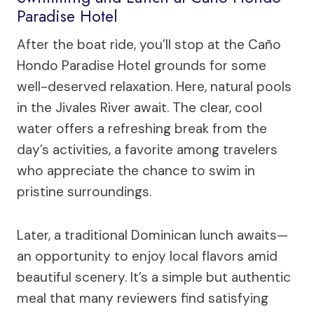
Paradise Hotel
After the boat ride, you’ll stop at the Caño
Hondo Paradise Hotel grounds for some
well-deserved relaxation. Here, natural pools
in the Jivales River await. The clear, cool
water offers a refreshing break from the
day’s activities, a favorite among travelers
who appreciate the chance to swim in
pristine surroundings.
Later, a traditional Dominican lunch awaits—
an opportunity to enjoy local flavors amid
beautiful scenery. It’s a simple but authentic
meal that many reviewers find satisfying