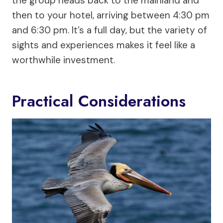
the group heads back to the mainland and
then to your hotel, arriving between 4:30 pm
and 6:30 pm. It’s a full day, but the variety of
sights and experiences makes it feel like a
worthwhile investment.
Practical Considerations