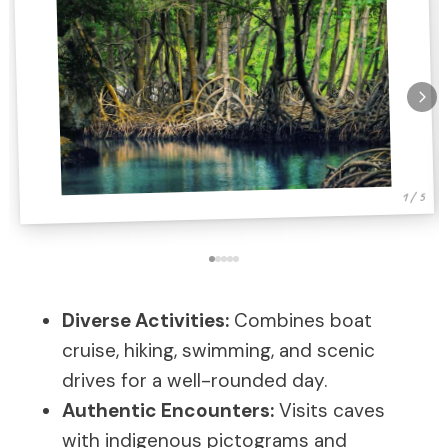
1 / 5
Diverse Activities:
Combines boat
cruise, hiking, swimming, and scenic
drives for a well-rounded day.
Authentic Encounters:
Visits caves
with indigenous pictograms and