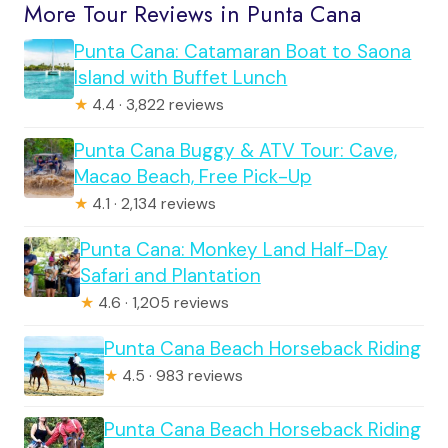
More Tour Reviews in Punta Cana
Punta Cana: Catamaran Boat to Saona
Island with Buffet Lunch
★
4.4 · 3,822 reviews
Punta Cana Buggy & ATV Tour: Cave,
Macao Beach, Free Pick-Up
★
4.1 · 2,134 reviews
Punta Cana: Monkey Land Half-Day
Safari and Plantation
★
4.6 · 1,205 reviews
Punta Cana Beach Horseback Riding
★
4.5 · 983 reviews
Punta Cana Beach Horseback Riding