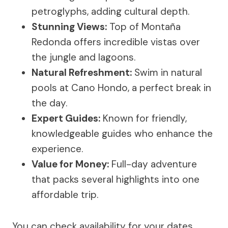
petroglyphs, adding cultural depth.
Stunning Views:
Top of Montaña
Redonda offers incredible vistas over
the jungle and lagoons.
Natural Refreshment:
Swim in natural
pools at Cano Hondo, a perfect break in
the day.
Expert Guides:
Known for friendly,
knowledgeable guides who enhance the
experience.
Value for Money:
Full-day adventure
that packs several highlights into one
affordable trip.
You can check availability for your dates