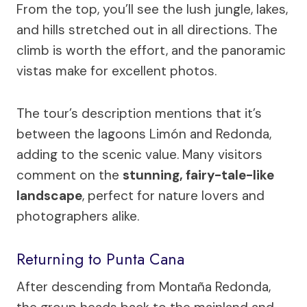
From the top, you’ll see the lush jungle, lakes,
and hills stretched out in all directions. The
climb is worth the effort, and the panoramic
vistas make for excellent photos.
The tour’s description mentions that it’s
between the lagoons Limón and Redonda,
adding to the scenic value. Many visitors
comment on the
stunning, fairy-tale-like
landscape
, perfect for nature lovers and
photographers alike.
Returning to Punta Cana
After descending from Montaña Redonda,