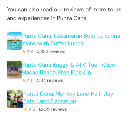
You can also read our reviews of more tours
and experiences in Punta Cana.
Punta Cana: Catamaran Boat to Saona
Island with Buffet Lunch
★
4.4 · 3,822 reviews
Punta Cana Buggy & ATV Tour: Cave,
Macao Beach, Free Pick-Up
★
4.1 · 2,134 reviews
Punta Cana: Monkey Land Half-Day
Safari and Plantation
★
4.6 · 1,205 reviews