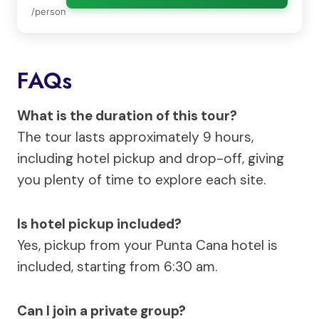
/person
FAQs
What is the duration of this tour?
The tour lasts approximately 9 hours,
including hotel pickup and drop-off, giving
you plenty of time to explore each site.
Is hotel pickup included?
Yes, pickup from your Punta Cana hotel is
included, starting from 6:30 am.
Can I join a private group?