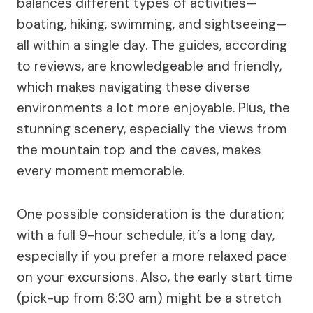
balances different types of activities—
boating, hiking, swimming, and sightseeing—
all within a single day. The guides, according
to reviews, are knowledgeable and friendly,
which makes navigating these diverse
environments a lot more enjoyable. Plus, the
stunning scenery, especially the views from
the mountain top and the caves, makes
every moment memorable.
One possible consideration is the duration;
with a full 9-hour schedule, it’s a long day,
especially if you prefer a more relaxed pace
on your excursions. Also, the early start time
(pick-up from 6:30 am) might be a stretch