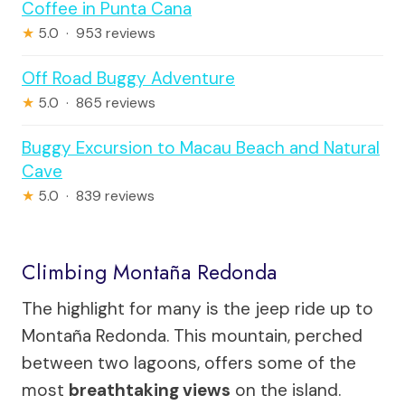
Coffee in Punta Cana
★
5.0 · 953 reviews
Off Road Buggy Adventure
★
5.0 · 865 reviews
Buggy Excursion to Macau Beach and Natural
Cave
★
5.0 · 839 reviews
Climbing Montaña Redonda
The highlight for many is the jeep ride up to
Montaña Redonda. This mountain, perched
between two lagoons, offers some of the
most
breathtaking views
on the island.