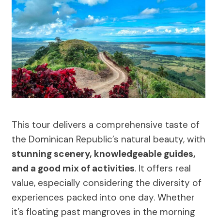
This tour delivers a comprehensive taste of
the Dominican Republic’s natural beauty, with
stunning scenery, knowledgeable guides,
and a good mix of activities
. It offers real
value, especially considering the diversity of
experiences packed into one day. Whether
it’s floating past mangroves in the morning