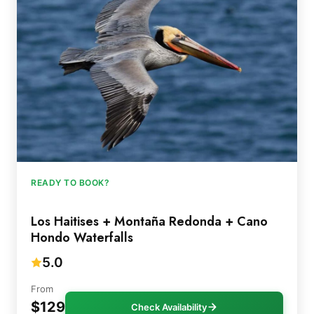
READY TO BOOK?
Los Haitises + Montaña Redonda + Cano
Hondo Waterfalls
5.0
From
$129
Check Availability