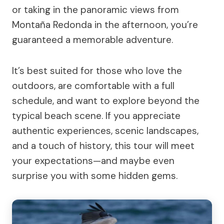
or taking in the panoramic views from
Montaña Redonda in the afternoon, you’re
guaranteed a memorable adventure.
It’s best suited for those who love the
outdoors, are comfortable with a full
schedule, and want to explore beyond the
typical beach scene. If you appreciate
authentic experiences, scenic landscapes,
and a touch of history, this tour will meet
your expectations—and maybe even
surprise you with some hidden gems.