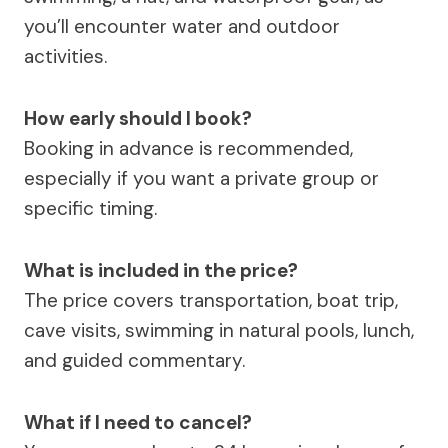
you’ll encounter water and outdoor
activities.
How early should I book?
Booking in advance is recommended,
especially if you want a private group or
specific timing.
What is included in the price?
The price covers transportation, boat trip,
cave visits, swimming in natural pools, lunch,
and guided commentary.
What if I need to cancel?