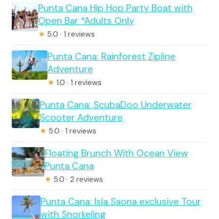
Punta Cana Hip Hop Party Boat with
Open Bar *Adults Only
★
5.0 · 1 reviews
Punta Cana: Rainforest Zipline
Adventure
★
1.0 · 1 reviews
Punta Cana: ScubaDoo Underwater
Scooter Adventure
★
5.0 · 1 reviews
Floating Brunch With Ocean View
Punta Cana
★
5.0 · 2 reviews
Punta Cana: Isla Saona exclusive Tour
with Snorkeling