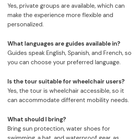
Yes, private groups are available, which can
make the experience more flexible and
personalized.
What languages are guides available in?
Guides speak English, Spanish, and French, so
you can choose your preferred language.
Is the tour suitable for wheelchair users?
Yes, the tour is wheelchair accessible, so it
can accommodate different mobility needs.
What should I bring?
Bring sun protection, water shoes for
swimming, a hat, and waterproof gear, as