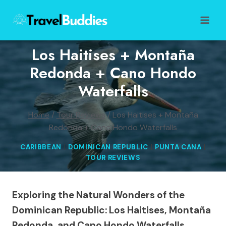
Skip
to
content
Los Haitises + Montaña
Redonda + Cano Hondo
Waterfalls
Home
/
Tour Reviews
/
Los Haitises + Montaña
Redonda + Cano Hondo Waterfalls
CARIBBEAN
|
DOMINICAN REPUBLIC
|
PUNTA CANA
|
TOUR REVIEWS
Exploring the Natural Wonders of the
Dominican Republic: Los Haitises, Montaña
Redonda, and Cano Hondo Waterfalls