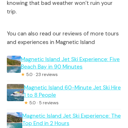
knowing that bad weather won’t ruin your
trip.
You can also read our reviews of more tours
and experiences in Magnetic Island
Magnetic Island Jet Ski Experience: Five
Beach Bay in 90 Minutes
★
5.0 · 23 reviews
Magnetic Island 60-Minute Jet Ski Hire
1 to 8 People
★
5.0 · 5 reviews
Magnetic Island Jet Ski Experience: The
Top End in 2 Hours