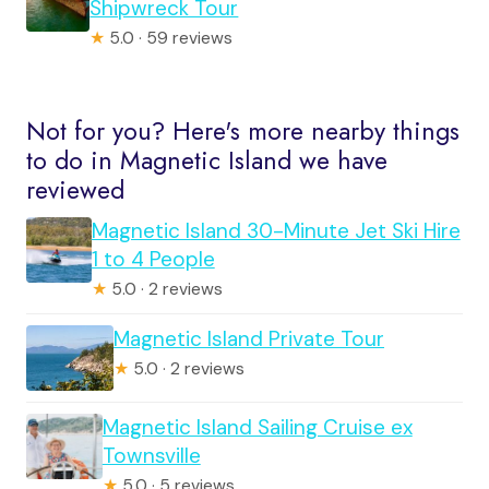
Shipwreck Tour
★
5.0 · 59 reviews
Not for you? Here's more nearby things
to do in Magnetic Island we have
reviewed
Magnetic Island 30-Minute Jet Ski Hire
1 to 4 People
★
5.0 · 2 reviews
Magnetic Island Private Tour
★
5.0 · 2 reviews
Magnetic Island Sailing Cruise ex
Townsville
★
5.0 · 5 reviews