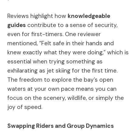
Reviews highlight how
knowledgeable
guides
contribute to a sense of security,
even for first-timers. One reviewer
mentioned, “Felt safe in their hands and
knew exactly what they were doing,” which is
essential when trying something as
exhilarating as jet skiing for the first time.
The freedom to explore the bay’s open
waters at your own pace means you can
focus on the scenery, wildlife, or simply the
joy of speed.
Swapping Riders and Group Dynamics