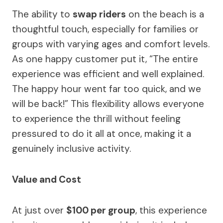
The ability to
swap riders
on the beach is a
thoughtful touch, especially for families or
groups with varying ages and comfort levels.
As one happy customer put it, “The entire
experience was efficient and well explained.
The happy hour went far too quick, and we
will be back!” This flexibility allows everyone
to experience the thrill without feeling
pressured to do it all at once, making it a
genuinely inclusive activity.
Value and Cost
At just over
$100 per group
, this experience