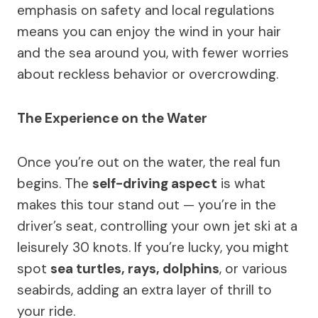
emphasis on safety and local regulations
means you can enjoy the wind in your hair
and the sea around you, with fewer worries
about reckless behavior or overcrowding.
The Experience on the Water
Once you’re out on the water, the real fun
begins. The
self-driving aspect
is what
makes this tour stand out — you’re in the
driver’s seat, controlling your own jet ski at a
leisurely 30 knots. If you’re lucky, you might
spot
sea turtles, rays, dolphins
, or various
seabirds, adding an extra layer of thrill to
your ride.