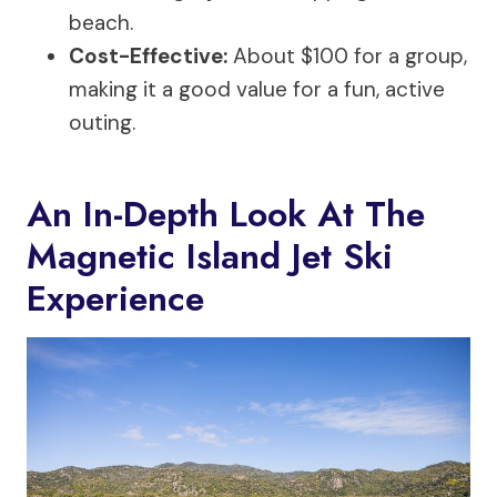
beach.
Cost-Effective:
About $100 for a group,
making it a good value for a fun, active
outing.
An In-Depth Look At The
Magnetic Island Jet Ski
Experience