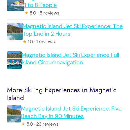
1 to 8 People
★
5.0 · 5 reviews
Magnetic Island Jet Ski Experience: The
Top End in 2 Hours
★
1.0 · 1 reviews
Magnetic Island Jet Ski Experience Full
Island Circumnavigation
More Skiing Experiences in Magnetic
Island
Magnetic Island Jet Ski Experience: Five
Beach Bay in 90 Minutes
★
5.0 · 23 reviews