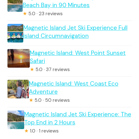
Beach Bay in 90 Minutes
★
5.0 · 23 reviews
Magnetic Island Jet Ski Experience Full
Island Circumnavigation
Magnetic Island: West Point Sunset
Safari
★
5.0 · 37 reviews
Magnetic Island: West Coast Eco
Adventure
★
5.0 · 50 reviews
Magnetic Island Jet Ski Experience: The
Top End in 2 Hours
★
1.0 · 1 reviews