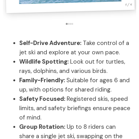
1 / 4
Self-Drive Adventure:
Take control of a
jet ski and explore at your own pace.
Wildlife Spotting:
Look out for turtles,
rays, dolphins, and various birds.
Family-Friendly:
Suitable for ages 6 and
up, with options for shared riding.
Safety Focused:
Registered skis, speed
limits, and safety briefings ensure peace
of mind.
Group Rotation:
Up to 8 riders can
share a single jet ski, swapping on the