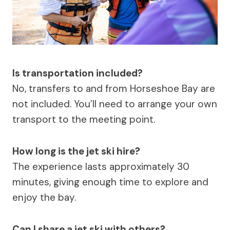
Is transportation included?
No, transfers to and from Horseshoe Bay are
not included. You’ll need to arrange your own
transport to the meeting point.
How long is the jet ski hire?
The experience lasts approximately 30
minutes, giving enough time to explore and
enjoy the bay.
Can I share a jet ski with others?