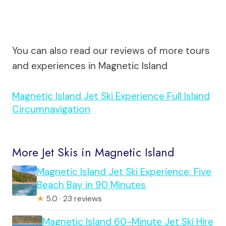
You can also read our reviews of more tours
and experiences in Magnetic Island
Magnetic Island Jet Ski Experience Full Island
Circumnavigation
More Jet Skis in Magnetic Island
Magnetic Island Jet Ski Experience: Five
Beach Bay in 90 Minutes
★
5.0 · 23 reviews
Magnetic Island 60-Minute Jet Ski Hire