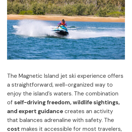
The Magnetic Island jet ski experience offers
a straightforward, well-organized way to
enjoy the island’s waters. The combination
of
self-driving freedom, wildlife sightings,
and expert guidance
creates an activity
that balances adrenaline with safety. The
cost
makes it accessible for most travelers,