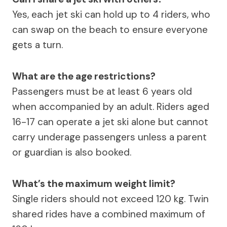
Yes, each jet ski can hold up to 4 riders, who
can swap on the beach to ensure everyone
gets a turn.
What are the age restrictions?
Passengers must be at least 6 years old
when accompanied by an adult. Riders aged
16-17 can operate a jet ski alone but cannot
carry underage passengers unless a parent
or guardian is also booked.
What’s the maximum weight limit?
Single riders should not exceed 120 kg. Twin
shared rides have a combined maximum of