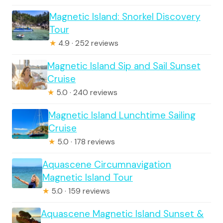
Magnetic Island: Snorkel Discovery
Tour
★
4.9 · 252 reviews
Magnetic Island Sip and Sail Sunset
Cruise
★
5.0 · 240 reviews
Magnetic Island Lunchtime Sailing
Cruise
★
5.0 · 178 reviews
Aquascene Circumnavigation
Magnetic Island Tour
★
5.0 · 159 reviews
Aquascene Magnetic Island Sunset &