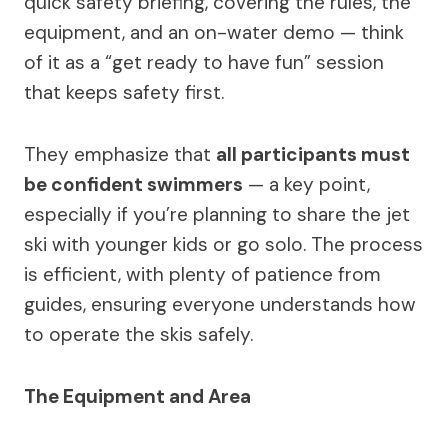
quick safety briefing, covering the rules, the
equipment, and an on-water demo — think
of it as a “get ready to have fun” session
that keeps safety first.
They emphasize that
all participants must
be confident swimmers
— a key point,
especially if you’re planning to share the jet
ski with younger kids or go solo. The process
is efficient, with plenty of patience from
guides, ensuring everyone understands how
to operate the skis safely.
The Equipment and Area