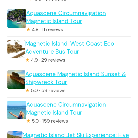
Aquascene Circumnavigation
Magnetic Island Tour
★
4.8 · 11 reviews
Magnetic Island: West Coast Eco
Adventure Bus Tour
★
4.9 · 29 reviews
Aquascene Magnetic Island Sunset &
Shipwreck Tour
★
5.0 · 59 reviews
Aquascene Circumnavigation
Magnetic Island Tour
★
5.0 · 159 reviews
Magnetic Island Jet Ski Experience: Five