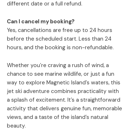
different date or a full refund.
Can I cancel my booking?
Yes, cancellations are free up to 24 hours
before the scheduled start. Less than 24
hours, and the booking is non-refundable.
Whether you’re craving a rush of wind, a
chance to see marine wildlife, or just a fun
way to explore Magnetic Island’s waters, this
jet ski adventure combines practicality with
a splash of excitement. It’s a straightforward
activity that delivers genuine fun, memorable
views, and a taste of the island’s natural
beauty.