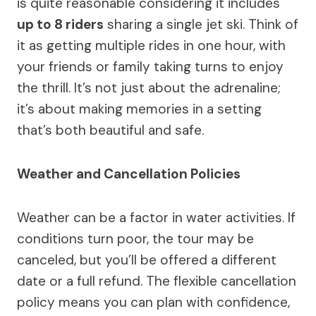
is quite reasonable considering it includes
up to 8 riders
sharing a single jet ski. Think of
it as getting multiple rides in one hour, with
your friends or family taking turns to enjoy
the thrill. It’s not just about the adrenaline;
it’s about making memories in a setting
that’s both beautiful and safe.
Weather and Cancellation Policies
Weather can be a factor in water activities. If
conditions turn poor, the tour may be
canceled, but you’ll be offered a different
date or a full refund. The flexible cancellation
policy means you can plan with confidence,