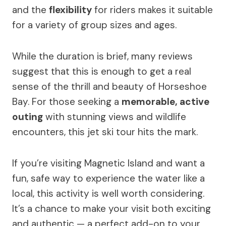
and the
flexibility
for riders makes it suitable
for a variety of group sizes and ages.
While the duration is brief, many reviews
suggest that this is enough to get a real
sense of the thrill and beauty of Horseshoe
Bay. For those seeking a
memorable, active
outing
with stunning views and wildlife
encounters, this jet ski tour hits the mark.
If you’re visiting Magnetic Island and want a
fun, safe way to experience the water like a
local, this activity is well worth considering.
It’s a chance to make your visit both exciting
and authentic — a perfect add-on to your