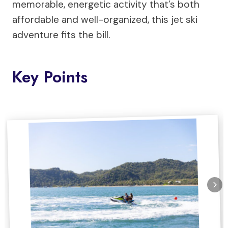
memorable, energetic activity that’s both
affordable and well-organized, this jet ski
adventure fits the bill.
Key Points