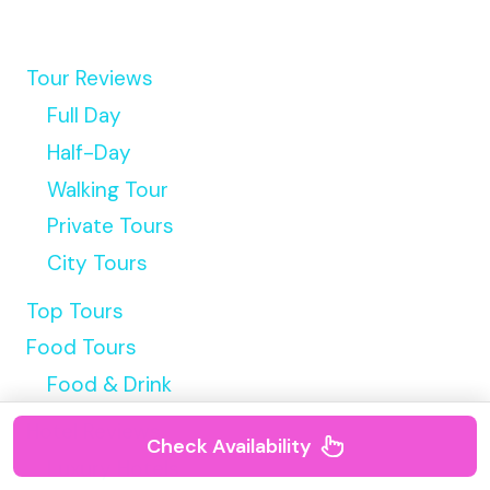
Tour Reviews
Full Day
Half-Day
Walking Tour
Private Tours
City Tours
Top Tours
Food Tours
Food & Drink
Hotel Reviews
Check Availability
Luxury Hotels