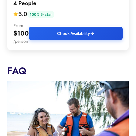
4 People
5.0
100% 5-star
From
$100
Check Availability
/person
FAQ