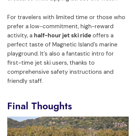
For travelers with limited time or those who
prefer a low-commitment, high-reward
activity, a
half-hour jet ski ride
offers a
perfect taste of Magnetic Island’s marine
playground. It’s also a fantastic intro for
first-time jet ski users, thanks to
comprehensive safety instructions and
friendly staff.
Final Thoughts