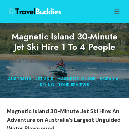
Skip
to
content
Magnetic Island 30-Minute
Jet Ski Hire 1 To 4 People
Home
/
Australia
/
Magnetic Island 30-Minute Jet Ski
Hire 1 to 4 People
AUSTRALIA
|
JET SKIS
|
MAGNETIC ISLAND
|
OCEANIA
|
SKIING
|
TOUR REVIEWS
Magnetic Island 30-Minute Jet Ski Hire: An
Adventure on Australia’s Largest Unguided
Water Playground