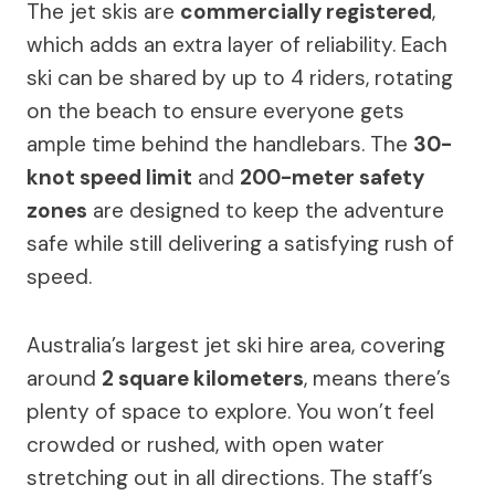
The jet skis are
commercially registered
,
which adds an extra layer of reliability. Each
ski can be shared by up to 4 riders, rotating
on the beach to ensure everyone gets
ample time behind the handlebars. The
30-
knot speed limit
and
200-meter safety
zones
are designed to keep the adventure
safe while still delivering a satisfying rush of
speed.
Australia’s largest jet ski hire area, covering
around
2 square kilometers
, means there’s
plenty of space to explore. You won’t feel
crowded or rushed, with open water
stretching out in all directions. The staff’s