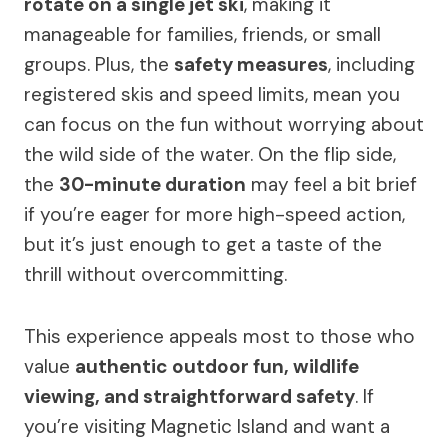
rotate on a single jet ski
, making it
manageable for families, friends, or small
groups. Plus, the
safety measures
, including
registered skis and speed limits, mean you
can focus on the fun without worrying about
the wild side of the water. On the flip side,
the
30-minute duration
may feel a bit brief
if you’re eager for more high-speed action,
but it’s just enough to get a taste of the
thrill without overcommitting.
This experience appeals most to those who
value
authentic outdoor fun, wildlife
viewing, and straightforward safety
. If
you’re visiting Magnetic Island and want a