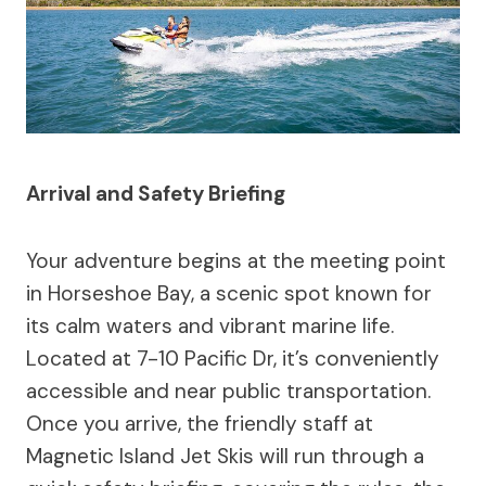
Arrival and Safety Briefing
Your adventure begins at the meeting point
in Horseshoe Bay, a scenic spot known for
its calm waters and vibrant marine life.
Located at 7-10 Pacific Dr, it’s conveniently
accessible and near public transportation.
Once you arrive, the friendly staff at
Magnetic Island Jet Skis will run through a