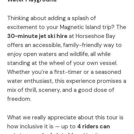
Thinking about adding a splash of
excitement to your Magnetic Island trip? The
30-minute jet ski hire
at Horseshoe Bay
offers an accessible, family-friendly way to
enjoy open waters and wildlife, all while
standing at the wheel of your own vessel.
Whether you’re a first-timer or a seasoned
water enthusiast, this experience promises a
mix of thrill, scenery, and a good dose of
freedom.
What we really appreciate about this tour is
how inclusive it is — up to
4 riders can