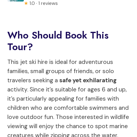
★
1.0 · 1 reviews
Who Should Book This
Tour?
This jet ski hire is ideal for adventurous
families, small groups of friends, or solo
travelers seeking a
safe yet exhilarating
activity. Since it’s suitable for ages 6 and up,
it’s particularly appealing for families with
children who are comfortable swimmers and
love outdoor fun. Those interested in wildlife
viewing will enjoy the chance to spot marine
creatures while zipping across the water.