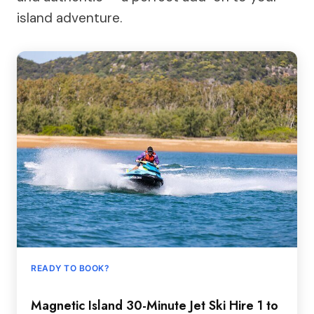
island adventure.
READY TO BOOK?
Magnetic Island 30-Minute Jet Ski Hire 1 to