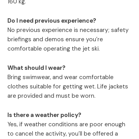
160 kg.
Do I need previous experience?
No previous experience is necessary; safety
briefings and demos ensure you’re
comfortable operating the jet ski.
What should I wear?
Bring swimwear, and wear comfortable
clothes suitable for getting wet. Life jackets
are provided and must be worn.
Is there a weather policy?
Yes, if weather conditions are poor enough
to cancel the activity, you’ll be offered a