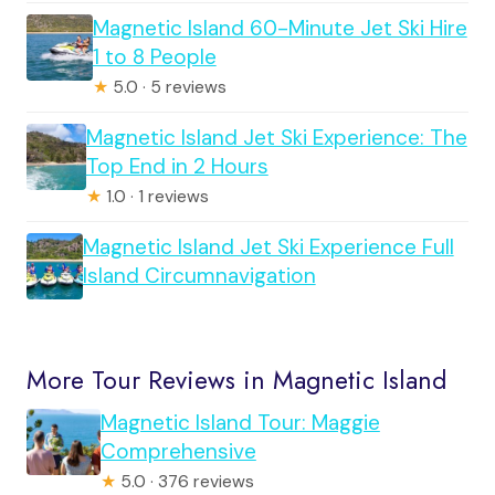
Magnetic Island 60-Minute Jet Ski Hire
1 to 8 People
★
5.0 · 5 reviews
Magnetic Island Jet Ski Experience: The
Top End in 2 Hours
★
1.0 · 1 reviews
Magnetic Island Jet Ski Experience Full
Island Circumnavigation
More Tour Reviews in Magnetic Island
Magnetic Island Tour: Maggie
Comprehensive
★
5.0 · 376 reviews