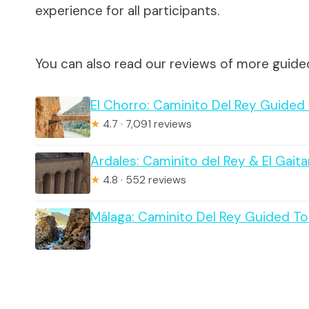
experience for all participants.
You can also read our reviews of more guide
El Chorro: Caminito Del Rey Guided
★
4.7 · 7,091 reviews
Ardales: Caminito del Rey & El Gait
★
4.8 · 552 reviews
Málaga: Caminito Del Rey Guided To