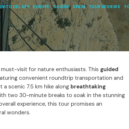
INITO DEL REY
|
EUROPE
|
GUIDED
|
SPAIN
|
TOUR REVIEWS
|
T
a must-visit for nature enthusiasts. This
guided
featuring convenient roundtrip transportation and
t a scenic 7.5 km hike along
breathtaking
th two 30-minute breaks to soak in the stunning
overall experience, this tour promises an
ral wonders.