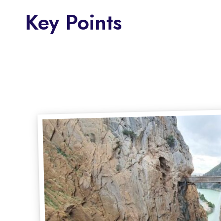
Key Points