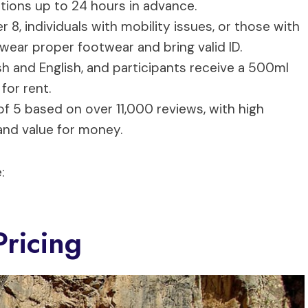
lations up to 24 hours in advance.
r 8, individuals with mobility issues, or those with
 wear proper footwear and bring valid ID.
sh and English, and participants receive a 500ml
for rent.
 of 5 based on over 11,000 reviews, with high
 and value for money.
:
ricing