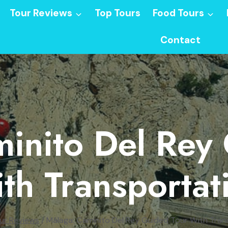
Tour Reviews
Top Tours
Food Tours
Contact
inito Del Rey
th Transportat
ur Reviews
/
Málaga: Caminito Del Rey Guided Tour With Tran