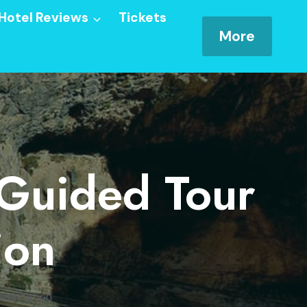
Hotel Reviews
Tickets
More
 Guided Tour
ion
sportation