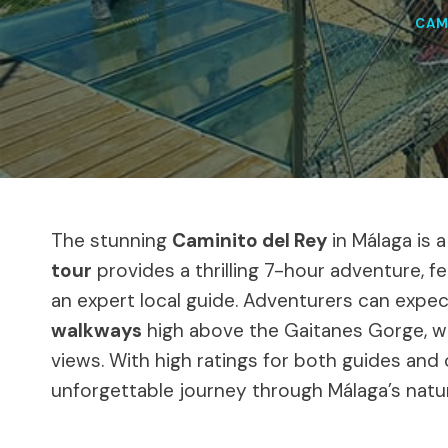
CAM
The stunning
Caminito del Rey
in Málaga is 
tour
provides a thrilling 7-hour adventure, 
an expert local guide. Adventurers can expec
walkways
high above the Gaitanes Gorge, wi
views. With high ratings for both guides and 
unforgettable journey through Málaga’s natu