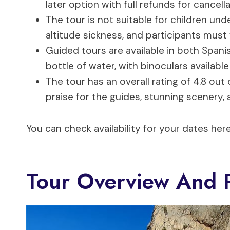
later option with full refunds for cancel
The tour is not suitable for children unde
altitude sickness, and participants must
Guided tours are available in both Spani
bottle of water, with binoculars available 
The tour has an overall rating of 4.8 out
praise for the guides, stunning scenery,
You can check availability for your dates here
Tour Overview And P