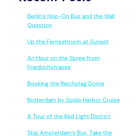
Berlin’s Hop-On Bus and the Wall
Question
Up the Fernsehturm at Sunset
An Hour on the Spree from
Friedrichstrasse
Booking the Reichstag Dome
Rotterdam by Spido Harbor Cruise
A Tour of the Red Light District
Skip Amsterdam’s Bus, Take the