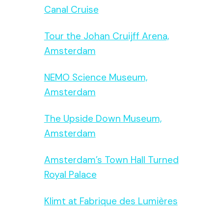
Canal Cruise
Tour the Johan Cruijff Arena,
Amsterdam
NEMO Science Museum,
Amsterdam
The Upside Down Museum,
Amsterdam
Amsterdam’s Town Hall Turned
Royal Palace
Klimt at Fabrique des Lumières