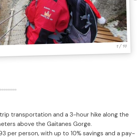
1 / 10
rip transportation and a 3-hour hike along the
meters above the Gaitanes Gorge.
493 per person, with up to 10% savings and a pay-