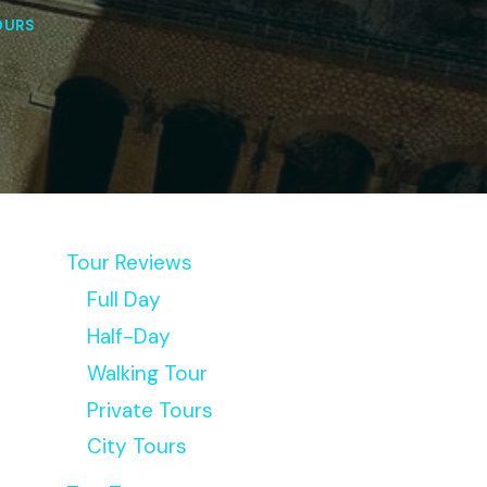
OURS
Tour Reviews
Full Day
Half-Day
Walking Tour
Private Tours
City Tours