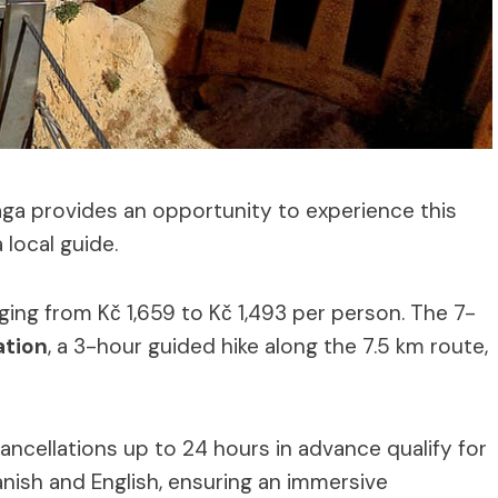
ga provides an opportunity to experience this
local guide.
ging from Kč 1,659 to Kč 1,493 per person. The 7-
ation
, a 3-hour guided hike along the 7.5 km route,
ancellations up to 24 hours in advance qualify for
panish and English, ensuring an immersive