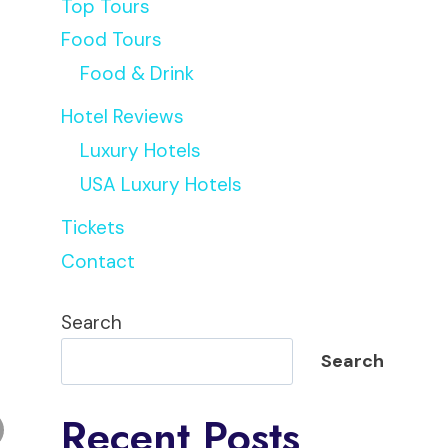
Top Tours
Food Tours
Food & Drink
Hotel Reviews
Luxury Hotels
USA Luxury Hotels
Tickets
Contact
Search
Search
Recent Posts