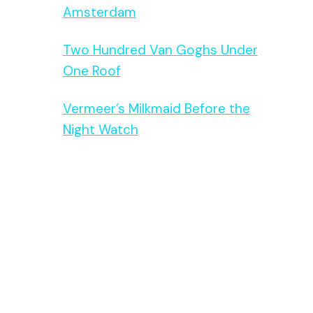
Amsterdam
Two Hundred Van Goghs Under
One Roof
Vermeer’s Milkmaid Before the
Night Watch