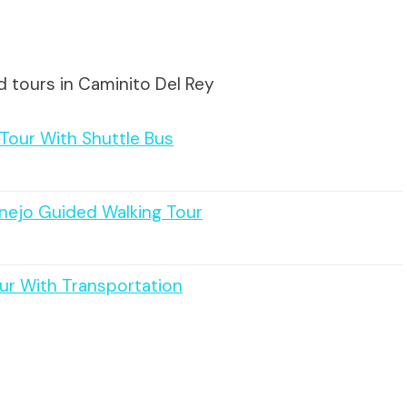
d tours in Caminito Del Rey
 Tour With Shuttle Bus
anejo Guided Walking Tour
ur With Transportation