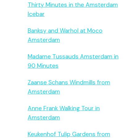
Thirty Minutes in the Amsterdam
Icebar
Banksy and Warhol at Moco
Amsterdam
Madame Tussauds Amsterdam in
90 Minutes
Zaanse Schans Windmills from
Amsterdam
Anne Frank Walking Tour in
Amsterdam
Keukenhof Tulip Gardens from