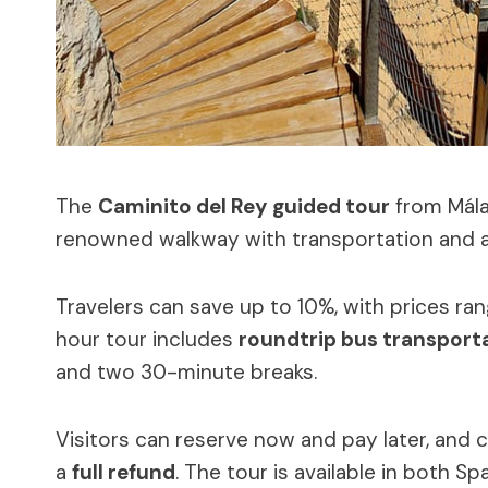
The
Caminito del Rey
guided tour
from Mála
renowned walkway with transportation and a 
Travelers can save up to 10%, with prices ran
hour tour includes
roundtrip bus transport
and two 30-minute breaks.
Visitors can reserve now and pay later, and c
a
full refund
. The tour is available in both S