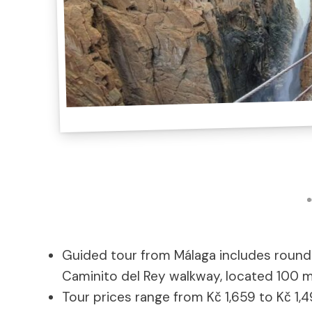
Guided tour from Málaga includes roundt
Caminito del Rey walkway, located 100 
Tour prices range from Kč 1,659 to Kč 1,