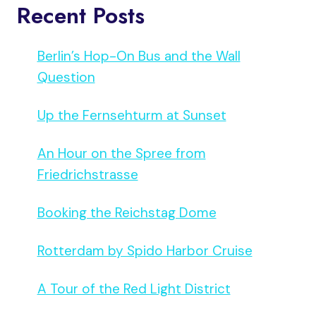
Recent Posts
Berlin’s Hop-On Bus and the Wall
Question
Up the Fernsehturm at Sunset
An Hour on the Spree from
Friedrichstrasse
Booking the Reichstag Dome
Rotterdam by Spido Harbor Cruise
A Tour of the Red Light District