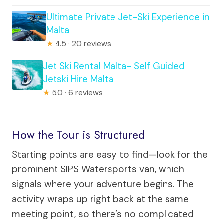
Ultimate Private Jet-Ski Experience in
Malta
★
4.5 · 20 reviews
Jet Ski Rental Malta- Self Guided
Jetski Hire Malta
★
5.0 · 6 reviews
How the Tour is Structured
Starting points are easy to find—look for the
prominent SIPS Watersports van, which
signals where your adventure begins. The
activity wraps up right back at the same
meeting point, so there’s no complicated