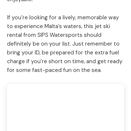
If you’re looking for a lively, memorable way
to experience Malta’s waters, this jet ski
rental from SIPS Watersports should
definitely be on your list. Just remember to
bring your ID, be prepared for the extra fuel
charge if you’re short on time, and get ready
for some fast-paced fun on the sea.