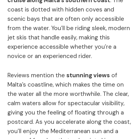
cruise along Malta’s southern coast
. The
coast is dotted with hidden coves and
scenic bays that are often only accessible
from the water. You’ll be riding sleek, modern
jet skis that handle easily, making this
experience accessible whether you’re a
novice or an experienced rider.
Reviews mention the
stunning views
of
Malta’s coastline, which makes the time on
the water all the more worthwhile. The clear,
calm waters allow for spectacular visibility,
giving you the feeling of floating through a
postcard. As you accelerate along the coast,
you’ll enjoy the Mediterranean sun and a