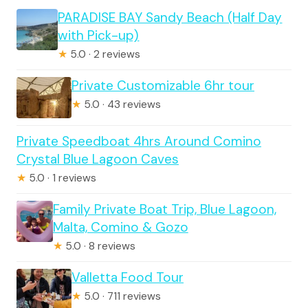
PARADISE BAY Sandy Beach (Half Day
with Pick-up)
★
5.0 · 2 reviews
Private Customizable 6hr tour
★
5.0 · 43 reviews
Private Speedboat 4hrs Around Comino
Crystal Blue Lagoon Caves
★
5.0 · 1 reviews
Family Private Boat Trip, Blue Lagoon,
Malta, Comino & Gozo
★
5.0 · 8 reviews
Valletta Food Tour
★
5.0 · 711 reviews