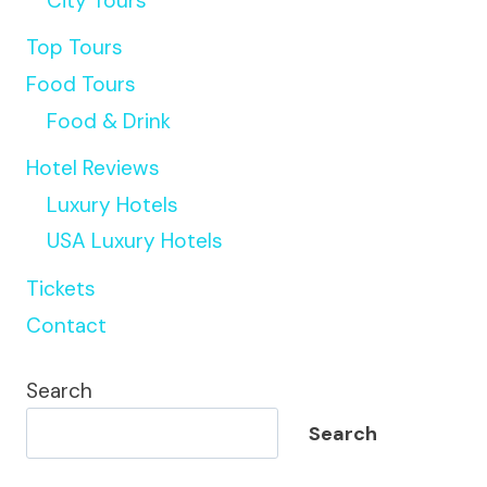
City Tours
Top Tours
Food Tours
Food & Drink
Hotel Reviews
Luxury Hotels
USA Luxury Hotels
Tickets
Contact
Search
Search