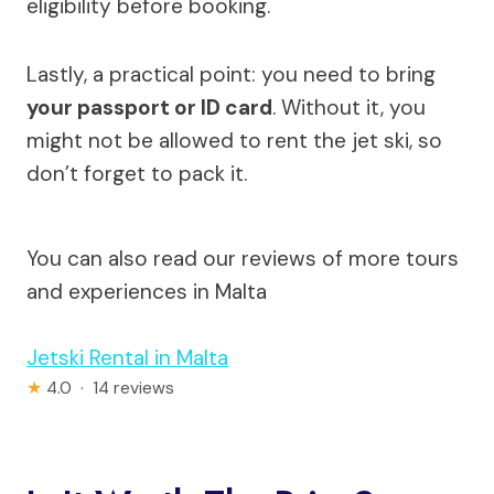
eligibility before booking.
Lastly, a practical point: you need to bring
your passport or ID card
. Without it, you
might not be allowed to rent the jet ski, so
don’t forget to pack it.
You can also read our reviews of more tours
and experiences in Malta
Jetski Rental in Malta
★
4.0 · 14 reviews