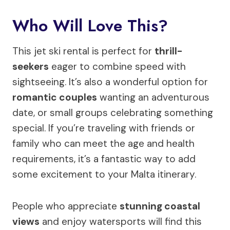
Who Will Love This?
This jet ski rental is perfect for
thrill-
seekers
eager to combine speed with
sightseeing. It’s also a wonderful option for
romantic couples
wanting an adventurous
date, or small groups celebrating something
special. If you’re traveling with friends or
family who can meet the age and health
requirements, it’s a fantastic way to add
some excitement to your Malta itinerary.
People who appreciate
stunning coastal
views
and enjoy watersports will find this