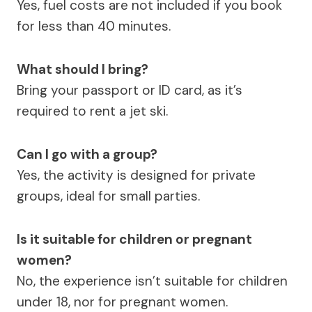
Yes, fuel costs are not included if you book
for less than 40 minutes.
What should I bring?
Bring your passport or ID card, as it’s
required to rent a jet ski.
Can I go with a group?
Yes, the activity is designed for private
groups, ideal for small parties.
Is it suitable for children or pregnant
women?
No, the experience isn’t suitable for children
under 18, nor for pregnant women.