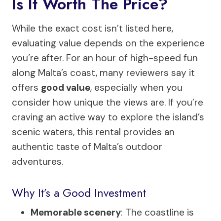
Is It Worth The Price?
While the exact cost isn’t listed here,
evaluating value depends on the experience
you’re after. For an hour of high-speed fun
along Malta’s coast, many reviewers say it
offers
good value
, especially when you
consider how unique the views are. If you’re
craving an active way to explore the island’s
scenic waters, this rental provides an
authentic taste of Malta’s outdoor
adventures.
Why It’s a Good Investment
Memorable scenery
: The coastline is