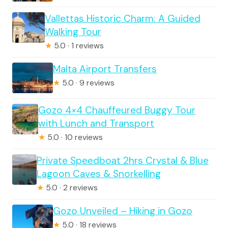
Vallettas Historic Charm: A Guided
Walking Tour
★
5.0 · 1 reviews
Malta Airport Transfers
★
5.0 · 9 reviews
Gozo 4×4 Chauffeured Buggy Tour
with Lunch and Transport
★
5.0 · 10 reviews
Private Speedboat 2hrs Crystal & Blue
Lagoon Caves & Snorkelling
★
5.0 · 2 reviews
Gozo Unveiled – Hiking in Gozo
★
5.0 · 18 reviews