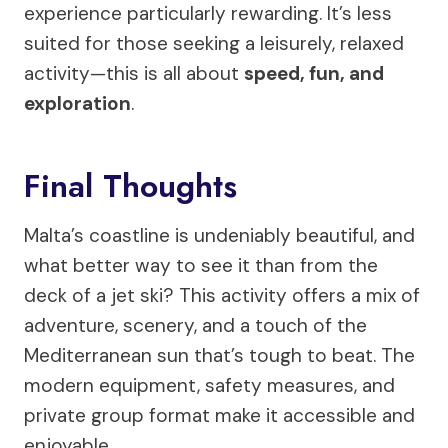
experience particularly rewarding. It’s less
suited for those seeking a leisurely, relaxed
activity—this is all about
speed, fun, and
exploration
.
Final Thoughts
Malta’s coastline is undeniably beautiful, and
what better way to see it than from the
deck of a jet ski? This activity offers a mix of
adventure, scenery, and a touch of the
Mediterranean sun that’s tough to beat. The
modern equipment, safety measures, and
private group format make it accessible and
enjoyable.