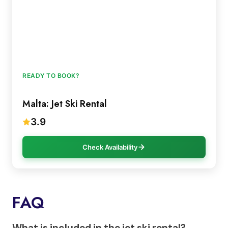
READY TO BOOK?
Malta: Jet Ski Rental
3.9
Check Availability
FAQ
What is included in the jet ski rental?