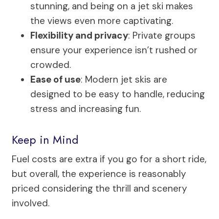
stunning, and being on a jet ski makes
the views even more captivating.
Flexibility and privacy
: Private groups
ensure your experience isn’t rushed or
crowded.
Ease of use
: Modern jet skis are
designed to be easy to handle, reducing
stress and increasing fun.
Keep in Mind
Fuel costs are extra if you go for a short ride,
but overall, the experience is reasonably
priced considering the thrill and scenery
involved.