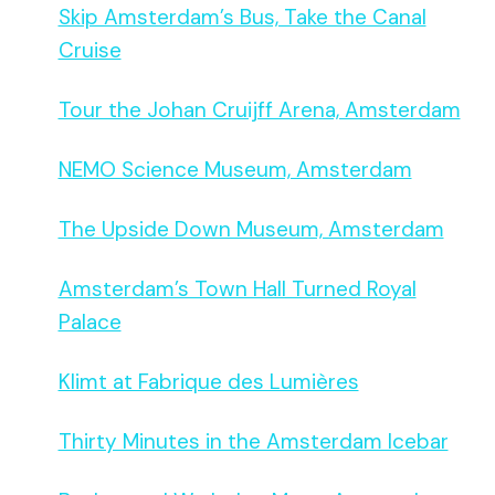
Skip Amsterdam’s Bus, Take the Canal
Cruise
Tour the Johan Cruijff Arena, Amsterdam
NEMO Science Museum, Amsterdam
The Upside Down Museum, Amsterdam
Amsterdam’s Town Hall Turned Royal
Palace
Klimt at Fabrique des Lumières
Thirty Minutes in the Amsterdam Icebar