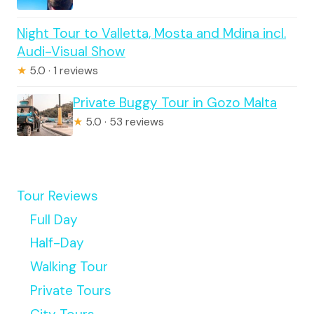
Night Tour to Valletta, Mosta and Mdina incl.
Audi-Visual Show
★
5.0 · 1 reviews
Private Buggy Tour in Gozo Malta
★
5.0 · 53 reviews
Tour Reviews
Full Day
Half-Day
Walking Tour
Private Tours