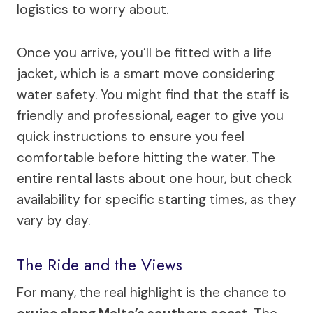
logistics to worry about.
Once you arrive, you’ll be fitted with a life
jacket, which is a smart move considering
water safety. You might find that the staff is
friendly and professional, eager to give you
quick instructions to ensure you feel
comfortable before hitting the water. The
entire rental lasts about one hour, but check
availability for specific starting times, as they
vary by day.
The Ride and the Views
For many, the real highlight is the chance to