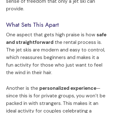
sense of freedom that only a jet ski can
provide.
What Sets This Apart
One aspect that gets high praise is how
safe
and straightforward
the rental process is.
The jet skis are modern and easy to control,
which reassures beginners and makes it a
fun activity for those who just want to feel
the wind in their hair.
Another is the
personalized experience
—
since this is for private groups, you won’t be
packed in with strangers. This makes it an
ideal activity for couples celebrating a