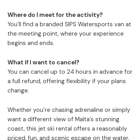
Where do I meet for the activity?
You’ll find a branded SIPS Watersports van at
the meeting point, where your experience
begins and ends.
What if I want to cancel?
You can cancel up to 24 hours in advance for
a full refund, offering flexibility if your plans
change.
Whether you’re chasing adrenaline or simply
want a different view of Malta’s stunning
coast, this jet ski rental offers a reasonably
priced, fun, and scenic escape on the water.