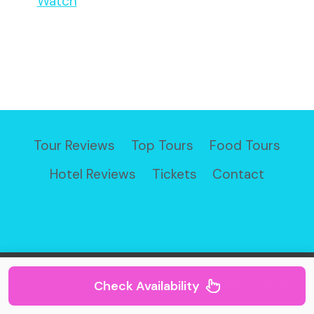
Watch
Tour Reviews
Top Tours
Food Tours
Hotel Reviews
Tickets
Contact
© 2026 Travel Buddies
Check Availability