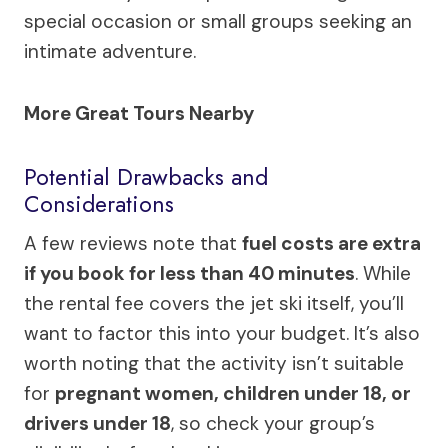
special occasion or small groups seeking an
intimate adventure.
More Great Tours Nearby
Potential Drawbacks and
Considerations
A few reviews note that
fuel costs are extra
if you book for less than 40 minutes
. While
the rental fee covers the jet ski itself, you’ll
want to factor this into your budget. It’s also
worth noting that the activity isn’t suitable
for
pregnant women, children under 18, or
drivers under 18
, so check your group’s