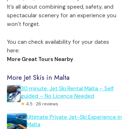
It’s all about combining speed, safety, and
spectacular scenery for an experience you
won’t forget.
You can check availability for your dates
here:
More Great Tours Nearby
More Jet Skis in Malta
30 minute, Jet Ski Rental Malta – Self
guided – No Licence Needed
★
4.5 · 26 reviews
Ultimate Private Jet-Ski Experience in
Malta