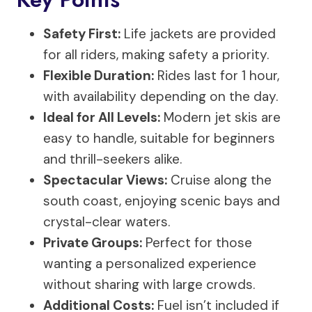
Safety First:
Life jackets are provided
for all riders, making safety a priority.
Flexible Duration:
Rides last for 1 hour,
with availability depending on the day.
Ideal for All Levels:
Modern jet skis are
easy to handle, suitable for beginners
and thrill-seekers alike.
Spectacular Views:
Cruise along the
south coast, enjoying scenic bays and
crystal-clear waters.
Private Groups:
Perfect for those
wanting a personalized experience
without sharing with large crowds.
Additional Costs:
Fuel isn’t included if