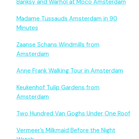
Banksy and Warhol at Moco Amsterdam
Madame Tussauds Amsterdam in 90
Minutes
Zaanse Schans Windmills from
Amsterdam
Anne Frank Walking Tour in Amsterdam
Keukenhof Tulip Gardens from
Amsterdam
Two Hundred Van Goghs Under One Roof
Vermeer’s Milkmaid Before the Night