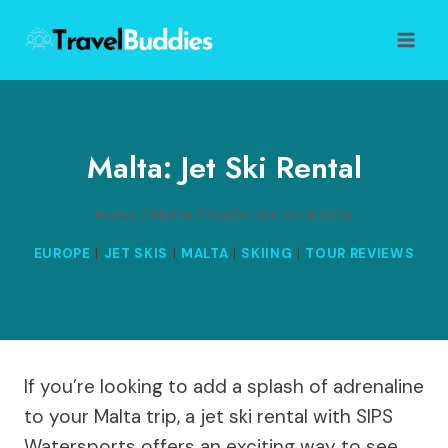
Skip
to
content
Malta: Jet Ski Rental
Home
/
Malta
/
Malta: Jet Ski Rental
EUROPE
|
JET SKIS
|
MALTA
|
SKIING
|
TOUR REVIEWS
If you’re looking to add a splash of adrenaline
to your Malta trip, a jet ski rental with SIPS
Watersports offers an exciting way to see