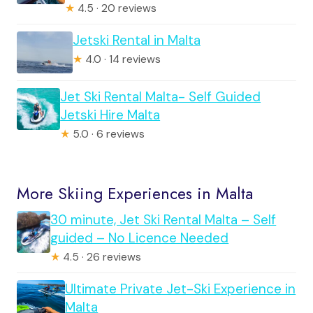
★
4.5 · 20 reviews
Jetski Rental in Malta
★
4.0 · 14 reviews
Jet Ski Rental Malta- Self Guided
Jetski Hire Malta
★
5.0 · 6 reviews
More Skiing Experiences in Malta
30 minute, Jet Ski Rental Malta – Self
guided – No Licence Needed
★
4.5 · 26 reviews
Ultimate Private Jet-Ski Experience in
Malta