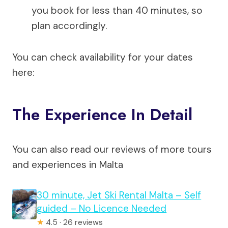
you book for less than 40 minutes, so
plan accordingly.
You can check availability for your dates
here:
The Experience In Detail
You can also read our reviews of more tours
and experiences in Malta
30 minute, Jet Ski Rental Malta – Self
guided – No Licence Needed
★
4.5 · 26 reviews