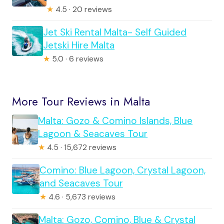
★
4.5 · 20 reviews
Jet Ski Rental Malta- Self Guided
Jetski Hire Malta
★
5.0 · 6 reviews
More Tour Reviews in Malta
Malta: Gozo & Comino Islands, Blue
Lagoon & Seacaves Tour
★
4.5 · 15,672 reviews
Comino: Blue Lagoon, Crystal Lagoon,
and Seacaves Tour
★
4.6 · 5,673 reviews
Malta: Gozo, Comino, Blue & Crystal