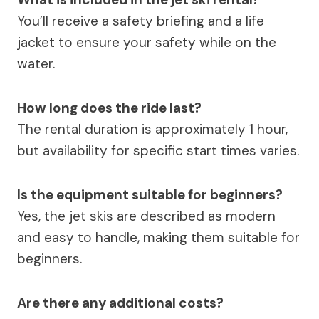
You’ll receive a safety briefing and a life
jacket to ensure your safety while on the
water.
How long does the ride last?
The rental duration is approximately 1 hour,
but availability for specific start times varies.
Is the equipment suitable for beginners?
Yes, the jet skis are described as modern
and easy to handle, making them suitable for
beginners.
Are there any additional costs?