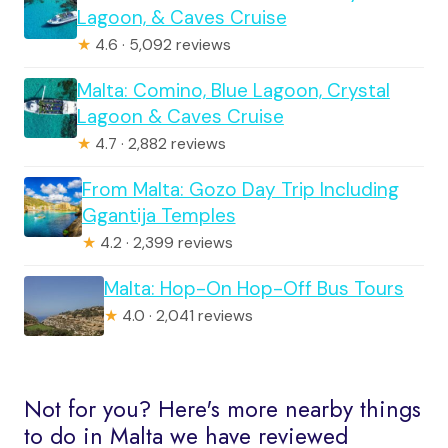
Lagoon, & Caves Cruise
★
4.6 · 5,092 reviews
Malta: Comino, Blue Lagoon, Crystal
Lagoon & Caves Cruise
★
4.7 · 2,882 reviews
From Malta: Gozo Day Trip Including
Ggantija Temples
★
4.2 · 2,399 reviews
Malta: Hop-On Hop-Off Bus Tours
★
4.0 · 2,041 reviews
Not for you? Here's more nearby things
to do in Malta we have reviewed