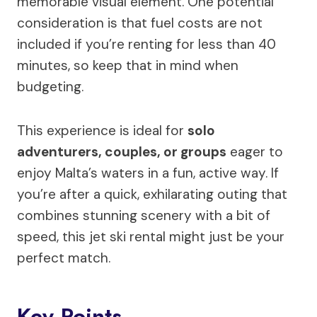
memorable visual element. One potential
consideration is that fuel costs are not
included if you’re renting for less than 40
minutes, so keep that in mind when
budgeting.
This experience is ideal for
solo
adventurers, couples, or groups
eager to
enjoy Malta’s waters in a fun, active way. If
you’re after a quick, exhilarating outing that
combines stunning scenery with a bit of
speed, this jet ski rental might just be your
perfect match.
Key Points