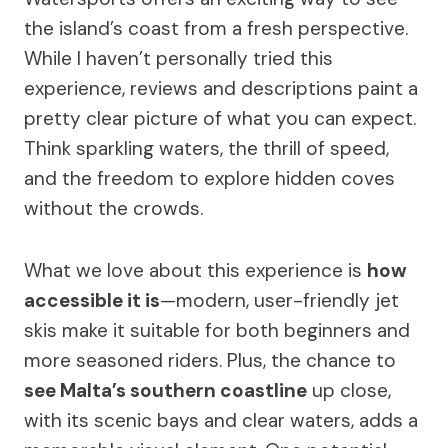
the island’s coast from a fresh perspective.
While I haven’t personally tried this
experience, reviews and descriptions paint a
pretty clear picture of what you can expect.
Think sparkling waters, the thrill of speed,
and the freedom to explore hidden coves
without the crowds.
What we love about this experience is
how
accessible it is
—modern, user-friendly jet
skis make it suitable for both beginners and
more seasoned riders. Plus, the chance to
see Malta’s southern coastline
up close,
with its scenic bays and clear waters, adds a