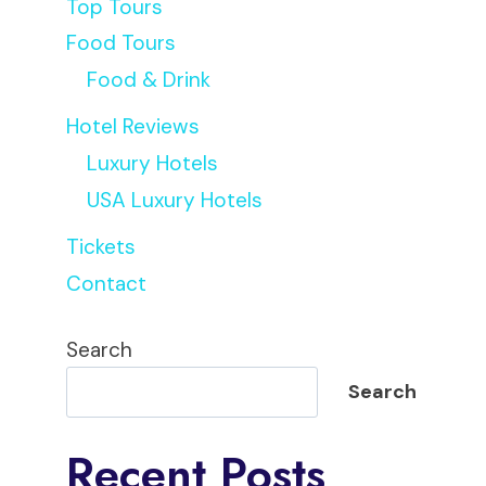
Top Tours
Food Tours
Food & Drink
Hotel Reviews
Luxury Hotels
USA Luxury Hotels
Tickets
Contact
Search
Search
Recent Posts