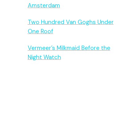
Amsterdam
Two Hundred Van Goghs Under
One Roof
Vermeer’s Milkmaid Before the
Night Watch