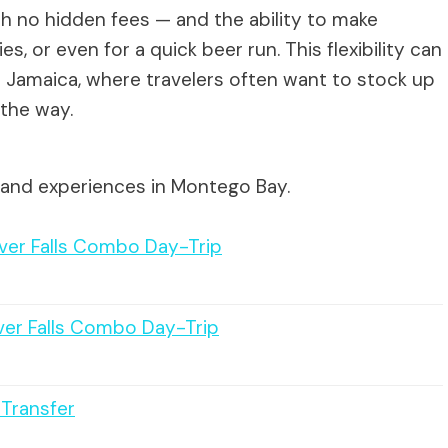
h no hidden fees — and the ability to make
s, or even for a quick beer run. This flexibility can
ike Jamaica, where travelers often want to stock up
 the way.
 and experiences in Montego Bay.
River Falls Combo Day-Trip
iver Falls Combo Day-Trip
 Transfer