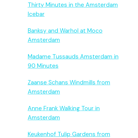
Thirty Minutes in the Amsterdam
Icebar
Banksy and Warhol at Moco
Amsterdam
Madame Tussauds Amsterdam in
90 Minutes
Zaanse Schans Windmills from
Amsterdam
Anne Frank Walking Tour in
Amsterdam
Keukenhof Tulip Gardens from