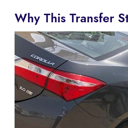
Why This Transfer S