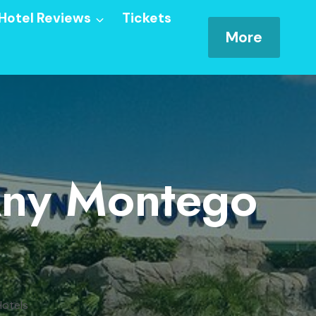
Hotel Reviews
Tickets
More
 Any Montego
Hotels