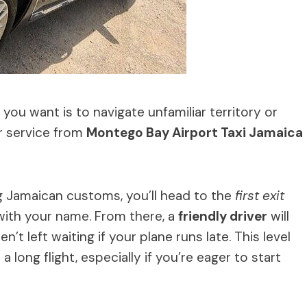
you want is to navigate unfamiliar territory or
er service from
Montego Bay Airport Taxi Jamaica
ng Jamaican customs, you’ll head to the
first exit
s with your name. From there, a
friendly driver
will
n’t left waiting if your plane runs late. This level
a long flight, especially if you’re eager to start