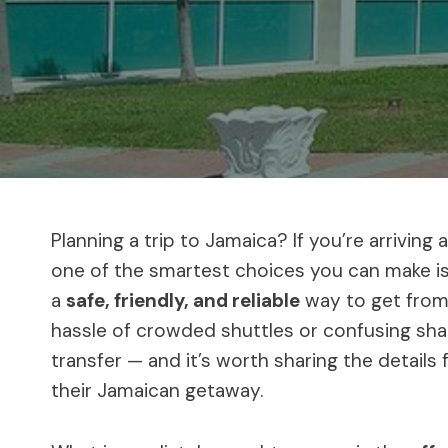
Planning a trip to Jamaica? If you’re arriving 
one of the smartest choices you can make is 
a
safe, friendly, and reliable
way to get from 
hassle of crowded shuttles or confusing share
transfer — and it’s worth sharing the detail
their Jamaican getaway.