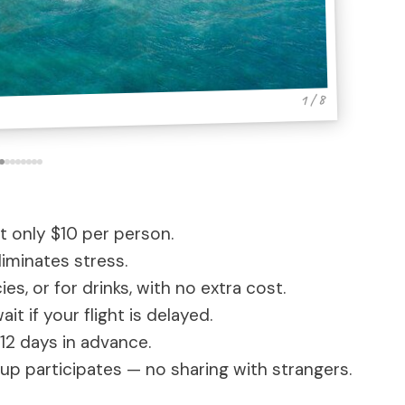
1 / 8
t only $10 per person.
iminates stress.
s, or for drinks, with no extra cost.
it if your flight is delayed.
12 days in advance.
p participates — no sharing with strangers.