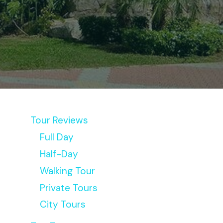
Tour Reviews
Full Day
Half-Day
Walking Tour
Private Tours
City Tours