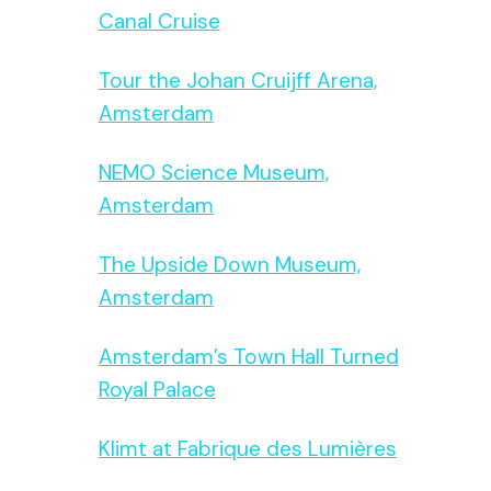
Canal Cruise
Tour the Johan Cruijff Arena,
Amsterdam
NEMO Science Museum,
Amsterdam
The Upside Down Museum,
Amsterdam
Amsterdam’s Town Hall Turned
Royal Palace
Klimt at Fabrique des Lumières