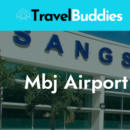
Skip
to
content
Mbj Airport
Hom