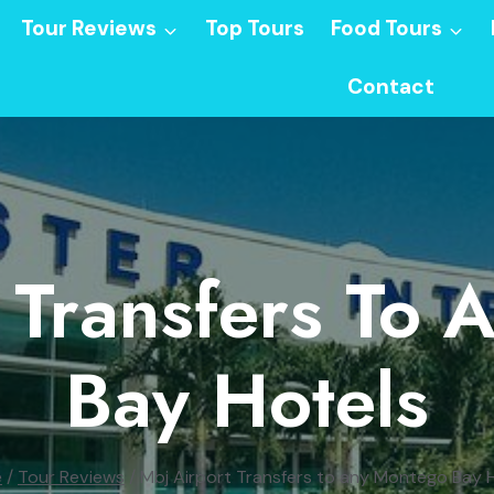
Tour Reviews
Top Tours
Food Tours
Contact
 Transfers To
Bay Hotels
e
/
Tour Reviews
/
Mbj Airport Transfers to any Montego Bay 