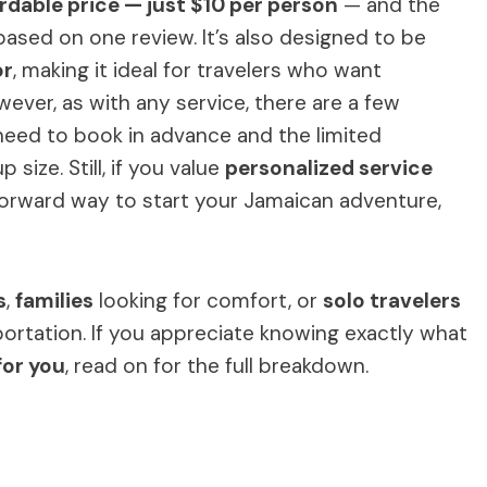
rdable price — just $10 per person
— and the
based on one review. It’s also designed to be
or
, making it ideal for travelers who want
ver, as with any service, there are a few
need to book in advance and the limited
size. Still, if you value
personalized service
orward way to start your Jamaican adventure,
s
,
families
looking for comfort, or
solo travelers
portation. If you appreciate knowing exactly what
for you
, read on for the full breakdown.