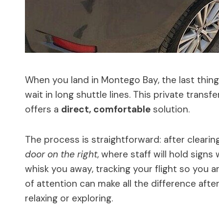
When you land in Montego Bay, the last thing 
wait in long shuttle lines. This private transf
offers a
direct, comfortable
solution.
The process is straightforward: after cleari
door on the right
, where staff will hold sign
whisk you away, tracking your flight so you are
of attention can make all the difference after 
relaxing or exploring.