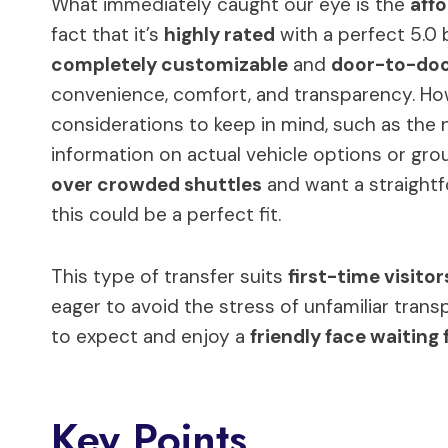
What immediately caught our eye is the
affo
fact that it’s
highly rated
with a perfect 5.0 
completely customizable
and
door-to-do
convenience, comfort, and transparency. Howe
considerations to keep in mind, such as the 
information on actual vehicle options or group 
over crowded shuttles
and want a straightf
this could be a perfect fit.
This type of transfer suits
first-time visitor
eager to avoid the stress of unfamiliar trans
to expect and enjoy a
friendly face waiting 
Key Points