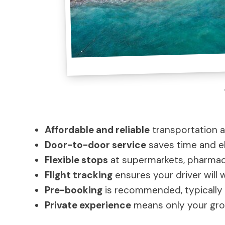
Affordable and reliable
transportation a
Door-to-door service
saves time and el
Flexible stops
at supermarkets, pharmacie
Flight tracking
ensures your driver will wa
Pre-booking
is recommended, typically 
Private experience
means only your grou