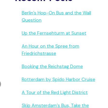
Berlin’s Hop-On Bus and the Wall
Question
Up the Fernsehturm at Sunset
An Hour on the Spree from
Friedrichstrasse
Booking the Reichstag Dome
Rotterdam by Spido Harbor Cruise
A Tour of the Red Light District
Skip Amsterdam’s Bus, Take the