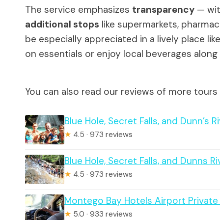
The service emphasizes
transparency
— wit
additional stops
like supermarkets, pharmacie
be especially appreciated in a lively place l
on essentials or enjoy local beverages along
You can also read our reviews of more tours
Blue Hole, Secret Falls, and Dunn’s 
★
4.5 · 973 reviews
Blue Hole, Secret Falls, and Dunns R
★
4.5 · 973 reviews
Montego Bay Hotels Airport Private
★
5.0 · 933 reviews