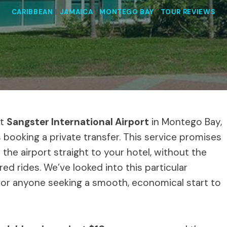
CARIBBEAN
|
JAMAICA
|
MONTEGO BAY
|
TOUR REVIEWS
at
Sangster International Airport
in Montego Bay,
booking a private transfer. This service promises
the airport straight to your hotel, without the
d rides. We’ve looked into this particular
s for anyone seeking a smooth, economical start to