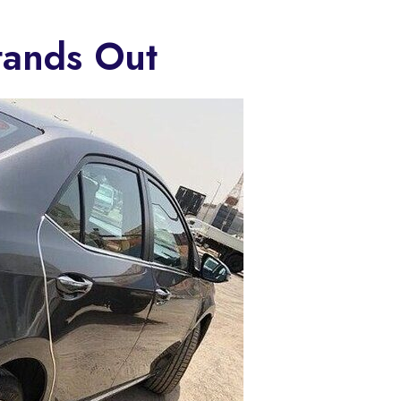
tands Out