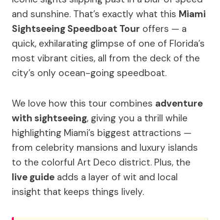
and sunshine. That’s exactly what this
Miami
Sightseeing Speedboat Tour
offers — a
quick, exhilarating glimpse of one of Florida’s
most vibrant cities, all from the deck of the
city’s only ocean-going speedboat.
We love how this tour combines
adventure
with sightseeing
, giving you a thrill while
highlighting Miami’s biggest attractions —
from celebrity mansions and luxury islands
to the colorful Art Deco district. Plus, the
live guide
adds a layer of wit and local
insight that keeps things lively.