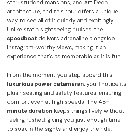
star-studded mansions, and Art Deco
architecture, and this tour offers a unique
way to see all of it quickly and excitingly.
Unlike static sightseeing cruises, the
speedboat
delivers adrenaline alongside
Instagram-worthy views, making it an
experience that’s as memorable as it is fun.
From the moment you step aboard this
luxurious power catamaran
, you’ll notice its
plush seating and safety features, ensuring
comfort even at high speeds. The
45-
minute duration
keeps things lively without
feeling rushed, giving you just enough time
to soak in the sights and enjoy the ride.