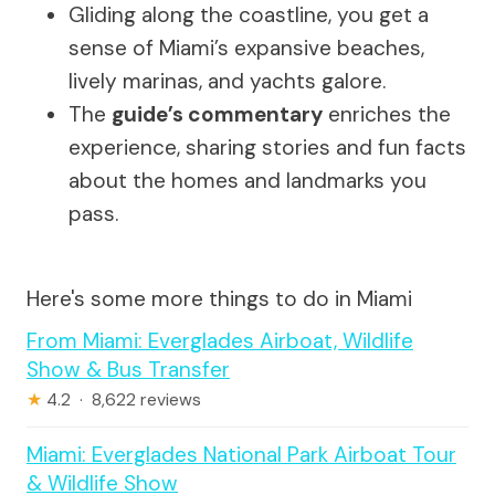
Gliding along the coastline, you get a
sense of Miami’s expansive beaches,
lively marinas, and yachts galore.
The
guide’s commentary
enriches the
experience, sharing stories and fun facts
about the homes and landmarks you
pass.
Here's some more things to do in Miami
From Miami: Everglades Airboat, Wildlife
Show & Bus Transfer
★
4.2 · 8,622 reviews
Miami: Everglades National Park Airboat Tour
& Wildlife Show