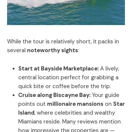
While the tour is relatively short, it packs in
several
noteworthy sights
:
Start at Bayside Marketplace:
A lively,
central location perfect for grabbing a
quick bite or coffee before the trip.
Cruise along Biscayne Bay:
Your guide
points out
millionaire mansions
on
Star
Island
, where celebrities and wealthy
Miamians reside. Many reviews mention
how impressive the properties are —