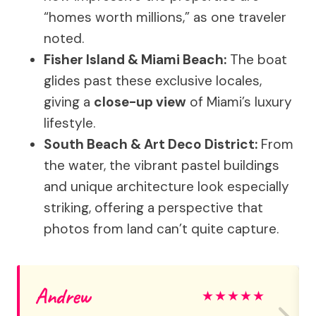
“homes worth millions,” as one traveler
noted.
Fisher Island & Miami Beach:
The boat
glides past these exclusive locales,
giving a
close-up view
of Miami’s luxury
lifestyle.
South Beach & Art Deco District:
From
the water, the vibrant pastel buildings
and unique architecture look especially
striking, offering a perspective that
photos from land can’t quite capture.
Andrew
★
★
★
★
★