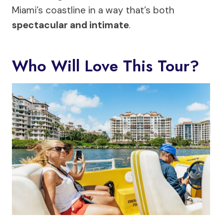
Miami’s coastline in a way that’s both
spectacular and intimate
.
Who Will Love This Tour?