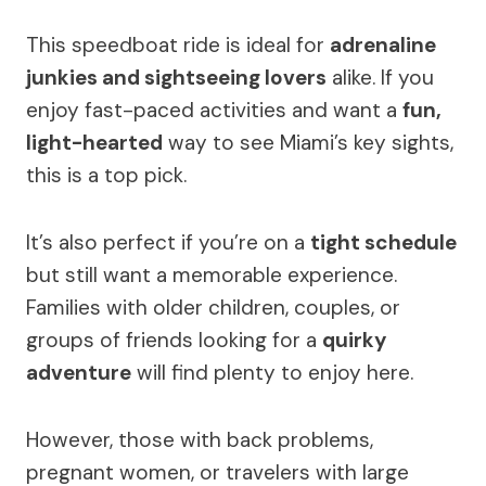
This speedboat ride is ideal for
adrenaline
junkies and sightseeing lovers
alike. If you
enjoy fast-paced activities and want a
fun,
light-hearted
way to see Miami’s key sights,
this is a top pick.
It’s also perfect if you’re on a
tight schedule
but still want a memorable experience.
Families with older children, couples, or
groups of friends looking for a
quirky
adventure
will find plenty to enjoy here.
However, those with back problems,
pregnant women, or travelers with large