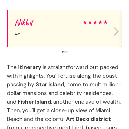
Nikhil
★
★
★
★
★
The
itinerary
is straightforward but packed
with highlights. You’ll cruise along the coast,
passing by
Star Island
, home to multimillion-
dollar mansions and celebrity residences,
and
Fisher Island
, another enclave of wealth.
Then, you’ll get a close-up view of Miami
Beach and the colorful
Art Deco district
from a perspective most land-based tours