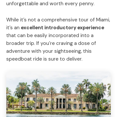
unforgettable and worth every penny.
While it’s not a comprehensive tour of Miami,
it’s an
excellent introductory experience
that can be easily incorporated into a
broader trip. If you’re craving a dose of
adventure with your sightseeing, this
speedboat ride is sure to deliver.