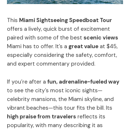
This
Miami Sightseeing Speedboat Tour
offers a lively, quick burst of excitement
paired with some of the best
scenic views
Miami has to offer. It’s a
great value
at $45,
especially considering the safety, comfort,
and expert commentary provided.
If you’re after a
fun, adrenaline-fueled way
to see the city’s most iconic sights—
celebrity mansions, the Miami skyline, and
vibrant beaches—this tour fits the bill. Its
high praise from travelers
reflects its
popularity, with many describing it as