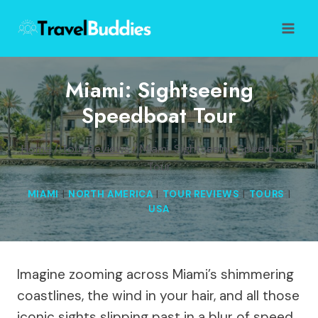
Skip
to
content
Miami: Sightseeing
Speedboat Tour
Home
/
Tour Reviews
/
Miami: Sightseeing Speedboat
Tour
MIAMI
|
NORTH AMERICA
|
TOUR REVIEWS
|
TOURS
|
USA
Imagine zooming across Miami’s shimmering
coastlines, the wind in your hair, and all those
iconic sights slipping past in a blur of speed