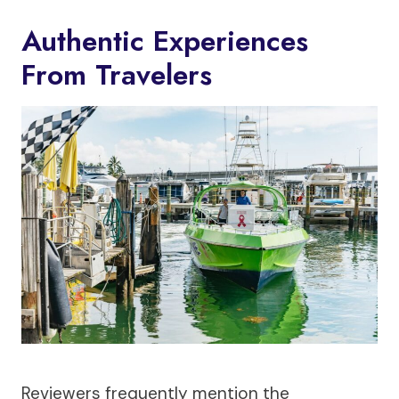
Authentic Experiences
From Travelers
Reviewers frequently mention the