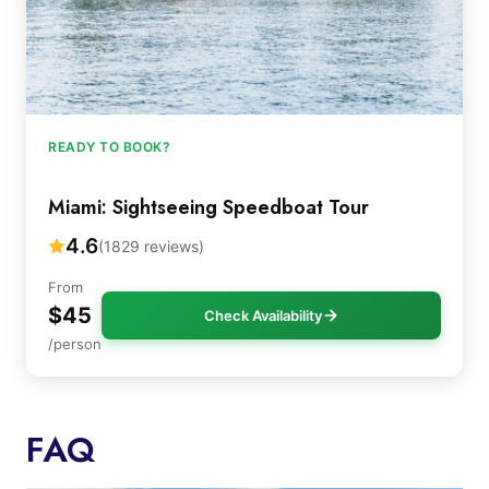
READY TO BOOK?
Miami: Sightseeing Speedboat Tour
4.6
(1829 reviews)
From
$45
Check Availability
/person
FAQ