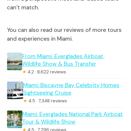
can’t match.
You can also read our reviews of more tours
and experiences in Miami.
From Miami: Everglades Airboat,
Wildlife Show & Bus Transfer
★
4.2 · 8,622 reviews
Miami: Biscayne Bay Celebrity Homes
Sightseeing Cruise
★
4.5 · 7,348 reviews
Miami: Everglades National Park Airboat
Tour & Wildlife Show
★
4.5 · 7,296 reviews