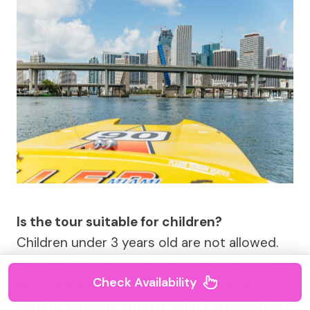
Is the tour suitable for children?
Children under 3 years old are not allowed.
Older kids who enjoy fast rides and water
Check Availability
activities will likely have a good time, but
parents should consider safety and comfort.