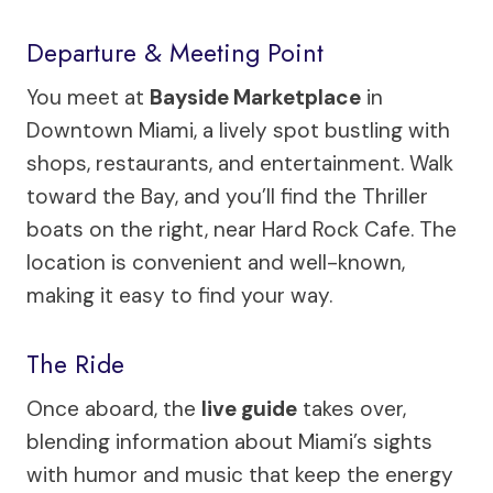
Departure & Meeting Point
You meet at
Bayside Marketplace
in
Downtown Miami, a lively spot bustling with
shops, restaurants, and entertainment. Walk
toward the Bay, and you’ll find the Thriller
boats on the right, near Hard Rock Cafe. The
location is convenient and well-known,
making it easy to find your way.
The Ride
Once aboard, the
live guide
takes over,
blending information about Miami’s sights
with humor and music that keep the energy