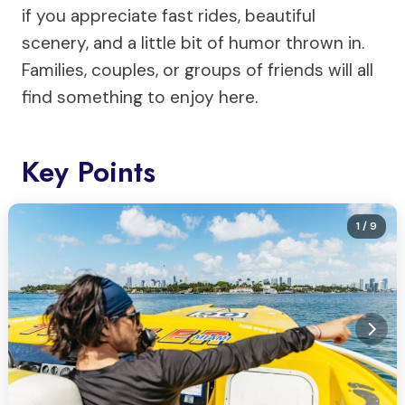
if you appreciate fast rides, beautiful
scenery, and a little bit of humor thrown in.
Families, couples, or groups of friends will all
find something to enjoy here.
Key Points
1
/ 9