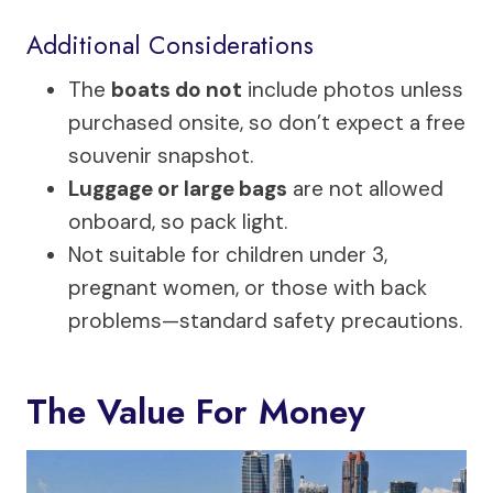
Additional Considerations
The
boats do not
include photos unless
purchased onsite, so don’t expect a free
souvenir snapshot.
Luggage or large bags
are not allowed
onboard, so pack light.
Not suitable for children under 3,
pregnant women, or those with back
problems—standard safety precautions.
The Value For Money