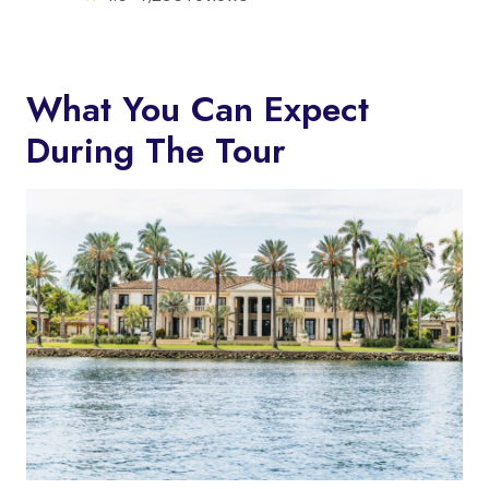
What You Can Expect
During The Tour