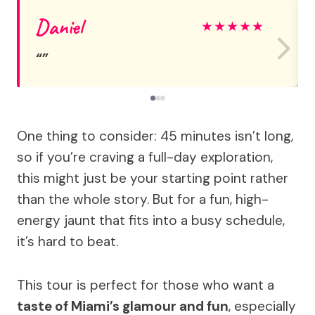
Daniel
★
★
★
★
★
One thing to consider: 45 minutes isn’t long,
so if you’re craving a full-day exploration,
this might just be your starting point rather
than the whole story. But for a fun, high-
energy jaunt that fits into a busy schedule,
it’s hard to beat.
This tour is perfect for those who want a
taste of Miami’s glamour and fun
, especially