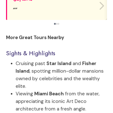
More Great Tours Nearby
Sights & Highlights
Cruising past
Star Island
and
Fisher
Island
, spotting million-dollar mansions
owned by celebrities and the wealthy
elite.
Viewing
Miami Beach
from the water,
appreciating its iconic Art Deco
architecture from a fresh angle.