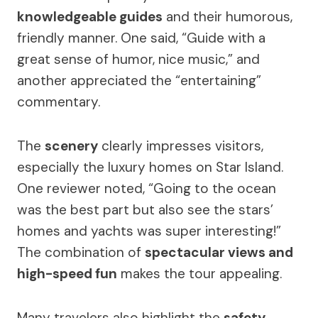
knowledgeable guides
and their humorous,
friendly manner. One said, “Guide with a
great sense of humor, nice music,” and
another appreciated the “entertaining”
commentary.
The
scenery
clearly impresses visitors,
especially the luxury homes on Star Island.
One reviewer noted, “Going to the ocean
was the best part but also see the stars’
homes and yachts was super interesting!”
The combination of
spectacular views and
high-speed fun
makes the tour appealing.
Many travelers also highlight the
safety