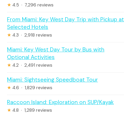
★
4.5 · 7,296 reviews
From Miami: Key West Day Trip with Pickup at
Selected Hotels
★
4.3 · 2,918 reviews
Miami: Key West Day Tour by Bus with
Optional Activities
★
4.2 · 2,491 reviews
Miami: Sightseeing Speedboat Tour
★
4.6 · 1,829 reviews
Raccoon Island: Exploration on SUP/Kayak
★
4.8 · 1,289 reviews