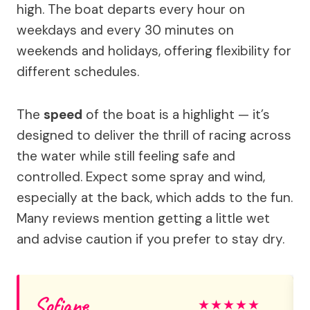
high. The boat departs every hour on
weekdays and every 30 minutes on
weekends and holidays, offering flexibility for
different schedules.
The
speed
of the boat is a highlight — it’s
designed to deliver the thrill of racing across
the water while still feeling safe and
controlled. Expect some spray and wind,
especially at the back, which adds to the fun.
Many reviews mention getting a little wet
and advise caution if you prefer to stay dry.
Sofiane
★
★
★
★
★