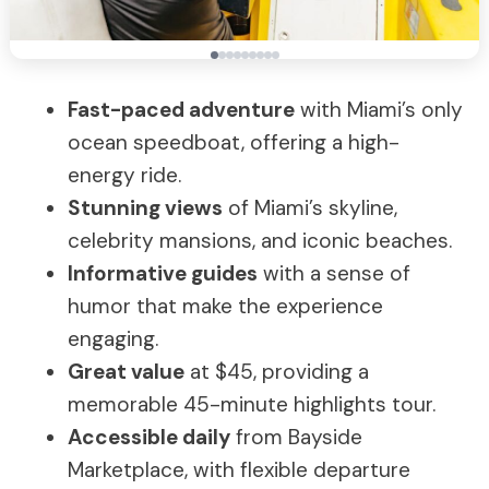
Fast-paced adventure
with Miami’s only
ocean speedboat, offering a high-
energy ride.
Stunning views
of Miami’s skyline,
celebrity mansions, and iconic beaches.
Informative guides
with a sense of
humor that make the experience
engaging.
Great value
at $45, providing a
memorable 45-minute highlights tour.
Accessible daily
from Bayside
Marketplace, with flexible departure