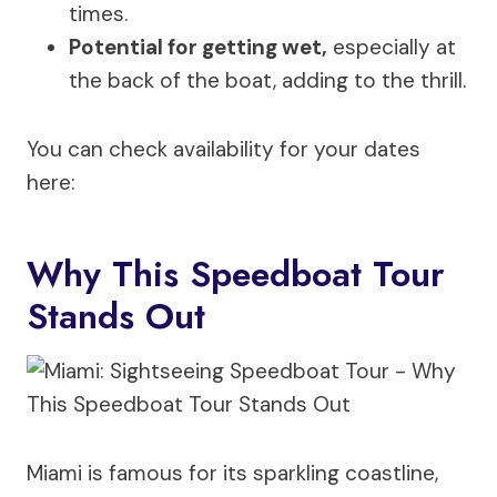
times.
Potential for getting wet,
especially at
the back of the boat, adding to the thrill.
You can check availability for your dates
here:
Why This Speedboat Tour
Stands Out
Miami is famous for its sparkling coastline,