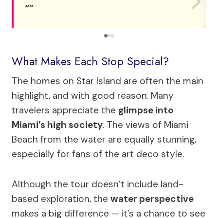
What Makes Each Stop Special?
The homes on Star Island are often the main
highlight, and with good reason. Many
travelers appreciate the
glimpse into
Miami’s high society
. The views of Miami
Beach from the water are equally stunning,
especially for fans of the art deco style.
Although the tour doesn’t include land-
based exploration, the
water perspective
makes a big difference — it’s a chance to see