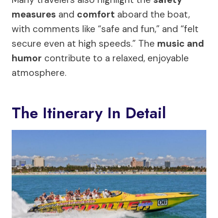
measures
and
comfort
aboard the boat,
with comments like “safe and fun,” and “felt
secure even at high speeds.” The
music and
humor
contribute to a relaxed, enjoyable
atmosphere.
The Itinerary In Detail