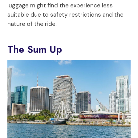
luggage might find the experience less
suitable due to safety restrictions and the
nature of the ride.
The Sum Up