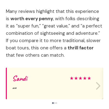
Many reviews highlight that this experience
is
worth every penny
, with folks describing
it as “super fun,” “great value,” and “a perfect
combination of sightseeing and adventure.”
If you compare it to more traditional, slower
boat tours, this one offers a
thrill factor
that few others can match.
Sandi
★
★
★
★
★