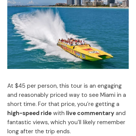
At $45 per person, this tour is an engaging
and reasonably priced way to see Miami in a
short time. For that price, you’re getting a
high-speed ride
with
live commentary
and
fantastic views, which you’ll likely remember
long after the trip ends.