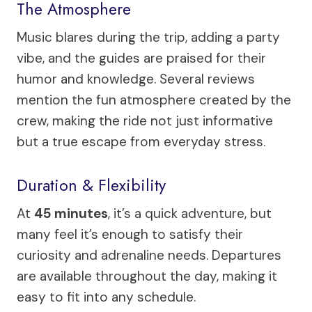
The Atmosphere
Music blares during the trip, adding a party
vibe, and the guides are praised for their
humor and knowledge. Several reviews
mention the fun atmosphere created by the
crew, making the ride not just informative
but a true escape from everyday stress.
Duration & Flexibility
At
45 minutes
, it’s a quick adventure, but
many feel it’s enough to satisfy their
curiosity and adrenaline needs. Departures
are available throughout the day, making it
easy to fit into any schedule.