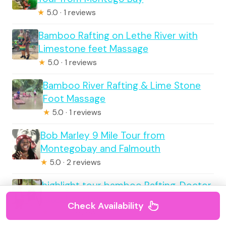
★
5.0 · 1 reviews
Bamboo Rafting on Lethe River with
Limestone feet Massage
★
5.0 · 1 reviews
Bamboo River Rafting & Lime Stone
Foot Massage
★
5.0 · 1 reviews
Bob Marley 9 Mile Tour from
Montegobay and Falmouth
★
5.0 · 2 reviews
highlight tour bamboo Rafting, Doctor
cave beaches
Check Availability
★
5.0 · 1 reviews