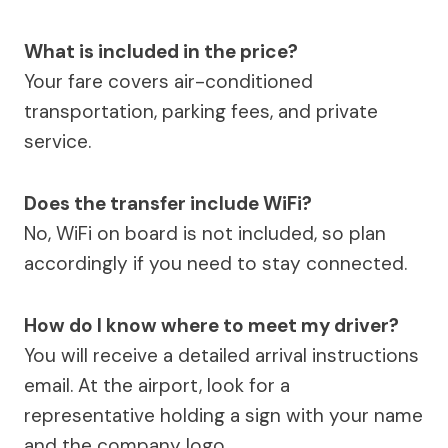
What is included in the price?
Your fare covers air-conditioned
transportation, parking fees, and private
service.
Does the transfer include WiFi?
No, WiFi on board is not included, so plan
accordingly if you need to stay connected.
How do I know where to meet my driver?
You will receive a detailed arrival instructions
email. At the airport, look for a
representative holding a sign with your name
and the company logo.