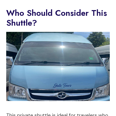
Who Should Consider This
Shuttle?
This private shuttle is ideal for travelers who