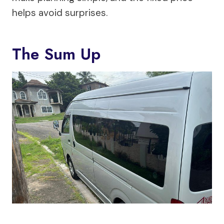
helps avoid surprises.
The Sum Up