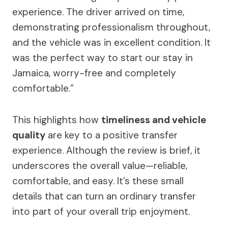
experience. The driver arrived on time,
demonstrating professionalism throughout,
and the vehicle was in excellent condition. It
was the perfect way to start our stay in
Jamaica, worry-free and completely
comfortable.”
This highlights how
timeliness and vehicle
quality
are key to a positive transfer
experience. Although the review is brief, it
underscores the overall value—reliable,
comfortable, and easy. It’s these small
details that can turn an ordinary transfer
into part of your overall trip enjoyment.