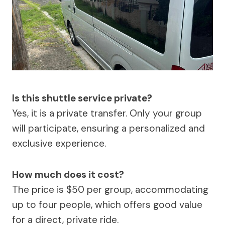
Is this shuttle service private?
Yes, it is a private transfer. Only your group
will participate, ensuring a personalized and
exclusive experience.
How much does it cost?
The price is $50 per group, accommodating
up to four people, which offers good value
for a direct, private ride.