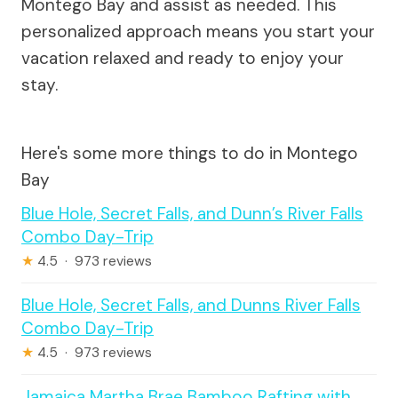
Montego Bay and assist as needed. This
personalized approach means you start your
vacation relaxed and ready to enjoy your
stay.
Here's some more things to do in Montego
Bay
Blue Hole, Secret Falls, and Dunn’s River Falls
Combo Day-Trip
★
4.5 · 973 reviews
Blue Hole, Secret Falls, and Dunns River Falls
Combo Day-Trip
★
4.5 · 973 reviews
Jamaica Martha Brae Bamboo Rafting with