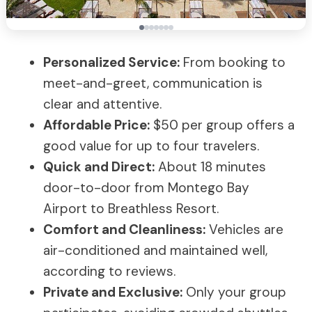
Personalized Service:
From booking to
meet-and-greet, communication is
clear and attentive.
Affordable Price:
$50 per group offers a
good value for up to four travelers.
Quick and Direct:
About 18 minutes
door-to-door from Montego Bay
Airport to Breathless Resort.
Comfort and Cleanliness:
Vehicles are
air-conditioned and maintained well,
according to reviews.
Private and Exclusive:
Only your group