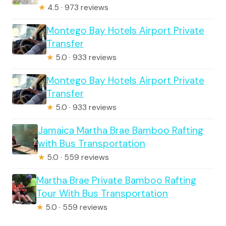
★
4.5 · 973 reviews
Montego Bay Hotels Airport Private
Transfer
★
5.0 · 933 reviews
Montego Bay Hotels Airport Private
Transfer
★
5.0 · 933 reviews
Jamaica Martha Brae Bamboo Rafting
with Bus Transportation
★
5.0 · 559 reviews
Martha Brae Private Bamboo Rafting
Tour With Bus Transportation
★
5.0 · 559 reviews