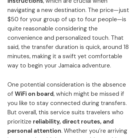
instructions
, which are crucial when
navigating a new destination. The price—just
$50 for your group of up to four people—is
quite reasonable considering the
convenience and personalized touch. That
said, the transfer duration is quick, around 18
minutes, making it a swift yet comfortable
way to begin your Jamaica adventure.
One potential consideration is the absence
of
WiFi on board
, which might be missed if
you like to stay connected during transfers.
But overall, this service suits travelers who
prioritize
reliability, direct routes, and
personal attention
. Whether you’re arriving