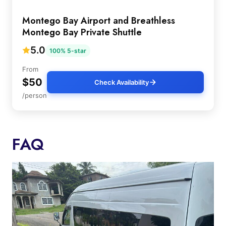
Montego Bay Airport and Breathless
Montego Bay Private Shuttle
5.0
100% 5-star
From
$50
Check Availability
/person
FAQ