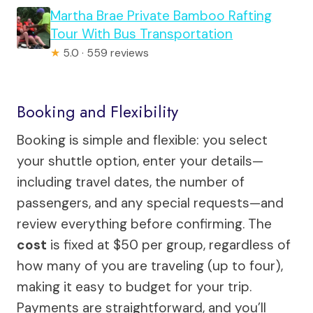
Martha Brae Private Bamboo Rafting
Tour With Bus Transportation
★
5.0 · 559 reviews
Booking and Flexibility
Booking is simple and flexible: you select
your shuttle option, enter your details—
including travel dates, the number of
passengers, and any special requests—and
review everything before confirming. The
cost
is fixed at $50 per group, regardless of
how many of you are traveling (up to four),
making it easy to budget for your trip.
Payments are straightforward, and you’ll