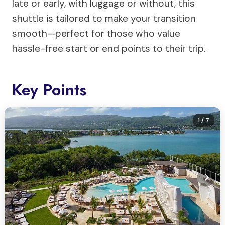
late or early, with luggage or without, this
shuttle is tailored to make your transition
smooth—perfect for those who value
hassle-free start or end points to their trip.
Key Points
1
/ 7