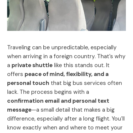
Traveling can be unpredictable, especially
when arriving in a foreign country. That’s why
a
private shuttle
like this stands out. It
offers
peace of mind, flexibility, and a
personal touch
that big bus services often
lack. The process begins with a
confirmation email and personal text
message
—a small detail that makes a big
difference, especially after a long flight. You’ll
know exactly when and where to meet your