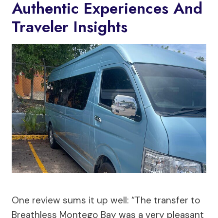
Authentic Experiences And
Traveler Insights
One review sums it up well: “The transfer to
Breathless Montego Bay was a very pleasant