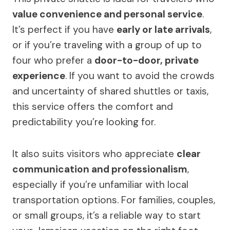
value convenience and personal service
.
It’s perfect if you have
early or late arrivals
,
or if you’re traveling with a group of up to
four who prefer a
door-to-door, private
experience
. If you want to avoid the crowds
and uncertainty of shared shuttles or taxis,
this service offers the comfort and
predictability you’re looking for.
It also suits visitors who appreciate
clear
communication and professionalism
,
especially if you’re unfamiliar with local
transportation options. For families, couples,
or small groups, it’s a reliable way to start