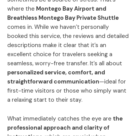
where the
Montego Bay Airport and
Breathless Montego Bay Private Shuttle
comes in. While we haven’t personally
booked this service, the reviews and detailed
descriptions make it clear that it’s an
excellent choice for travelers seeking a
seamless, worry-free transfer. It’s all about
personalized service, comfort, and
straightforward communication
—ideal for
first-time visitors or those who simply want
a relaxing start to their stay.
What immediately catches the eye are
the
professional approach and clarity of