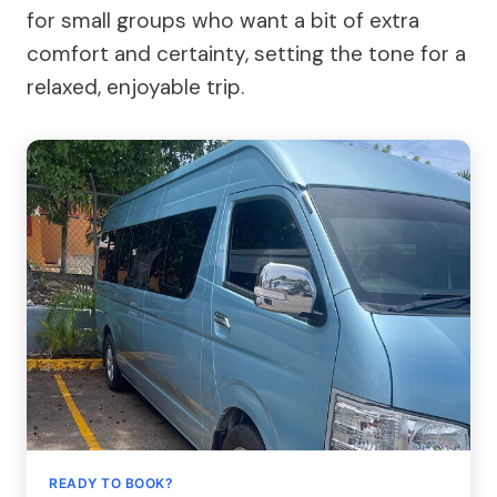
for small groups who want a bit of extra
comfort and certainty, setting the tone for a
relaxed, enjoyable trip.
READY TO BOOK?