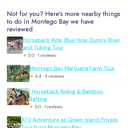
Not for you? Here's more nearby things
to do in Montego Bay we have
reviewed
Horseback Ride, Blue Hole, Dunn’s River
and Tubing Tour
★
5.0 · 1 reviews
Montego Bay Marijuana Farm Tour
★
4.4 · 4 reviews
: Horseback Riding & Bamboo
Rafting
★
5.0 · 1 reviews
ATV Adventure at Green Island Private
Tour from Montego Bay