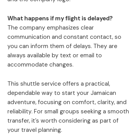
What happens if my flight is delayed?
The company emphasizes clear
communication and constant contact, so
you can inform them of delays. They are
always available by text or email to
accommodate changes.
This shuttle service offers a practical,
dependable way to start your Jamaican
adventure, focusing on comfort, clarity, and
reliability. For small groups seeking a smooth
transfer, it’s worth considering as part of
your travel planning.