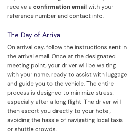
receive a
confirmation email
with your
reference number and contact info.
The Day of Arrival
On arrival day, follow the instructions sent in
the arrival email. Once at the designated
meeting point, your driver will be waiting
with your name, ready to assist with luggage
and guide you to the vehicle. The entire
process is designed to minimize stress,
especially after a long flight. The driver will
then escort you directly to your hotel,
avoiding the hassle of navigating local taxis
or shuttle crowds.