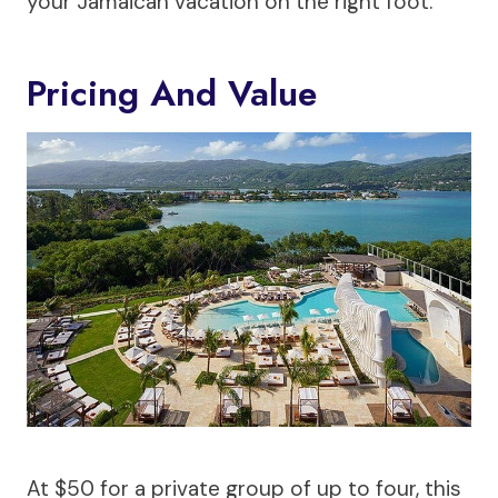
your Jamaican vacation on the right foot.
Pricing And Value
At $50 for a private group of up to four, this