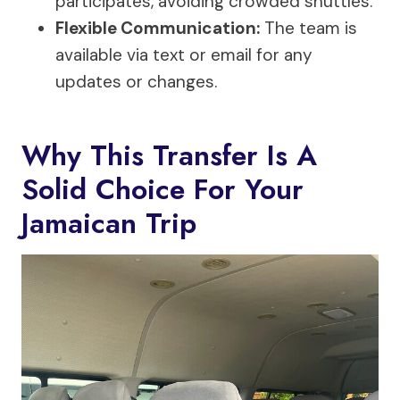
participates, avoiding crowded shuttles.
Flexible Communication:
The team is
available via text or email for any
updates or changes.
Why This Transfer Is A
Solid Choice For Your
Jamaican Trip