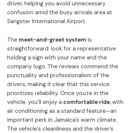
driver, helping you avoid unnecessary
confusion amid the busy arrivals area at
Sangster International Airport.
The
meet-and-greet system
is
straightforward: look for a representative
holding a sign with your name and the
company logo. The reviews commend the
punctuality and professionalism of the
drivers, making it clear that this service
prioritizes reliability. Once you’re in the
vehicle, you’ll enjoy a
comfortable ride
, with
air conditioning as a standard feature—an
important perk in Jamaica’s warm climate.
The vehicle’s cleanliness and the driver’s