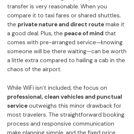
transfer is very reasonable. When you
compare it to taxi fares or shared shuttles,
the
private nature and direct route
make it
a good deal. Plus, the
peace of mind
that
comes with pre-arranged service—knowing
someone will be there waiting—can be worth
a little extra compared to hailing a cab in the
chaos of the airport.
While WiFi isn’t included, the focus on
professional, clean vehicles and punctual
service
outweighs this minor drawback for
most travelers. The straightforward booking
process and responsive communication
make planning simple, and the fixed price