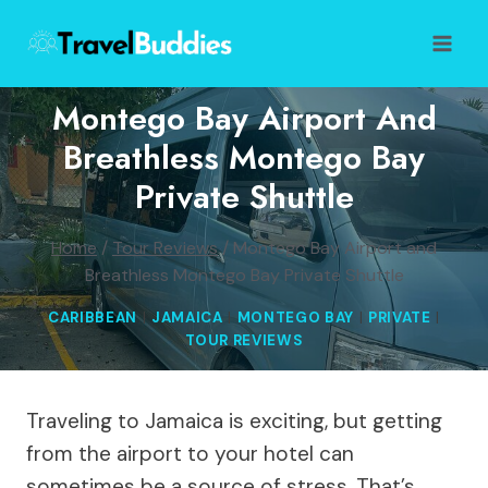
Skip
to
content
Montego Bay Airport And
Breathless Montego Bay
Private Shuttle
Home
/
Tour Reviews
/
Montego Bay Airport and
Breathless Montego Bay Private Shuttle
CARIBBEAN
|
JAMAICA
|
MONTEGO BAY
|
PRIVATE
|
TOUR REVIEWS
Traveling to Jamaica is exciting, but getting
from the airport to your hotel can
sometimes be a source of stress. That’s