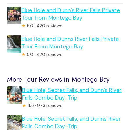
Blue Hole and Dunn’s River Falls Private
Tour from Montego Bay
★
5.0 · 420 reviews
Blue Hole and Dunns River Falls Private
Tour From Montego Bay
★
5.0 · 420 reviews
More Tour Reviews in Montego Bay
Blue Hole, Secret Falls, and Dunn’s River
Falls Combo Day-Trip
★
4.5 · 973 reviews
Blue Hole, Secret Falls, and Dunns River
Falls Combo Day-Trip