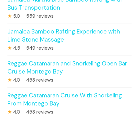
Bus Transportation
★
5.0 · 559 reviews
Jamaica Bamboo Rafting Experience with
Lime Stone Massage
★
4.5 · 549 reviews
Reggae Catamaran and Snorkeling Open Bar
Cruise Montego Bay
★
4.0 · 453 reviews
Reggae Catamaran Cruise With Snorkeling
From Montego Bay
★
4.0 · 453 reviews