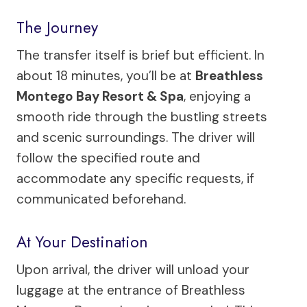
The Journey
The transfer itself is brief but efficient. In
about 18 minutes, you’ll be at
Breathless
Montego Bay Resort & Spa
, enjoying a
smooth ride through the bustling streets
and scenic surroundings. The driver will
follow the specified route and
accommodate any specific requests, if
communicated beforehand.
At Your Destination
Upon arrival, the driver will unload your
luggage at the entrance of Breathless