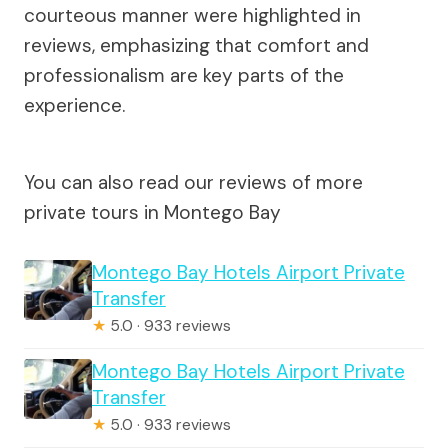
courteous manner were highlighted in
reviews, emphasizing that comfort and
professionalism are key parts of the
experience.
You can also read our reviews of more
private tours in Montego Bay
Montego Bay Hotels Airport Private
Transfer
★
5.0 · 933 reviews
Montego Bay Hotels Airport Private
Transfer
★
5.0 · 933 reviews