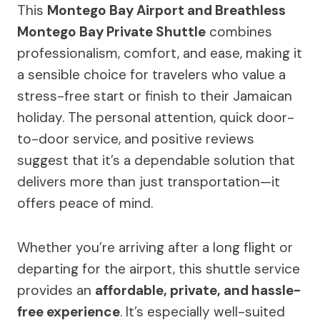
This
Montego Bay Airport and Breathless
Montego Bay Private Shuttle
combines
professionalism, comfort, and ease, making it
a sensible choice for travelers who value a
stress-free start or finish to their Jamaican
holiday. The personal attention, quick door-
to-door service, and positive reviews
suggest that it’s a dependable solution that
delivers more than just transportation—it
offers peace of mind.
Whether you’re arriving after a long flight or
departing for the airport, this shuttle service
provides an
affordable, private, and hassle-
free experience
. It’s especially well-suited