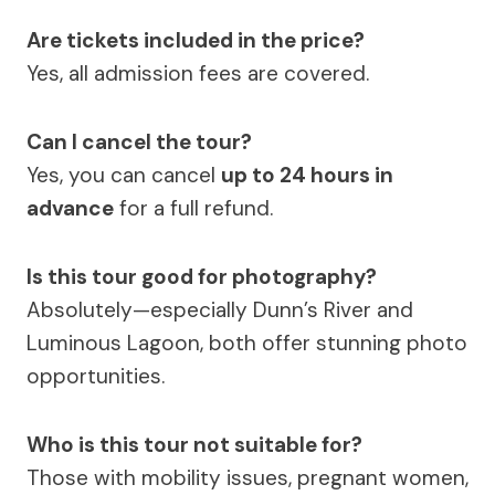
Are tickets included in the price?
Yes, all admission fees are covered.
Can I cancel the tour?
Yes, you can cancel
up to 24 hours in
advance
for a full refund.
Is this tour good for photography?
Absolutely—especially Dunn’s River and
Luminous Lagoon, both offer stunning photo
opportunities.
Who is this tour not suitable for?
Those with mobility issues, pregnant women,