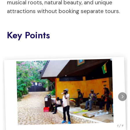
musical roots, natural beauty, and unique
attractions without booking separate tours.
Key Points
1 / 4