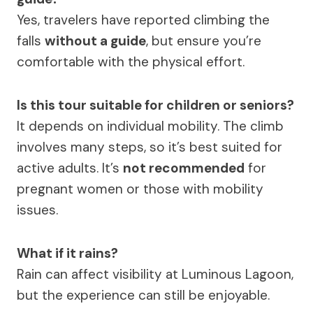
Yes, travelers have reported climbing the
falls
without a guide
, but ensure you’re
comfortable with the physical effort.
Is this tour suitable for children or seniors?
It depends on individual mobility. The climb
involves many steps, so it’s best suited for
active adults. It’s
not recommended
for
pregnant women or those with mobility
issues.
What if it rains?
Rain can affect visibility at Luminous Lagoon,
but the experience can still be enjoyable.