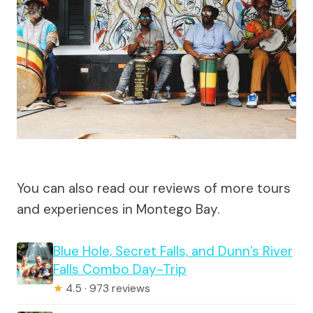
You can also read our reviews of more tours
and experiences in Montego Bay.
Blue Hole, Secret Falls, and Dunn’s River
Falls Combo Day-Trip
★
4.5 · 973 reviews