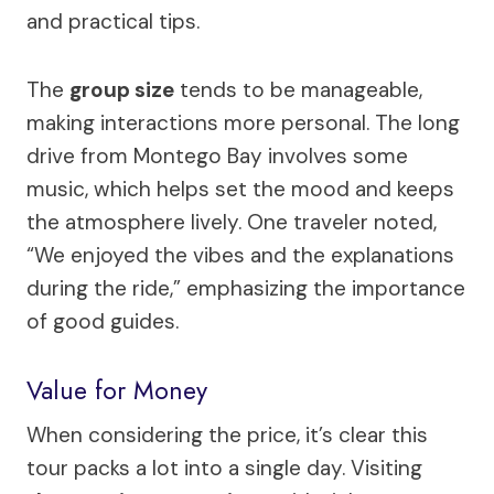
and practical tips.
The
group size
tends to be manageable,
making interactions more personal. The long
drive from Montego Bay involves some
music, which helps set the mood and keeps
the atmosphere lively. One traveler noted,
“We enjoyed the vibes and the explanations
during the ride,” emphasizing the importance
of good guides.
Value for Money
When considering the price, it’s clear this
tour packs a lot into a single day. Visiting