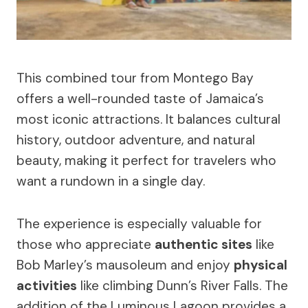
This combined tour from Montego Bay
offers a well-rounded taste of Jamaica’s
most iconic attractions. It balances cultural
history, outdoor adventure, and natural
beauty, making it perfect for travelers who
want a rundown in a single day.
The experience is especially valuable for
those who appreciate
authentic sites
like
Bob Marley’s mausoleum and enjoy
physical
activities
like climbing Dunn’s River Falls. The
addition of the Luminous Lagoon provides a