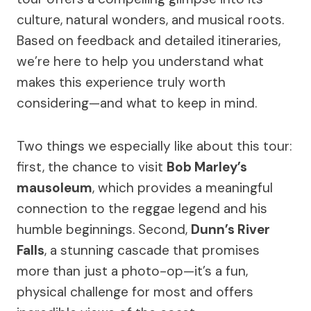
culture, natural wonders, and musical roots.
Based on feedback and detailed itineraries,
we’re here to help you understand what
makes this experience truly worth
considering—and what to keep in mind.
Two things we especially like about this tour:
first, the chance to visit
Bob Marley’s
mausoleum
, which provides a meaningful
connection to the reggae legend and his
humble beginnings. Second,
Dunn’s River
Falls
, a stunning cascade that promises
more than just a photo-op—it’s a fun,
physical challenge for most and offers