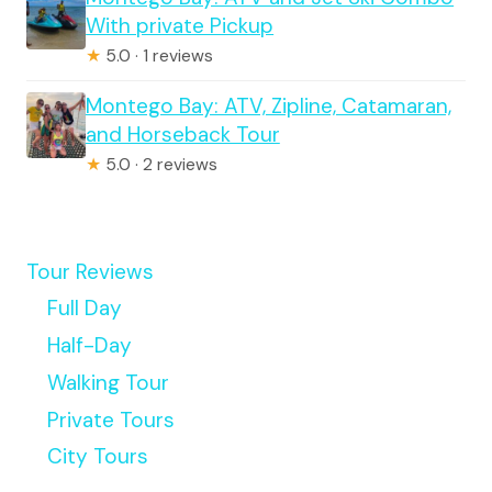
With private Pickup
★
5.0 · 1 reviews
Montego Bay: ATV, Zipline, Catamaran,
and Horseback Tour
★
5.0 · 2 reviews
Tour Reviews
Full Day
Half-Day
Walking Tour
Private Tours
City Tours