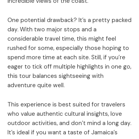
incredible views of the coast.
One potential drawback? It’s a pretty packed
day. With two major stops and a
considerable travel time, this might feel
rushed for some, especially those hoping to
spend more time at each site. Still, if you’re
eager to tick off multiple highlights in one go,
this tour balances sightseeing with
adventure quite well.
This experience is best suited for travelers
who value authentic cultural insights, love
outdoor activities, and don’t mind a long day.
It’s ideal if you want a taste of Jamaica’s