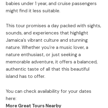
babies under 1 year, and cruise passengers
might find it less suitable.
This tour promises a day packed with sights,
sounds, and experiences that highlight
Jamaica’s vibrant culture and stunning
nature. Whether you’re a music lover, a
nature enthusiast, or just seeking a
memorable adventure, it offers a balanced,
authentic taste of all that this beautiful
island has to offer.
You can check availability for your dates
here:
More Great Tours Nearby