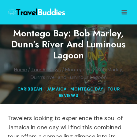
Skip
to
content
Montego Bay: Bob Marley,
Dunn’s River And Luminous
Lagoon
Home
/
Tour Reviews
/
Montego Bay: Bob Marley,
Dunn’s river and Luminous Lagoon
CARIBBEAN
|
JAMAICA
|
MONTEGO BAY
|
TOUR
REVIEWS
Travelers looking to experience the soul of
Jamaica in one day will find this combined
tour offers a compelling glimpse into its