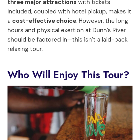
three major attractions
with tickets
included, coupled with hotel pickup, makes it
a
cost-effective choice
. However, the long
hours and physical exertion at Dunn’s River
should be factored in—this isn’t a laid-back,
relaxing tour.
Who Will Enjoy This Tour?