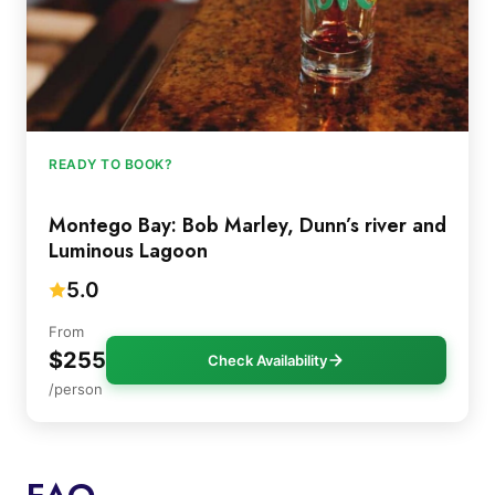
READY TO BOOK?
Montego Bay: Bob Marley, Dunn’s river and
Luminous Lagoon
5.0
From
$255
Check Availability
/person