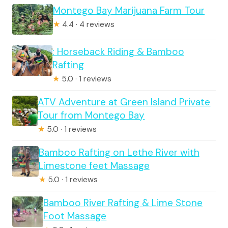
Montego Bay Marijuana Farm Tour
★
4.4 · 4 reviews
: Horseback Riding & Bamboo
Rafting
★
5.0 · 1 reviews
ATV Adventure at Green Island Private
Tour from Montego Bay
★
5.0 · 1 reviews
Bamboo Rafting on Lethe River with
Limestone feet Massage
★
5.0 · 1 reviews
Bamboo River Rafting & Lime Stone
Foot Massage