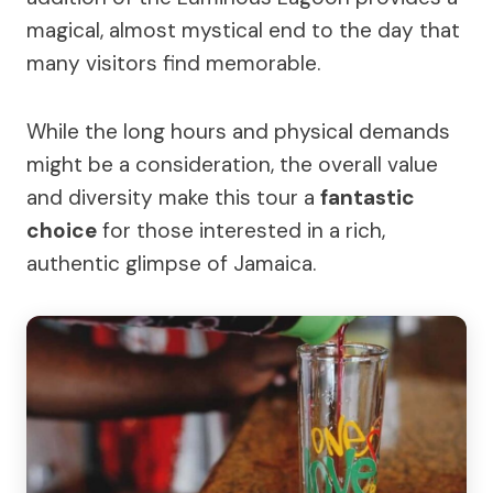
magical, almost mystical end to the day that
many visitors find memorable.
While the long hours and physical demands
might be a consideration, the overall value
and diversity make this tour a
fantastic
choice
for those interested in a rich,
authentic glimpse of Jamaica.