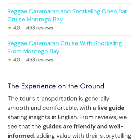
Reggae Catamaran and Snorkeling Open Bar
Cruise Montego Bay
★
4.0 · 453 reviews
Reggae Catamaran Cruise With Snorkeling
From Montego Bay
★
4.0 · 453 reviews
The Experience on the Ground
The tour’s transportation is generally
smooth and comfortable, with a
live guide
sharing insights in English. From reviews, we
see that the
guides are friendly and well-
informed
, adding value with their storytelling