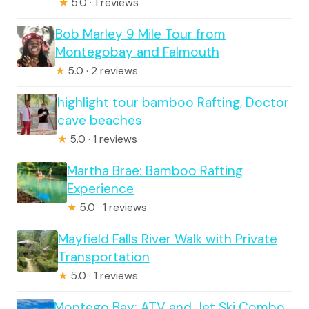
★
5.0 · 1 reviews
Bob Marley 9 Mile Tour from
Montegobay and Falmouth
★
5.0 · 2 reviews
highlight tour bamboo Rafting, Doctor
cave beaches
★
5.0 · 1 reviews
Martha Brae: Bamboo Rafting
Experience
★
5.0 · 1 reviews
Mayfield Falls River Walk with Private
Transportation
★
5.0 · 1 reviews
Montego Bay: ATV and Jet Ski Combo