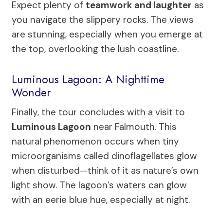
Expect plenty of
teamwork and laughter
as
you navigate the slippery rocks. The views
are stunning, especially when you emerge at
the top, overlooking the lush coastline.
Luminous Lagoon: A Nighttime
Wonder
Finally, the tour concludes with a visit to
Luminous Lagoon
near Falmouth. This
natural phenomenon occurs when tiny
microorganisms called dinoflagellates glow
when disturbed—think of it as nature’s own
light show. The lagoon’s waters can glow
with an eerie blue hue, especially at night.