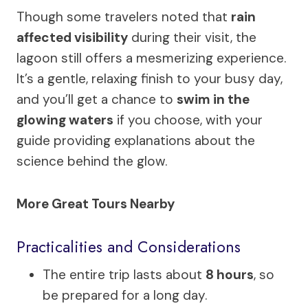
Though some travelers noted that
rain
affected visibility
during their visit, the
lagoon still offers a mesmerizing experience.
It’s a gentle, relaxing finish to your busy day,
and you’ll get a chance to
swim in the
glowing waters
if you choose, with your
guide providing explanations about the
science behind the glow.
More Great Tours Nearby
Practicalities and Considerations
The entire trip lasts about
8 hours
, so
be prepared for a long day.