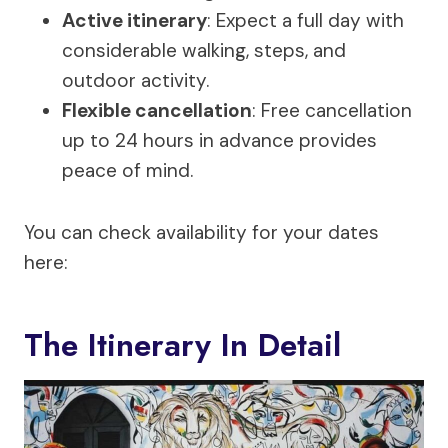
Active itinerary
: Expect a full day with
considerable walking, steps, and
outdoor activity.
Flexible cancellation
: Free cancellation
up to 24 hours in advance provides
peace of mind.
You can check availability for your dates
here:
The Itinerary In Detail