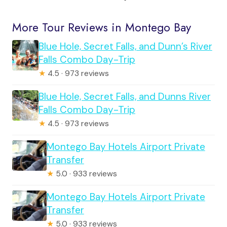
More Tour Reviews in Montego Bay
Blue Hole, Secret Falls, and Dunn’s River
Falls Combo Day-Trip
★
4.5 · 973 reviews
Blue Hole, Secret Falls, and Dunns River
Falls Combo Day-Trip
★
4.5 · 973 reviews
Montego Bay Hotels Airport Private
Transfer
★
5.0 · 933 reviews
Montego Bay Hotels Airport Private
Transfer
★
5.0 · 933 reviews