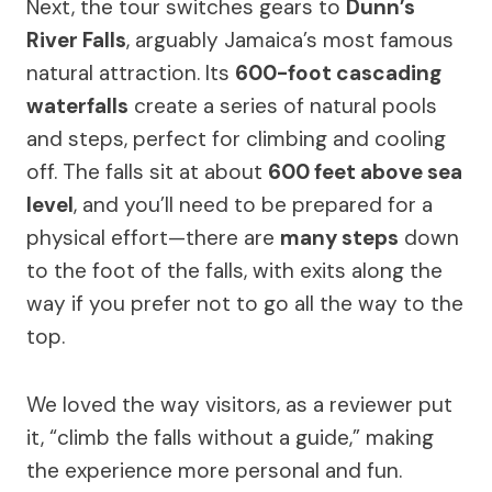
Next, the tour switches gears to
Dunn’s
River Falls
, arguably Jamaica’s most famous
natural attraction. Its
600-foot cascading
waterfalls
create a series of natural pools
and steps, perfect for climbing and cooling
off. The falls sit at about
600 feet above sea
level
, and you’ll need to be prepared for a
physical effort—there are
many steps
down
to the foot of the falls, with exits along the
way if you prefer not to go all the way to the
top.
We loved the way visitors, as a reviewer put
it, “climb the falls without a guide,” making
the experience more personal and fun.