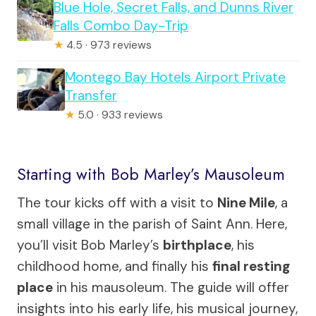
Blue Hole, Secret Falls, and Dunns River
Falls Combo Day-Trip
★
4.5 · 973 reviews
Montego Bay Hotels Airport Private
Transfer
★
5.0 · 933 reviews
Starting with Bob Marley’s Mausoleum
The tour kicks off with a visit to
Nine Mile
, a
small village in the parish of Saint Ann. Here,
you’ll visit Bob Marley’s
birthplace
, his
childhood home, and finally his
final resting
place
in his mausoleum. The guide will offer
insights into his early life, his musical journey,