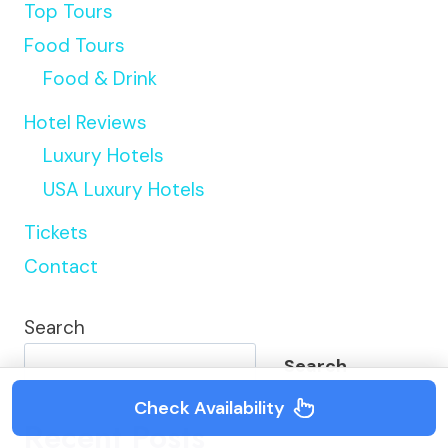
Top Tours
Food Tours
Food & Drink
Hotel Reviews
Luxury Hotels
USA Luxury Hotels
Tickets
Contact
Search
Search
Check Availability
Recent Posts