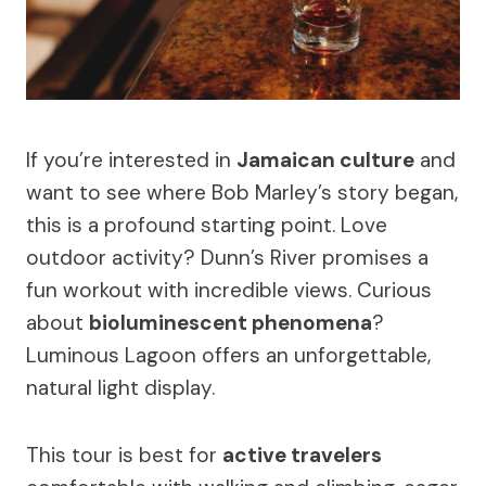
If you’re interested in
Jamaican culture
and
want to see where Bob Marley’s story began,
this is a profound starting point. Love
outdoor activity? Dunn’s River promises a
fun workout with incredible views. Curious
about
bioluminescent phenomena
?
Luminous Lagoon offers an unforgettable,
natural light display.
This tour is best for
active travelers