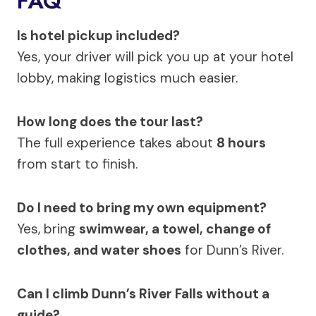
FAQ
Is hotel pickup included?
Yes, your driver will pick you up at your hotel
lobby, making logistics much easier.
How long does the tour last?
The full experience takes about
8 hours
from start to finish.
Do I need to bring my own equipment?
Yes, bring
swimwear, a towel, change of
clothes, and water shoes
for Dunn’s River.
Can I climb Dunn’s River Falls without a
guide?