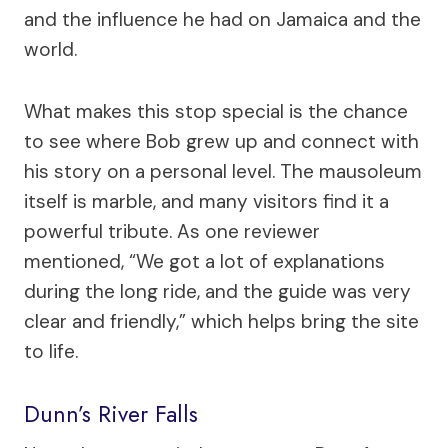
and the influence he had on Jamaica and the
world.
What makes this stop special is the chance
to see where Bob grew up and connect with
his story on a personal level. The mausoleum
itself is marble, and many visitors find it a
powerful tribute. As one reviewer
mentioned, “We got a lot of explanations
during the long ride, and the guide was very
clear and friendly,” which helps bring the site
to life.
Dunn’s River Falls