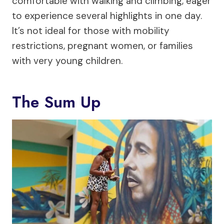
comfortable with walking and climbing, eager
to experience several highlights in one day.
It’s not ideal for those with mobility
restrictions, pregnant women, or families
with very young children.
The Sum Up