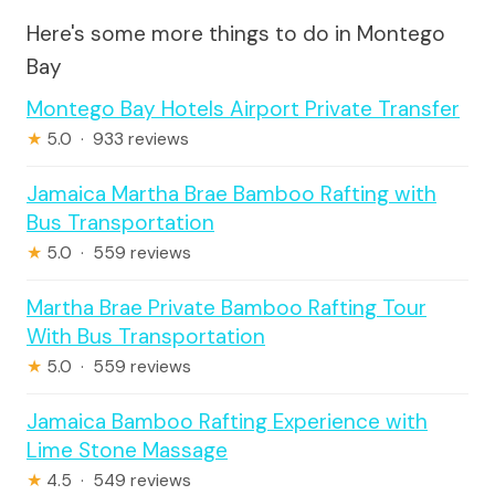
Here's some more things to do in Montego
Bay
Montego Bay Hotels Airport Private Transfer
★
5.0 · 933 reviews
Jamaica Martha Brae Bamboo Rafting with
Bus Transportation
★
5.0 · 559 reviews
Martha Brae Private Bamboo Rafting Tour
With Bus Transportation
★
5.0 · 559 reviews
Jamaica Bamboo Rafting Experience with
Lime Stone Massage
★
4.5 · 549 reviews