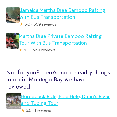
Jamaica Martha Brae Bamboo Rafting
with Bus Transportation
★
5.0 · 559 reviews
Martha Brae Private Bamboo Rafting
Tour With Bus Transportation
★
5.0 · 559 reviews
Not for you? Here's more nearby things
to do in Montego Bay we have
reviewed
Horseback Ride, Blue Hole, Dunn’s River
and Tubing Tour
★
5.0 · 1 reviews