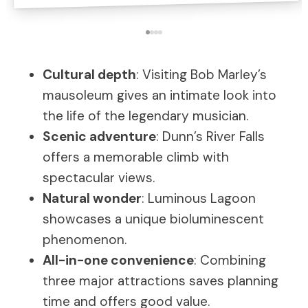
Cultural depth
: Visiting Bob Marley’s
mausoleum gives an intimate look into
the life of the legendary musician.
Scenic adventure
: Dunn’s River Falls
offers a memorable climb with
spectacular views.
Natural wonder
: Luminous Lagoon
showcases a unique bioluminescent
phenomenon.
All-in-one convenience
: Combining
three major attractions saves planning
time and offers good value.