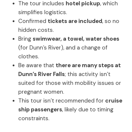
The tour includes
hotel pickup
, which
simplifies logistics.
Confirmed
tickets are included
, so no
hidden costs.
Bring
swimwear, a towel, water shoes
(for Dunn’s River), and a change of
clothes.
Be aware that
there are many steps at
Dunn’s River Falls
; this activity isn’t
suited for those with mobility issues or
pregnant women.
This tour isn’t recommended for
cruise
ship passengers
, likely due to timing
constraints.