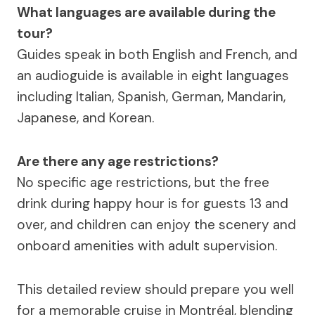
What languages are available during the
tour?
Guides speak in both English and French, and
an audioguide is available in eight languages
including Italian, Spanish, German, Mandarin,
Japanese, and Korean.
Are there any age restrictions?
No specific age restrictions, but the free
drink during happy hour is for guests 13 and
over, and children can enjoy the scenery and
onboard amenities with adult supervision.
This detailed review should prepare you well
for a memorable cruise in Montréal, blending