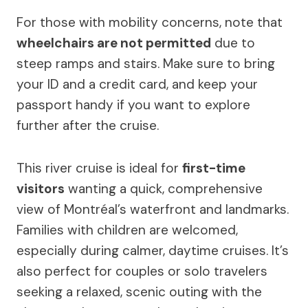
For those with mobility concerns, note that
wheelchairs are not permitted
due to
steep ramps and stairs. Make sure to bring
your ID and a credit card, and keep your
passport handy if you want to explore
further after the cruise.
This river cruise is ideal for
first-time
visitors
wanting a quick, comprehensive
view of Montréal’s waterfront and landmarks.
Families with children are welcomed,
especially during calmer, daytime cruises. It’s
also perfect for couples or solo travelers
seeking a relaxed, scenic outing with the