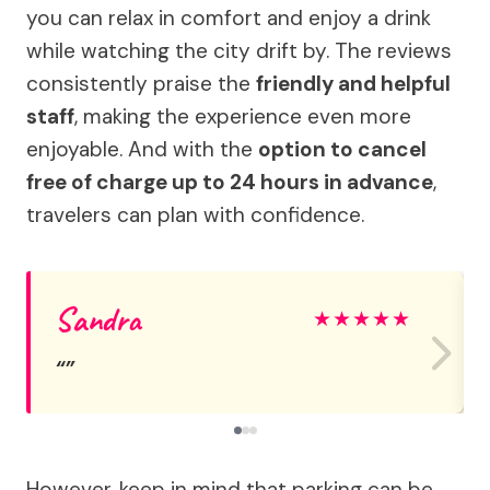
you can relax in comfort and enjoy a drink
while watching the city drift by. The reviews
consistently praise the
friendly and helpful
staff
, making the experience even more
enjoyable. And with the
option to cancel
free of charge up to 24 hours in advance
,
travelers can plan with confidence.
Sandra
★
★
★
★
★
However, keep in mind that parking can be