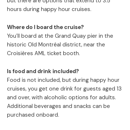
but there are options that extend to 3.5
hours during happy hour cruises.
Where do I board the cruise?
You’ll board at the Grand Quay pier in the
historic Old Montréal district, near the
Croisières AML ticket booth.
Is food and drink included?
Food is not included, but during happy hour
cruises, you get one drink for guests aged 13
and over, with alcoholic options for adults.
Additional beverages and snacks can be
purchased onboard.