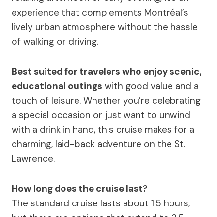
experience that complements Montréal’s
lively urban atmosphere without the hassle
of walking or driving.
Best suited for travelers who enjoy scenic,
educational outings
with good value and a
touch of leisure. Whether you’re celebrating
a special occasion or just want to unwind
with a drink in hand, this cruise makes for a
charming, laid-back adventure on the St.
Lawrence.
How long does the cruise last?
The standard cruise lasts about 1.5 hours,