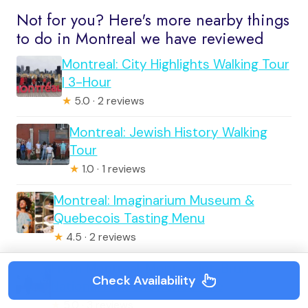
Not for you? Here's more nearby things
to do in Montreal we have reviewed
Montreal: City Highlights Walking Tour
| 3-Hour
★
5.0 · 2 reviews
Montreal: Jewish History Walking
Tour
★
1.0 · 1 reviews
Montreal: Imaginarium Museum &
Quebecois Tasting Menu
★
4.5 · 2 reviews
From Montreal: Mont-Saint-Bruno
Check Availability
National Park Snowshoe Hike
★
5.0 · 3 reviews