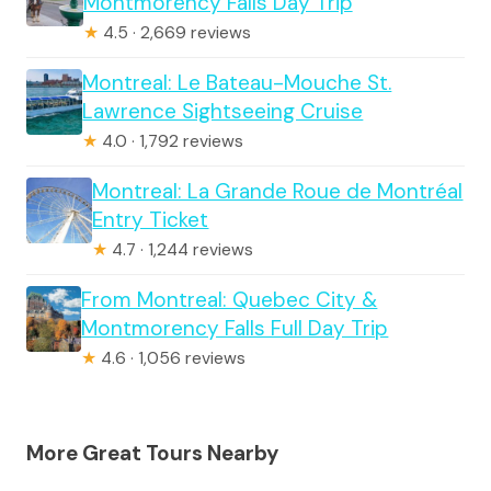
Montmorency Falls Day Trip
★
4.5 · 2,669 reviews
Montreal: Le Bateau-Mouche St.
Lawrence Sightseeing Cruise
★
4.0 · 1,792 reviews
Montreal: La Grande Roue de Montréal
Entry Ticket
★
4.7 · 1,244 reviews
From Montreal: Quebec City &
Montmorency Falls Full Day Trip
★
4.6 · 1,056 reviews
More Great Tours Nearby