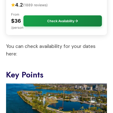
4.2
(1889 reviews)
From
$36
Check Availability
/person
You can check availability for your dates
here:
Key Points