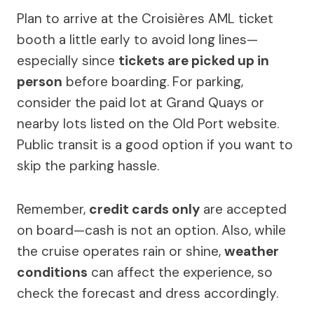
Plan to arrive at the Croisières AML ticket
booth a little early to avoid long lines—
especially since
tickets are picked up in
person
before boarding. For parking,
consider the paid lot at Grand Quays or
nearby lots listed on the Old Port website.
Public transit is a good option if you want to
skip the parking hassle.
Remember,
credit cards only
are accepted
on board—cash is not an option. Also, while
the cruise operates rain or shine,
weather
conditions
can affect the experience, so
check the forecast and dress accordingly.