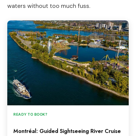
waters without too much fuss.
READY TO BOOK?
Montréal: Guided Sightseeing River Cruise