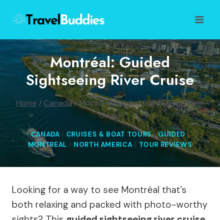
Skip
to
content
Montréal: Guided
Sightseeing River Cruise
Home
/
Canada
/
Montréal: Guided Sightseeing River
Cruise
CANADA
|
CRUISES & BOAT TOURS
|
GUIDED
|
MONTREAL
|
NORTH AMERICA
|
TOUR REVIEWS
Looking for a way to see Montréal that’s
both relaxing and packed with photo-worthy
sights? This
guided sightseeing river cruise