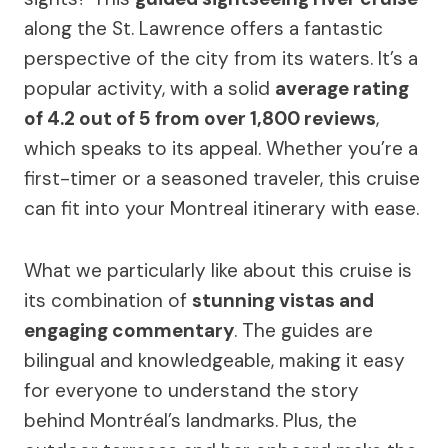
along the St. Lawrence offers a fantastic
perspective of the city from its waters. It’s a
popular activity, with a solid
average rating
of 4.2 out of 5 from over 1,800 reviews
,
which speaks to its appeal. Whether you’re a
first-timer or a seasoned traveler, this cruise
can fit into your Montreal itinerary with ease.
What we particularly like about this cruise is
its combination of
stunning vistas and
engaging commentary
. The guides are
bilingual and knowledgeable, making it easy
for everyone to understand the story
behind Montréal’s landmarks. Plus, the