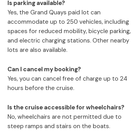
Is parking available?
Yes, the Grand Quays paid lot can
accommodate up to 250 vehicles, including
spaces for reduced mobility, bicycle parking,
and electric charging stations. Other nearby
lots are also available.
Can I cancel my booking?
Yes, you can cancel free of charge up to 24
hours before the cruise.
Is the cruise accessible for wheelchairs?
No, wheelchairs are not permitted due to
steep ramps and stairs on the boats.