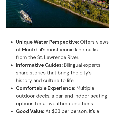
Unique Water Perspective:
Offers views
of Montréal’s most iconic landmarks
from the St. Lawrence River.
Informative Guides:
Bilingual experts
share stories that bring the city’s
history and culture to life.
Comfortable Experience:
Multiple
outdoor decks, a bar, and indoor seating
options for all weather conditions.
Good Value:
At $33 per person, it’s a