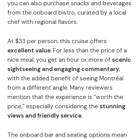
you can also purchase snacks and beverages
from the onboard bistro, curated by a local
chef with regional flavors.
At $33 per person, this cruise offers
excellent value
. For less than the price of a
nice meal, you get an hour or more of
scenic
sightseeing and engaging commentary
,
with the added benefit of seeing Montréal
from a different angle. Many reviewers
mention that the experience is “worth the
price,” especially considering the
stunning
views and friendly service
.
The onboard bar and seating options mean