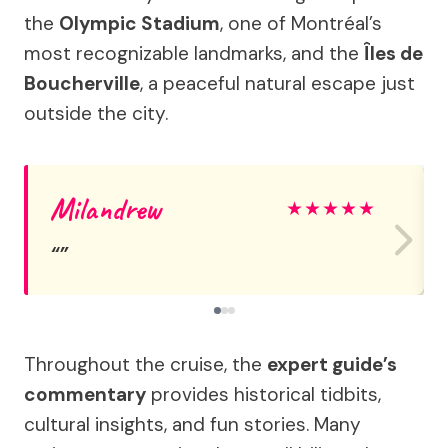
the
Olympic Stadium
, one of Montréal’s
most recognizable landmarks, and the
Îles de
Boucherville
, a peaceful natural escape just
outside the city.
Milandrew
★
★
★
★
★
Throughout the cruise, the
expert guide’s
commentary
provides historical tidbits,
cultural insights, and fun stories. Many