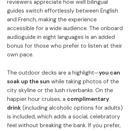
reviewers appreciate how well bilingual
guides switch effortlessly between English
and French, making the experience
accessible for a wide audience. The onboard
audioguide in eight languages is an added
bonus for those who prefer to listen at their
own pace.
The outdoor decks are a highlight—
you can
soak up the sun
while taking photos of the
city skyline or the lush riverbanks. On the
happier hour cruises, a
complimentary
drink
(including alcoholic options for adults)
is included, which adds a social, celebratory
feel without breaking the bank. If you prefer,