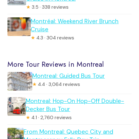
★
3.5 · 338 reviews
Montréal: Weekend River Brunch
Cruise
★
4.3 · 304 reviews
More Tour Reviews in Montreal
Montreal: Guided Bus Tour
★
4.4 · 3,064 reviews
Montreal: Hop-On Hop-Off Double-
Decker Bus Tour
★
4.1 · 2,760 reviews
From Montreal: Quebec City and