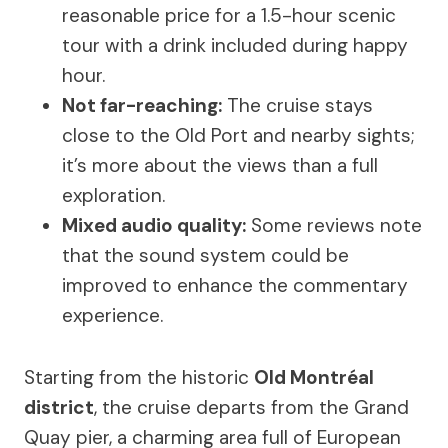
reasonable price for a 1.5-hour scenic
tour with a drink included during happy
hour.
Not far-reaching:
The cruise stays
close to the Old Port and nearby sights;
it’s more about the views than a full
exploration.
Mixed audio quality:
Some reviews note
that the sound system could be
improved to enhance the commentary
experience.
Starting from the historic
Old Montréal
district
, the cruise departs from the Grand
Quay pier, a charming area full of European