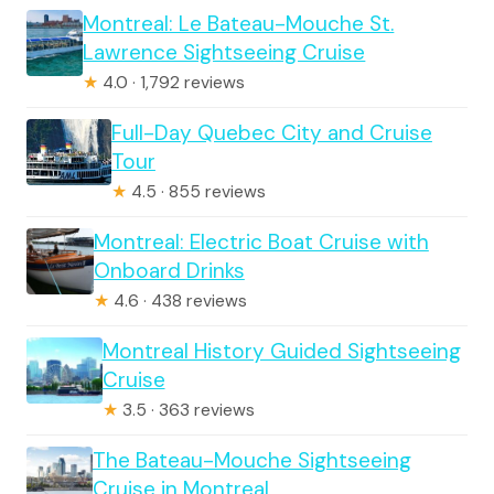
Montreal: Le Bateau-Mouche St.
Lawrence Sightseeing Cruise
★
4.0 · 1,792 reviews
Full-Day Quebec City and Cruise
Tour
★
4.5 · 855 reviews
Montreal: Electric Boat Cruise with
Onboard Drinks
★
4.6 · 438 reviews
Montreal History Guided Sightseeing
Cruise
★
3.5 · 363 reviews
The Bateau-Mouche Sightseeing
Cruise in Montreal