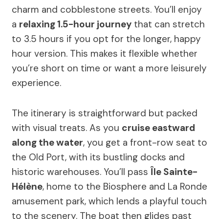
charm and cobblestone streets. You’ll enjoy
a
relaxing 1.5-hour journey
that can stretch
to 3.5 hours if you opt for the longer, happy
hour version. This makes it flexible whether
you’re short on time or want a more leisurely
experience.
The itinerary is straightforward but packed
with visual treats. As you
cruise eastward
along the water
, you get a front-row seat to
the Old Port, with its bustling docks and
historic warehouses. You’ll pass
Île Sainte-
Hélène
, home to the Biosphere and La Ronde
amusement park, which lends a playful touch
to the scenery. The boat then glides past