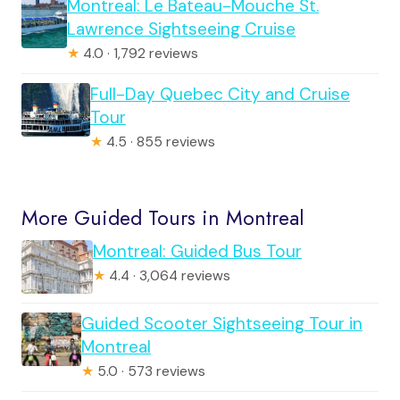
Montreal: Le Bateau-Mouche St.
Lawrence Sightseeing Cruise
★
4.0 · 1,792 reviews
Full-Day Quebec City and Cruise
Tour
★
4.5 · 855 reviews
More Guided Tours in Montreal
Montreal: Guided Bus Tour
★
4.4 · 3,064 reviews
Guided Scooter Sightseeing Tour in
Montreal
★
5.0 · 573 reviews