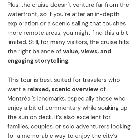
Plus, the cruise doesn’t venture far from the
waterfront, so if you’re after an in-depth
exploration or a scenic sailing that touches
more remote areas, you might find this a bit
limited. Still, for many visitors, the cruise hits
the right balance of
value, views, and
engaging storytelling
.
This tour is best suited for travelers who
want a
relaxed, scenic overview
of
Montréal’s landmarks, especially those who
enjoy a bit of commentary while soaking up
the sun on deck. It’s also excellent for
families, couples, or solo adventurers looking
for a memorable way to enjoy the city’s