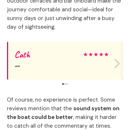
outdoor terraces and bar onboard make the
journey comfortable and social—ideal for
sunny days or just unwinding after a busy
day of sightseeing.
Cath
★
★
★
★
★
Of course, no experience is perfect. Some
reviews mention that the
sound system on
the boat could be better
, making it harder
to catch all of the commentary at times.