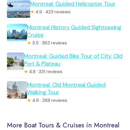
Montreal: Guided Helicopter Tour
★
4.9 · 423 reviews
Montreal History Guided Sightseeing
Cruise
★
3.5 · 363 reviews
Montreal: Guided Bike Tour of City, Old
Port & Plateau
★
4.8 · 331 reviews
Montreal: Old Montreal Guided
Walking Tour
★
4.9 · 268 reviews
More Boat Tours & Cruises in Montreal