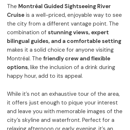
The
Montréal Guided Sightseeing River
Cruise
is a well-priced, enjoyable way to see
the city from a different vantage point. The
combination of
stunning views, expert
bilingual guides, and a comfortable setting
makes it a solid choice for anyone visiting
Montréal. The
friendly crew and flexible
options
, like the inclusion of a drink during
happy hour, add to its appeal.
While it’s not an exhaustive tour of the area,
it offers just enough to pique your interest
and leave you with memorable images of the
city’s skyline and waterfront. Perfect for a
relaxing afternoon or early evening, it’s an