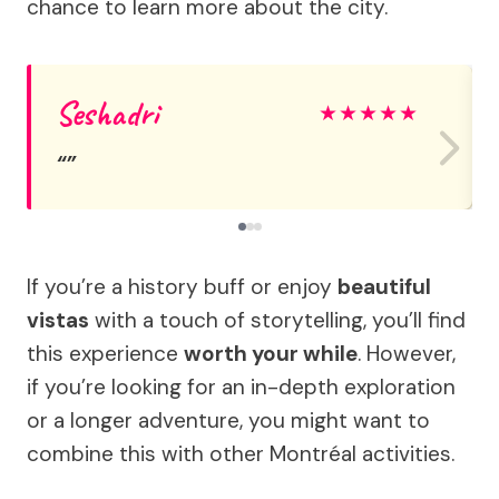
chance to learn more about the city.
Seshadri
★
★
★
★
★
If you’re a history buff or enjoy
beautiful
vistas
with a touch of storytelling, you’ll find
this experience
worth your while
. However,
if you’re looking for an in-depth exploration
or a longer adventure, you might want to
combine this with other Montréal activities.