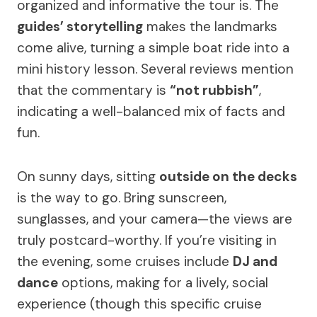
organized and informative the tour is. The
guides’ storytelling
makes the landmarks
come alive, turning a simple boat ride into a
mini history lesson. Several reviews mention
that the commentary is
“not rubbish”
,
indicating a well-balanced mix of facts and
fun.
On sunny days, sitting
outside on the decks
is the way to go. Bring sunscreen,
sunglasses, and your camera—the views are
truly postcard-worthy. If you’re visiting in
the evening, some cruises include
DJ and
dance
options, making for a lively, social
experience (though this specific cruise