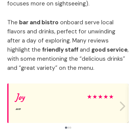
focuses more on sightseeing).
The
bar and bistro
onboard serve local
flavors and drinks, perfect for unwinding
after a day of exploring. Many reviews
highlight the
friendly staff
and
good service
,
with some mentioning the “delicious drinks”
and “great variety” on the menu.
Joy
★
★
★
★
★