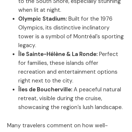
to the South Shore, especially stunning
when lit at night.
Olympic Stadium:
Built for the 1976
Olympics, its distinctive inclinatory
tower is a symbol of Montréal’s sporting
legacy.
Île Sainte-Hélène & La Ronde:
Perfect
for families, these islands offer
recreation and entertainment options
right next to the city.
Îles de Boucherville:
A peaceful natural
retreat, visible during the cruise,
showcasing the region’s lush landscape.
Many travelers comment on how well-