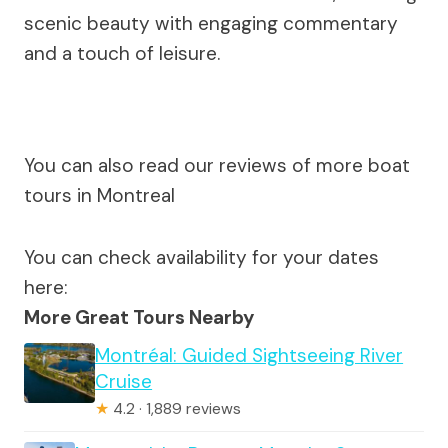
scenic beauty with engaging commentary
and a touch of leisure.
You can also read our reviews of more boat
tours in Montreal
You can check availability for your dates
here:
More Great Tours Nearby
Montréal: Guided Sightseeing River
Cruise
★
4.2 · 1,889 reviews