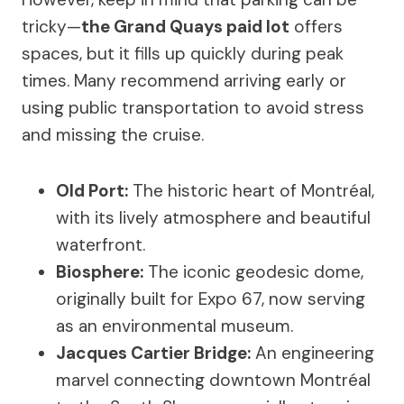
tricky—
the Grand Quays paid lot
offers
spaces, but it fills up quickly during peak
times. Many recommend arriving early or
using public transportation to avoid stress
and missing the cruise.
Old Port:
The historic heart of Montréal,
with its lively atmosphere and beautiful
waterfront.
Biosphere:
The iconic geodesic dome,
originally built for Expo 67, now serving
as an environmental museum.
Jacques Cartier Bridge:
An engineering
marvel connecting downtown Montréal