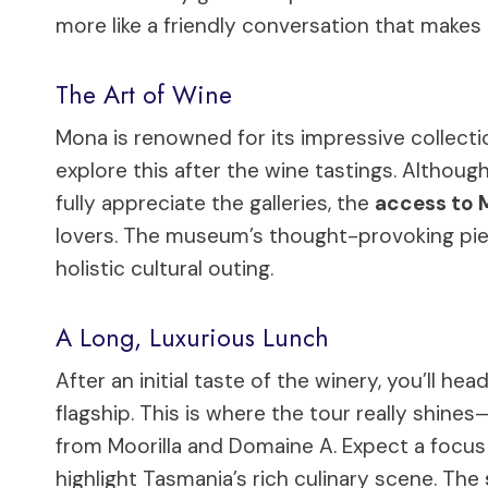
more like a friendly conversation that makes
The Art of Wine
Mona is renowned for its impressive collecti
explore this after the wine tastings. Althou
fully appreciate the galleries, the
access to 
lovers. The museum’s thought-provoking pie
holistic cultural outing.
A Long, Luxurious Lunch
After an initial taste of the winery, you’ll hea
flagship. This is where the tour really shines
from Moorilla and Domaine A. Expect a focu
highlight Tasmania’s rich culinary scene. The