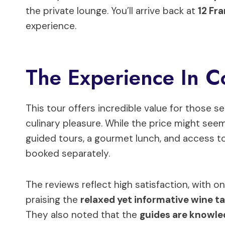
the private lounge. You’ll arrive back at
12 Fr
experience.
The Experience In C
This tour offers incredible value for those s
culinary pleasure. While the price might seem 
guided tours, a gourmet lunch, and access to
booked separately.
The reviews reflect high satisfaction, with o
praising the
relaxed yet informative wine t
They also noted that the
guides are knowle