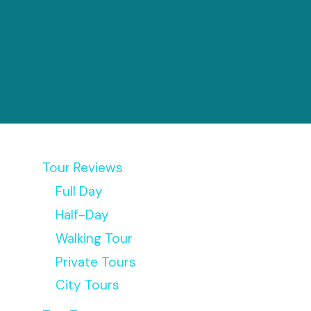
Tour Reviews
Full Day
Half-Day
Walking Tour
Private Tours
City Tours