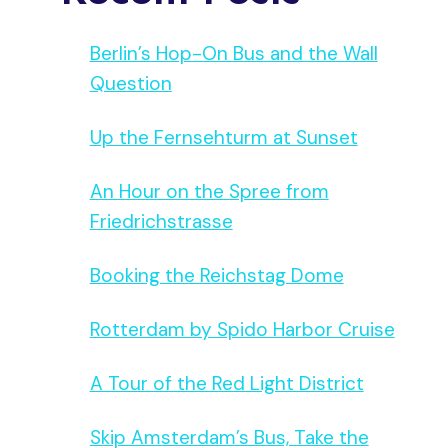
Berlin’s Hop-On Bus and the Wall
Question
Up the Fernsehturm at Sunset
An Hour on the Spree from
Friedrichstrasse
Booking the Reichstag Dome
Rotterdam by Spido Harbor Cruise
A Tour of the Red Light District
Skip Amsterdam’s Bus, Take the