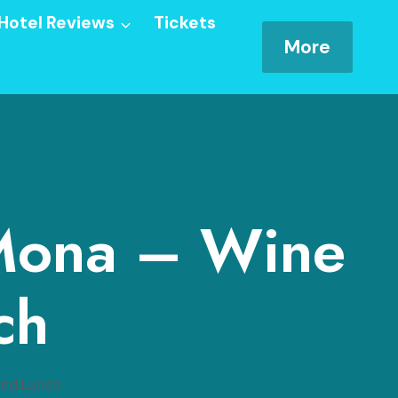
Hotel Reviews
Tickets
More
 Mona – Wine
ch
and Lunch