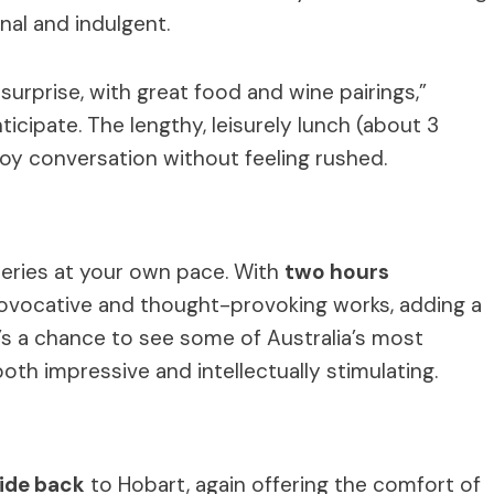
nal and indulgent.
urprise, with great food and wine pairings,”
cipate. The lengthy, leisurely lunch (about 3
oy conversation without feeling rushed.
leries at your own pace. With
two hours
ovocative and thought-provoking works, adding a
t’s a chance to see some of Australia’s most
both impressive and intellectually stimulating.
ide back
to Hobart, again offering the comfort of