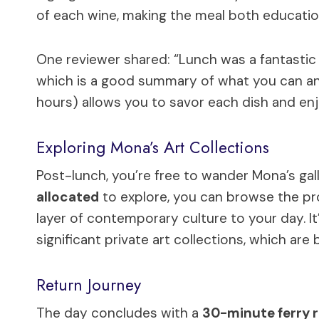
of each wine, making the meal both educatio
One reviewer shared: “Lunch was a fantastic s
which is a good summary of what you can anti
hours) allows you to savor each dish and enj
Exploring Mona’s Art Collections
Post-lunch, you’re free to wander Mona’s gal
allocated
to explore, you can browse the pr
layer of contemporary culture to your day. I
significant private art collections, which are 
Return Journey
The day concludes with a
30-minute ferry r