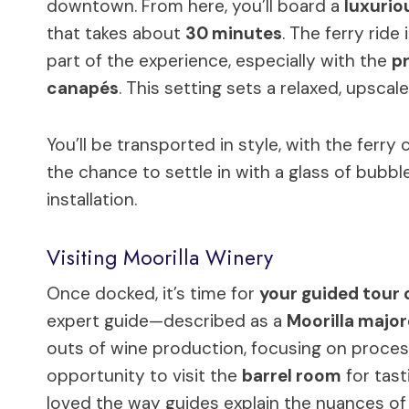
downtown. From here, you’ll board a
luxurio
that takes about
30 minutes
. The ferry ride 
part of the experience, especially with the
pr
canapés
. This setting sets a relaxed, upscal
You’ll be transported in style, with the ferry
the chance to settle in with a glass of bubb
installation.
Visiting Moorilla Winery
Once docked, it’s time for
your guided tour o
expert guide—described as a
Moorilla maj
outs of wine production, focusing on process
opportunity to visit the
barrel room
for tast
loved the way guides explain the nuances of 