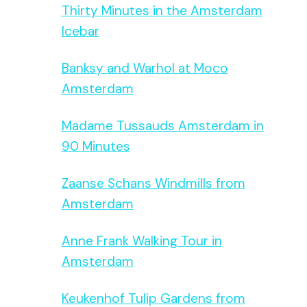
Thirty Minutes in the Amsterdam
Icebar
Banksy and Warhol at Moco
Amsterdam
Madame Tussauds Amsterdam in
90 Minutes
Zaanse Schans Windmills from
Amsterdam
Anne Frank Walking Tour in
Amsterdam
Keukenhof Tulip Gardens from