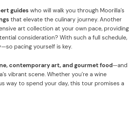
ert guides
who will walk you through Moorilla’s
ings
that elevate the culinary journey. Another
ensive art collection at your own pace, providing
tential consideration? With such a full schedule,
—so pacing yourself is key.
ine, contemporary art, and gourmet food
—and
a’s vibrant scene. Whether you’re a wine
ious way to spend your day, this tour promises a