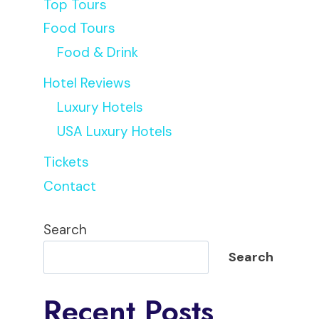
Top Tours
Food Tours
Food & Drink
Hotel Reviews
Luxury Hotels
USA Luxury Hotels
Tickets
Contact
Search
Search
Recent Posts