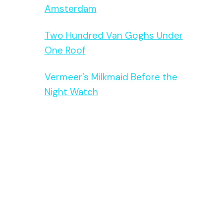
Amsterdam
Two Hundred Van Goghs Under
One Roof
Vermeer’s Milkmaid Before the
Night Watch