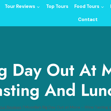
Tour Reviews
Top Tours
Food Tours
Contact
Big Day Out At
asting And Lun
our Reviews
/
Moorilla’s Big Day Out at Mona – Wine Tasting 