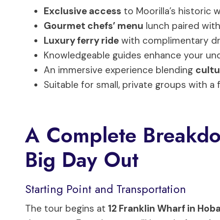
Exclusive access
to Moorilla’s historic 
Gourmet chefs’ menu
lunch paired with
Luxury ferry ride
with complimentary dri
Knowledgeable guides enhance your und
An immersive experience blending
cultu
Suitable for small, private groups with a
A Complete Breakdo
Big Day Out
Starting Point and Transportation
The tour begins at
12 Franklin Wharf in Hob