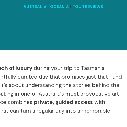
AUSTRALIA
|
OCEANIA
|
TOUR REVIEWS
uch of luxury
during your trip to Tasmania,
ghtfully curated day that promises just that—and
; it’s about understanding the stories behind the
soaking in one of Australia’s most provocative art
ence combines
private, guided access
with
that can turn a regular day into a memorable