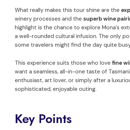
What really makes this tour shine are the
exp
winery processes and the
superb wine pair
highlight is the chance to explore Mona’s ext
a well-rounded cultural infusion. The only po
some travelers might find the day quite busy
This experience suits those who love
fine w
want a seamless, all-in-one taste of Tasmani
enthusiast, art lover, or simply after a luxur
sophisticated, enjoyable outing.
Key Points