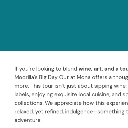
If you’re looking to blend
wine, art, and a to
Moorilla’s Big Day Out at Mona offers a thou
more. This tour isn’t just about sipping wine
labels, enjoying exquisite local cuisine, and 
collections. We appreciate how this experi
relaxed, yet refined, indulgence—something 
adventure.