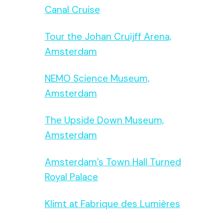
Canal Cruise
Tour the Johan Cruijff Arena,
Amsterdam
NEMO Science Museum,
Amsterdam
The Upside Down Museum,
Amsterdam
Amsterdam’s Town Hall Turned
Royal Palace
Klimt at Fabrique des Lumières