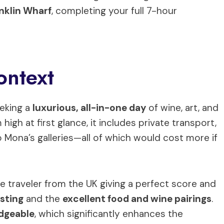
anklin Wharf
, completing your full 7-hour
ontext
eeking a
luxurious, all-in-one day
of wine, art, and
high at first glance, it includes private transport,
 Mona’s galleries—all of which would cost more if
ne traveler from the UK giving a perfect score and
asting
and the
excellent food and wine pairings
.
dgeable
, which significantly enhances the