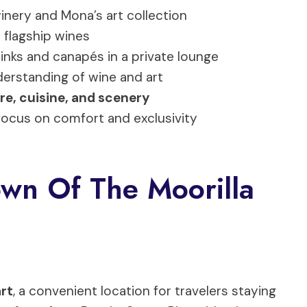
winery and Mona’s art collection
 flagship wines
nks and canapés in a private lounge
erstanding of wine and art
re, cuisine, and scenery
 focus on comfort and exclusivity
wn Of The Moorilla
art
, a convenient location for travelers staying