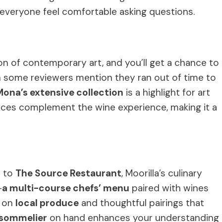
 everyone feel comfortable asking questions.
on of contemporary art, and you’ll get a chance to
gh some reviewers mention they ran out of time to
Mona’s extensive collection
is a highlight for art
ces complement the wine experience, making it a
d to
The Source Restaurant
, Moorilla’s culinary
—
a multi-course chefs’ menu
paired with wines
s on
local produce
and thoughtful pairings that
sommelier
on hand enhances your understanding