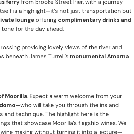
us ferry
from Brooke Street Pier, with a journey
itself is a highlight—it’s not just transportation but
ivate lounge
offering
complimentary drinks and
e tone for the day ahead.
 crossing providing lovely views of the river and
les beneath James Turrell’s
monumental Amarna
f Moorilla
. Expect a warm welcome from your
ordomo
—who will take you through the ins and
 and technique. The highlight here is the
ings that showcase Moorilla’s flagship wines. We
wine making without turning it into a lecture—