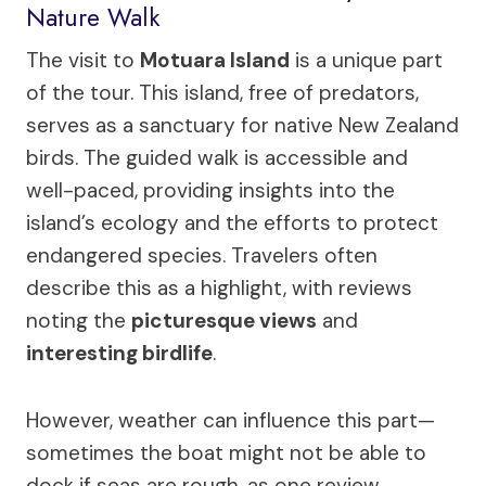
Nature Walk
The visit to
Motuara Island
is a unique part
of the tour. This island, free of predators,
serves as a sanctuary for native New Zealand
birds. The guided walk is accessible and
well-paced, providing insights into the
island’s ecology and the efforts to protect
endangered species. Travelers often
describe this as a highlight, with reviews
noting the
picturesque views
and
interesting birdlife
.
However, weather can influence this part—
sometimes the boat might not be able to
dock if seas are rough, as one review