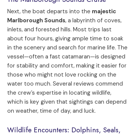
Next, the boat departs into the
majestic
Marlborough Sounds
, a labyrinth of coves,
inlets, and forested hills. Most trips last
about four hours, giving ample time to soak
in the scenery and search for marine life. The
vessel—often a fast catamaran—is designed
for stability and comfort, making it easier for
those who might not love rocking on the
water too much. Several reviews commend
the crew’s expertise in locating wildlife,
which is key given that sightings can depend
on weather, time of day, and luck.
Wildlife Encounters: Dolphins, Seals,