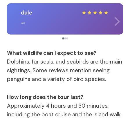
dale
★
★
★
★
★
What wildlife can I expect to see?
Dolphins, fur seals, and seabirds are the main
sightings. Some reviews mention seeing
penguins and a variety of bird species.
How long does the tour last?
Approximately 4 hours and 30 minutes,
including the boat cruise and the island walk.