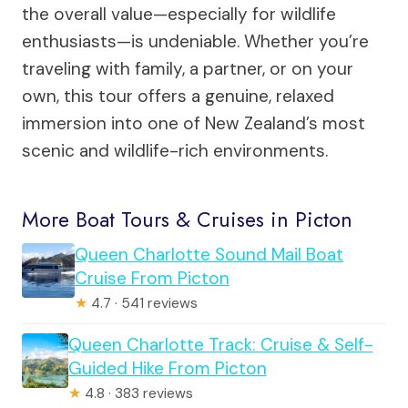
the overall value—especially for wildlife
enthusiasts—is undeniable. Whether you’re
traveling with family, a partner, or on your
own, this tour offers a genuine, relaxed
immersion into one of New Zealand’s most
scenic and wildlife-rich environments.
More Boat Tours & Cruises in Picton
Queen Charlotte Sound Mail Boat
Cruise From Picton
★
4.7 · 541 reviews
Queen Charlotte Track: Cruise & Self-
Guided Hike From Picton
★
4.8 · 383 reviews