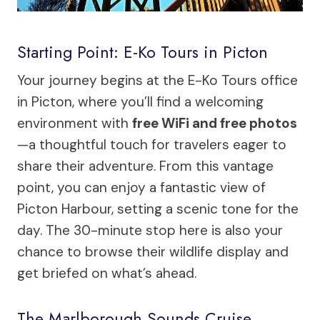
Starting Point: E-Ko Tours in Picton
Your journey begins at the E-Ko Tours office
in Picton, where you’ll find a welcoming
environment with
free WiFi and free photos
—a thoughtful touch for travelers eager to
share their adventure. From this vantage
point, you can enjoy a fantastic view of
Picton Harbour, setting a scenic tone for the
day. The 30-minute stop here is also your
chance to browse their wildlife display and
get briefed on what’s ahead.
The Marlborough Sounds Cruise