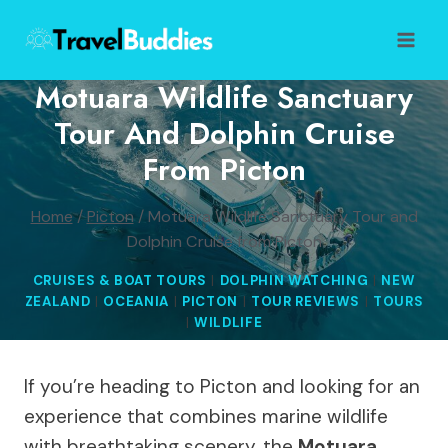
Skip
to
content
Motuara Wildlife Sanctuary
Tour And Dolphin Cruise
From Picton
Home
/
Picton
/
Motuara Wildlife Sanctuary Tour and
Dolphin Cruise from Picton
CRUISES & BOAT TOURS
|
DOLPHIN WATCHING
|
NEW
ZEALAND
|
OCEANIA
|
PICTON
|
TOUR REVIEWS
|
TOURS
|
WILDLIFE
If you’re heading to Picton and looking for an
experience that combines marine wildlife
with breathtaking scenery, the
Motuara