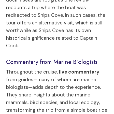
recounts a trip where the boat was
redirected to Ships Cove. In such cases, the
tour offers an alternative visit, which is still
worthwhile as Ships Cove has its own
historical significance related to Captain
Cook.
Commentary from Marine Biologists
Throughout the cruise,
live commentary
from guides—many of whom are marine
biologists—adds depth to the experience.
They share insights about the marine
mammals, bird species, and local ecology,
transforming the trip from a simple boat ride