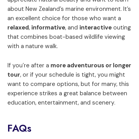
about New Zealand’s marine environment. It’s
an excellent choice for those who want a
relaxed
,
informative
, and
interactive
outing
that combines boat-based wildlife viewing
with a nature walk.
If you’re after a
more adventurous or longer
tour
, or if your schedule is tight, you might
want to compare options, but for many, this
experience strikes a great balance between
education, entertainment, and scenery.
FAQs