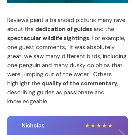
Reviews paint a balanced picture: many rave
about the
dedication of guides
and the
spectacular wildlife sightings
. For example,
one guest comments, “It was absolutely
great, we saw many different birds, including
one penguin and many dusky dolphins that
were jumping out of the water.” Others
highlight the
quality of the commentary
,
describing guides as passionate and
knowledgeable.
Nicholas
★
★
★
★
★