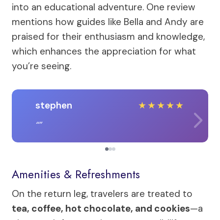
into an educational adventure. One review
mentions how guides like Bella and Andy are
praised for their enthusiasm and knowledge,
which enhances the appreciation for what
you’re seeing.
stephen
★
★
★
★
★
Amenities & Refreshments
On the return leg, travelers are treated to
tea, coffee, hot chocolate, and cookies
—a