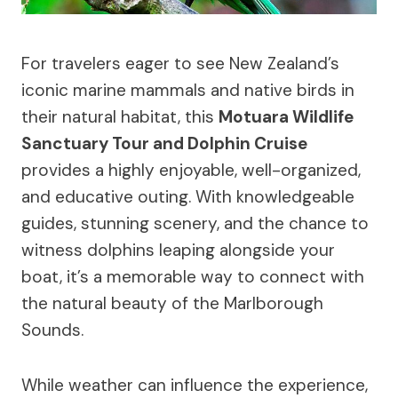
For travelers eager to see New Zealand’s
iconic marine mammals and native birds in
their natural habitat, this
Motuara Wildlife
Sanctuary Tour and Dolphin Cruise
provides a highly enjoyable, well-organized,
and educative outing. With knowledgeable
guides, stunning scenery, and the chance to
witness dolphins leaping alongside your
boat, it’s a memorable way to connect with
the natural beauty of the Marlborough
Sounds.
While weather can influence the experience,