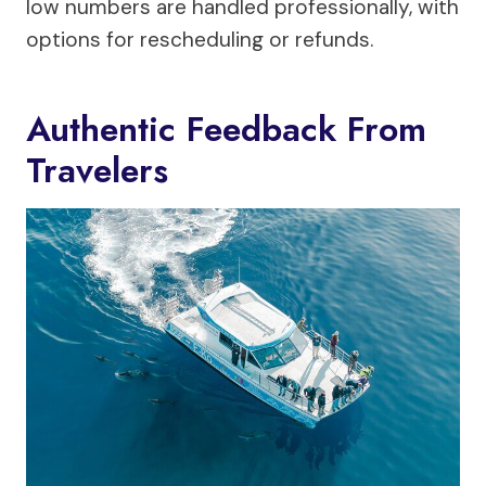
low numbers are handled professionally, with
options for rescheduling or refunds.
Authentic Feedback From
Travelers