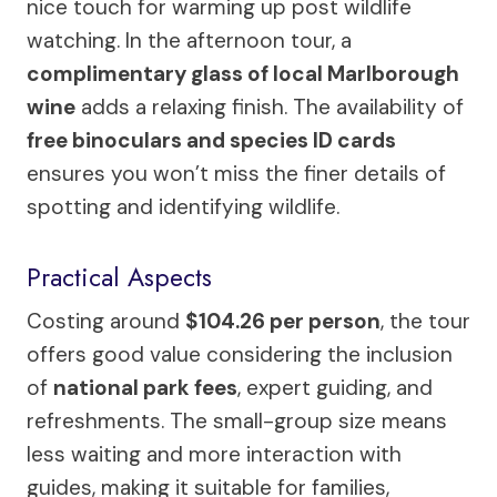
nice touch for warming up post wildlife
watching. In the afternoon tour, a
complimentary glass of local Marlborough
wine
adds a relaxing finish. The availability of
free binoculars and species ID cards
ensures you won’t miss the finer details of
spotting and identifying wildlife.
Practical Aspects
Costing around
$104.26 per person
, the tour
offers good value considering the inclusion
of
national park fees
, expert guiding, and
refreshments. The small-group size means
less waiting and more interaction with
guides, making it suitable for families,