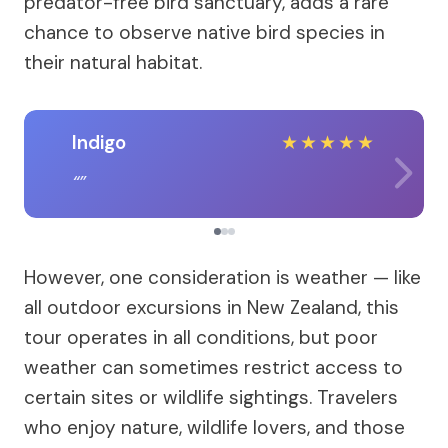
predator-free bird sanctuary, adds a rare
chance to observe native bird species in
their natural habitat.
Indigo
★
★
★
★
★
However, one consideration is weather — like
all outdoor excursions in New Zealand, this
tour operates in all conditions, but poor
weather can sometimes restrict access to
certain sites or wildlife sightings. Travelers
who enjoy nature, wildlife lovers, and those