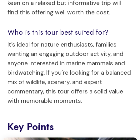
keen on a relaxed but informative trip will
find this offering well worth the cost.
Who is this tour best suited for?
It’s ideal for nature enthusiasts, families
wanting an engaging outdoor activity, and
anyone interested in marine mammals and
birdwatching. If you’re looking for a balanced
mix of wildlife, scenery, and expert
commentary, this tour offers a solid value
with memorable moments.
Key Points