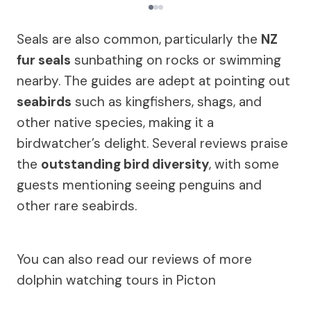
Seals are also common, particularly the
NZ
fur seals
sunbathing on rocks or swimming
nearby. The guides are adept at pointing out
seabirds
such as kingfishers, shags, and
other native species, making it a
birdwatcher’s delight. Several reviews praise
the
outstanding bird diversity
, with some
guests mentioning seeing penguins and
other rare seabirds.
You can also read our reviews of more
dolphin watching tours in Picton