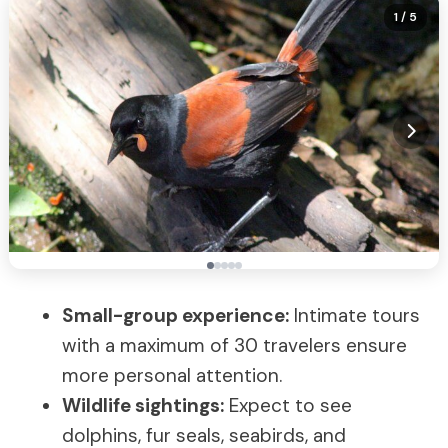
1
/ 5
Small-group experience:
Intimate tours
with a maximum of 30 travelers ensure
more personal attention.
Wildlife sightings:
Expect to see
dolphins, fur seals, seabirds, and