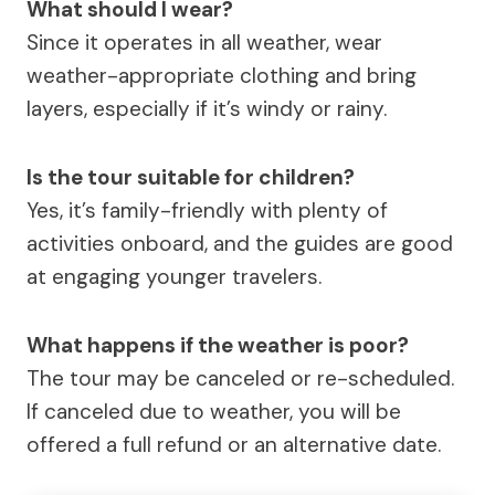
What should I wear?
Since it operates in all weather, wear
weather-appropriate clothing and bring
layers, especially if it’s windy or rainy.
Is the tour suitable for children?
Yes, it’s family-friendly with plenty of
activities onboard, and the guides are good
at engaging younger travelers.
What happens if the weather is poor?
The tour may be canceled or re-scheduled.
If canceled due to weather, you will be
offered a full refund or an alternative date.