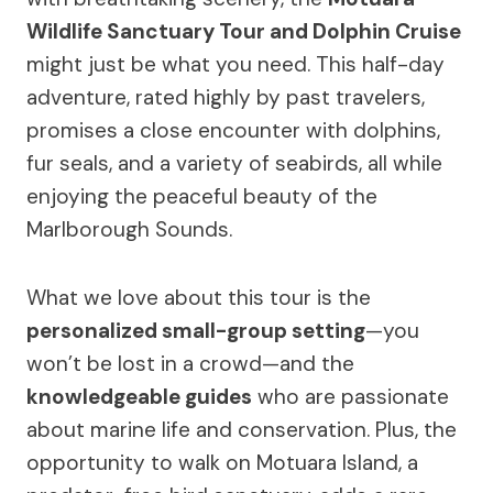
Wildlife Sanctuary Tour and Dolphin Cruise
might just be what you need. This half-day
adventure, rated highly by past travelers,
promises a close encounter with dolphins,
fur seals, and a variety of seabirds, all while
enjoying the peaceful beauty of the
Marlborough Sounds.
What we love about this tour is the
personalized small-group setting
—you
won’t be lost in a crowd—and the
knowledgeable guides
who are passionate
about marine life and conservation. Plus, the
opportunity to walk on Motuara Island, a