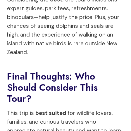
expert guides, park fees, refreshments,
binoculars—help justify the price. Plus, your
chances of seeing dolphins and seals are
high, and the experience of walking on an
island with native birds is rare outside New
Zealand.
Final Thoughts: Who
Should Consider This
Tour?
This trip is
best suited
for wildlife lovers,
families, and curious travelers who
appreciate natural beauty and want to learn