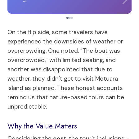
On the flip side, some travelers have
experienced the downsides of weather or
overcrowding. One noted, “The boat was
overcrowded,” with limited seating, and
another was disappointed that due to
weather, they didn’t get to visit Motuara
Island as planned. These honest accounts
remind us that nature-based tours can be
unpredictable.
Why the Value Matters
Considering the
cost
, the tour’s inclusions—