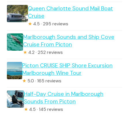
Queen Charlotte Sound Mail Boat
Cruise
★
4.5 · 295 reviews
Marlborough Sounds and Ship Cove
Cruise From Picton
★
4.2 · 252 reviews
Picton CRUISE SHIP Shore Excursion
Marlborough Wine Tour
★
5.0 · 165 reviews
Half-Day Cruise in Marlborough
Sounds From Picton
★
4.5 · 145 reviews