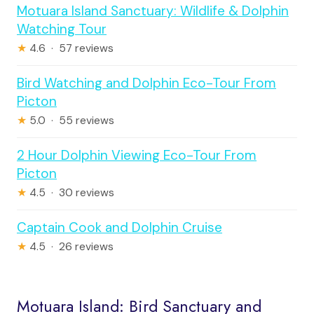
Motuara Island Sanctuary: Wildlife & Dolphin
Watching Tour
★
4.6 · 57 reviews
Bird Watching and Dolphin Eco-Tour From
Picton
★
5.0 · 55 reviews
2 Hour Dolphin Viewing Eco-Tour From
Picton
★
4.5 · 30 reviews
Captain Cook and Dolphin Cruise
★
4.5 · 26 reviews
Motuara Island: Bird Sanctuary and