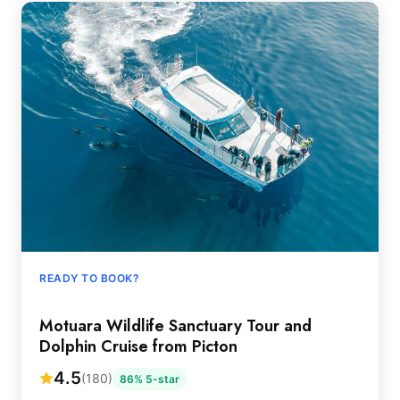
READY TO BOOK?
Motuara Wildlife Sanctuary Tour and
Dolphin Cruise from Picton
4.5
(180)
86% 5-star