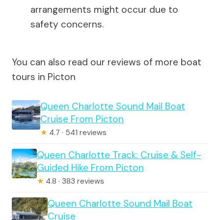
arrangements might occur due to
safety concerns.
You can also read our reviews of more boat
tours in Picton
Queen Charlotte Sound Mail Boat
Cruise From Picton
★
4.7 · 541 reviews
Queen Charlotte Track: Cruise & Self-
Guided Hike From Picton
★
4.8 · 383 reviews
Queen Charlotte Sound Mail Boat
Cruise