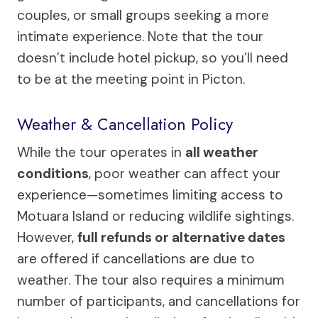
couples, or small groups seeking a more
intimate experience. Note that the tour
doesn’t include hotel pickup, so you’ll need
to be at the meeting point in Picton.
Weather & Cancellation Policy
While the tour operates in
all weather
conditions
, poor weather can affect your
experience—sometimes limiting access to
Motuara Island or reducing wildlife sightings.
However,
full refunds or alternative dates
are offered if cancellations are due to
weather. The tour also requires a minimum
number of participants, and cancellations for