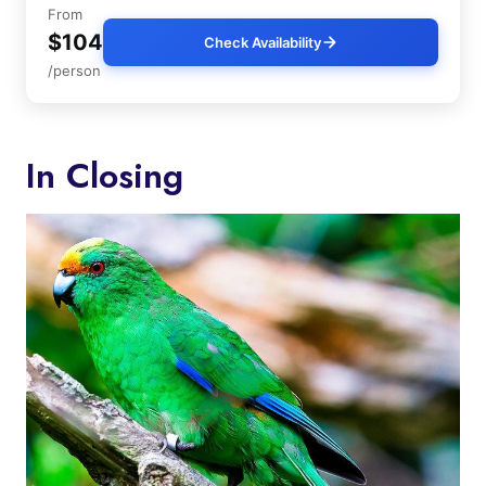
From
$104
Check Availability
/person
In Closing