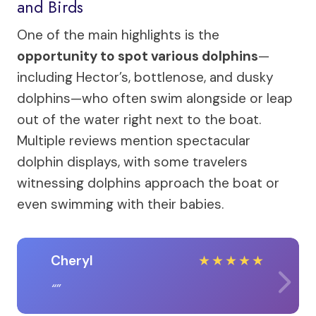
and Birds
One of the main highlights is the
opportunity to spot various dolphins
—
including Hector’s, bottlenose, and dusky
dolphins—who often swim alongside or leap
out of the water right next to the boat.
Multiple reviews mention spectacular
dolphin displays, with some travelers
witnessing dolphins approach the boat or
even swimming with their babies.
Cheryl
★
★
★
★
★