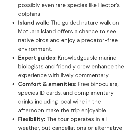
possibly even rare species like Hector’s
dolphins.
Island walk:
The guided nature walk on
Motuara Island offers a chance to see
native birds and enjoy a predator-free
environment.
Expert guides:
Knowledgeable marine
biologists and friendly crew enhance the
experience with lively commentary.
Comfort & amenities:
Free binoculars,
species ID cards, and complimentary
drinks including local wine in the
afternoon make the trip enjoyable.
Flexibility:
The tour operates in all
weather, but cancellations or alternative