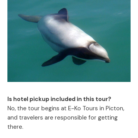
Is hotel pickup included in this tour?
No, the tour begins at E-Ko Tours in Picton,
and travelers are responsible for getting
there.