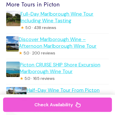
More Tours in Picton
Full-Day Marlborough Wine Tour
Including Wine Tasting
★
5.0 · 438 reviews
Discover Marlborough Wine –
Afternoon Marlborough Wine Tour
★
5.0 · 200 reviews
Picton CRUISE SHIP Shore Excursion
Marlborough Wine Tour
★
5.0 · 165 reviews
Half-Day Wine Tour From Picton
★
5.0 · 150 reviews
Check Availability
Half Day Sea Kayak Guided Tour From