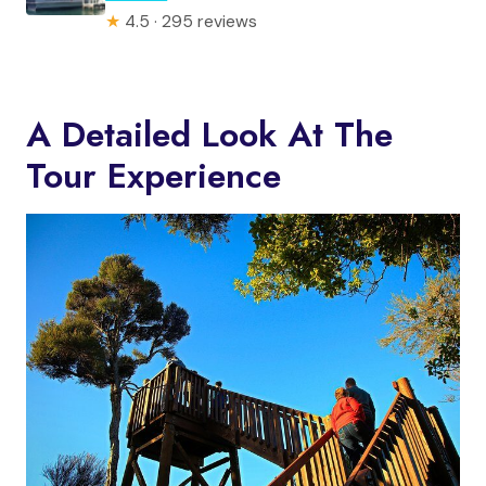
★
4.5 · 295 reviews
A Detailed Look At The
Tour Experience