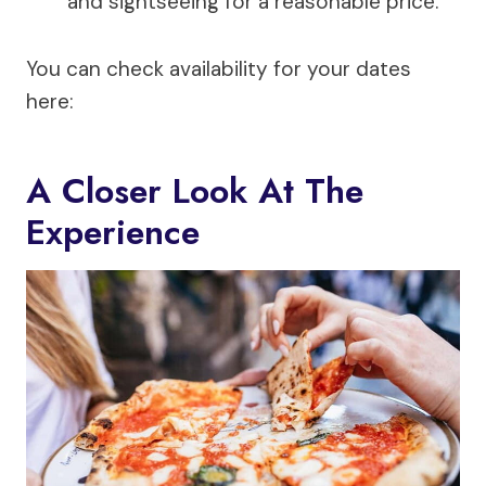
and sightseeing for a reasonable price.
You can check availability for your dates
here:
A Closer Look At The
Experience