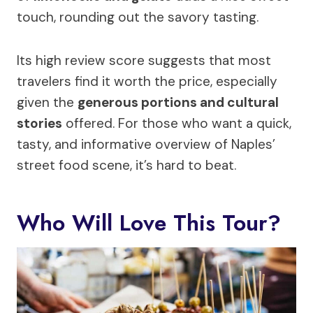
touch, rounding out the savory tasting.
Its high review score suggests that most
travelers find it worth the price, especially
given the
generous portions and cultural
stories
offered. For those who want a quick,
tasty, and informative overview of Naples’
street food scene, it’s hard to beat.
Who Will Love This Tour?