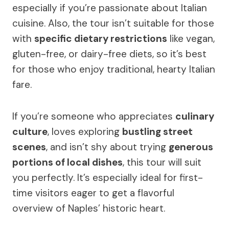
especially if you’re passionate about Italian
cuisine. Also, the tour isn’t suitable for those
with
specific dietary restrictions
like vegan,
gluten-free, or dairy-free diets, so it’s best
for those who enjoy traditional, hearty Italian
fare.
If you’re someone who appreciates
culinary
culture
, loves exploring
bustling street
scenes
, and isn’t shy about trying
generous
portions of local dishes
, this tour will suit
you perfectly. It’s especially ideal for first-
time visitors eager to get a flavorful
overview of Naples’ historic heart.