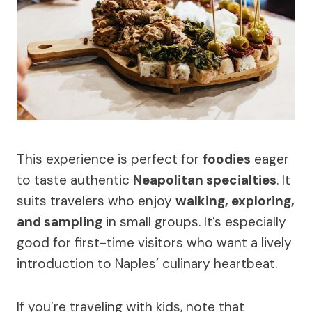
This experience is perfect for
foodies
eager
to taste authentic
Neapolitan specialties
. It
suits travelers who enjoy
walking, exploring,
and sampling
in small groups. It’s especially
good for first-time visitors who want a lively
introduction to Naples’ culinary heartbeat.
If you’re traveling with kids, note that