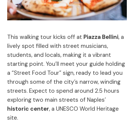
This walking tour kicks off at
Piazza Bellini
, a
lively spot filled with street musicians,
students, and locals, making it a vibrant
starting point. You’ll meet your guide holding
a “Street Food Tour” sign, ready to lead you
through some of the city’s narrow, winding
streets. Expect to spend around 2.5 hours
exploring two main streets of Naples’
historic center
, a UNESCO World Heritage
site.