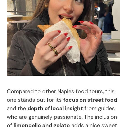
Compared to other Naples food tours, this
one stands out for its
focus on street food
and the
depth of local insight
from guides
who are genuinely passionate. The inclusion
of
limoncello and gelato
adds a nice sweet