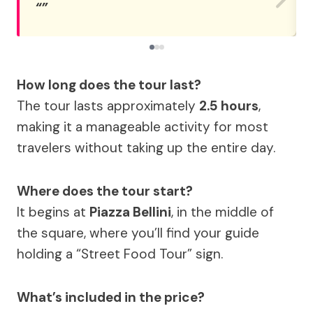
How long does the tour last?
The tour lasts approximately
2.5 hours
,
making it a manageable activity for most
travelers without taking up the entire day.
Where does the tour start?
It begins at
Piazza Bellini
, in the middle of
the square, where you’ll find your guide
holding a “Street Food Tour” sign.
What’s included in the price?