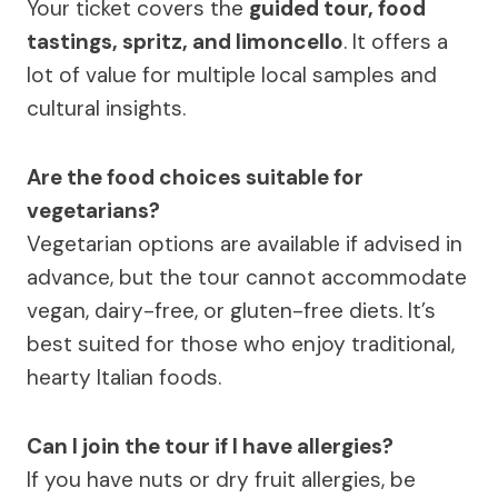
Your ticket covers the
guided tour, food
tastings, spritz, and limoncello
. It offers a
lot of value for multiple local samples and
cultural insights.
Are the food choices suitable for
vegetarians?
Vegetarian options are available if advised in
advance, but the tour cannot accommodate
vegan, dairy-free, or gluten-free diets. It’s
best suited for those who enjoy traditional,
hearty Italian foods.
Can I join the tour if I have allergies?
If you have nuts or dry fruit allergies, be