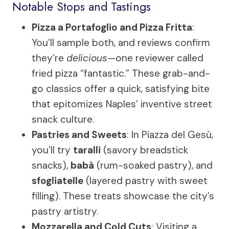
Notable Stops and Tastings
Pizza a Portafoglio and Pizza Fritta
:
You’ll sample both, and reviews confirm
they’re
delicious
—one reviewer called
fried pizza “fantastic.” These grab-and-
go classics offer a quick, satisfying bite
that epitomizes Naples’ inventive street
snack culture.
Pastries and Sweets
: In Piazza del Gesù,
you’ll try
taralli
(savory breadstick
snacks),
babà
(rum-soaked pastry), and
sfogliatelle
(layered pastry with sweet
filling). These treats showcase the city’s
pastry artistry.
Mozzarella and Cold Cuts
: Visiting a