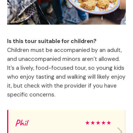
Is this tour suitable for children?
Children must be accompanied by an adult,
and unaccompanied minors aren’t allowed.
It’s a lively, food-focused tour, so young kids
who enjoy tasting and walking will likely enjoy
it, but check with the provider if you have
specific concerns.
Phil
★
★
★
★
★