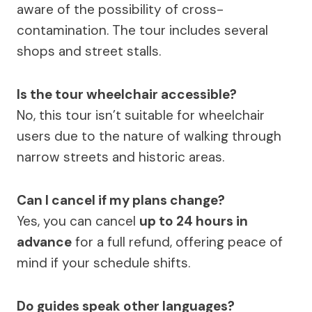
aware of the possibility of cross-
contamination. The tour includes several
shops and street stalls.
Is the tour wheelchair accessible?
No, this tour isn’t suitable for wheelchair
users due to the nature of walking through
narrow streets and historic areas.
Can I cancel if my plans change?
Yes, you can cancel
up to 24 hours in
advance
for a full refund, offering peace of
mind if your schedule shifts.
Do guides speak other languages?