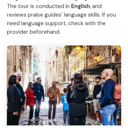
The tour is conducted in
English
, and
reviews praise guides’ language skills. If you
need language support, check with the
provider beforehand.