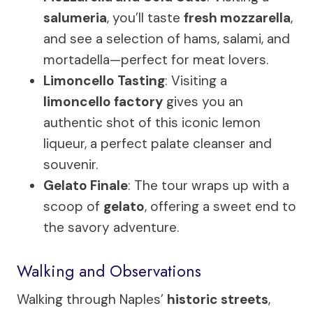
salumeria
, you’ll taste
fresh mozzarella
,
and see a selection of hams, salami, and
mortadella—perfect for meat lovers.
Limoncello Tasting
: Visiting a
limoncello factory
gives you an
authentic shot of this iconic lemon
liqueur, a perfect palate cleanser and
souvenir.
Gelato Finale
: The tour wraps up with a
scoop of
gelato
, offering a sweet end to
the savory adventure.
Walking and Observations
Walking through Naples’
historic streets
,