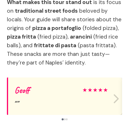
What makes this tour stand out
is its focus
on
traditional street foods
beloved by
locals. Your guide will share stories about the
origins of
pizza a portafoglio
(folded pizza),
pizza fritta
(fried pizza),
arancini
(fried rice
balls), and
frittate di pasta
(pasta frittata).
These snacks are more than just tasty—
they’re part of Naples’ identity.
Geoff
★
★
★
★
★