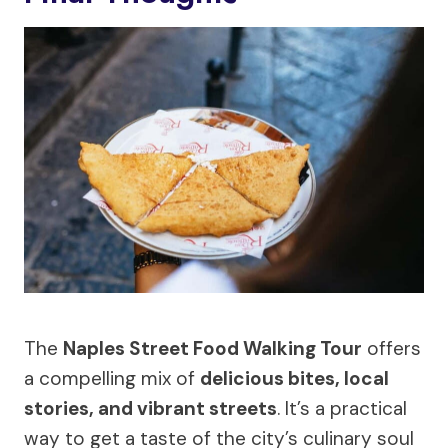
The
Naples Street Food Walking Tour
offers
a compelling mix of
delicious bites, local
stories, and vibrant streets
. It’s a practical
way to get a taste of the city’s culinary soul