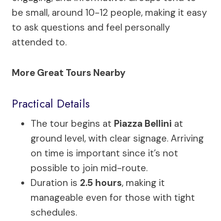
be small, around 10-12 people, making it easy
to ask questions and feel personally
attended to.
More Great Tours Nearby
Practical Details
The tour begins at
Piazza Bellini
at
ground level, with clear signage. Arriving
on time is important since it’s not
possible to join mid-route.
Duration is
2.5 hours
, making it
manageable even for those with tight
schedules.