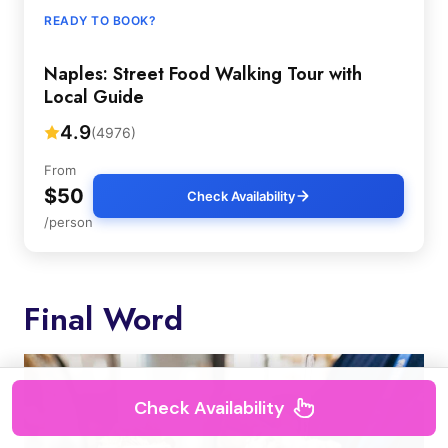
READY TO BOOK?
Naples: Street Food Walking Tour with
Local Guide
4.9
(4976)
From
$50
Check Availability
/person
Final Word
Check Availability