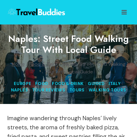
Skip
to
content
Naples: Street Food Walking
Tour With Local Guide
Home
/
Food & Drink
/
Naples: Street Food Walking
Tour with Local Guide
EUROPE
|
FOOD
|
FOOD & DRINK
|
GUIDED
|
ITALY
|
NAPLES
|
TOUR REVIEWS
|
TOURS
|
WALKING TOURS
Imagine wandering through Naples’ lively
streets, the aroma of freshly baked pizza,
fried pasta, and sweet pastries filling the air.