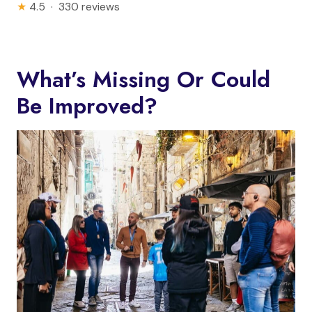
★
4.5 · 330 reviews
What’s Missing Or Could
Be Improved?