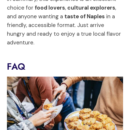
choice for
food lovers
,
cultural explorers
,
and anyone wanting a
taste of Naples
in a
friendly, accessible format. Just arrive
hungry and ready to enjoy a true local flavor
adventure.
FAQ