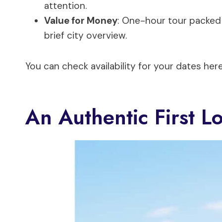
attention.
Value for Money
: One-hour tour packed 
brief city overview.
You can check availability for your dates here
An Authentic First L