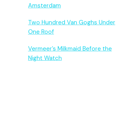
Amsterdam
Two Hundred Van Goghs Under
One Roof
Vermeer’s Milkmaid Before the
Night Watch