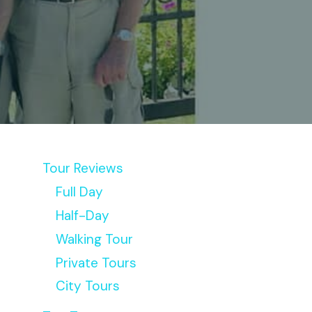
Tour Reviews
Full Day
Half-Day
Walking Tour
Private Tours
City Tours