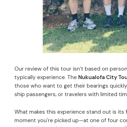
Our review of this tour isn’t based on person
typically experience. The
Nukualofa City To
those who want to get their bearings quickly. 
ship passengers, or travelers with limited tim
What makes this experience stand out is its
moment you’re picked up—at one of four con