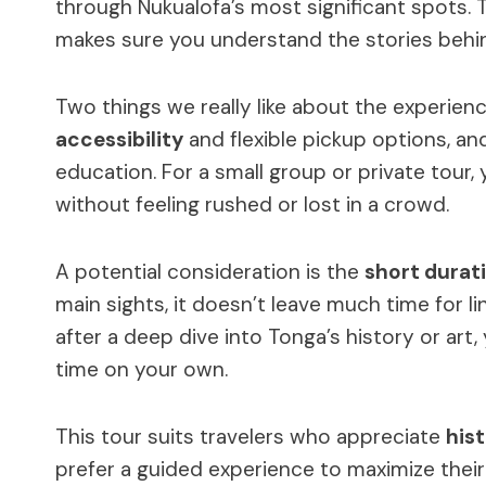
through Nukualofa’s most significant spots. 
makes sure you understand the stories behi
Two things we really like about the experienc
accessibility
and flexible pickup options, an
education. For a small group or private tour, 
without feeling rushed or lost in a crowd.
A potential consideration is the
short durat
main sights, it doesn’t leave much time for li
after a deep dive into Tonga’s history or ar
time on your own.
This tour suits travelers who appreciate
hist
prefer a guided experience to maximize their 