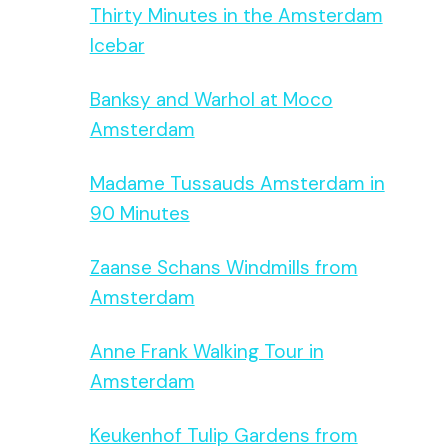
Thirty Minutes in the Amsterdam
Icebar
Banksy and Warhol at Moco
Amsterdam
Madame Tussauds Amsterdam in
90 Minutes
Zaanse Schans Windmills from
Amsterdam
Anne Frank Walking Tour in
Amsterdam
Keukenhof Tulip Gardens from