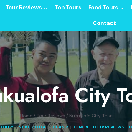
Tour Reviews
Top Tours
Food Tours
Contact
kualofa City T
Home
/
Tour Reviews
/
Nukualofa City Tour
 TOURS
|
NUKU ALOFA
|
OCEANIA
|
TONGA
|
TOUR REVIEWS
|
T