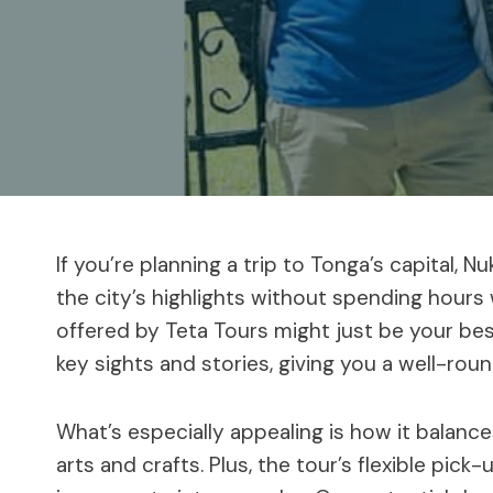
If you’re planning a trip to Tonga’s capital, N
the city’s highlights without spending hours
offered by Teta Tours might just be your be
key sights and stories, giving you a well-rou
What’s especially appealing is how it balance
arts and crafts. Plus, the tour’s flexible pic