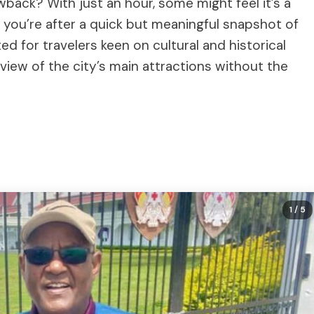
wback? With just an hour, some might feel it’s a
 if you’re after a quick but meaningful snapshot of
uited for travelers keen on cultural and historical
view of the city’s main attractions without the
1
/ 5