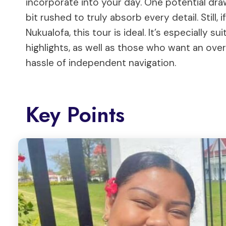
incorporate into your day. One potential dra
bit rushed to truly absorb every detail. Still,
Nukualofa, this tour is ideal. It’s especially s
highlights, as well as those who want an over
hassle of independent navigation.
Key Points