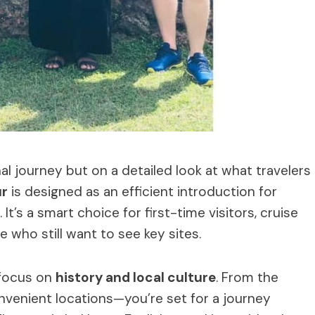
al journey but on a detailed look at what travelers
ur
is designed as an efficient introduction for
It’s a smart choice for first-time visitors, cruise
e who still want to see key sites.
 focus on
history and local culture
. From the
venient locations—you’re set for a journey