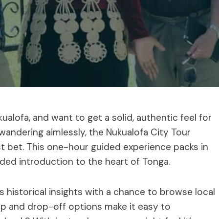
ukualofa, and want to get a solid, authentic feel for
 wandering aimlessly, the Nukualofa City Tour
st bet. This one-hour guided experience packs in
nded introduction to the heart of Tonga.
s historical insights with a chance to browse local
k-up and drop-off options make it easy to