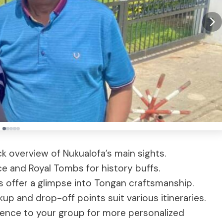
ick overview of Nukualofa’s main sights.
ce and Royal Tombs for history buffs.
ps offer a glimpse into Tongan craftsmanship.
ckup and drop-off points suit various itineraries.
rience to your group for more personalized