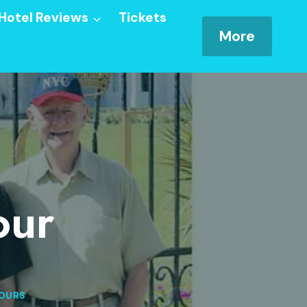
Hotel Reviews
Tickets
More
our
OURS