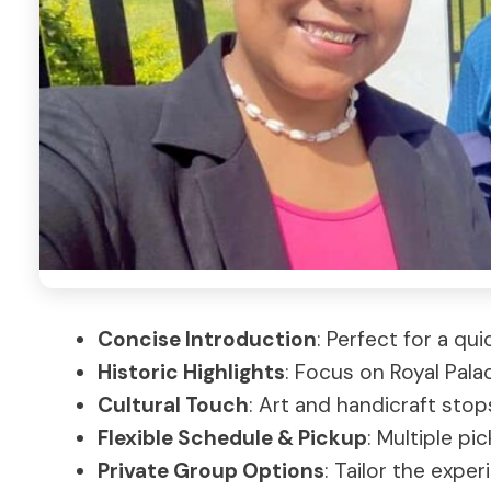
Concise Introduction
: Perfect for a qu
Historic Highlights
: Focus on Royal Pala
Cultural Touch
: Art and handicraft sto
Flexible Schedule & Pickup
: Multiple pi
Private Group Options
: Tailor the expe