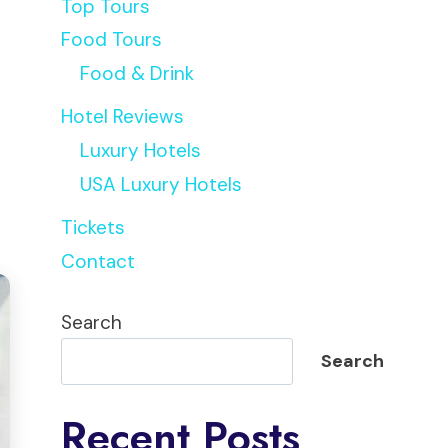
Top Tours
Food Tours
Food & Drink
Hotel Reviews
Luxury Hotels
USA Luxury Hotels
Tickets
Contact
Search
Search
Recent Posts