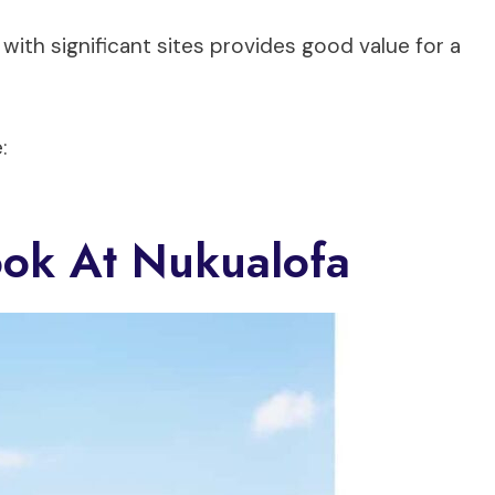
with significant sites provides good value for a
:
ook At Nukualofa