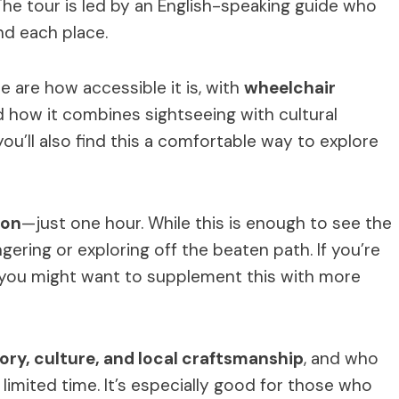
The tour is led by an English-speaking guide who
nd each place.
e are how accessible it is, with
wheelchair
d how it combines sightseeing with cultural
you’ll also find this a comfortable way to explore
ion
—just one hour. While this is enough to see the
ngering or exploring off the beaten path. If you’re
t, you might want to supplement this with more
ory, culture, and local craftsmanship
, and who
limited time. It’s especially good for those who