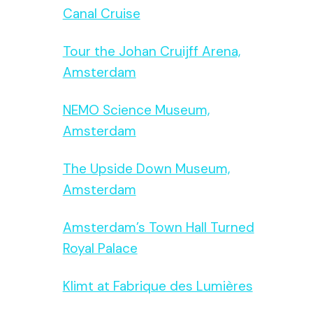
Canal Cruise
Tour the Johan Cruijff Arena,
Amsterdam
NEMO Science Museum,
Amsterdam
The Upside Down Museum,
Amsterdam
Amsterdam’s Town Hall Turned
Royal Palace
Klimt at Fabrique des Lumières