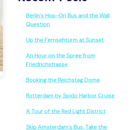
Berlin’s Hop-On Bus and the Wall
Question
Up the Fernsehturm at Sunset
An Hour on the Spree from
Friedrichstrasse
Booking the Reichstag Dome
Rotterdam by Spido Harbor Cruise
A Tour of the Red Light District
Skip Amsterdam’s Bus, Take the