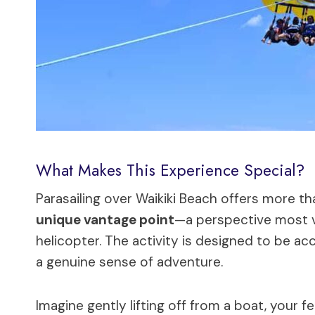
What Makes This Experience Special?
Parasailing over Waikiki Beach offers more than
unique vantage point
—a perspective most vi
helicopter. The activity is designed to be acc
a genuine sense of adventure.
Imagine gently lifting off from a boat, your 