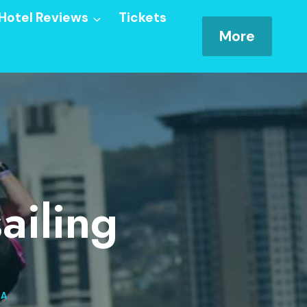
Hotel Reviews
Tickets
More
ailing
SA