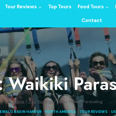
Tour Reviews
Top Tours
Food Tours
Contact
 Waikiki Paras
Home
/
Tour Reviews
/
Oahu: Waikiki Parasailing
EWALO BASIN HARBOR
|
NORTH AMERICA
|
TOUR REVIEWS
|
U