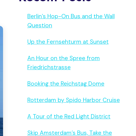
Berlin’s Hop-On Bus and the Wall
Question
Up the Fernsehturm at Sunset
An Hour on the Spree from
Friedrichstrasse
Booking the Reichstag Dome
Rotterdam by Spido Harbor Cruise
A Tour of the Red Light District
Skip Amsterdam’s Bus, Take the