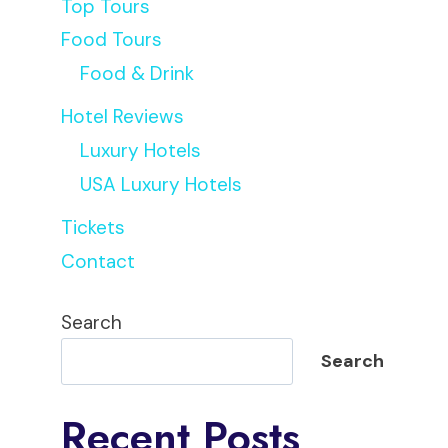
Top Tours
Food Tours
Food & Drink
Hotel Reviews
Liz
Luxury Hotels
USA Luxury Hotels
Tickets
Contact
Search
Search
Recent Posts