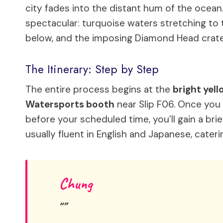
city fades into the distant hum of the ocean.
spectacular: turquoise waters stretching to t
below, and the imposing Diamond Head crater
The Itinerary: Step by Step
The entire process begins at the
bright yell
Watersports booth
near Slip F06. Once you
before your scheduled time, you’ll gain a br
usually fluent in English and Japanese, cater
Chung