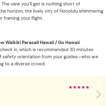
 The view you’ll get is nothing short of
he horizon, the lively city of Honolulu shimmering
 framing your flight.
ow Waikiki Parasail Hawaii / Go Hawaii
 check in, which is recommended 30 minutes
ief safety orientation from your guides—who are
ing to a diverse crowd.
★
★
★
★
★