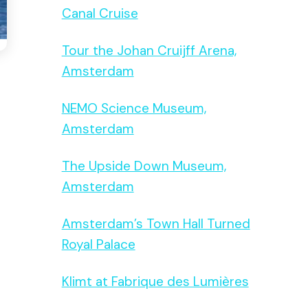
Canal Cruise
Tour the Johan Cruijff Arena,
Amsterdam
NEMO Science Museum,
Amsterdam
The Upside Down Museum,
Amsterdam
Amsterdam’s Town Hall Turned
Royal Palace
Klimt at Fabrique des Lumières