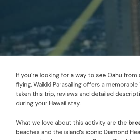
If you’re looking for a way to see Oahu from 
flying, Waikiki Parasailing offers a memorabl
taken this trip, reviews and detailed descrip
during your Hawaii stay.
What we love about this activity are the
bre
beaches and the island’s iconic Diamond Hea