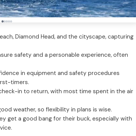
 Beach, Diamond Head, and the cityscape, capturing
ensure safety and a personable experience, often
fidence in equipment and safety procedures
irst-timers.
heck-in to return, with most time spent in the air
good weather, so flexibility in plans is wise.
ey get a good bang for their buck, especially with
vice.