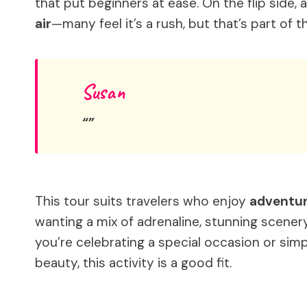
that put beginners at ease. On the flip side, 
air
—many feel it’s a rush, but that’s part of the
Susan
This tour suits travelers who enjoy
adventur
wanting a mix of adrenaline, stunning scenery
you’re celebrating a special occasion or simp
beauty, this activity is a good fit.