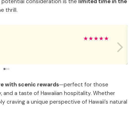
a potential consideration is the
limited time in the
 thrill.
★
★
★
★
★
e with scenic rewards
—perfect for those
, and a taste of Hawaiian hospitality. Whether
ly craving a unique perspective of Hawaii’s natural