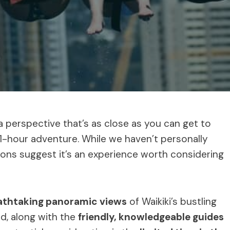
a perspective that’s as close as you can get to
e 1-hour adventure. While we haven’t personally
tions suggest it’s an experience worth considering
athtaking panoramic views
of Waikiki’s bustling
d, along with the
friendly, knowledgeable guides