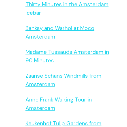
Thirty Minutes in the Amsterdam
Icebar
Banksy and Warhol at Moco
Amsterdam
Madame Tussauds Amsterdam in
90 Minutes
Zaanse Schans Windmills from
Amsterdam
Anne Frank Walking Tour in
Amsterdam
Keukenhof Tulip Gardens from