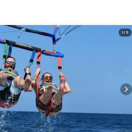
1
/ 5