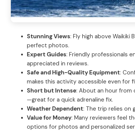
Stunning Views
: Fly high above Waikiki
perfect photos.
Expert Guides
: Friendly professionals 
appreciated in reviews.
Safe and High-Quality Equipment
: Con
makes this activity accessible even for f
Short but Intense
: About an hour from c
—great for a quick adrenaline fix.
Weather Dependent
: The trip relies on 
Value for Money
: Many reviewers feel th
options for photos and personalized ser