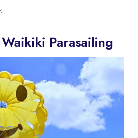
:
Waikiki Parasailing