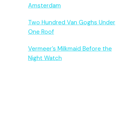
Amsterdam
Two Hundred Van Goghs Under
One Roof
Vermeer’s Milkmaid Before the
Night Watch