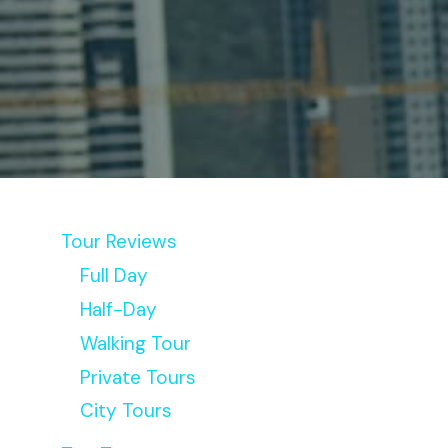
Tour Reviews
Full Day
Half-Day
Walking Tour
Private Tours
City Tours