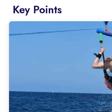
Key Points