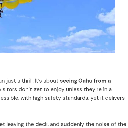
 just a thrill. It’s about
seeing Oahu from a
sitors don’t get to enjoy unless they’re in a
essible, with high safety standards, yet it delivers
feet leaving the deck, and suddenly the noise of the