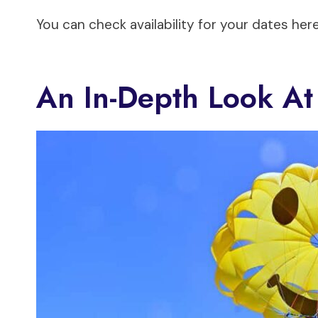
You can check availability for your dates here
An In-Depth Look At 